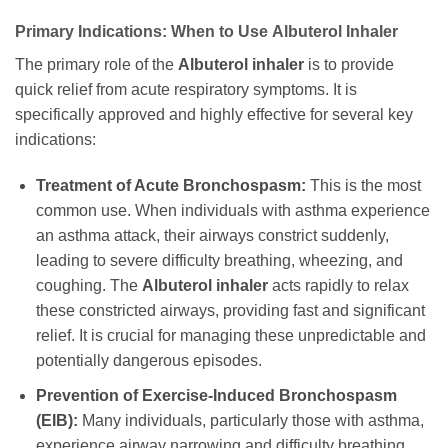
Primary Indications: When to Use
Albuterol Inhaler
The primary role of the
Albuterol inhaler
is to provide
quick relief from acute respiratory symptoms. It is
specifically approved and highly effective for several key
indications:
Treatment of Acute Bronchospasm:
This is the most
common use. When individuals with asthma experience
an asthma attack, their airways constrict suddenly,
leading to severe difficulty breathing, wheezing, and
coughing. The
Albuterol inhaler
acts rapidly to relax
these constricted airways, providing fast and significant
relief. It is crucial for managing these unpredictable and
potentially dangerous episodes.
Prevention of Exercise-Induced Bronchospasm
(EIB):
Many individuals, particularly those with asthma,
experience airway narrowing and difficulty breathing