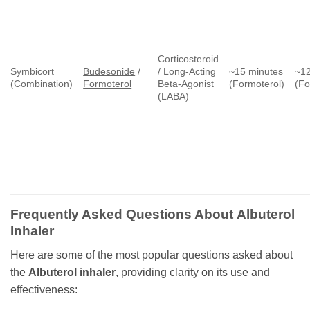
Corticosteroid
Symbicort
Budesonide
/
/ Long-Acting
~15 minutes
~12
(Combination)
Formoterol
Beta-Agonist
(Formoterol)
(Fo
(LABA)
Frequently Asked Questions About
Albuterol
Inhaler
Here are some of the most popular questions asked about
the
Albuterol inhaler
, providing clarity on its use and
effectiveness: