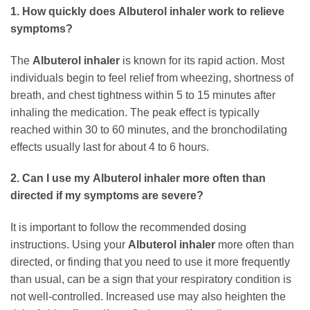
1. How quickly does
Albuterol inhaler
work to relieve
symptoms?
The
Albuterol inhaler
is known for its rapid action. Most
individuals begin to feel relief from wheezing, shortness of
breath, and chest tightness within 5 to 15 minutes after
inhaling the medication. The peak effect is typically
reached within 30 to 60 minutes, and the bronchodilating
effects usually last for about 4 to 6 hours.
2. Can I use my
Albuterol inhaler
more often than
directed if my symptoms are severe?
It is important to follow the recommended dosing
instructions. Using your
Albuterol inhaler
more often than
directed, or finding that you need to use it more frequently
than usual, can be a sign that your respiratory condition is
not well-controlled. Increased use may also heighten the