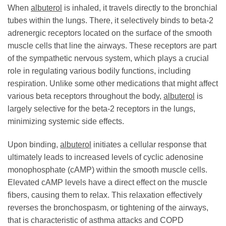
When
albuterol
is inhaled, it travels directly to the bronchial
tubes within the lungs. There, it selectively binds to beta-2
adrenergic receptors located on the surface of the smooth
muscle cells that line the airways. These receptors are part
of the sympathetic nervous system, which plays a crucial
role in regulating various bodily functions, including
respiration. Unlike some other medications that might affect
various beta receptors throughout the body,
albuterol
is
largely selective for the beta-2 receptors in the lungs,
minimizing systemic side effects.
Upon binding,
albuterol
initiates a cellular response that
ultimately leads to increased levels of cyclic adenosine
monophosphate (cAMP) within the smooth muscle cells.
Elevated cAMP levels have a direct effect on the muscle
fibers, causing them to relax. This relaxation effectively
reverses the bronchospasm, or tightening of the airways,
that is characteristic of asthma attacks and COPD