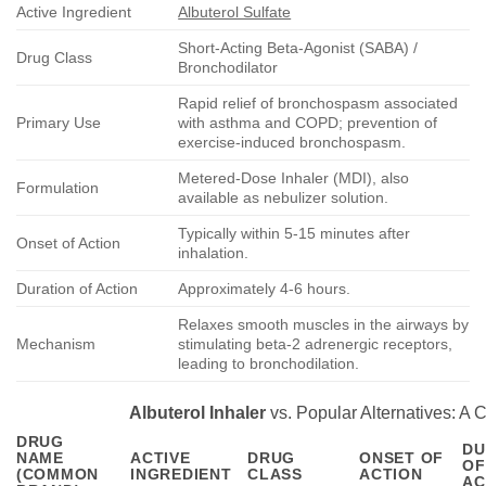
Active Ingredient
Albuterol Sulfate
Short-Acting Beta-Agonist (SABA) /
Drug Class
Bronchodilator
Rapid relief of bronchospasm associated
Primary Use
with asthma and COPD; prevention of
exercise-induced bronchospasm.
Metered-Dose Inhaler (MDI), also
Formulation
available as nebulizer solution.
Typically within 5-15 minutes after
Onset of Action
inhalation.
Duration of Action
Approximately 4-6 hours.
Relaxes smooth muscles in the airways by
Mechanism
stimulating beta-2 adrenergic receptors,
leading to bronchodilation.
Albuterol Inhaler
vs. Popular Alternatives: A
DRUG
DU
NAME
ACTIVE
DRUG
ONSET OF
OF
(COMMON
INGREDIENT
CLASS
ACTION
AC