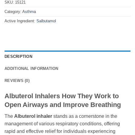
SKU:
15121
Category:
Asthma
Active Ingredient:
Salbutamol
DESCRIPTION
ADDITIONAL INFORMATION
REVIEWS (0)
Albuterol Inhalers How They Work to
Open Airways and Improve Breathing
The
Albuterol inhaler
stands as a cornerstone in the
management of various respiratory conditions, offering
rapid and effective relief for individuals experiencing