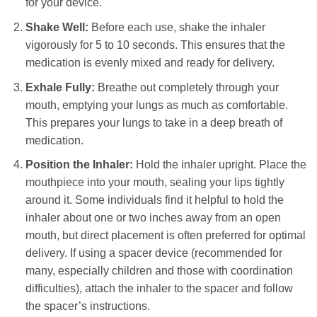
for your device.
Shake Well:
Before each use, shake the inhaler
vigorously for 5 to 10 seconds. This ensures that the
medication is evenly mixed and ready for delivery.
Exhale Fully:
Breathe out completely through your
mouth, emptying your lungs as much as comfortable.
This prepares your lungs to take in a deep breath of
medication.
Position the Inhaler:
Hold the inhaler upright. Place the
mouthpiece into your mouth, sealing your lips tightly
around it. Some individuals find it helpful to hold the
inhaler about one or two inches away from an open
mouth, but direct placement is often preferred for optimal
delivery. If using a spacer device (recommended for
many, especially children and those with coordination
difficulties), attach the inhaler to the spacer and follow
the spacer’s instructions.