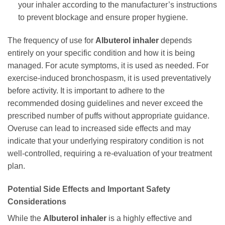
your inhaler according to the manufacturer’s instructions
to prevent blockage and ensure proper hygiene.
The frequency of use for
Albuterol inhaler
depends
entirely on your specific condition and how it is being
managed. For acute symptoms, it is used as needed. For
exercise-induced bronchospasm, it is used preventatively
before activity. It is important to adhere to the
recommended dosing guidelines and never exceed the
prescribed number of puffs without appropriate guidance.
Overuse can lead to increased side effects and may
indicate that your underlying respiratory condition is not
well-controlled, requiring a re-evaluation of your treatment
plan.
Potential Side Effects and Important Safety
Considerations
While the
Albuterol inhaler
is a highly effective and