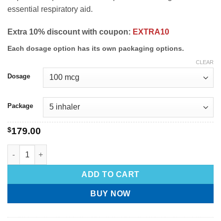
essential respiratory aid.
Extra 10% discount with coupon:
EXTRA10
Each dosage option has its own packaging options.
CLEAR
Dosage
Package
$
179.00
ADD TO CART
BUY NOW