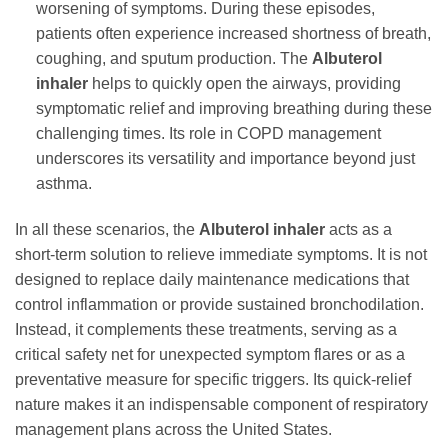
worsening of symptoms. During these episodes,
patients often experience increased shortness of breath,
coughing, and sputum production. The
Albuterol
inhaler
helps to quickly open the airways, providing
symptomatic relief and improving breathing during these
challenging times. Its role in COPD management
underscores its versatility and importance beyond just
asthma.
In all these scenarios, the
Albuterol inhaler
acts as a
short-term solution to relieve immediate symptoms. It is not
designed to replace daily maintenance medications that
control inflammation or provide sustained bronchodilation.
Instead, it complements these treatments, serving as a
critical safety net for unexpected symptom flares or as a
preventative measure for specific triggers. Its quick-relief
nature makes it an indispensable component of respiratory
management plans across the United States.