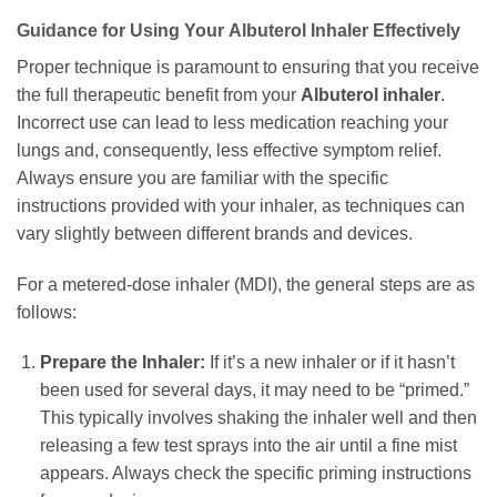
Guidance for Using Your
Albuterol Inhaler
Effectively
Proper technique is paramount to ensuring that you receive
the full therapeutic benefit from your
Albuterol inhaler
.
Incorrect use can lead to less medication reaching your
lungs and, consequently, less effective symptom relief.
Always ensure you are familiar with the specific
instructions provided with your inhaler, as techniques can
vary slightly between different brands and devices.
For a metered-dose inhaler (MDI), the general steps are as
follows:
Prepare the Inhaler:
If it’s a new inhaler or if it hasn’t
been used for several days, it may need to be “primed.”
This typically involves shaking the inhaler well and then
releasing a few test sprays into the air until a fine mist
appears. Always check the specific priming instructions