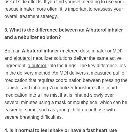
risk of side effects. If you find yourself needing to use your
rescue inhaler more often, it is important to reassess your
overall treatment strategy.
3. What is the difference between an
Albuterol inhaler
and a nebulizer solution?
Both an
Albuterol inhaler
(metered-dose inhaler or MDI)
and
albuterol
nebulizer solutions deliver the same active
ingredient,
albuterol
, into the lungs. The key difference lies
in the delivery method. An MDI delivers a measured puff of
medication that requires coordination between pressing the
canister and inhaling. A nebulizer transforms the liquid
medication into a fine mist that is inhaled slowly over
several minutes using a mask or mouthpiece, which can be
easier for some, such as young children or those with
severe breathing difficulties.
4. Is it normal to feel shaky or have a fast heart rate