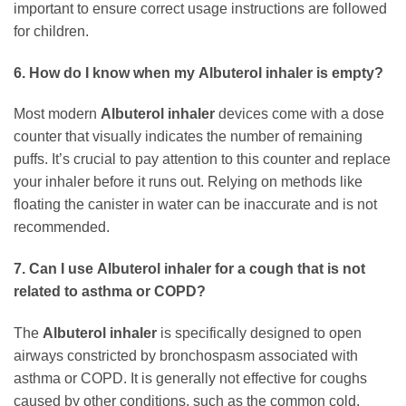
important to ensure correct usage instructions are followed
for children.
6. How do I know when my
Albuterol inhaler
is empty?
Most modern
Albuterol inhaler
devices come with a dose
counter that visually indicates the number of remaining
puffs. It’s crucial to pay attention to this counter and replace
your inhaler before it runs out. Relying on methods like
floating the canister in water can be inaccurate and is not
recommended.
7. Can I use
Albuterol inhaler
for a cough that is not
related to asthma or COPD?
The
Albuterol inhaler
is specifically designed to open
airways constricted by bronchospasm associated with
asthma or COPD. It is generally not effective for coughs
caused by other conditions, such as the common cold,