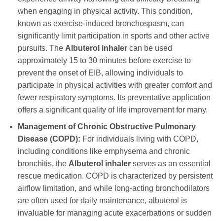
when engaging in physical activity. This condition,
known as exercise-induced bronchospasm, can
significantly limit participation in sports and other active
pursuits. The
Albuterol inhaler
can be used
approximately 15 to 30 minutes before exercise to
prevent the onset of EIB, allowing individuals to
participate in physical activities with greater comfort and
fewer respiratory symptoms. Its preventative application
offers a significant quality of life improvement for many.
Management of Chronic Obstructive Pulmonary
Disease (COPD):
For individuals living with COPD,
including conditions like emphysema and chronic
bronchitis, the
Albuterol inhaler
serves as an essential
rescue medication. COPD is characterized by persistent
airflow limitation, and while long-acting bronchodilators
are often used for daily maintenance,
albuterol
is
invaluable for managing acute exacerbations or sudden