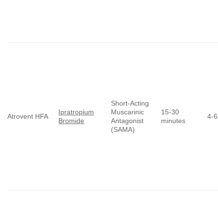
Short-Acting
Ipratropium
Muscarinic
15-30
Atrovent HFA
4-6
Bromide
Antagonist
minutes
(SAMA)