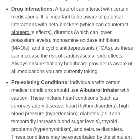
Drug Interactions:
Albuterol
can interact with certain
medications. It is important to be aware of potential
interactions with beta-blockers (which can counteract
albuterol
‘s effects), diuretics (which can lower
potassium levels), monoamine oxidase inhibitors
(MAOIs), and tricyclic antidepressants (TCAs), as these
can increase the risk of cardiovascular side effects.
Always ensure that any healthcare provider is aware of
all medications you are currently taking.
Pre-existing Conditions:
Individuals with certain
medical conditions should use
Albuterol inhaler
with
caution. These include heart conditions (such as
coronary artery disease, heart rhythm disorders), high
blood pressure (hypertension), diabetes (as it can
temporarily increase blood sugar levels), thyroid
problems (hyperthyroidism), and seizure disorders.
These conditions may be exacerbated by the stimulant