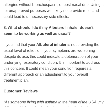
allergies without bronchospasm, or post-nasal drip. Using it
for unapproved purposes will likely not provide relief and
could lead to unnecessary side effects.
8. What should I do if my
Albuterol inhaler
doesn’t
seem to be working as well as usual?
If you find that your
Albuterol inhaler
is not providing the
usual level of relief, or if your symptoms are worsening
despite its use, this could indicate a deterioration of your
underlying respiratory condition. It is important to address
this concern. It could mean your condition requires a
different approach or an adjustment to your overall
treatment plan.
Customer Reviews
“As someone living with asthma in the heart of the USA, my