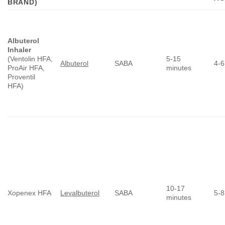
BRAND)
Albuterol
Inhaler
(Ventolin HFA,
5-15
Albuterol
SABA
4-6
ProAir HFA,
minutes
Proventil
HFA)
10-17
Xopenex HFA
Levalbuterol
SABA
5-8
minutes