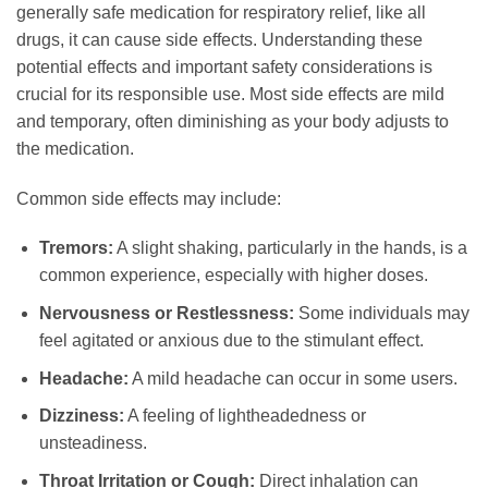
generally safe medication for respiratory relief, like all
drugs, it can cause side effects. Understanding these
potential effects and important safety considerations is
crucial for its responsible use. Most side effects are mild
and temporary, often diminishing as your body adjusts to
the medication.
Common side effects may include:
Tremors:
A slight shaking, particularly in the hands, is a
common experience, especially with higher doses.
Nervousness or Restlessness:
Some individuals may
feel agitated or anxious due to the stimulant effect.
Headache:
A mild headache can occur in some users.
Dizziness:
A feeling of lightheadedness or
unsteadiness.
Throat Irritation or Cough:
Direct inhalation can