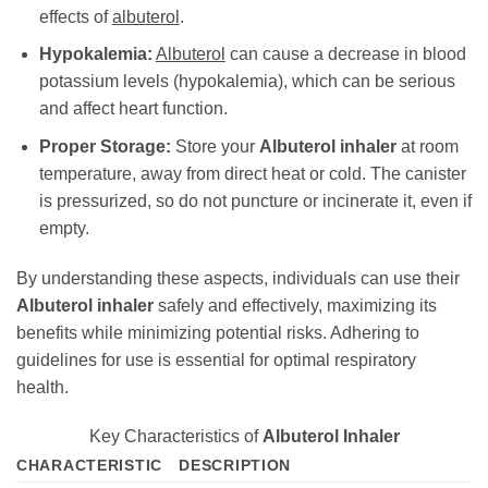
effects of
albuterol
.
Hypokalemia:
Albuterol
can cause a decrease in blood
potassium levels (hypokalemia), which can be serious
and affect heart function.
Proper Storage:
Store your
Albuterol inhaler
at room
temperature, away from direct heat or cold. The canister
is pressurized, so do not puncture or incinerate it, even if
empty.
By understanding these aspects, individuals can use their
Albuterol inhaler
safely and effectively, maximizing its
benefits while minimizing potential risks. Adhering to
guidelines for use is essential for optimal respiratory
health.
Key Characteristics of
Albuterol Inhaler
CHARACTERISTIC
DESCRIPTION