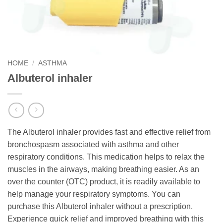
HOME
/
ASTHMA
Albuterol inhaler
The Albuterol inhaler provides fast and effective relief from
bronchospasm associated with asthma and other
respiratory conditions. This medication helps to relax the
muscles in the airways, making breathing easier. As an
over the counter (OTC) product, it is readily available to
help manage your respiratory symptoms. You can
purchase this Albuterol inhaler without a prescription.
Experience quick relief and improved breathing with this