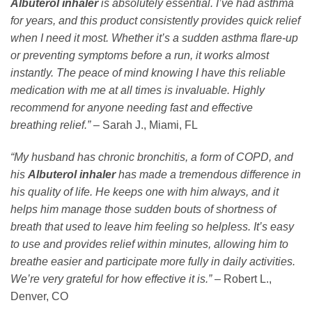
Albuterol inhaler
is absolutely essential. I’ve had asthma
for years, and this product consistently provides quick relief
when I need it most. Whether it’s a sudden asthma flare-up
or preventing symptoms before a run, it works almost
instantly. The peace of mind knowing I have this reliable
medication with me at all times is invaluable. Highly
recommend for anyone needing fast and effective
breathing relief.”
– Sarah J., Miami, FL
“My husband has chronic bronchitis, a form of COPD, and
his
Albuterol inhaler
has made a tremendous difference in
his quality of life. He keeps one with him always, and it
helps him manage those sudden bouts of shortness of
breath that used to leave him feeling so helpless. It’s easy
to use and provides relief within minutes, allowing him to
breathe easier and participate more fully in daily activities.
We’re very grateful for how effective it is.”
– Robert L.,
Denver, CO