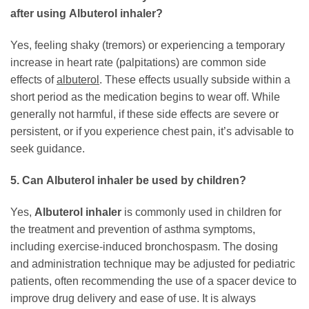
after using
Albuterol inhaler
?
Yes, feeling shaky (tremors) or experiencing a temporary
increase in heart rate (palpitations) are common side
effects of
albuterol
. These effects usually subside within a
short period as the medication begins to wear off. While
generally not harmful, if these side effects are severe or
persistent, or if you experience chest pain, it’s advisable to
seek guidance.
5. Can
Albuterol inhaler
be used by children?
Yes,
Albuterol inhaler
is commonly used in children for
the treatment and prevention of asthma symptoms,
including exercise-induced bronchospasm. The dosing
and administration technique may be adjusted for pediatric
patients, often recommending the use of a spacer device to
improve drug delivery and ease of use. It is always