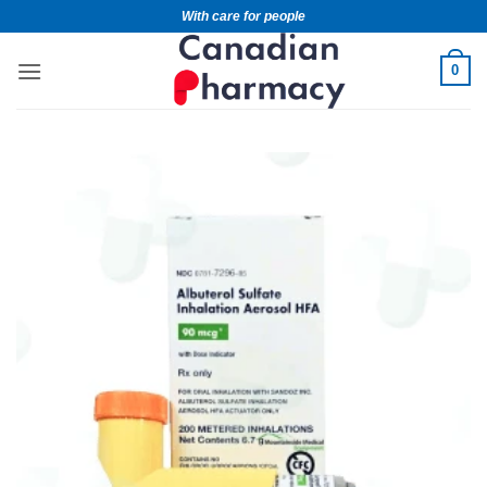
With care for people
0