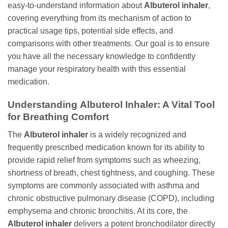
easy-to-understand information about
Albuterol inhaler
,
covering everything from its mechanism of action to
practical usage tips, potential side effects, and
comparisons with other treatments. Our goal is to ensure
you have all the necessary knowledge to confidently
manage your respiratory health with this essential
medication.
Understanding
Albuterol Inhaler
: A Vital Tool
for Breathing Comfort
The
Albuterol inhaler
is a widely recognized and
frequently prescribed medication known for its ability to
provide rapid relief from symptoms such as wheezing,
shortness of breath, chest tightness, and coughing. These
symptoms are commonly associated with asthma and
chronic obstructive pulmonary disease (COPD), including
emphysema and chronic bronchitis. At its core, the
Albuterol inhaler
delivers a potent bronchodilator directly