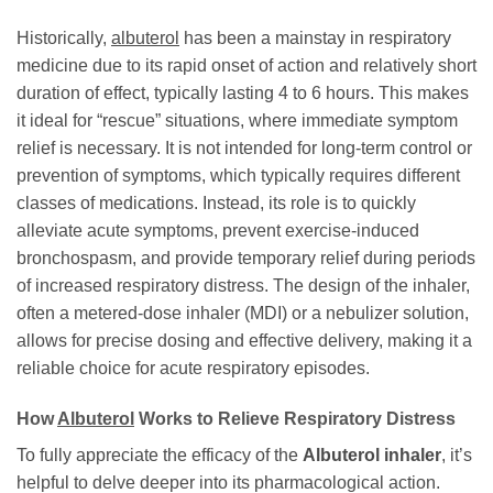
Historically,
albuterol
has been a mainstay in respiratory
medicine due to its rapid onset of action and relatively short
duration of effect, typically lasting 4 to 6 hours. This makes
it ideal for “rescue” situations, where immediate symptom
relief is necessary. It is not intended for long-term control or
prevention of symptoms, which typically requires different
classes of medications. Instead, its role is to quickly
alleviate acute symptoms, prevent exercise-induced
bronchospasm, and provide temporary relief during periods
of increased respiratory distress. The design of the inhaler,
often a metered-dose inhaler (MDI) or a nebulizer solution,
allows for precise dosing and effective delivery, making it a
reliable choice for acute respiratory episodes.
How
Albuterol
Works to Relieve Respiratory Distress
To fully appreciate the efficacy of the
Albuterol inhaler
, it’s
helpful to delve deeper into its pharmacological action.