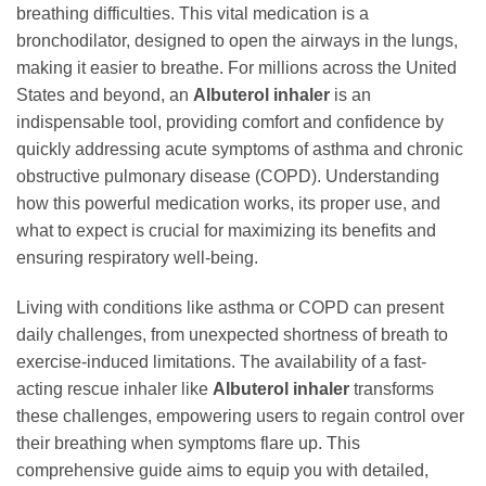
breathing difficulties. This vital medication is a
bronchodilator, designed to open the airways in the lungs,
making it easier to breathe. For millions across the United
States and beyond, an
Albuterol inhaler
is an
indispensable tool, providing comfort and confidence by
quickly addressing acute symptoms of asthma and chronic
obstructive pulmonary disease (COPD). Understanding
how this powerful medication works, its proper use, and
what to expect is crucial for maximizing its benefits and
ensuring respiratory well-being.
Living with conditions like asthma or COPD can present
daily challenges, from unexpected shortness of breath to
exercise-induced limitations. The availability of a fast-
acting rescue inhaler like
Albuterol inhaler
transforms
these challenges, empowering users to regain control over
their breathing when symptoms flare up. This
comprehensive guide aims to equip you with detailed,