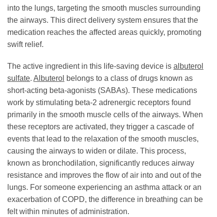
into the lungs, targeting the smooth muscles surrounding
the airways. This direct delivery system ensures that the
medication reaches the affected areas quickly, promoting
swift relief.
The active ingredient in this life-saving device is
albuterol
sulfate
.
Albuterol
belongs to a class of drugs known as
short-acting beta-agonists (SABAs). These medications
work by stimulating beta-2 adrenergic receptors found
primarily in the smooth muscle cells of the airways. When
these receptors are activated, they trigger a cascade of
events that lead to the relaxation of the smooth muscles,
causing the airways to widen or dilate. This process,
known as bronchodilation, significantly reduces airway
resistance and improves the flow of air into and out of the
lungs. For someone experiencing an asthma attack or an
exacerbation of COPD, the difference in breathing can be
felt within minutes of administration.