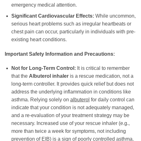
emergency medical attention.
Significant Cardiovascular Effects:
While uncommon,
serious heart problems such as irregular heartbeats or
chest pain can occur, particularly in individuals with pre-
existing heart conditions.
Important Safety Information and Precautions:
Not for Long-Term Control:
It is critical to remember
that the
Albuterol inhaler
is a rescue medication, not a
long-term controller. It provides quick relief but does not
address the underlying inflammation in conditions like
asthma. Relying solely on
albuterol
for daily control can
indicate that your condition is not adequately managed,
and a re-evaluation of your treatment strategy may be
necessary. Increased use of your rescue inhaler (e.g.,
more than twice a week for symptoms, not including
prevention of EIB) is a sign of poorly controlled asthma.