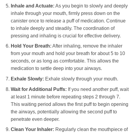
Inhale and Actuate:
As you begin to slowly and deeply
inhale through your mouth, firmly press down on the
canister once to release a puff of medication. Continue
to inhale deeply and steadily. The coordination of
pressing and inhaling is crucial for effective delivery.
Hold Your Breath:
After inhaling, remove the inhaler
from your mouth and hold your breath for about 5 to 10
seconds, or as long as comfortable. This allows the
medication to settle deep into your airways.
Exhale Slowly:
Exhale slowly through your mouth.
Wait for Additional Puffs:
If you need another puff, wait
at least 1 minute before repeating steps 2 through 7.
This waiting period allows the first puff to begin opening
the airways, potentially allowing the second puff to
penetrate even deeper.
Clean Your Inhaler:
Regularly clean the mouthpiece of