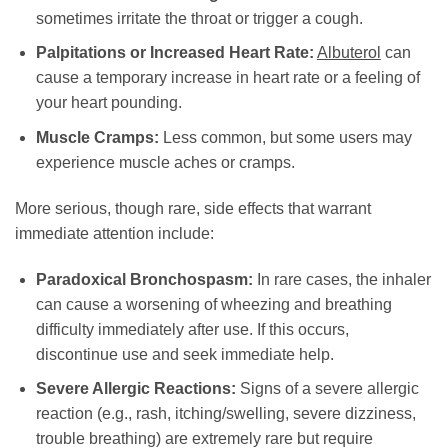
sometimes irritate the throat or trigger a cough.
Palpitations or Increased Heart Rate:
Albuterol
can
cause a temporary increase in heart rate or a feeling of
your heart pounding.
Muscle Cramps:
Less common, but some users may
experience muscle aches or cramps.
More serious, though rare, side effects that warrant
immediate attention include:
Paradoxical Bronchospasm:
In rare cases, the inhaler
can cause a worsening of wheezing and breathing
difficulty immediately after use. If this occurs,
discontinue use and seek immediate help.
Severe Allergic Reactions:
Signs of a severe allergic
reaction (e.g., rash, itching/swelling, severe dizziness,
trouble breathing) are extremely rare but require