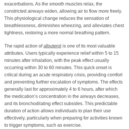
exacerbations. As the smooth muscles relax, the
constricted airways widen, allowing air to flow more freely.
This physiological change reduces the sensation of
breathlessness, diminishes wheezing, and alleviates chest
tightness, restoring a more normal breathing pattern.
The rapid action of
albuterol
is one of its most valuable
attributes. Users typically experience relief within 5 to 15
minutes after inhalation, with the peak effect usually
occurring within 30 to 60 minutes. This quick onset is
critical during an acute respiratory crisis, providing comfort
and preventing further escalation of symptoms. The effects
generally last for approximately 4 to 6 hours, after which
the medication’s concentration in the airways decreases,
and its bronchodilating effect subsides. This predictable
duration of action allows individuals to plan their use
effectively, particularly when preparing for activities known
to trigger symptoms, such as exercise.