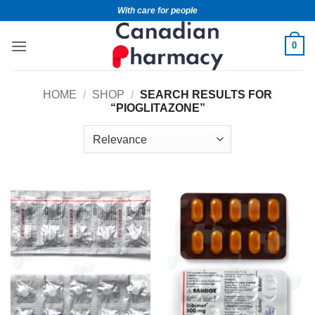
With care for people
0
HOME
/
SHOP
/
SEARCH RESULTS FOR
“PIOGLITAZONE”