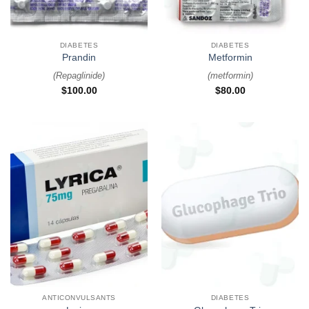
DIABETES
DIABETES
Prandin
Metformin
(
Repaglinide
)
(
metformin
)
$
100.00
$
80.00
ANTICONVULSANTS
DIABETES