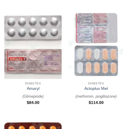
DIABETES
DIABETES
Amaryl
Actoplus Met
(
Glimepiride
)
(
metformin, pioglitazone
)
$
84.00
$
114.00