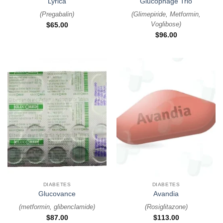
Lyrica
Glucophage Trio
(
Pregabalin
)
(
Glimepiride, Metformin,
Voglibose
)
$
65.00
$
96.00
DIABETES
DIABETES
Glucovance
Avandia
(
metformin, glibenclamide
)
(
Rosiglitazone
)
$
87.00
$
113.00