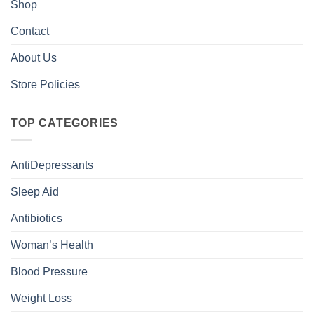
Shop
Contact
About Us
Store Policies
TOP CATEGORIES
AntiDepressants
Sleep Aid
Antibiotics
Woman’s Health
Blood Pressure
Weight Loss