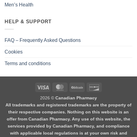
Men’s Health
HELP & SUPPORT
FAQ – Frequently Asked Questions
Cookies
Terms and conditions
2026 ©
Canadian Pharmacy
All trademarks and registered trademarks are the property of
their respective companies. Nothing on this website is an
offer from Canadian Pharmacy. Any use of this website, the
services provided by Canadian Pharmacy, and compliance
with applicable local regulations is at your own risk and