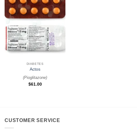
DIABETES
Actos
(
Pioglitazone
)
$
61.00
CUSTOMER SERVICE