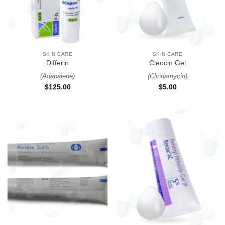
SKIN CARE
SKIN CARE
Differin
Cleocin Gel
(
Adapalene
)
(
Clindamycin
)
$
125.00
$
5.00