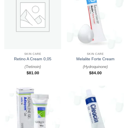
SKIN CARE
SKIN CARE
Retino A Cream 0,05
Melalite Forte Cream
(
Tretinoin
)
(
Hydroquinone
)
$
81.00
$
84.00