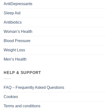
AntiDepressants
Sleep Aid
Antibiotics
Woman’s Health
Blood Pressure
Weight Loss
Men’s Health
HELP & SUPPORT
FAQ – Frequently Asked Questions
Cookies
Terms and conditions