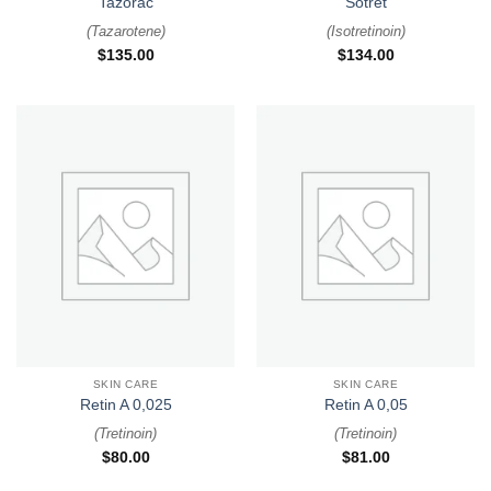
Tazorac
Sotret
(
Tazarotene
)
(
Isotretinoin
)
$
135.00
$
134.00
SKIN CARE
SKIN CARE
Retin A 0,025
Retin A 0,05
(
Tretinoin
)
(
Tretinoin
)
$
80.00
$
81.00