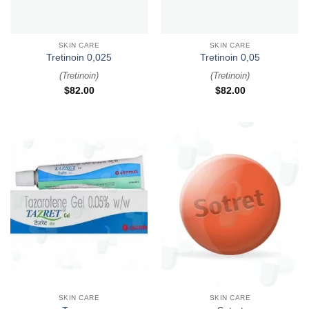
SKIN CARE
SKIN CARE
Tretinoin 0,025
Tretinoin 0,05
(
Tretinoin
)
(
Tretinoin
)
$
82.00
$
82.00
SKIN CARE
SKIN CARE