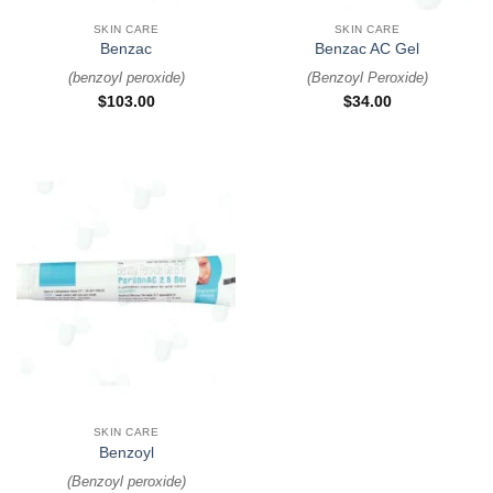
SKIN CARE
SKIN CARE
Benzac
Benzac AC Gel
(
benzoyl peroxide
)
(
Benzoyl Peroxide
)
$
103.00
$
34.00
SKIN CARE
Benzoyl
(
Benzoyl peroxide
)