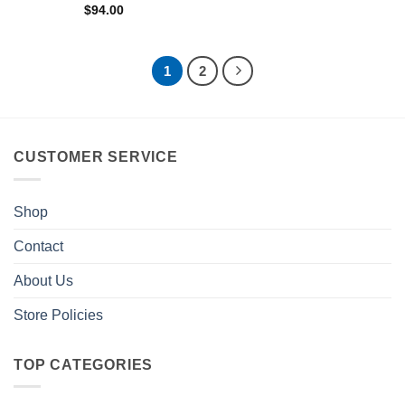
$
94.00
1
2
CUSTOMER SERVICE
Shop
Contact
About Us
Store Policies
TOP CATEGORIES