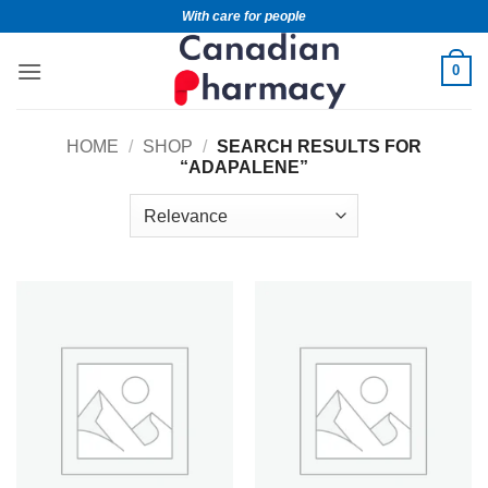
With care for people
0
HOME
/
SHOP
/
SEARCH RESULTS FOR
“ADAPALENE”