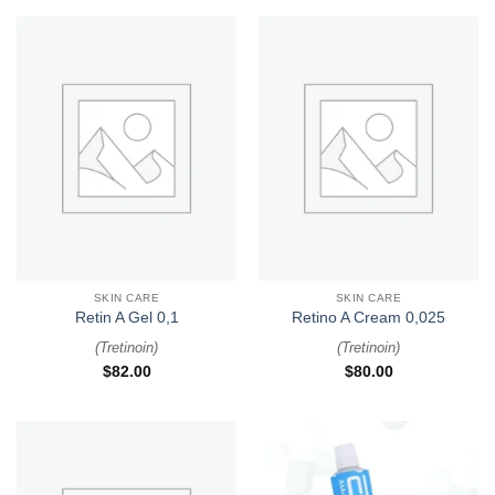
SKIN CARE
SKIN CARE
Retin A Gel 0,1
Retino A Cream 0,025
(
Tretinoin
)
(
Tretinoin
)
$
82.00
$
80.00