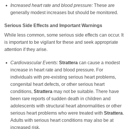
Increased heart rate and blood pressure:
These are
generally modest increases but should be monitored.
Serious Side Effects and Important Warnings
While less common, some serious side effects can occur. It
is important to be vigilant for these and seek appropriate
attention if they arise.
Cardiovascular Events:
Strattera
can cause a modest
increase in heart rate and blood pressure. For
individuals with pre-existing serious heart problems,
congenital heart defects, or other serious heart
conditions,
Strattera
may not be suitable. There have
been rare reports of sudden death in children and
adolescents with structural heart abnormalities or other
serious heart problems who were treated with
Strattera
.
Adults with serious heart conditions may also be at
increased risk.