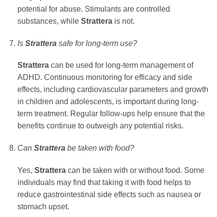
potential for abuse. Stimulants are controlled
substances, while
Strattera
is not.
Is
Strattera
safe for long-term use?
Strattera
can be used for long-term management of
ADHD. Continuous monitoring for efficacy and side
effects, including cardiovascular parameters and growth
in children and adolescents, is important during long-
term treatment. Regular follow-ups help ensure that the
benefits continue to outweigh any potential risks.
Can
Strattera
be taken with food?
Yes,
Strattera
can be taken with or without food. Some
individuals may find that taking it with food helps to
reduce gastrointestinal side effects such as nausea or
stomach upset.