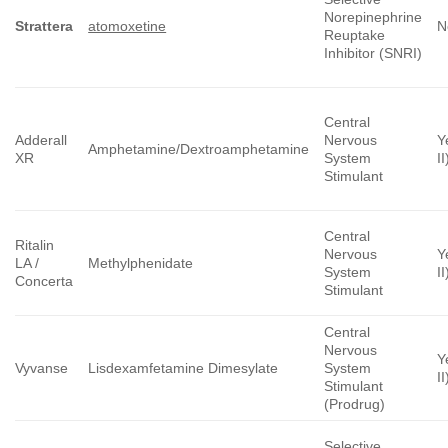
Norepinephrine
Strattera
atomoxetine
N
Reuptake
Inhibitor (SNRI)
Central
Adderall
Nervous
Y
Amphetamine/Dextroamphetamine
XR
System
II
Stimulant
Central
Ritalin
Nervous
Y
LA /
Methylphenidate
System
II
Concerta
Stimulant
Central
Nervous
Y
Vyvanse
Lisdexamfetamine Dimesylate
System
II
Stimulant
(Prodrug)
Selective