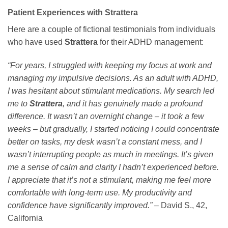
Patient Experiences with Strattera
Here are a couple of fictional testimonials from individuals
who have used
Strattera
for their ADHD management:
“For years, I struggled with keeping my focus at work and
managing my impulsive decisions. As an adult with ADHD,
I was hesitant about stimulant medications. My search led
me to
Strattera
, and it has genuinely made a profound
difference. It wasn’t an overnight change – it took a few
weeks – but gradually, I started noticing I could concentrate
better on tasks, my desk wasn’t a constant mess, and I
wasn’t interrupting people as much in meetings. It’s given
me a sense of calm and clarity I hadn’t experienced before.
I appreciate that it’s not a stimulant, making me feel more
comfortable with long-term use. My productivity and
confidence have significantly improved.”
– David S., 42,
California