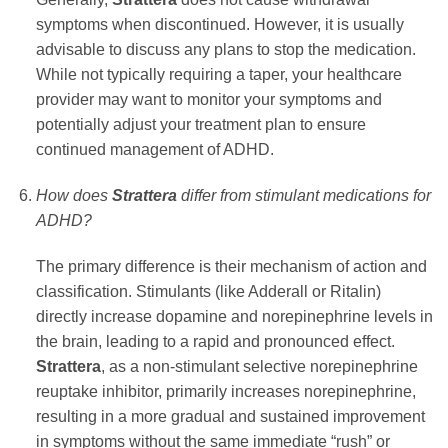
symptoms when discontinued. However, it is usually
advisable to discuss any plans to stop the medication.
While not typically requiring a taper, your healthcare
provider may want to monitor your symptoms and
potentially adjust your treatment plan to ensure
continued management of ADHD.
How does
Strattera
differ from stimulant medications for
ADHD?
The primary difference is their mechanism of action and
classification. Stimulants (like Adderall or Ritalin)
directly increase dopamine and norepinephrine levels in
the brain, leading to a rapid and pronounced effect.
Strattera
, as a non-stimulant selective norepinephrine
reuptake inhibitor, primarily increases norepinephrine,
resulting in a more gradual and sustained improvement
in symptoms without the same immediate “rush” or