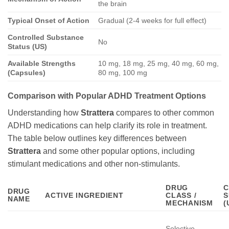
the brain
Typical Onset of Action
Gradual (2-4 weeks for full effect)
Controlled Substance
No
Status (US)
Available Strengths
10 mg, 18 mg, 25 mg, 40 mg, 60 mg,
(Capsules)
80 mg, 100 mg
Comparison with Popular ADHD Treatment Options
Understanding how
Strattera
compares to other common
ADHD medications can help clarify its role in treatment.
The table below outlines key differences between
Strattera
and some other popular options, including
stimulant medications and other non-stimulants.
DRUG
C
DRUG
ACTIVE INGREDIENT
CLASS /
S
NAME
MECHANISM
(
Selective