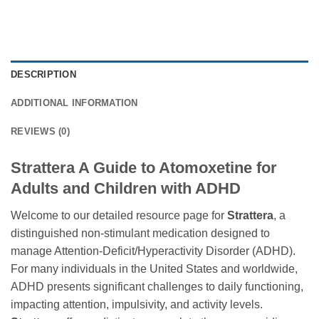
DESCRIPTION
ADDITIONAL INFORMATION
REVIEWS (0)
Strattera A Guide to Atomoxetine for
Adults and Children with ADHD
Welcome to our detailed resource page for
Strattera
, a
distinguished non-stimulant medication designed to
manage Attention-Deficit/Hyperactivity Disorder (ADHD).
For many individuals in the United States and worldwide,
ADHD presents significant challenges to daily functioning,
impacting attention, impulsivity, and activity levels.