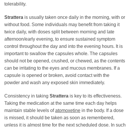
tolerability.
Strattera
is usually taken once daily in the morning, with or
without food. Some individuals may benefit from taking it
twice daily, with doses split between morning and late
afternoon/early evening, to ensure sustained symptom
control throughout the day and into the evening hours. It is
important to swallow the capsules whole. The capsules
should not be opened, crushed, or chewed, as the contents
can be irritating to the eyes and mucous membranes. If a
capsule is opened or broken, avoid contact with the
powder and wash any exposed skin immediately.
Consistency in taking
Strattera
is key to its effectiveness.
Taking the medication at the same time each day helps
maintain stable levels of
atomoxetine
in the body. If a dose
is missed, it should be taken as soon as remembered,
unless it is almost time for the next scheduled dose. In such