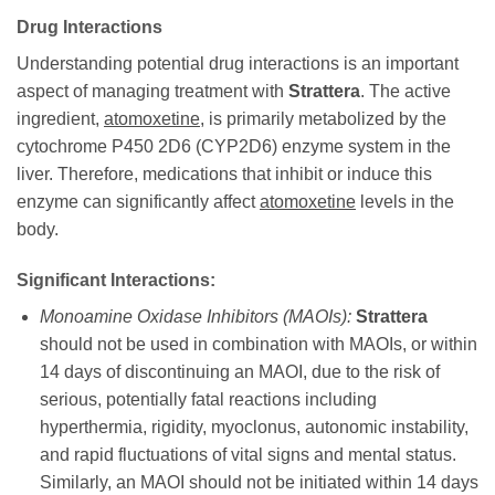
Drug Interactions
Understanding potential drug interactions is an important
aspect of managing treatment with
Strattera
. The active
ingredient,
atomoxetine
, is primarily metabolized by the
cytochrome P450 2D6 (CYP2D6) enzyme system in the
liver. Therefore, medications that inhibit or induce this
enzyme can significantly affect
atomoxetine
levels in the
body.
Significant Interactions:
Monoamine Oxidase Inhibitors (MAOIs):
Strattera
should not be used in combination with MAOIs, or within
14 days of discontinuing an MAOI, due to the risk of
serious, potentially fatal reactions including
hyperthermia, rigidity, myoclonus, autonomic instability,
and rapid fluctuations of vital signs and mental status.
Similarly, an MAOI should not be initiated within 14 days