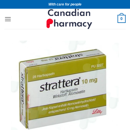
With care for people
0