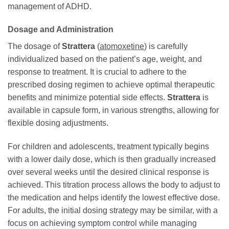
management of ADHD.
Dosage and Administration
The dosage of
Strattera
(
atomoxetine
) is carefully
individualized based on the patient’s age, weight, and
response to treatment. It is crucial to adhere to the
prescribed dosing regimen to achieve optimal therapeutic
benefits and minimize potential side effects.
Strattera
is
available in capsule form, in various strengths, allowing for
flexible dosing adjustments.
For children and adolescents, treatment typically begins
with a lower daily dose, which is then gradually increased
over several weeks until the desired clinical response is
achieved. This titration process allows the body to adjust to
the medication and helps identify the lowest effective dose.
For adults, the initial dosing strategy may be similar, with a
focus on achieving symptom control while managing