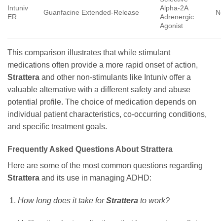
Intuniv
Alpha-2A
Guanfacine Extended-Release
N
ER
Adrenergic
Agonist
This comparison illustrates that while stimulant
medications often provide a more rapid onset of action,
Strattera
and other non-stimulants like Intuniv offer a
valuable alternative with a different safety and abuse
potential profile. The choice of medication depends on
individual patient characteristics, co-occurring conditions,
and specific treatment goals.
Frequently Asked Questions About Strattera
Here are some of the most common questions regarding
Strattera
and its use in managing ADHD:
How long does it take for
Strattera
to work?