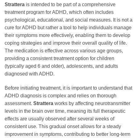
Strattera
is intended to be part of a comprehensive
treatment program for ADHD, which often includes
psychological, educational, and social measures. It is not a
cure for ADHD but rather a tool to help individuals manage
their symptoms more effectively, enabling them to develop
coping strategies and improve their overall quality of life.
The medication is effective across various age groups,
providing a consistent treatment option for children
(typically aged 6 and older), adolescents, and adults
diagnosed with ADHD.
Before initiating treatment, it is important to understand that
ADHD diagnosis is complex and relies on thorough
assessment.
Strattera
works by affecting neurotransmitter
levels in the brain over time, meaning its full therapeutic
effects are usually observed after several weeks of
consistent use. This gradual onset allows for a steady
improvement in symptoms, contributing to better long-term