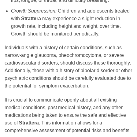
lips, tongue, or throat, and difficulty breathing.
Growth Suppression:
Children and adolescents treated
with
Strattera
may experience a slight reduction in
growth rate, including height and weight, over time.
Growth should be monitored periodically.
Individuals with a history of certain conditions, such as
narrow-angle glaucoma, pheochromocytoma, or severe
cardiovascular disorders, should discuss these thoroughly.
Additionally, those with a history of bipolar disorder or other
psychiatric conditions should be carefully evaluated due to
the potential for symptom exacerbation.
It is crucial to communicate openly about all existing
medical conditions, past medical history, and any other
medications being taken to ensure the safe and effective
use of
Strattera
. This information allows for a
comprehensive assessment of potential risks and benefits.