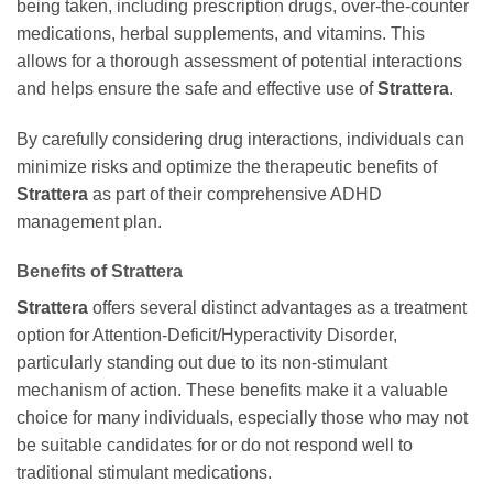
being taken, including prescription drugs, over-the-counter
medications, herbal supplements, and vitamins. This
allows for a thorough assessment of potential interactions
and helps ensure the safe and effective use of
Strattera
.
By carefully considering drug interactions, individuals can
minimize risks and optimize the therapeutic benefits of
Strattera
as part of their comprehensive ADHD
management plan.
Benefits of Strattera
Strattera
offers several distinct advantages as a treatment
option for Attention-Deficit/Hyperactivity Disorder,
particularly standing out due to its non-stimulant
mechanism of action. These benefits make it a valuable
choice for many individuals, especially those who may not
be suitable candidates for or do not respond well to
traditional stimulant medications.