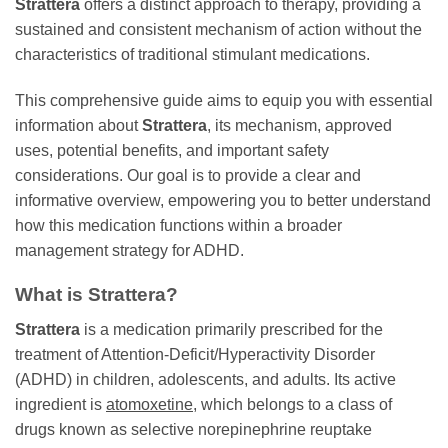
Strattera
offers a distinct approach to therapy, providing a
sustained and consistent mechanism of action without the
characteristics of traditional stimulant medications.
This comprehensive guide aims to equip you with essential
information about
Strattera
, its mechanism, approved
uses, potential benefits, and important safety
considerations. Our goal is to provide a clear and
informative overview, empowering you to better understand
how this medication functions within a broader
management strategy for ADHD.
What is Strattera?
Strattera
is a medication primarily prescribed for the
treatment of Attention-Deficit/Hyperactivity Disorder
(ADHD) in children, adolescents, and adults. Its active
ingredient is
atomoxetine
, which belongs to a class of
drugs known as selective norepinephrine reuptake