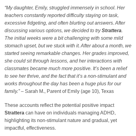
“My daughter, Emily, struggled immensely in school. Her
teachers constantly reported difficulty staying on task,
excessive fidgeting, and often blurting out answers. After
discussing various options, we decided to try
Strattera
.
The initial weeks were a bit challenging with some mild
stomach upset, but we stuck with it. After about a month, we
started seeing remarkable changes. Her grades improved,
she could sit through lessons, and her interactions with
classmates became much more positive. It’s been a relief
to see her thrive, and the fact that it’s a non-stimulant and
works throughout the day has been a huge plus for our
family.”
– Sarah M., Parent of Emily (age 10), Texas
These accounts reflect the potential positive impact
Strattera
can have on individuals managing ADHD,
highlighting its non-stimulant nature and gradual, yet
impactful, effectiveness.