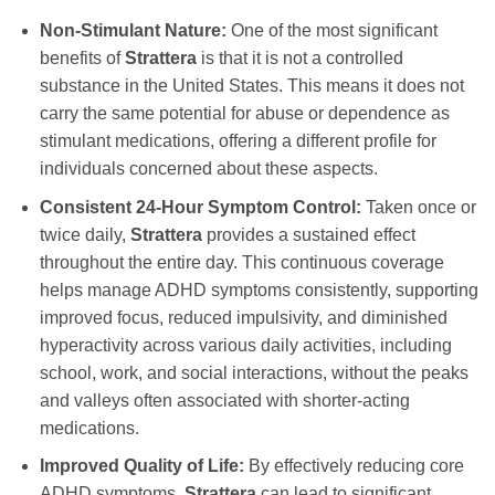
Non-Stimulant Nature:
One of the most significant
benefits of
Strattera
is that it is not a controlled
substance in the United States. This means it does not
carry the same potential for abuse or dependence as
stimulant medications, offering a different profile for
individuals concerned about these aspects.
Consistent 24-Hour Symptom Control:
Taken once or
twice daily,
Strattera
provides a sustained effect
throughout the entire day. This continuous coverage
helps manage ADHD symptoms consistently, supporting
improved focus, reduced impulsivity, and diminished
hyperactivity across various daily activities, including
school, work, and social interactions, without the peaks
and valleys often associated with shorter-acting
medications.
Improved Quality of Life:
By effectively reducing core
ADHD symptoms,
Strattera
can lead to significant