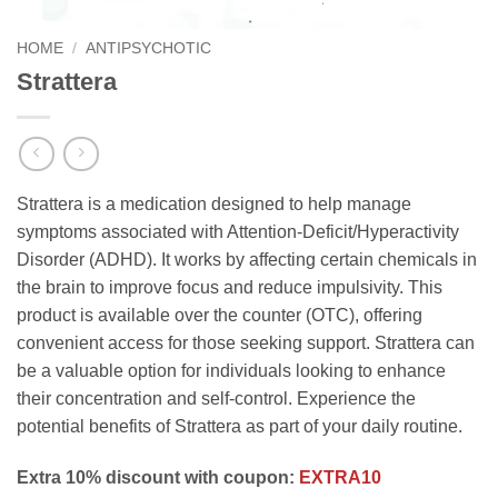
HOME
/
ANTIPSYCHOTIC
Strattera
Strattera is a medication designed to help manage
symptoms associated with Attention-Deficit/Hyperactivity
Disorder (ADHD). It works by affecting certain chemicals in
the brain to improve focus and reduce impulsivity. This
product is available over the counter (OTC), offering
convenient access for those seeking support. Strattera can
be a valuable option for individuals looking to enhance
their concentration and self-control. Experience the
potential benefits of Strattera as part of your daily routine.
Extra 10% discount with coupon:
EXTRA10