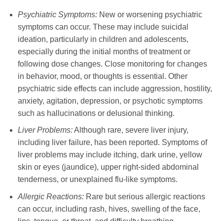
Psychiatric Symptoms:
New or worsening psychiatric
symptoms can occur. These may include suicidal
ideation, particularly in children and adolescents,
especially during the initial months of treatment or
following dose changes. Close monitoring for changes
in behavior, mood, or thoughts is essential. Other
psychiatric side effects can include aggression, hostility,
anxiety, agitation, depression, or psychotic symptoms
such as hallucinations or delusional thinking.
Liver Problems:
Although rare, severe liver injury,
including liver failure, has been reported. Symptoms of
liver problems may include itching, dark urine, yellow
skin or eyes (jaundice), upper right-sided abdominal
tenderness, or unexplained flu-like symptoms.
Allergic Reactions:
Rare but serious allergic reactions
can occur, including rash, hives, swelling of the face,