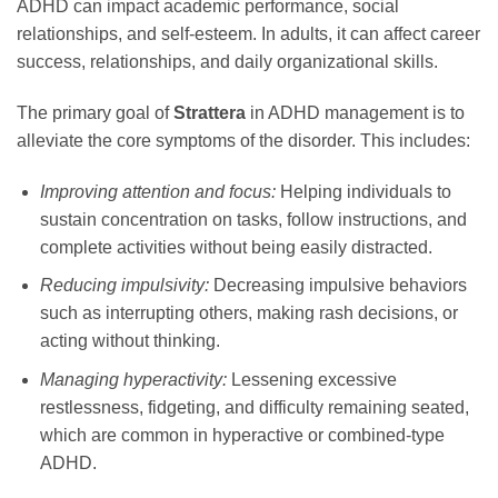
ADHD can impact academic performance, social
relationships, and self-esteem. In adults, it can affect career
success, relationships, and daily organizational skills.
The primary goal of
Strattera
in ADHD management is to
alleviate the core symptoms of the disorder. This includes:
Improving attention and focus:
Helping individuals to
sustain concentration on tasks, follow instructions, and
complete activities without being easily distracted.
Reducing impulsivity:
Decreasing impulsive behaviors
such as interrupting others, making rash decisions, or
acting without thinking.
Managing hyperactivity:
Lessening excessive
restlessness, fidgeting, and difficulty remaining seated,
which are common in hyperactive or combined-type
ADHD.