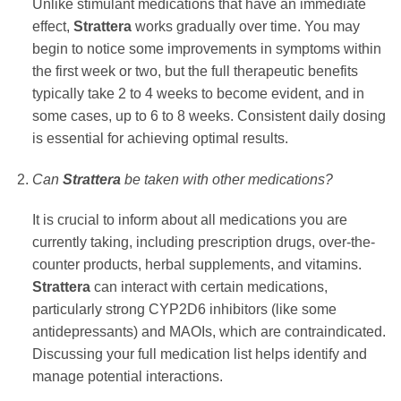
Unlike stimulant medications that have an immediate
effect,
Strattera
works gradually over time. You may
begin to notice some improvements in symptoms within
the first week or two, but the full therapeutic benefits
typically take 2 to 4 weeks to become evident, and in
some cases, up to 6 to 8 weeks. Consistent daily dosing
is essential for achieving optimal results.
Can
Strattera
be taken with other medications?
It is crucial to inform about all medications you are
currently taking, including prescription drugs, over-the-
counter products, herbal supplements, and vitamins.
Strattera
can interact with certain medications,
particularly strong CYP2D6 inhibitors (like some
antidepressants) and MAOIs, which are contraindicated.
Discussing your full medication list helps identify and
manage potential interactions.