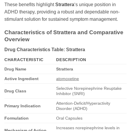
These benefits highlight
Strattera
‘s unique position in
ADHD therapy, providing a robust and dependable non-
stimulant solution for sustained symptom management.
Characteristics of Strattera and Comparative
Overview
Drug Characteristics Table: Strattera
CHARACTERISTIC
DESCRIPTION
Drug Name
Strattera
Active Ingredient
atomoxetine
Selective Norepinephrine Reuptake
Drug Class
Inhibitor (SNRI)
Attention-Deficit/Hyperactivity
Primary Indication
Disorder (ADHD)
Formulation
Oral Capsules
Increases norepinephrine levels in
Mechanism of Action