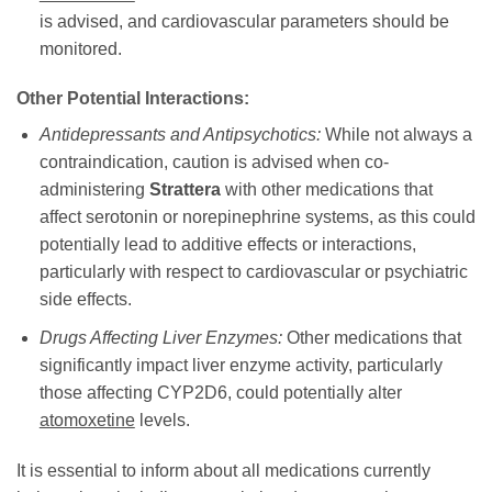
is advised, and cardiovascular parameters should be
monitored.
Other Potential Interactions:
Antidepressants and Antipsychotics:
While not always a
contraindication, caution is advised when co-
administering
Strattera
with other medications that
affect serotonin or norepinephrine systems, as this could
potentially lead to additive effects or interactions,
particularly with respect to cardiovascular or psychiatric
side effects.
Drugs Affecting Liver Enzymes:
Other medications that
significantly impact liver enzyme activity, particularly
those affecting CYP2D6, could potentially alter
atomoxetine
levels.
It is essential to inform about all medications currently