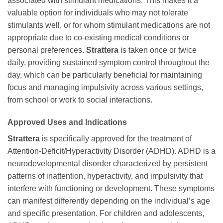
associated with stimulant medications. This makes it a
valuable option for individuals who may not tolerate
stimulants well, or for whom stimulant medications are not
appropriate due to co-existing medical conditions or
personal preferences.
Strattera
is taken once or twice
daily, providing sustained symptom control throughout the
day, which can be particularly beneficial for maintaining
focus and managing impulsivity across various settings,
from school or work to social interactions.
Approved Uses and Indications
Strattera
is specifically approved for the treatment of
Attention-Deficit/Hyperactivity Disorder (ADHD). ADHD is a
neurodevelopmental disorder characterized by persistent
patterns of inattention, hyperactivity, and impulsivity that
interfere with functioning or development. These symptoms
can manifest differently depending on the individual’s age
and specific presentation. For children and adolescents,