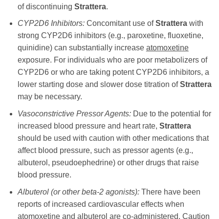
of discontinuing
Strattera
.
CYP2D6 Inhibitors:
Concomitant use of
Strattera
with
strong CYP2D6 inhibitors (e.g., paroxetine, fluoxetine,
quinidine) can substantially increase
atomoxetine
exposure. For individuals who are poor metabolizers of
CYP2D6 or who are taking potent CYP2D6 inhibitors, a
lower starting dose and slower dose titration of
Strattera
may be necessary.
Vasoconstrictive Pressor Agents:
Due to the potential for
increased blood pressure and heart rate,
Strattera
should be used with caution with other medications that
affect blood pressure, such as pressor agents (e.g.,
albuterol, pseudoephedrine) or other drugs that raise
blood pressure.
Albuterol (or other beta-2 agonists):
There have been
reports of increased cardiovascular effects when
atomoxetine
and albuterol are co-administered. Caution