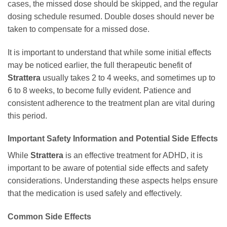
cases, the missed dose should be skipped, and the regular
dosing schedule resumed. Double doses should never be
taken to compensate for a missed dose.
It is important to understand that while some initial effects
may be noticed earlier, the full therapeutic benefit of
Strattera
usually takes 2 to 4 weeks, and sometimes up to
6 to 8 weeks, to become fully evident. Patience and
consistent adherence to the treatment plan are vital during
this period.
Important Safety Information and Potential Side Effects
While
Strattera
is an effective treatment for ADHD, it is
important to be aware of potential side effects and safety
considerations. Understanding these aspects helps ensure
that the medication is used safely and effectively.
Common Side Effects