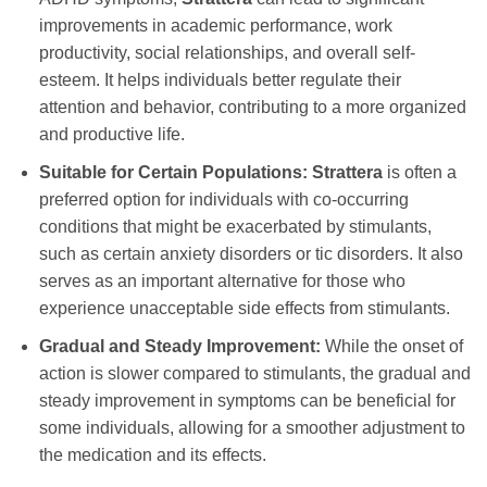
improvements in academic performance, work
productivity, social relationships, and overall self-
esteem. It helps individuals better regulate their
attention and behavior, contributing to a more organized
and productive life.
Suitable for Certain Populations:
Strattera
is often a
preferred option for individuals with co-occurring
conditions that might be exacerbated by stimulants,
such as certain anxiety disorders or tic disorders. It also
serves as an important alternative for those who
experience unacceptable side effects from stimulants.
Gradual and Steady Improvement:
While the onset of
action is slower compared to stimulants, the gradual and
steady improvement in symptoms can be beneficial for
some individuals, allowing for a smoother adjustment to
the medication and its effects.