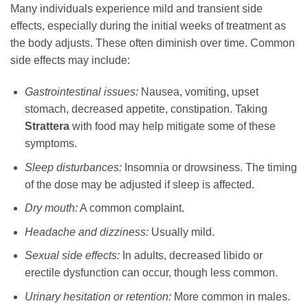
Many individuals experience mild and transient side
effects, especially during the initial weeks of treatment as
the body adjusts. These often diminish over time. Common
side effects may include:
Gastrointestinal issues:
Nausea, vomiting, upset
stomach, decreased appetite, constipation. Taking
Strattera
with food may help mitigate some of these
symptoms.
Sleep disturbances:
Insomnia or drowsiness. The timing
of the dose may be adjusted if sleep is affected.
Dry mouth:
A common complaint.
Headache and dizziness:
Usually mild.
Sexual side effects:
In adults, decreased libido or
erectile dysfunction can occur, though less common.
Urinary hesitation or retention:
More common in males.