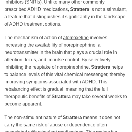
inhibitors (SNRIs). Unlike many other commonly
prescribed ADHD medications,
Strattera
is not a stimulant,
a feature that distinguishes it significantly in the landscape
of ADHD treatment options.
The mechanism of action of
atomoxetine
involves
increasing the availability of norepinephrine, a
neurotransmitter in the brain that plays a crucial role in
attention, focus, and impulse control. By selectively
inhibiting the reuptake of norepinephrine,
Strattera
helps
to balance levels of this vital chemical messenger, thereby
improving symptoms associated with ADHD. This
rebalancing effect is gradual, meaning that the full
therapeutic benefits of
Strattera
may take several weeks to
become apparent.
The non-stimulant nature of
Strattera
means it does not
carry the same risk of abuse or dependence often