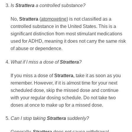
Is
Strattera
a controlled substance?
No,
Strattera
(
atomoxetine
) is not classified as a
controlled substance in the United States. This is a
significant distinction from most stimulant medications
used for ADHD, meaning it does not carry the same risk
of abuse or dependence.
What if I miss a dose of
Strattera
?
If you miss a dose of
Strattera
, take it as soon as you
remember. However, if it is almost time for your next
scheduled dose, skip the missed dose and continue
with your regular dosing schedule. Do not take two
doses at once to make up for a missed dose.
Can I stop taking
Strattera
suddenly?
Generally,
Strattera
does not cause withdrawal