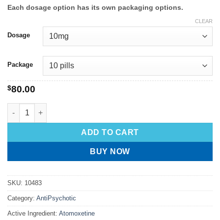
Each dosage option has its own packaging options.
CLEAR
Dosage
Package
$
80.00
ADD TO CART
BUY NOW
SKU:
10483
Category:
AntiPsychotic
Active Ingredient:
Atomoxetine