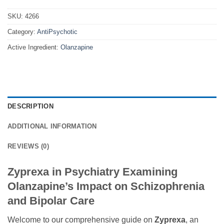
SKU:
4266
Category:
AntiPsychotic
Active Ingredient:
Olanzapine
DESCRIPTION
ADDITIONAL INFORMATION
REVIEWS (0)
Zyprexa in Psychiatry Examining
Olanzapine’s Impact on Schizophrenia
and Bipolar Care
Welcome to our comprehensive guide on
Zyprexa
, an