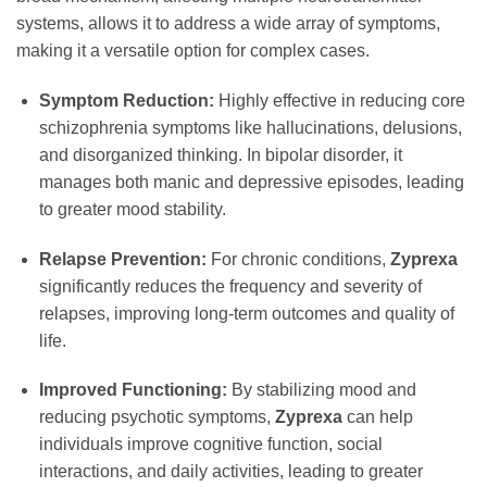
systems, allows it to address a wide array of symptoms,
making it a versatile option for complex cases.
Symptom Reduction:
Highly effective in reducing core
schizophrenia symptoms like hallucinations, delusions,
and disorganized thinking. In bipolar disorder, it
manages both manic and depressive episodes, leading
to greater mood stability.
Relapse Prevention:
For chronic conditions,
Zyprexa
significantly reduces the frequency and severity of
relapses, improving long-term outcomes and quality of
life.
Improved Functioning:
By stabilizing mood and
reducing psychotic symptoms,
Zyprexa
can help
individuals improve cognitive function, social
interactions, and daily activities, leading to greater