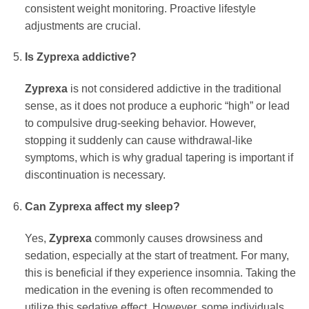
consistent weight monitoring. Proactive lifestyle
adjustments are crucial.
Is Zyprexa addictive?
Zyprexa
is not considered addictive in the traditional
sense, as it does not produce a euphoric “high” or lead
to compulsive drug-seeking behavior. However,
stopping it suddenly can cause withdrawal-like
symptoms, which is why gradual tapering is important if
discontinuation is necessary.
Can Zyprexa affect my sleep?
Yes,
Zyprexa
commonly causes drowsiness and
sedation, especially at the start of treatment. For many,
this is beneficial if they experience insomnia. Taking the
medication in the evening is often recommended to
utilize this sedative effect. However, some individuals