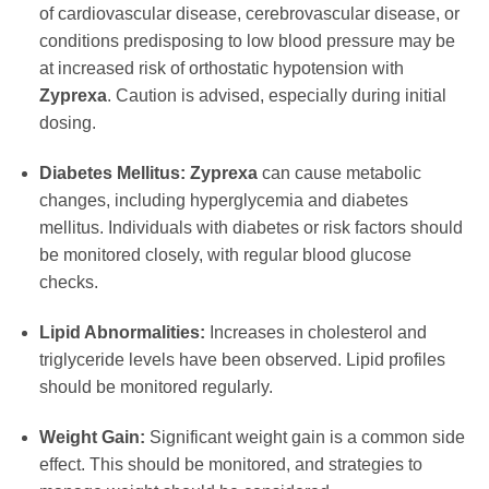
of cardiovascular disease, cerebrovascular disease, or
conditions predisposing to low blood pressure may be
at increased risk of orthostatic hypotension with
Zyprexa
. Caution is advised, especially during initial
dosing.
Diabetes Mellitus:
Zyprexa
can cause metabolic
changes, including hyperglycemia and diabetes
mellitus. Individuals with diabetes or risk factors should
be monitored closely, with regular blood glucose
checks.
Lipid Abnormalities:
Increases in cholesterol and
triglyceride levels have been observed. Lipid profiles
should be monitored regularly.
Weight Gain:
Significant weight gain is a common side
effect. This should be monitored, and strategies to