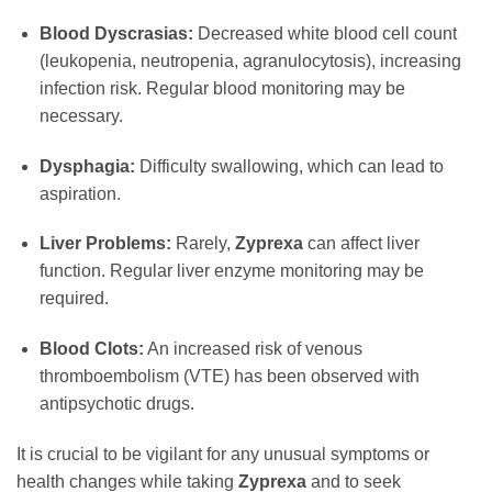
Blood Dyscrasias:
Decreased white blood cell count
(leukopenia, neutropenia, agranulocytosis), increasing
infection risk. Regular blood monitoring may be
necessary.
Dysphagia:
Difficulty swallowing, which can lead to
aspiration.
Liver Problems:
Rarely,
Zyprexa
can affect liver
function. Regular liver enzyme monitoring may be
required.
Blood Clots:
An increased risk of venous
thromboembolism (VTE) has been observed with
antipsychotic drugs.
It is crucial to be vigilant for any unusual symptoms or
health changes while taking
Zyprexa
and to seek