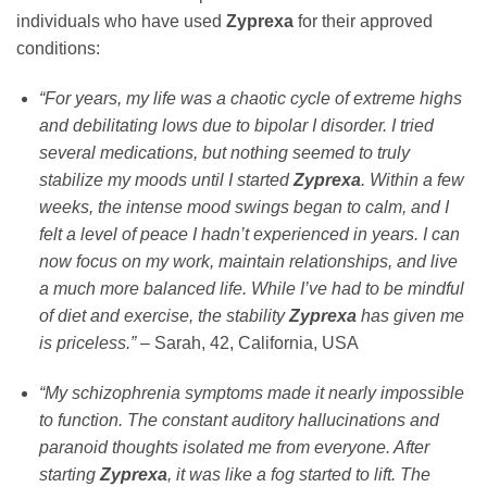
individuals who have used
Zyprexa
for their approved
conditions:
“For years, my life was a chaotic cycle of extreme highs
and debilitating lows due to bipolar I disorder. I tried
several medications, but nothing seemed to truly
stabilize my moods until I started
Zyprexa
. Within a few
weeks, the intense mood swings began to calm, and I
felt a level of peace I hadn’t experienced in years. I can
now focus on my work, maintain relationships, and live
a much more balanced life. While I’ve had to be mindful
of diet and exercise, the stability
Zyprexa
has given me
is priceless.”
– Sarah, 42, California, USA
“My schizophrenia symptoms made it nearly impossible
to function. The constant auditory hallucinations and
paranoid thoughts isolated me from everyone. After
starting
Zyprexa
, it was like a fog started to lift. The