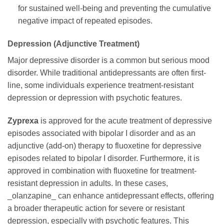
for sustained well-being and preventing the cumulative
negative impact of repeated episodes.
Depression (Adjunctive Treatment)
Major depressive disorder is a common but serious mood
disorder. While traditional antidepressants are often first-
line, some individuals experience treatment-resistant
depression or depression with psychotic features.
Zyprexa
is approved for the acute treatment of depressive
episodes associated with bipolar I disorder and as an
adjunctive (add-on) therapy to fluoxetine for depressive
episodes related to bipolar I disorder. Furthermore, it is
approved in combination with fluoxetine for treatment-
resistant depression in adults. In these cases,
_olanzapine_ can enhance antidepressant effects, offering
a broader therapeutic action for severe or resistant
depression, especially with psychotic features. This