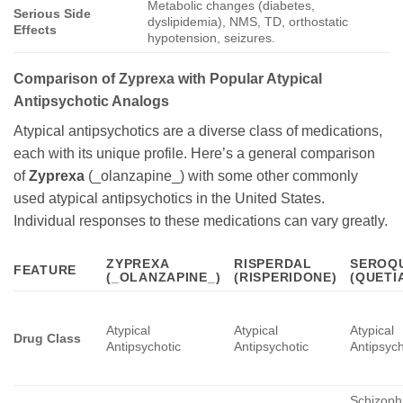
Metabolic changes (diabetes,
Serious Side
dyslipidemia), NMS, TD, orthostatic
Effects
hypotension, seizures.
Comparison of Zyprexa with Popular Atypical
Antipsychotic Analogs
Atypical antipsychotics are a diverse class of medications,
each with its unique profile. Here’s a general comparison
of
Zyprexa
(_olanzapine_) with some other commonly
used atypical antipsychotics in the United States.
Individual responses to these medications can vary greatly.
ZYPREXA
RISPERDAL
SEROQ
FEATURE
(_OLANZAPINE_)
(RISPERIDONE)
(QUETI
Atypical
Atypical
Atypical
Drug Class
Antipsychotic
Antipsychotic
Antipsych
Schizoph