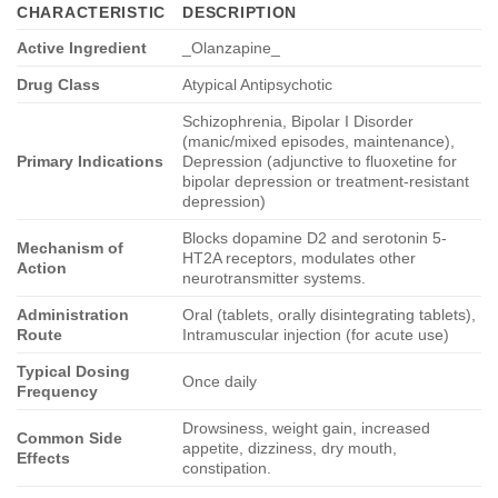
CHARACTERISTIC
DESCRIPTION
Active Ingredient
_Olanzapine_
Drug Class
Atypical Antipsychotic
Schizophrenia, Bipolar I Disorder
(manic/mixed episodes, maintenance),
Primary Indications
Depression (adjunctive to fluoxetine for
bipolar depression or treatment-resistant
depression)
Blocks dopamine D2 and serotonin 5-
Mechanism of
HT2A receptors, modulates other
Action
neurotransmitter systems.
Administration
Oral (tablets, orally disintegrating tablets),
Route
Intramuscular injection (for acute use)
Typical Dosing
Once daily
Frequency
Drowsiness, weight gain, increased
Common Side
appetite, dizziness, dry mouth,
Effects
constipation.