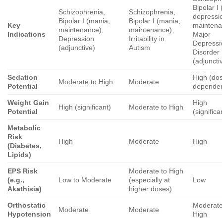
Bipolar I
Schizophrenia,
Schizophrenia,
depressi
Bipolar I (mania,
Bipolar I (mania,
Key
maintena
maintenance),
maintenance),
Indications
Major
Depression
Irritability in
Depressi
(adjunctive)
Autism
Disorder
(adjuncti
Sedation
High (do
Moderate to High
Moderate
Potential
dependen
Weight Gain
High
High (significant)
Moderate to High
Potential
(significa
Metabolic
Risk
High
Moderate
High
(Diabetes,
Lipids)
EPS Risk
Moderate to High
(e.g.,
Low to Moderate
(especially at
Low
Akathisia)
higher doses)
Orthostatic
Moderate
Moderate
Moderate
Hypotension
High