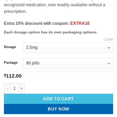
recognized medication, now readily available without a
prescription.
Extra 10% discount with coupon:
EXTRA10
Each dosage option has its own packaging options.
CLEAR
Dosage
Package
$
112.00
ADD TO CART
BUY NOW