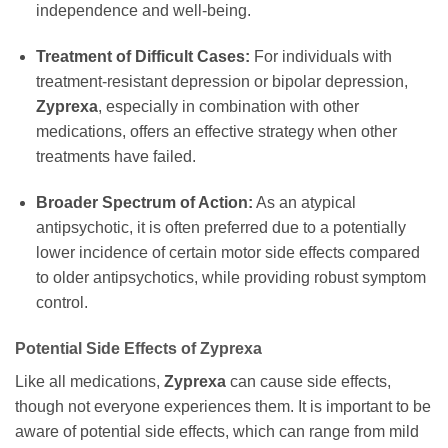
independence and well-being.
Treatment of Difficult Cases:
For individuals with
treatment-resistant depression or bipolar depression,
Zyprexa
, especially in combination with other
medications, offers an effective strategy when other
treatments have failed.
Broader Spectrum of Action:
As an atypical
antipsychotic, it is often preferred due to a potentially
lower incidence of certain motor side effects compared
to older antipsychotics, while providing robust symptom
control.
Potential Side Effects of Zyprexa
Like all medications,
Zyprexa
can cause side effects,
though not everyone experiences them. It is important to be
aware of potential side effects, which can range from mild