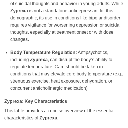
of suicidal thoughts and behavior in young adults. While
Zyprexa
is not a standalone antidepressant for this
demographic, its use in conditions like bipolar disorder
requires vigilance for worsening depression or suicidal
thoughts, especially at treatment onset or with dose
changes.
Body Temperature Regulation:
Antipsychotics,
including
Zyprexa
, can disrupt the body’s ability to
regulate temperature. Care should be taken in
conditions that may elevate core body temperature (e.g.,
strenuous exercise, heat exposure, dehydration, or
concurrent anticholinergic medication).
Zyprexa: Key Characteristics
This table provides a concise overview of the essential
characteristics of
Zyprexa
.