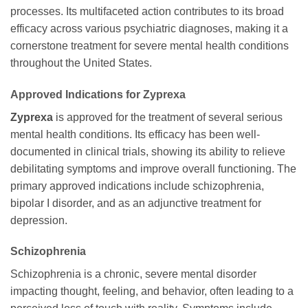
processes. Its multifaceted action contributes to its broad
efficacy across various psychiatric diagnoses, making it a
cornerstone treatment for severe mental health conditions
throughout the United States.
Approved Indications for Zyprexa
Zyprexa
is approved for the treatment of several serious
mental health conditions. Its efficacy has been well-
documented in clinical trials, showing its ability to relieve
debilitating symptoms and improve overall functioning. The
primary approved indications include schizophrenia,
bipolar I disorder, and as an adjunctive treatment for
depression.
Schizophrenia
Schizophrenia is a chronic, severe mental disorder
impacting thought, feeling, and behavior, often leading to a