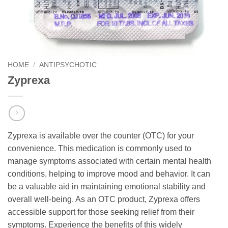
HOME
/
ANTIPSYCHOTIC
Zyprexa
Zyprexa is available over the counter (OTC) for your
convenience. This medication is commonly used to
manage symptoms associated with certain mental health
conditions, helping to improve mood and behavior. It can
be a valuable aid in maintaining emotional stability and
overall well-being. As an OTC product, Zyprexa offers
accessible support for those seeking relief from their
symptoms. Experience the benefits of this widely