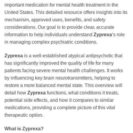
important medication for mental health treatment in the
United States. This detailed resource offers insights into its
mechanism, approved uses, benefits, and safety
considerations. Our goal is to provide clear, accurate
information to help individuals understand
Zyprexa
‘s role
in managing complex psychiatric conditions.
Zyprexa
is a well-established atypical antipsychotic that
has significantly improved the quality of life for many
patients facing severe mental health challenges. It works
by influencing key brain neurotransmitters, helping to
restore a more balanced mental state. This overview will
detail how
Zyprexa
functions, what conditions it treats,
potential side effects, and how it compares to similar
medications, providing a complete picture of this vital
therapeutic option.
What is Zyprexa?