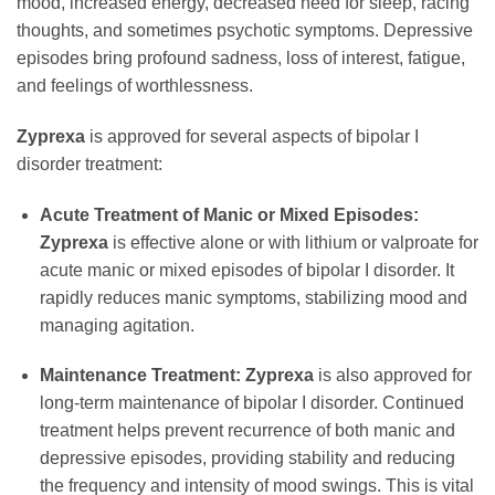
mood, increased energy, decreased need for sleep, racing
thoughts, and sometimes psychotic symptoms. Depressive
episodes bring profound sadness, loss of interest, fatigue,
and feelings of worthlessness.
Zyprexa
is approved for several aspects of bipolar I
disorder treatment:
Acute Treatment of Manic or Mixed Episodes:
Zyprexa
is effective alone or with lithium or valproate for
acute manic or mixed episodes of bipolar I disorder. It
rapidly reduces manic symptoms, stabilizing mood and
managing agitation.
Maintenance Treatment:
Zyprexa
is also approved for
long-term maintenance of bipolar I disorder. Continued
treatment helps prevent recurrence of both manic and
depressive episodes, providing stability and reducing
the frequency and intensity of mood swings. This is vital