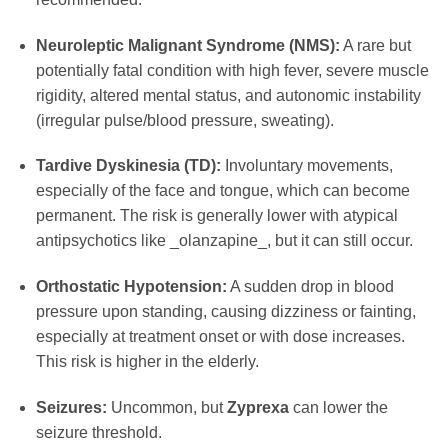
Neuroleptic Malignant Syndrome (NMS):
A rare but
potentially fatal condition with high fever, severe muscle
rigidity, altered mental status, and autonomic instability
(irregular pulse/blood pressure, sweating).
Tardive Dyskinesia (TD):
Involuntary movements,
especially of the face and tongue, which can become
permanent. The risk is generally lower with atypical
antipsychotics like _olanzapine_, but it can still occur.
Orthostatic Hypotension:
A sudden drop in blood
pressure upon standing, causing dizziness or fainting,
especially at treatment onset or with dose increases.
This risk is higher in the elderly.
Seizures:
Uncommon, but
Zyprexa
can lower the
seizure threshold.