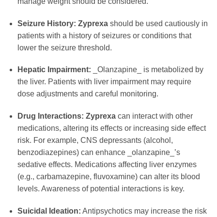
manage weight should be considered.
Seizure History:
Zyprexa
should be used cautiously in
patients with a history of seizures or conditions that
lower the seizure threshold.
Hepatic Impairment:
_Olanzapine_ is metabolized by
the liver. Patients with liver impairment may require
dose adjustments and careful monitoring.
Drug Interactions:
Zyprexa
can interact with other
medications, altering its effects or increasing side effect
risk. For example, CNS depressants (alcohol,
benzodiazepines) can enhance _olanzapine_’s
sedative effects. Medications affecting liver enzymes
(e.g., carbamazepine, fluvoxamine) can alter its blood
levels. Awareness of potential interactions is key.
Suicidal Ideation:
Antipsychotics may increase the risk