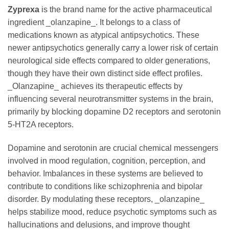
Zyprexa
is the brand name for the active pharmaceutical
ingredient _olanzapine_. It belongs to a class of
medications known as atypical antipsychotics. These
newer antipsychotics generally carry a lower risk of certain
neurological side effects compared to older generations,
though they have their own distinct side effect profiles.
_Olanzapine_ achieves its therapeutic effects by
influencing several neurotransmitter systems in the brain,
primarily by blocking dopamine D2 receptors and serotonin
5-HT2A receptors.
Dopamine and serotonin are crucial chemical messengers
involved in mood regulation, cognition, perception, and
behavior. Imbalances in these systems are believed to
contribute to conditions like schizophrenia and bipolar
disorder. By modulating these receptors, _olanzapine_
helps stabilize mood, reduce psychotic symptoms such as
hallucinations and delusions, and improve thought