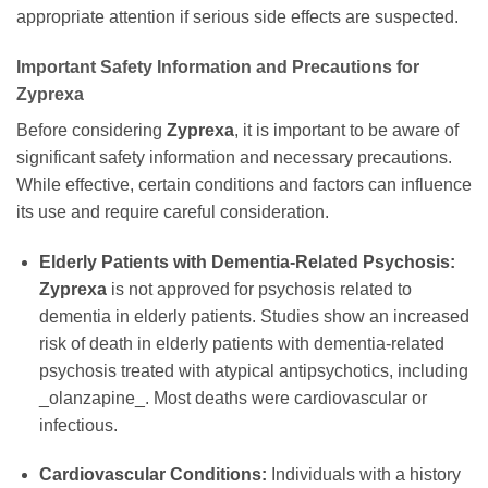
appropriate attention if serious side effects are suspected.
Important Safety Information and Precautions for
Zyprexa
Before considering
Zyprexa
, it is important to be aware of
significant safety information and necessary precautions.
While effective, certain conditions and factors can influence
its use and require careful consideration.
Elderly Patients with Dementia-Related Psychosis:
Zyprexa
is not approved for psychosis related to
dementia in elderly patients. Studies show an increased
risk of death in elderly patients with dementia-related
psychosis treated with atypical antipsychotics, including
_olanzapine_. Most deaths were cardiovascular or
infectious.
Cardiovascular Conditions:
Individuals with a history