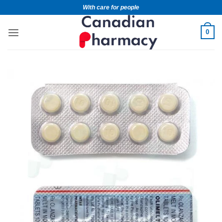
With care for people
0