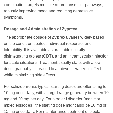
combination targets multiple neurotransmitter pathways,
robustly improving mood and reducing depressive
symptoms.
Dosage and Administration of Zyprexa
The appropriate dosage of
Zyprexa
varies widely based
on the condition treated, individual response, and
tolerability. It is available as oral tablets, orally
disintegrating tablets (ODT), and an intramuscular injection
for acute situations. Treatment usually starts with a low
dose, gradually increased to achieve therapeutic effect
while minimizing side effects.
For schizophrenia, typical starting doses are often 5 mg to
10 mg once daily, with a target range generally between 10
mg and 20 mg per day. For bipolar I disorder (manic or
mixed episodes), the starting dose might also be 10 mg or
15 mg once daily. For maintenance treatment of bipolar