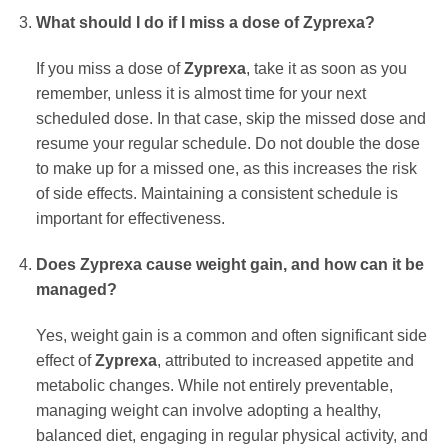
What should I do if I miss a dose of Zyprexa?
If you miss a dose of
Zyprexa
, take it as soon as you
remember, unless it is almost time for your next
scheduled dose. In that case, skip the missed dose and
resume your regular schedule. Do not double the dose
to make up for a missed one, as this increases the risk
of side effects. Maintaining a consistent schedule is
important for effectiveness.
Does Zyprexa cause weight gain, and how can it be
managed?
Yes, weight gain is a common and often significant side
effect of
Zyprexa
, attributed to increased appetite and
metabolic changes. While not entirely preventable,
managing weight can involve adopting a healthy,
balanced diet, engaging in regular physical activity, and