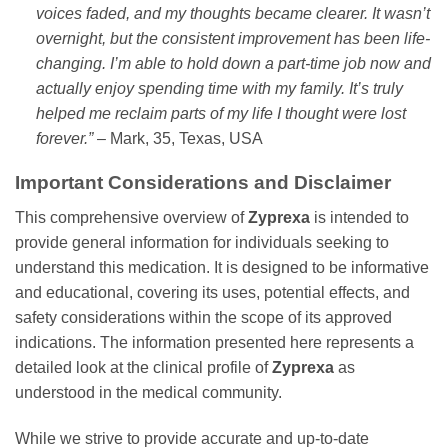
voices faded, and my thoughts became clearer. It wasn’t
overnight, but the consistent improvement has been life-
changing. I’m able to hold down a part-time job now and
actually enjoy spending time with my family. It’s truly
helped me reclaim parts of my life I thought were lost
forever.”
– Mark, 35, Texas, USA
Important Considerations and Disclaimer
This comprehensive overview of
Zyprexa
is intended to
provide general information for individuals seeking to
understand this medication. It is designed to be informative
and educational, covering its uses, potential effects, and
safety considerations within the scope of its approved
indications. The information presented here represents a
detailed look at the clinical profile of
Zyprexa
as
understood in the medical community.
While we strive to provide accurate and up-to-date