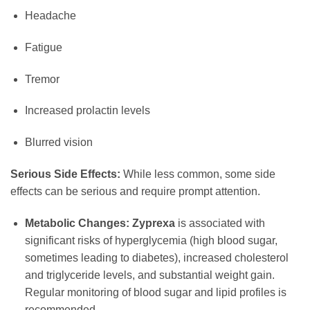
Headache
Fatigue
Tremor
Increased prolactin levels
Blurred vision
Serious Side Effects:
While less common, some side
effects can be serious and require prompt attention.
Metabolic Changes:
Zyprexa
is associated with
significant risks of hyperglycemia (high blood sugar,
sometimes leading to diabetes), increased cholesterol
and triglyceride levels, and substantial weight gain.
Regular monitoring of blood sugar and lipid profiles is
recommended.