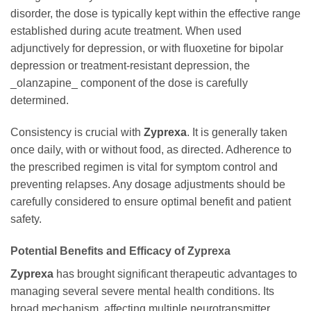
disorder, the dose is typically kept within the effective range
established during acute treatment. When used
adjunctively for depression, or with fluoxetine for bipolar
depression or treatment-resistant depression, the
_olanzapine_ component of the dose is carefully
determined.
Consistency is crucial with
Zyprexa
. It is generally taken
once daily, with or without food, as directed. Adherence to
the prescribed regimen is vital for symptom control and
preventing relapses. Any dosage adjustments should be
carefully considered to ensure optimal benefit and patient
safety.
Potential Benefits and Efficacy of Zyprexa
Zyprexa
has brought significant therapeutic advantages to
managing several severe mental health conditions. Its
broad mechanism, affecting multiple neurotransmitter