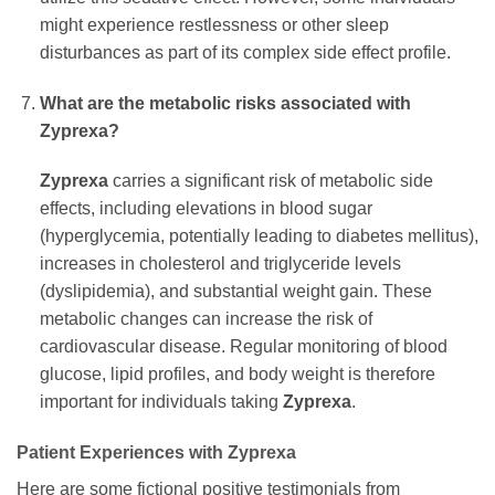
might experience restlessness or other sleep
disturbances as part of its complex side effect profile.
What are the metabolic risks associated with
Zyprexa?
Zyprexa
carries a significant risk of metabolic side
effects, including elevations in blood sugar
(hyperglycemia, potentially leading to diabetes mellitus),
increases in cholesterol and triglyceride levels
(dyslipidemia), and substantial weight gain. These
metabolic changes can increase the risk of
cardiovascular disease. Regular monitoring of blood
glucose, lipid profiles, and body weight is therefore
important for individuals taking
Zyprexa
.
Patient Experiences with Zyprexa
Here are some fictional positive testimonials from