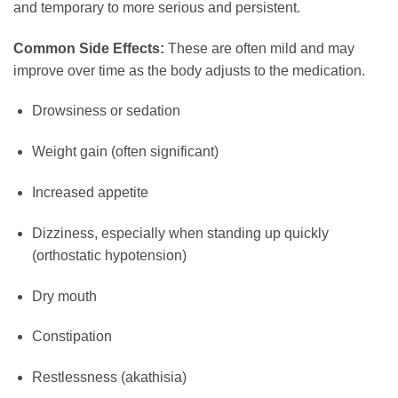
and temporary to more serious and persistent.
Common Side Effects:
These are often mild and may
improve over time as the body adjusts to the medication.
Drowsiness or sedation
Weight gain (often significant)
Increased appetite
Dizziness, especially when standing up quickly
(orthostatic hypotension)
Dry mouth
Constipation
Restlessness (akathisia)