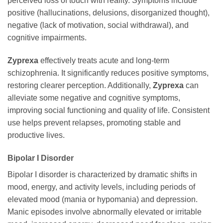
perceived loss of touch with reality. Symptoms include
positive (hallucinations, delusions, disorganized thought),
negative (lack of motivation, social withdrawal), and
cognitive impairments.
Zyprexa
effectively treats acute and long-term
schizophrenia. It significantly reduces positive symptoms,
restoring clearer perception. Additionally,
Zyprexa
can
alleviate some negative and cognitive symptoms,
improving social functioning and quality of life. Consistent
use helps prevent relapses, promoting stable and
productive lives.
Bipolar I Disorder
Bipolar I disorder is characterized by dramatic shifts in
mood, energy, and activity levels, including periods of
elevated mood (mania or hypomania) and depression.
Manic episodes involve abnormally elevated or irritable