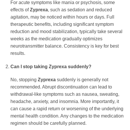
For acute symptoms like mania or psychosis, some
effects of
Zyprexa
, such as sedation and reduced
agitation, may be noticed within hours or days. Full
therapeutic benefits, including significant symptom
reduction and mood stabilization, typically take several
weeks as the medication gradually optimizes
neurotransmitter balance. Consistency is key for best
results.
Can I stop taking Zyprexa suddenly?
No, stopping
Zyprexa
suddenly is generally not
recommended. Abrupt discontinuation can lead to
withdrawal-like symptoms such as nausea, sweating,
headache, anxiety, and insomnia. More importantly, it
can cause a rapid return or worsening of the underlying
mental health condition. Any changes to the medication
regimen should be carefully planned.