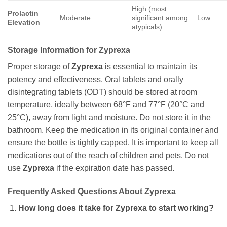
High (most
Prolactin
Moderate
significant among
Low
Elevation
atypicals)
Storage Information for Zyprexa
Proper storage of
Zyprexa
is essential to maintain its
potency and effectiveness. Oral tablets and orally
disintegrating tablets (ODT) should be stored at room
temperature, ideally between 68°F and 77°F (20°C and
25°C), away from light and moisture. Do not store it in the
bathroom. Keep the medication in its original container and
ensure the bottle is tightly capped. It is important to keep all
medications out of the reach of children and pets. Do not
use
Zyprexa
if the expiration date has passed.
Frequently Asked Questions About Zyprexa
How long does it take for Zyprexa to start working?