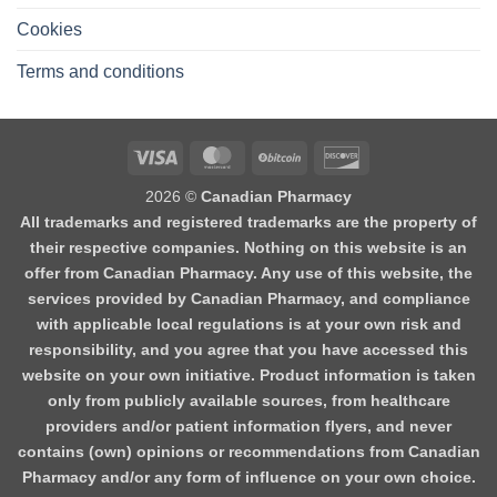
Cookies
Terms and conditions
2026 ©
Canadian Pharmacy
All trademarks and registered trademarks are the property of
their respective companies. Nothing on this website is an
offer from Canadian Pharmacy. Any use of this website, the
services provided by Canadian Pharmacy, and compliance
with applicable local regulations is at your own risk and
responsibility, and you agree that you have accessed this
website on your own initiative. Product information is taken
only from publicly available sources, from healthcare
providers and/or patient information flyers, and never
contains (own) opinions or recommendations from Canadian
Pharmacy and/or any form of influence on your own choice.