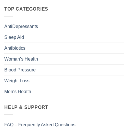
TOP CATEGORIES
AntiDepressants
Sleep Aid
Antibiotics
Woman’s Health
Blood Pressure
Weight Loss
Men’s Health
HELP & SUPPORT
FAQ – Frequently Asked Questions