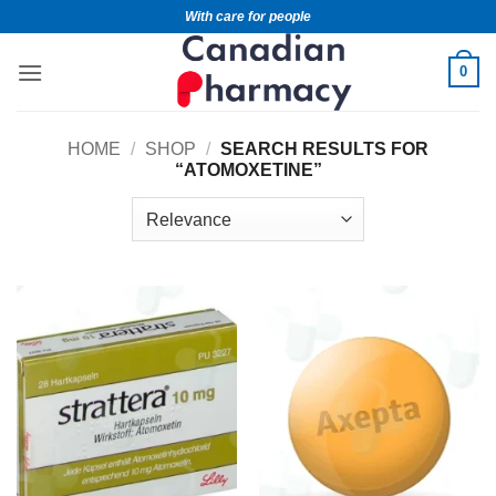
With care for people
0
HOME
/
SHOP
/
SEARCH RESULTS FOR
“ATOMOXETINE”