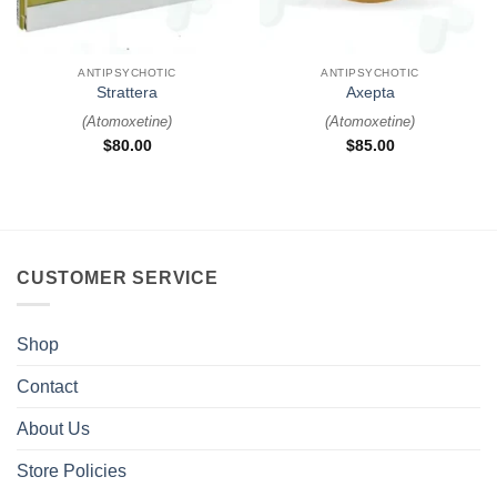
ANTIPSYCHOTIC
ANTIPSYCHOTIC
Strattera
Axepta
(
Atomoxetine
)
(
Atomoxetine
)
$
80.00
$
85.00
CUSTOMER SERVICE
Shop
Contact
About Us
Store Policies