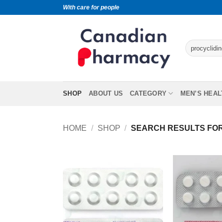
With care for people
SHOP
ABOUT US
CATEGORY
MEN’S HEAL
HOME
/
SHOP
/
SEARCH RESULTS FOR