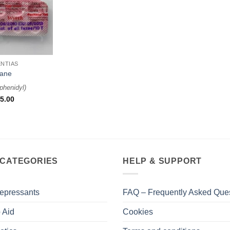
NTIAS
tane
phenidyl
)
5.00
 CATEGORIES
HELP & SUPPORT
epressants
FAQ – Frequently Asked Que
 Aid
Cookies