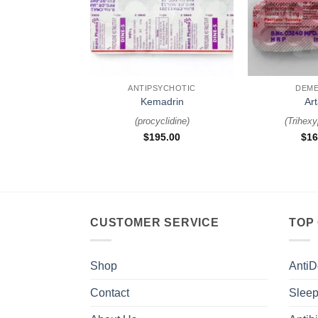
+
+
ANTIPSYCHOTIC
DEME
Kemadrin
Ar
(
procyclidine
)
(
Trihexy
$
195.00
$
16
CUSTOMER SERVICE
TOP
Shop
AntiD
Contact
Sleep