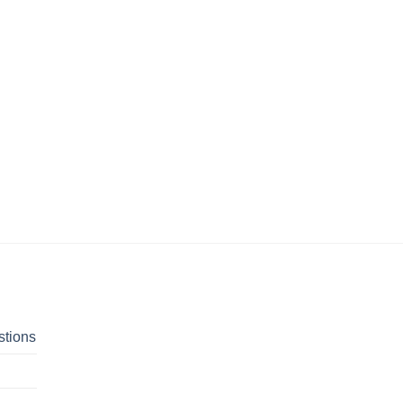
stions