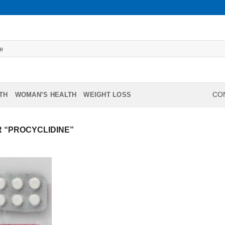
TH
WOMAN’S HEALTH
WEIGHT LOSS
CON
 “PROCYCLIDINE”