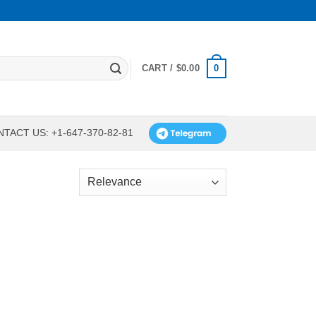
0
CART /
$
0.00
TACT US: +1-647-370-82-81