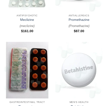
ANTIPSYCHOTIC
ANTIALLERGICS
Meclizine
Promethazine
(
meclizine
)
(
Promethazine
)
$
161.00
$
87.00
GASTROINTESTINAL TRACT
MEN'S HEALTH