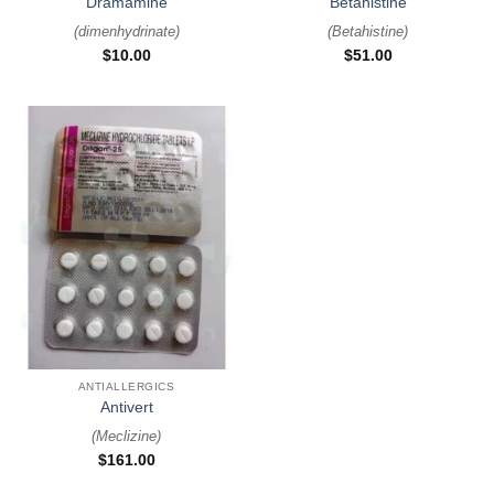
Dramamine
Betahistine
(
dimenhydrinate
)
(
Betahistine
)
$
10.00
$
51.00
ANTIALLERGICS
Antivert
(
Meclizine
)
$
161.00