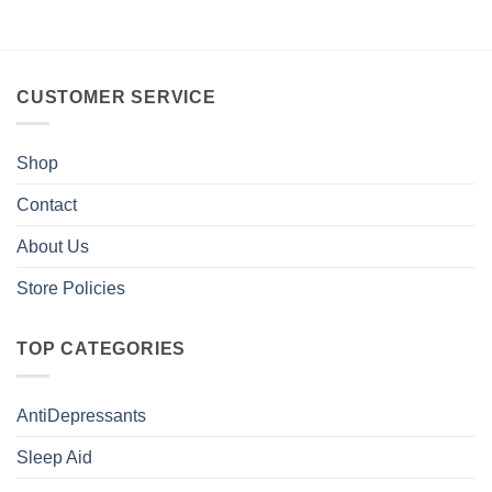
CUSTOMER SERVICE
Shop
Contact
About Us
Store Policies
TOP CATEGORIES
AntiDepressants
Sleep Aid