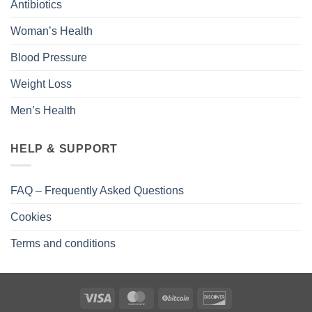
Antibiotics
Woman’s Health
Blood Pressure
Weight Loss
Men’s Health
HELP & SUPPORT
FAQ – Frequently Asked Questions
Cookies
Terms and conditions