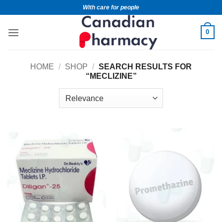
With care for people
0
HOME
/
SHOP
/
SEARCH RESULTS FOR
“MECLIZINE”