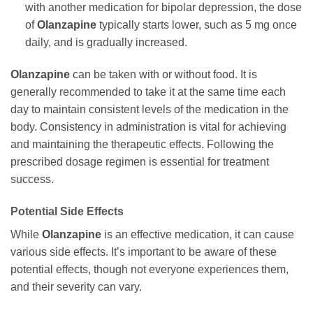
with another medication for bipolar depression, the dose
of
Olanzapine
typically starts lower, such as 5 mg once
daily, and is gradually increased.
Olanzapine
can be taken with or without food. It is
generally recommended to take it at the same time each
day to maintain consistent levels of the medication in the
body. Consistency in administration is vital for achieving
and maintaining the therapeutic effects. Following the
prescribed dosage regimen is essential for treatment
success.
Potential Side Effects
While
Olanzapine
is an effective medication, it can cause
various side effects. It’s important to be aware of these
potential effects, though not everyone experiences them,
and their severity can vary.