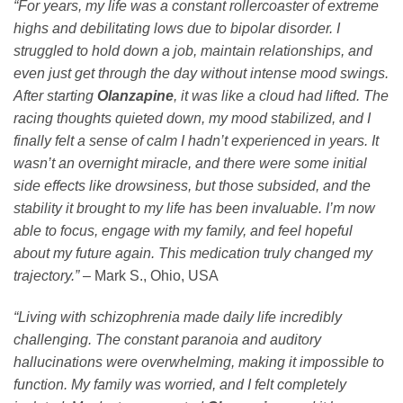
“For years, my life was a constant rollercoaster of extreme
highs and debilitating lows due to bipolar disorder. I
struggled to hold down a job, maintain relationships, and
even just get through the day without intense mood swings.
After starting
Olanzapine
, it was like a cloud had lifted. The
racing thoughts quieted down, my mood stabilized, and I
finally felt a sense of calm I hadn’t experienced in years. It
wasn’t an overnight miracle, and there were some initial
side effects like drowsiness, but those subsided, and the
stability it brought to my life has been invaluable. I’m now
able to focus, engage with my family, and feel hopeful
about my future again. This medication truly changed my
trajectory.”
– Mark S., Ohio, USA
“Living with schizophrenia made daily life incredibly
challenging. The constant paranoia and auditory
hallucinations were overwhelming, making it impossible to
function. My family was worried, and I felt completely