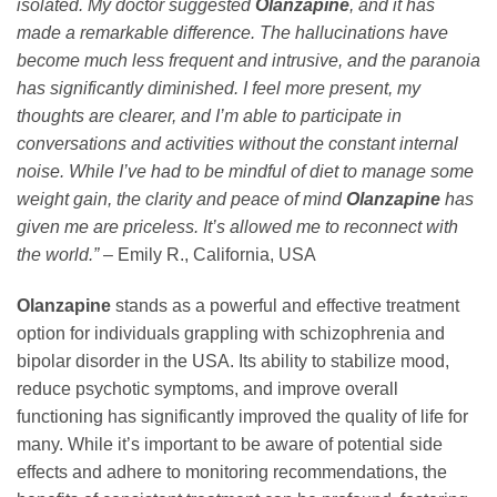
isolated. My doctor suggested
Olanzapine
, and it has
made a remarkable difference. The hallucinations have
become much less frequent and intrusive, and the paranoia
has significantly diminished. I feel more present, my
thoughts are clearer, and I’m able to participate in
conversations and activities without the constant internal
noise. While I’ve had to be mindful of diet to manage some
weight gain, the clarity and peace of mind
Olanzapine
has
given me are priceless. It’s allowed me to reconnect with
the world.”
– Emily R., California, USA
Olanzapine
stands as a powerful and effective treatment
option for individuals grappling with schizophrenia and
bipolar disorder in the USA. Its ability to stabilize mood,
reduce psychotic symptoms, and improve overall
functioning has significantly improved the quality of life for
many. While it’s important to be aware of potential side
effects and adhere to monitoring recommendations, the