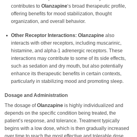
contributes to
Olanzapine
‘s broad therapeutic profile,
offering benefits for mood stabilization, thought
organization, and overall behavior.
Other Receptor Interactions:
Olanzapine
also
interacts with other receptors, including muscarinic,
histamine, and alpha-1 adrenergic receptors. These
interactions may contribute to some of its side effects,
such as sedation and dry mouth, but also potentially
enhance its therapeutic benefits in certain contexts,
particularly in stabilizing mood and promoting sleep.
Dosage and Administration
The dosage of
Olanzapine
is highly individualized and
depends on the specific condition being treated, the
patient’s response, and tolerance. Treatment typically
begins with a low dose, which is then gradually increased
over time to reach the most effective and tolerable dose.