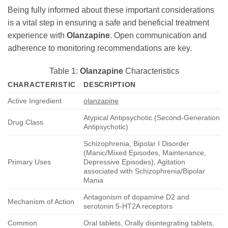
Being fully informed about these important considerations
is a vital step in ensuring a safe and beneficial treatment
experience with
Olanzapine
. Open communication and
adherence to monitoring recommendations are key.
Table 1:
Olanzapine
Characteristics
CHARACTERISTIC
DESCRIPTION
Active Ingredient
olanzapine
Atypical Antipsychotic (Second-Generation
Drug Class
Antipsychotic)
Schizophrenia, Bipolar I Disorder
(Manic/Mixed Episodes, Maintenance,
Primary Uses
Depressive Episodes), Agitation
associated with Schizophrenia/Bipolar
Mania
Antagonism of dopamine D2 and
Mechanism of Action
serotonin 5-HT2A receptors
Common
Oral tablets, Orally disintegrating tablets,