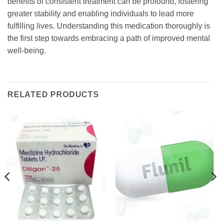
benefits of consistent treatment can be profound, fostering
greater stability and enabling individuals to lead more
fulfilling lives. Understanding this medication thoroughly is
the first step towards embracing a path of improved mental
well-being.
RELATED PRODUCTS