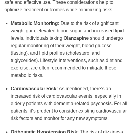
safe and effective use. These considerations help to
optimize treatment outcomes while minimizing risks.
Metabolic Monitoring:
Due to the risk of significant
weight gain, elevated blood sugar, and increased lipid
levels, individuals taking
Olanzapine
should undergo
regular monitoring of their weight, blood glucose
(fasting), and lipid profiles (cholesterol and
triglycerides). Lifestyle interventions, such as diet and
exercise, are often recommended to mitigate these
metabolic risks.
Cardiovascular Risk:
As mentioned, there’s an
increased risk of cardiovascular events, especially in
elderly patients with dementia-related psychosis. For all
patients, it’s prudent to consider existing cardiovascular
risk factors and monitor for any new symptoms.
Orthostatic Hypotension Risk:
The risk of dizziness