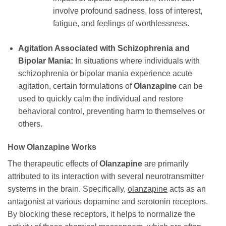
involve profound sadness, loss of interest,
fatigue, and feelings of worthlessness.
Agitation Associated with Schizophrenia and
Bipolar Mania:
In situations where individuals with
schizophrenia or bipolar mania experience acute
agitation, certain formulations of
Olanzapine
can be
used to quickly calm the individual and restore
behavioral control, preventing harm to themselves or
others.
How
Olanzapine
Works
The therapeutic effects of
Olanzapine
are primarily
attributed to its interaction with several neurotransmitter
systems in the brain. Specifically,
olanzapine
acts as an
antagonist at various dopamine and serotonin receptors.
By blocking these receptors, it helps to normalize the