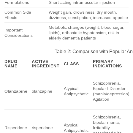
Formulations
Short-acting intramuscular injection
Common Side
Weight gain, drowsiness, dry mouth,
Effects
dizziness, constipation, increased appetite
Metabolic changes (weight, blood sugar,
Important
lipids), orthostatic hypotension, risk in
Considerations
elderly dementia patients
Table 2: Comparison with Popular An
DRUG
ACTIVE
PRIMARY
CLASS
NAME
INGREDIENT
INDICATIONS
Schizophrenia,
Atypical
Bipolar I Disorder
Olanzapine
olanzapine
Antipsychotic
(mania/depression),
Agitation
Schizophrenia,
Bipolar mania,
Atypical
Risperidone
risperidone
Irritability
Antipsychotic