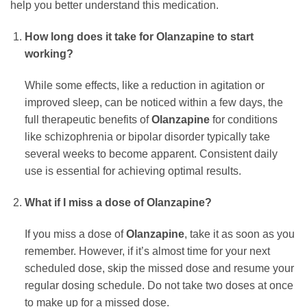
help you better understand this medication.
How long does it take for
Olanzapine
to start
working?
While some effects, like a reduction in agitation or
improved sleep, can be noticed within a few days, the
full therapeutic benefits of
Olanzapine
for conditions
like schizophrenia or bipolar disorder typically take
several weeks to become apparent. Consistent daily
use is essential for achieving optimal results.
What if I miss a dose of
Olanzapine
?
If you miss a dose of
Olanzapine
, take it as soon as you
remember. However, if it’s almost time for your next
scheduled dose, skip the missed dose and resume your
regular dosing schedule. Do not take two doses at once
to make up for a missed dose.