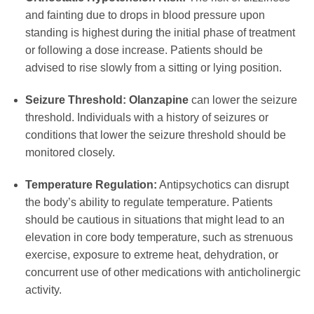
and fainting due to drops in blood pressure upon
standing is highest during the initial phase of treatment
or following a dose increase. Patients should be
advised to rise slowly from a sitting or lying position.
Seizure Threshold:
Olanzapine
can lower the seizure
threshold. Individuals with a history of seizures or
conditions that lower the seizure threshold should be
monitored closely.
Temperature Regulation:
Antipsychotics can disrupt
the body’s ability to regulate temperature. Patients
should be cautious in situations that might lead to an
elevation in core body temperature, such as strenuous
exercise, exposure to extreme heat, dehydration, or
concurrent use of other medications with anticholinergic
activity.