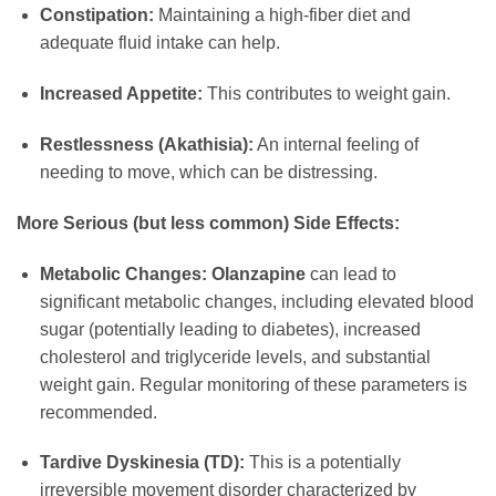
Constipation:
Maintaining a high-fiber diet and
adequate fluid intake can help.
Increased Appetite:
This contributes to weight gain.
Restlessness (Akathisia):
An internal feeling of
needing to move, which can be distressing.
More Serious (but less common) Side Effects:
Metabolic Changes:
Olanzapine
can lead to
significant metabolic changes, including elevated blood
sugar (potentially leading to diabetes), increased
cholesterol and triglyceride levels, and substantial
weight gain. Regular monitoring of these parameters is
recommended.
Tardive Dyskinesia (TD):
This is a potentially
irreversible movement disorder characterized by