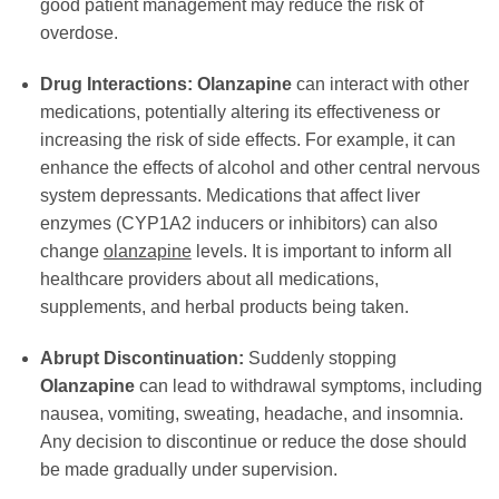
good patient management may reduce the risk of
overdose.
Drug Interactions:
Olanzapine
can interact with other
medications, potentially altering its effectiveness or
increasing the risk of side effects. For example, it can
enhance the effects of alcohol and other central nervous
system depressants. Medications that affect liver
enzymes (CYP1A2 inducers or inhibitors) can also
change
olanzapine
levels. It is important to inform all
healthcare providers about all medications,
supplements, and herbal products being taken.
Abrupt Discontinuation:
Suddenly stopping
Olanzapine
can lead to withdrawal symptoms, including
nausea, vomiting, sweating, headache, and insomnia.
Any decision to discontinue or reduce the dose should
be made gradually under supervision.