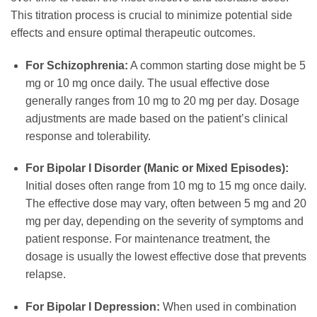
This titration process is crucial to minimize potential side
effects and ensure optimal therapeutic outcomes.
For Schizophrenia:
A common starting dose might be 5
mg or 10 mg once daily. The usual effective dose
generally ranges from 10 mg to 20 mg per day. Dosage
adjustments are made based on the patient’s clinical
response and tolerability.
For Bipolar I Disorder (Manic or Mixed Episodes):
Initial doses often range from 10 mg to 15 mg once daily.
The effective dose may vary, often between 5 mg and 20
mg per day, depending on the severity of symptoms and
patient response. For maintenance treatment, the
dosage is usually the lowest effective dose that prevents
relapse.
For Bipolar I Depression:
When used in combination