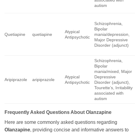
associated with
autism
Schizophrenia,
Bipolar
Atypical
Quetiapine
quetiapine
mania/depression,
Antipsychotic
Major Depressive
Disorder (adjunct)
Schizophrenia,
Bipolar
mania/mixed, Major
Atypical
Depressive
Aripiprazole
aripiprazole
Antipsychotic
Disorder (adjunct),
Tourette’s, Irritability
associated with
autism
Frequently Asked Questions About
Olanzapine
Here are some commonly asked questions regarding
Olanzapine
, providing concise and informative answers to