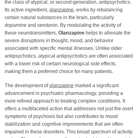
the class of atypical, or second-generation, antipsychotics.
Its active ingredient,
olanzapine
, works by rebalancing
certain natural substances in the brain, particularly
dopamine and serotonin. By modulating the activity of
these neurotransmitters,
Olanzapine
helps to alleviate the
severe disruptions in thought, mood, and behavior
associated with specific mental illnesses. Unlike older
antipsychotics, atypical antipsychotics are often associated
with a lower risk of certain neurological side effects,
making them a preferred choice for many patients.
The development of
olanzapine
marked a significant
advancement in psychiatric pharmacology, providing a
more refined approach to treating complex conditions. It
offers a multifaceted action that addresses not just the overt
symptoms of psychosis but also contributes to mood
stabilization and cognitive improvements that are often
impaired in these disorders. This broad spectrum of activity