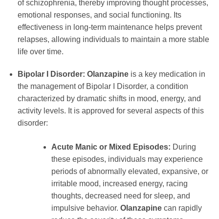
of schizophrenia, thereby improving thought processes,
emotional responses, and social functioning. Its
effectiveness in long-term maintenance helps prevent
relapses, allowing individuals to maintain a more stable
life over time.
Bipolar I Disorder:
Olanzapine
is a key medication in
the management of Bipolar I Disorder, a condition
characterized by dramatic shifts in mood, energy, and
activity levels. It is approved for several aspects of this
disorder:
Acute Manic or Mixed Episodes:
During
these episodes, individuals may experience
periods of abnormally elevated, expansive, or
irritable mood, increased energy, racing
thoughts, decreased need for sleep, and
impulsive behavior.
Olanzapine
can rapidly