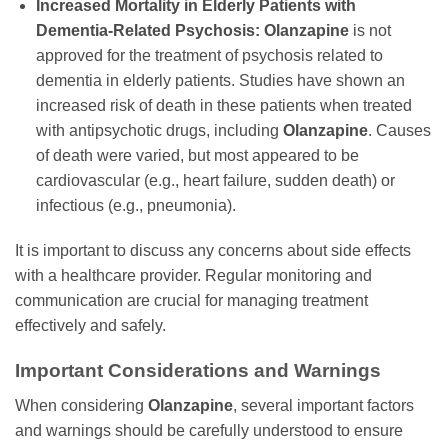
Increased Mortality in Elderly Patients with
Dementia-Related Psychosis:
Olanzapine
is not
approved for the treatment of psychosis related to
dementia in elderly patients. Studies have shown an
increased risk of death in these patients when treated
with antipsychotic drugs, including
Olanzapine
. Causes
of death were varied, but most appeared to be
cardiovascular (e.g., heart failure, sudden death) or
infectious (e.g., pneumonia).
It is important to discuss any concerns about side effects
with a healthcare provider. Regular monitoring and
communication are crucial for managing treatment
effectively and safely.
Important Considerations and Warnings
When considering
Olanzapine
, several important factors
and warnings should be carefully understood to ensure