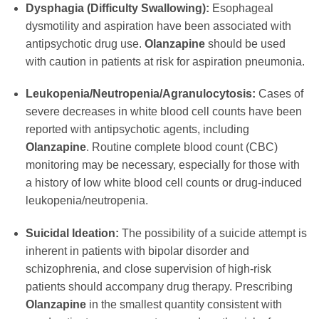
Dysphagia (Difficulty Swallowing):
Esophageal
dysmotility and aspiration have been associated with
antipsychotic drug use.
Olanzapine
should be used
with caution in patients at risk for aspiration pneumonia.
Leukopenia/Neutropenia/Agranulocytosis:
Cases of
severe decreases in white blood cell counts have been
reported with antipsychotic agents, including
Olanzapine
. Routine complete blood count (CBC)
monitoring may be necessary, especially for those with
a history of low white blood cell counts or drug-induced
leukopenia/neutropenia.
Suicidal Ideation:
The possibility of a suicide attempt is
inherent in patients with bipolar disorder and
schizophrenia, and close supervision of high-risk
patients should accompany drug therapy. Prescribing
Olanzapine
in the smallest quantity consistent with