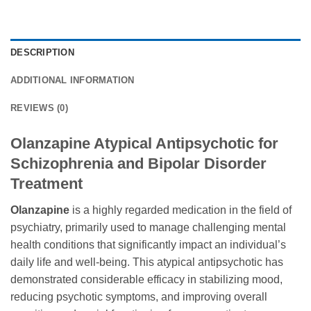
DESCRIPTION
ADDITIONAL INFORMATION
REVIEWS (0)
Olanzapine Atypical Antipsychotic for
Schizophrenia and Bipolar Disorder
Treatment
Olanzapine
is a highly regarded medication in the field of
psychiatry, primarily used to manage challenging mental
health conditions that significantly impact an individual’s
daily life and well-being. This atypical antipsychotic has
demonstrated considerable efficacy in stabilizing mood,
reducing psychotic symptoms, and improving overall