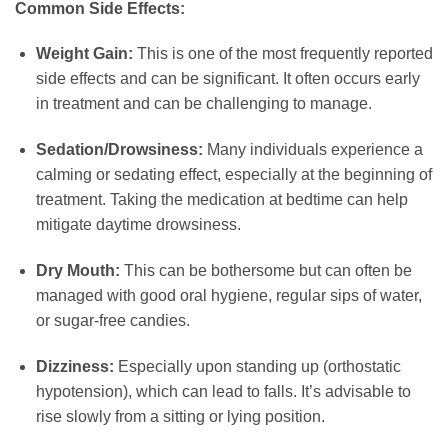
Common Side Effects:
Weight Gain:
This is one of the most frequently reported
side effects and can be significant. It often occurs early
in treatment and can be challenging to manage.
Sedation/Drowsiness:
Many individuals experience a
calming or sedating effect, especially at the beginning of
treatment. Taking the medication at bedtime can help
mitigate daytime drowsiness.
Dry Mouth:
This can be bothersome but can often be
managed with good oral hygiene, regular sips of water,
or sugar-free candies.
Dizziness:
Especially upon standing up (orthostatic
hypotension), which can lead to falls. It’s advisable to
rise slowly from a sitting or lying position.