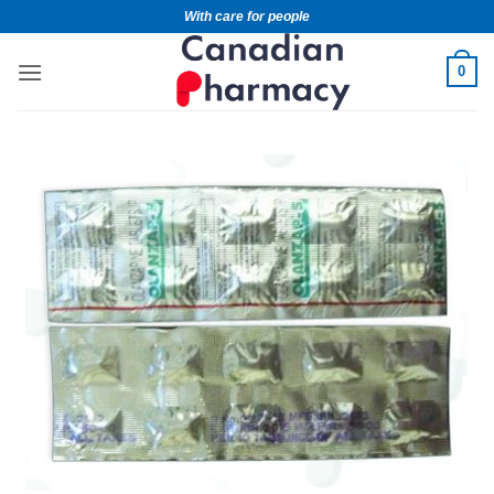
With care for people
0