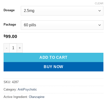
CLEAR
Dosage
Package
$
99.00
ADD TO CART
BUY NOW
SKU:
4287
Category:
AntiPsychotic
Active Ingredient:
Olanzapine