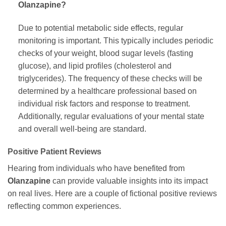
Olanzapine
?
Due to potential metabolic side effects, regular
monitoring is important. This typically includes periodic
checks of your weight, blood sugar levels (fasting
glucose), and lipid profiles (cholesterol and
triglycerides). The frequency of these checks will be
determined by a healthcare professional based on
individual risk factors and response to treatment.
Additionally, regular evaluations of your mental state
and overall well-being are standard.
Positive Patient Reviews
Hearing from individuals who have benefited from
Olanzapine
can provide valuable insights into its impact
on real lives. Here are a couple of fictional positive reviews
reflecting common experiences.