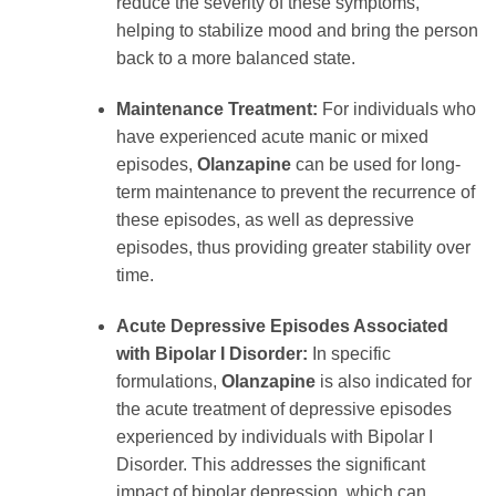
reduce the severity of these symptoms,
helping to stabilize mood and bring the person
back to a more balanced state.
Maintenance Treatment:
For individuals who
have experienced acute manic or mixed
episodes,
Olanzapine
can be used for long-
term maintenance to prevent the recurrence of
these episodes, as well as depressive
episodes, thus providing greater stability over
time.
Acute Depressive Episodes Associated
with Bipolar I Disorder:
In specific
formulations,
Olanzapine
is also indicated for
the acute treatment of depressive episodes
experienced by individuals with Bipolar I
Disorder. This addresses the significant
impact of bipolar depression, which can