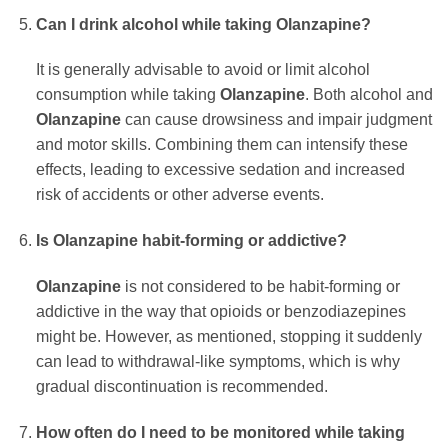
Can I drink alcohol while taking
Olanzapine
?
It is generally advisable to avoid or limit alcohol
consumption while taking
Olanzapine
. Both alcohol and
Olanzapine
can cause drowsiness and impair judgment
and motor skills. Combining them can intensify these
effects, leading to excessive sedation and increased
risk of accidents or other adverse events.
Is
Olanzapine
habit-forming or addictive?
Olanzapine
is not considered to be habit-forming or
addictive in the way that opioids or benzodiazepines
might be. However, as mentioned, stopping it suddenly
can lead to withdrawal-like symptoms, which is why
gradual discontinuation is recommended.
How often do I need to be monitored while taking