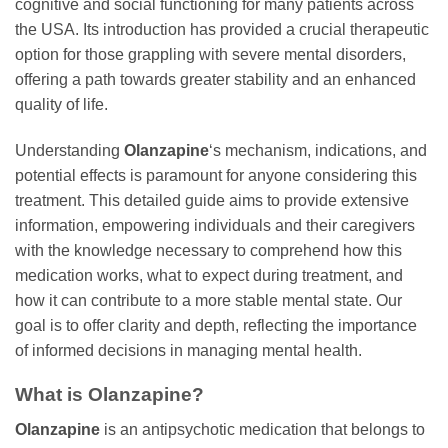
cognitive and social functioning for many patients across
the USA. Its introduction has provided a crucial therapeutic
option for those grappling with severe mental disorders,
offering a path towards greater stability and an enhanced
quality of life.
Understanding
Olanzapine
‘s mechanism, indications, and
potential effects is paramount for anyone considering this
treatment. This detailed guide aims to provide extensive
information, empowering individuals and their caregivers
with the knowledge necessary to comprehend how this
medication works, what to expect during treatment, and
how it can contribute to a more stable mental state. Our
goal is to offer clarity and depth, reflecting the importance
of informed decisions in managing mental health.
What is
Olanzapine
?
Olanzapine
is an antipsychotic medication that belongs to