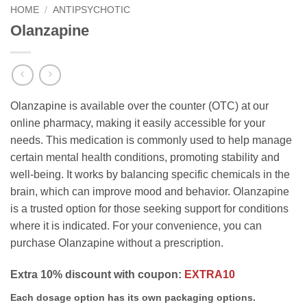
HOME
/
ANTIPSYCHOTIC
Olanzapine
Olanzapine is available over the counter (OTC) at our
online pharmacy, making it easily accessible for your
needs. This medication is commonly used to help manage
certain mental health conditions, promoting stability and
well-being. It works by balancing specific chemicals in the
brain, which can improve mood and behavior. Olanzapine
is a trusted option for those seeking support for conditions
where it is indicated. For your convenience, you can
purchase Olanzapine without a prescription.
Extra 10% discount with coupon:
EXTRA10
Each dosage option has its own packaging options.