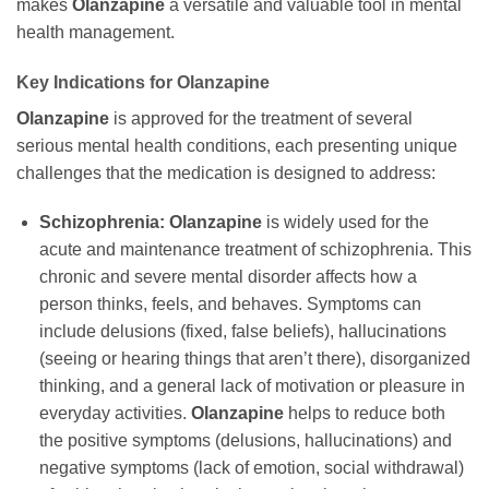
makes
Olanzapine
a versatile and valuable tool in mental
health management.
Key Indications for
Olanzapine
Olanzapine
is approved for the treatment of several
serious mental health conditions, each presenting unique
challenges that the medication is designed to address:
Schizophrenia:
Olanzapine
is widely used for the
acute and maintenance treatment of schizophrenia. This
chronic and severe mental disorder affects how a
person thinks, feels, and behaves. Symptoms can
include delusions (fixed, false beliefs), hallucinations
(seeing or hearing things that aren’t there), disorganized
thinking, and a general lack of motivation or pleasure in
everyday activities.
Olanzapine
helps to reduce both
the positive symptoms (delusions, hallucinations) and
negative symptoms (lack of emotion, social withdrawal)