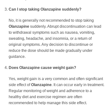
Can I stop taking
Olanzapine
suddenly?
No, it is generally not recommended to stop taking
Olanzapine
suddenly. Abrupt discontinuation can lead
to withdrawal symptoms such as nausea, vomiting,
sweating, headache, and insomnia, or a return of
original symptoms. Any decision to discontinue or
reduce the dose should be made gradually under
guidance.
Does
Olanzapine
cause weight gain?
Yes, weight gain is a very common and often significant
side effect of
Olanzapine
. It can occur early in treatment.
Regular monitoring of weight and adherence to a
healthy diet and exercise regimen are often
recommended to help manage this side effect.