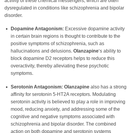
activity of these chemical messengers, which are often
dysregulated in conditions like schizophrenia and bipolar
disorder.
Dopamine Antagonism:
Excessive dopamine activity
in certain brain regions is thought to contribute to the
positive symptoms of schizophrenia, such as
hallucinations and delusions.
Olanzapine
‘s ability to
block dopamine D2 receptors helps to reduce this
overactivity, thereby alleviating these psychotic
symptoms.
Serotonin Antagonism:
Olanzapine
also has a strong
affinity for serotonin 5-HT2A receptors. Modulating
serotonin activity is believed to play a role in improving
mood, reducing anxiety, and addressing some of the
cognitive and negative symptoms associated with
schizophrenia and bipolar disorder. The combined
action on both dopamine and serotonin systems