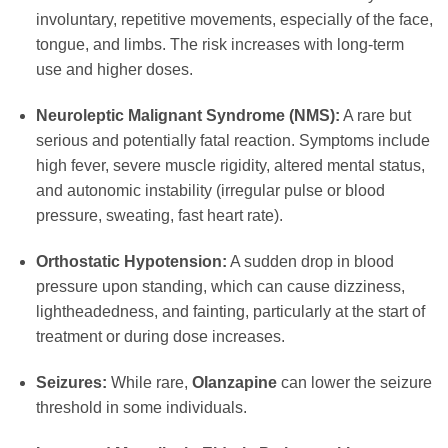
involuntary, repetitive movements, especially of the face,
tongue, and limbs. The risk increases with long-term
use and higher doses.
Neuroleptic Malignant Syndrome (NMS):
A rare but
serious and potentially fatal reaction. Symptoms include
high fever, severe muscle rigidity, altered mental status,
and autonomic instability (irregular pulse or blood
pressure, sweating, fast heart rate).
Orthostatic Hypotension:
A sudden drop in blood
pressure upon standing, which can cause dizziness,
lightheadedness, and fainting, particularly at the start of
treatment or during dose increases.
Seizures:
While rare,
Olanzapine
can lower the seizure
threshold in some individuals.