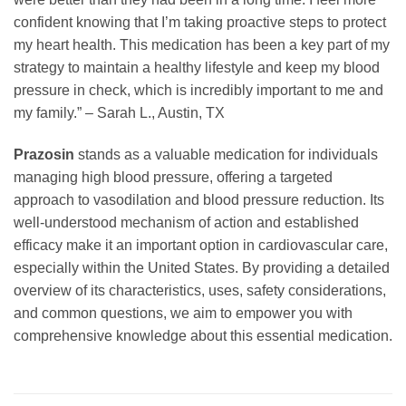
confident knowing that I’m taking proactive steps to protect
my heart health. This medication has been a key part of my
strategy to maintain a healthy lifestyle and keep my blood
pressure in check, which is incredibly important to me and
my family.” – Sarah L., Austin, TX
Prazosin
stands as a valuable medication for individuals
managing high blood pressure, offering a targeted
approach to vasodilation and blood pressure reduction. Its
well-understood mechanism of action and established
efficacy make it an important option in cardiovascular care,
especially within the United States. By providing a detailed
overview of its characteristics, uses, safety considerations,
and common questions, we aim to empower you with
comprehensive knowledge about this essential medication.