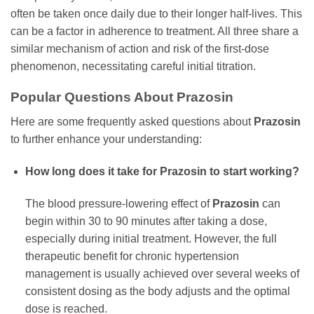
often be taken once daily due to their longer half-lives. This
can be a factor in adherence to treatment. All three share a
similar mechanism of action and risk of the first-dose
phenomenon, necessitating careful initial titration.
Popular Questions About
Prazosin
Here are some frequently asked questions about
Prazosin
to further enhance your understanding:
How long does it take for
Prazosin
to start working?
The blood pressure-lowering effect of
Prazosin
can
begin within 30 to 90 minutes after taking a dose,
especially during initial treatment. However, the full
therapeutic benefit for chronic hypertension
management is usually achieved over several weeks of
consistent dosing as the body adjusts and the optimal
dose is reached.