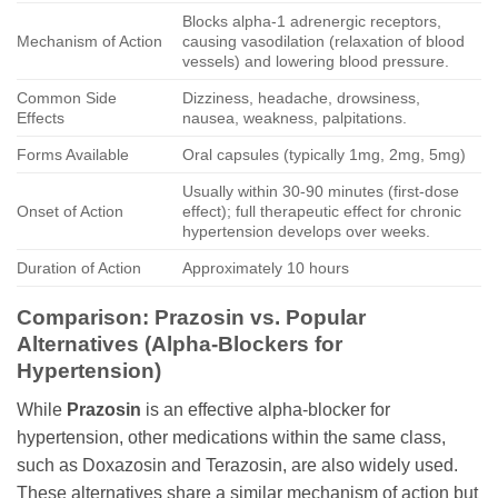
Blocks alpha-1 adrenergic receptors,
Mechanism of Action
causing vasodilation (relaxation of blood
vessels) and lowering blood pressure.
Common Side
Dizziness, headache, drowsiness,
Effects
nausea, weakness, palpitations.
Forms Available
Oral capsules (typically 1mg, 2mg, 5mg)
Usually within 30-90 minutes (first-dose
Onset of Action
effect); full therapeutic effect for chronic
hypertension develops over weeks.
Duration of Action
Approximately 10 hours
Comparison:
Prazosin
vs. Popular
Alternatives (Alpha-Blockers for
Hypertension)
While
Prazosin
is an effective alpha-blocker for
hypertension, other medications within the same class,
such as Doxazosin and Terazosin, are also widely used.
These alternatives share a similar mechanism of action but