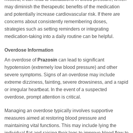
may diminish the therapeutic benefits of the medication
and potentially increase cardiovascular risk. If there are
concerns about consistently remembering doses,
strategies such as setting reminders or integrating
medication-taking into a daily routine can be helpful.
Overdose Information
An overdose of
Prazosin
can lead to significant
hypotension (extremely low blood pressure) and other
severe symptoms. Signs of an overdose may include
extreme dizziness, fainting, severe drowsiness, and a rapid
or irregular heartbeat. In the event of a suspected
overdose, prompt attention is critical.
Managing an overdose typically involves supportive
measures aimed at restoring blood pressure and
maintaining vital functions. This may include lying the
individual flat and raising their legs to improve blood flow to