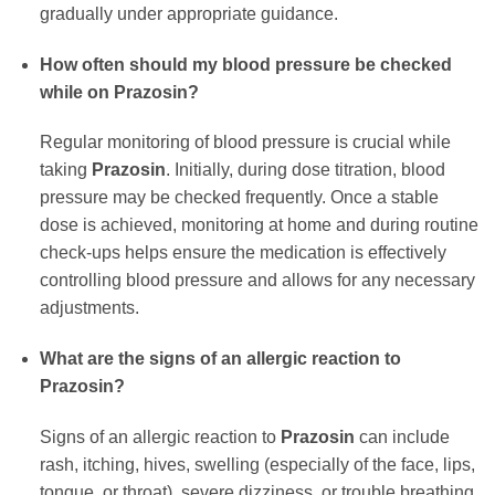
gradually under appropriate guidance.
How often should my blood pressure be checked
while on
Prazosin
?
Regular monitoring of blood pressure is crucial while
taking
Prazosin
. Initially, during dose titration, blood
pressure may be checked frequently. Once a stable
dose is achieved, monitoring at home and during routine
check-ups helps ensure the medication is effectively
controlling blood pressure and allows for any necessary
adjustments.
What are the signs of an allergic reaction to
Prazosin
?
Signs of an allergic reaction to
Prazosin
can include
rash, itching, hives, swelling (especially of the face, lips,
tongue, or throat), severe dizziness, or trouble breathing.