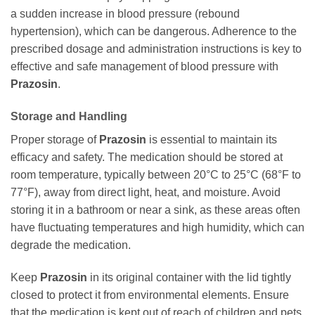
a sudden increase in blood pressure (rebound
hypertension), which can be dangerous. Adherence to the
prescribed dosage and administration instructions is key to
effective and safe management of blood pressure with
Prazosin
.
Storage and Handling
Proper storage of
Prazosin
is essential to maintain its
efficacy and safety. The medication should be stored at
room temperature, typically between 20°C to 25°C (68°F to
77°F), away from direct light, heat, and moisture. Avoid
storing it in a bathroom or near a sink, as these areas often
have fluctuating temperatures and high humidity, which can
degrade the medication.
Keep
Prazosin
in its original container with the lid tightly
closed to protect it from environmental elements. Ensure
that the medication is kept out of reach of children and pets.