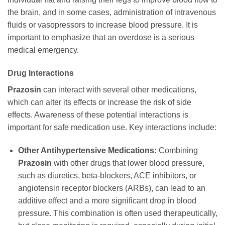
the brain, and in some cases, administration of intravenous
fluids or vasopressors to increase blood pressure. It is
important to emphasize that an overdose is a serious
medical emergency.
Drug Interactions
Prazosin
can interact with several other medications,
which can alter its effects or increase the risk of side
effects. Awareness of these potential interactions is
important for safe medication use. Key interactions include:
Other Antihypertensive Medications:
Combining
Prazosin
with other drugs that lower blood pressure,
such as diuretics, beta-blockers, ACE inhibitors, or
angiotensin receptor blockers (ARBs), can lead to an
additive effect and a more significant drop in blood
pressure. This combination is often used therapeutically,