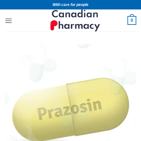
With care for people
0