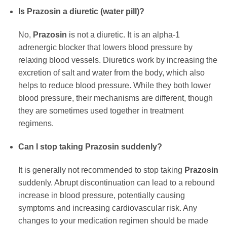
Is
Prazosin
a diuretic (water pill)?
No,
Prazosin
is not a diuretic. It is an alpha-1
adrenergic blocker that lowers blood pressure by
relaxing blood vessels. Diuretics work by increasing the
excretion of salt and water from the body, which also
helps to reduce blood pressure. While they both lower
blood pressure, their mechanisms are different, though
they are sometimes used together in treatment
regimens.
Can I stop taking
Prazosin
suddenly?
It is generally not recommended to stop taking
Prazosin
suddenly. Abrupt discontinuation can lead to a rebound
increase in blood pressure, potentially causing
symptoms and increasing cardiovascular risk. Any
changes to your medication regimen should be made