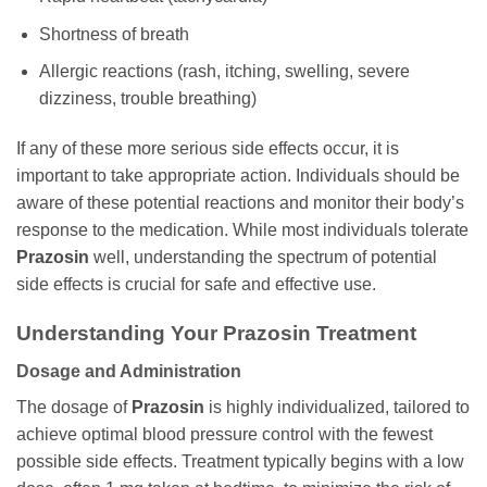
Shortness of breath
Allergic reactions (rash, itching, swelling, severe
dizziness, trouble breathing)
If any of these more serious side effects occur, it is
important to take appropriate action. Individuals should be
aware of these potential reactions and monitor their body’s
response to the medication. While most individuals tolerate
Prazosin
well, understanding the spectrum of potential
side effects is crucial for safe and effective use.
Understanding Your
Prazosin
Treatment
Dosage and Administration
The dosage of
Prazosin
is highly individualized, tailored to
achieve optimal blood pressure control with the fewest
possible side effects. Treatment typically begins with a low