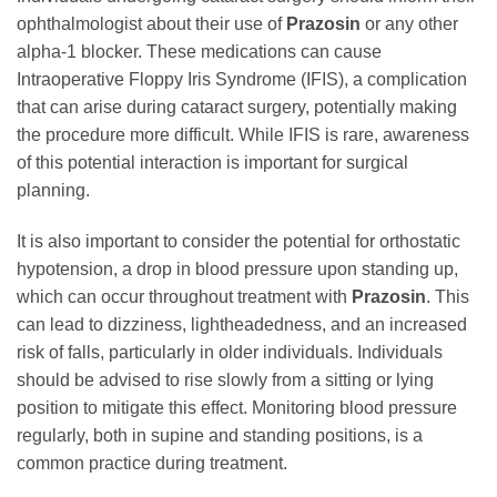
ophthalmologist about their use of
Prazosin
or any other
alpha-1 blocker. These medications can cause
Intraoperative Floppy Iris Syndrome (IFIS), a complication
that can arise during cataract surgery, potentially making
the procedure more difficult. While IFIS is rare, awareness
of this potential interaction is important for surgical
planning.
It is also important to consider the potential for orthostatic
hypotension, a drop in blood pressure upon standing up,
which can occur throughout treatment with
Prazosin
. This
can lead to dizziness, lightheadedness, and an increased
risk of falls, particularly in older individuals. Individuals
should be advised to rise slowly from a sitting or lying
position to mitigate this effect. Monitoring blood pressure
regularly, both in supine and standing positions, is a
common practice during treatment.