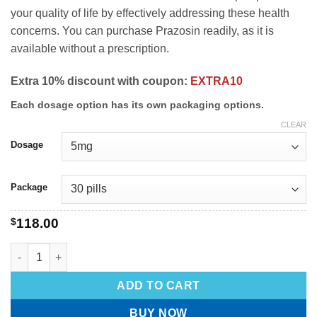
your quality of life by effectively addressing these health
concerns. You can purchase Prazosin readily, as it is
available without a prescription.
Extra 10% discount with coupon:
EXTRA10
Each dosage option has its own packaging options.
CLEAR
Dosage
Package
$
118.00
ADD TO CART
BUY NOW