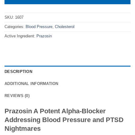
SKU:
1607
Categories:
Blood Pressure
,
Cholesterol
Active Ingredient:
Prazosin
DESCRIPTION
ADDITIONAL INFORMATION
REVIEWS (0)
Prazosin A Potent Alpha-Blocker
Addressing Blood Pressure and PTSD
Nightmares