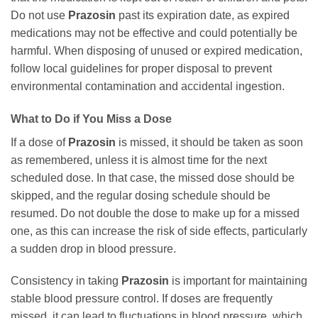
Do not use
Prazosin
past its expiration date, as expired
medications may not be effective and could potentially be
harmful. When disposing of unused or expired medication,
follow local guidelines for proper disposal to prevent
environmental contamination and accidental ingestion.
What to Do if You Miss a Dose
If a dose of
Prazosin
is missed, it should be taken as soon
as remembered, unless it is almost time for the next
scheduled dose. In that case, the missed dose should be
skipped, and the regular dosing schedule should be
resumed. Do not double the dose to make up for a missed
one, as this can increase the risk of side effects, particularly
a sudden drop in blood pressure.
Consistency in taking
Prazosin
is important for maintaining
stable blood pressure control. If doses are frequently
missed, it can lead to fluctuations in blood pressure, which