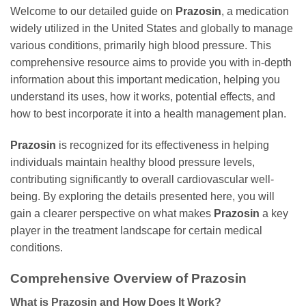
Welcome to our detailed guide on
Prazosin
, a medication
widely utilized in the United States and globally to manage
various conditions, primarily high blood pressure. This
comprehensive resource aims to provide you with in-depth
information about this important medication, helping you
understand its uses, how it works, potential effects, and
how to best incorporate it into a health management plan.
Prazosin
is recognized for its effectiveness in helping
individuals maintain healthy blood pressure levels,
contributing significantly to overall cardiovascular well-
being. By exploring the details presented here, you will
gain a clearer perspective on what makes
Prazosin
a key
player in the treatment landscape for certain medical
conditions.
Comprehensive Overview of
Prazosin
What is
Prazosin
and How Does It Work?