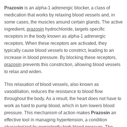
Prazosin
is an alpha-1 adrenergic blocker, a class of
medication that works by relaxing blood vessels and, in
some cases, the muscles around certain glands. The active
ingredient,
prazosin
hydrochloride, targets specific
receptors in the body known as alpha-1 adrenergic
receptors. When these receptors are activated, they
typically cause blood vessels to constrict, leading to an
increase in blood pressure. By blocking these receptors,
prazosin
prevents this constriction, allowing blood vessels
to relax and widen.
This relaxation of blood vessels, also known as
vasodilation, reduces the resistance to blood flow
throughout the body. As a result, the heart does not have to
work as hard to pump blood, which in turn lowers blood
pressure. This mechanism of action makes
Prazosin
an
effective tool in managing hypertension, a condition
characterized by persistently high blood pressure. The