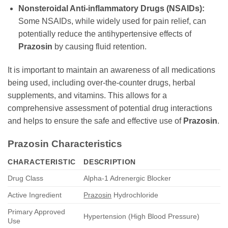
Nonsteroidal Anti-inflammatory Drugs (NSAIDs):
Some NSAIDs, while widely used for pain relief, can
potentially reduce the antihypertensive effects of
Prazosin
by causing fluid retention.
It is important to maintain an awareness of all medications
being used, including over-the-counter drugs, herbal
supplements, and vitamins. This allows for a
comprehensive assessment of potential drug interactions
and helps to ensure the safe and effective use of
Prazosin
.
Prazosin
Characteristics
CHARACTERISTIC
DESCRIPTION
Drug Class
Alpha-1 Adrenergic Blocker
Active Ingredient
Prazosin
Hydrochloride
Primary Approved
Hypertension (High Blood Pressure)
Use