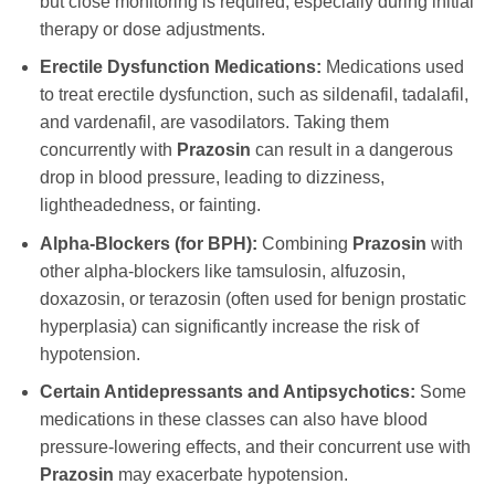
but close monitoring is required, especially during initial
therapy or dose adjustments.
Erectile Dysfunction Medications:
Medications used
to treat erectile dysfunction, such as sildenafil, tadalafil,
and vardenafil, are vasodilators. Taking them
concurrently with
Prazosin
can result in a dangerous
drop in blood pressure, leading to dizziness,
lightheadedness, or fainting.
Alpha-Blockers (for BPH):
Combining
Prazosin
with
other alpha-blockers like tamsulosin, alfuzosin,
doxazosin, or terazosin (often used for benign prostatic
hyperplasia) can significantly increase the risk of
hypotension.
Certain Antidepressants and Antipsychotics:
Some
medications in these classes can also have blood
pressure-lowering effects, and their concurrent use with
Prazosin
may exacerbate hypotension.