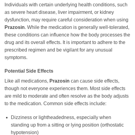
Individuals with certain underlying health conditions, such
as severe heart disease, liver impairment, or kidney
dysfunction, may require careful consideration when using
Prazosin
. While the medication is generally well-tolerated,
these conditions can influence how the body processes the
drug and its overall effects. It is important to adhere to the
prescribed regimen and be vigilant for any unusual
symptoms.
Potential Side Effects
Like all medications,
Prazosin
can cause side effects,
though not everyone experiences them. Most side effects
are mild to moderate and often resolve as the body adjusts
to the medication. Common side effects include:
Dizziness or lightheadedness, especially when
standing up from a sitting or lying position (orthostatic
hypotension)