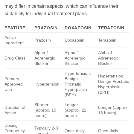
may differ in certain aspects, which can influence their
suitability for individual treatment plans.
FEATURE
PRAZOSIN
DOXAZOSIN
TERAZOSIN
Active
Prazosin
Doxazosin
Terazosin
Ingredient
Alpha-1
Alpha-1
Alpha-1
Drug Class
Adrenergic
Adrenergic
Adrenergic
Blocker
Blocker
Blocker
Hypertension,
Hypertension,
Primary
Benign
Benign Prostatic
Approved
Hypertension
Prostatic
Hyperplasia
Use
Hyperplasia
(BPH)
(BPH)
Shorter
Longer
Duration of
Longer (approx.
(approx. 10
(approx. 22
Action
18 hours)
hours)
hours)
Dosing
Typically 2-3
Frequency
Once daily
Once daily
times daily