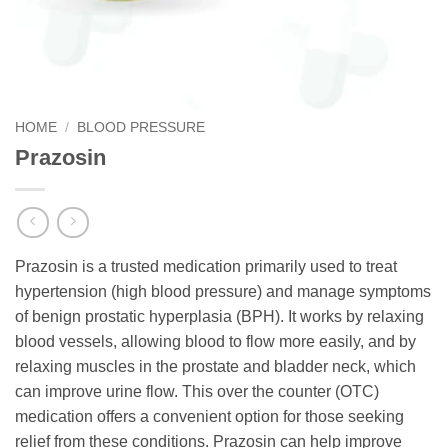
HOME
/
BLOOD PRESSURE
Prazosin
Prazosin is a trusted medication primarily used to treat
hypertension (high blood pressure) and manage symptoms
of benign prostatic hyperplasia (BPH). It works by relaxing
blood vessels, allowing blood to flow more easily, and by
relaxing muscles in the prostate and bladder neck, which
can improve urine flow. This over the counter (OTC)
medication offers a convenient option for those seeking
relief from these conditions. Prazosin can help improve