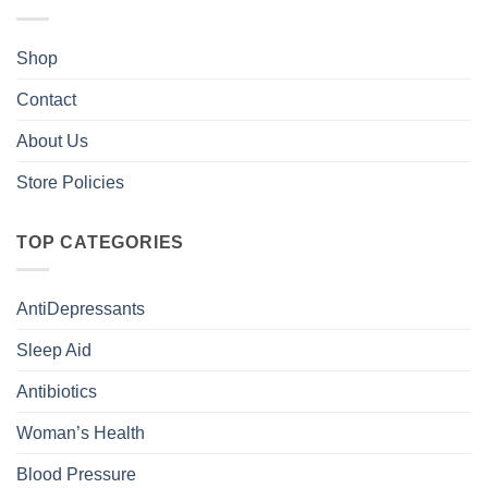
Shop
Contact
About Us
Store Policies
TOP CATEGORIES
AntiDepressants
Sleep Aid
Antibiotics
Woman’s Health
Blood Pressure