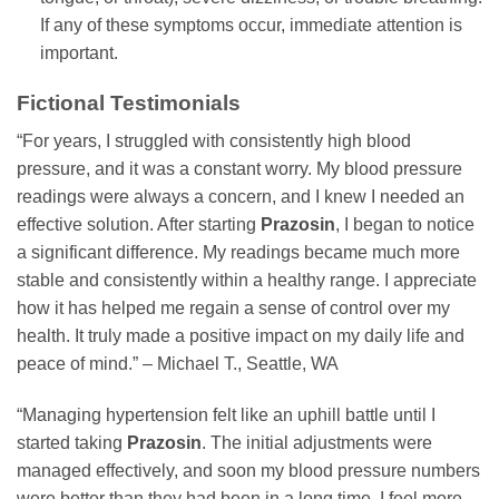
If any of these symptoms occur, immediate attention is
important.
Fictional Testimonials
“For years, I struggled with consistently high blood
pressure, and it was a constant worry. My blood pressure
readings were always a concern, and I knew I needed an
effective solution. After starting
Prazosin
, I began to notice
a significant difference. My readings became much more
stable and consistently within a healthy range. I appreciate
how it has helped me regain a sense of control over my
health. It truly made a positive impact on my daily life and
peace of mind.” – Michael T., Seattle, WA
“Managing hypertension felt like an uphill battle until I
started taking
Prazosin
. The initial adjustments were
managed effectively, and soon my blood pressure numbers
were better than they had been in a long time. I feel more