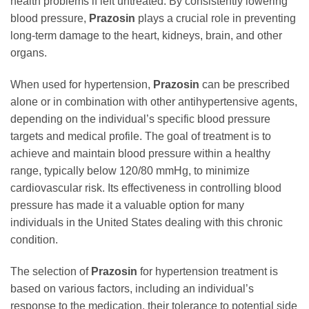
health problems if left untreated. By consistently lowering
blood pressure,
Prazosin
plays a crucial role in preventing
long-term damage to the heart, kidneys, brain, and other
organs.
When used for hypertension,
Prazosin
can be prescribed
alone or in combination with other antihypertensive agents,
depending on the individual’s specific blood pressure
targets and medical profile. The goal of treatment is to
achieve and maintain blood pressure within a healthy
range, typically below 120/80 mmHg, to minimize
cardiovascular risk. Its effectiveness in controlling blood
pressure has made it a valuable option for many
individuals in the United States dealing with this chronic
condition.
The selection of
Prazosin
for hypertension treatment is
based on various factors, including an individual’s
response to the medication, their tolerance to potential side