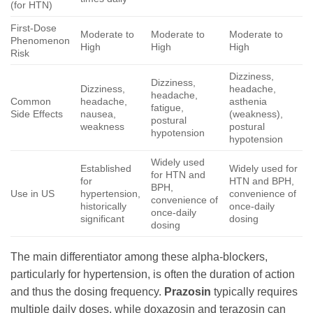
(for HTN)
First-Dose
Moderate to
Moderate to
Moderate to
Phenomenon
High
High
High
Risk
Dizziness,
Dizziness,
Dizziness,
headache,
headache,
Common
headache,
asthenia
fatigue,
Side Effects
nausea,
(weakness),
postural
weakness
postural
hypotension
hypotension
Widely used
Established
Widely used for
for HTN and
for
HTN and BPH,
BPH,
Use in US
hypertension,
convenience of
convenience of
historically
once-daily
once-daily
significant
dosing
dosing
The main differentiator among these alpha-blockers,
particularly for hypertension, is often the duration of action
and thus the dosing frequency.
Prazosin
typically requires
multiple daily doses, while doxazosin and terazosin can