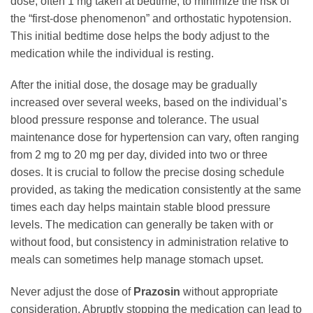
dose, often 1 mg taken at bedtime, to minimize the risk of
the “first-dose phenomenon” and orthostatic hypotension.
This initial bedtime dose helps the body adjust to the
medication while the individual is resting.
After the initial dose, the dosage may be gradually
increased over several weeks, based on the individual’s
blood pressure response and tolerance. The usual
maintenance dose for hypertension can vary, often ranging
from 2 mg to 20 mg per day, divided into two or three
doses. It is crucial to follow the precise dosing schedule
provided, as taking the medication consistently at the same
times each day helps maintain stable blood pressure
levels. The medication can generally be taken with or
without food, but consistency in administration relative to
meals can sometimes help manage stomach upset.
Never adjust the dose of
Prazosin
without appropriate
consideration. Abruptly stopping the medication can lead to