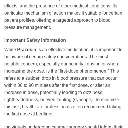
effects, and the presence of other medical conditions. Its
particular mechanism of action makes it suitable for certain
patient profiles, offering a targeted approach to blood
pressure management.
Important Safety Information
While
Prazosin
is an effective medication, it is important to
be aware of certain safety considerations. The most
notable concern, especially during initial dosing or when
increasing the dose, is the “first-dose phenomenon.” This
refers to a sudden drop in blood pressure that can occur
within 30 to 90 minutes after the first dose, or after an
increase in dose, potentially leading to dizziness,
lightheadedness, or even fainting (syncope). To minimize
this risk, healthcare professionals often recommend taking
the first dose at bedtime.
Individuals undergoing cataract surgery should inform their