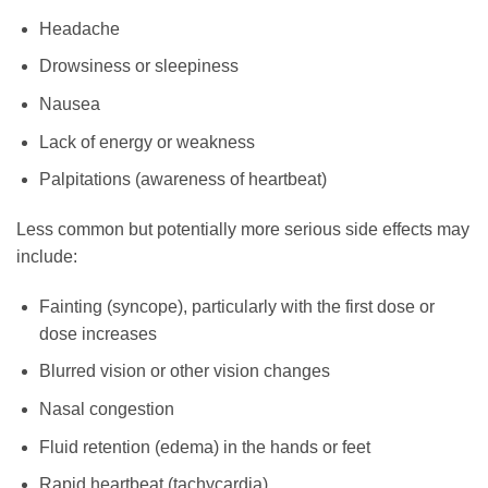
Headache
Drowsiness or sleepiness
Nausea
Lack of energy or weakness
Palpitations (awareness of heartbeat)
Less common but potentially more serious side effects may
include:
Fainting (syncope), particularly with the first dose or
dose increases
Blurred vision or other vision changes
Nasal congestion
Fluid retention (edema) in the hands or feet
Rapid heartbeat (tachycardia)