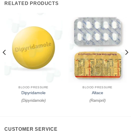
RELATED PRODUCTS
BLOOD PRESSURE
BLOOD PRESSURE
Dipyridamole
Altace
(
Dipyridamole
)
(
Ramipril
)
CUSTOMER SERVICE