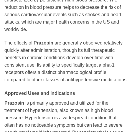
reduction in blood pressure helps to decrease the risk of
serious cardiovascular events such as strokes and heart
attacks, which are major health concerns in the US and
worldwide.
The effects of
Prazosin
are generally observed relatively
quickly after administration, though its full therapeutic
benefits in chronic conditions develop over time with
consistent use. Its ability to specifically target alpha-1
receptors offers a distinct pharmacological profile
compared to other classes of antihypertensive medications.
Approved Uses and Indications
Prazosin
is primarily approved and utilized for the
treatment of hypertension, also known as high blood
pressure. Hypertension is a widespread condition that
often has no noticeable symptoms but can lead to severe