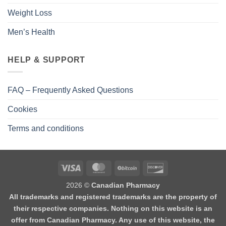
Weight Loss
Men’s Health
HELP & SUPPORT
FAQ – Frequently Asked Questions
Cookies
Terms and conditions
2026 ©
Canadian Pharmacy
All trademarks and registered trademarks are the property of
their respective companies. Nothing on this website is an
offer from Canadian Pharmacy. Any use of this website, the