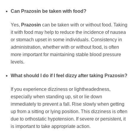
Can
Prazosin
be taken with food?
Yes,
Prazosin
can be taken with or without food. Taking
it with food may help to reduce the incidence of nausea
or stomach upset in some individuals. Consistency in
administration, whether with or without food, is often
more important for maintaining stable blood pressure
levels.
What should I do if I feel dizzy after taking
Prazosin
?
If you experience dizziness or lightheadedness,
especially when standing up, sit or lie down
immediately to prevent a fall. Rise slowly when getting
up from a sitting or lying position. This dizziness is often
due to orthostatic hypotension. If severe or persistent, it
is important to take appropriate action.