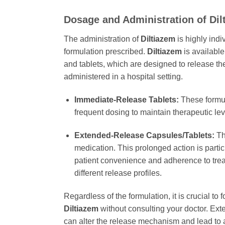
Dosage and Administration of
Dil
The administration of
Diltiazem
is highly indi
formulation prescribed.
Diltiazem
is available
and tablets, which are designed to release the
administered in a hospital setting.
Immediate-Release Tablets:
These formula
frequent dosing to maintain therapeutic le
Extended-Release Capsules/Tablets:
The
medication. This prolonged action is parti
patient convenience and adherence to trea
different release profiles.
Regardless of the formulation, it is crucial to
Diltiazem
without consulting your doctor. Ext
can alter the release mechanism and lead to