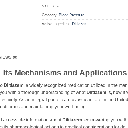
SKU:
3167
Category:
Blood Pressure
Active Ingredient:
Diltiazem
VIEWS (0)
 Its Mechanisms and Applications
to
Diltiazem
, a widely recognized medication utilized in the ma
e you with a thorough understanding of what
Diltiazem
is, how it 
ectively. As an integral part of cardiovascular care in the Unit
h outcomes and maintaining your well-being.
d accessible information about
Diltiazem
, empowering you with
m its pharmacological actions to practical considerations for dail