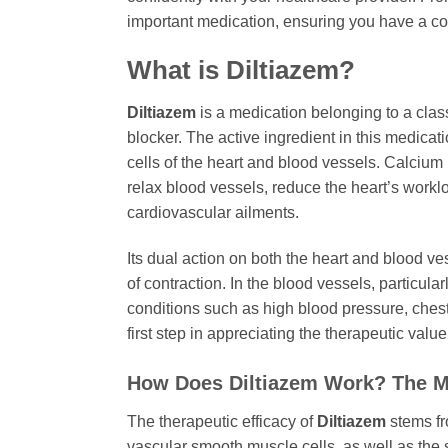
important medication, ensuring you have a com
What is
Diltiazem
?
Diltiazem
is a medication belonging to a clas
blocker. The active ingredient in this medicat
cells of the heart and blood vessels. Calcium 
relax blood vessels, reduce the heart’s workloa
cardiovascular ailments.
Its dual action on both the heart and blood 
of contraction. In the blood vessels, particular
conditions such as high blood pressure, chest
first step in appreciating the therapeutic value
How Does
Diltiazem
Work? The M
The therapeutic efficacy of
Diltiazem
stems fr
vascular smooth muscle cells, as well as the 