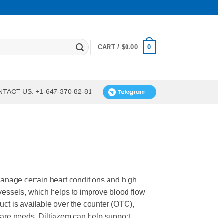
0
CART /
$
0.00
TACT US: +1-647-370-82-81
manage certain heart conditions and high
 vessels, which helps to improve blood flow
uct is available over the counter (OTC),
care needs. Diltiazem can help support