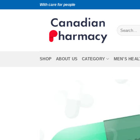
With care for people
SHOP
ABOUT US
CATEGORY
MEN’S HEAL