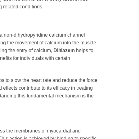
 related conditions.
s a non-dihydropyridine calcium channel
ing the movement of calcium into the muscle
king the entry of calcium,
Diltiazem
helps to
efits for individuals with certain
lps to slow the heart rate and reduce the force
effects contribute to its efficacy in treating
rstanding this fundamental mechanism is the
across the membranes of myocardial and
his action is achieved by binding to specific