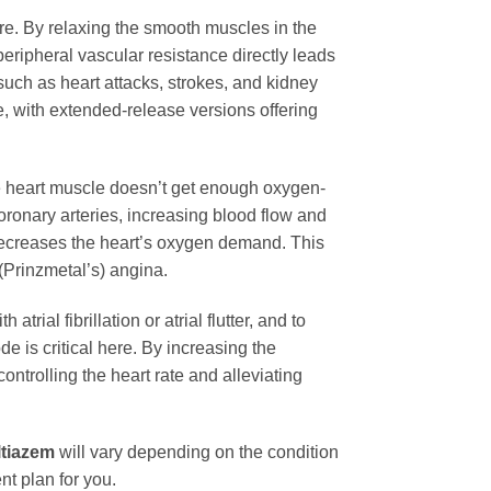
ure. By relaxing the smooth muscles in the
peripheral vascular resistance directly leads
such as heart attacks, strokes, and kidney
e, with extended-release versions offering
he heart muscle doesn’t get enough oxygen-
oronary arteries, increasing blood flow and
t decreases the heart’s oxygen demand. This
 (Prinzmetal’s) angina.
atrial fibrillation or atrial flutter, and to
e is critical here. By increasing the
controlling the heart rate and alleviating
ltiazem
will vary depending on the condition
nt plan for you.