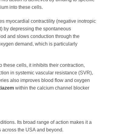
ium into these cells.
ses myocardial contractility (negative inotropic
ect) by depressing the spontaneous
period and slows conduction through the
 oxygen demand, which is particularly
hese cells, it inhibits their contraction,
uction in systemic vascular resistance (SVR),
teries also improves blood flow and oxygen
tiazem
within the calcium channel blocker
itions. Its broad range of action makes it a
nts across the USA and beyond.