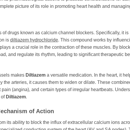
plete picture of its role in promoting heart health and managing
s of drugs known as calcium channel blockers. Specifically, it i
ion is
diltiazem hydrochloride
. This compound works by influenc
plays a crucial role in the contraction of these muscles. By bloc
d, and regulate its rhythm, leading to significant therapeutic ben
vessels makes
Diltiazem
a versatile medication. In the heart, it he
ly the arteries, it causes them to widen or dilate. These combined 
 pain (angina), and certain types of irregular heartbeats. Unde
 of
Diltiazem
.
echanism of Action
om its ability to block the influx of extracellular calcium ions 
specialized conduction system of the heart (AV and SA nodes). T