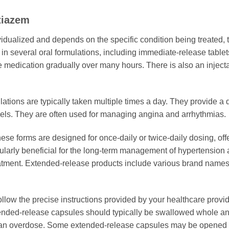
tiazem
vidualized and depends on the specific condition being treated, 
 in several oral formulations, including immediate-release tabl
 medication gradually over many hours. There is also an injectabl
tions are typically taken multiple times a day. They provide a q
vels. They are often used for managing angina and arrhythmias.
se forms are designed for once-daily or twice-daily dosing, offe
cularly beneficial for the long-term management of hypertension 
tment. Extended-release products include various brand names a
 follow the precise instructions provided by your healthcare provi
ended-release capsules should typically be swallowed whole and
 an overdose. Some extended-release capsules may be opened an