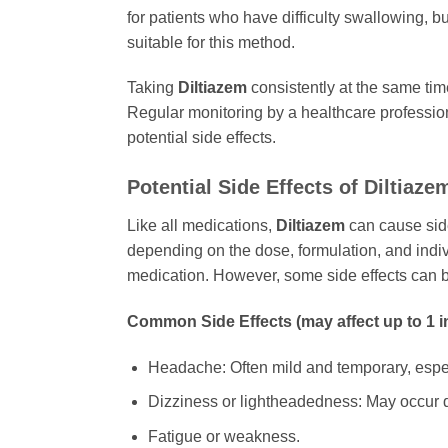
for patients who have difficulty swallowing, bu
suitable for this method.
Taking
Diltiazem
consistently at the same tim
Regular monitoring by a healthcare profession
potential side effects.
Potential Side Effects of
Diltiaze
Like all medications,
Diltiazem
can cause side
depending on the dose, formulation, and indivi
medication. However, some side effects can b
Common Side Effects (may affect up to 1 i
Headache: Often mild and temporary, especia
Dizziness or lightheadedness: May occur d
Fatigue or weakness.