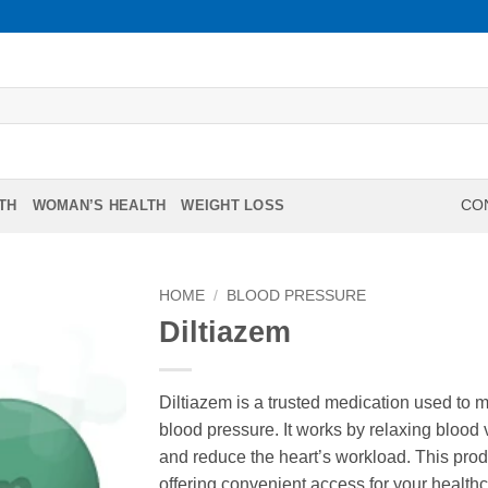
TH
WOMAN’S HEALTH
WEIGHT LOSS
CON
HOME
/
BLOOD PRESSURE
Diltiazem
Diltiazem is a trusted medication used to 
blood pressure. It works by relaxing blood
and reduce the heart’s workload. This prod
offering convenient access for your health