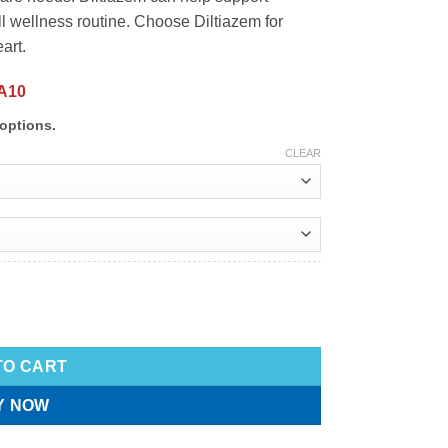
ll wellness routine. Choose Diltiazem for
art.
A10
options.
CLEAR
TO CART
Y NOW