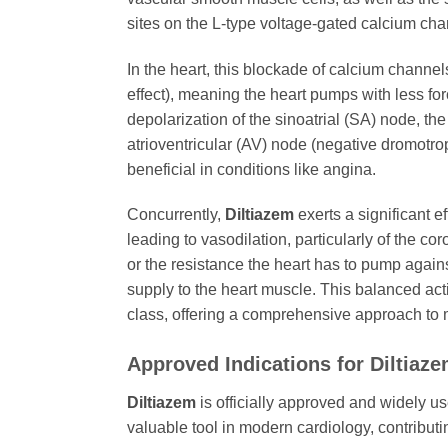
sites on the L-type voltage-gated calcium chan
In the heart, this blockade of calcium channels 
effect), meaning the heart pumps with less for
depolarization of the sinoatrial (SA) node, th
atrioventricular (AV) node (negative dromotrop
beneficial in conditions like angina.
Concurrently,
Diltiazem
exerts a significant e
leading to vasodilation, particularly of the co
or the resistance the heart has to pump again
supply to the heart muscle. This balanced act
class, offering a comprehensive approach to 
Approved Indications for
Diltiaz
Diltiazem
is officially approved and widely us
valuable tool in modern cardiology, contribut