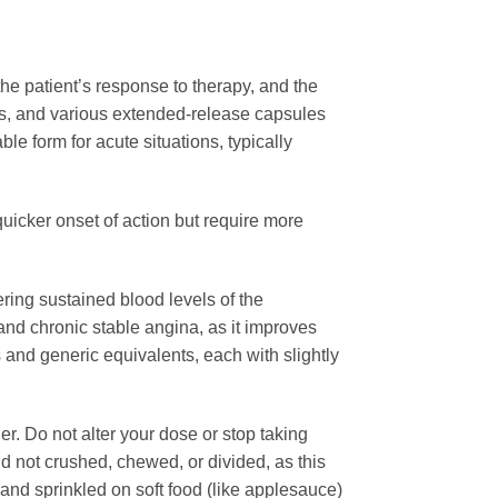
the patient’s response to therapy, and the
ets, and various extended-release capsules
e form for acute situations, typically
uicker onset of action but require more
ring sustained blood levels of the
and chronic stable angina, as it improves
nd generic equivalents, each with slightly
der. Do not alter your dose or stop taking
 not crushed, chewed, or divided, as this
d sprinkled on soft food (like applesauce)