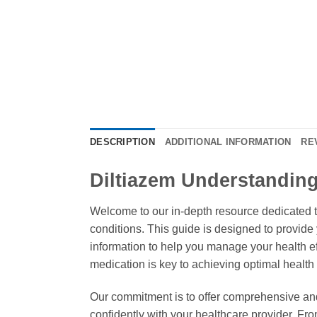
DESCRIPTION
ADDITIONAL INFORMATION
RE
Diltiazem Understanding
Welcome to our in-depth resource dedicated 
conditions. This guide is designed to provid
information to help you manage your health eff
medication is key to achieving optimal healt
Our commitment is to offer comprehensive an
confidently with your healthcare provider. Fro