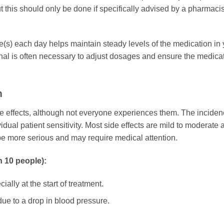
t this should only be done if specifically advised by a pharmacis
e(s) each day helps maintain steady levels of the medication in y
al is often necessary to adjust dosages and ensure the medicati
m
 effects, although not everyone experiences them. The incidence
dual patient sensitivity. Most side effects are mild to moderate 
e more serious and may require medical attention.
n 10 people):
lly at the start of treatment.
ue to a drop in blood pressure.