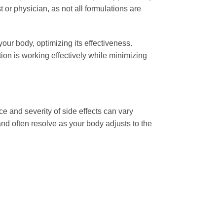
t or physician, as not all formulations are
our body, optimizing its effectiveness.
on is working effectively while minimizing
 and severity of side effects can vary
and often resolve as your body adjusts to the