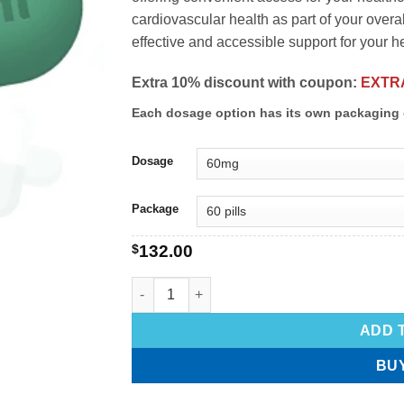
cardiovascular health as part of your overa
effective and accessible support for your he
Extra 10% discount with coupon:
EXTR
Each dosage option has its own packaging 
Dosage
Package
$
132.00
ADD 
BU