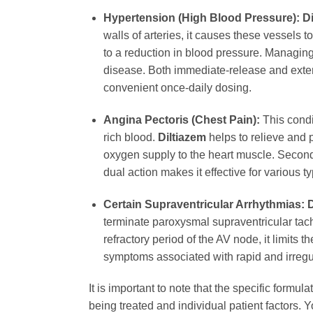
Hypertension (High Blood Pressure):
D
walls of arteries, it causes these vessels 
to a reduction in blood pressure. Managing
disease. Both immediate-release and exte
convenient once-daily dosing.
Angina Pectoris (Chest Pain):
This condi
rich blood.
Diltiazem
helps to relieve and 
oxygen supply to the heart muscle. Second,
dual action makes it effective for various 
Certain Supraventricular Arrhythmias:
D
terminate paroxysmal supraventricular tachy
refractory period of the AV node, it limits 
symptoms associated with rapid and irregu
It is important to note that the specific form
being treated and individual patient factors. 