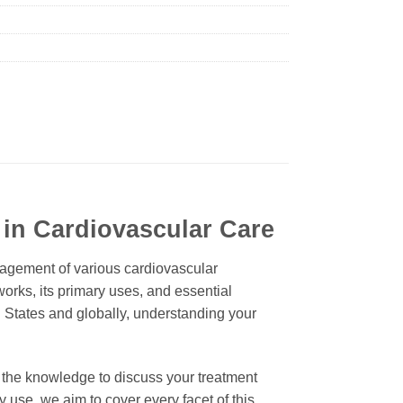
 in Cardiovascular Care
nagement of various cardiovascular
works, its primary uses, and essential
ed States and globally, understanding your
 the knowledge to discuss your treatment
y use, we aim to cover every facet of this