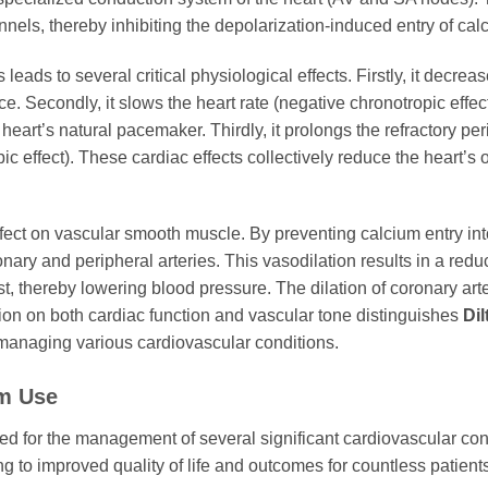
nels, thereby inhibiting the depolarization-induced entry of calc
leads to several critical physiological effects. Firstly, it decrea
ce. Secondly, it slows the heart rate (negative chronotropic eff
e heart’s natural pacemaker. Thirdly, it prolongs the refractory 
ic effect). These cardiac effects collectively reduce the heart’s
ffect on vascular smooth muscle. By preventing calcium entry into t
ronary and peripheral arteries. This vasodilation results in a red
st, thereby lowering blood pressure. The dilation of coronary ar
ion on both cardiac function and vascular tone distinguishes
Dil
managing various cardiovascular conditions.
em
Use
ed for the management of several significant cardiovascular cond
ing to improved quality of life and outcomes for countless patie