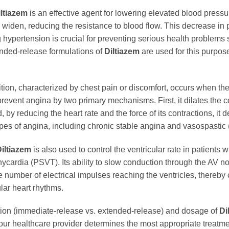
iltiazem
is an effective agent for lowering elevated blood press
to widen, reducing the resistance to blood flow. This decrease in 
 hypertension is crucial for preventing serious health problems 
nded-release formulations of
Diltiazem
are used for this purpos
tion, characterized by chest pain or discomfort, occurs when t
prevent angina by two primary mechanisms. First, it dilates the c
 by reducing the heart rate and the force of its contractions, i
types of angina, including chronic stable angina and vasospastic
iltiazem
is also used to control the ventricular rate in patients with 
cardia (PSVT). Its ability to slow conduction through the AV nod
the number of electrical impulses reaching the ventricles, thereby 
lar heart rhythms.
ulation (immediate-release vs. extended-release) and dosage of
Di
Your healthcare provider determines the most appropriate treatme