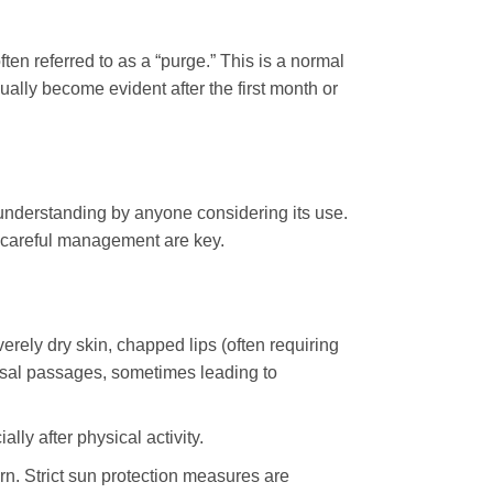
ten referred to as a “purge.” This is a normal
ally become evident after the first month or
 understanding by anyone considering its use.
 careful management are key.
verely dry skin, chapped lips (often requiring
nasal passages, sometimes leading to
lly after physical activity.
n. Strict sun protection measures are