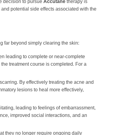
he decision to pursue
Accutane
therapy is
nd potential side effects associated with the
g far beyond simply clearing the skin:
often leading to complete or near-complete
r the treatment course is completed. For a
carring. By effectively treating the acne and
matory lesions to heal more effectively,
tating, leading to feelings of embarrassment,
dence, improved social interactions, and an
hat they no longer require ongoing daily