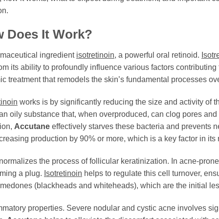
on.
w Does It Work?
rmaceutical ingredient
isotretinoin
, a powerful oral retinoid.
Isotr
om its ability to profoundly influence various factors contributi
ic treatment that remodels the skin’s fundamental processes ov
tinoin
works is by significantly reducing the size and activity of
an oily substance that, when overproduced, can clog pores and 
tion,
Accutane
effectively starves these bacteria and prevents 
reasing production by 90% or more, which is a key factor in its
ormalizes the process of follicular keratinization. In acne-prone i
rming a plug.
Isotretinoin
helps to regulate this cell turnover, en
 comedones (blackheads and whiteheads), which are the initial le
matory properties. Severe nodular and cystic acne involves signi