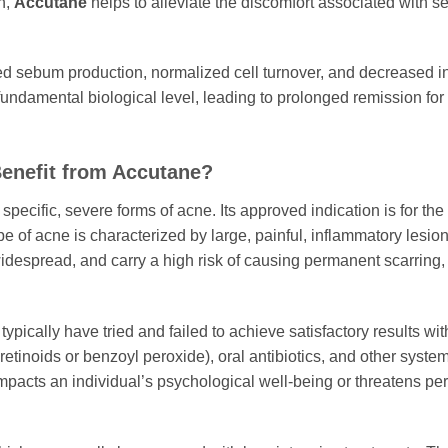
n,
Accutane
helps to alleviate the discomfort associated with 
ced sebum production, normalized cell turnover, and decrease
 fundamental biological level, leading to prolonged remission for
enefit from Accutane?
specific, severe forms of acne. Its approved indication is for the
 of acne is characterized by large, painful, inflammatory lesion
widespread, and carry a high risk of causing permanent scarring, i
typically have tried and failed to achieve satisfactory results w
retinoids or benzoyl peroxide), oral antibiotics, and other syst
 impacts an individual’s psychological well-being or threatens p