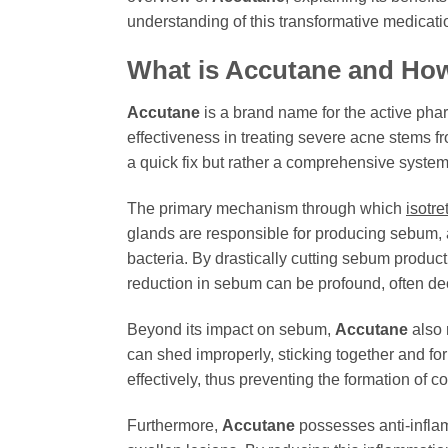
understanding of this transformative medicati
What is Accutane and Ho
Accutane
is a brand name for the active pha
effectiveness in treating severe acne stems fr
a quick fix but rather a comprehensive system
The primary mechanism through which
isotre
glands are responsible for producing sebum, 
bacteria. By drastically cutting sebum produc
reduction in sebum can be profound, often dec
Beyond its impact on sebum,
Accutane
also n
can shed improperly, sticking together and fo
effectively, thus preventing the formation of
Furthermore,
Accutane
possesses anti-inflam