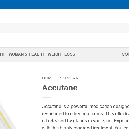
TH
WOMAN’S HEALTH
WEIGHT LOSS
CON
HOME
/
SKIN CARE
Accutane
Accutane is a powerful medication designed
responded to other treatments. This effect
oil released by glands in your skin. Exper
with this highly regarded treatment. You 