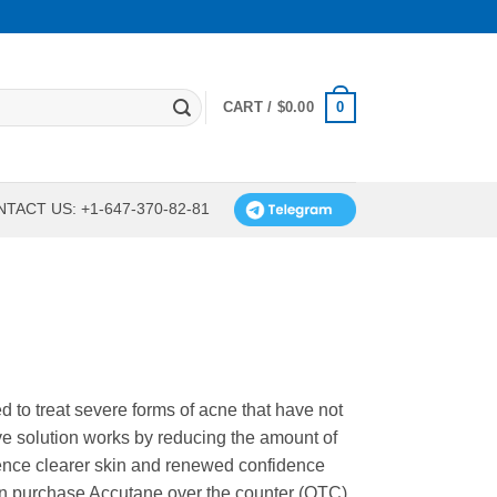
0
CART /
$
0.00
TACT US: +1-647-370-82-81
 to treat severe forms of acne that have not
ive solution works by reducing the amount of
ience clearer skin and renewed confidence
can purchase Accutane over the counter (OTC)