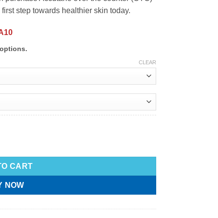
first step towards healthier skin today.
A10
options.
CLEAR
TO CART
Y NOW