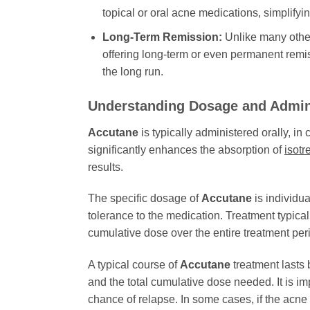
topical or oral acne medications, simplify
Long-Term Remission:
Unlike many othe
offering long-term or even permanent remiss
the long run.
Understanding Dosage and Admin
Accutane
is typically administered orally, in
significantly enhances the absorption of
isotr
results.
The specific dosage of
Accutane
is individua
tolerance to the medication. Treatment typica
cumulative dose over the entire treatment perio
A typical course of
Accutane
treatment lasts
and the total cumulative dose needed. It is im
chance of relapse. In some cases, if the acne 