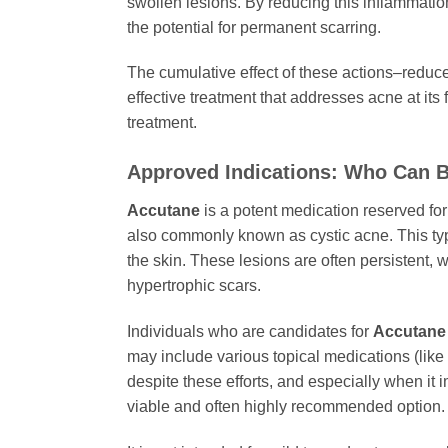
swollen lesions. By reducing this inflammatio
the potential for permanent scarring.
The cumulative effect of these actions–redu
effective treatment that addresses acne at its
treatment.
Approved Indications: Who Can B
Accutane
is a potent medication reserved for 
also commonly known as cystic acne. This type
the skin. These lesions are often persistent, 
hypertrophic scars.
Individuals who are candidates for
Accutane
may include various topical medications (like 
despite these efforts, and especially when it
viable and often highly recommended option.