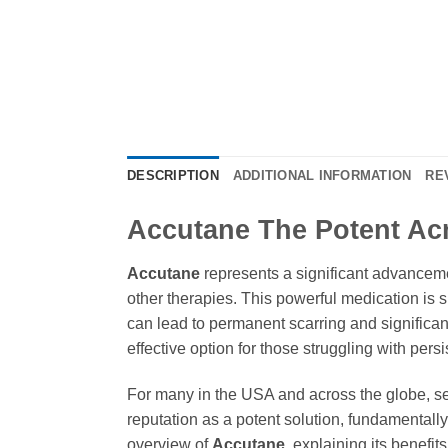
DESCRIPTION
ADDITIONAL INFORMATION
RE
Accutane The Potent Acn
Accutane
represents a significant advancemen
other therapies. This powerful medication is s
can lead to permanent scarring and significant
effective option for those struggling with pers
For many in the USA and across the globe, sev
reputation as a potent solution, fundamentally
overview of
Accutane
, explaining its benefi