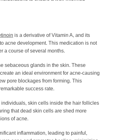
etinoin
is a derivative of Vitamin A, and its
ng to acne development. This medication is not
er a course of several months.
 the sebaceous glands in the skin. These
create an ideal environment for acne-causing
new pore blockages from forming. This
 remarkable success rate.
ndividuals, skin cells inside the hair follicles
suring that dead skin cells are shed more
sions of acne.
ficant inflammation, leading to painful,