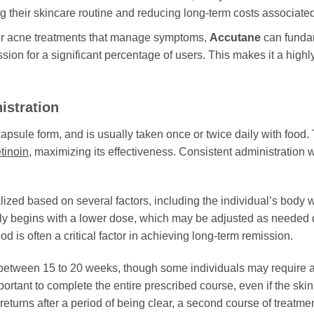
ing their skincare routine and reducing long-term costs associa
r acne treatments that manage symptoms,
Accutane
can fundam
ion for a significant percentage of users. This makes it a highly
istration
 capsule form, and is usually taken once or twice daily with food. 
etinoin
, maximizing its effectiveness. Consistent administration w
lized based on several factors, including the individual’s body we
lly begins with a lower dose, which may be adjusted as needed d
d is often a critical factor in achieving long-term remission.
 between 15 to 20 weeks, though some individuals may require a
portant to complete the entire prescribed course, even if the ski
returns after a period of being clear, a second course of treatm