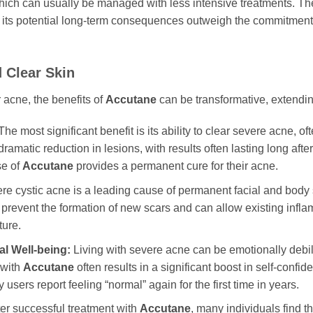
 which can usually be managed with less intensive treatments. T
 its potential long-term consequences outweigh the commitment a
 Clear Skin
 acne, the benefits of
Accutane
can be transformative, extendin
he most significant benefit is its ability to clear severe acne, 
amatic reduction in lesions, with results often lasting long afte
se of
Accutane
provides a permanent cure for their acne.
e cystic acne is a leading cause of permanent facial and body s
 prevent the formation of new scars and can allow existing inflam
ture.
l Well-being:
Living with severe acne can be emotionally debili
 with
Accutane
often results in a significant boost in self-confi
 users report feeling “normal” again for the first time in years.
er successful treatment with
Accutane
, many individuals find t