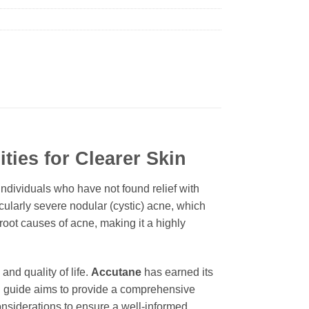
ties for Clearer Skin
individuals who have not found relief with
icularly severe nodular (cystic) acne, which
root causes of acne, making it a highly
nd quality of life.
Accutane
has earned its
led guide aims to provide a comprehensive
considerations to ensure a well-informed