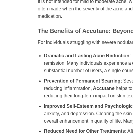
It is not intended for mild to moderate acne,
often made when the severity of the acne and
medication.
The Benefits of Accutane: Beyond
For individuals struggling with severe nodular
Dramatic and Lasting Acne Reduction:
T
remission. Many individuals experience a dr
substantial number of users, a single cour
Prevention of Permanent Scarring:
Sever
reducing inflammation,
Accutane
helps to
reducing their long-term impact on skin tex
Improved Self-Esteem and Psychologica
anxiety, and depression. Clearing the skin
overall enhancement in quality of life. Many
Reduced Need for Other Treatments:
Aft