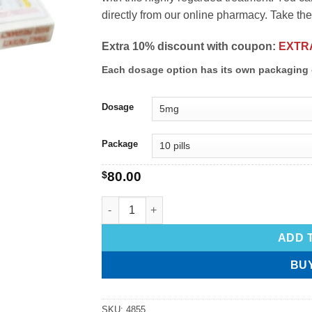
directly from our online pharmacy. Take the 
Extra 10% discount with coupon:
EXTR
Each dosage option has its own packaging 
Dosage
Package
$
80.00
ADD 
BU
SKU:
4855