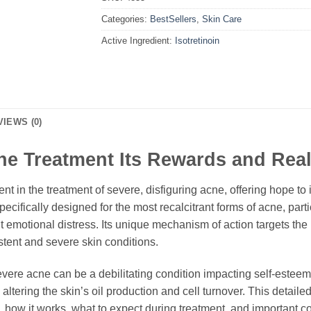
Categories:
BestSellers
,
Skin Care
Active Ingredient:
Isotretinoin
VIEWS (0)
e Treatment Its Rewards and Reali
t in the treatment of severe, disfiguring acne, offering hope to 
pecifically designed for the most recalcitrant forms of acne, part
 emotional distress. Its unique mechanism of action targets the 
istent and severe skin conditions.
ere acne can be a debilitating condition impacting self-esteem a
 altering the skin’s oil production and cell turnover. This detai
ts, how it works, what to expect during treatment, and important 