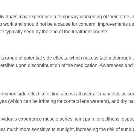
dividuals may experience a temporary worsening of their acne, of
to work and should not be a cause for concern. Improvements usu
nce typically seen by the end of the treatment course.
 a range of potential side effects, which necessitate a thorough
versible upon discontinuation of the medication. Awareness and
common side effect, affecting almost all users. It manifests as se
yes (which can be irritating for contact lens wearers), and dry 
iduals experience muscle aches, joint pain, or stiffness, especia
 much more sensitive to sunlight, increasing the risk of sunbur