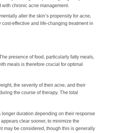
ted with chronic acne management.
entally alter the skin’s propensity for acne,
 cost-effective and life-changing treatment in
The presence of food, particularly fatty meals,
ith meals is therefore crucial for optimal
ight, the severity of their acne, and their
uring the course of therapy. The total
 longer duration depending on their response
n appears clear sooner, to minimize the
ent may be considered, though this is generally