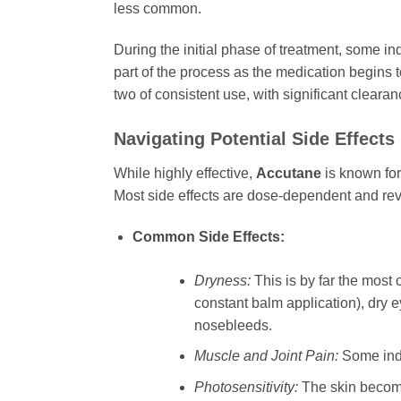
less common.
During the initial phase of treatment, some in
part of the process as the medication begins 
two of consistent use, with significant cleara
Navigating Potential Side Effects
While highly effective,
Accutane
is known for
Most side effects are dose-dependent and re
Common Side Effects:
Dryness:
This is by far the most 
constant balm application), dry e
nosebleeds.
Muscle and Joint Pain:
Some indiv
Photosensitivity:
The skin becomes