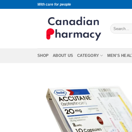
With care for people
SHOP
ABOUT US
CATEGORY
MEN’S HEAL