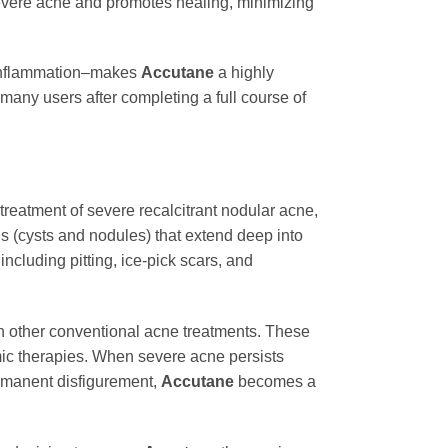
severe acne and promotes healing, minimizing
d inflammation–makes
Accutane
a highly
 many users after completing a full course of
 treatment of severe recalcitrant nodular acne,
s (cysts and nodules) that extend deep into
ncluding pitting, ice-pick scars, and
ith other conventional acne treatments. These
emic therapies. When severe acne persists
ermanent disfigurement,
Accutane
becomes a