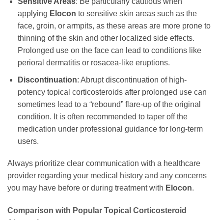
Sensitive Areas
: Be particularly cautious when
applying
Elocon
to sensitive skin areas such as the
face, groin, or armpits, as these areas are more prone to
thinning of the skin and other localized side effects.
Prolonged use on the face can lead to conditions like
perioral dermatitis or rosacea-like eruptions.
Discontinuation
: Abrupt discontinuation of high-
potency topical corticosteroids after prolonged use can
sometimes lead to a “rebound” flare-up of the original
condition. It is often recommended to taper off the
medication under professional guidance for long-term
users.
Always prioritize clear communication with a healthcare
provider regarding your medical history and any concerns
you may have before or during treatment with
Elocon
.
Comparison with Popular Topical Corticosteroid