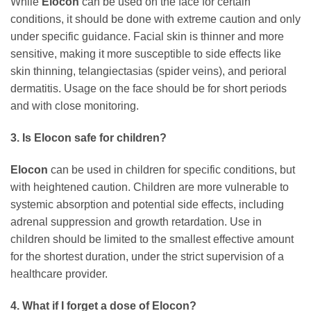
While
Elocon
can be used on the face for certain
conditions, it should be done with extreme caution and only
under specific guidance. Facial skin is thinner and more
sensitive, making it more susceptible to side effects like
skin thinning, telangiectasias (spider veins), and perioral
dermatitis. Usage on the face should be for short periods
and with close monitoring.
3. Is
Elocon
safe for children?
Elocon
can be used in children for specific conditions, but
with heightened caution. Children are more vulnerable to
systemic absorption and potential side effects, including
adrenal suppression and growth retardation. Use in
children should be limited to the smallest effective amount
for the shortest duration, under the strict supervision of a
healthcare provider.
4. What if I forget a dose of
Elocon
?