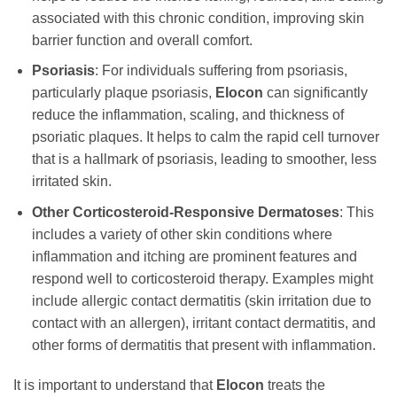
associated with this chronic condition, improving skin
barrier function and overall comfort.
Psoriasis
: For individuals suffering from psoriasis,
particularly plaque psoriasis,
Elocon
can significantly
reduce the inflammation, scaling, and thickness of
psoriatic plaques. It helps to calm the rapid cell turnover
that is a hallmark of psoriasis, leading to smoother, less
irritated skin.
Other Corticosteroid-Responsive Dermatoses
: This
includes a variety of other skin conditions where
inflammation and itching are prominent features and
respond well to corticosteroid therapy. Examples might
include allergic contact dermatitis (skin irritation due to
contact with an allergen), irritant contact dermatitis, and
other forms of dermatitis that present with inflammation.
It is important to understand that
Elocon
treats the