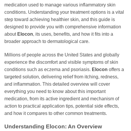
medication used to manage various inflammatory skin
conditions. Understanding your treatment options is a vital
step toward achieving healthier skin, and this guide is
designed to provide you with comprehensive information
about
Elocon
, its uses, benefits, and how it fits into a
broader approach to dermatological care.
Millions of people across the United States and globally
experience the discomfort and visible symptoms of skin
conditions such as eczema and psoriasis.
Elocon
offers a
targeted solution, delivering relief from itching, redness,
and inflammation. This detailed overview will cover
everything you need to know about this important
medication, from its active ingredient and mechanism of
action to practical application tips, potential side effects,
and how it compares to other common treatments.
Understanding
Elocon
: An Overview