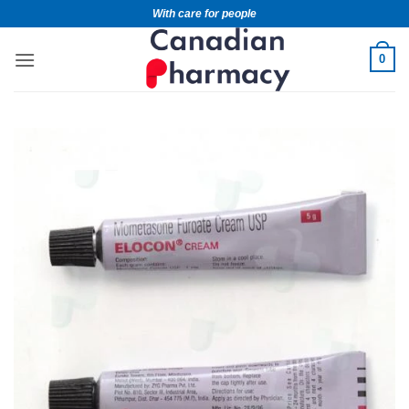
With care for people
0