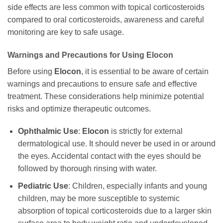
side effects are less common with topical corticosteroids
compared to oral corticosteroids, awareness and careful
monitoring are key to safe usage.
Warnings and Precautions for Using
Elocon
Before using
Elocon
, it is essential to be aware of certain
warnings and precautions to ensure safe and effective
treatment. These considerations help minimize potential
risks and optimize therapeutic outcomes.
Ophthalmic Use
:
Elocon
is strictly for external
dermatological use. It should never be used in or around
the eyes. Accidental contact with the eyes should be
followed by thorough rinsing with water.
Pediatric Use
: Children, especially infants and young
children, may be more susceptible to systemic
absorption of topical corticosteroids due to a larger skin