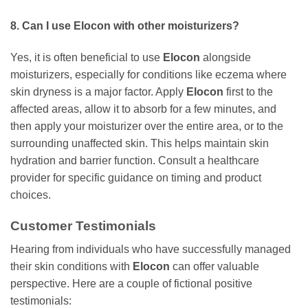
8. Can I use
Elocon
with other moisturizers?
Yes, it is often beneficial to use
Elocon
alongside
moisturizers, especially for conditions like eczema where
skin dryness is a major factor. Apply
Elocon
first to the
affected areas, allow it to absorb for a few minutes, and
then apply your moisturizer over the entire area, or to the
surrounding unaffected skin. This helps maintain skin
hydration and barrier function. Consult a healthcare
provider for specific guidance on timing and product
choices.
Customer Testimonials
Hearing from individuals who have successfully managed
their skin conditions with
Elocon
can offer valuable
perspective. Here are a couple of fictional positive
testimonials: