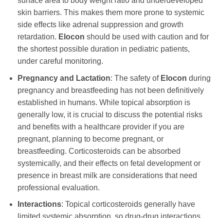
surface area to body weight ratio and underdeveloped
skin barriers. This makes them more prone to systemic
side effects like adrenal suppression and growth
retardation.
Elocon
should be used with caution and for
the shortest possible duration in pediatric patients,
under careful monitoring.
Pregnancy and Lactation
: The safety of
Elocon
during
pregnancy and breastfeeding has not been definitively
established in humans. While topical absorption is
generally low, it is crucial to discuss the potential risks
and benefits with a healthcare provider if you are
pregnant, planning to become pregnant, or
breastfeeding. Corticosteroids can be absorbed
systemically, and their effects on fetal development or
presence in breast milk are considerations that need
professional evaluation.
Interactions
: Topical corticosteroids generally have
limited systemic absorption, so drug-drug interactions