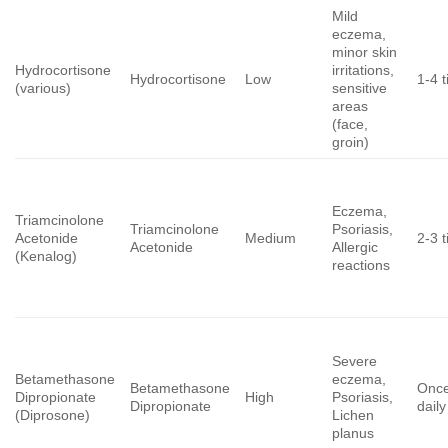
Mild
eczema,
minor skin
Hydrocortisone
irritations,
Hydrocortisone
Low
1-4 t
(various)
sensitive
areas
(face,
groin)
Eczema,
Triamcinolone
Triamcinolone
Psoriasis,
Acetonide
Medium
2-3 t
Acetonide
Allergic
(Kenalog)
reactions
Severe
Betamethasone
eczema,
Betamethasone
Once
Dipropionate
High
Psoriasis,
Dipropionate
daily
(Diprosone)
Lichen
planus