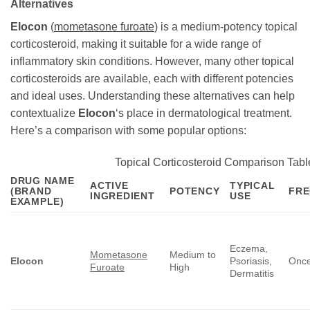
Alternatives
Elocon
(
mometasone furoate
) is a medium-potency topical
corticosteroid, making it suitable for a wide range of
inflammatory skin conditions. However, many other topical
corticosteroids are available, each with different potencies
and ideal uses. Understanding these alternatives can help
contextualize
Elocon
‘s place in dermatological treatment.
Here’s a comparison with some popular options:
Topical Corticosteroid Comparison Tabl
DRUG NAME
ACTIVE
TYPICAL
(BRAND
POTENCY
FR
INGREDIENT
USE
EXAMPLE)
Eczema,
Mometasone
Medium to
Elocon
Psoriasis,
Once
Furoate
High
Dermatitis