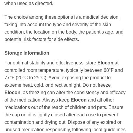
when used as directed.
The choice among these options is a medical decision,
taking into account the type and severity of the skin
condition, the location on the body, the patient’s age, and
potential risk factors for side effects.
Storage Information
For optimal stability and effectiveness, store
Elocon
at
controlled room temperature, typically between 68°F and
77°F (20°C to 25°C). Avoid exposing the product to
extreme heat, cold, or direct sunlight. Do not freeze
Elocon
, as freezing can alter the consistency and efficacy
of the medication. Always keep
Elocon
and all other
medications out of the reach of children and pets. Ensure
the cap or lid is tightly closed after each use to prevent
contamination and drying out. Dispose of any expired or
unused medication responsibly, following local guidelines