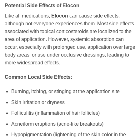
Potential Side Effects of
Elocon
Like all medications,
Elocon
can cause side effects,
although not everyone experiences them. Most side effects
associated with topical corticosteroids are localized to the
area of application. However, systemic absorption can
occur, especially with prolonged use, application over large
body areas, or use under occlusive dressings, leading to
more widespread effects.
Common Local Side Effects:
Burning, itching, or stinging at the application site
Skin irritation or dryness
Folliculitis (inflammation of hair follicles)
Acneiform eruptions (acne-like breakouts)
Hypopigmentation (lightening of the skin color in the