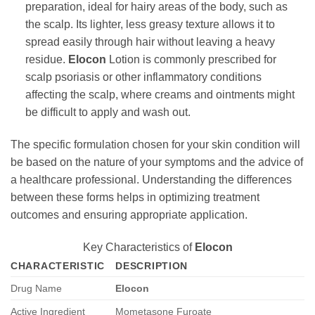
preparation, ideal for hairy areas of the body, such as
the scalp. Its lighter, less greasy texture allows it to
spread easily through hair without leaving a heavy
residue.
Elocon
Lotion is commonly prescribed for
scalp psoriasis or other inflammatory conditions
affecting the scalp, where creams and ointments might
be difficult to apply and wash out.
The specific formulation chosen for your skin condition will
be based on the nature of your symptoms and the advice of
a healthcare professional. Understanding the differences
between these forms helps in optimizing treatment
outcomes and ensuring appropriate application.
Key Characteristics of
Elocon
CHARACTERISTIC
DESCRIPTION
Drug Name
Elocon
Active Ingredient
Mometasone Furoate