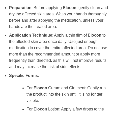
Preparation
: Before applying
Elocon
, gently clean and
dry the affected skin area. Wash your hands thoroughly
before and after applying the medication, unless your
hands are the treated area.
Application Technique
: Apply a thin film of
Elocon
to
the affected skin area once daily. Use just enough
medication to cover the entire affected area. Do not use
more than the recommended amount or apply more
frequently than directed, as this will not improve results
and may increase the risk of side effects.
Specific Forms
:
For
Elocon
Cream and Ointment: Gently rub
the product into the skin until it is no longer
visible.
For
Elocon
Lotion: Apply a few drops to the