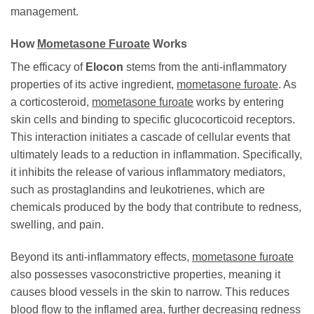
management.
How
Mometasone Furoate
Works
The efficacy of
Elocon
stems from the anti-inflammatory
properties of its active ingredient,
mometasone furoate
. As
a corticosteroid,
mometasone furoate
works by entering
skin cells and binding to specific glucocorticoid receptors.
This interaction initiates a cascade of cellular events that
ultimately leads to a reduction in inflammation. Specifically,
it inhibits the release of various inflammatory mediators,
such as prostaglandins and leukotrienes, which are
chemicals produced by the body that contribute to redness,
swelling, and pain.
Beyond its anti-inflammatory effects,
mometasone furoate
also possesses vasoconstrictive properties, meaning it
causes blood vessels in the skin to narrow. This reduces
blood flow to the inflamed area, further decreasing redness