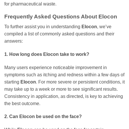
for pharmaceutical waste.
Frequently Asked Questions About
Elocon
To further assist you in understanding
Elocon
, we’ve
compiled a list of commonly asked questions and their
answers:
1. How long does
Elocon
take to work?
Many users experience noticeable improvement in
symptoms such as itching and redness within a few days of
starting
Elocon
. For more severe or persistent conditions, it
may take up to a week or more to see significant results.
Consistency in application, as directed, is key to achieving
the best outcome.
2. Can
Elocon
be used on the face?