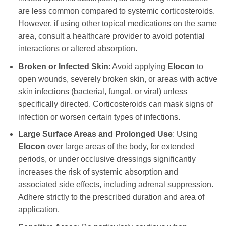
are less common compared to systemic corticosteroids.
However, if using other topical medications on the same
area, consult a healthcare provider to avoid potential
interactions or altered absorption.
Broken or Infected Skin
: Avoid applying
Elocon
to
open wounds, severely broken skin, or areas with active
skin infections (bacterial, fungal, or viral) unless
specifically directed. Corticosteroids can mask signs of
infection or worsen certain types of infections.
Large Surface Areas and Prolonged Use
: Using
Elocon
over large areas of the body, for extended
periods, or under occlusive dressings significantly
increases the risk of systemic absorption and
associated side effects, including adrenal suppression.
Adhere strictly to the prescribed duration and area of
application.