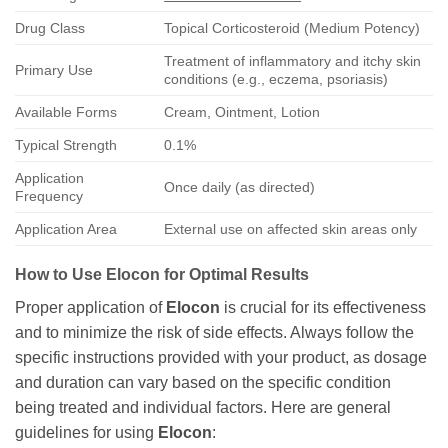
Drug Class
Topical Corticosteroid (Medium Potency)
Treatment of inflammatory and itchy skin
Primary Use
conditions (e.g., eczema, psoriasis)
Available Forms
Cream, Ointment, Lotion
Typical Strength
0.1%
Application
Once daily (as directed)
Frequency
Application Area
External use on affected skin areas only
How to Use
Elocon
for Optimal Results
Proper application of
Elocon
is crucial for its effectiveness
and to minimize the risk of side effects. Always follow the
specific instructions provided with your product, as dosage
and duration can vary based on the specific condition
being treated and individual factors. Here are general
guidelines for using
Elocon
: