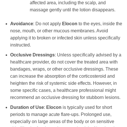
affected area, including the scalp, and
massage gently until the lotion disappears.
Avoidance
: Do not apply
Elocon
to the eyes, inside the
nose, mouth, or other mucous membranes. Avoid
applying it to broken or infected skin unless specifically
instructed.
Occlusive Dressings
: Unless specifically advised by a
healthcare provider, do not cover the treated area with
bandages, wraps, or other occlusive dressings. These
can increase the absorption of the corticosteroid and
heighten the risk of systemic side effects. However, in
some specific cases, a healthcare professional might
recommend an occlusive dressing for stubborn lesions.
Duration of Use
:
Elocon
is typically used for short
periods to manage acute flare-ups. Prolonged use,
especially on large areas of the body or on sensitive