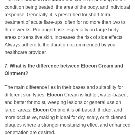
condition being treated, the area of the body, and individual
response. Generally, it is prescribed for short-term
treatment of acute flare-ups, often for no more than two to
three weeks. Prolonged use, especially on large body
areas or sensitive skin, increases the risk of side effects.
Always adhere to the duration recommended by your
healthcare provider.
7. What is the difference between
Elocon
Cream and
Ointment?
The main difference lies in their bases and suitability for
different skin types.
Elocon
Cream is lighter, water-based,
and better for moist, weeping lesions or general use on
larger areas.
Elocon
Ointment is oil-based, thicker, and
more occlusive, making it ideal for dry, scaly, or thickened
plaques where a stronger moisturizing effect and enhanced
penetration are desired.