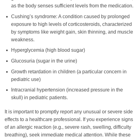
as the body senses sufficient levels from the medication.
Cushing’s syndrome: A condition caused by prolonged
exposure to high levels of corticosteroids, characterized
by symptoms like weight gain, skin thinning, and muscle
weakness.
Hyperglycemia (high blood sugar)
Glucosuria (sugar in the urine)
Growth retardation in children (a particular concern in
pediatric use)
Intracranial hypertension (increased pressure in the
skull) in pediatric patients.
It is important to promptly report any unusual or severe side
effects to a healthcare professional. If you experience signs
of an allergic reaction (e.g., severe rash, swelling, difficulty
breathing), seek immediate medical attention. While these