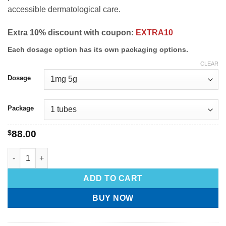
accessible dermatological care.
Extra 10% discount with coupon:
EXTRA10
Each dosage option has its own packaging options.
CLEAR
Dosage
Package
$
88.00
ADD TO CART
BUY NOW