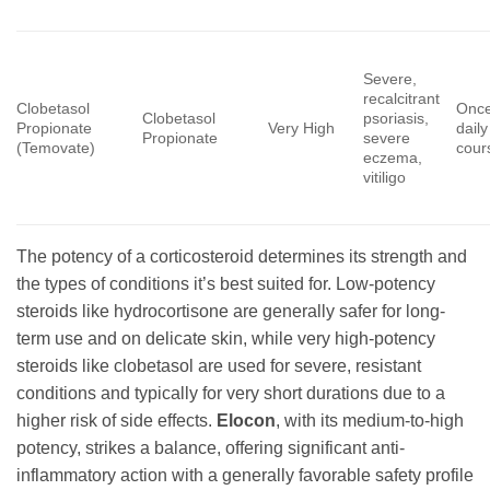
Severe,
recalcitrant
Clobetasol
Once
Clobetasol
psoriasis,
Propionate
Very High
daily
Propionate
severe
(Temovate)
cour
eczema,
vitiligo
The potency of a corticosteroid determines its strength and
the types of conditions it’s best suited for. Low-potency
steroids like hydrocortisone are generally safer for long-
term use and on delicate skin, while very high-potency
steroids like clobetasol are used for severe, resistant
conditions and typically for very short durations due to a
higher risk of side effects.
Elocon
, with its medium-to-high
potency, strikes a balance, offering significant anti-
inflammatory action with a generally favorable safety profile