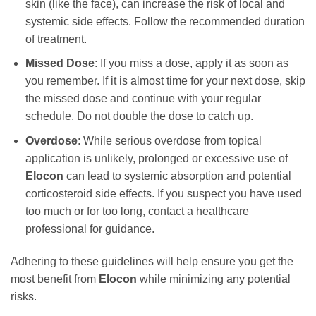
skin (like the face), can increase the risk of local and
systemic side effects. Follow the recommended duration
of treatment.
Missed Dose
: If you miss a dose, apply it as soon as
you remember. If it is almost time for your next dose, skip
the missed dose and continue with your regular
schedule. Do not double the dose to catch up.
Overdose
: While serious overdose from topical
application is unlikely, prolonged or excessive use of
Elocon
can lead to systemic absorption and potential
corticosteroid side effects. If you suspect you have used
too much or for too long, contact a healthcare
professional for guidance.
Adhering to these guidelines will help ensure you get the
most benefit from
Elocon
while minimizing any potential
risks.