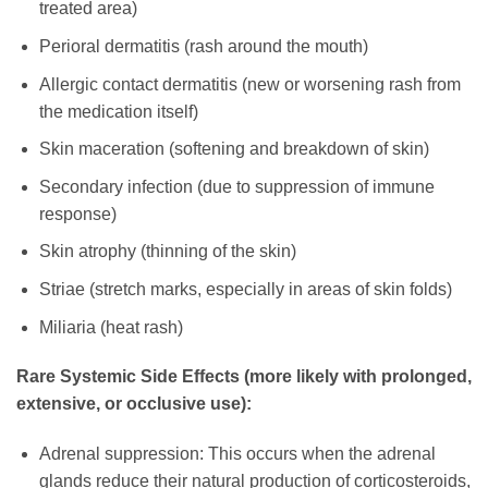
treated area)
Perioral dermatitis (rash around the mouth)
Allergic contact dermatitis (new or worsening rash from
the medication itself)
Skin maceration (softening and breakdown of skin)
Secondary infection (due to suppression of immune
response)
Skin atrophy (thinning of the skin)
Striae (stretch marks, especially in areas of skin folds)
Miliaria (heat rash)
Rare Systemic Side Effects (more likely with prolonged,
extensive, or occlusive use):
Adrenal suppression: This occurs when the adrenal
glands reduce their natural production of corticosteroids,