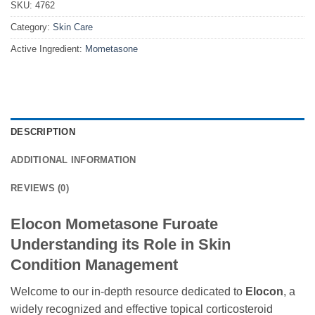
SKU:
4762
Category:
Skin Care
Active Ingredient:
Mometasone
DESCRIPTION
ADDITIONAL INFORMATION
REVIEWS (0)
Elocon Mometasone Furoate
Understanding its Role in Skin
Condition Management
Welcome to our in-depth resource dedicated to
Elocon
, a
widely recognized and effective topical corticosteroid