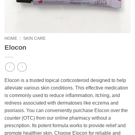
HOME
/
SKIN CARE
Elocon
Elocon is a trusted topical corticosteroid designed to help
alleviate various skin conditions. This effective medication
is commonly used to reduce inflammation, itching, and
redness associated with dermatoses like eczema and
psoriasis. You can conveniently purchase Elocon over the
counter (OTC) from our online pharmacy without a
prescription. Its potent formula works to provide relief and
promote healthier skin. Choose Elocon for reliable and