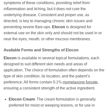
symptoms of these conditions, providing relief from
inflammation and itching, but it does not cure the
underlying disease. Consistent and proper use, as
directed, is key to managing chronic skin issues and
preventing severe flare-ups.
Elocon
is designed for
external use on the skin only and should not be used in or
near the eyes, mouth, or other mucous membranes.
Available Forms and Strengths of
Elocon
Elocon
is available in several topical formulations, each
designed to suit different skin needs and areas of
application. The choice of formulation often depends on the
type of skin condition, its location, and the patient’s
preference. All forms contain 0.1%
mometasone furoate
,
ensuring a consistent strength of the active ingredient.
Elocon
Cream
: The cream formulation is generally
preferred for moist or weeping lesions, or for use in