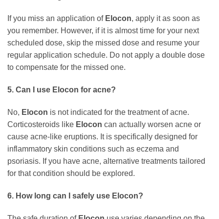
If you miss an application of
Elocon
, apply it as soon as
you remember. However, if it is almost time for your next
scheduled dose, skip the missed dose and resume your
regular application schedule. Do not apply a double dose
to compensate for the missed one.
5. Can I use
Elocon
for acne?
No,
Elocon
is not indicated for the treatment of acne.
Corticosteroids like
Elocon
can actually worsen acne or
cause acne-like eruptions. It is specifically designed for
inflammatory skin conditions such as eczema and
psoriasis. If you have acne, alternative treatments tailored
for that condition should be explored.
6. How long can I safely use
Elocon
?
The safe duration of
Elocon
use varies depending on the