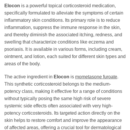
Elocon
is a powerful topical corticosteroid medication,
specifically formulated to alleviate the symptoms of certain
inflammatory skin conditions. Its primary role is to reduce
inflammation, suppress the immune response in the skin,
and thereby diminish the associated itching, redness, and
swelling that characterize conditions like eczema and
psoriasis. It is available in various forms, including cream,
ointment, and lotion, each suited for different skin types and
areas of the body.
The active ingredient in
Elocon
is
mometasone furoate
.
This synthetic corticosteroid belongs to the medium-
potency class, making it effective for a range of conditions
without typically posing the same high risk of severe
systemic side effects often associated with very high-
potency corticosteroids. Its targeted action directly on the
skin helps to restore comfort and improve the appearance
of affected areas, offering a crucial tool for dermatological