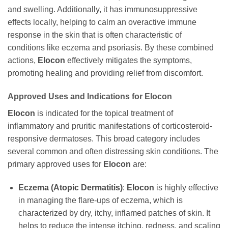
and swelling. Additionally, it has immunosuppressive
effects locally, helping to calm an overactive immune
response in the skin that is often characteristic of
conditions like eczema and psoriasis. By these combined
actions,
Elocon
effectively mitigates the symptoms,
promoting healing and providing relief from discomfort.
Approved Uses and Indications for
Elocon
Elocon
is indicated for the topical treatment of
inflammatory and pruritic manifestations of corticosteroid-
responsive dermatoses. This broad category includes
several common and often distressing skin conditions. The
primary approved uses for
Elocon
are:
Eczema (Atopic Dermatitis)
:
Elocon
is highly effective
in managing the flare-ups of eczema, which is
characterized by dry, itchy, inflamed patches of skin. It
helps to reduce the intense itching, redness, and scaling