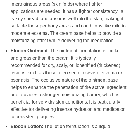
intertriginous areas (skin folds) where lighter
applications are needed. It has a lighter consistency, is
easily spread, and absorbs well into the skin, making it
suitable for larger body areas and conditions like mild to
moderate eczema. The cream base helps to provide a
moisturizing effect while delivering the medication.
Elocon
Ointment
: The ointment formulation is thicker
and greasier than the cream. It is typically
recommended for dry, scaly, or lichenified (thickened)
lesions, such as those often seen in severe eczema or
psoriasis. The occlusive nature of the ointment base
helps to enhance the penetration of the active ingredient
and provides a stronger moisturizing barrier, which is
beneficial for very dry skin conditions. It is particularly
effective for delivering intense hydration and medication
to persistent plaques.
Elocon
Lotion
: The lotion formulation is a liquid