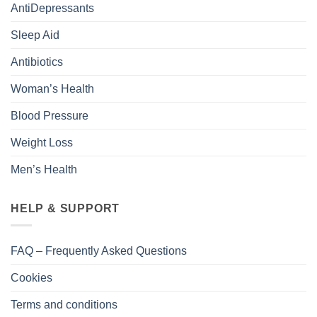
AntiDepressants
Sleep Aid
Antibiotics
Woman’s Health
Blood Pressure
Weight Loss
Men’s Health
HELP & SUPPORT
FAQ – Frequently Asked Questions
Cookies
Terms and conditions