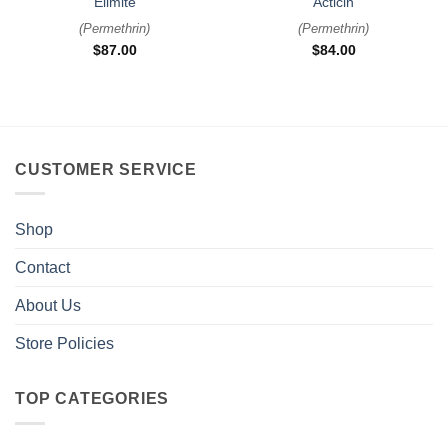
Elimite
Acticin
(
Permethrin
)
(
Permethrin
)
$
87.00
$
84.00
CUSTOMER SERVICE
Shop
Contact
About Us
Store Policies
TOP CATEGORIES