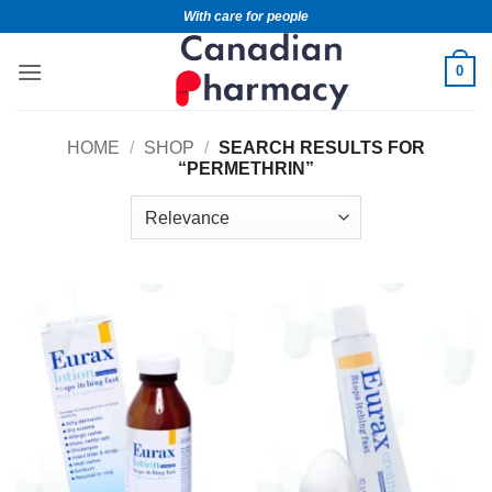
With care for people
0
HOME
/
SHOP
/
SEARCH RESULTS FOR
“PERMETHRIN”