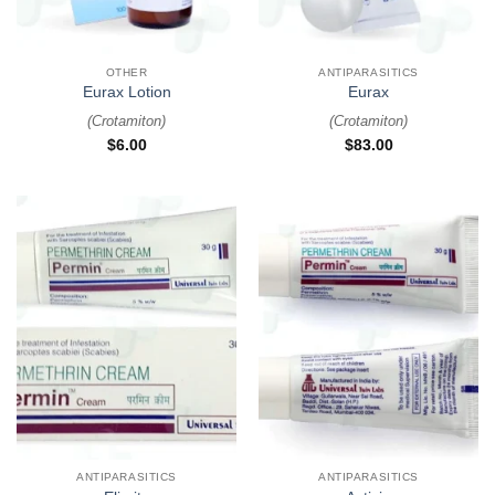
OTHER
ANTIPARASITICS
Eurax Lotion
Eurax
(
Crotamiton
)
(
Crotamiton
)
$
6.00
$
83.00
ANTIPARASITICS
ANTIPARASITICS