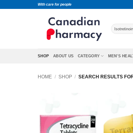
With care for people
SHOP
ABOUT US
CATEGORY
MEN’S HEAL
HOME
/
SHOP
/
SEARCH RESULTS FOR 