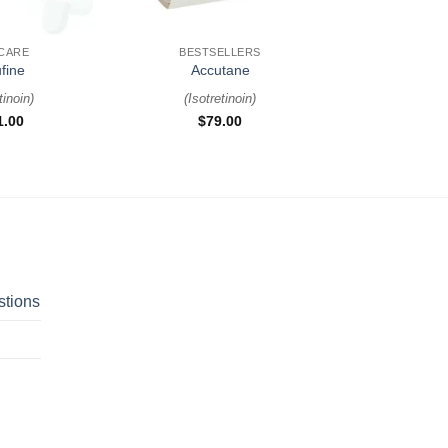
+
 CARE
BESTSELLERS
fine
Accutane
tinoin
)
(
Isotretinoin
)
1.00
$
79.00
stions