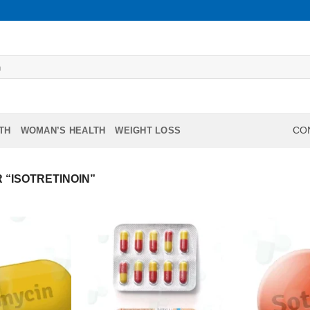
TH
WOMAN’S HEALTH
WEIGHT LOSS
CON
“ISOTRETINOIN”