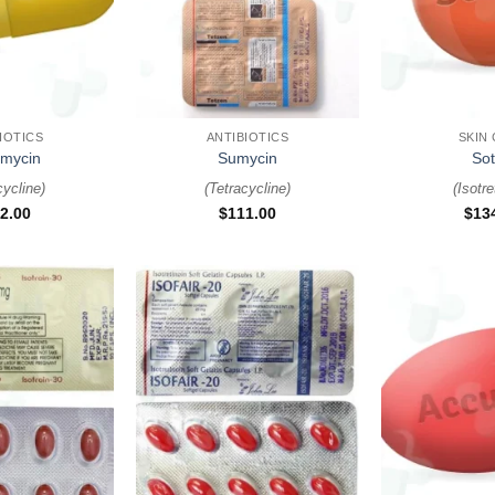
+
+
IOTICS
ANTIBIOTICS
SKIN
amycin
Sumycin
Sot
cycline
)
(
Tetracycline
)
(
Isotre
2.00
$
111.00
$
13