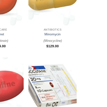
+
 CARE
ANTIBIOTICS
ret
Minomycin
tinoin
)
(
Minocycline
)
4.00
$
129.00