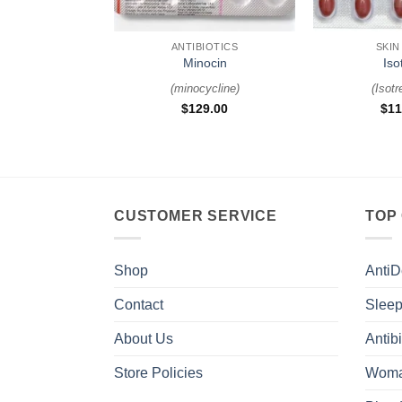
+
+
ANTIBIOTICS
SKIN
Minocin
Iso
(
minocycline
)
(
Isotr
$
129.00
$
11
CUSTOMER SERVICE
TOP
Shop
AntiD
Contact
Sleep
About Us
Antibi
Store Policies
Woma