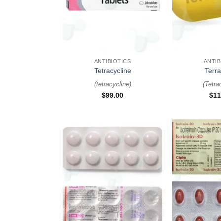
+
+
ANTIBIOTICS
ANTIB
Tetracycline
Terr
(
tetracycline
)
(
Tetra
$
99.00
$
11