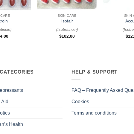
+
+
 CARE
SKIN CARE
SKIN
troin
Isofair
Accu
etinoin
)
(
Isotretinoin
)
(
Isotre
4.00
$
102.00
$
12
 CATEGORIES
HELP & SUPPORT
epressants
FAQ – Frequently Asked Que
 Aid
Cookies
otics
Terms and conditions
n’s Health