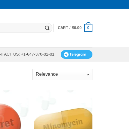
0
CART /
$
0.00
TACT US: +1-647-370-82-81