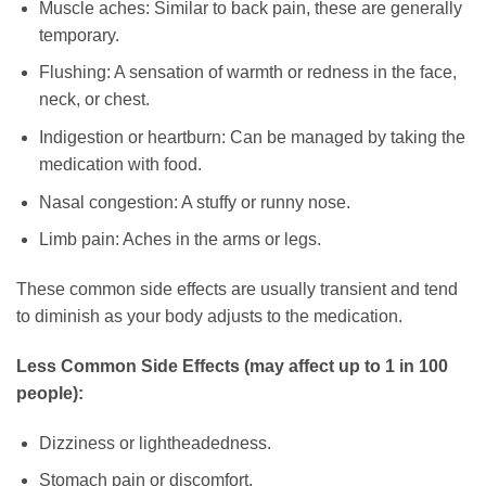
Muscle aches: Similar to back pain, these are generally
temporary.
Flushing: A sensation of warmth or redness in the face,
neck, or chest.
Indigestion or heartburn: Can be managed by taking the
medication with food.
Nasal congestion: A stuffy or runny nose.
Limb pain: Aches in the arms or legs.
These common side effects are usually transient and tend
to diminish as your body adjusts to the medication.
Less Common Side Effects (may affect up to 1 in 100
people):
Dizziness or lightheadedness.
Stomach pain or discomfort.