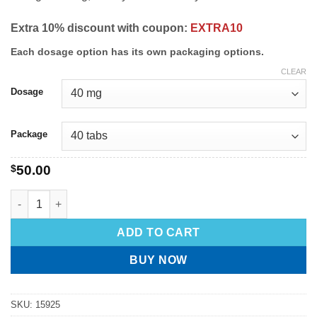
Extra 10% discount with coupon:
EXTRA10
Each dosage option has its own packaging options.
CLEAR
Dosage
Package
$
50.00
ADD TO CART
BUY NOW
SKU:
15925