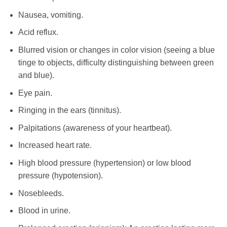
Nausea, vomiting.
Acid reflux.
Blurred vision or changes in color vision (seeing a blue
tinge to objects, difficulty distinguishing between green
and blue).
Eye pain.
Ringing in the ears (tinnitus).
Palpitations (awareness of your heartbeat).
Increased heart rate.
High blood pressure (hypertension) or low blood
pressure (hypotension).
Nosebleeds.
Blood in urine.