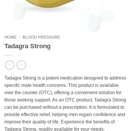
HOME
/
BLOOD PRESSURE
Tadagra Strong
Tadagra Strong is a potent medication designed to address
specific male health concerns. This product is available
over the counter (OTC), offering a convenient solution for
those seeking support. As an OTC product, Tadagra Strong
can be purchased without a prescription. It is formulated to
provide effective relief, helping men regain confidence and
improve their quality of life. Experience the benefits of
Tadagra Strong, readily available for your needs.