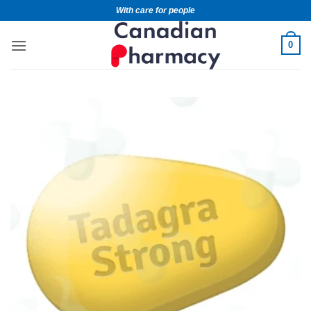
With care for people
0