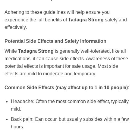
Adhering to these guidelines will help ensure you
experience the full benefits of
Tadagra Strong
safely and
effectively.
Potential Side Effects and Safety Information
While
Tadagra Strong
is generally well-tolerated, like all
medications, it can cause side effects. Awareness of these
potential effects is important for safe usage. Most side
effects are mild to moderate and temporary.
Common Side Effects (may affect up to 1 in 10 people):
Headache: Often the most common side effect, typically
mild.
Back pain: Can occur, but usually subsides within a few
hours.