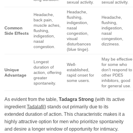
sexual activity.
sexual activity.
Headache,
Headache,
flushing,
Headache,
back pain,
indigestion,
flushing,
muscle aches,
Common
nasal
indigestion,
flushing,
Side Effects
congestion,
nasal
indigestion,
visual
congestion,
nasal
disturbances
dizziness.
congestion.
(blue tinge).
May be effective
Longest
Well-
for some who
duration of
Unique
established,
don’t respond to
action, offering
Advantage
rapid onset for
other PDE5
greater
some users.
inhibitors, good
spontaneity.
for general use.
As evident from the table,
Tadagra Strong
(with its active
ingredient
Tadalafil
) stands out primarily due to its
extended duration of action. This characteristic makes it a
highly attractive option for men who prioritize spontaneity
and desire a longer window of opportunity for intimacy.