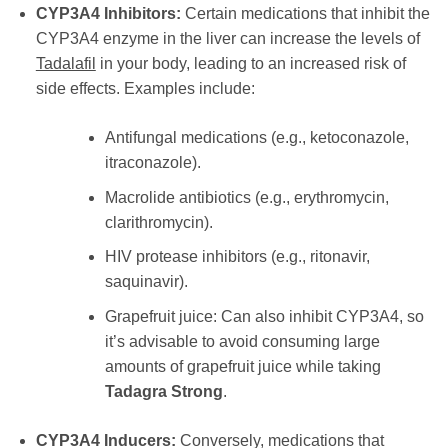
CYP3A4 Inhibitors:
Certain medications that inhibit the
CYP3A4 enzyme in the liver can increase the levels of
Tadalafil
in your body, leading to an increased risk of
side effects. Examples include:
Antifungal medications (e.g., ketoconazole,
itraconazole).
Macrolide antibiotics (e.g., erythromycin,
clarithromycin).
HIV protease inhibitors (e.g., ritonavir,
saquinavir).
Grapefruit juice: Can also inhibit CYP3A4, so
it’s advisable to avoid consuming large
amounts of grapefruit juice while taking
Tadagra Strong
.
CYP3A4 Inducers:
Conversely, medications that