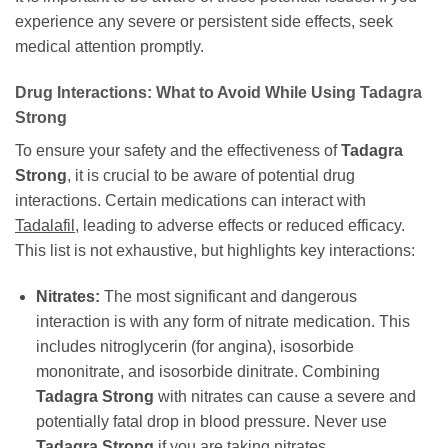
experience any severe or persistent side effects, seek
medical attention promptly.
Drug Interactions: What to Avoid While Using Tadagra
Strong
To ensure your safety and the effectiveness of
Tadagra
Strong
, it is crucial to be aware of potential drug
interactions. Certain medications can interact with
Tadalafil
, leading to adverse effects or reduced efficacy.
This list is not exhaustive, but highlights key interactions:
Nitrates:
The most significant and dangerous
interaction is with any form of nitrate medication. This
includes nitroglycerin (for angina), isosorbide
mononitrate, and isosorbide dinitrate. Combining
Tadagra Strong
with nitrates can cause a severe and
potentially fatal drop in blood pressure. Never use
Tadagra Strong
if you are taking nitrates.