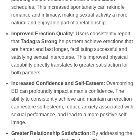
schedules. This increased spontaneity can rekindle
romance and intimacy, making sexual activity a more
natural and enjoyable part of a relationship.
Improved Erection Quality:
Users consistently report
that
Tadagra Strong
helps them achieve erections that
are harder and last longer, facilitating successful and
satisfying sexual intercourse. This improved physical
capability directly translates to greater satisfaction for
both partners.
Increased Confidence and Self-Esteem:
Overcoming
ED can profoundly impact a man’s confidence. The
ability to consistently achieve and maintain an erection
can restore self-esteem, reduce anxiety associated with
sexual performance, and lead to a more positive self-
image.
Greater Relationship Satisfaction:
By addressing the