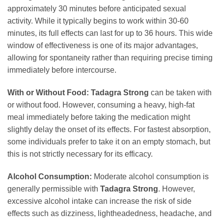
approximately 30 minutes before anticipated sexual
activity. While it typically begins to work within 30-60
minutes, its full effects can last for up to 36 hours. This wide
window of effectiveness is one of its major advantages,
allowing for spontaneity rather than requiring precise timing
immediately before intercourse.
With or Without Food:
Tadagra Strong
can be taken with
or without food. However, consuming a heavy, high-fat
meal immediately before taking the medication might
slightly delay the onset of its effects. For fastest absorption,
some individuals prefer to take it on an empty stomach, but
this is not strictly necessary for its efficacy.
Alcohol Consumption:
Moderate alcohol consumption is
generally permissible with
Tadagra Strong
. However,
excessive alcohol intake can increase the risk of side
effects such as dizziness, lightheadedness, headache, and