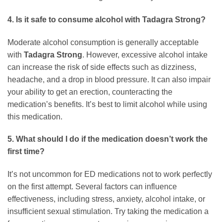
4. Is it safe to consume alcohol with
Tadagra Strong
?
Moderate alcohol consumption is generally acceptable
with
Tadagra Strong
. However, excessive alcohol intake
can increase the risk of side effects such as dizziness,
headache, and a drop in blood pressure. It can also impair
your ability to get an erection, counteracting the
medication’s benefits. It’s best to limit alcohol while using
this medication.
5. What should I do if the medication doesn’t work the
first time?
It’s not uncommon for ED medications not to work perfectly
on the first attempt. Several factors can influence
effectiveness, including stress, anxiety, alcohol intake, or
insufficient sexual stimulation. Try taking the medication a