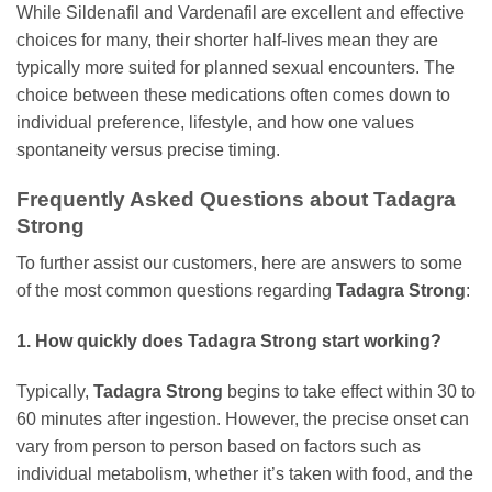
While Sildenafil and Vardenafil are excellent and effective
choices for many, their shorter half-lives mean they are
typically more suited for planned sexual encounters. The
choice between these medications often comes down to
individual preference, lifestyle, and how one values
spontaneity versus precise timing.
Frequently Asked Questions about Tadagra
Strong
To further assist our customers, here are answers to some
of the most common questions regarding
Tadagra Strong
:
1. How quickly does
Tadagra Strong
start working?
Typically,
Tadagra Strong
begins to take effect within 30 to
60 minutes after ingestion. However, the precise onset can
vary from person to person based on factors such as
individual metabolism, whether it’s taken with food, and the