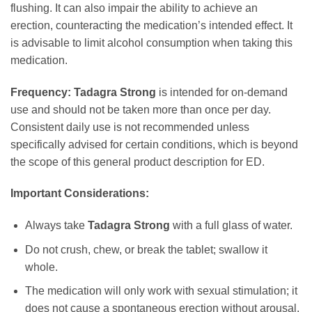
flushing. It can also impair the ability to achieve an
erection, counteracting the medication’s intended effect. It
is advisable to limit alcohol consumption when taking this
medication.
Frequency:
Tadagra Strong
is intended for on-demand
use and should not be taken more than once per day.
Consistent daily use is not recommended unless
specifically advised for certain conditions, which is beyond
the scope of this general product description for ED.
Important Considerations:
Always take
Tadagra Strong
with a full glass of water.
Do not crush, chew, or break the tablet; swallow it
whole.
The medication will only work with sexual stimulation; it
does not cause a spontaneous erection without arousal.