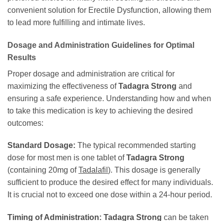
convenient solution for Erectile Dysfunction, allowing them
to lead more fulfilling and intimate lives.
Dosage and Administration Guidelines for Optimal
Results
Proper dosage and administration are critical for
maximizing the effectiveness of
Tadagra Strong
and
ensuring a safe experience. Understanding how and when
to take this medication is key to achieving the desired
outcomes:
Standard Dosage:
The typical recommended starting
dose for most men is one tablet of
Tadagra Strong
(containing 20mg of
Tadalafil
). This dosage is generally
sufficient to produce the desired effect for many individuals.
It is crucial not to exceed one dose within a 24-hour period.
Timing of Administration:
Tadagra Strong
can be taken