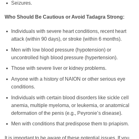
Seizures.
Who Should Be Cautious or Avoid Tadagra Strong:
Individuals with severe heart conditions, recent heart
attack (within 90 days), or stroke (within 6 months).
Men with low blood pressure (hypotension) or
uncontrolled high blood pressure (hypertension).
Those with severe liver or kidney problems.
Anyone with a history of NAION or other serious eye
conditions.
Individuals with certain blood disorders like sickle cell
anemia, multiple myeloma, or leukemia, or anatomical
deformation of the penis (e.g., Peyronie’s disease).
Men with conditions that predispose them to priapism.
It is important to be aware of these potential issues. If you