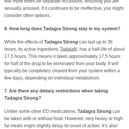
few more times on separate occasions, ensuring you are
sexually aroused. If it continues to be ineffective, you might
consider other options.
6. How long does
Tadagra Strong
stay in my system?
While the effects of
Tadagra Strong
can last up to 36
hours, its active ingredient,
Tadalafil
, has a half-life of about
17.5 hours. This means it takes approximately 17.5 hours
for half of the drug to be eliminated from your body. It will
typically be completely cleared from your system within a
few days, depending on individual metabolism.
7. Are there any dietary restrictions when taking
Tadagra Strong
?
Unlike some other ED medications,
Tadagra Strong
can
be taken with or without food. However, very heavy or high-
fat meals might slightly delay its onset of action. It’s also