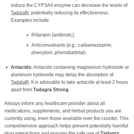
induce the CYP3A4 enzyme can decrease the levels of
Tadalafil
, potentially reducing its effectiveness.
Examples include:
Rifampin (antibiotic).
Anticonvulsants (e.g., carbamazepine,
phenytoin, phenobarbital).
Antacids:
Antacids containing magnesium hydroxide or
aluminum hydroxide may delay the absorption of
Tadalafil
. It is advisable to take antacids at least 2 hours
apart from
Tadagra Strong
.
Always inform any healthcare provider about all
medications, supplements, and herbal products you are
currently using, even those available over the counter. This
comprehensive approach helps prevent potentially harmful
drug interactions and ensures the safe use of
Tadagra