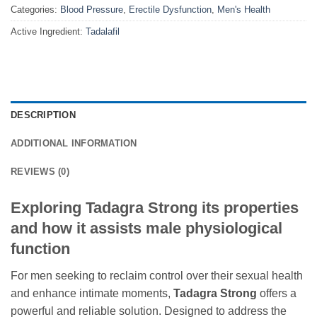
Categories:
Blood Pressure
,
Erectile Dysfunction
,
Men's Health
Active Ingredient:
Tadalafil
DESCRIPTION
ADDITIONAL INFORMATION
REVIEWS (0)
Exploring Tadagra Strong its properties
and how it assists male physiological
function
For men seeking to reclaim control over their sexual health
and enhance intimate moments,
Tadagra Strong
offers a
powerful and reliable solution. Designed to address the