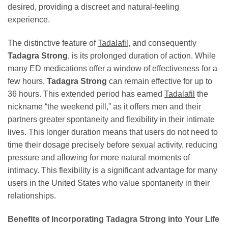
desired, providing a discreet and natural-feeling
experience.
The distinctive feature of
Tadalafil
, and consequently
Tadagra Strong
, is its prolonged duration of action. While
many ED medications offer a window of effectiveness for a
few hours,
Tadagra Strong
can remain effective for up to
36 hours. This extended period has earned
Tadalafil
the
nickname “the weekend pill,” as it offers men and their
partners greater spontaneity and flexibility in their intimate
lives. This longer duration means that users do not need to
time their dosage precisely before sexual activity, reducing
pressure and allowing for more natural moments of
intimacy. This flexibility is a significant advantage for many
users in the United States who value spontaneity in their
relationships.
Benefits of Incorporating Tadagra Strong into Your Life