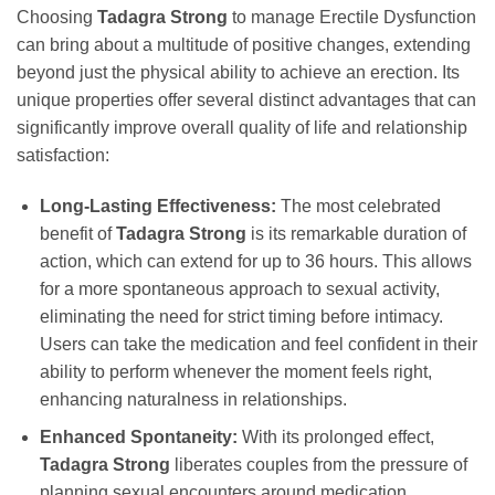
Choosing
Tadagra Strong
to manage Erectile Dysfunction
can bring about a multitude of positive changes, extending
beyond just the physical ability to achieve an erection. Its
unique properties offer several distinct advantages that can
significantly improve overall quality of life and relationship
satisfaction:
Long-Lasting Effectiveness:
The most celebrated
benefit of
Tadagra Strong
is its remarkable duration of
action, which can extend for up to 36 hours. This allows
for a more spontaneous approach to sexual activity,
eliminating the need for strict timing before intimacy.
Users can take the medication and feel confident in their
ability to perform whenever the moment feels right,
enhancing naturalness in relationships.
Enhanced Spontaneity:
With its prolonged effect,
Tadagra Strong
liberates couples from the pressure of
planning sexual encounters around medication