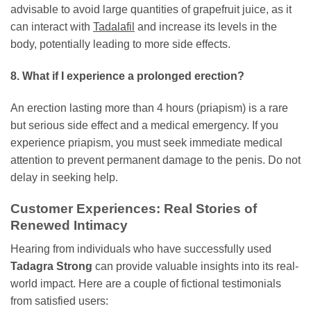
advisable to avoid large quantities of grapefruit juice, as it
can interact with
Tadalafil
and increase its levels in the
body, potentially leading to more side effects.
8. What if I experience a prolonged erection?
An erection lasting more than 4 hours (priapism) is a rare
but serious side effect and a medical emergency. If you
experience priapism, you must seek immediate medical
attention to prevent permanent damage to the penis. Do not
delay in seeking help.
Customer Experiences: Real Stories of
Renewed Intimacy
Hearing from individuals who have successfully used
Tadagra Strong
can provide valuable insights into its real-
world impact. Here are a couple of fictional testimonials
from satisfied users: