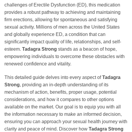
challenges of Erectile Dysfunction (ED), this medication
provides a robust pathway to achieving and maintaining
firm erections, allowing for spontaneous and satisfying
sexual activity. Millions of men across the United States
and globally experience ED, a condition that can
significantly impact quality of life, relationships, and self-
esteem.
Tadagra Strong
stands as a beacon of hope,
empowering individuals to overcome these obstacles with
renewed confidence and vitality.
This detailed guide delves into every aspect of
Tadagra
Strong
, providing an in-depth understanding of its
mechanism of action, benefits, proper usage, potential
considerations, and how it compares to other options
available on the market. Our goal is to equip you with all
the information necessary to make an informed decision,
ensuring you can approach your sexual health journey with
clarity and peace of mind. Discover how
Tadagra Strong