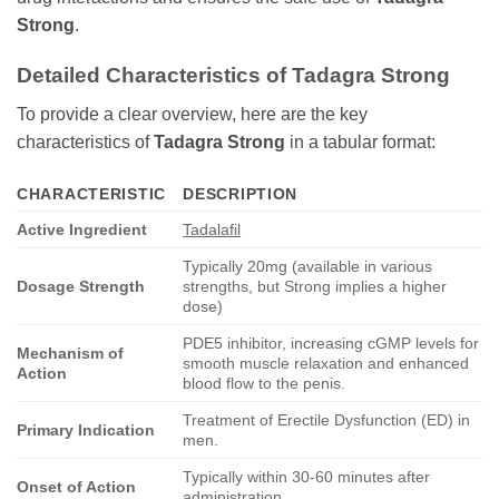
Strong
.
Detailed Characteristics of Tadagra Strong
To provide a clear overview, here are the key
characteristics of
Tadagra Strong
in a tabular format:
CHARACTERISTIC
DESCRIPTION
Active Ingredient
Tadalafil
Typically 20mg (available in various
Dosage Strength
strengths, but Strong implies a higher
dose)
PDE5 inhibitor, increasing cGMP levels for
Mechanism of
smooth muscle relaxation and enhanced
Action
blood flow to the penis.
Treatment of Erectile Dysfunction (ED) in
Primary Indication
men.
Typically within 30-60 minutes after
Onset of Action
administration.