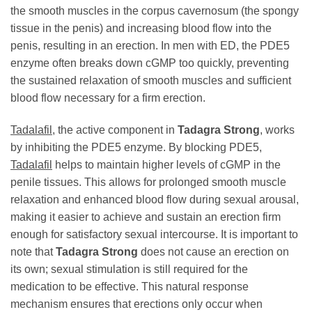
the smooth muscles in the corpus cavernosum (the spongy
tissue in the penis) and increasing blood flow into the
penis, resulting in an erection. In men with ED, the PDE5
enzyme often breaks down cGMP too quickly, preventing
the sustained relaxation of smooth muscles and sufficient
blood flow necessary for a firm erection.
Tadalafil
, the active component in
Tadagra Strong
, works
by inhibiting the PDE5 enzyme. By blocking PDE5,
Tadalafil
helps to maintain higher levels of cGMP in the
penile tissues. This allows for prolonged smooth muscle
relaxation and enhanced blood flow during sexual arousal,
making it easier to achieve and sustain an erection firm
enough for satisfactory sexual intercourse. It is important to
note that
Tadagra Strong
does not cause an erection on
its own; sexual stimulation is still required for the
medication to be effective. This natural response
mechanism ensures that erections only occur when