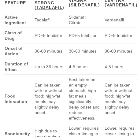
VIAGRA
LEVITRA
FEATURE
STRONG
(SILDENAFIL)
(VARDENAFIL
(
TADALAFIL
)
Active
Sildenafil
Tadalafil
Vardenafil
Ingredient
Citrate
Class of
PDE5 Inhibitor
PDE5 Inhibitor
PDE5 Inhibitor
Drug
Onset of
30-60 minutes
30-60 minutes
30-60 minutes
Action
Duration of
Up to 36 hours
4-5 hours
4-5 hours
Effect
Best taken on
Can be taken
an empty
Can be taken
with or without
stomach; high-
with or without
Food
food; high-fat
fat meals
food; high-fat
Interaction
meals may
significantly
meals may
slightly delay
delay onset and
slightly delay
onset.
reduce
onset.
effectiveness.
Lower, requires
Lower, requires
High due to
Spontaneity
closer timing to
closer timing to
long duration.