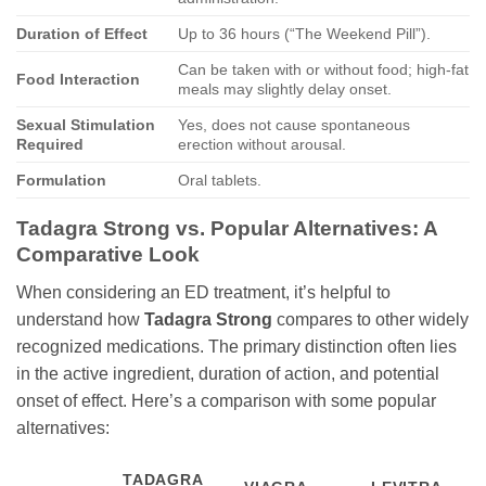
Duration of Effect
Up to 36 hours (“The Weekend Pill”).
Can be taken with or without food; high-fat
Food Interaction
meals may slightly delay onset.
Sexual Stimulation
Yes, does not cause spontaneous
Required
erection without arousal.
Formulation
Oral tablets.
Tadagra Strong vs. Popular Alternatives: A
Comparative Look
When considering an ED treatment, it’s helpful to
understand how
Tadagra Strong
compares to other widely
recognized medications. The primary distinction often lies
in the active ingredient, duration of action, and potential
onset of effect. Here’s a comparison with some popular
alternatives:
TADAGRA