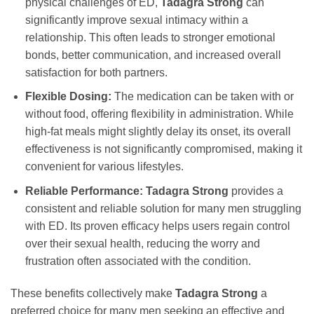
physical challenges of ED,
Tadagra Strong
can
significantly improve sexual intimacy within a
relationship. This often leads to stronger emotional
bonds, better communication, and increased overall
satisfaction for both partners.
Flexible Dosing:
The medication can be taken with or
without food, offering flexibility in administration. While
high-fat meals might slightly delay its onset, its overall
effectiveness is not significantly compromised, making it
convenient for various lifestyles.
Reliable Performance:
Tadagra Strong
provides a
consistent and reliable solution for many men struggling
with ED. Its proven efficacy helps users regain control
over their sexual health, reducing the worry and
frustration often associated with the condition.
These benefits collectively make
Tadagra Strong
a
preferred choice for many men seeking an effective and