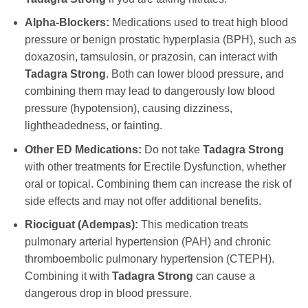
Alpha-Blockers:
Medications used to treat high blood
pressure or benign prostatic hyperplasia (BPH), such as
doxazosin, tamsulosin, or prazosin, can interact with
Tadagra Strong
. Both can lower blood pressure, and
combining them may lead to dangerously low blood
pressure (hypotension), causing dizziness,
lightheadedness, or fainting.
Other ED Medications:
Do not take
Tadagra Strong
with other treatments for Erectile Dysfunction, whether
oral or topical. Combining them can increase the risk of
side effects and may not offer additional benefits.
Riociguat (Adempas):
This medication treats
pulmonary arterial hypertension (PAH) and chronic
thromboembolic pulmonary hypertension (CTEPH).
Combining it with
Tadagra Strong
can cause a
dangerous drop in blood pressure.