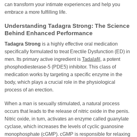
can transform your intimate experiences and help you
embrace a more fulfilling life.
Understanding Tadagra Strong: The Science
Behind Enhanced Performance
Tadagra Strong
is a highly effective oral medication
specifically formulated to treat Erectile Dysfunction (ED) in
men. Its primary active ingredient is
Tadalafil
, a potent
phosphodiesterase-5 (PDE5) inhibitor. This class of
medication works by targeting a specific enzyme in the
body, which plays a crucial role in the physiological
process of an erection.
When a man is sexually stimulated, a natural process
occurs that leads to the release of nitric oxide in the penis.
Nitric oxide, in turn, activates an enzyme called guanylate
cyclase, which increases the levels of cyclic guanosine
monophosphate (cGMP). cGMP is responsible for relaxing