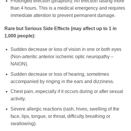
Prolonged erection (priapism): An erection lasting more
than 4 hours. This is a medical emergency and requires
immediate attention to prevent permanent damage.
Rare but Serious Side Effects (may affect up to 1 in
1,000 people):
Sudden decrease or loss of vision in one or both eyes
(Non-arteritic anterior ischemic optic neuropathy –
NAION).
Sudden decrease or loss of hearing, sometimes
accompanied by ringing in the ears and dizziness.
Chest pain, especially if it occurs during or after sexual
activity.
Severe allergic reactions (rash, hives, swelling of the
face, lips, tongue, or throat, difficulty breathing or
swallowing).