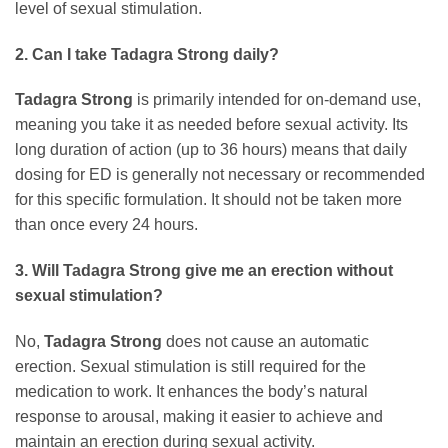
level of sexual stimulation.
2. Can I take
Tadagra Strong
daily?
Tadagra Strong
is primarily intended for on-demand use,
meaning you take it as needed before sexual activity. Its
long duration of action (up to 36 hours) means that daily
dosing for ED is generally not necessary or recommended
for this specific formulation. It should not be taken more
than once every 24 hours.
3. Will
Tadagra Strong
give me an erection without
sexual stimulation?
No,
Tadagra Strong
does not cause an automatic
erection. Sexual stimulation is still required for the
medication to work. It enhances the body’s natural
response to arousal, making it easier to achieve and
maintain an erection during sexual activity.