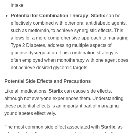
intake.
Potential for Combination Therapy:
Starlix
can be
effectively combined with other oral antidiabetic agents,
such as metformin, to achieve synergistic effects. This
allows for a more comprehensive approach to managing
Type 2 Diabetes, addressing multiple aspects of
glucose dysregulation. This combination strategy is
often employed when monotherapy with one agent does
not achieve desired glycemic targets.
Potential Side Effects and Precautions
Like all medications,
Starlix
can cause side effects,
although not everyone experiences them. Understanding
these potential effects is an important part of managing
your diabetes effectively.
The most common side effect associated with
Starlix
, as