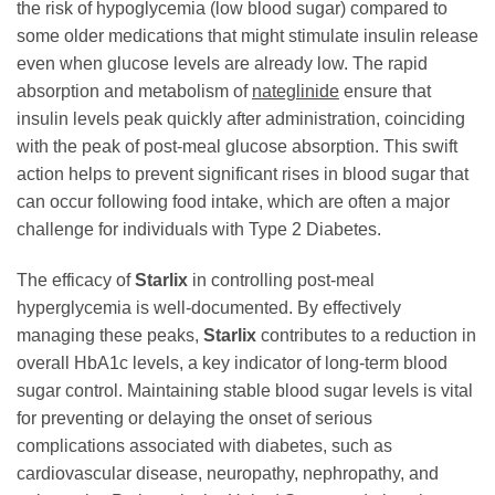
the risk of hypoglycemia (low blood sugar) compared to
some older medications that might stimulate insulin release
even when glucose levels are already low. The rapid
absorption and metabolism of
nateglinide
ensure that
insulin levels peak quickly after administration, coinciding
with the peak of post-meal glucose absorption. This swift
action helps to prevent significant rises in blood sugar that
can occur following food intake, which are often a major
challenge for individuals with Type 2 Diabetes.
The efficacy of
Starlix
in controlling post-meal
hyperglycemia is well-documented. By effectively
managing these peaks,
Starlix
contributes to a reduction in
overall HbA1c levels, a key indicator of long-term blood
sugar control. Maintaining stable blood sugar levels is vital
for preventing or delaying the onset of serious
complications associated with diabetes, such as
cardiovascular disease, neuropathy, nephropathy, and