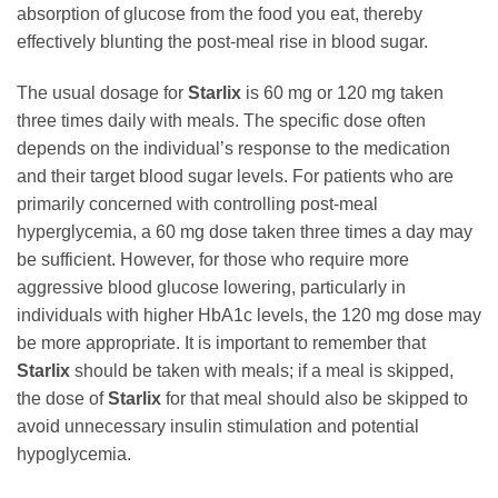
absorption of glucose from the food you eat, thereby
effectively blunting the post-meal rise in blood sugar.
The usual dosage for
Starlix
is 60 mg or 120 mg taken
three times daily with meals. The specific dose often
depends on the individual’s response to the medication
and their target blood sugar levels. For patients who are
primarily concerned with controlling post-meal
hyperglycemia, a 60 mg dose taken three times a day may
be sufficient. However, for those who require more
aggressive blood glucose lowering, particularly in
individuals with higher HbA1c levels, the 120 mg dose may
be more appropriate. It is important to remember that
Starlix
should be taken with meals; if a meal is skipped,
the dose of
Starlix
for that meal should also be skipped to
avoid unnecessary insulin stimulation and potential
hypoglycemia.