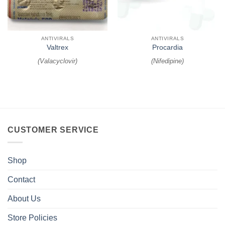
ANTIVIRALS
ANTIVIRALS
Valtrex
Procardia
(
Valacyclovir
)
(
Nifedipine
)
CUSTOMER SERVICE
Shop
Contact
About Us
Store Policies