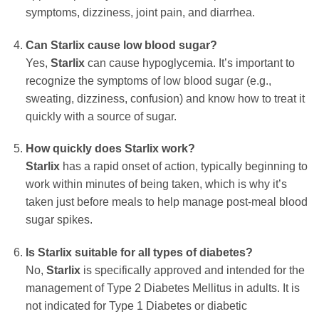
symptoms, dizziness, joint pain, and diarrhea.
Can Starlix cause low blood sugar?
Yes,
Starlix
can cause hypoglycemia. It’s important to
recognize the symptoms of low blood sugar (e.g.,
sweating, dizziness, confusion) and know how to treat it
quickly with a source of sugar.
How quickly does Starlix work?
Starlix
has a rapid onset of action, typically beginning to
work within minutes of being taken, which is why it’s
taken just before meals to help manage post-meal blood
sugar spikes.
Is Starlix suitable for all types of diabetes?
No,
Starlix
is specifically approved and intended for the
management of Type 2 Diabetes Mellitus in adults. It is
not indicated for Type 1 Diabetes or diabetic