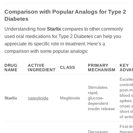
Comparison with Popular Analogs for Type 2
Diabetes
Understanding how
Starlix
compares to other commonly
used oral medications for Type 2 Diabetes can help you
appreciate its specific role in treatment. Here’s a
comparison with some popular analogs:
DRUG
ACTIVE
PRIMARY
KEY
CLASS
NAME
INGREDIENT
MECHANISM
ADVA
Excelle
control
Stimulates
post-m
rapid,
blood 
Starlix
nateglinide
Meglitinide
glucose-
spikes;
dependent
onset 
insulin release
short d
of acti
First-li
Decreases
therap