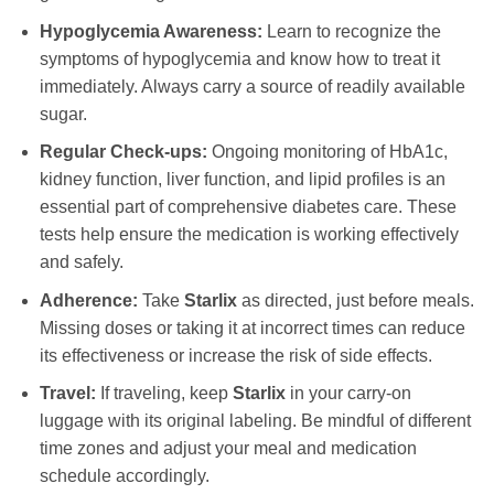
Hypoglycemia Awareness:
Learn to recognize the
symptoms of hypoglycemia and know how to treat it
immediately. Always carry a source of readily available
sugar.
Regular Check-ups:
Ongoing monitoring of HbA1c,
kidney function, liver function, and lipid profiles is an
essential part of comprehensive diabetes care. These
tests help ensure the medication is working effectively
and safely.
Adherence:
Take
Starlix
as directed, just before meals.
Missing doses or taking it at incorrect times can reduce
its effectiveness or increase the risk of side effects.
Travel:
If traveling, keep
Starlix
in your carry-on
luggage with its original labeling. Be mindful of different
time zones and adjust your meal and medication
schedule accordingly.