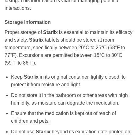
taking. This information is vital for managing potential
interactions.
Storage Information
Proper storage of
Starlix
is essential to maintain its efficacy
and safety.
Starlix
tablets should be stored at room
temperature, specifically between 20°C to 25°C (68°F to
77°F). Excursions are permitted between 15°C to 30°C
(59°F to 86°F).
Keep
Starlix
in its original container, tightly closed, to
protect it from moisture and light.
Do not store it in the bathroom or other areas with high
humidity, as moisture can degrade the medication.
Ensure that the medication is kept out of reach of
children and pets.
Do not use
Starlix
beyond its expiration date printed on