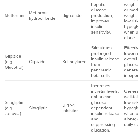
hepatic
weight
glucose
or mod
Metformin
Metformin
Biguanide
production;
weight 
hydrochloride
improves
low ris
insulin
hypogl
sensitivity.
when 
alone.
Stimulates
Effecti
prolonged
loweri
Glipizide
insulin release
overall
(e.g.,
Glipizide
Sulfonylurea
from
glucos
Glucotrol)
pancreatic
genera
beta cells.
inexpe
Increases
incretin levels,
Genera
enhancing
well-to
Sitagliptin
glucose-
low ris
DPP-4
(e.g.,
Sitagliptin
dependent
hypogl
Inhibitor
Januvia)
insulin release
when 
and
alone;
suppressing
daily d
glucagon.