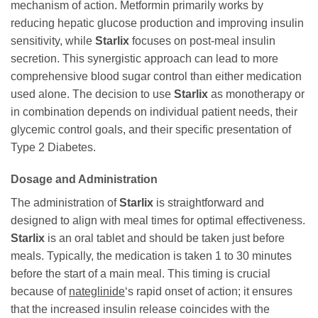
mechanism of action. Metformin primarily works by
reducing hepatic glucose production and improving insulin
sensitivity, while
Starlix
focuses on post-meal insulin
secretion. This synergistic approach can lead to more
comprehensive blood sugar control than either medication
used alone. The decision to use
Starlix
as monotherapy or
in combination depends on individual patient needs, their
glycemic control goals, and their specific presentation of
Type 2 Diabetes.
Dosage and Administration
The administration of
Starlix
is straightforward and
designed to align with meal times for optimal effectiveness.
Starlix
is an oral tablet and should be taken just before
meals. Typically, the medication is taken 1 to 30 minutes
before the start of a main meal. This timing is crucial
because of
nateglinide
‘s rapid onset of action; it ensures
that the increased insulin release coincides with the