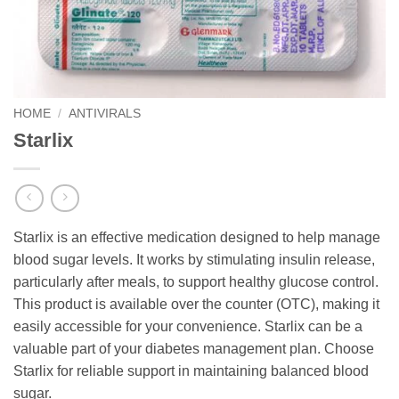
HOME
/
ANTIVIRALS
Starlix
Starlix is an effective medication designed to help manage
blood sugar levels. It works by stimulating insulin release,
particularly after meals, to support healthy glucose control.
This product is available over the counter (OTC), making it
easily accessible for your convenience. Starlix can be a
valuable part of your diabetes management plan. Choose
Starlix for reliable support in maintaining balanced blood
sugar.