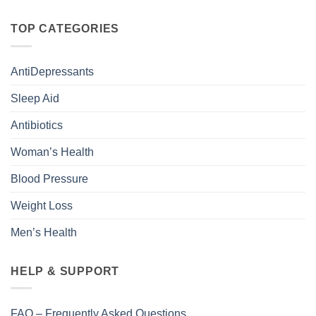
TOP CATEGORIES
AntiDepressants
Sleep Aid
Antibiotics
Woman’s Health
Blood Pressure
Weight Loss
Men’s Health
HELP & SUPPORT
FAQ – Frequently Asked Questions