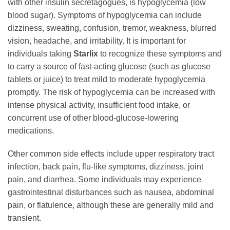
with other insulin secretagogues, is hypoglycemia (low
blood sugar). Symptoms of hypoglycemia can include
dizziness, sweating, confusion, tremor, weakness, blurred
vision, headache, and irritability. It is important for
individuals taking
Starlix
to recognize these symptoms and
to carry a source of fast-acting glucose (such as glucose
tablets or juice) to treat mild to moderate hypoglycemia
promptly. The risk of hypoglycemia can be increased with
intense physical activity, insufficient food intake, or
concurrent use of other blood-glucose-lowering
medications.
Other common side effects include upper respiratory tract
infection, back pain, flu-like symptoms, dizziness, joint
pain, and diarrhea. Some individuals may experience
gastrointestinal disturbances such as nausea, abdominal
pain, or flatulence, although these are generally mild and
transient.