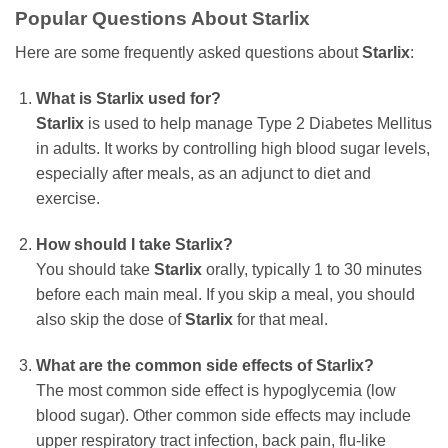
Popular Questions About Starlix
Here are some frequently asked questions about
Starlix
:
What is Starlix used for?
Starlix
is used to help manage Type 2 Diabetes Mellitus
in adults. It works by controlling high blood sugar levels,
especially after meals, as an adjunct to diet and
exercise.
How should I take Starlix?
You should take
Starlix
orally, typically 1 to 30 minutes
before each main meal. If you skip a meal, you should
also skip the dose of
Starlix
for that meal.
What are the common side effects of Starlix?
The most common side effect is hypoglycemia (low
blood sugar). Other common side effects may include
upper respiratory tract infection, back pain, flu-like