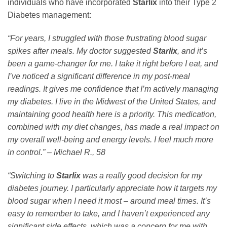
individuals who have incorporated
Starlix
into their Type 2
Diabetes management:
“For years, I struggled with those frustrating blood sugar
spikes after meals. My doctor suggested
Starlix
, and it’s
been a game-changer for me. I take it right before I eat, and
I’ve noticed a significant difference in my post-meal
readings. It gives me confidence that I’m actively managing
my diabetes. I live in the Midwest of the United States, and
maintaining good health here is a priority. This medication,
combined with my diet changes, has made a real impact on
my overall well-being and energy levels. I feel much more
in control.” – Michael R., 58
“Switching to
Starlix
was a really good decision for my
diabetes journey. I particularly appreciate how it targets my
blood sugar when I need it most – around meal times. It’s
easy to remember to take, and I haven’t experienced any
significant side effects, which was a concern for me with