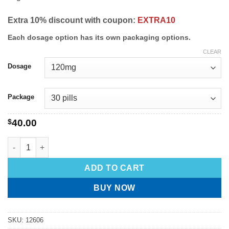
Extra 10% discount with coupon:
EXTRA10
Each dosage option has its own packaging options.
CLEAR
Dosage
Package
$
40.00
ADD TO CART
BUY NOW
SKU:
12606