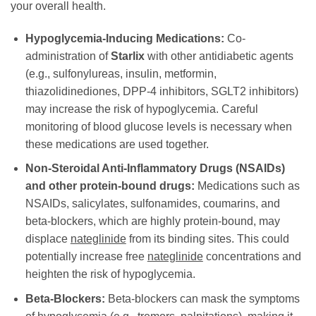
your overall health.
Hypoglycemia-Inducing Medications:
Co-
administration of
Starlix
with other antidiabetic agents
(e.g., sulfonylureas, insulin, metformin,
thiazolidinediones, DPP-4 inhibitors, SGLT2 inhibitors)
may increase the risk of hypoglycemia. Careful
monitoring of blood glucose levels is necessary when
these medications are used together.
Non-Steroidal Anti-Inflammatory Drugs (NSAIDs)
and other protein-bound drugs:
Medications such as
NSAIDs, salicylates, sulfonamides, coumarins, and
beta-blockers, which are highly protein-bound, may
displace
nateglinide
from its binding sites. This could
potentially increase free
nateglinide
concentrations and
heighten the risk of hypoglycemia.
Beta-Blockers:
Beta-blockers can mask the symptoms