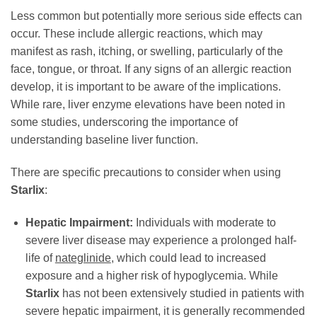
Less common but potentially more serious side effects can
occur. These include allergic reactions, which may
manifest as rash, itching, or swelling, particularly of the
face, tongue, or throat. If any signs of an allergic reaction
develop, it is important to be aware of the implications.
While rare, liver enzyme elevations have been noted in
some studies, underscoring the importance of
understanding baseline liver function.
There are specific precautions to consider when using
Starlix
:
Hepatic Impairment:
Individuals with moderate to
severe liver disease may experience a prolonged half-
life of
nateglinide
, which could lead to increased
exposure and a higher risk of hypoglycemia. While
Starlix
has not been extensively studied in patients with
severe hepatic impairment, it is generally recommended