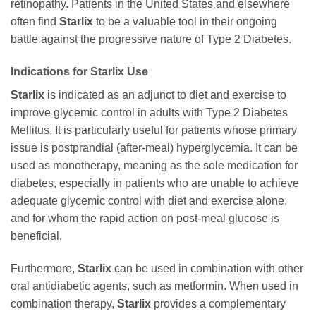
retinopathy. Patients in the United States and elsewhere
often find
Starlix
to be a valuable tool in their ongoing
battle against the progressive nature of Type 2 Diabetes.
Indications for Starlix Use
Starlix
is indicated as an adjunct to diet and exercise to
improve glycemic control in adults with Type 2 Diabetes
Mellitus. It is particularly useful for patients whose primary
issue is postprandial (after-meal) hyperglycemia. It can be
used as monotherapy, meaning as the sole medication for
diabetes, especially in patients who are unable to achieve
adequate glycemic control with diet and exercise alone,
and for whom the rapid action on post-meal glucose is
beneficial.
Furthermore,
Starlix
can be used in combination with other
oral antidiabetic agents, such as metformin. When used in
combination therapy,
Starlix
provides a complementary