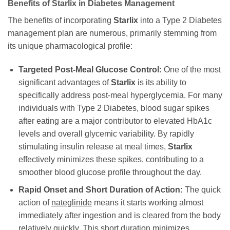
Benefits of Starlix in Diabetes Management
The benefits of incorporating
Starlix
into a Type 2 Diabetes
management plan are numerous, primarily stemming from
its unique pharmacological profile:
Targeted Post-Meal Glucose Control:
One of the most
significant advantages of
Starlix
is its ability to
specifically address post-meal hyperglycemia. For many
individuals with Type 2 Diabetes, blood sugar spikes
after eating are a major contributor to elevated HbA1c
levels and overall glycemic variability. By rapidly
stimulating insulin release at meal times,
Starlix
effectively minimizes these spikes, contributing to a
smoother blood glucose profile throughout the day.
Rapid Onset and Short Duration of Action:
The quick
action of
nateglinide
means it starts working almost
immediately after ingestion and is cleared from the body
relatively quickly. This short duration minimizes