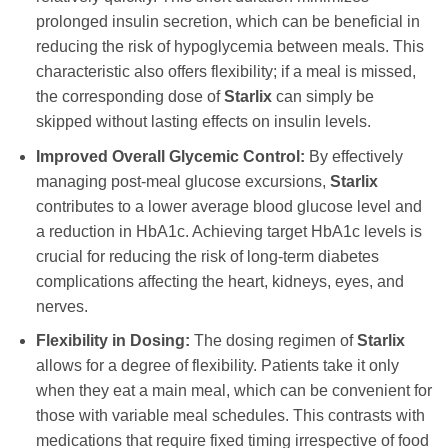
prolonged insulin secretion, which can be beneficial in
reducing the risk of hypoglycemia between meals. This
characteristic also offers flexibility; if a meal is missed,
the corresponding dose of
Starlix
can simply be
skipped without lasting effects on insulin levels.
Improved Overall Glycemic Control:
By effectively
managing post-meal glucose excursions,
Starlix
contributes to a lower average blood glucose level and
a reduction in HbA1c. Achieving target HbA1c levels is
crucial for reducing the risk of long-term diabetes
complications affecting the heart, kidneys, eyes, and
nerves.
Flexibility in Dosing:
The dosing regimen of
Starlix
allows for a degree of flexibility. Patients take it only
when they eat a main meal, which can be convenient for
those with variable meal schedules. This contrasts with
medications that require fixed timing irrespective of food