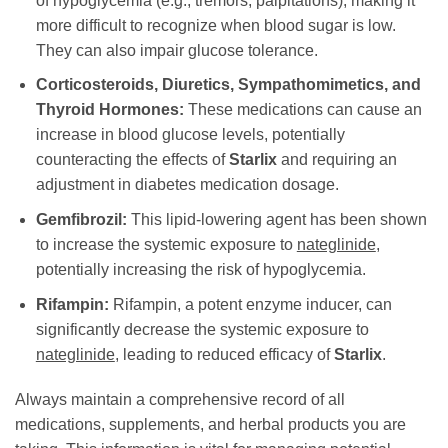
of hypoglycemia (e.g., tremors, palpitations), making it
more difficult to recognize when blood sugar is low.
They can also impair glucose tolerance.
Corticosteroids, Diuretics, Sympathomimetics, and
Thyroid Hormones:
These medications can cause an
increase in blood glucose levels, potentially
counteracting the effects of
Starlix
and requiring an
adjustment in diabetes medication dosage.
Gemfibrozil:
This lipid-lowering agent has been shown
to increase the systemic exposure to
nateglinide
,
potentially increasing the risk of hypoglycemia.
Rifampin:
Rifampin, a potent enzyme inducer, can
significantly decrease the systemic exposure to
nateglinide
, leading to reduced efficacy of
Starlix
.
Always maintain a comprehensive record of all
medications, supplements, and herbal products you are