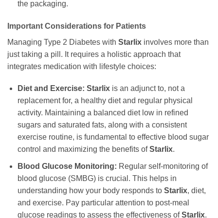
the packaging.
Important Considerations for Patients
Managing Type 2 Diabetes with
Starlix
involves more than
just taking a pill. It requires a holistic approach that
integrates medication with lifestyle choices:
Diet and Exercise:
Starlix
is an adjunct to, not a
replacement for, a healthy diet and regular physical
activity. Maintaining a balanced diet low in refined
sugars and saturated fats, along with a consistent
exercise routine, is fundamental to effective blood sugar
control and maximizing the benefits of
Starlix
.
Blood Glucose Monitoring:
Regular self-monitoring of
blood glucose (SMBG) is crucial. This helps in
understanding how your body responds to
Starlix
, diet,
and exercise. Pay particular attention to post-meal
glucose readings to assess the effectiveness of
Starlix
.