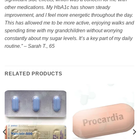
other medications. My HbA1c has shown steady
improvement, and I feel more energetic throughout the day.
This has allowed me to be more active, enjoying walks and
spending time with my grandchildren without worrying
constantly about my sugar levels. It’s a key part of my daily
routine.” – Sarah T., 65
RELATED PRODUCTS