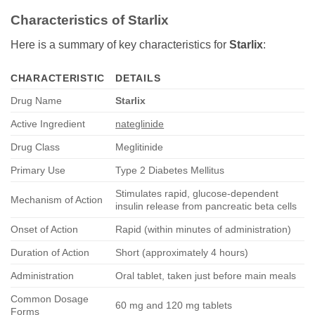
Characteristics of Starlix
Here is a summary of key characteristics for
Starlix
:
CHARACTERISTIC
DETAILS
Drug Name
Starlix
Active Ingredient
nateglinide
Drug Class
Meglitinide
Primary Use
Type 2 Diabetes Mellitus
Stimulates rapid, glucose-dependent
Mechanism of Action
insulin release from pancreatic beta cells
Onset of Action
Rapid (within minutes of administration)
Duration of Action
Short (approximately 4 hours)
Administration
Oral tablet, taken just before main meals
Common Dosage
60 mg and 120 mg tablets
Forms