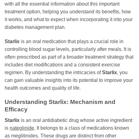
with all the essential information about this important
treatment option, helping you understand its benefits, how
it works, and what to expect when incorporating it into your
diabetes management plan.
Starlix
is an oral medication that plays a crucial role in
controlling blood sugar levels, particularly after meals. It is
often prescribed as part of a broader treatment strategy that
includes diet modifications and a consistent exercise
regimen. By understanding the intricacies of
Starlix
, you
can gain valuable insights into its potential to improve your
health outcomes and quality of life.
Understanding Starlix: Mechanism and
Efficacy
Starlix
is an oral antidiabetic drug whose active ingredient
is
nateglinide
. It belongs to a class of medications known
as meglitinides. These drugs are distinct from other