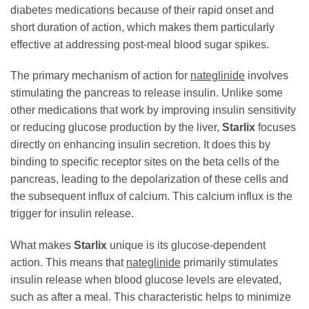
diabetes medications because of their rapid onset and
short duration of action, which makes them particularly
effective at addressing post-meal blood sugar spikes.
The primary mechanism of action for
nateglinide
involves
stimulating the pancreas to release insulin. Unlike some
other medications that work by improving insulin sensitivity
or reducing glucose production by the liver,
Starlix
focuses
directly on enhancing insulin secretion. It does this by
binding to specific receptor sites on the beta cells of the
pancreas, leading to the depolarization of these cells and
the subsequent influx of calcium. This calcium influx is the
trigger for insulin release.
What makes
Starlix
unique is its glucose-dependent
action. This means that
nateglinide
primarily stimulates
insulin release when blood glucose levels are elevated,
such as after a meal. This characteristic helps to minimize