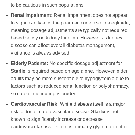
to be cautious in such populations.
Renal Impairment:
Renal impairment does not appear
to significantly alter the pharmacokinetics of
nateglinide
,
meaning dosage adjustments are typically not required
based solely on kidney function. However, as kidney
disease can affect overall diabetes management,
vigilance is always advised.
Elderly Patients:
No specific dosage adjustment for
Starlix
is required based on age alone. However, older
adults may be more susceptible to hypoglycemia due to
factors such as reduced renal function or polypharmacy,
so careful monitoring is prudent.
Cardiovascular Risk:
While diabetes itself is a major
risk factor for cardiovascular disease,
Starlix
is not
known to significantly increase or decrease
cardiovascular risk. Its role is primarily glycemic control.