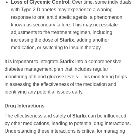
Loss of Glycemic Control:
Over time, some individuals
with Type 2 Diabetes may experience a waning
response to oral antidiabetic agents, a phenomenon
known as secondary failure. This may necessitate
adjustments to the treatment regimen, including
increasing the dose of
Starlix
, adding another
medication, or switching to insulin therapy.
It is important to integrate
Starlix
into a comprehensive
diabetes management plan that includes regular
monitoring of blood glucose levels. This monitoring helps
in assessing the effectiveness of the medication and
identifying any potential issues early.
Drug Interactions
The effectiveness and safety of
Starlix
can be influenced
by other medications, leading to potential drug interactions.
Understanding these interactions is critical for managing