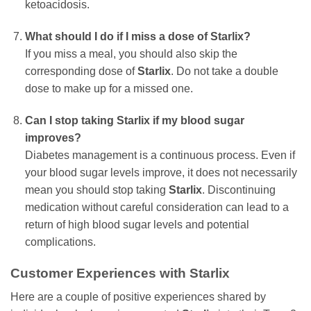
ketoacidosis.
What should I do if I miss a dose of Starlix?
If you miss a meal, you should also skip the
corresponding dose of
Starlix
. Do not take a double
dose to make up for a missed one.
Can I stop taking Starlix if my blood sugar
improves?
Diabetes management is a continuous process. Even if
your blood sugar levels improve, it does not necessarily
mean you should stop taking
Starlix
. Discontinuing
medication without careful consideration can lead to a
return of high blood sugar levels and potential
complications.
Customer Experiences with Starlix
Here are a couple of positive experiences shared by