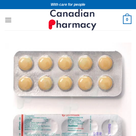
With care for people
0