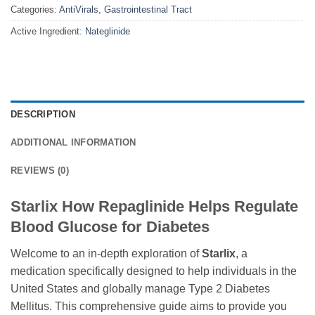
Categories:
AntiVirals
,
Gastrointestinal Tract
Active Ingredient:
Nateglinide
DESCRIPTION
ADDITIONAL INFORMATION
REVIEWS (0)
Starlix How Repaglinide Helps Regulate
Blood Glucose for Diabetes
Welcome to an in-depth exploration of
Starlix
, a
medication specifically designed to help individuals in the
United States and globally manage Type 2 Diabetes
Mellitus. This comprehensive guide aims to provide you