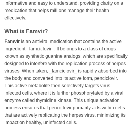
informative and easy to understand, providing clarity on a
medication that helps millions manage their health
effectively.
What is
Famvir
?
Famvir
is an antiviral medication that contains the active
ingredient _famciclovir_. It belongs to a class of drugs
known as synthetic guanine analogs, which are specifically
designed to interfere with the replication process of herpes
viruses. When taken, _famciclovir_ is rapidly absorbed into
the body and converted into its active form, penciclovir.
This active metabolite then selectively targets virus-
infected cells, where it is further phosphorylated by a viral
enzyme called thymidine kinase. This unique activation
process ensures that penciclovir primarily acts within cells
that are actively replicating the herpes virus, minimizing its
impact on healthy, uninfected cells.