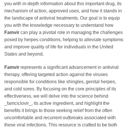
you with in-depth information about this important drug, its
mechanism of action, approved uses, and how it stands in
the landscape of antiviral treatments. Our goal is to equip
you with the knowledge necessary to understand how
Famvir
can play a pivotal role in managing the challenges
posed by herpes conditions, helping to alleviate symptoms
and improve quality of life for individuals in the United
States and beyond.
Famvir
represents a significant advancement in antiviral
therapy, offering targeted action against the viruses
responsible for conditions like shingles, genital herpes,
and cold sores. By focusing on the core principles of its
effectiveness, we will delve into the science behind
_famciclovir_, its active ingredient, and highlight the
benefits it brings to those seeking relief from the often
uncomfortable and recurrent outbreaks associated with
these viral infections. This resource is crafted to be both