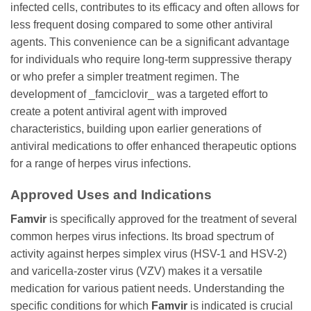
infected cells, contributes to its efficacy and often allows for
less frequent dosing compared to some other antiviral
agents. This convenience can be a significant advantage
for individuals who require long-term suppressive therapy
or who prefer a simpler treatment regimen. The
development of _famciclovir_ was a targeted effort to
create a potent antiviral agent with improved
characteristics, building upon earlier generations of
antiviral medications to offer enhanced therapeutic options
for a range of herpes virus infections.
Approved Uses and Indications
Famvir
is specifically approved for the treatment of several
common herpes virus infections. Its broad spectrum of
activity against herpes simplex virus (HSV-1 and HSV-2)
and varicella-zoster virus (VZV) makes it a versatile
medication for various patient needs. Understanding the
specific conditions for which
Famvir
is indicated is crucial