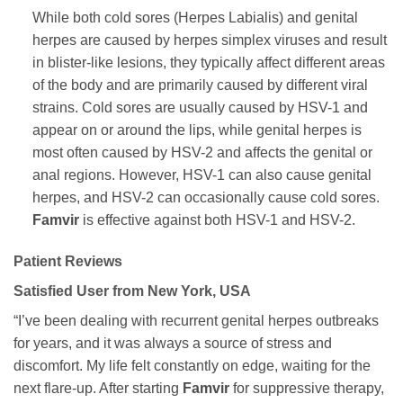
While both cold sores (Herpes Labialis) and genital
herpes are caused by herpes simplex viruses and result
in blister-like lesions, they typically affect different areas
of the body and are primarily caused by different viral
strains. Cold sores are usually caused by HSV-1 and
appear on or around the lips, while genital herpes is
most often caused by HSV-2 and affects the genital or
anal regions. However, HSV-1 can also cause genital
herpes, and HSV-2 can occasionally cause cold sores.
Famvir
is effective against both HSV-1 and HSV-2.
Patient Reviews
Satisfied User from New York, USA
“I’ve been dealing with recurrent genital herpes outbreaks
for years, and it was always a source of stress and
discomfort. My life felt constantly on edge, waiting for the
next flare-up. After starting
Famvir
for suppressive therapy,