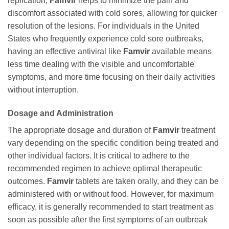
replication,
Famvir
helps to minimize the pain and
discomfort associated with cold sores, allowing for quicker
resolution of the lesions. For individuals in the United
States who frequently experience cold sore outbreaks,
having an effective antiviral like
Famvir
available means
less time dealing with the visible and uncomfortable
symptoms, and more time focusing on their daily activities
without interruption.
Dosage and Administration
The appropriate dosage and duration of
Famvir
treatment
vary depending on the specific condition being treated and
other individual factors. It is critical to adhere to the
recommended regimen to achieve optimal therapeutic
outcomes.
Famvir
tablets are taken orally, and they can be
administered with or without food. However, for maximum
efficacy, it is generally recommended to start treatment as
soon as possible after the first symptoms of an outbreak