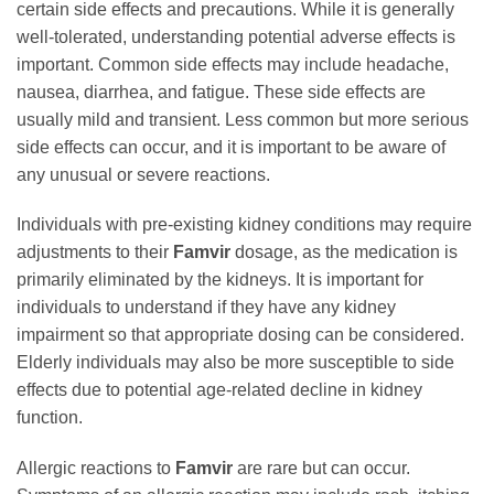
certain side effects and precautions. While it is generally
well-tolerated, understanding potential adverse effects is
important. Common side effects may include headache,
nausea, diarrhea, and fatigue. These side effects are
usually mild and transient. Less common but more serious
side effects can occur, and it is important to be aware of
any unusual or severe reactions.
Individuals with pre-existing kidney conditions may require
adjustments to their
Famvir
dosage, as the medication is
primarily eliminated by the kidneys. It is important for
individuals to understand if they have any kidney
impairment so that appropriate dosing can be considered.
Elderly individuals may also be more susceptible to side
effects due to potential age-related decline in kidney
function.
Allergic reactions to
Famvir
are rare but can occur.