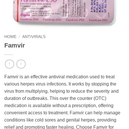
HOME
/
ANTIVIRALS
Famvir
Famvir is an effective antiviral medication used to treat
various herpes virus infections. It works by stopping the
virus from multiplying, helping to reduce the severity and
duration of outbreaks. This over the counter (OTC)
medication is available without a prescription, offering
convenient access to treatment. Famvir can help manage
conditions like cold sores and genital herpes, providing
relief and promoting faster healing. Choose Famvir for