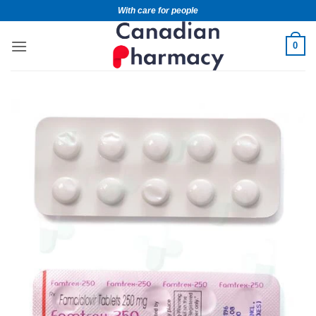
With care for people
0