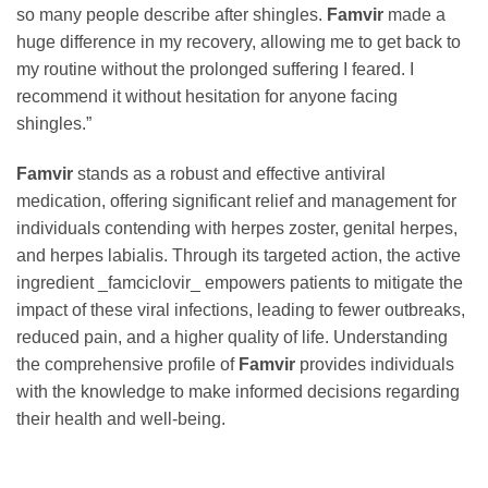
so many people describe after shingles.
Famvir
made a
huge difference in my recovery, allowing me to get back to
my routine without the prolonged suffering I feared. I
recommend it without hesitation for anyone facing
shingles.”
Famvir
stands as a robust and effective antiviral
medication, offering significant relief and management for
individuals contending with herpes zoster, genital herpes,
and herpes labialis. Through its targeted action, the active
ingredient _famciclovir_ empowers patients to mitigate the
impact of these viral infections, leading to fewer outbreaks,
reduced pain, and a higher quality of life. Understanding
the comprehensive profile of
Famvir
provides individuals
with the knowledge to make informed decisions regarding
their health and well-being.