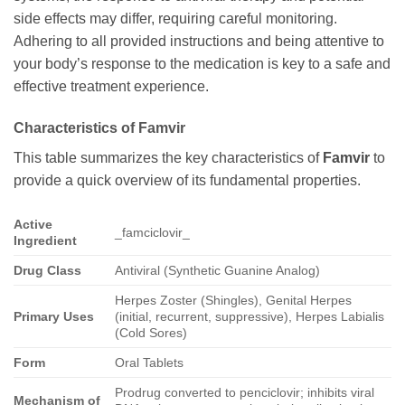
side effects may differ, requiring careful monitoring.
Adhering to all provided instructions and being attentive to
your body’s response to the medication is key to a safe and
effective treatment experience.
Characteristics of
Famvir
This table summarizes the key characteristics of
Famvir
to
provide a quick overview of its fundamental properties.
Active
_famciclovir_
Ingredient
Drug Class
Antiviral (Synthetic Guanine Analog)
Herpes Zoster (Shingles), Genital Herpes
Primary Uses
(initial, recurrent, suppressive), Herpes Labialis
(Cold Sores)
Form
Oral Tablets
Prodrug converted to penciclovir; inhibits viral
Mechanism of