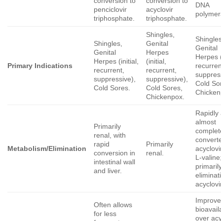
conversion to
conversion to
DNA
penciclovir
acyclovir
polymer
triphosphate.
triphosphate.
Shingles,
Shingles
Shingles,
Genital
Genital
Genital
Herpes
Herpes (i
Herpes (initial,
(initial,
Primary Indications
recurren
recurrent,
recurrent,
suppres
suppressive),
suppressive),
Cold So
Cold Sores.
Cold Sores,
Chicken
Chickenpox.
Rapidly
almost
Primarily
complet
renal, with
convert
rapid
Primarily
Metabolism/Elimination
acyclovi
conversion in
renal.
L-valine
intestinal wall
primaril
and liver.
eliminat
acyclovi
Improv
Often allows
bioavaila
for less
over acy