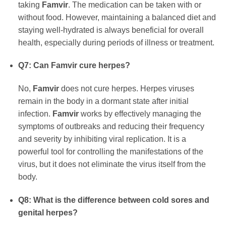
taking
Famvir
. The medication can be taken with or
without food. However, maintaining a balanced diet and
staying well-hydrated is always beneficial for overall
health, especially during periods of illness or treatment.
Q7: Can
Famvir
cure herpes?
No,
Famvir
does not cure herpes. Herpes viruses
remain in the body in a dormant state after initial
infection.
Famvir
works by effectively managing the
symptoms of outbreaks and reducing their frequency
and severity by inhibiting viral replication. It is a
powerful tool for controlling the manifestations of the
virus, but it does not eliminate the virus itself from the
body.
Q8: What is the difference between cold sores and
genital herpes?