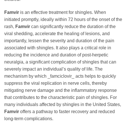
Famvir
is an effective treatment for shingles. When
initiated promptly, ideally within 72 hours of the onset of the
rash,
Famvir
can significantly reduce the duration of the
viral shedding, accelerate the healing of lesions, and
importantly, lessen the severity and duration of the pain
associated with shingles. It also plays a critical role in
reducing the incidence and duration of post-herpetic
neuralgia, a significant complication of shingles that can
severely impact an individual’s quality of life. The
mechanism by which _famciclovir_ acts helps to quickly
suppress the viral replication in nerve cells, thereby
mitigating nerve damage and the inflammatory response
that contributes to the characteristic pain of shingles. For
many individuals affected by shingles in the United States,
Famvir
offers a pathway to faster recovery and reduced
long-term complications.