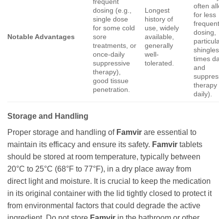
frequent
often al
dosing (e.g.,
Longest
for less
single dose
history of
frequen
for some cold
use, widely
dosing,
Notable Advantages
sore
available,
particula
treatments, or
generally
shingles
once-daily
well-
times da
suppressive
tolerated.
and
therapy),
suppres
good tissue
therapy
penetration.
daily).
Storage and Handling
Proper storage and handling of
Famvir
are essential to
maintain its efficacy and ensure its safety.
Famvir
tablets
should be stored at room temperature, typically between
20°C to 25°C (68°F to 77°F), in a dry place away from
direct light and moisture. It is crucial to keep the medication
in its original container with the lid tightly closed to protect it
from environmental factors that could degrade the active
ingredient. Do not store
Famvir
in the bathroom or other