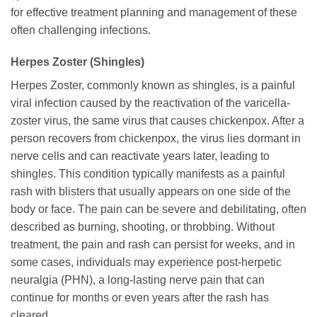
for effective treatment planning and management of these
often challenging infections.
Herpes Zoster (Shingles)
Herpes Zoster, commonly known as shingles, is a painful
viral infection caused by the reactivation of the varicella-
zoster virus, the same virus that causes chickenpox. After a
person recovers from chickenpox, the virus lies dormant in
nerve cells and can reactivate years later, leading to
shingles. This condition typically manifests as a painful
rash with blisters that usually appears on one side of the
body or face. The pain can be severe and debilitating, often
described as burning, shooting, or throbbing. Without
treatment, the pain and rash can persist for weeks, and in
some cases, individuals may experience post-herpetic
neuralgia (PHN), a long-lasting nerve pain that can
continue for months or even years after the rash has
cleared.