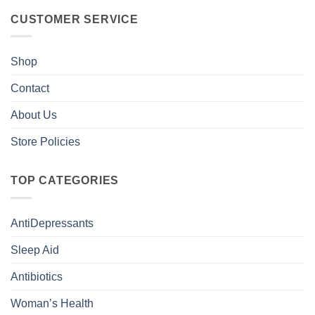
CUSTOMER SERVICE
Shop
Contact
About Us
Store Policies
TOP CATEGORIES
AntiDepressants
Sleep Aid
Antibiotics
Woman’s Health