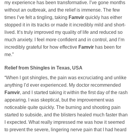
my experience has been transformative. I’ve gone months
without an outbreak, and the relief is immense. The few
times I’ve felt a tingling, taking
Famvir
quickly has either
stopped it in its tracks or made it incredibly mild and short-
lived. It’s truly improved my quality of life and reduced so
much anxiety. I feel more confident and in control, and I’m
incredibly grateful for how effective
Famvir
has been for
me.”
Relief from Shingles in Texas, USA
“When I got shingles, the pain was excruciating and unlike
anything I’d ever experienced. My doctor recommended
Famvir
, and I started taking it within the first day of the rash
appearing. I was skeptical, but the improvement was
noticeable quite quickly. The burning and shooting pain
started to subside, and the blisters healed much faster than
I expected. What really impressed me was how it seemed
to prevent the severe, lingering nerve pain that I had heard