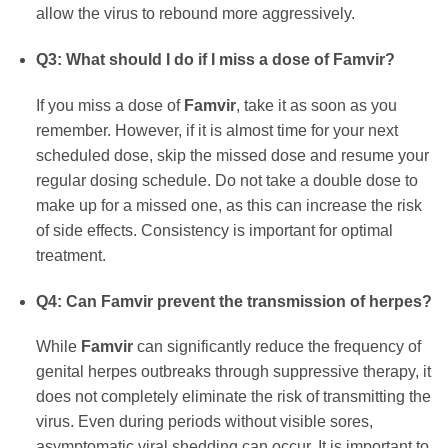
allow the virus to rebound more aggressively.
Q3: What should I do if I miss a dose of
Famvir
?
If you miss a dose of
Famvir
, take it as soon as you
remember. However, if it is almost time for your next
scheduled dose, skip the missed dose and resume your
regular dosing schedule. Do not take a double dose to
make up for a missed one, as this can increase the risk
of side effects. Consistency is important for optimal
treatment.
Q4: Can
Famvir
prevent the transmission of herpes?
While
Famvir
can significantly reduce the frequency of
genital herpes outbreaks through suppressive therapy, it
does not completely eliminate the risk of transmitting the
virus. Even during periods without visible sores,
asymptomatic viral shedding can occur. It is important to