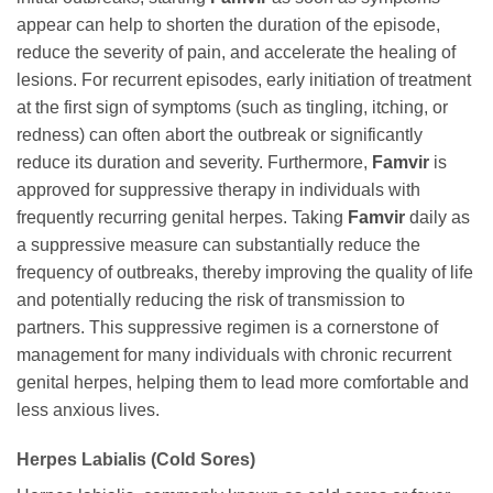
appear can help to shorten the duration of the episode,
reduce the severity of pain, and accelerate the healing of
lesions. For recurrent episodes, early initiation of treatment
at the first sign of symptoms (such as tingling, itching, or
redness) can often abort the outbreak or significantly
reduce its duration and severity. Furthermore,
Famvir
is
approved for suppressive therapy in individuals with
frequently recurring genital herpes. Taking
Famvir
daily as
a suppressive measure can substantially reduce the
frequency of outbreaks, thereby improving the quality of life
and potentially reducing the risk of transmission to
partners. This suppressive regimen is a cornerstone of
management for many individuals with chronic recurrent
genital herpes, helping them to lead more comfortable and
less anxious lives.
Herpes Labialis (Cold Sores)