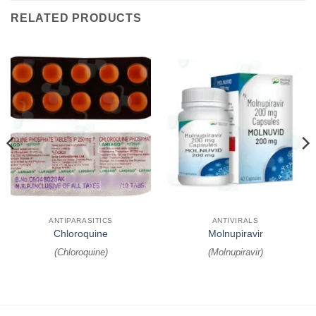
RELATED PRODUCTS
ANTIPARASITICS
ANTIVIRALS
Chloroquine
Molnupiravir
(
Chloroquine
)
(
Molnupiravir
)