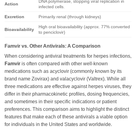
DNA polymerase, stopping viral replication in
Action
infected cells.
Excretion
Primarily renal (through kidneys)
High oral bioavailability (approx. 77% converted
Bioavailability
to penciclovir)
Famvir
vs. Other Antivirals: A Comparison
When considering antiviral treatments for herpes infections,
Famvir
is often compared with other well-known
medications such as acyclovir (commonly known by its
brand name Zovirax) and valacyclovir (Valtrex). While all
three medications are effective against herpes viruses, they
differ in their pharmacokinetic profiles, dosing frequencies,
and sometimes in their specific indications or patient
preferences. This comparison aims to highlight the distinct
features that make each of these antivirals a viable option
for individuals in the United States and worldwide.