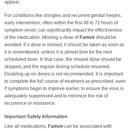
appear.
For conditions like shingles and recurrent genital herpes,
early intervention, often within the first 48 to 72 hours of
symptom onset, can significantly impact the effectiveness
of the medication. Missing a dose of
Famvir
should be
avoided. If a dose is missed, it should be taken as soon as
it is remembered, unless it is almost time for the next
scheduled dose. In that case, the missed dose should be
skipped, and the regular dosing schedule resumed.
Doubling up on doses is not recommended. It is important
to complete the full course of treatment as prescribed, even
if symptoms begin to improve earlier, to ensure the virus is
adequately suppressed and to minimize the risk of
recurrence or resistance.
Important Safety Information
Like all medications,
Famvir
can be associated with