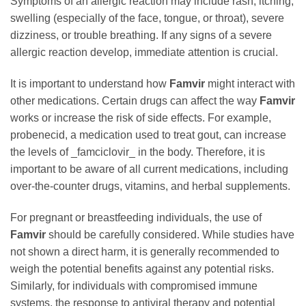
Symptoms of an allergic reaction may include rash, itching,
swelling (especially of the face, tongue, or throat), severe
dizziness, or trouble breathing. If any signs of a severe
allergic reaction develop, immediate attention is crucial.
It is important to understand how
Famvir
might interact with
other medications. Certain drugs can affect the way
Famvir
works or increase the risk of side effects. For example,
probenecid, a medication used to treat gout, can increase
the levels of _famciclovir_ in the body. Therefore, it is
important to be aware of all current medications, including
over-the-counter drugs, vitamins, and herbal supplements.
For pregnant or breastfeeding individuals, the use of
Famvir
should be carefully considered. While studies have
not shown a direct harm, it is generally recommended to
weigh the potential benefits against any potential risks.
Similarly, for individuals with compromised immune
systems, the response to antiviral therapy and potential