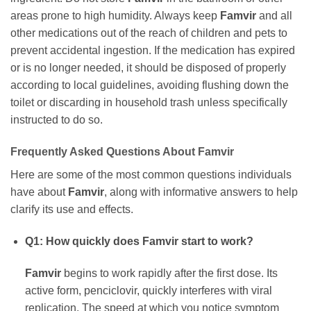
areas prone to high humidity. Always keep
Famvir
and all
other medications out of the reach of children and pets to
prevent accidental ingestion. If the medication has expired
or is no longer needed, it should be disposed of properly
according to local guidelines, avoiding flushing down the
toilet or discarding in household trash unless specifically
instructed to do so.
Frequently Asked Questions About
Famvir
Here are some of the most common questions individuals
have about
Famvir
, along with informative answers to help
clarify its use and effects.
Q1: How quickly does
Famvir
start to work?
Famvir
begins to work rapidly after the first dose. Its
active form, penciclovir, quickly interferes with viral
replication. The speed at which you notice symptom