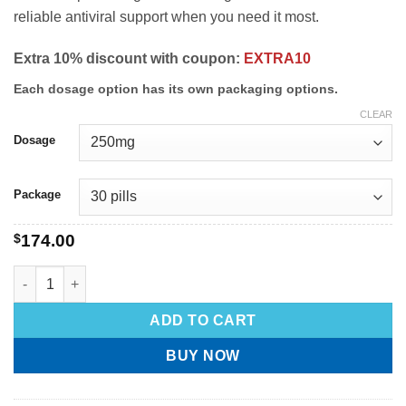
reliable antiviral support when you need it most.
Extra 10% discount with coupon:
EXTRA10
Each dosage option has its own packaging options.
CLEAR
Dosage
Package
$
174.00
ADD TO CART
BUY NOW