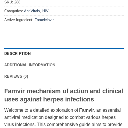
SKU:
288
Categories:
AntiVirals
,
HIV
Active Ingredient:
Famciclovir
DESCRIPTION
ADDITIONAL INFORMATION
REVIEWS (0)
Famvir mechanism of action and clinical
uses against herpes infections
Welcome to a detailed exploration of
Famvir
, an essential
antiviral medication designed to combat various herpes
virus infections. This comprehensive guide aims to provide