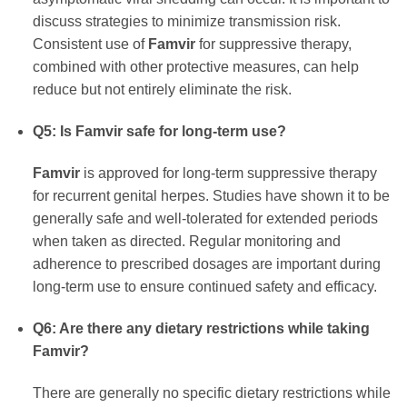
discuss strategies to minimize transmission risk.
Consistent use of
Famvir
for suppressive therapy,
combined with other protective measures, can help
reduce but not entirely eliminate the risk.
Q5: Is
Famvir
safe for long-term use?
Famvir
is approved for long-term suppressive therapy
for recurrent genital herpes. Studies have shown it to be
generally safe and well-tolerated for extended periods
when taken as directed. Regular monitoring and
adherence to prescribed dosages are important during
long-term use to ensure continued safety and efficacy.
Q6: Are there any dietary restrictions while taking
Famvir
?
There are generally no specific dietary restrictions while