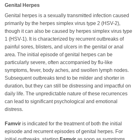
Genital Herpes
Genital herpes is a sexually transmitted infection caused
primarily by the herpes simplex virus type 2 (HSV-2),
though it can also be caused by herpes simplex virus type
1 (HSV-1). It is characterized by recurrent outbreaks of
painful sores, blisters, and ulcers in the genital or anal
area. The initial episode of genital herpes can be
particularly severe, often accompanied by flu-like
symptoms, fever, body aches, and swollen lymph nodes.
Subsequent outbreaks tend to be milder and shorter in
duration, but they can still be distressing and impactful on
daily life. The unpredictable nature of these recurrences
can lead to significant psychological and emotional
distress.
Famvir
is indicated for the treatment of both the initial
episode and recurrent episodes of genital herpes. For
initial outbreaks, starting
Famvir
as soon as symptoms