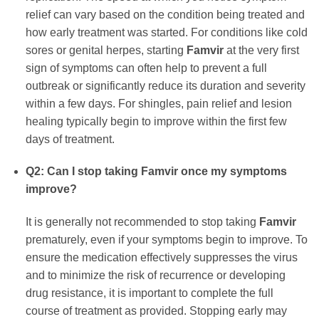
relief can vary based on the condition being treated and
how early treatment was started. For conditions like cold
sores or genital herpes, starting
Famvir
at the very first
sign of symptoms can often help to prevent a full
outbreak or significantly reduce its duration and severity
within a few days. For shingles, pain relief and lesion
healing typically begin to improve within the first few
days of treatment.
Q2: Can I stop taking
Famvir
once my symptoms
improve?
It is generally not recommended to stop taking
Famvir
prematurely, even if your symptoms begin to improve. To
ensure the medication effectively suppresses the virus
and to minimize the risk of recurrence or developing
drug resistance, it is important to complete the full
course of treatment as provided. Stopping early may