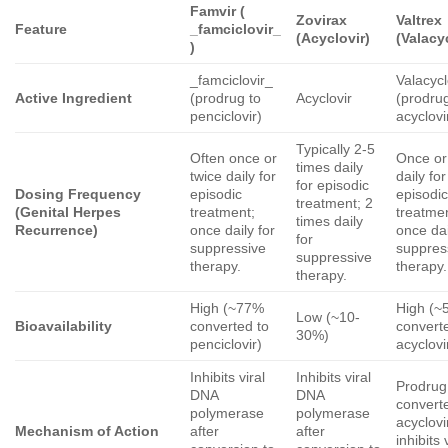
Famvir
(
Zovirax
Valtrex
Feature
_famciclovir_
(Acyclovir)
(Valacy
)
_famciclovir_
Valacycl
Active Ingredient
(prodrug to
Acyclovir
(prodrug
penciclovir)
acyclovi
Typically 2-5
Often once or
Once or
times daily
twice daily for
daily for
for episodic
Dosing Frequency
episodic
episodi
treatment; 2
(Genital Herpes
treatment;
treatme
times daily
Recurrence)
once daily for
once dai
for
suppressive
suppres
suppressive
therapy.
therapy.
therapy.
High (~77%
High (~
Low (~10-
Bioavailability
converted to
convert
30%)
penciclovir)
acyclovi
Inhibits viral
Inhibits viral
Prodrug
DNA
DNA
convert
polymerase
polymerase
acyclovi
Mechanism of Action
after
after
inhibits 