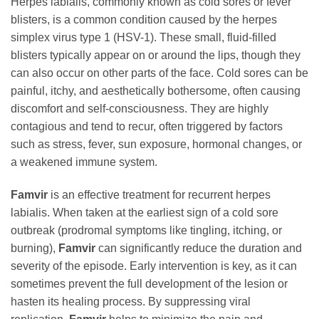
Herpes labialis, commonly known as cold sores or fever
blisters, is a common condition caused by the herpes
simplex virus type 1 (HSV-1). These small, fluid-filled
blisters typically appear on or around the lips, though they
can also occur on other parts of the face. Cold sores can be
painful, itchy, and aesthetically bothersome, often causing
discomfort and self-consciousness. They are highly
contagious and tend to recur, often triggered by factors
such as stress, fever, sun exposure, hormonal changes, or
a weakened immune system.
Famvir
is an effective treatment for recurrent herpes
labialis. When taken at the earliest sign of a cold sore
outbreak (prodromal symptoms like tingling, itching, or
burning),
Famvir
can significantly reduce the duration and
severity of the episode. Early intervention is key, as it can
sometimes prevent the full development of the lesion or
hasten its healing process. By suppressing viral