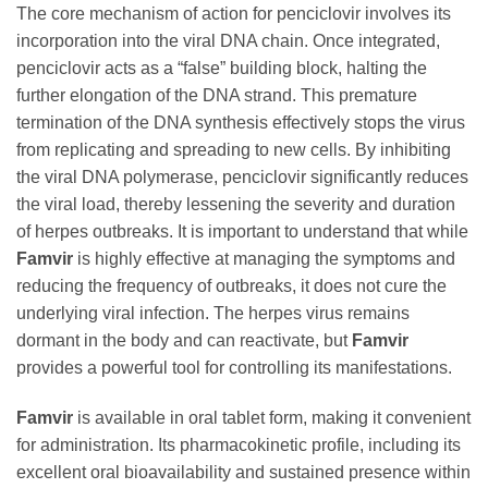
The core mechanism of action for penciclovir involves its
incorporation into the viral DNA chain. Once integrated,
penciclovir acts as a “false” building block, halting the
further elongation of the DNA strand. This premature
termination of the DNA synthesis effectively stops the virus
from replicating and spreading to new cells. By inhibiting
the viral DNA polymerase, penciclovir significantly reduces
the viral load, thereby lessening the severity and duration
of herpes outbreaks. It is important to understand that while
Famvir
is highly effective at managing the symptoms and
reducing the frequency of outbreaks, it does not cure the
underlying viral infection. The herpes virus remains
dormant in the body and can reactivate, but
Famvir
provides a powerful tool for controlling its manifestations.
Famvir
is available in oral tablet form, making it convenient
for administration. Its pharmacokinetic profile, including its
excellent oral bioavailability and sustained presence within