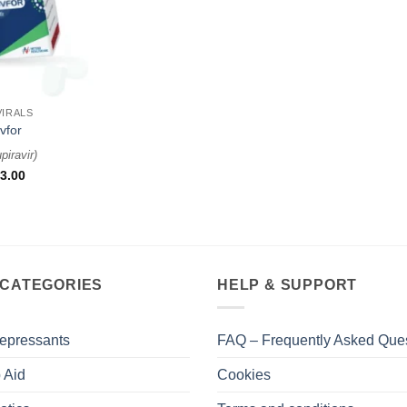
VIRALS
vfor
piravir
)
3.00
 CATEGORIES
HELP & SUPPORT
epressants
FAQ – Frequently Asked Que
 Aid
Cookies