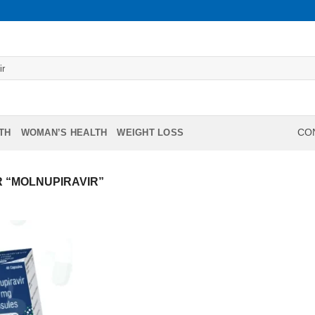
TH
WOMAN’S HEALTH
WEIGHT LOSS
CON
 “MOLNUPIRAVIR”