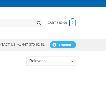
0
CART /
$
0.00
TACT US: +1-647-370-82-81