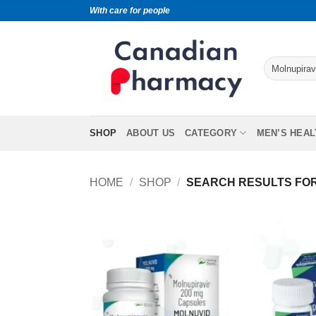
With care for people
SHOP
ABOUT US
CATEGORY
MEN’S HEAL
HOME
/
SHOP
/
SEARCH RESULTS FOR