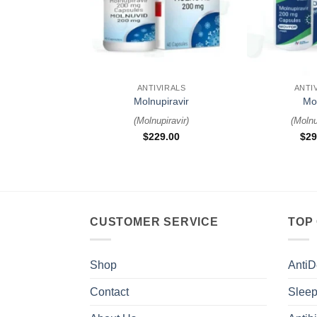
+
+
ANTIVIRALS
ANTI
Molnupiravir
Mo
(
Molnupiravir
)
(
Molnu
$
229.00
$
29
CUSTOMER SERVICE
TOP
Shop
AntiD
Contact
Sleep