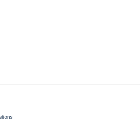
stions