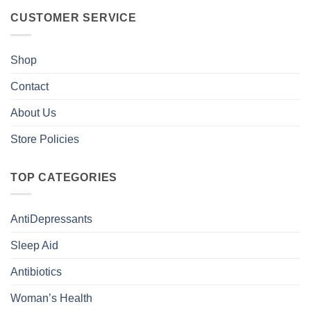
CUSTOMER SERVICE
Shop
Contact
About Us
Store Policies
TOP CATEGORIES
AntiDepressants
Sleep Aid
Antibiotics
Woman’s Health