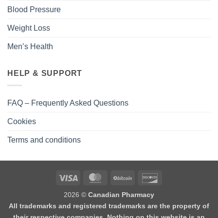
Blood Pressure
Weight Loss
Men’s Health
HELP & SUPPORT
FAQ – Frequently Asked Questions
Cookies
Terms and conditions
2026 ©
Canadian Pharmacy
All trademarks and registered trademarks are the property of
their respective companies. Nothing on this website is an