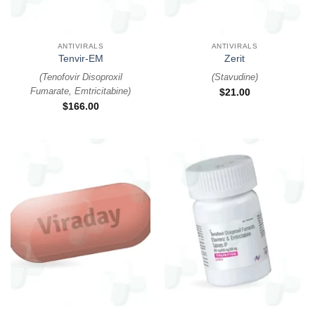
ANTIVIRALS
ANTIVIRALS
Tenvir-EM
Zerit
(
Tenofovir Disoproxil
(
Stavudine
)
Fumarate, Emtricitabine
)
$
21.00
$
166.00