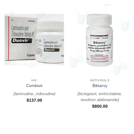
HIV
ANTIVIRALS
Combivir
Biktarvy
(
lamivudine, zidovudine
)
(
bictegravir, emtricitabine,
tenofovir alafenamide
)
$
137.00
$
800.00