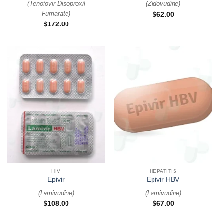
(
Tenofovir Disoproxil
(
Zidovudine
)
Fumarate
)
$
62.00
$
172.00
HIV
HEPATITIS
Epivir
Epivir HBV
(
Lamivudine
)
(
Lamivudine
)
$
108.00
$
67.00