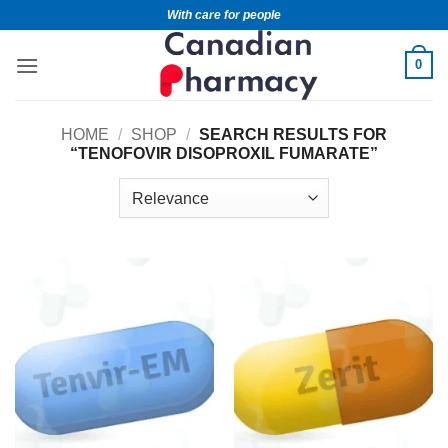
With care for people
0
HOME
/
SHOP
/
SEARCH RESULTS FOR
“TENOFOVIR DISOPROXIL FUMARATE”