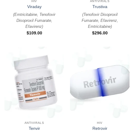
HIV
ANTIVIRALS
Viraday
Trustiva
(
Emtricitabine, Tenofovir
(
Tenofovir Disoproxil
Disoproxil Fumarate,
Fumarate, Efavirenz,
Efavirenz
)
Emtricitabine
)
$
109.00
$
296.00
ANTIVIRALS
HIV
Tenvir
Retrovir