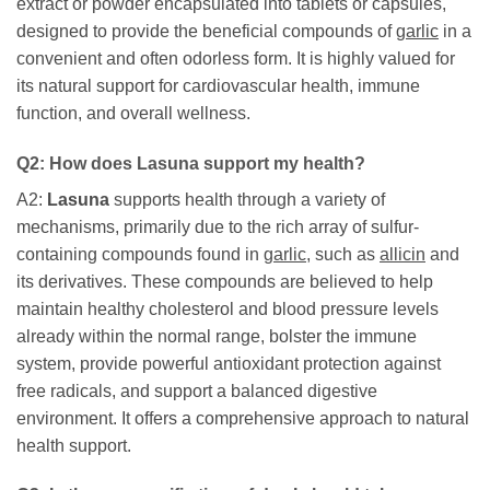
extract or powder encapsulated into tablets or capsules,
designed to provide the beneficial compounds of
garlic
in a
convenient and often odorless form. It is highly valued for
its natural support for cardiovascular health, immune
function, and overall wellness.
Q2: How does
Lasuna
support my health?
A2:
Lasuna
supports health through a variety of
mechanisms, primarily due to the rich array of sulfur-
containing compounds found in
garlic
, such as
allicin
and
its derivatives. These compounds are believed to help
maintain healthy cholesterol and blood pressure levels
already within the normal range, bolster the immune
system, provide powerful antioxidant protection against
free radicals, and support a balanced digestive
environment. It offers a comprehensive approach to natural
health support.