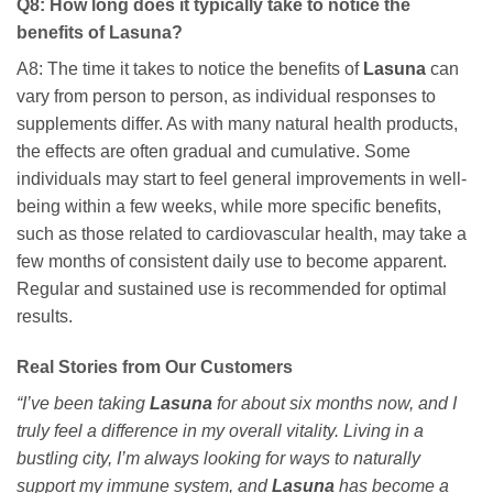
Q8: How long does it typically take to notice the
benefits of
Lasuna
?
A8: The time it takes to notice the benefits of
Lasuna
can
vary from person to person, as individual responses to
supplements differ. As with many natural health products,
the effects are often gradual and cumulative. Some
individuals may start to feel general improvements in well-
being within a few weeks, while more specific benefits,
such as those related to cardiovascular health, may take a
few months of consistent daily use to become apparent.
Regular and sustained use is recommended for optimal
results.
Real Stories from Our Customers
“I’ve been taking
Lasuna
for about six months now, and I
truly feel a difference in my overall vitality. Living in a
bustling city, I’m always looking for ways to naturally
support my immune system, and
Lasuna
has become a