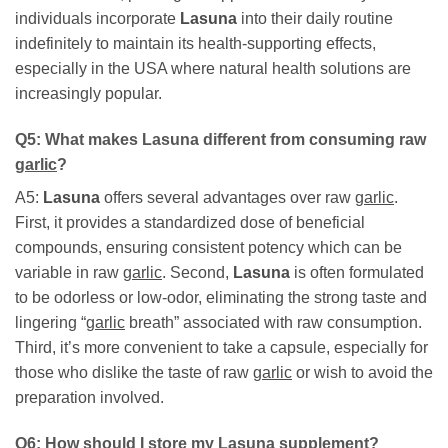
individuals incorporate
Lasuna
into their daily routine
indefinitely to maintain its health-supporting effects,
especially in the USA where natural health solutions are
increasingly popular.
Q5: What makes
Lasuna
different from consuming raw
garlic
?
A5:
Lasuna
offers several advantages over raw
garlic
.
First, it provides a standardized dose of beneficial
compounds, ensuring consistent potency which can be
variable in raw
garlic
. Second,
Lasuna
is often formulated
to be odorless or low-odor, eliminating the strong taste and
lingering “
garlic
breath” associated with raw consumption.
Third, it’s more convenient to take a capsule, especially for
those who dislike the taste of raw
garlic
or wish to avoid the
preparation involved.
Q6: How should I store my
Lasuna
supplement?