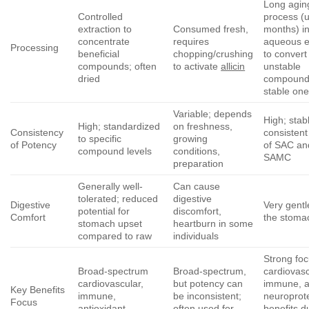
Long agin
Controlled
process (u
extraction to
Consumed fresh,
months) i
concentrate
requires
aqueous e
Processing
beneficial
chopping/crushing
to convert
compounds; often
to activate
allicin
unstable
dried
compounds
stable on
Variable; depends
High; stab
High; standardized
on freshness,
Consistency
consistent
to specific
growing
of Potency
of SAC an
compound levels
conditions,
SAMC
preparation
Generally well-
Can cause
tolerated; reduced
digestive
Digestive
Very gentl
potential for
discomfort,
Comfort
the stoma
stomach upset
heartburn in some
compared to raw
individuals
Strong fo
Broad-spectrum
Broad-spectrum,
cardiovasc
cardiovascular,
but potency can
immune, 
Key Benefits
immune,
be inconsistent;
neuroprot
Focus
antioxidant,
often used for
benefits d