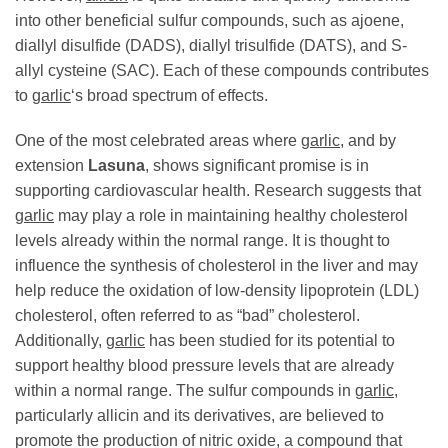
into other beneficial sulfur compounds, such as ajoene,
diallyl disulfide (DADS), diallyl trisulfide (DATS), and S-
allyl cysteine (SAC). Each of these compounds contributes
to
garlic
‘s broad spectrum of effects.
One of the most celebrated areas where
garlic
, and by
extension
Lasuna
, shows significant promise is in
supporting cardiovascular health. Research suggests that
garlic
may play a role in maintaining healthy cholesterol
levels already within the normal range. It is thought to
influence the synthesis of cholesterol in the liver and may
help reduce the oxidation of low-density lipoprotein (LDL)
cholesterol, often referred to as “bad” cholesterol.
Additionally,
garlic
has been studied for its potential to
support healthy blood pressure levels that are already
within a normal range. The sulfur compounds in
garlic
,
particularly allicin and its derivatives, are believed to
promote the production of nitric oxide, a compound that