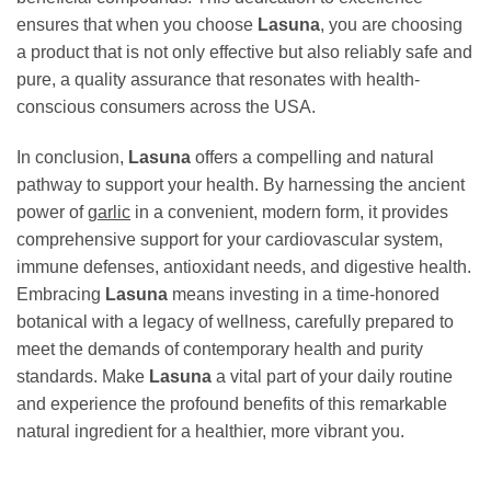
ensures that when you choose
Lasuna
, you are choosing
a product that is not only effective but also reliably safe and
pure, a quality assurance that resonates with health-
conscious consumers across the USA.
In conclusion,
Lasuna
offers a compelling and natural
pathway to support your health. By harnessing the ancient
power of
garlic
in a convenient, modern form, it provides
comprehensive support for your cardiovascular system,
immune defenses, antioxidant needs, and digestive health.
Embracing
Lasuna
means investing in a time-honored
botanical with a legacy of wellness, carefully prepared to
meet the demands of contemporary health and purity
standards. Make
Lasuna
a vital part of your daily routine
and experience the profound benefits of this remarkable
natural ingredient for a healthier, more vibrant you.