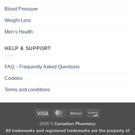
Blood Pressure
Weight Loss
Men’s Health
HELP & SUPPORT
FAQ – Frequently Asked Questions
Cookies
Terms and conditions
2026 ©
Canadian Pharmacy
All trademarks and registered trademarks are the property of