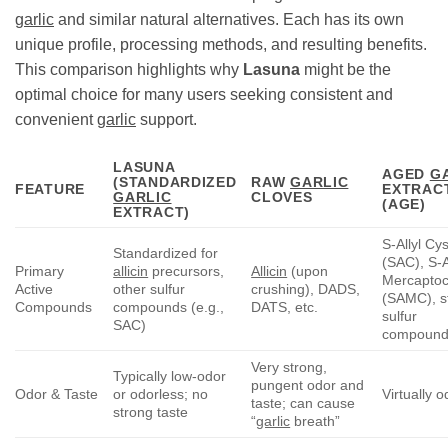
garlic
and similar natural alternatives. Each has its own
unique profile, processing methods, and resulting benefits.
This comparison highlights why
Lasuna
might be the
optimal choice for many users seeking consistent and
convenient
garlic
support.
LASUNA
AGED
G
(STANDARDIZED
RAW
GARLIC
FEATURE
EXTRAC
GARLIC
CLOVES
(AGE)
EXTRACT)
S-Allyl Cy
Standardized for
(SAC), S-A
Primary
allicin
precursors,
Allicin
(upon
Mercaptoc
Active
other sulfur
crushing), DADS,
(SAMC), s
Compounds
compounds (e.g.,
DATS, etc.
sulfur
SAC)
compound
Very strong,
Typically low-odor
pungent odor and
Odor & Taste
or odorless; no
Virtually 
taste; can cause
strong taste
“
garlic
breath”