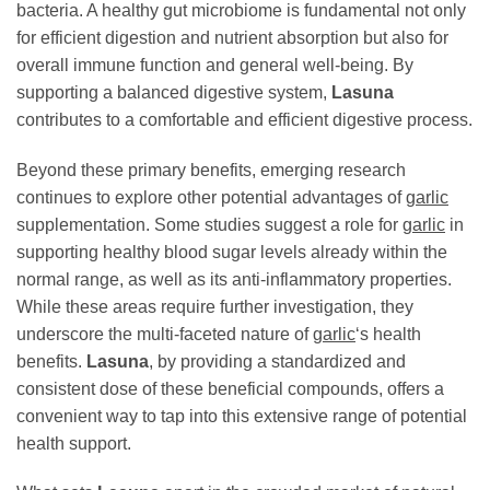
bacteria. A healthy gut microbiome is fundamental not only
for efficient digestion and nutrient absorption but also for
overall immune function and general well-being. By
supporting a balanced digestive system,
Lasuna
contributes to a comfortable and efficient digestive process.
Beyond these primary benefits, emerging research
continues to explore other potential advantages of
garlic
supplementation. Some studies suggest a role for
garlic
in
supporting healthy blood sugar levels already within the
normal range, as well as its anti-inflammatory properties.
While these areas require further investigation, they
underscore the multi-faceted nature of
garlic
‘s health
benefits.
Lasuna
, by providing a standardized and
consistent dose of these beneficial compounds, offers a
convenient way to tap into this extensive range of potential
health support.