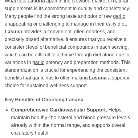
What sets
Lasuna
apart in the crowded market of natural
supplements is its commitment to quality and consistency.
Many people find the strong taste and odor of raw
garlic
unappealing or challenging to manage in their daily diet.
Lasuna
provides a convenient, often odorless, and
precisely dosed alternative. It ensures that you receive a
consistent level of beneficial compounds in each serving,
which can be difficult to achieve through diet alone due to
variations in
garlic
potency and preparation methods. This
standardization is crucial for experiencing the consistent
benefits that
garlic
has to offer, making
Lasuna
a superior
choice for sustained wellness support.
Key Benefits of Choosing
Lasuna
Comprehensive Cardiovascular Support:
Helps
maintain healthy cholesterol and blood pressure levels
already within the normal range, and supports overall
circulatory health.