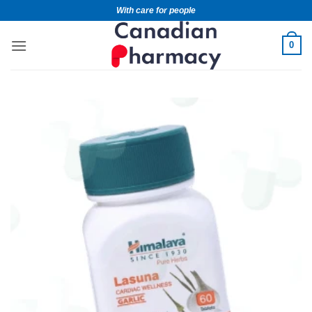
With care for people
0