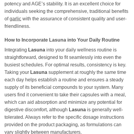
potency and AGE’s stability. It is an excellent choice for
individuals seeking the comprehensive, traditional benefits
of
garlic
with the assurance of consistent quality and user-
friendliness.
How to Incorporate
Lasuna
into Your Daily Routine
Integrating
Lasuna
into your daily wellness routine is
straightforward, designed to fit seamlessly into even the
busiest schedules. For optimal results, consistency is key.
Taking your
Lasuna
supplement at roughly the same time
each day helps establish a routine and ensures a steady
supply of its beneficial compounds to your system. Many
users find it convenient to take their capsules with a meal,
which can aid absorption and minimize any potential for
digestive discomfort, although
Lasuna
is generally well-
tolerated. Always refer to the specific dosage instructions
provided on the product packaging, as formulations can
vary slightly between manufacturers.