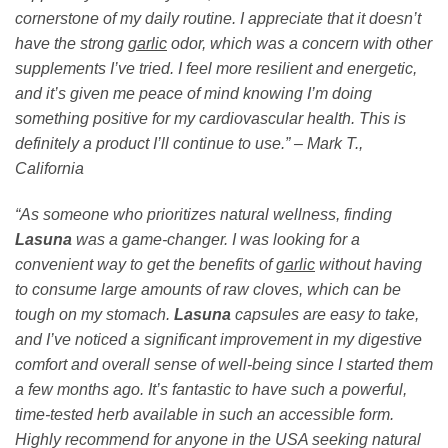
cornerstone of my daily routine. I appreciate that it doesn’t
have the strong
garlic
odor, which was a concern with other
supplements I’ve tried. I feel more resilient and energetic,
and it’s given me peace of mind knowing I’m doing
something positive for my cardiovascular health. This is
definitely a product I’ll continue to use.” – Mark T.,
California
“As someone who prioritizes natural wellness, finding
Lasuna
was a game-changer. I was looking for a
convenient way to get the benefits of
garlic
without having
to consume large amounts of raw cloves, which can be
tough on my stomach.
Lasuna
capsules are easy to take,
and I’ve noticed a significant improvement in my digestive
comfort and overall sense of well-being since I started them
a few months ago. It’s fantastic to have such a powerful,
time-tested herb available in such an accessible form.
Highly recommend for anyone in the USA seeking natural