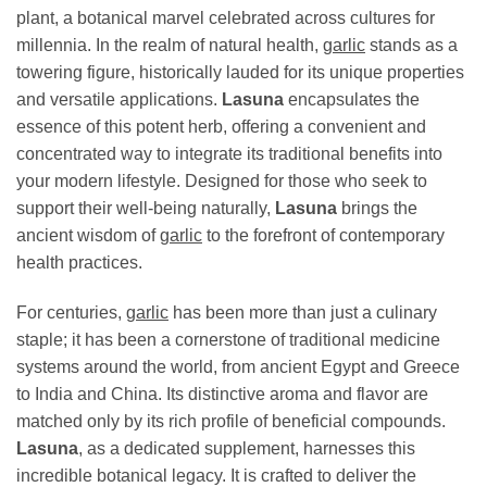
plant, a botanical marvel celebrated across cultures for
millennia. In the realm of natural health,
garlic
stands as a
towering figure, historically lauded for its unique properties
and versatile applications.
Lasuna
encapsulates the
essence of this potent herb, offering a convenient and
concentrated way to integrate its traditional benefits into
your modern lifestyle. Designed for those who seek to
support their well-being naturally,
Lasuna
brings the
ancient wisdom of
garlic
to the forefront of contemporary
health practices.
For centuries,
garlic
has been more than just a culinary
staple; it has been a cornerstone of traditional medicine
systems around the world, from ancient Egypt and Greece
to India and China. Its distinctive aroma and flavor are
matched only by its rich profile of beneficial compounds.
Lasuna
, as a dedicated supplement, harnesses this
incredible botanical legacy. It is crafted to deliver the