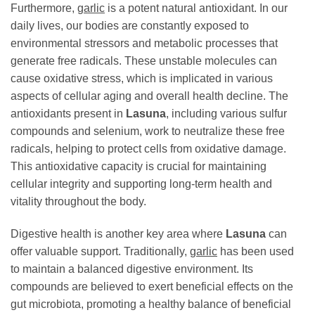
Furthermore,
garlic
is a potent natural antioxidant. In our
daily lives, our bodies are constantly exposed to
environmental stressors and metabolic processes that
generate free radicals. These unstable molecules can
cause oxidative stress, which is implicated in various
aspects of cellular aging and overall health decline. The
antioxidants present in
Lasuna
, including various sulfur
compounds and selenium, work to neutralize these free
radicals, helping to protect cells from oxidative damage.
This antioxidative capacity is crucial for maintaining
cellular integrity and supporting long-term health and
vitality throughout the body.
Digestive health is another key area where
Lasuna
can
offer valuable support. Traditionally,
garlic
has been used
to maintain a balanced digestive environment. Its
compounds are believed to exert beneficial effects on the
gut microbiota, promoting a healthy balance of beneficial