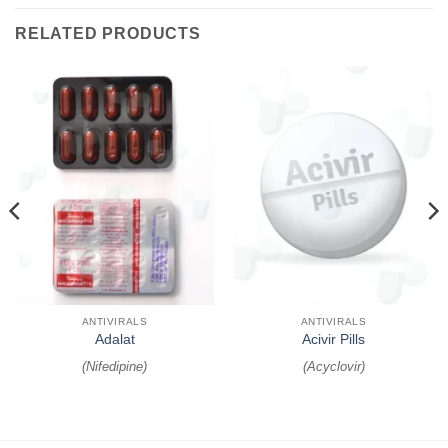
RELATED PRODUCTS
ANTIVIRALS
ANTIVIRALS
Adalat
Acivir Pills
(
Nifedipine
)
(
Acyclovir
)