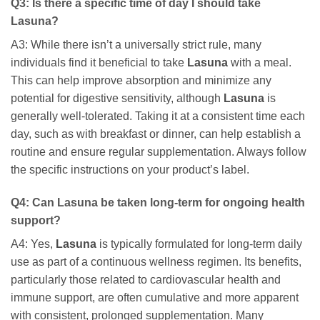
Q3: Is there a specific time of day I should take
Lasuna
?
A3: While there isn’t a universally strict rule, many
individuals find it beneficial to take
Lasuna
with a meal.
This can help improve absorption and minimize any
potential for digestive sensitivity, although
Lasuna
is
generally well-tolerated. Taking it at a consistent time each
day, such as with breakfast or dinner, can help establish a
routine and ensure regular supplementation. Always follow
the specific instructions on your product’s label.
Q4: Can
Lasuna
be taken long-term for ongoing health
support?
A4: Yes,
Lasuna
is typically formulated for long-term daily
use as part of a continuous wellness regimen. Its benefits,
particularly those related to cardiovascular health and
immune support, are often cumulative and more apparent
with consistent, prolonged supplementation. Many