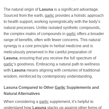
The natural origin of
Lasuna
is a significant advantage.
Sourced from the earth,
garlic
provides a holistic approach
to health support, working synergistically with the body’s
natural processes. Unlike isolated synthetic compounds,
the complex matrix of compounds in
garlic
offers a broader
range of benefits, often with fewer concerns. This natural
synergy is a core principle in herbal medicine and is
meticulously preserved in the careful preparation of
Lasuna
, ensuring that you receive the full spectrum of
garlic
‘s goodness. Embracing a natural path to wellness
with
Lasuna
means aligning with centuries of traditional
wisdom, reinforced by contemporary understanding.
Lasuna
Compared to Other
Garlic
Supplements and
Natural Alternatives
When considering a
garlic
supplement, it’s helpful to
understand how
Lasuna
stacks up against other forms of