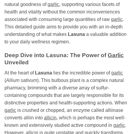
natural goodness of
garlic
, supporting various facets of
health and vitality without the common inconveniences
associated with consuming large quantities of raw
garlic
.
This detailed guide aims to provide you with an in-depth
understanding of what makes
Lasuna
a valuable addition
to your daily wellness regimen.
Deep Dive into
Lasuna
: The Power of
Garlic
Unveiled
At the heart of
Lasuna
lies the incredible power of
garlic
(
Allium sativum
). This bulbous plant is a complex natural
pharmacy, brimming with a diverse array of sulfur-
containing compounds that are largely responsible for its
distinctive properties and health-supporting actions. When
garlic
is crushed or chopped, an enzyme called alliinase
converts alliin into
allicin
, which is perhaps the most well-
known and extensively studied active compound in
garlic
.
However,
allicin
is quite unstable and quickly transforms