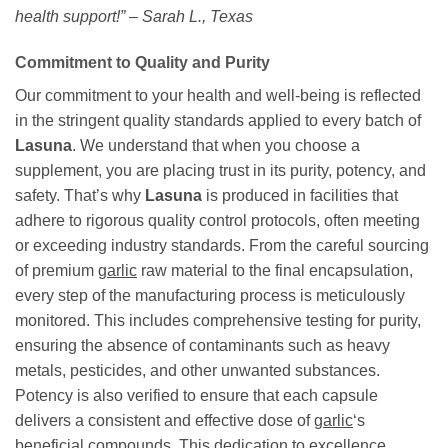
health support!” – Sarah L., Texas
Commitment to Quality and Purity
Our commitment to your health and well-being is reflected
in the stringent quality standards applied to every batch of
Lasuna
. We understand that when you choose a
supplement, you are placing trust in its purity, potency, and
safety. That’s why
Lasuna
is produced in facilities that
adhere to rigorous quality control protocols, often meeting
or exceeding industry standards. From the careful sourcing
of premium
garlic
raw material to the final encapsulation,
every step of the manufacturing process is meticulously
monitored. This includes comprehensive testing for purity,
ensuring the absence of contaminants such as heavy
metals, pesticides, and other unwanted substances.
Potency is also verified to ensure that each capsule
delivers a consistent and effective dose of
garlic
‘s
beneficial compounds. This dedication to excellence