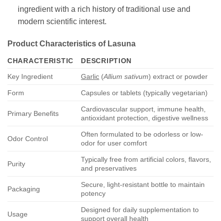
ingredient with a rich history of traditional use and
modern scientific interest.
Product Characteristics of
Lasuna
CHARACTERISTIC
DESCRIPTION
Key Ingredient
Garlic
(
Allium sativum
) extract or powder
Form
Capsules or tablets (typically vegetarian)
Cardiovascular support, immune health,
Primary Benefits
antioxidant protection, digestive wellness
Often formulated to be odorless or low-
Odor Control
odor for user comfort
Typically free from artificial colors, flavors,
Purity
and preservatives
Secure, light-resistant bottle to maintain
Packaging
potency
Designed for daily supplementation to
Usage
support overall health