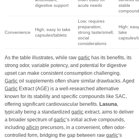
digestive support
acute needs
stable
compound
Low; requires
preparation,
High; easy
High; easy to take
Convenience
strong taste/smell,
take
capsules/tablets
social
capsules/t
considerations
As the table illustrates, while raw
garlic
has its benefits, its
strong odor, variable potency, and potential for digestive
upset can make consistent consumption challenging.
Garlic
oil supplements often share similar drawbacks. Aged
Garlic
Extract (AGE) is a well-researched alternative
known for its stability and specific compounds like SAC,
offering significant cardiovascular benefits.
Lasuna
,
typically being a standardized
garlic
extract, aims to deliver
a broader spectrum of
garlic
‘s initial active compounds,
including
allicin
precursors, in a convenient, often odor-
controlled form, bridging the gap between raw
garlic
‘s