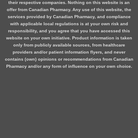
their respective companies. Nothing on this website is an
offer from Canadian Pharmacy. Any use of this website, the
services provided by Canadian Pharmacy, and compliance
with applicable local regulations is at your own risk and
responsibility, and you agree that you have accessed this
website on your own initiative. Product information is taken
only from publicly available sources, from healthcare
providers and/or patient information flyers, and never
contains (own) opinions or recommendations from Canadian
Pharmacy and/or any form of influence on your own choice.