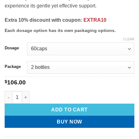
experience its gentle yet effective support.
Extra 10% discount with coupon:
EXTRA10
Each dosage option has its own packaging options.
CLEAR
Dosage
Package
$
106.00
ADD TO CART
BUY NOW