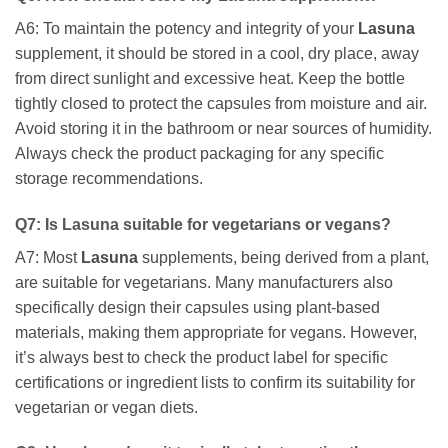
A6: To maintain the potency and integrity of your
Lasuna
supplement, it should be stored in a cool, dry place, away
from direct sunlight and excessive heat. Keep the bottle
tightly closed to protect the capsules from moisture and air.
Avoid storing it in the bathroom or near sources of humidity.
Always check the product packaging for any specific
storage recommendations.
Q7: Is
Lasuna
suitable for vegetarians or vegans?
A7: Most
Lasuna
supplements, being derived from a plant,
are suitable for vegetarians. Many manufacturers also
specifically design their capsules using plant-based
materials, making them appropriate for vegans. However,
it’s always best to check the product label for specific
certifications or ingredient lists to confirm its suitability for
vegetarian or vegan diets.