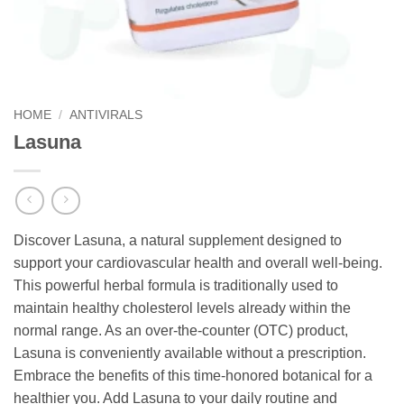
HOME
/
ANTIVIRALS
Lasuna
Discover Lasuna, a natural supplement designed to
support your cardiovascular health and overall well-being.
This powerful herbal formula is traditionally used to
maintain healthy cholesterol levels already within the
normal range. As an over-the-counter (OTC) product,
Lasuna is conveniently available without a prescription.
Embrace the benefits of this time-honored botanical for a
healthier you. Add Lasuna to your daily routine and