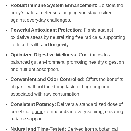
Robust Immune System Enhancement:
Bolsters the
body’s natural defenses, helping you stay resilient
against everyday challenges.
Powerful Antioxidant Protection:
Fights against
oxidative stress by neutralizing free radicals, supporting
cellular health and longevity.
Optimized Digestive Wellness:
Contributes to a
balanced gut environment, promoting healthy digestion
and nutrient absorption.
Convenient and Odor-Controlled:
Offers the benefits
of
garlic
without the strong taste or lingering odor
associated with raw consumption.
Consistent Potency:
Delivers a standardized dose of
beneficial
garlic
compounds in every serving, ensuring
reliable support.
Natural and Time-Tested:
Derived from a botanical