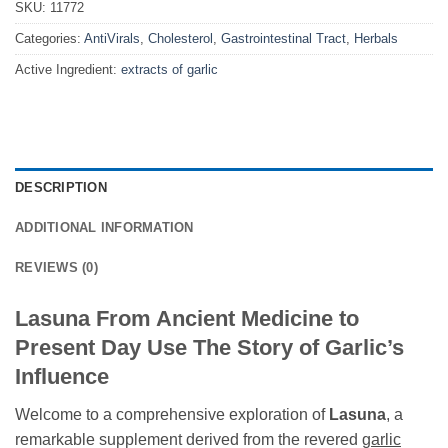
SKU:
11772
Categories:
AntiVirals
,
Cholesterol
,
Gastrointestinal Tract
,
Herbals
Active Ingredient:
extracts of garlic
DESCRIPTION
ADDITIONAL INFORMATION
REVIEWS (0)
Lasuna From Ancient Medicine to
Present Day Use The Story of Garlic’s
Influence
Welcome to a comprehensive exploration of
Lasuna
, a
remarkable supplement derived from the revered
garlic