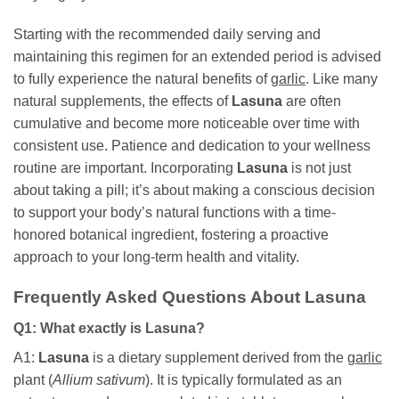
Starting with the recommended daily serving and
maintaining this regimen for an extended period is advised
to fully experience the natural benefits of
garlic
. Like many
natural supplements, the effects of
Lasuna
are often
cumulative and become more noticeable over time with
consistent use. Patience and dedication to your wellness
routine are important. Incorporating
Lasuna
is not just
about taking a pill; it’s about making a conscious decision
to support your body’s natural functions with a time-
honored botanical ingredient, fostering a proactive
approach to your long-term health and vitality.
Frequently Asked Questions About
Lasuna
Q1: What exactly is
Lasuna
?
A1:
Lasuna
is a dietary supplement derived from the
garlic
plant (
Allium sativum
). It is typically formulated as an