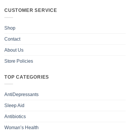
CUSTOMER SERVICE
Shop
Contact
About Us
Store Policies
TOP CATEGORIES
AntiDepressants
Sleep Aid
Antibiotics
Woman’s Health