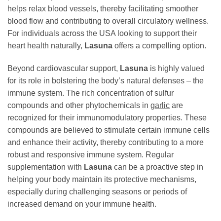
helps relax blood vessels, thereby facilitating smoother
blood flow and contributing to overall circulatory wellness.
For individuals across the USA looking to support their
heart health naturally,
Lasuna
offers a compelling option.
Beyond cardiovascular support,
Lasuna
is highly valued
for its role in bolstering the body’s natural defenses – the
immune system. The rich concentration of sulfur
compounds and other phytochemicals in
garlic
are
recognized for their immunomodulatory properties. These
compounds are believed to stimulate certain immune cells
and enhance their activity, thereby contributing to a more
robust and responsive immune system. Regular
supplementation with
Lasuna
can be a proactive step in
helping your body maintain its protective mechanisms,
especially during challenging seasons or periods of
increased demand on your immune health.