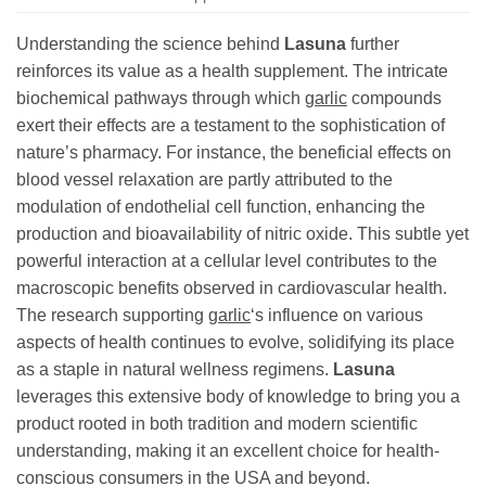
Understanding the science behind
Lasuna
further
reinforces its value as a health supplement. The intricate
biochemical pathways through which
garlic
compounds
exert their effects are a testament to the sophistication of
nature’s pharmacy. For instance, the beneficial effects on
blood vessel relaxation are partly attributed to the
modulation of endothelial cell function, enhancing the
production and bioavailability of nitric oxide. This subtle yet
powerful interaction at a cellular level contributes to the
macroscopic benefits observed in cardiovascular health.
The research supporting
garlic
‘s influence on various
aspects of health continues to evolve, solidifying its place
as a staple in natural wellness regimens.
Lasuna
leverages this extensive body of knowledge to bring you a
product rooted in both tradition and modern scientific
understanding, making it an excellent choice for health-
conscious consumers in the USA and beyond.