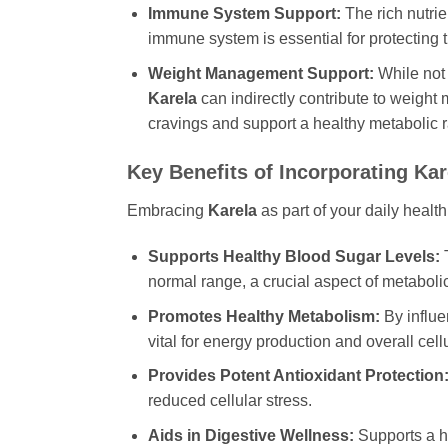
Immune System Support:
The rich nutrie
immune system is essential for protecting
Weight Management Support:
While not 
Karela
can indirectly contribute to weight
cravings and support a healthy metabolic r
Key Benefits of Incorporating
Kar
Embracing
Karela
as part of your daily health
Supports Healthy Blood Sugar Levels:
T
normal range, a crucial aspect of metabolic
Promotes Healthy Metabolism:
By influen
vital for energy production and overall cell
Provides Potent Antioxidant Protection
reduced cellular stress.
Aids in Digestive Wellness:
Supports a he