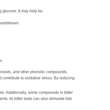
 glucose. It may help by:
bloodstream.
e.
avonoids, and other phenolic compounds.
 contribute to oxidative stress. By reducing
s. Additionally, some compounds in bitter
ts. Its bitter taste can also stimulate bile