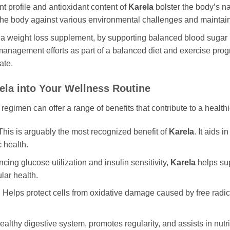
nt profile and antioxidant content of
Karela
bolster the body’s n
 the body against various environmental challenges and maintain
a weight loss supplement, by supporting balanced blood sugar 
 management efforts as part of a balanced diet and exercise pro
ate.
ela
into Your Wellness Routine
 regimen can offer a range of benefits that contribute to a healthi
his is arguably the most recognized benefit of
Karela
. It aids 
 health.
cing glucose utilization and insulin sensitivity,
Karela
helps sup
ular health.
:
Helps protect cells from oxidative damage caused by free radica
althy digestive system, promotes regularity, and assists in nutr