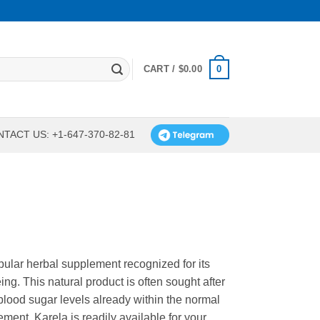
0
CART /
$
0.00
TACT US: +1-647-370-82-81
pular herbal supplement recognized for its
ing. This natural product is often sought after
y blood sugar levels already within the normal
ment, Karela is readily available for your