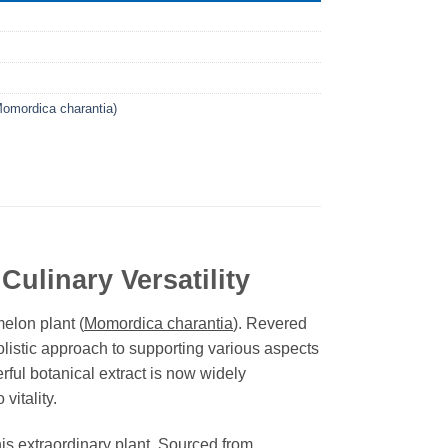
Momordica charantia)
Culinary Versatility
melon plant (
Momordica charantia
). Revered
olistic approach to supporting various aspects
rful botanical extract is now widely
vitality.
his extraordinary plant. Sourced from