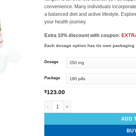
convenience. Many individuals incorporate 
a balanced diet and active lifestyle. Explor
your health journey.
Extra 10% discount with coupon:
EXTR
Each dosage option has its own packaging 
Dosage
Package
$
123.00
ADD 
BU