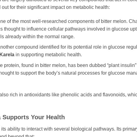
out for their significant impact on metabolic health:
ne of the most well-researched components of bitter melon. Chara
s thought to influence cellular pathways involved in glucose upta
s already within the normal range.
another compound identified for its potential role in glucose regu
Karela
in supporting metabolic health.
ue protein, found in bitter melon, has been dubbed “plant insulin
thought to support the body’s natural processes for glucose mana
also rich in antioxidants like phenolic acids and flavonoids, whi
a
Supports Your Health
ts ability to interact with several biological pathways. Its primar
tend beyond that: