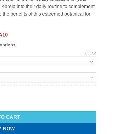
Karela into their daily routine to complement
e the benefits of this esteemed botanical for
A10
options.
CLEAR
TO CART
Y NOW