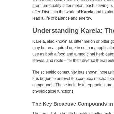
premium-quality bitter melon, each serving is
offer. Dive into the world of
Karela
and explore
lead a life of balance and energy.
Understanding
Karela
: Th
Karela
, also known as bitter melon or bitter g
may be an acquired one in culinary applications
use as both a food and a medicinal herb dates b
leaves, and roots – for their diverse therapeut
The scientific community has shown increasin
has begun to unravel the complex mechanis
compounds. These include triterpenoids, protei
physiological functions.
The Key Bioactive Compounds i
The remarkable health benefits of bitter melon