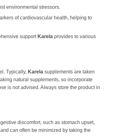
st environmental stressors.
arkers of cardiovascular health, helping to
rehensive support
Karela
provides to various
l. Typically,
Karela
supplements are taken
taking natural supplements, so incorporate
e is not advised. Always store the product in
igestive discomfort, such as stomach upset,
t and can often be minimized by taking the