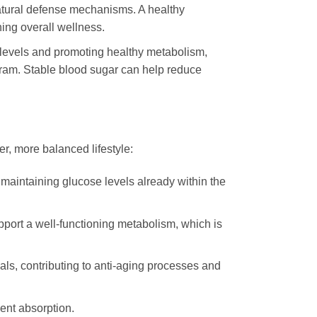
atural defense mechanisms. A healthy
ing overall wellness.
levels and promoting healthy metabolism,
gram. Stable blood sugar can help reduce
er, more balanced lifestyle:
in maintaining glucose levels already within the
port a well-functioning metabolism, which is
ls, contributing to anti-aging processes and
ient absorption.