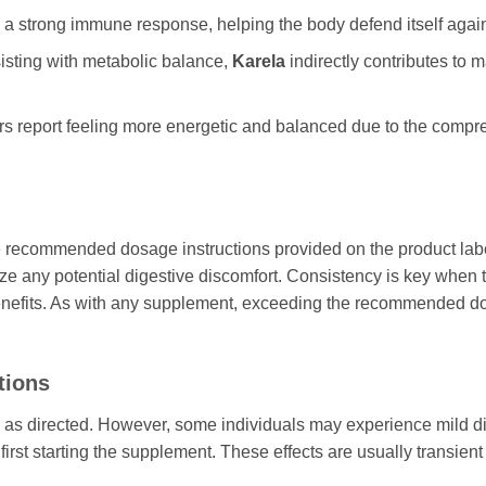
 a strong immune response, helping the body defend itself again
isting with metabolic balance,
Karela
indirectly contributes to m
s report feeling more energetic and balanced due to the comp
 the recommended dosage instructions provided on the product labe
e any potential digestive discomfort. Consistency is key when 
benefits. As with any supplement, exceeding the recommended dos
tions
n as directed. However, some individuals may experience mild d
irst starting the supplement. These effects are usually transien