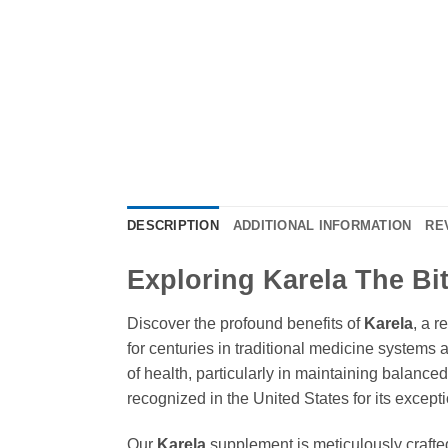
DESCRIPTION
ADDITIONAL INFORMATION
RE
Exploring Karela The Bit
Discover the profound benefits of
Karela
, a r
for centuries in traditional medicine systems 
of health, particularly in maintaining balance
recognized in the United States for its excepti
Our
Karela
supplement is meticulously crafted