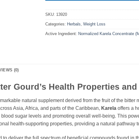
SKU:
13920
Categories:
Herbals
,
Weight Loss
Active Ingredient:
Normalized Karela Concentrate (
VIEWS (0)
ter Gourd’s Health Properties and 
emarkable natural supplement derived from the fruit of the bitter 
across Asia, Africa, and parts of the Caribbean,
Karela
offers a h
d blood sugar levels and promoting overall well-being. This powe
onal health-supporting properties, providing a natural pathway to 
 to deliver the full spectrum of beneficial compounds found in t