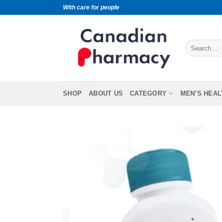
With care for people
SHOP
ABOUT US
CATEGORY
MEN’S HEAL