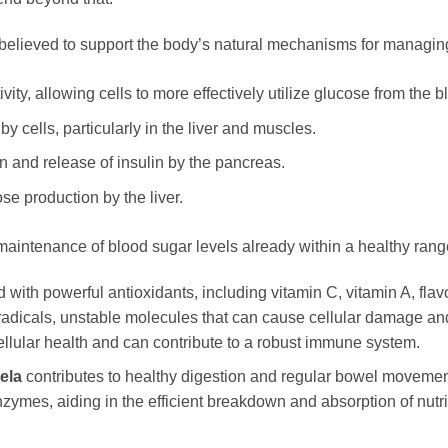
believed to support the body’s natural mechanisms for managing
vity, allowing cells to more effectively utilize glucose from the 
y cells, particularly in the liver and muscles.
n and release of insulin by the pancreas.
se production by the liver.
maintenance of blood sugar levels already within a healthy rang
d with powerful antioxidants, including vitamin C, vitamin A, fl
 radicals, unstable molecules that can cause cellular damage and
ellular health and can contribute to a robust immune system.
ela
contributes to healthy digestion and regular bowel movement
ymes, aiding in the efficient breakdown and absorption of nutrien