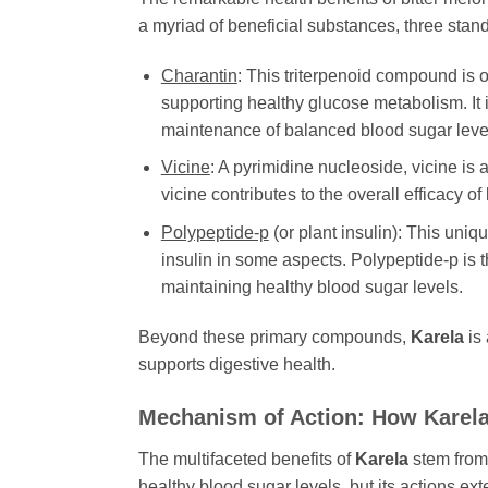
a myriad of beneficial substances, three stand 
Charantin
: This triterpenoid compound is o
supporting healthy glucose metabolism. It i
maintenance of balanced blood sugar level
Vicine
: A pyrimidine nucleoside, vicine is 
vicine contributes to the overall efficacy of
Polypeptide-p
(or plant insulin): This uniq
insulin in some aspects. Polypeptide-p is 
maintaining healthy blood sugar levels.
Beyond these primary compounds,
Karela
is 
supports digestive health.
Mechanism of Action: How
Karel
The multifaceted benefits of
Karela
stem from i
healthy blood sugar levels, but its actions ex