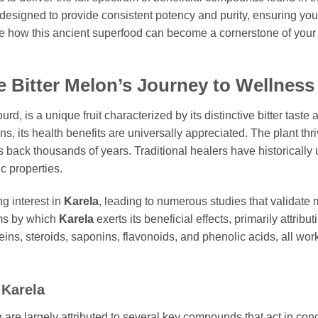
 designed to provide consistent potency and purity, ensuring yo
 how this ancient superfood can become a cornerstone of your
e Bitter Melon’s Journey to Wellness
ourd, is a unique fruit characterized by its distinctive bitter tas
, its health benefits are universally appreciated. The plant thri
ack thousands of years. Traditional healers have historically util
ic properties.
g interest in
Karela
, leading to numerous studies that validate 
ms by which
Karela
exerts its beneficial effects, primarily attribu
ns, steroids, saponins, flavonoids, and phenolic acids, all work
n
Karela
 are largely attributed to several key compounds that act in conc