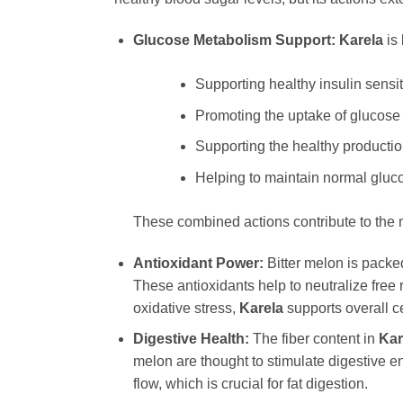
Glucose Metabolism Support:
Karela
is 
Supporting healthy insulin sensiti
Promoting the uptake of glucose b
Supporting the healthy productio
Helping to maintain normal gluco
These combined actions contribute to the 
Antioxidant Power:
Bitter melon is packe
These antioxidants help to neutralize free
oxidative stress,
Karela
supports overall c
Digestive Health:
The fiber content in
Kar
melon are thought to stimulate digestive enz
flow, which is crucial for fat digestion.