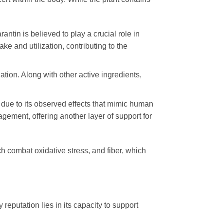
ntin is believed to play a crucial role in
ke and utilization, contributing to the
lation. Along with other active ingredients,
” due to its observed effects that mimic human
gement, offering another layer of support for
ch combat oxidative stress, and fiber, which
y reputation lies in its capacity to support