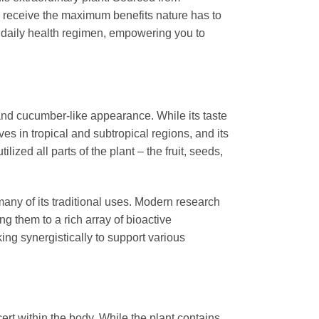
u receive the maximum benefits nature has to
 daily health regimen, empowering you to
te and cucumber-like appearance. While its taste
ves in tropical and subtropical regions, and its
ized all parts of the plant – the fruit, seeds,
many of its traditional uses. Modern research
ting them to a rich array of bioactive
ing synergistically to support various
ert within the body. While the plant contains