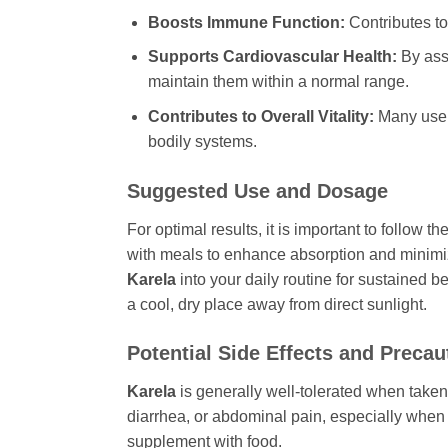
Boosts Immune Function:
Contributes to
Supports Cardiovascular Health:
By ass
maintain them within a normal range.
Contributes to Overall Vitality:
Many user
bodily systems.
Suggested Use and Dosage
For optimal results, it is important to follow
with meals to enhance absorption and minimiz
Karela
into your daily routine for sustained 
a cool, dry place away from direct sunlight.
Potential Side Effects and Precau
Karela
is generally well-tolerated when take
diarrhea, or abdominal pain, especially when f
supplement with food.