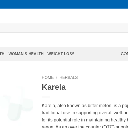
TH
WOMAN’S HEALTH
WEIGHT LOSS
CON
HOME
/
HERBALS
Karela
Karela, also known as bitter melon, is a po
traditional use in supporting overall well-be
for its potential role in maintaining health
range. As an over the counter (OTC) supple