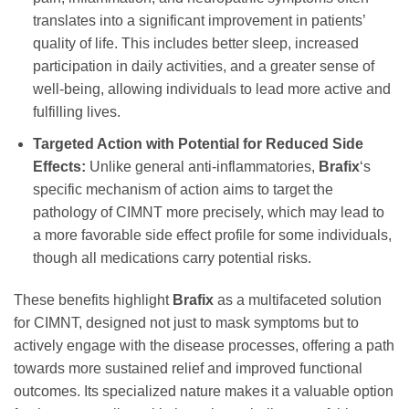
translates into a significant improvement in patients’
quality of life. This includes better sleep, increased
participation in daily activities, and a greater sense of
well-being, allowing individuals to lead more active and
fulfilling lives.
Targeted Action with Potential for Reduced Side
Effects:
Unlike general anti-inflammatories,
Brafix
‘s
specific mechanism of action aims to target the
pathology of CIMNT more precisely, which may lead to
a more favorable side effect profile for some individuals,
though all medications carry potential risks.
These benefits highlight
Brafix
as a multifaceted solution
for CIMNT, designed not just to mask symptoms but to
actively engage with the disease processes, offering a path
towards more sustained relief and improved functional
outcomes. Its specialized nature makes it a valuable option