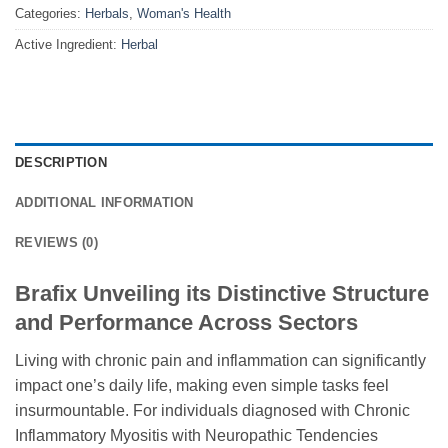
Categories:
Herbals
,
Woman's Health
Active Ingredient:
Herbal
DESCRIPTION
ADDITIONAL INFORMATION
REVIEWS (0)
Brafix Unveiling its Distinctive Structure
and Performance Across Sectors
Living with chronic pain and inflammation can significantly
impact one’s daily life, making even simple tasks feel
insurmountable. For individuals diagnosed with Chronic
Inflammatory Myositis with Neuropathic Tendencies