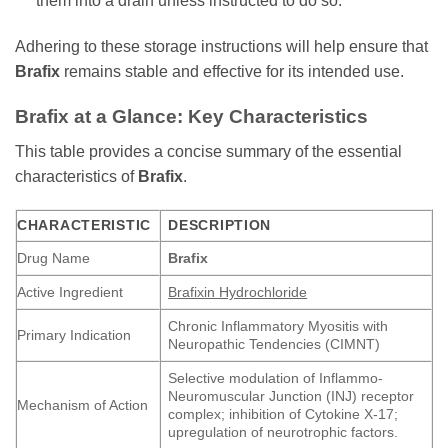
them into a drain unless instructed to do so.
Adhering to these storage instructions will help ensure that
Brafix
remains stable and effective for its intended use.
Brafix
at a Glance: Key Characteristics
This table provides a concise summary of the essential
characteristics of
Brafix
.
CHARACTERISTIC
DESCRIPTION
Drug Name
Brafix
Active Ingredient
Brafixin Hydrochloride
Chronic Inflammatory Myositis with
Primary Indication
Neuropathic Tendencies (CIMNT)
Selective modulation of Inflammo-
Neuromuscular Junction (INJ) receptor
Mechanism of Action
complex; inhibition of Cytokine X-17;
upregulation of neurotrophic factors.