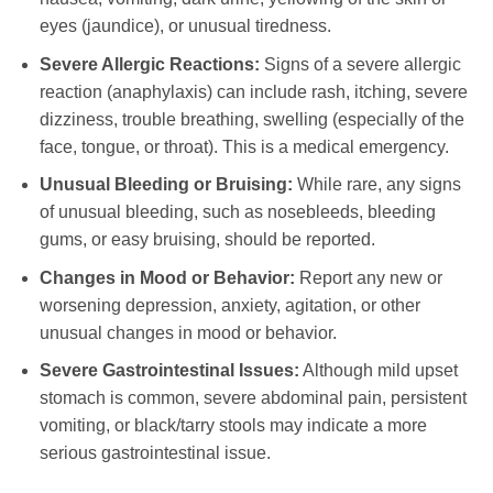
eyes (jaundice), or unusual tiredness.
Severe Allergic Reactions:
Signs of a severe allergic
reaction (anaphylaxis) can include rash, itching, severe
dizziness, trouble breathing, swelling (especially of the
face, tongue, or throat). This is a medical emergency.
Unusual Bleeding or Bruising:
While rare, any signs
of unusual bleeding, such as nosebleeds, bleeding
gums, or easy bruising, should be reported.
Changes in Mood or Behavior:
Report any new or
worsening depression, anxiety, agitation, or other
unusual changes in mood or behavior.
Severe Gastrointestinal Issues:
Although mild upset
stomach is common, severe abdominal pain, persistent
vomiting, or black/tarry stools may indicate a more
serious gastrointestinal issue.