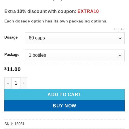
Extra 10% discount with coupon:
EXTRA10
Each dosage option has its own packaging options.
CLEAR
Dosage
Package
$
11.00
ADD TO CART
BUY NOW
SKU:
15951