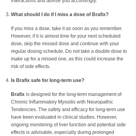
interactions and advise you accordingly.
What should I do if I miss a dose of
Brafix
?
If you miss a dose, take it as soon as you remember.
However, if it is almost time for your next scheduled
dose, skip the missed dose and continue with your
regular dosing schedule. Do not take a double dose to
make up for a missed one, as this could increase the
risk of side effects.
Is
Brafix
safe for long-term use?
Brafix
is designed for the long-term management of
Chronic Inflammatory Myositis with Neuropathic
Tendencies. The safety and efficacy for long-term use
have been evaluated in clinical studies. However,
ongoing monitoring of liver function and potential side
effects is advisable, especially during prolonged