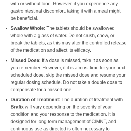
with or without food. However, if you experience any
gastrointestinal discomfort, taking it with a meal might
be beneficial.
Swallow Whole:
The tablets should be swallowed
whole with a glass of water. Do not crush, chew, or
break the tablets, as this may alter the controlled release
of the medication and affect its efficacy.
Missed Dose:
If a dose is missed, take it as soon as
you remember. However, if it is almost time for your next
scheduled dose, skip the missed dose and resume your
regular dosing schedule. Do not take a double dose to
compensate for a missed one.
Duration of Treatment:
The duration of treatment with
Brafix
will vary depending on the severity of your
condition and your response to the medication. It is
designed for long-term management of CIMNT, and
continuous use as directed is often necessary to