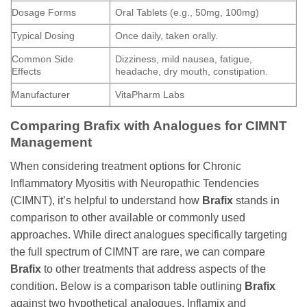
Dosage Forms
Oral Tablets (e.g., 50mg, 100mg)
Typical Dosing
Once daily, taken orally.
Common Side
Dizziness, mild nausea, fatigue,
Effects
headache, dry mouth, constipation.
Manufacturer
VitaPharm Labs
Comparing
Brafix
with Analogues for CIMNT
Management
When considering treatment options for Chronic
Inflammatory Myositis with Neuropathic Tendencies
(CIMNT), it’s helpful to understand how
Brafix
stands in
comparison to other available or commonly used
approaches. While direct analogues specifically targeting
the full spectrum of CIMNT are rare, we can compare
Brafix
to other treatments that address aspects of the
condition. Below is a comparison table outlining
Brafix
against two hypothetical analogues, Inflamix and