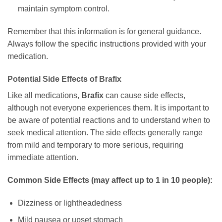
maintain symptom control.
Remember that this information is for general guidance.
Always follow the specific instructions provided with your
medication.
Potential Side Effects of
Brafix
Like all medications,
Brafix
can cause side effects,
although not everyone experiences them. It is important to
be aware of potential reactions and to understand when to
seek medical attention. The side effects generally range
from mild and temporary to more serious, requiring
immediate attention.
Common Side Effects (may affect up to 1 in 10 people):
Dizziness or lightheadedness
Mild nausea or upset stomach