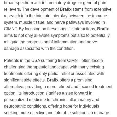
broad-spectrum anti-inflammatory drugs or general pain
relievers. The development of
Brafix
stems from extensive
research into the intricate interplay between the immune
system, muscle tissue, and nerve pathways involved in
CIMNT. By focusing on these specific interactions,
Brafix
aims to not only alleviate symptoms but also to potentially
mitigate the progression of inflammation and nerve
damage associated with the condition.
Patients in the USA suffering from CIMNT often face a
challenging therapeutic landscape, with many existing
treatments offering only partial relief or associated with
significant side effects.
Brafix
offers a promising
alternative, providing a more refined and focused treatment
option. Its introduction signifies a step forward in
personalized medicine for chronic inflammatory and
neuropathic conditions, offering hope for individuals
seeking more effective and tolerable solutions to manage