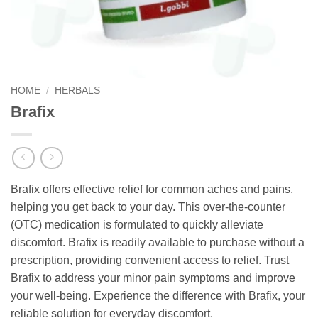
HOME
/
HERBALS
Brafix
Brafix offers effective relief for common aches and pains,
helping you get back to your day. This over-the-counter
(OTC) medication is formulated to quickly alleviate
discomfort. Brafix is readily available to purchase without a
prescription, providing convenient access to relief. Trust
Brafix to address your minor pain symptoms and improve
your well-being. Experience the difference with Brafix, your
reliable solution for everyday discomfort.