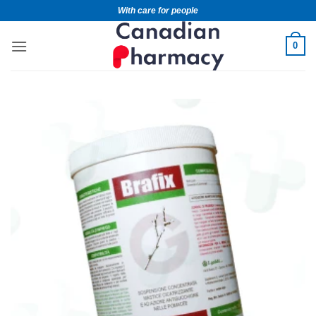
With care for people
0