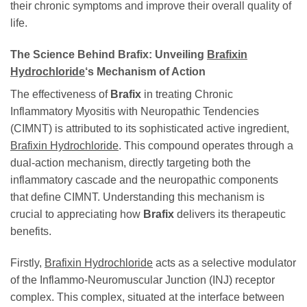
their chronic symptoms and improve their overall quality of
life.
The Science Behind
Brafix
: Unveiling
Brafixin
Hydrochloride
‘s Mechanism of Action
The effectiveness of
Brafix
in treating Chronic
Inflammatory Myositis with Neuropathic Tendencies
(CIMNT) is attributed to its sophisticated active ingredient,
Brafixin Hydrochloride
. This compound operates through a
dual-action mechanism, directly targeting both the
inflammatory cascade and the neuropathic components
that define CIMNT. Understanding this mechanism is
crucial to appreciating how
Brafix
delivers its therapeutic
benefits.
Firstly,
Brafixin Hydrochloride
acts as a selective modulator
of the Inflammo-Neuromuscular Junction (INJ) receptor
complex. This complex, situated at the interface between