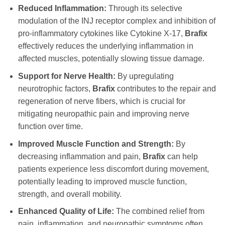
Reduced Inflammation:
Through its selective
modulation of the INJ receptor complex and inhibition of
pro-inflammatory cytokines like Cytokine X-17,
Brafix
effectively reduces the underlying inflammation in
affected muscles, potentially slowing tissue damage.
Support for Nerve Health:
By upregulating
neurotrophic factors,
Brafix
contributes to the repair and
regeneration of nerve fibers, which is crucial for
mitigating neuropathic pain and improving nerve
function over time.
Improved Muscle Function and Strength:
By
decreasing inflammation and pain,
Brafix
can help
patients experience less discomfort during movement,
potentially leading to improved muscle function,
strength, and overall mobility.
Enhanced Quality of Life:
The combined relief from
pain, inflammation, and neuropathic symptoms often