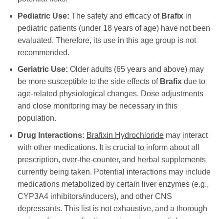
Pediatric Use:
The safety and efficacy of
Brafix
in
pediatric patients (under 18 years of age) have not been
evaluated. Therefore, its use in this age group is not
recommended.
Geriatric Use:
Older adults (65 years and above) may
be more susceptible to the side effects of
Brafix
due to
age-related physiological changes. Dose adjustments
and close monitoring may be necessary in this
population.
Drug Interactions:
Brafixin Hydrochloride
may interact
with other medications. It is crucial to inform about all
prescription, over-the-counter, and herbal supplements
currently being taken. Potential interactions may include
medications metabolized by certain liver enzymes (e.g.,
CYP3A4 inhibitors/inducers), and other CNS
depressants. This list is not exhaustive, and a thorough