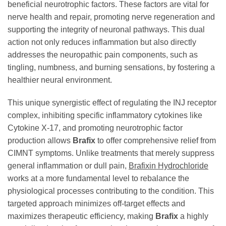
beneficial neurotrophic factors. These factors are vital for
nerve health and repair, promoting nerve regeneration and
supporting the integrity of neuronal pathways. This dual
action not only reduces inflammation but also directly
addresses the neuropathic pain components, such as
tingling, numbness, and burning sensations, by fostering a
healthier neural environment.
This unique synergistic effect of regulating the INJ receptor
complex, inhibiting specific inflammatory cytokines like
Cytokine X-17, and promoting neurotrophic factor
production allows
Brafix
to offer comprehensive relief from
CIMNT symptoms. Unlike treatments that merely suppress
general inflammation or dull pain,
Brafixin Hydrochloride
works at a more fundamental level to rebalance the
physiological processes contributing to the condition. This
targeted approach minimizes off-target effects and
maximizes therapeutic efficiency, making
Brafix
a highly