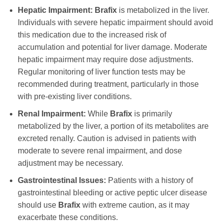
Hepatic Impairment:
Brafix
is metabolized in the liver.
Individuals with severe hepatic impairment should avoid
this medication due to the increased risk of
accumulation and potential for liver damage. Moderate
hepatic impairment may require dose adjustments.
Regular monitoring of liver function tests may be
recommended during treatment, particularly in those
with pre-existing liver conditions.
Renal Impairment:
While
Brafix
is primarily
metabolized by the liver, a portion of its metabolites are
excreted renally. Caution is advised in patients with
moderate to severe renal impairment, and dose
adjustment may be necessary.
Gastrointestinal Issues:
Patients with a history of
gastrointestinal bleeding or active peptic ulcer disease
should use
Brafix
with extreme caution, as it may
exacerbate these conditions.