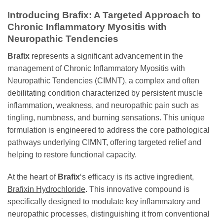
Introducing
Brafix
: A Targeted Approach to
Chronic Inflammatory Myositis with
Neuropathic Tendencies
Brafix
represents a significant advancement in the
management of Chronic Inflammatory Myositis with
Neuropathic Tendencies (CIMNT), a complex and often
debilitating condition characterized by persistent muscle
inflammation, weakness, and neuropathic pain such as
tingling, numbness, and burning sensations. This unique
formulation is engineered to address the core pathological
pathways underlying CIMNT, offering targeted relief and
helping to restore functional capacity.
At the heart of
Brafix
‘s efficacy is its active ingredient,
Brafixin Hydrochloride
. This innovative compound is
specifically designed to modulate key inflammatory and
neuropathic processes, distinguishing it from conventional