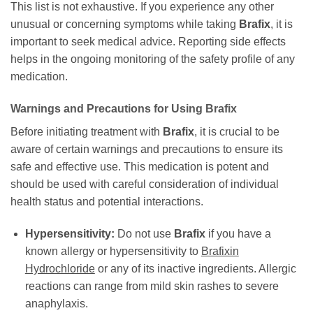
This list is not exhaustive. If you experience any other
unusual or concerning symptoms while taking
Brafix
, it is
important to seek medical advice. Reporting side effects
helps in the ongoing monitoring of the safety profile of any
medication.
Warnings and Precautions for Using
Brafix
Before initiating treatment with
Brafix
, it is crucial to be
aware of certain warnings and precautions to ensure its
safe and effective use. This medication is potent and
should be used with careful consideration of individual
health status and potential interactions.
Hypersensitivity:
Do not use
Brafix
if you have a
known allergy or hypersensitivity to
Brafixin
Hydrochloride
or any of its inactive ingredients. Allergic
reactions can range from mild skin rashes to severe
anaphylaxis.