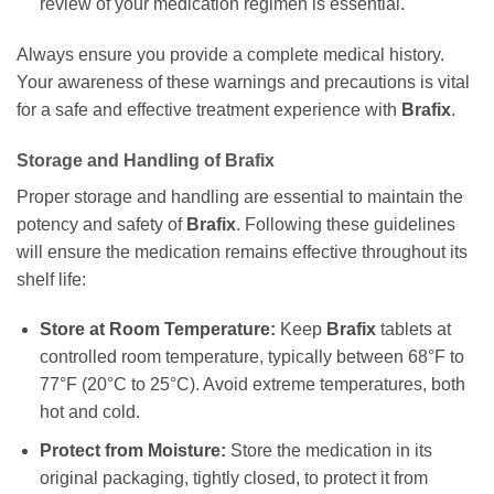
review of your medication regimen is essential.
Always ensure you provide a complete medical history.
Your awareness of these warnings and precautions is vital
for a safe and effective treatment experience with
Brafix
.
Storage and Handling of
Brafix
Proper storage and handling are essential to maintain the
potency and safety of
Brafix
. Following these guidelines
will ensure the medication remains effective throughout its
shelf life:
Store at Room Temperature:
Keep
Brafix
tablets at
controlled room temperature, typically between 68°F to
77°F (20°C to 25°C). Avoid extreme temperatures, both
hot and cold.
Protect from Moisture:
Store the medication in its
original packaging, tightly closed, to protect it from