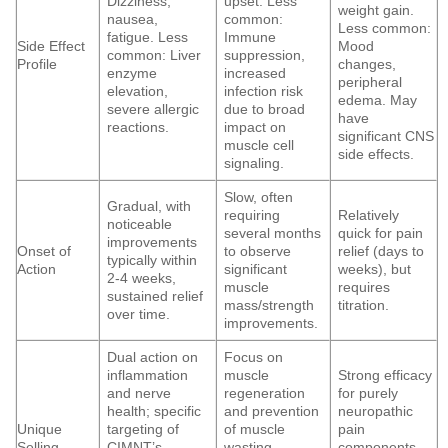
Dizziness,
upset. Less
weight gain.
nausea,
common:
Less common:
fatigue. Less
Immune
Side Effect
Mood
common: Liver
suppression,
Profile
changes,
enzyme
increased
peripheral
elevation,
infection risk
edema. May
severe allergic
due to broad
have
reactions.
impact on
significant CNS
muscle cell
side effects.
signaling.
Slow, often
Gradual, with
requiring
Relatively
noticeable
several months
quick for pain
improvements
Onset of
to observe
relief (days to
typically within
Action
significant
weeks), but
2-4 weeks,
muscle
requires
sustained relief
mass/strength
titration.
over time.
improvements.
Dual action on
Focus on
inflammation
muscle
Strong efficacy
and nerve
regeneration
for purely
health; specific
and prevention
neuropathic
Unique
targeting of
of muscle
pain
Selling
CIMNT’s
wasting,
components,