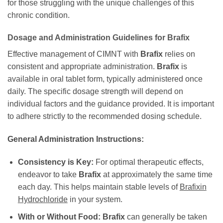
for those struggling with the unique challenges of this
chronic condition.
Dosage and Administration Guidelines for
Brafix
Effective management of CIMNT with
Brafix
relies on
consistent and appropriate administration.
Brafix
is
available in oral tablet form, typically administered once
daily. The specific dosage strength will depend on
individual factors and the guidance provided. It is important
to adhere strictly to the recommended dosing schedule.
General Administration Instructions:
Consistency is Key:
For optimal therapeutic effects,
endeavor to take
Brafix
at approximately the same time
each day. This helps maintain stable levels of
Brafixin
Hydrochloride
in your system.
With or Without Food:
Brafix
can generally be taken