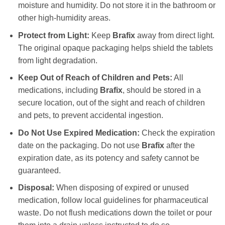
moisture and humidity. Do not store it in the bathroom or
other high-humidity areas.
Protect from Light:
Keep
Brafix
away from direct light.
The original opaque packaging helps shield the tablets
from light degradation.
Keep Out of Reach of Children and Pets:
All
medications, including
Brafix
, should be stored in a
secure location, out of the sight and reach of children
and pets, to prevent accidental ingestion.
Do Not Use Expired Medication:
Check the expiration
date on the packaging. Do not use
Brafix
after the
expiration date, as its potency and safety cannot be
guaranteed.
Disposal:
When disposing of expired or unused
medication, follow local guidelines for pharmaceutical
waste. Do not flush medications down the toilet or pour