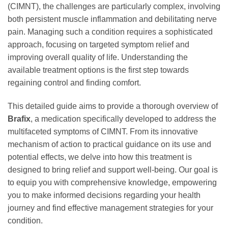
(CIMNT), the challenges are particularly complex, involving
both persistent muscle inflammation and debilitating nerve
pain. Managing such a condition requires a sophisticated
approach, focusing on targeted symptom relief and
improving overall quality of life. Understanding the
available treatment options is the first step towards
regaining control and finding comfort.
This detailed guide aims to provide a thorough overview of
Brafix
, a medication specifically developed to address the
multifaceted symptoms of CIMNT. From its innovative
mechanism of action to practical guidance on its use and
potential effects, we delve into how this treatment is
designed to bring relief and support well-being. Our goal is
to equip you with comprehensive knowledge, empowering
you to make informed decisions regarding your health
journey and find effective management strategies for your
condition.