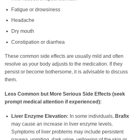
Fatigue or drowsiness
Headache
Dry mouth
Constipation or diarrhea
These common side effects are usually mild and often
resolve as your body adjusts to the medication. If they
persist or become bothersome, it is advisable to discuss
them.
Less Common but More Serious Side Effects (seek
prompt medical attention if experienced):
Liver Enzyme Elevation:
In some individuals,
Brafix
may cause an increase in liver enzyme levels.
Symptoms of liver problems may include persistent
nausea, vomiting, dark urine, yellowing of the skin or