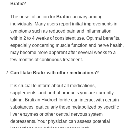
Brafix
?
The onset of action for
Brafix
can vary among
individuals. Many users report initial improvements in
symptoms such as reduced pain and inflammation
within 2 to 4 weeks of consistent use. Optimal benefits,
especially concerning muscle function and nerve health,
may become more apparent after several weeks to a
few months of continuous treatment.
Can I take
Brafix
with other medications?
It is crucial to inform about all medications,
supplements, and herbal products you are currently
taking.
Brafixin Hydrochloride
can interact with certain
substances, particularly those metabolized by specific
liver enzymes or other central nervous system
depressants. Your physician can assess potential