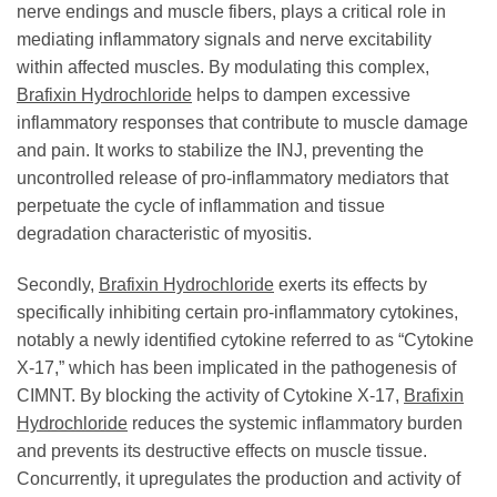
nerve endings and muscle fibers, plays a critical role in
mediating inflammatory signals and nerve excitability
within affected muscles. By modulating this complex,
Brafixin Hydrochloride
helps to dampen excessive
inflammatory responses that contribute to muscle damage
and pain. It works to stabilize the INJ, preventing the
uncontrolled release of pro-inflammatory mediators that
perpetuate the cycle of inflammation and tissue
degradation characteristic of myositis.
Secondly,
Brafixin Hydrochloride
exerts its effects by
specifically inhibiting certain pro-inflammatory cytokines,
notably a newly identified cytokine referred to as “Cytokine
X-17,” which has been implicated in the pathogenesis of
CIMNT. By blocking the activity of Cytokine X-17,
Brafixin
Hydrochloride
reduces the systemic inflammatory burden
and prevents its destructive effects on muscle tissue.
Concurrently, it upregulates the production and activity of