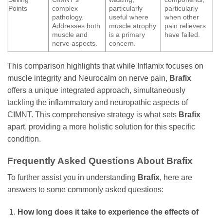
Points
complex
particularly
particularly
pathology.
useful where
when other
Addresses both
muscle atrophy
pain relievers
muscle and
is a primary
have failed.
nerve aspects.
concern.
This comparison highlights that while Inflamix focuses on
muscle integrity and Neurocalm on nerve pain,
Brafix
offers a unique integrated approach, simultaneously
tackling the inflammatory and neuropathic aspects of
CIMNT. This comprehensive strategy is what sets
Brafix
apart, providing a more holistic solution for this specific
condition.
Frequently Asked Questions About
Brafix
To further assist you in understanding
Brafix
, here are
answers to some commonly asked questions:
How long does it take to experience the effects of