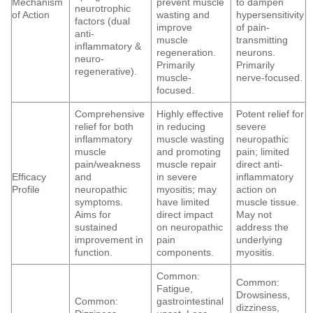
Mechanism
prevent muscle
to dampen
neurotrophic
of Action
wasting and
hypersensitivity
factors (dual
improve
of pain-
anti-
muscle
transmitting
inflammatory &
regeneration.
neurons.
neuro-
Primarily
Primarily
regenerative).
muscle-
nerve-focused.
focused.
Comprehensive
Highly effective
Potent relief for
relief for both
in reducing
severe
inflammatory
muscle wasting
neuropathic
muscle
and promoting
pain; limited
pain/weakness
muscle repair
direct anti-
Efficacy
and
in severe
inflammatory
Profile
neuropathic
myositis; may
action on
symptoms.
have limited
muscle tissue.
Aims for
direct impact
May not
sustained
on neuropathic
address the
improvement in
pain
underlying
function.
components.
myositis.
Common:
Common:
Fatigue,
Drowsiness,
Common:
gastrointestinal
dizziness,