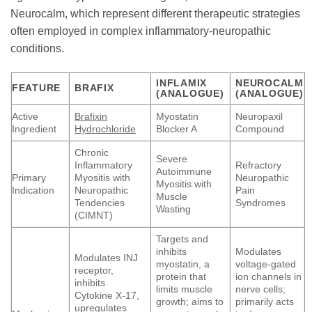
Neurocalm, which represent different therapeutic strategies
often employed in complex inflammatory-neuropathic
conditions.
INFLAMIX
NEUROCALM
FEATURE
BRAFIX
(ANALOGUE)
(ANALOGUE)
Active
Brafixin
Myostatin
Neuropaxil
Ingredient
Hydrochloride
Blocker A
Compound
Chronic
Severe
Inflammatory
Refractory
Autoimmune
Primary
Myositis with
Neuropathic
Myositis with
Indication
Neuropathic
Pain
Muscle
Tendencies
Syndromes
Wasting
(CIMNT)
Targets and
inhibits
Modulates
Modulates INJ
myostatin, a
voltage-gated
receptor,
protein that
ion channels in
inhibits
limits muscle
nerve cells;
Cytokine X-17,
growth; aims to
primarily acts
upregulates