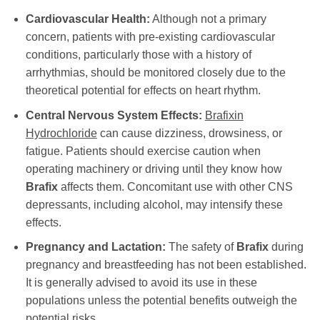
Cardiovascular Health:
Although not a primary
concern, patients with pre-existing cardiovascular
conditions, particularly those with a history of
arrhythmias, should be monitored closely due to the
theoretical potential for effects on heart rhythm.
Central Nervous System Effects:
Brafixin
Hydrochloride
can cause dizziness, drowsiness, or
fatigue. Patients should exercise caution when
operating machinery or driving until they know how
Brafix
affects them. Concomitant use with other CNS
depressants, including alcohol, may intensify these
effects.
Pregnancy and Lactation:
The safety of
Brafix
during
pregnancy and breastfeeding has not been established.
It is generally advised to avoid its use in these
populations unless the potential benefits outweigh the
potential risks.