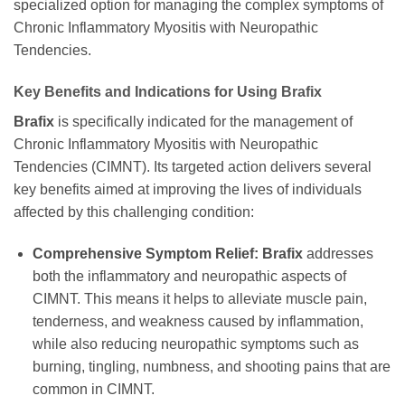
specialized option for managing the complex symptoms of
Chronic Inflammatory Myositis with Neuropathic
Tendencies.
Key Benefits and Indications for Using
Brafix
Brafix
is specifically indicated for the management of
Chronic Inflammatory Myositis with Neuropathic
Tendencies (CIMNT). Its targeted action delivers several
key benefits aimed at improving the lives of individuals
affected by this challenging condition:
Comprehensive Symptom Relief:
Brafix
addresses
both the inflammatory and neuropathic aspects of
CIMNT. This means it helps to alleviate muscle pain,
tenderness, and weakness caused by inflammation,
while also reducing neuropathic symptoms such as
burning, tingling, numbness, and shooting pains that are
common in CIMNT.