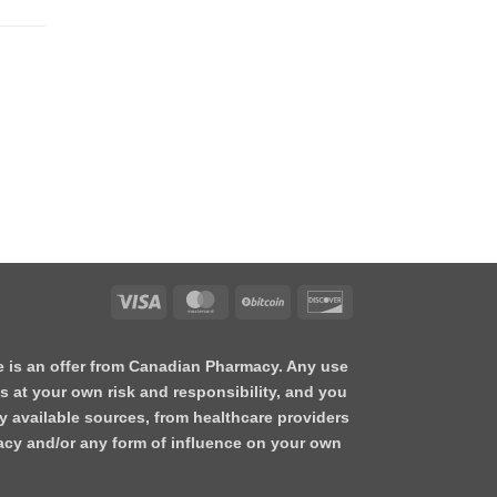
te is an offer from Canadian Pharmacy. Any use
s at your own risk and responsibility, and you
y available sources, from healthcare providers
acy and/or any form of influence on your own