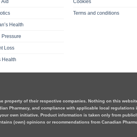
 Aid
Cookies
otics
Terms and conditions
n’s Health
 Pressure
t Loss
 Health
he property of their respective companies. Nothing on this websi
dian Pharmacy, and compliance with applicable local regulations i
our own initiative. Product information is taken only from publicl
contains (own) opinions or recommendations from Canadian Pharm