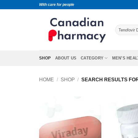
With care for people
SHOP
ABOUT US
CATEGORY
MEN’S HEAL
HOME
/
SHOP
/
SEARCH RESULTS FOR 