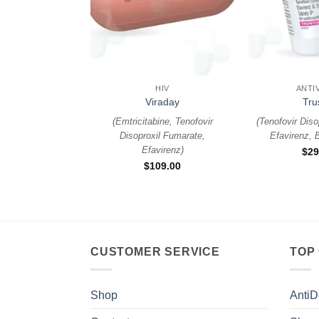
+
+
HIV
ANTI
Viraday
Tru
(
Emtricitabine, Tenofovir
(
Tenofovir Diso
Disoproxil Fumarate,
Efavirenz, E
Efavirenz
)
$
29
$
109.00
CUSTOMER SERVICE
TOP
Shop
AntiD