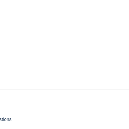
stions