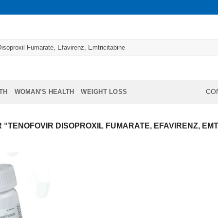
TH
WOMAN’S HEALTH
WEIGHT LOSS
CON
“TENOFOVIR DISOPROXIL FUMARATE, EFAVIRENZ, EMT