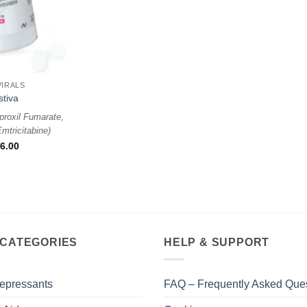
VIRALS
stiva
proxil Fumarate,
mtricitabine
)
6.00
 CATEGORIES
HELP & SUPPORT
epressants
FAQ – Frequently Asked Que