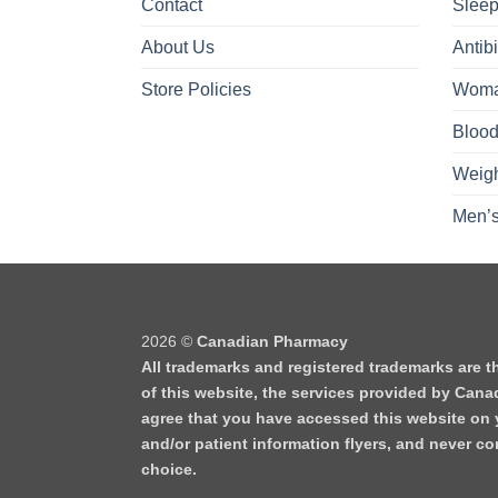
Contact
Sleep
About Us
Antibi
Store Policies
Woma
Blood
Weigh
Men’s
2026 ©
Canadian Pharmacy
All trademarks and registered trademarks are t
of this website, the services provided by Cana
agree that you have accessed this website on y
and/or patient information flyers, and never 
choice.