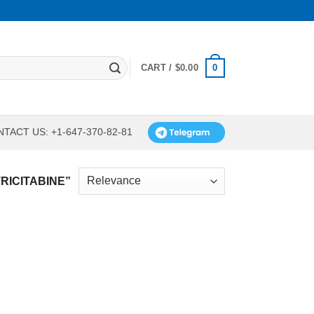
0
CART /
$
0.00
TACT US: +1-647-370-82-81
RICITABINE”