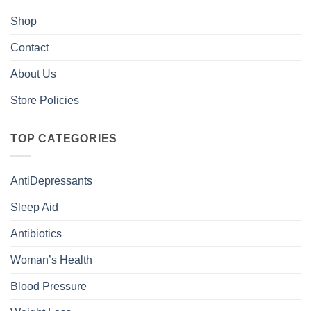
Shop
Contact
About Us
Store Policies
TOP CATEGORIES
AntiDepressants
Sleep Aid
Antibiotics
Woman’s Health
Blood Pressure