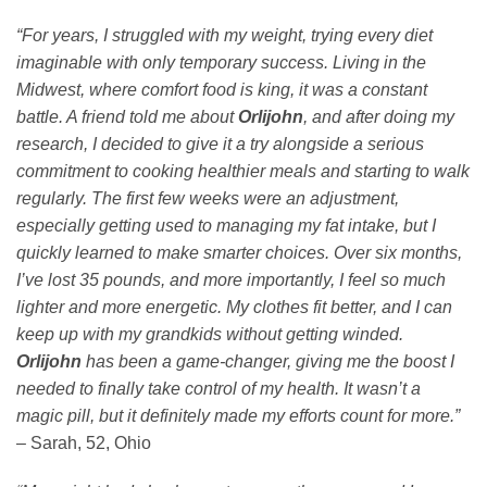
“For years, I struggled with my weight, trying every diet
imaginable with only temporary success. Living in the
Midwest, where comfort food is king, it was a constant
battle. A friend told me about
Orlijohn
, and after doing my
research, I decided to give it a try alongside a serious
commitment to cooking healthier meals and starting to walk
regularly. The first few weeks were an adjustment,
especially getting used to managing my fat intake, but I
quickly learned to make smarter choices. Over six months,
I’ve lost 35 pounds, and more importantly, I feel so much
lighter and more energetic. My clothes fit better, and I can
keep up with my grandkids without getting winded.
Orlijohn
has been a game-changer, giving me the boost I
needed to finally take control of my health. It wasn’t a
magic pill, but it definitely made my efforts count for more.”
– Sarah, 52, Ohio