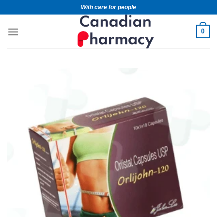
With care for people
0