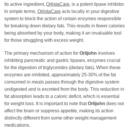
Its active ingredient,
OrlistaCare
, is a potent lipase inhibitor.
In simple terms,
OrlistaCare
acts locally in your digestive
system to block the action of certain enzymes responsible
for breaking down dietary fats. This results in fewer calories
being absorbed by your body, making it an invaluable tool
for those struggling with excess weight.
The primary mechanism of action for
Orlijohn
involves
inhibiting pancreatic and gastric lipases, enzymes crucial
for the digestion of triglycerides (dietary fats). When these
enzymes are inhibited, approximately 25-30% of the fat
consumed in meals passes through the digestive system
undigested and is excreted from the body. This reduction in
fat absorption leads to a caloric deficit, which is essential
for weight loss. It is important to note that
Orlijohn
does not
affect the brain or suppress appetite, making its action
distinctly different from some other weight management
medications.