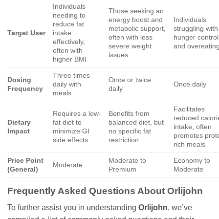
Individuals
Those seeking an
needing to
energy boost and
Individuals
reduce fat
metabolic support,
struggling with
Target User
intake
often with less
hunger control
effectively,
severe weight
and overeatin
often with
issues
higher BMI
Three times
Dosing
Once or twice
daily with
Once daily
Frequency
daily
meals
Facilitates
Requires a low-
Benefits from
reduced calori
Dietary
fat diet to
balanced diet, but
intake, often
Impact
minimize GI
no specific fat
promotes prot
side effects
restriction
rich meals
Price Point
Moderate to
Economy to
Moderate
(General)
Premium
Moderate
Frequently Asked Questions About
Orlijohn
To further assist you in understanding
Orlijohn
, we’ve