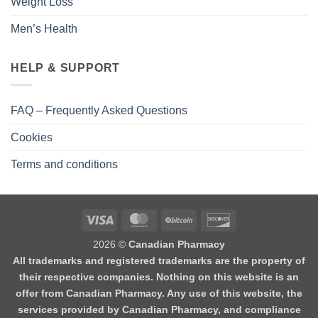
Weight Loss
Men’s Health
HELP & SUPPORT
FAQ – Frequently Asked Questions
Cookies
Terms and conditions
2026 ©
Canadian Pharmacy
All trademarks and registered trademarks are the property of
their respective companies. Nothing on this website is an
offer from Canadian Pharmacy. Any use of this website, the
services provided by Canadian Pharmacy, and compliance