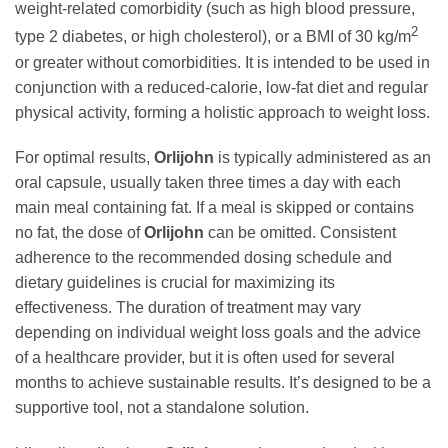
weight-related comorbidity (such as high blood pressure,
2
type 2 diabetes, or high cholesterol), or a BMI of 30 kg/m
or greater without comorbidities. It is intended to be used in
conjunction with a reduced-calorie, low-fat diet and regular
physical activity, forming a holistic approach to weight loss.
For optimal results,
Orlijohn
is typically administered as an
oral capsule, usually taken three times a day with each
main meal containing fat. If a meal is skipped or contains
no fat, the dose of
Orlijohn
can be omitted. Consistent
adherence to the recommended dosing schedule and
dietary guidelines is crucial for maximizing its
effectiveness. The duration of treatment may vary
depending on individual weight loss goals and the advice
of a healthcare provider, but it is often used for several
months to achieve sustainable results. It’s designed to be a
supportive tool, not a standalone solution.