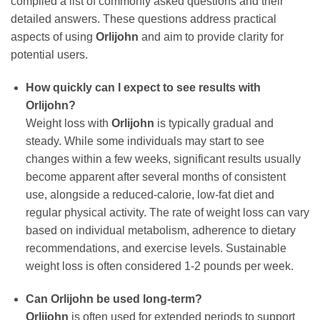
compiled a list of commonly asked questions and their
detailed answers. These questions address practical
aspects of using
Orlijohn
and aim to provide clarity for
potential users.
How quickly can I expect to see results with
Orlijohn
?
Weight loss with
Orlijohn
is typically gradual and
steady. While some individuals may start to see
changes within a few weeks, significant results usually
become apparent after several months of consistent
use, alongside a reduced-calorie, low-fat diet and
regular physical activity. The rate of weight loss can vary
based on individual metabolism, adherence to dietary
recommendations, and exercise levels. Sustainable
weight loss is often considered 1-2 pounds per week.
Can
Orlijohn
be used long-term?
Orlijohn
is often used for extended periods to support