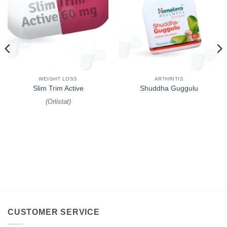
WEIGHT LOSS
ARTHRITIS
Slim Trim Active
Shuddha Guggulu
(
Orlistat
)
CUSTOMER SERVICE