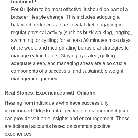
treatment?
For
Orlijohn
to be most effective, it should be part of a
broader lifestyle change. This includes adopting a
balanced, reduced-calorie, low-fat diet, engaging in
regular physical activity (such as brisk walking, jogging,
swimming, or cycling) for at least 30 minutes most days
of the week, and incorporating behavioral strategies to
manage eating habits. Staying hydrated, getting
adequate sleep, and managing stress are also crucial
components of a successful and sustainable weight
management journey.
Real Stories: Experiences with
Orlijohn
Hearing from individuals who have successfully
incorporated
Orlijohn
into their weight management plan
can provide valuable insights and encouragement. These
are fictional accounts based on common positive
experiences.