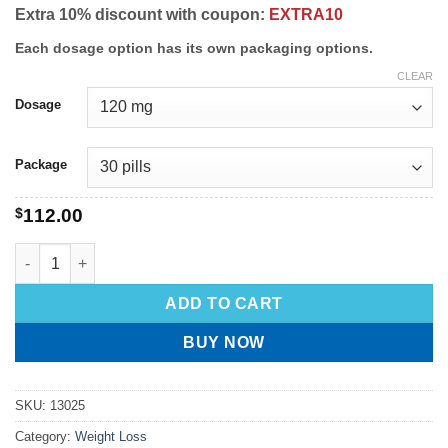
Extra 10% discount with coupon:
EXTRA10
Each dosage option has its own packaging options.
CLEAR
Dosage
Package
$
112.00
ADD TO CART
BUY NOW
SKU:
13025
Category:
Weight Loss