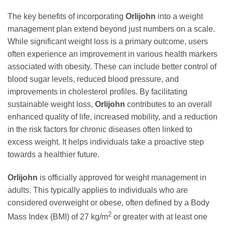
The key benefits of incorporating
Orlijohn
into a weight
management plan extend beyond just numbers on a scale.
While significant weight loss is a primary outcome, users
often experience an improvement in various health markers
associated with obesity. These can include better control of
blood sugar levels, reduced blood pressure, and
improvements in cholesterol profiles. By facilitating
sustainable weight loss,
Orlijohn
contributes to an overall
enhanced quality of life, increased mobility, and a reduction
in the risk factors for chronic diseases often linked to
excess weight. It helps individuals take a proactive step
towards a healthier future.
Orlijohn
is officially approved for weight management in
adults. This typically applies to individuals who are
considered overweight or obese, often defined by a Body
2
Mass Index (BMI) of 27 kg/m
or greater with at least one