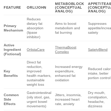
METABOBLOCK
APPETITEAI
FEATURE
ORLIJOHN
(CONCEPTUAL
(CONCEPTU
ANALOG)
ANALOG)
Reduces
dietary fat
Aims to boost
Suppresses
Primary
absorption
metabolism and
appetite/incre
Mechanism
(lipase
fat burning
satiety
inhibitor)
Active
ThermaBoost
Ingredient
OrlistaCare
SatietyBlend
Complex
(Fictional)
Direct fat
reduction,
Increased energy
Reduced calor
Key
improved
expenditure,
intake, better
Benefits
health markers,
enhanced fat
portion control
sustainable
oxidation
weight loss
Gastrointestinal
Dry mouth,
Common
Jitters, insomnia,
(oily stool, gas,
constipation,
Side
increased heart
urgent bowel
headache,
Effects
rate, anxiety
movements)
dizziness