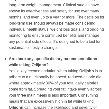
long-term weight management. Clinical studies have
shown its effectiveness and safety for use over many
months, and even up to a year or more. The decision for
long-term use should always be made considering
individual health status, weight loss goals, and ongoing
monitoring to ensure continued benefits and manage
any potential side effects. It’s designed to be a tool for
sustainable lifestyle change.
Are there any specific dietary recommendations
while taking
Orlijohn
?
Yes, a key recommendation when taking
Orlijohn
is to
adhere to a nutritionally balanced, reduced-calorie diet
where approximately 30% of your total daily calories
come from fat. Spreading your fat intake evenly across
your three main meals is also important. Consuming
meals that are excessively high in fat while taking
Orlijohn
can increase the likelihood and severity of