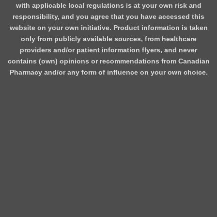
with applicable local regulations is at your own risk and
responsibility, and you agree that you have accessed this
website on your own initiative. Product information is taken
only from publicly available sources, from healthcare
providers and/or patient information flyers, and never
contains (own) opinions or recommendations from Canadian
Pharmacy and/or any form of influence on your own choice.