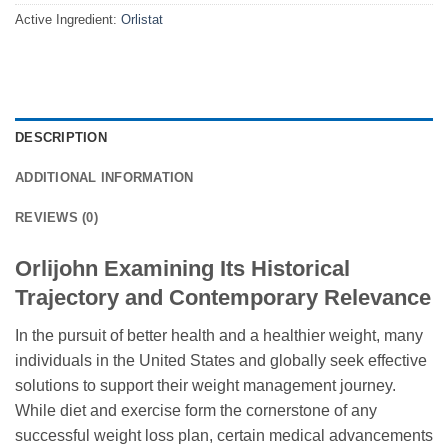
Active Ingredient:
Orlistat
DESCRIPTION
ADDITIONAL INFORMATION
REVIEWS (0)
Orlijohn Examining Its Historical
Trajectory and Contemporary Relevance
In the pursuit of better health and a healthier weight, many
individuals in the United States and globally seek effective
solutions to support their weight management journey.
While diet and exercise form the cornerstone of any
successful weight loss plan, certain medical advancements