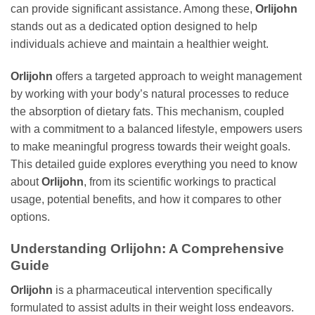
can provide significant assistance. Among these,
Orlijohn
stands out as a dedicated option designed to help
individuals achieve and maintain a healthier weight.
Orlijohn
offers a targeted approach to weight management
by working with your body’s natural processes to reduce
the absorption of dietary fats. This mechanism, coupled
with a commitment to a balanced lifestyle, empowers users
to make meaningful progress towards their weight goals.
This detailed guide explores everything you need to know
about
Orlijohn
, from its scientific workings to practical
usage, potential benefits, and how it compares to other
options.
Understanding
Orlijohn
: A Comprehensive
Guide
Orlijohn
is a pharmaceutical intervention specifically
formulated to assist adults in their weight loss endeavors.