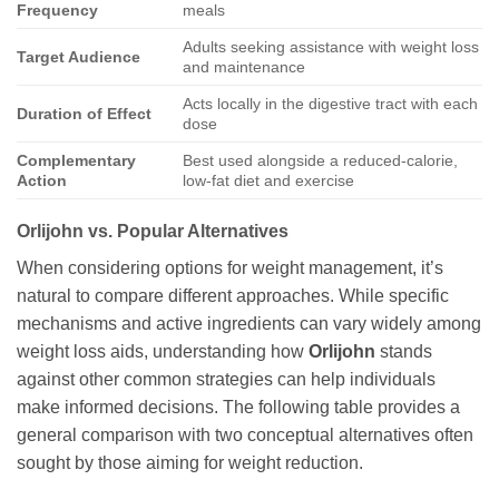
Frequency
meals
Adults seeking assistance with weight loss
Target Audience
and maintenance
Acts locally in the digestive tract with each
Duration of Effect
dose
Complementary
Best used alongside a reduced-calorie,
Action
low-fat diet and exercise
Orlijohn
vs. Popular Alternatives
When considering options for weight management, it’s
natural to compare different approaches. While specific
mechanisms and active ingredients can vary widely among
weight loss aids, understanding how
Orlijohn
stands
against other common strategies can help individuals
make informed decisions. The following table provides a
general comparison with two conceptual alternatives often
sought by those aiming for weight reduction.