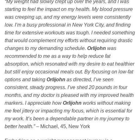
“My weight had slowly crept up over the years, and I was
starting to feel the impact on my health. My blood pressure
was creeping up, and my energy levels were consistently
low. I’m a busy professional in New York City, and finding
time for extensive workouts was tough. I needed something
that would complement my efforts without requiring drastic
changes to my demanding schedule.
Orlijohn
was
recommended to me as a way to help reduce fat
absorption, which resonated with my desire to eat healthier
but still enjoy occasional meals out. By focusing on low-fat
options and taking
Orlijohn
as directed, I’ve seen
consistent, steady progress. I’ve shed 20 pounds in four
months, and my doctor is pleased with my improved health
markers. I appreciate how
Orlijohn
works without making
me feel jittery or impacting my focus, which is essential for
my work. It’s been a dependable partner in my journey to
better health.”
– Michael, 45, New York