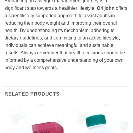
Embarking on a weight management journey is a
significant step towards a healthier lifestyle.
Orlijohn
offers
a scientifically supported approach to assist adults in
reducing their body weight and improving their overall
health. By understanding its mechanism, adhering to
dietary guidelines, and committing to an active lifestyle,
individuals can achieve meaningful and sustainable
results. Always remember that health decisions should be
informed by a comprehensive understanding of your own
body and wellness goals.
RELATED PRODUCTS