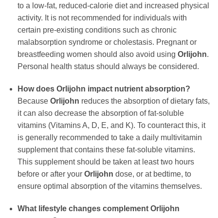
to a low-fat, reduced-calorie diet and increased physical
activity. It is not recommended for individuals with
certain pre-existing conditions such as chronic
malabsorption syndrome or cholestasis. Pregnant or
breastfeeding women should also avoid using
Orlijohn
.
Personal health status should always be considered.
How does
Orlijohn
impact nutrient absorption?
Because
Orlijohn
reduces the absorption of dietary fats,
it can also decrease the absorption of fat-soluble
vitamins (Vitamins A, D, E, and K). To counteract this, it
is generally recommended to take a daily multivitamin
supplement that contains these fat-soluble vitamins.
This supplement should be taken at least two hours
before or after your
Orlijohn
dose, or at bedtime, to
ensure optimal absorption of the vitamins themselves.
What lifestyle changes complement
Orlijohn