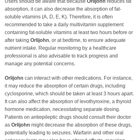
Users should be aware that because
Orlijohn
reduces fat
absorption, it can also decrease the absorption of fat-
soluble vitamins (A, D, E, K). Therefore, it is often
recommended to take a daily multivitamin supplement
containing fat-soluble vitamins at least two hours before or
after taking
Orlijohn
, or at bedtime, to ensure adequate
nutrient intake. Regular monitoring by a healthcare
professional is also advisable to track progress and
manage any potential concerns.
Orlijohn
can interact with other medications. For instance,
it may reduce the absorption of certain drugs, including
cyclosporine, which should be taken at least 3 hours apart.
It can also affect the absorption of levothyroxine, a thyroid
hormone medication, necessitating separate dosing.
Patients on antiepileptic drugs should consult their doctor
as
Orlijohn
might decrease the absorption of these drugs,
potentially leading to seizures. Warfarin and other oral