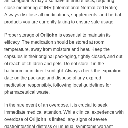
anticoagulants may also have altered effects, requiring
close monitoring of INR (International Normalized Ratio).
Always disclose all medications, supplements, and herbal
products you are currently taking to ensure safe usage.
Proper storage of
Orlijohn
is essential to maintain its
efficacy. The medication should be stored at room
temperature, away from moisture and heat. Keep the
capsules in their original packaging, tightly closed, and out
of reach of children and pets. Do not store it in the
bathroom or in direct sunlight. Always check the expiration
date on the package and dispose of any expired
medication responsibly, following local guidelines for
pharmaceutical waste.
In the rare event of an overdose, it is crucial to seek
immediate medical attention. While clinical experience with
overdose of
Orlijohn
is limited, any signs of severe
gastrointestinal distress or unusual symptoms warrant