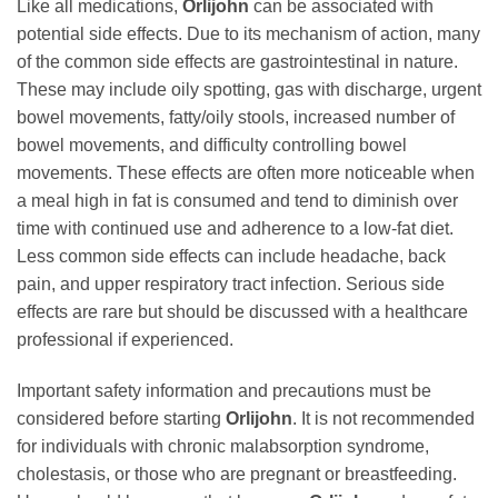
Like all medications,
Orlijohn
can be associated with
potential side effects. Due to its mechanism of action, many
of the common side effects are gastrointestinal in nature.
These may include oily spotting, gas with discharge, urgent
bowel movements, fatty/oily stools, increased number of
bowel movements, and difficulty controlling bowel
movements. These effects are often more noticeable when
a meal high in fat is consumed and tend to diminish over
time with continued use and adherence to a low-fat diet.
Less common side effects can include headache, back
pain, and upper respiratory tract infection. Serious side
effects are rare but should be discussed with a healthcare
professional if experienced.
Important safety information and precautions must be
considered before starting
Orlijohn
. It is not recommended
for individuals with chronic malabsorption syndrome,
cholestasis, or those who are pregnant or breastfeeding.