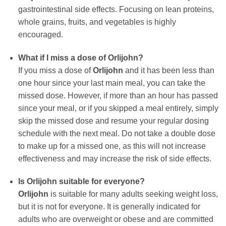
gastrointestinal side effects. Focusing on lean proteins,
whole grains, fruits, and vegetables is highly
encouraged.
What if I miss a dose of
Orlijohn
?
If you miss a dose of
Orlijohn
and it has been less than
one hour since your last main meal, you can take the
missed dose. However, if more than an hour has passed
since your meal, or if you skipped a meal entirely, simply
skip the missed dose and resume your regular dosing
schedule with the next meal. Do not take a double dose
to make up for a missed one, as this will not increase
effectiveness and may increase the risk of side effects.
Is
Orlijohn
suitable for everyone?
Orlijohn
is suitable for many adults seeking weight loss,
but it is not for everyone. It is generally indicated for
adults who are overweight or obese and are committed