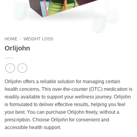
HOME
/
WEIGHT LOSS
Orlijohn
Orlijohn offers a reliable solution for managing certain
health concerns. This over-the-counter (OTC) medication is
readily available to support your wellness journey. Orlijohn
is formulated to deliver effective results, helping you feel
your best. You can purchase Orlijohn freely, without a
prescription. Choose Orlijohn for convenient and
accessible health support.