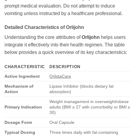
prompt medical evaluation. Do not attempt to induce
vomiting unless instructed by a healthcare professional.
Detailed Characteristics of
Orlijohn
Understanding the core attributes of
Orlijohn
helps users
integrate it effectively into their health regimen. The table
below provides a quick overview of its key characteristics:
CHARACTERISTIC
DESCRIPTION
Active Ingredient
OrlistaCare
Mechanism of
Lipase Inhibitor (blocks dietary fat
Action
absorption)
Weight management in overweight/obese
Primary Indication
adults (BMI ≥ 27 with comorbidity or BMI ≥
30)
Dosage Form
Oral Capsule
Typical Dosing
Three times daily with fat-containing