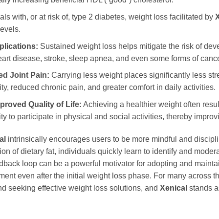
ls with, or at risk of, type 2 diabetes, weight loss facilitated by
X
evels.
lications:
Sustained weight loss helps mitigate the risk of dev
heart disease, stroke, sleep apnea, and even some forms of cance
d Joint Pain:
Carrying less weight places significantly less stre
y, reduced chronic pain, and greater comfort in daily activities.
roved Quality of Life:
Achieving a healthier weight often resu
 to participate in physical and social activities, thereby improvin
al
intrinsically encourages users to be more mindful and discipli
on of dietary fat, individuals quickly learn to identify and moder
eedback loop can be a powerful motivator for adopting and maintai
nt even after the initial weight loss phase. For many across 
ind seeking effective weight loss solutions, and
Xenical
stands as