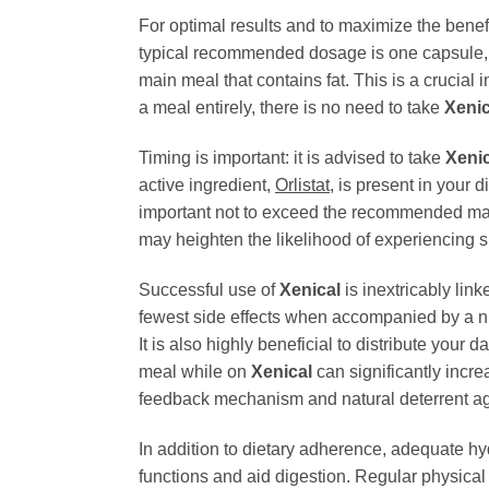
For optimal results and to maximize the benef
typical recommended dosage is one capsule,
main meal that contains fat. This is a crucial
a meal entirely, there is no need to take
Xenic
Timing is important: it is advised to take
Xenic
active ingredient,
Orlistat
, is present in your d
important not to exceed the recommended maxi
may heighten the likelihood of experiencing si
Successful use of
Xenical
is inextricably lin
fewest side effects when accompanied by a nut
It is also highly beneficial to distribute your
meal while on
Xenical
can significantly incre
feedback mechanism and natural deterrent ag
In addition to dietary adherence, adequate hy
functions and aid digestion. Regular physical a