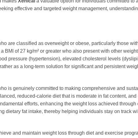
od makes
Xenical
a valuable option for individuals committed to 
s seeking effective and targeted weight management, understandi
ho are classified as overweight or obese, particularly those wi
th a BMI of 27 kg/m² or greater who also present with other weight-
 pressure (hypertension), elevated cholesterol levels (dyslipide
 rather as a long-term solution for significant and persistent w
o is genuinely committed to making comprehensive and sustai
anced, reduced-calorie diet that is moderate in fat content, and
undamental efforts, enhancing the weight loss achieved through d
 dietary fat intake, thereby helping individuals stay on track wi
chieve and maintain weight loss through diet and exercise progra