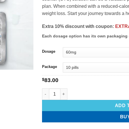
plan. When combined with a reduced-calorie
weight loss. Start your journey towards a h
Extra 10% discount with coupon:
EXTR
Each dosage option has its own packaging 
Dosage
Package
$
83.00
ADD 
BU