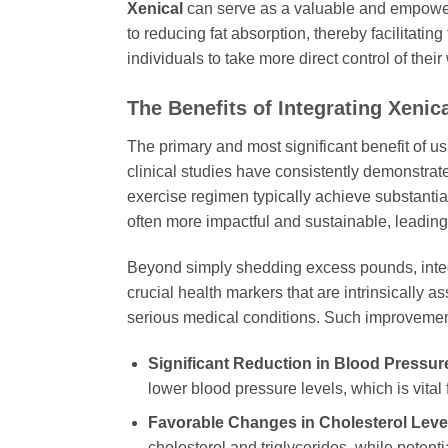
Xenical
can serve as a valuable and empoweri
to reducing fat absorption, thereby facilitatin
individuals to take more direct control of thei
The Benefits of Integrating
Xenica
The primary and most significant benefit of u
clinical studies have consistently demonstrat
exercise regimen typically achieve substantia
often more impactful and sustainable, leading
Beyond simply shedding excess pounds, inte
crucial health markers that are intrinsically 
serious medical conditions. Such improvemen
Significant Reduction in Blood Pressur
lower blood pressure levels, which is vital 
Favorable Changes in Cholesterol Leve
cholesterol and triglycerides, while potent