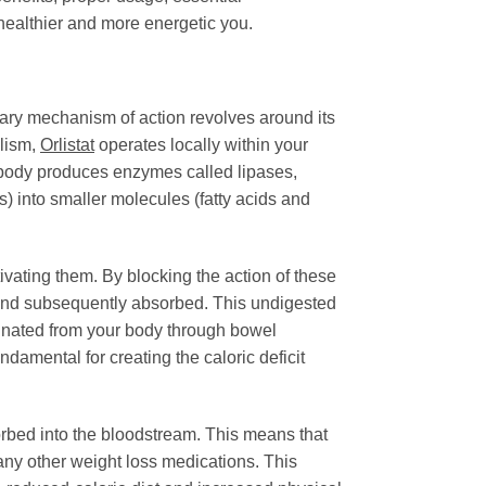
 healthier and more energetic you.
mary mechanism of action revolves around its
olism,
Orlistat
operates locally within your
r body produces enzymes called lipases,
s) into smaller molecules (fatty acids and
tivating them. By blocking the action of these
and subsequently absorbed. This undigested
liminated from your body through bowel
ndamental for creating the caloric deficit
absorbed into the bloodstream. This means that
many other weight loss medications. This