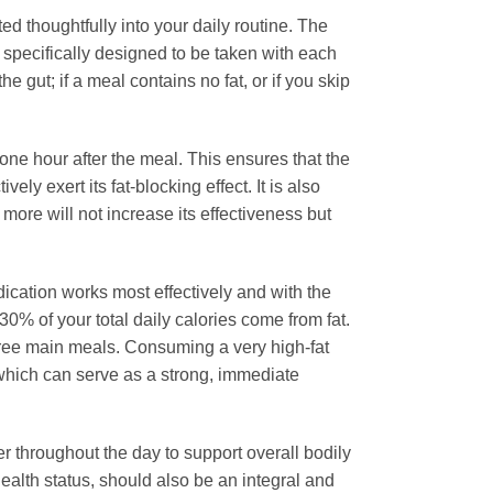
ted thoughtfully into your daily routine. The
is specifically designed to be taken with each
he gut; if a meal contains no fat, or if you skip
one hour after the meal. This ensures that the
vely exert its fat-blocking effect. It is also
re will not increase its effectiveness but
dication works most effectively and with the
0% of your total daily calories come from fat.
 three main meals. Consuming a very high-fat
, which can serve as a strong, immediate
 throughout the day to support overall bodily
 health status, should also be an integral and