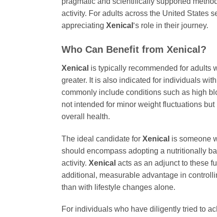
pragmatic and scientifically supported meth
activity. For adults across the United State
appreciating
Xenical
‘s role in their journey.
Who Can Benefit from
Xenical
?
Xenical
is typically recommended for adults w
greater. It is also indicated for individuals wi
commonly include conditions such as high blood
not intended for minor weight fluctuations but
overall health.
The ideal candidate for
Xenical
is someone wh
should encompass adopting a nutritionally bal
activity.
Xenical
acts as an adjunct to these f
additional, measurable advantage in controlling
than with lifestyle changes alone.
For individuals who have diligently tried to a