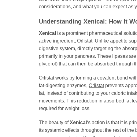
considerations, and what you can expect as you
Understanding
Xenical
: How It W
Xenical
is a prominent pharmaceutical solutio
active ingredient,
Orlistat
. Unlike appetite sup
digestive system, directly targeting the abso
primarily in your pancreas. These lipases are 
glycerol) that can then be absorbed through th
Orlistat
works by forming a covalent bond with t
fat-digesting enzymes,
Orlistat
prevents appro
fat, instead of contributing to your caloric in
movements. This reduction in absorbed fat leads
required for weight loss.
The beauty of
Xenical
‘s action is that it is 
its systemic effects throughout the rest of th