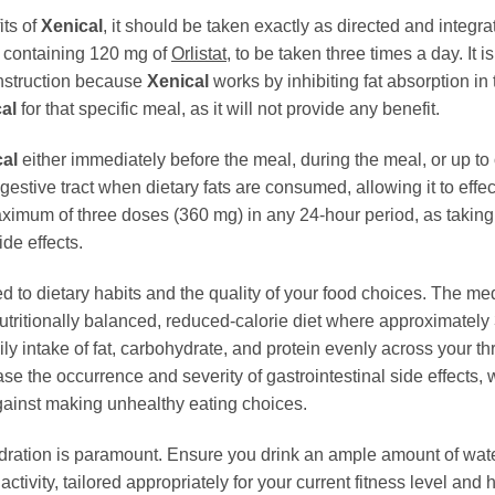
its of
Xenical
, it should be taken exactly as directed and integra
 containing 120 mg of
Orlistat
, to be taken three times a day. It 
 instruction because
Xenical
works by inhibiting fat absorption in t
al
for that specific meal, as it will not provide any benefit.
al
either immediately before the meal, during the meal, or up to 
igestive tract when dietary fats are consumed, allowing it to effecti
mum of three doses (360 mg) in any 24-hour period, as taking mo
de effects.
ked to dietary habits and the quality of your food choices. The me
ritionally balanced, reduced-calorie diet where approximately 3
 daily intake of fat, carbohydrate, and protein evenly across your
ase the occurrence and severity of gastrointestinal side effects
ainst making unhealthy eating choices.
dration is paramount. Ensure you drink an ample amount of water
ctivity, tailored appropriately for your current fitness level and