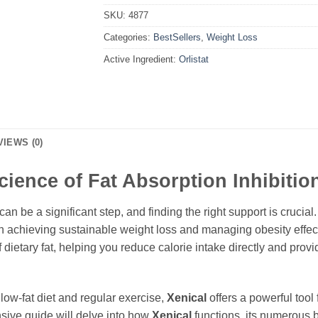
SKU:
4877
Categories:
BestSellers
,
Weight Loss
Active Ingredient:
Orlistat
VIEWS (0)
cience of Fat Absorption Inhibitio
n be a significant step, and finding the right support is crucial
n achieving sustainable weight loss and managing obesity effecti
f dietary fat, helping you reduce calorie intake directly and prov
ow-fat diet and regular exercise,
Xenical
offers a powerful tool 
sive guide will delve into how
Xenical
functions, its numerous b