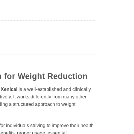
n for Weight Reduction
.
Xenical
is a well-established and clinically
vely. It works differently from many other
iding a structured approach to weight
for individuals striving to improve their health
enefits, proper usage, essential