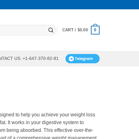
0
CART /
$
0.00
TACT US: +1-647-370-82-81
designed to help you achieve your weight loss
fat. It works in your digestive system to
rom being absorbed. This effective over-the-
 part of a comprehensive weight management