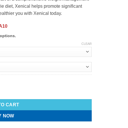
 diet, Xenical helps promote significant
ealthier you with Xenical today.
A10
options.
CLEAR
TO CART
Y NOW