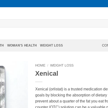
TH
WOMAN’S HEALTH
WEIGHT LOSS
CON
HOME
/
WEIGHT LOSS
Xenical
Xenical (orlistat) is a trusted medication 
goals by blocking the absorption of dietary 
prevent about a quarter of the fat you eat f
counter (OTC) solution can be a valuable