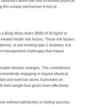
a reduced-calorie diet and increased physical
ng this unique mechanism is key to
th a Body Mass Index (BMI) of 30 kg/m² or
related health risk factors. These risk factors
mia), or pre-existing type 2 diabetes. It is
eight management challenges that impact
nable lifestyle changes. This commitment
 consistently engaging in regular physical
iet and exercise alone. It provides an
th their weight loss goals more effectively
ms without satisfactory or lasting success,