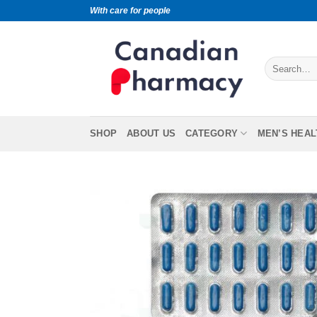
With care for people
SHOP
ABOUT US
CATEGORY
MEN’S HEAL