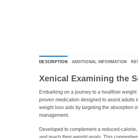
DESCRIPTION
ADDITIONAL INFORMATION
RE
Xenical Examining the S
Embarking on a journey to a healthier weight ca
proven medication designed to assist adults i
weight loss aids by targeting the absorption o
management.
Developed to complement a reduced-calorie, l
and reach their weight goals. This comprehen