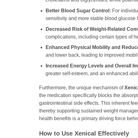
Better Blood Sugar Control:
For individua
sensitivity and more stable blood glucose l
Decreased Risk of Weight-Related Comp
complications, including certain types of 
Enhanced Physical Mobility and Reduce
and lower back, leading to improved mobilit
Increased Energy Levels and Overall Imp
greater self-esteem, and an enhanced ability
Furthermore, the unique mechanism of
Xenic
the medication specifically blocks the absorpti
gastrointestinal side effects. This inherent f
thereby supporting sustained weight manageme
health benefits is a primary driving force beh
How to Use
Xenical
Effectively