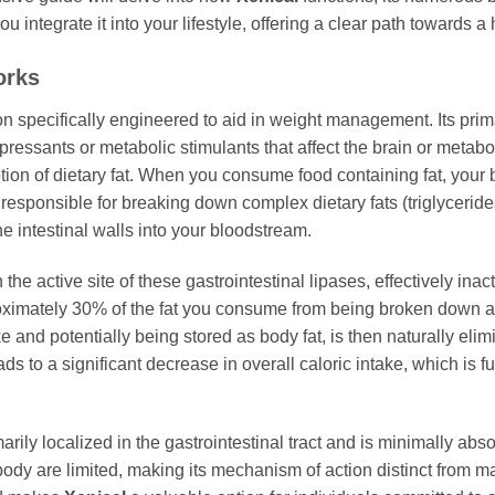
 integrate it into your lifestyle, offering a clear path towards a
orks
n specifically engineered to aid in weight management. Its pri
pressants or metabolic stimulants that affect the brain or metab
rption of dietary fat. When you consume food containing fat, you
responsible for breaking down complex dietary fats (triglyceride
e intestinal walls into your bloodstream.
he active site of these gastrointestinal lipases, effectively inac
ximately 30% of the fat you consume from being broken down 
take and potentially being stored as body fat, is then naturally e
 to a significant decrease in overall caloric intake, which is fu
primarily localized in the gastrointestinal tract and is minimally 
e body are limited, making its mechanism of action distinct from 