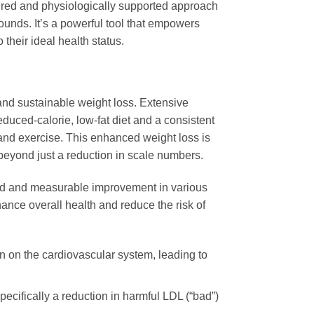
tured and physiologically supported approach
pounds. It’s a powerful tool that empowers
 their ideal health status.
ant and sustainable weight loss. Extensive
educed-calorie, low-fat diet and a consistent
 and exercise. This enhanced weight loss is
beyond just a reduction in scale numbers.
rked and measurable improvement in various
hance overall health and reduce the risk of
n on the cardiovascular system, leading to
pecifically a reduction in harmful LDL (“bad”)