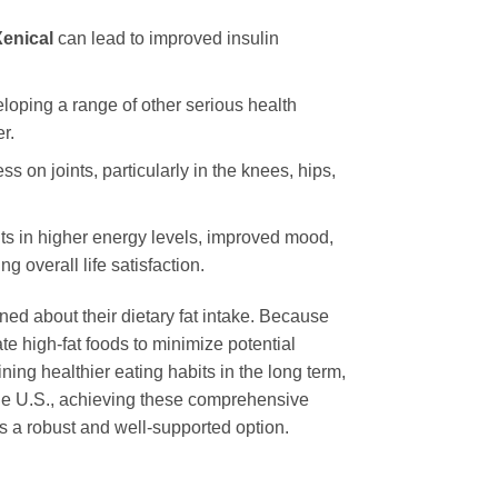
enical
can lead to improved insulin
eloping a range of other serious health
r.
ss on joints, particularly in the knees, hips,
lts in higher energy levels, improved mood,
g overall life satisfaction.
ned about their dietary fat intake. Because
ate high-fat foods to minimize potential
ning healthier eating habits in the long term,
the U.S., achieving these comprehensive
 a robust and well-supported option.