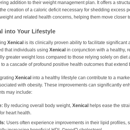
ng addition to their weight management plan. It offers a struc
g the creation of a caloric deficit necessary for shedding excess 
r weight and related health concerns, helping them move closer to
l
into Your Lifestyle
sing
Xenical
is its clinically proven ability to facilitate signific
ed that individuals using
Xenical
in conjunction with a healthy, r
lly greater weight loss compared to those relying solely on diet
 to a cascade of profound positive health outcomes that extend 
grating
Xenical
into a healthy lifestyle can contribute to a ma
associated with obesity. These improvements can significantly en
ts may include:
e:
By reducing overall body weight,
Xenical
helps ease the strai
for heart health.
ls:
Users often experience improvements in their lipid profiles, s
ially increasing beneficial HDL (“good”) cholesterol.