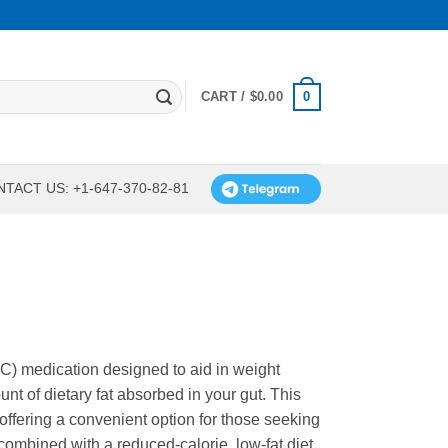
0
CART /
$
0.00
TACT US: +1-647-370-82-81
OTC) medication designed to aid in weight
t of dietary fat absorbed in your gut. This
 offering a convenient option for those seeking
combined with a reduced-calorie, low-fat diet,