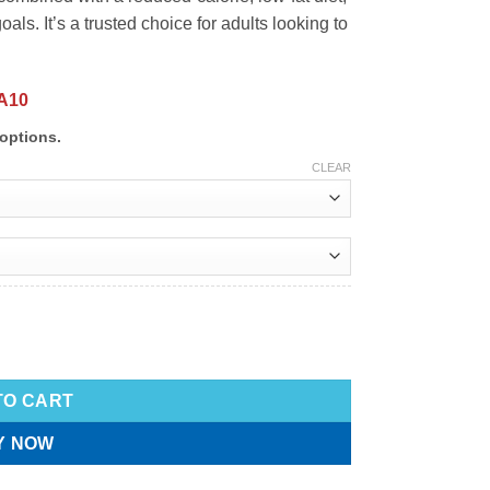
als. It’s a trusted choice for adults looking to
A10
options.
CLEAR
TO CART
Y NOW