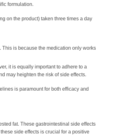
ic formulation.
g on the product) taken three times a day
. This is because the medication only works
r, it is equally important to adhere to a
d may heighten the risk of side effects.
elines is paramount for both efficacy and
ested fat. These gastrointestinal side effects
se side effects is crucial for a positive