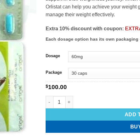
Orlistat can help you achieve your weight go
manage their weight effectively.
Extra 10% discount with coupon:
EXTR
Each dosage option has its own packaging 
Dosage
Package
$
100.00
ADD 
BU