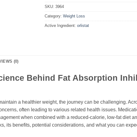
SKU:
3964
Category:
Weight Loss
Active Ingredient:
orlistat
VIEWS (0)
cience Behind Fat Absorption Inhi
maintain a healthier weight, the journey can be challenging. Ac
oncerns, often leading to various related health issues. Medicat
agement when combined with a reduced-calorie, low-fat diet and 
s, its benefits, potential considerations, and what you can expect