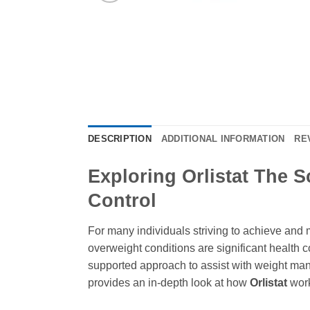
DESCRIPTION
ADDITIONAL INFORMATION
RE
Exploring Orlistat The S
Control
For many individuals striving to achieve and 
overweight conditions are significant health c
supported approach to assist with weight man
provides an in-depth look at how
Orlistat
work