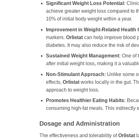
Significant Weight Loss Potential:
Clinic
achieve greater weight loss compared to th
10% of initial body weight within a year.
Improvement in Weight-Related Health 
markers.
Orlistat
can help improve blood pr
diabetes. It may also reduce the risk of de
Sustained Weight Management:
One of t
after initial weight loss, making it a valu
Non-Stimulant Approach:
Unlike some ot
effects,
Orlistat
works locally in the gut. T
approach to weight loss.
Promotes Healthier Eating Habits:
Becaus
consuming high-fat meals. This indirectly 
Dosage and Administration
The effectiveness and tolerability of
Orlistat
l