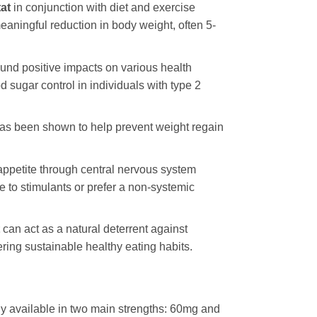
tat
in conjunction with diet and exercise
eaningful reduction in body weight, often 5-
nd positive impacts on various health
 sugar control in individuals with type 2
as been shown to help prevent weight regain
appetite through central nervous system
e to stimulants or prefer a non-systemic
can act as a natural deterrent against
ring sustainable healthy eating habits.
lly available in two main strengths: 60mg and