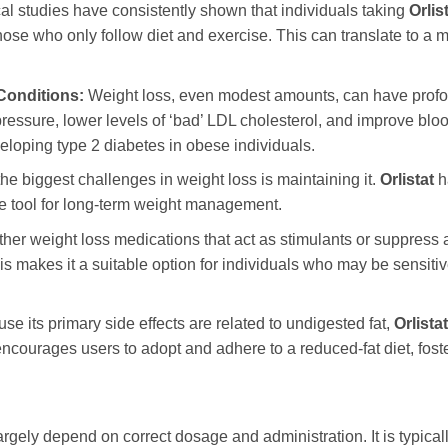
al studies have consistently shown that individuals taking
Orlis
ose who only follow diet and exercise. This can translate to a m
Conditions:
Weight loss, even modest amounts, can have profou
essure, lower levels of ‘bad’ LDL cholesterol, and improve blood
veloping type 2 diabetes in obese individuals.
he biggest challenges in weight loss is maintaining it.
Orlistat
h
able tool for long-term weight management.
her weight loss medications that act as stimulants or suppress 
his makes it a suitable option for individuals who may be sensitiv
e its primary side effects are related to undigested fat,
Orlistat
encourages users to adopt and adhere to a reduced-fat diet, foste
argely depend on correct dosage and administration. It is typica