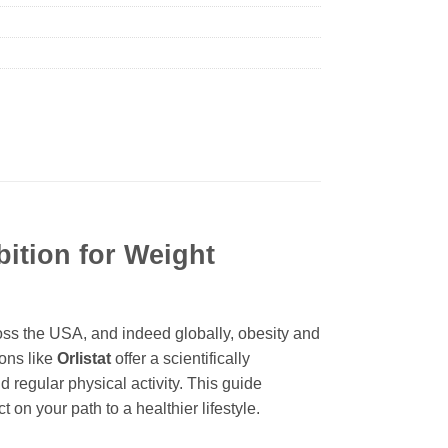
bition for Weight
ross the USA, and indeed globally, obesity and
ions like
Orlistat
offer a scientifically
regular physical activity. This guide
 on your path to a healthier lifestyle.