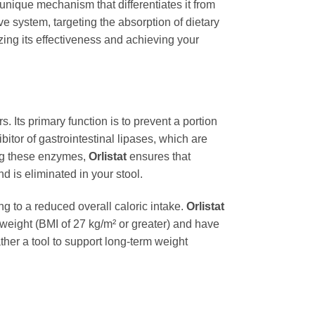
 unique mechanism that differentiates it from
ve system, targeting the absorption of dietary
zing its effectiveness and achieving your
. Its primary function is to prevent a portion
ibitor of gastrointestinal lipases, which are
ing these enzymes,
Orlistat
ensures that
 is eliminated in your stool.
g to a reduced overall caloric intake.
Orlistat
erweight (BMI of 27 kg/m² or greater) and have
ather a tool to support long-term weight