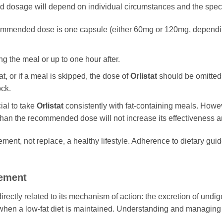
 dosage will depend on individual circumstances and the specif
ommended dose is one capsule (either 60mg or 120mg, dependin
 the meal or up to one hour after.
at, or if a meal is skipped, the dose of
Orlistat
should be omitted
ock.
cial to take
Orlistat
consistently with fat-containing meals. Howeve
than the recommended dose will not increase its effectiveness an
ent, not replace, a healthy lifestyle. Adherence to dietary guid
gement
irectly related to its mechanism of action: the excretion of undig
when a low-fat diet is maintained. Understanding and managing the