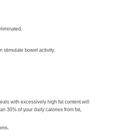
eliminated.
 stimulate bowel activity.
als with excessively high fat content will
an 30% of your daily calories from fat,
toms.