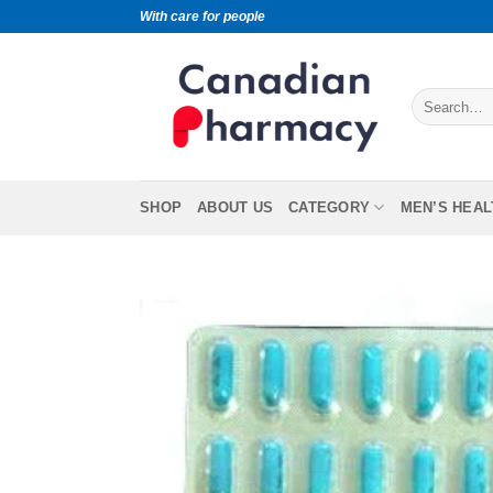
With care for people
SHOP
ABOUT US
CATEGORY
MEN’S HEAL