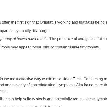
 often the first sign that
Orlistat
is working and that fat is being 
panied by an oily discharge.
equency of bowel movements:
The presence of undigested fat can
tools may appear loose, oily, or contain visible fat droplets.
is the most effective way to minimize side effects. Consuming me
hood and severity of gastrointestinal symptoms. Aim for no more th
eals.
fiber can help solidify stools and potentially reduce some symp