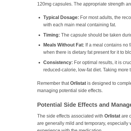
120mg capsules. The appropriate strength and
Typical Dosage:
For most adults, the rec
with each main meal containing fat.
Timing:
The capsule should be taken during
Meals Without Fat:
If a meal contains no f
when there is dietary fat present for it to bl
Consistency:
For optimal results, it is cru
reduced-calorie, low-fat diet. Taking more 
Remember that
Orlistat
is designed to complem
managing potential side effects.
Potential Side Effects and Mana
The side effects associated with
Orlistat
are d
are generally mild and temporary, especially 
experience with the medication.