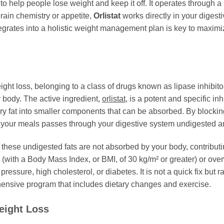
to help people lose weight and keep it off. It operates through a
brain chemistry or appetite,
Orlistat
works directly in your digesti
tegrates into a holistic weight management plan is key to maximi
ht loss, belonging to a class of drugs known as lipase inhibitors
r body. The active ingredient,
orlistat
, is a potent and specific inh
ry fat into smaller components that can be absorbed. By block
your meals passes through your digestive system undigested and
hese undigested fats are not absorbed by your body, contributin
e (with a Body Mass Index, or BMI, of 30 kg/m² or greater) or ov
ressure, high cholesterol, or diabetes. It is not a quick fix but r
nsive program that includes dietary changes and exercise.
eight Loss