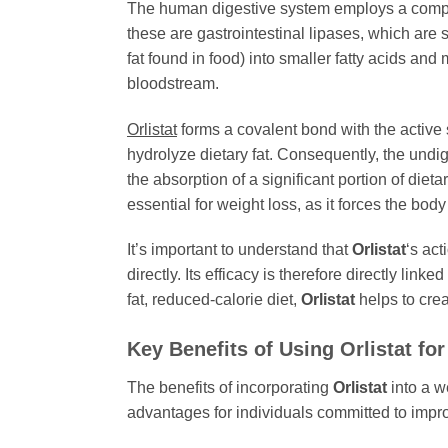
The human digestive system employs a comple
these are gastrointestinal lipases, which are
fat found in food) into smaller fatty acids an
bloodstream.
Orlistat
forms a covalent bond with the active 
hydrolyze dietary fat. Consequently, the undi
the absorption of a significant portion of dietar
essential for weight loss, as it forces the body
It’s important to understand that
Orlistat
‘s act
directly. Its efficacy is therefore directly li
fat, reduced-calorie diet,
Orlistat
helps to crea
Key Benefits of Using
Orlistat
for
The benefits of incorporating
Orlistat
into a w
advantages for individuals committed to impro