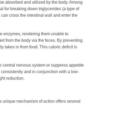
 be absorbed and utilized by the body. Among
 for breaking down triglycerides (a type of
can cross the intestinal wall and enter the
 the enzymes, rendering them unable to
ted from the body via the feces. By preventing
 takes in from food. This caloric deficit is
 the central nervous system or suppress appetite
d consistently and in conjunction with a low-
ght reduction.
 unique mechanism of action offers several