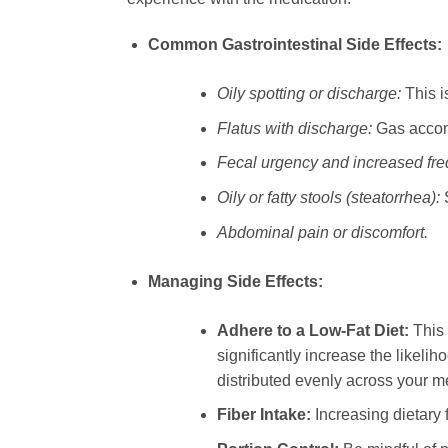
Common Gastrointestinal Side Effects:
Oily spotting or discharge:
This is
Flatus with discharge:
Gas accom
Fecal urgency and increased fr
Oily or fatty stools (steatorrhea):
S
Abdominal pain or discomfort.
Managing Side Effects:
Adhere to a Low-Fat Diet:
This 
significantly increase the likeli
distributed evenly across your m
Fiber Intake:
Increasing dietary 