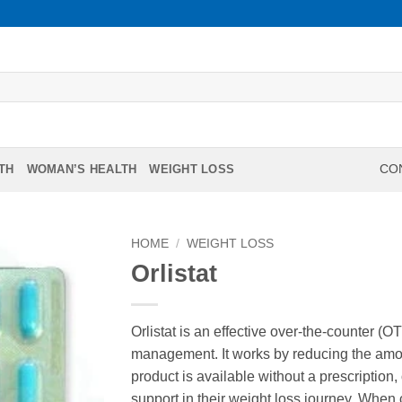
TH
WOMAN’S HEALTH
WEIGHT LOSS
CON
HOME
/
WEIGHT LOSS
Orlistat
Orlistat is an effective over-the-counter (
management. It works by reducing the amoun
product is available without a prescription,
support in their weight loss journey. When 