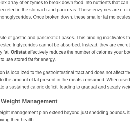
x array of enzymes to break down food into nutrients that can
 secreted in the stomach and pancreas. These enzymes are crucial
d monoglycerides. Once broken down, these smaller fat molecules 
site of gastric and pancreatic lipases. This binding inactivates
gested triglycerides cannot be absorbed. Instead, they are excre
y fat,
Orlistat
effectively reduces the number of calories your body
 to use stored fat for energy.
ion is localized to the gastrointestinal tract and does not affect
nked to the amount of fat present in the meals consumed. When use
te a sustained caloric deficit, leading to gradual and steady wei
 Weight Management
eight management plan extend beyond just shedding pounds. Its
ving their health: