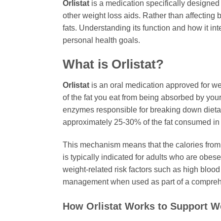
Orlistat
is a medication specifically designed 
other weight loss aids. Rather than affecting 
fats. Understanding its function and how it in
personal health goals.
What is
Orlistat
?
Orlistat
is an oral medication approved for weig
of the fat you eat from being absorbed by you
enzymes responsible for breaking down dieta
approximately 25-30% of the fat consumed in 
This mechanism means that the calories from t
is typically indicated for adults who are obes
weight-related risk factors such as high blood p
management when used as part of a comprehe
How
Orlistat
Works to Support W