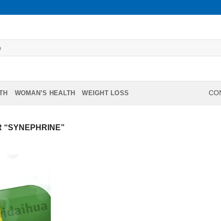
TH
WOMAN’S HEALTH
WEIGHT LOSS
CON
 “SYNEPHRINE”