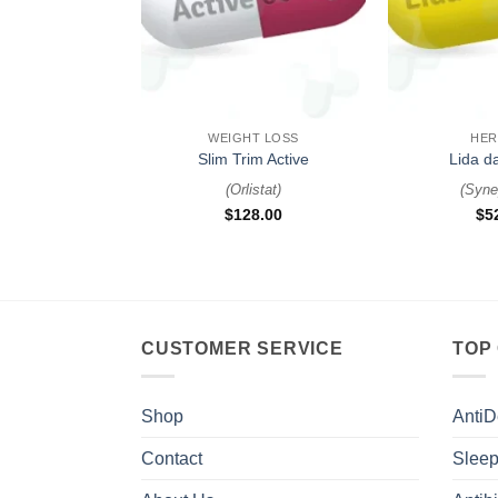
+
+
WEIGHT LOSS
HER
Slim Trim Active
Lida d
(
Orlistat
)
(
Syne
$
128.00
$
5
CUSTOMER SERVICE
TOP
Shop
AntiD
Contact
Sleep