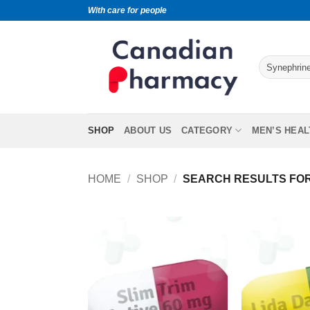
With care for people
SHOP
ABOUT US
CATEGORY
MEN’S HEAL
HOME
/
SHOP
/
SEARCH RESULTS FOR