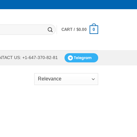
0
CART /
$
0.00
TACT US: +1-647-370-82-81