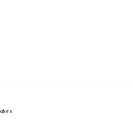
stions