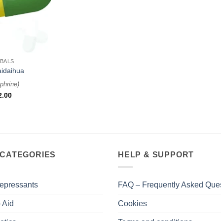
BALS
aidaihua
phrine
)
2.00
 CATEGORIES
HELP & SUPPORT
epressants
FAQ – Frequently Asked Que
 Aid
Cookies