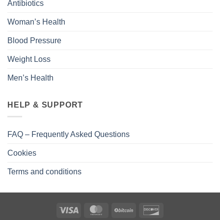
Antibiotics
Woman’s Health
Blood Pressure
Weight Loss
Men’s Health
HELP & SUPPORT
FAQ – Frequently Asked Questions
Cookies
Terms and conditions