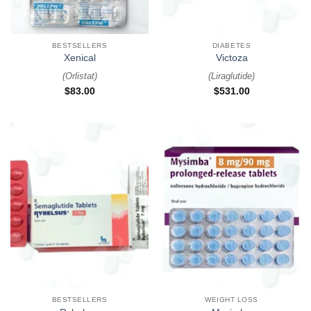
BESTSELLERS
DIABETES
Xenical
Victoza
(
Orlistat
)
(
Liraglutide
)
$
83.00
$
531.00
BESTSELLERS
WEIGHT LOSS