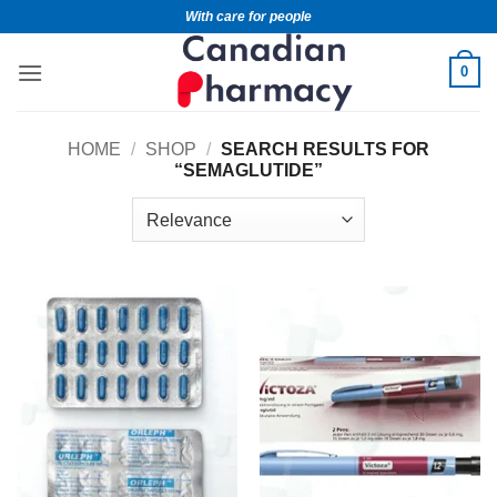
With care for people
0
HOME
/
SHOP
/
SEARCH RESULTS FOR
“SEMAGLUTIDE”