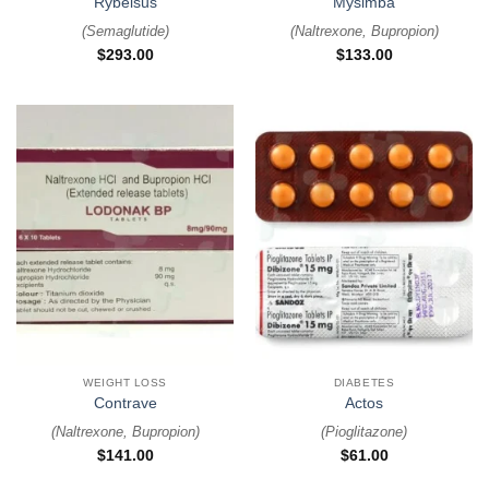
Rybelsus
Mysimba
(
Semaglutide
)
(
Naltrexone, Bupropion
)
$
293.00
$
133.00
WEIGHT LOSS
DIABETES
Contrave
Actos
(
Naltrexone, Bupropion
)
(
Pioglitazone
)
$
141.00
$
61.00