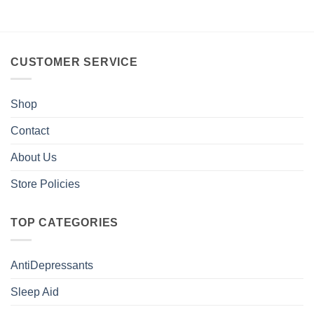
CUSTOMER SERVICE
Shop
Contact
About Us
Store Policies
TOP CATEGORIES
AntiDepressants
Sleep Aid