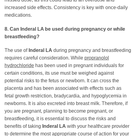
increased side effects. Consistency is key with once-daily
medications.
8. Can Inderal LA be used during pregnancy or while
breastfeeding?
The use of
Inderal LA
during pregnancy and breastfeeding
requires careful consideration. While
propranolol
hydrochloride
has been used in pregnant individuals for
certain conditions, its use must be weighed against
potential risks to the fetus or newborn. It can cross the
placenta and has been associated with effects such as
fetal growth restriction, bradycardia, and hypoglycemia in
newborns. It is also excreted into breast milk. Therefore, if
you are pregnant, planning to become pregnant, or
breastfeeding, it is essential to discuss the risks and
benefits of taking
Inderal LA
with your healthcare provider
to determine the most appropriate course of action for your