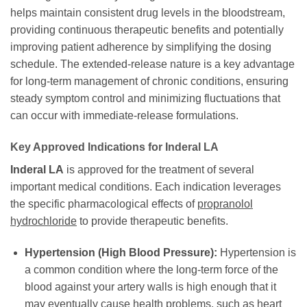
helps maintain consistent drug levels in the bloodstream,
providing continuous therapeutic benefits and potentially
improving patient adherence by simplifying the dosing
schedule. The extended-release nature is a key advantage
for long-term management of chronic conditions, ensuring
steady symptom control and minimizing fluctuations that
can occur with immediate-release formulations.
Key Approved Indications for Inderal LA
Inderal LA
is approved for the treatment of several
important medical conditions. Each indication leverages
the specific pharmacological effects of
propranolol
hydrochloride
to provide therapeutic benefits.
Hypertension (High Blood Pressure):
Hypertension is
a common condition where the long-term force of the
blood against your artery walls is high enough that it
may eventually cause health problems, such as heart