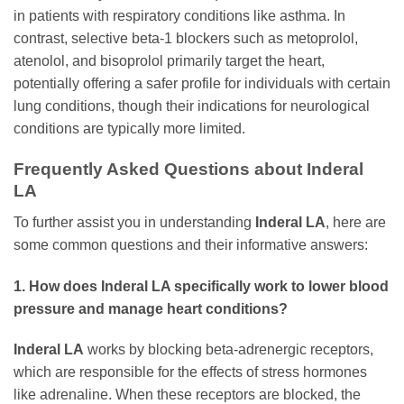
in patients with respiratory conditions like asthma. In
contrast, selective beta-1 blockers such as metoprolol,
atenolol, and bisoprolol primarily target the heart,
potentially offering a safer profile for individuals with certain
lung conditions, though their indications for neurological
conditions are typically more limited.
Frequently Asked Questions about Inderal
LA
To further assist you in understanding
Inderal LA
, here are
some common questions and their informative answers:
1. How does Inderal LA specifically work to lower blood
pressure and manage heart conditions?
Inderal LA
works by blocking beta-adrenergic receptors,
which are responsible for the effects of stress hormones
like adrenaline. When these receptors are blocked, the