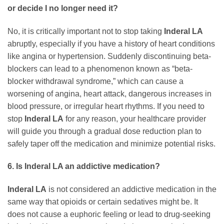
or decide I no longer need it?
No, it is critically important not to stop taking
Inderal LA
abruptly, especially if you have a history of heart conditions
like angina or hypertension. Suddenly discontinuing beta-
blockers can lead to a phenomenon known as “beta-
blocker withdrawal syndrome,” which can cause a
worsening of angina, heart attack, dangerous increases in
blood pressure, or irregular heart rhythms. If you need to
stop
Inderal LA
for any reason, your healthcare provider
will guide you through a gradual dose reduction plan to
safely taper off the medication and minimize potential risks.
6. Is Inderal LA an addictive medication?
Inderal LA
is not considered an addictive medication in the
same way that opioids or certain sedatives might be. It
does not cause a euphoric feeling or lead to drug-seeking