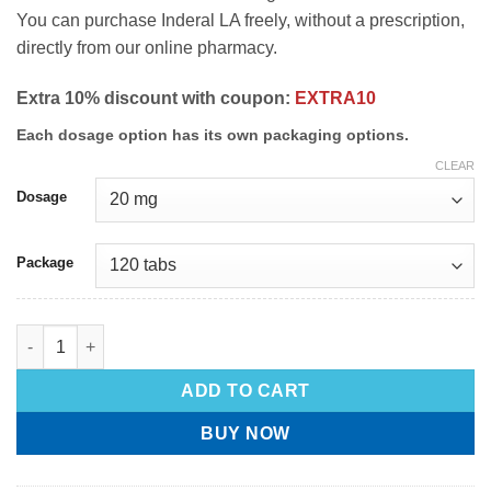
You can purchase Inderal LA freely, without a prescription,
directly from our online pharmacy.
Extra 10% discount with coupon:
EXTRA10
Each dosage option has its own packaging options.
CLEAR
Dosage
Package
ADD TO CART
BUY NOW