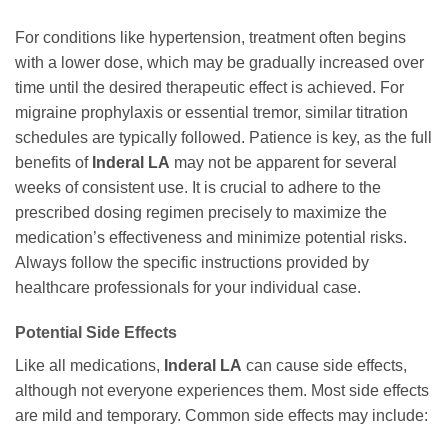
For conditions like hypertension, treatment often begins
with a lower dose, which may be gradually increased over
time until the desired therapeutic effect is achieved. For
migraine prophylaxis or essential tremor, similar titration
schedules are typically followed. Patience is key, as the full
benefits of
Inderal LA
may not be apparent for several
weeks of consistent use. It is crucial to adhere to the
prescribed dosing regimen precisely to maximize the
medication’s effectiveness and minimize potential risks.
Always follow the specific instructions provided by
healthcare professionals for your individual case.
Potential Side Effects
Like all medications,
Inderal LA
can cause side effects,
although not everyone experiences them. Most side effects
are mild and temporary. Common side effects may include: