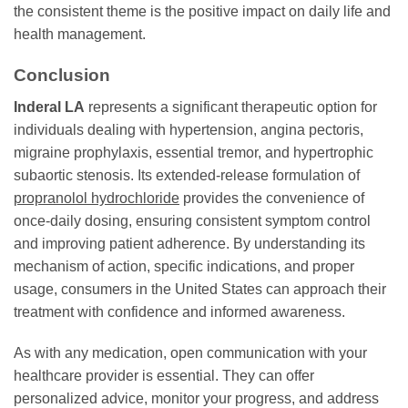
the consistent theme is the positive impact on daily life and
health management.
Conclusion
Inderal LA
represents a significant therapeutic option for
individuals dealing with hypertension, angina pectoris,
migraine prophylaxis, essential tremor, and hypertrophic
subaortic stenosis. Its extended-release formulation of
propranolol hydrochloride
provides the convenience of
once-daily dosing, ensuring consistent symptom control
and improving patient adherence. By understanding its
mechanism of action, specific indications, and proper
usage, consumers in the United States can approach their
treatment with confidence and informed awareness.
As with any medication, open communication with your
healthcare provider is essential. They can offer
personalized advice, monitor your progress, and address