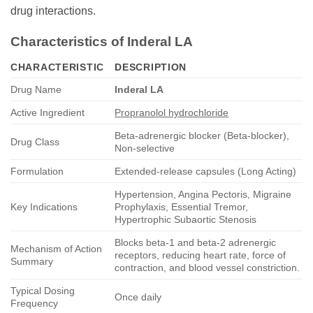
drug interactions.
Characteristics of Inderal LA
CHARACTERISTIC
DESCRIPTION
Drug Name
Inderal LA
Active Ingredient
Propranolol hydrochloride
Beta-adrenergic blocker (Beta-blocker),
Drug Class
Non-selective
Formulation
Extended-release capsules (Long Acting)
Hypertension, Angina Pectoris, Migraine
Key Indications
Prophylaxis, Essential Tremor,
Hypertrophic Subaortic Stenosis
Blocks beta-1 and beta-2 adrenergic
Mechanism of Action
receptors, reducing heart rate, force of
Summary
contraction, and blood vessel constriction.
Typical Dosing
Once daily
Frequency