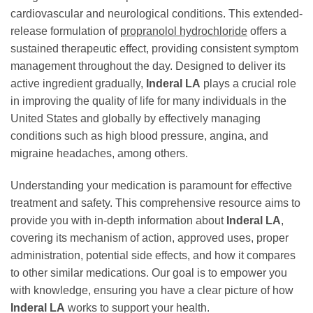
cardiovascular and neurological conditions. This extended-
release formulation of
propranolol hydrochloride
offers a
sustained therapeutic effect, providing consistent symptom
management throughout the day. Designed to deliver its
active ingredient gradually,
Inderal LA
plays a crucial role
in improving the quality of life for many individuals in the
United States and globally by effectively managing
conditions such as high blood pressure, angina, and
migraine headaches, among others.
Understanding your medication is paramount for effective
treatment and safety. This comprehensive resource aims to
provide you with in-depth information about
Inderal LA
,
covering its mechanism of action, approved uses, proper
administration, potential side effects, and how it compares
to other similar medications. Our goal is to empower you
with knowledge, ensuring you have a clear picture of how
Inderal LA
works to support your health.