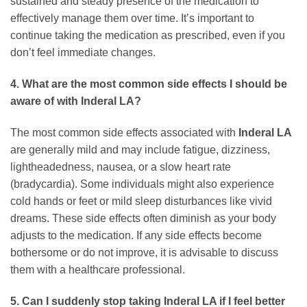
sustained and steady presence of the medication to
effectively manage them over time. It’s important to
continue taking the medication as prescribed, even if you
don’t feel immediate changes.
4. What are the most common side effects I should be
aware of with Inderal LA?
The most common side effects associated with
Inderal LA
are generally mild and may include fatigue, dizziness,
lightheadedness, nausea, or a slow heart rate
(bradycardia). Some individuals might also experience
cold hands or feet or mild sleep disturbances like vivid
dreams. These side effects often diminish as your body
adjusts to the medication. If any side effects become
bothersome or do not improve, it is advisable to discuss
them with a healthcare professional.
5. Can I suddenly stop taking Inderal LA if I feel better