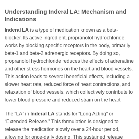
Understanding Inderal LA: Mechanism and
Indications
Inderal LA
is a type of medication known as a beta-
blocker. Its active ingredient,
propranolol hydrochloride
,
works by blocking specific receptors in the body, primarily
beta-1 and beta-2 adrenergic receptors. By doing so,
propranolol hydrochloride
reduces the effects of adrenaline
and other stress hormones on the heart and blood vessels.
This action leads to several beneficial effects, including a
slower heart rate, reduced force of heart contractions, and
relaxation of blood vessels, which collectively contribute to
lower blood pressure and reduced strain on the heart.
The “LA” in
Inderal LA
stands for “Long Acting” or
“Extended Release.” This formulation is designed to
release the medication slowly over a 24-hour period,
allowing for once-daily dosing. This sustained release