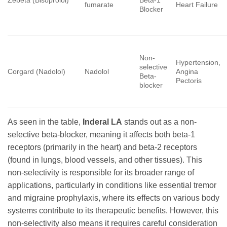
Zebeta (Bisoprolol)
Beta-1
fumarate
Heart Failure
Blocker
Non-
Hypertension,
selective
Corgard (Nadolol)
Nadolol
Angina
Beta-
Pectoris
blocker
As seen in the table,
Inderal LA
stands out as a non-
selective beta-blocker, meaning it affects both beta-1
receptors (primarily in the heart) and beta-2 receptors
(found in lungs, blood vessels, and other tissues). This
non-selectivity is responsible for its broader range of
applications, particularly in conditions like essential tremor
and migraine prophylaxis, where its effects on various body
systems contribute to its therapeutic benefits. However, this
non-selectivity also means it requires careful consideration