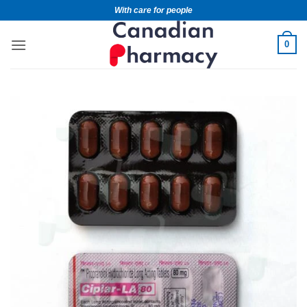
With care for people
0