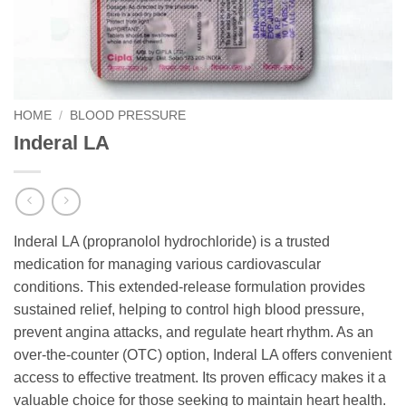
HOME
/
BLOOD PRESSURE
Inderal LA
Inderal LA (propranolol hydrochloride) is a trusted
medication for managing various cardiovascular
conditions. This extended-release formulation provides
sustained relief, helping to control high blood pressure,
prevent angina attacks, and regulate heart rhythm. As an
over-the-counter (OTC) option, Inderal LA offers convenient
access to effective treatment. Its proven efficacy makes it a
valuable choice for those seeking to maintain heart health.