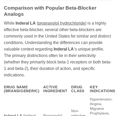
Comparison with Popular Beta-Blocker
Analogs
While
Inderal LA
(
propranolol hydrochloride
) is a highly
effective beta-blocker, several other beta-blockers are
commonly used in the United States for similar and distinct
conditions. Understanding the differences can provide
valuable context regarding
Inderal LA
‘s unique profile.
The primary distinctions often lie in their selectivity
(whether they primarily block beta-1 receptors or both beta-
1 and beta-2), their duration of action, and specific
indications.
DRUG NAME
ACTIVE
DRUG
KEY
(BRAND/GENERIC)
INGREDIENT
CLASS
INDICATIONS
Hypertension,
Angina,
Migraine
Non-
Prophylaxis,
Inderal LA
(Inderal
Propranolol
selective