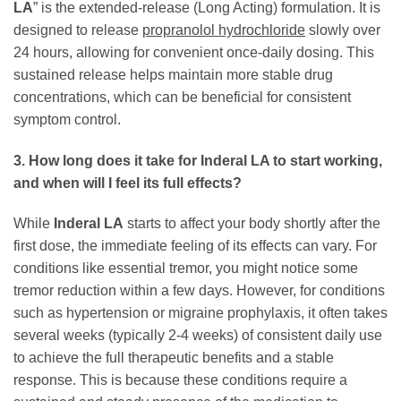
LA
” is the extended-release (Long Acting) formulation. It is
designed to release
propranolol hydrochloride
slowly over
24 hours, allowing for convenient once-daily dosing. This
sustained release helps maintain more stable drug
concentrations, which can be beneficial for consistent
symptom control.
3. How long does it take for Inderal LA to start working,
and when will I feel its full effects?
While
Inderal LA
starts to affect your body shortly after the
first dose, the immediate feeling of its effects can vary. For
conditions like essential tremor, you might notice some
tremor reduction within a few days. However, for conditions
such as hypertension or migraine prophylaxis, it often takes
several weeks (typically 2-4 weeks) of consistent daily use
to achieve the full therapeutic benefits and a stable
response. This is because these conditions require a