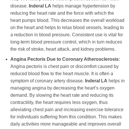
disease.
Inderal LA
helps manage hypertension by
reducing the heart rate and the force with which the
heart pumps blood. This decreases the overall workload
on the heart and helps to relax blood vessels, leading to
a reduction in blood pressure. Consistent use is vital for
long-term blood pressure control, which in turn reduces
the risk of stroke, heart attack, and kidney problems.
Angina Pectoris Due to Coronary Atherosclerosis:
Angina pectoris is chest pain or discomfort caused by
reduced blood flow to the heart muscle. It is often a
symptom of coronary artery disease.
Inderal LA
helps in
managing angina by decreasing the heart’s oxygen
demand. By slowing the heart rate and reducing its
contractility, the heart requires less oxygen, thus
alleviating chest pain and increasing exercise tolerance
for individuals suffering from this condition. This makes
daily activities more manageable and improves overall