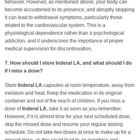
behavior. However, as mentioned above, your body can
become accustomed to its presence, and abruptly stopping
it can lead to withdrawal symptoms, particularly those
related to the cardiovascular system. This is a
physiological dependence rather than a psychological
addiction, and it underscores the importance of proper
medical supervision for discontinuation.
7. How should I store Inderal LA, and what should I do
if I miss a dose?
Store
Inderal LA
capsules at room temperature, away from
moisture and heat. Keep the medication in its original
container and out of the reach of children. If you miss a
dose of
Inderal LA
, take it as soon as you remember.
However, if it is almost time for your next scheduled dose,
skip the missed dose and resume your regular dosing
schedule. Do not take two doses at once to make up for a
missed dose, as this could lead to an overdose and