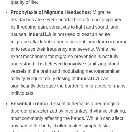
quality of life.
Prophylaxis of Migraine Headaches:
Migraine
headaches are severe headaches often accompanied
by throbbing pain, sensitivity to light and sound, and
nausea.
Inderal LA
is not used to treat an acute
migraine attack but rather to prevent them from occurring
or to reduce their frequency and severity. While the
exact mechanism for migraine prevention is not fully
understood, it is believed to involve stabilizing blood
vessels in the brain and modulating neurotransmitter
activity. Regular daily dosing of
Inderal LA
can
significantly decrease the burden of migraines for many
individuals.
Essential Tremor:
Essential tremor is a neurological
disorder characterized by involuntary, rhythmic shaking,
most commonly affecting the hands. While it can affect
any part of the body, it often makes simple tasks