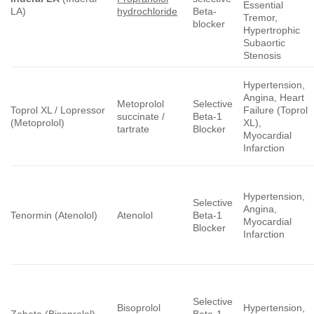
Essential
LA)
hydrochloride
Beta-
Tremor,
blocker
Hypertrophic
Subaortic
Stenosis
Hypertension,
Angina, Heart
Metoprolol
Selective
Toprol XL / Lopressor
Failure (Toprol
succinate /
Beta-1
(Metoprolol)
XL),
tartrate
Blocker
Myocardial
Infarction
Hypertension,
Selective
Angina,
Tenormin (Atenolol)
Atenolol
Beta-1
Myocardial
Blocker
Infarction
Selective
Bisoprolol
Hypertension,