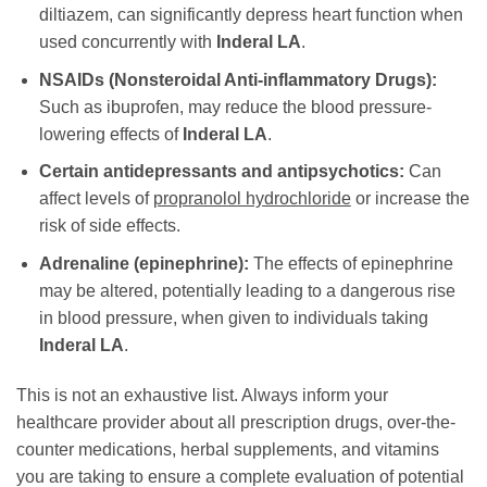
diltiazem, can significantly depress heart function when
used concurrently with
Inderal LA
.
NSAIDs (Nonsteroidal Anti-inflammatory Drugs):
Such as ibuprofen, may reduce the blood pressure-
lowering effects of
Inderal LA
.
Certain antidepressants and antipsychotics:
Can
affect levels of
propranolol hydrochloride
or increase the
risk of side effects.
Adrenaline (epinephrine):
The effects of epinephrine
may be altered, potentially leading to a dangerous rise
in blood pressure, when given to individuals taking
Inderal LA
.
This is not an exhaustive list. Always inform your
healthcare provider about all prescription drugs, over-the-
counter medications, herbal supplements, and vitamins
you are taking to ensure a complete evaluation of potential