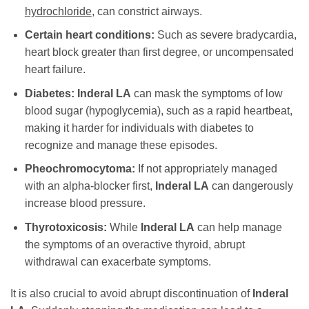
hydrochloride
, can constrict airways.
Certain heart conditions:
Such as severe bradycardia,
heart block greater than first degree, or uncompensated
heart failure.
Diabetes:
Inderal LA
can mask the symptoms of low
blood sugar (hypoglycemia), such as a rapid heartbeat,
making it harder for individuals with diabetes to
recognize and manage these episodes.
Pheochromocytoma:
If not appropriately managed
with an alpha-blocker first,
Inderal LA
can dangerously
increase blood pressure.
Thyrotoxicosis:
While
Inderal LA
can help manage
the symptoms of an overactive thyroid, abrupt
withdrawal can exacerbate symptoms.
It is also crucial to avoid abrupt discontinuation of
Inderal