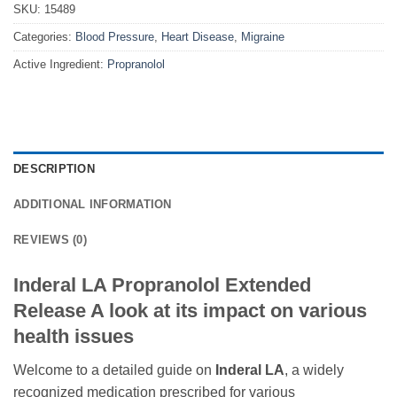
SKU:
15489
Categories:
Blood Pressure
,
Heart Disease
,
Migraine
Active Ingredient:
Propranolol
DESCRIPTION
ADDITIONAL INFORMATION
REVIEWS (0)
Inderal LA Propranolol Extended
Release A look at its impact on various
health issues
Welcome to a detailed guide on
Inderal LA
, a widely
recognized medication prescribed for various