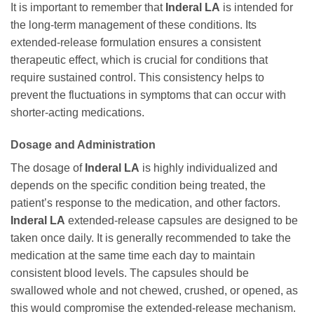
It is important to remember that
Inderal LA
is intended for
the long-term management of these conditions. Its
extended-release formulation ensures a consistent
therapeutic effect, which is crucial for conditions that
require sustained control. This consistency helps to
prevent the fluctuations in symptoms that can occur with
shorter-acting medications.
Dosage and Administration
The dosage of
Inderal LA
is highly individualized and
depends on the specific condition being treated, the
patient’s response to the medication, and other factors.
Inderal LA
extended-release capsules are designed to be
taken once daily. It is generally recommended to take the
medication at the same time each day to maintain
consistent blood levels. The capsules should be
swallowed whole and not chewed, crushed, or opened, as
this would compromise the extended-release mechanism.