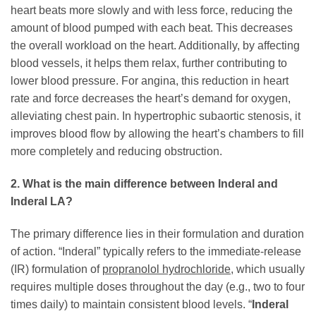
heart beats more slowly and with less force, reducing the
amount of blood pumped with each beat. This decreases
the overall workload on the heart. Additionally, by affecting
blood vessels, it helps them relax, further contributing to
lower blood pressure. For angina, this reduction in heart
rate and force decreases the heart’s demand for oxygen,
alleviating chest pain. In hypertrophic subaortic stenosis, it
improves blood flow by allowing the heart’s chambers to fill
more completely and reducing obstruction.
2. What is the main difference between Inderal and
Inderal LA?
The primary difference lies in their formulation and duration
of action. “Inderal” typically refers to the immediate-release
(IR) formulation of
propranolol hydrochloride
, which usually
requires multiple doses throughout the day (e.g., two to four
times daily) to maintain consistent blood levels. “
Inderal