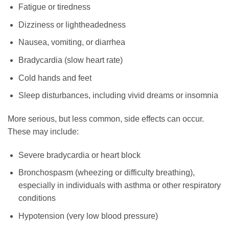
Fatigue or tiredness
Dizziness or lightheadedness
Nausea, vomiting, or diarrhea
Bradycardia (slow heart rate)
Cold hands and feet
Sleep disturbances, including vivid dreams or insomnia
More serious, but less common, side effects can occur.
These may include:
Severe bradycardia or heart block
Bronchospasm (wheezing or difficulty breathing),
especially in individuals with asthma or other respiratory
conditions
Hypotension (very low blood pressure)