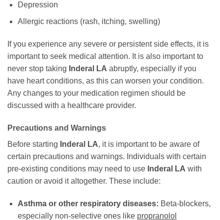
Depression
Allergic reactions (rash, itching, swelling)
If you experience any severe or persistent side effects, it is
important to seek medical attention. It is also important to
never stop taking
Inderal LA
abruptly, especially if you
have heart conditions, as this can worsen your condition.
Any changes to your medication regimen should be
discussed with a healthcare provider.
Precautions and Warnings
Before starting
Inderal LA
, it is important to be aware of
certain precautions and warnings. Individuals with certain
pre-existing conditions may need to use
Inderal LA
with
caution or avoid it altogether. These include:
Asthma or other respiratory diseases:
Beta-blockers,
especially non-selective ones like
propranolol