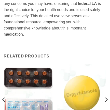
any concerns you may have, ensuring that
Inderal LA
is
the right choice for your health needs and is used safely
and effectively. This detailed overview serves as a
foundational resource, empowering you with
comprehensive knowledge about this important
medication.
RELATED PRODUCTS