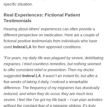
specific situation.
Real Experiences: Fictional Patient
Testimonials
Hearing about others’ experiences can often provide a
different perspective on medication. Here are a couple of
fictional positive testimonials from individuals who have
used
Inderal LA
for their approved conditions:
“For years, my daily life was plagued by severe, debilitating
migraines. I tried countless remedies, but nothing seemed
to offer consistent relief or prevention. Then my doctor
suggested
Inderal LA
. It wasn’t an instant fix, but after a
few weeks of taking it daily, I noticed a remarkable
difference. The frequency of my migraines has drastically
reduced, and when they do occur, they are much less
severe. I feel like I’ve got my life back – I can plan activities
without the constant fear of a migraine striking. It’s truly