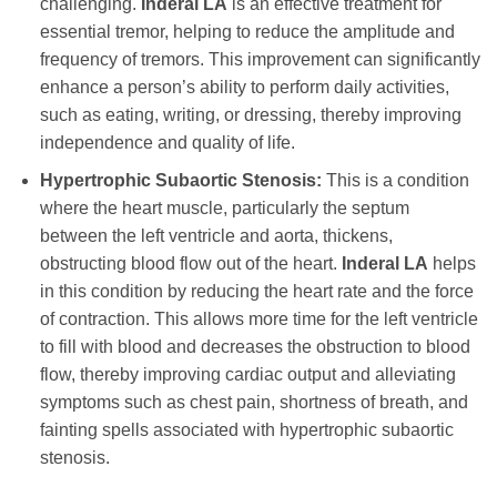
challenging.
Inderal LA
is an effective treatment for
essential tremor, helping to reduce the amplitude and
frequency of tremors. This improvement can significantly
enhance a person’s ability to perform daily activities,
such as eating, writing, or dressing, thereby improving
independence and quality of life.
Hypertrophic Subaortic Stenosis:
This is a condition
where the heart muscle, particularly the septum
between the left ventricle and aorta, thickens,
obstructing blood flow out of the heart.
Inderal LA
helps
in this condition by reducing the heart rate and the force
of contraction. This allows more time for the left ventricle
to fill with blood and decreases the obstruction to blood
flow, thereby improving cardiac output and alleviating
symptoms such as chest pain, shortness of breath, and
fainting spells associated with hypertrophic subaortic
stenosis.