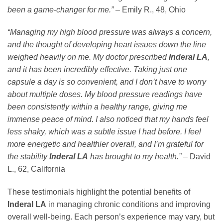
been a game-changer for me.”
– Emily R., 48, Ohio
“Managing my high blood pressure was always a concern,
and the thought of developing heart issues down the line
weighed heavily on me. My doctor prescribed
Inderal LA
,
and it has been incredibly effective. Taking just one
capsule a day is so convenient, and I don’t have to worry
about multiple doses. My blood pressure readings have
been consistently within a healthy range, giving me
immense peace of mind. I also noticed that my hands feel
less shaky, which was a subtle issue I had before. I feel
more energetic and healthier overall, and I’m grateful for
the stability
Inderal LA
has brought to my health.”
– David
L., 62, California
These testimonials highlight the potential benefits of
Inderal LA
in managing chronic conditions and improving
overall well-being. Each person’s experience may vary, but