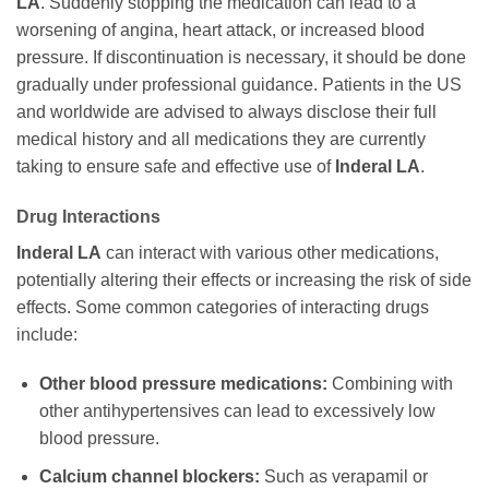
LA
. Suddenly stopping the medication can lead to a
worsening of angina, heart attack, or increased blood
pressure. If discontinuation is necessary, it should be done
gradually under professional guidance. Patients in the US
and worldwide are advised to always disclose their full
medical history and all medications they are currently
taking to ensure safe and effective use of
Inderal LA
.
Drug Interactions
Inderal LA
can interact with various other medications,
potentially altering their effects or increasing the risk of side
effects. Some common categories of interacting drugs
include:
Other blood pressure medications:
Combining with
other antihypertensives can lead to excessively low
blood pressure.
Calcium channel blockers:
Such as verapamil or