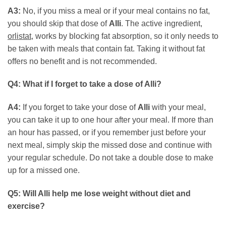
A3:
No, if you miss a meal or if your meal contains no fat,
you should skip that dose of
Alli
. The active ingredient,
orlistat
, works by blocking fat absorption, so it only needs to
be taken with meals that contain fat. Taking it without fat
offers no benefit and is not recommended.
Q4: What if I forget to take a dose of Alli?
A4:
If you forget to take your dose of
Alli
with your meal,
you can take it up to one hour after your meal. If more than
an hour has passed, or if you remember just before your
next meal, simply skip the missed dose and continue with
your regular schedule. Do not take a double dose to make
up for a missed one.
Q5: Will Alli help me lose weight without diet and
exercise?