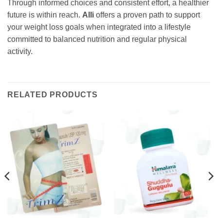
Through informed choices and consistent effort, a healthier
future is within reach.
Alli
offers a proven path to support
your weight loss goals when integrated into a lifestyle
committed to balanced nutrition and regular physical
activity.
RELATED PRODUCTS