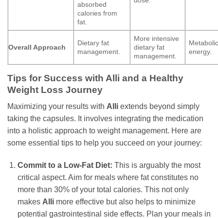
absorbed
calories from
fat.
More intensive
Dietary fat
Metaboli
Overall Approach
dietary fat
management.
energy.
management.
Tips for Success with Alli and a Healthy
Weight Loss Journey
Maximizing your results with
Alli
extends beyond simply
taking the capsules. It involves integrating the medication
into a holistic approach to weight management. Here are
some essential tips to help you succeed on your journey:
Commit to a Low-Fat Diet:
This is arguably the most
critical aspect. Aim for meals where fat constitutes no
more than 30% of your total calories. This not only
makes
Alli
more effective but also helps to minimize
potential gastrointestinal side effects. Plan your meals in