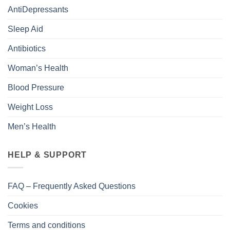
AntiDepressants
Sleep Aid
Antibiotics
Woman’s Health
Blood Pressure
Weight Loss
Men’s Health
HELP & SUPPORT
FAQ – Frequently Asked Questions
Cookies
Terms and conditions