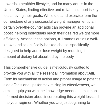
towards a healthier lifestyle, and for many adults in the
United States, finding effective and reliable support is key
to achieving their goals. While diet and exercise form the
cornerstone of any successful weight management plan,
certain over-the-counter aids can provide an additional
boost, helping individuals reach their desired weight more
efficiently. Among these options,
Alli
stands out as a well-
known and scientifically-backed choice, specifically
designed to help adults lose weight by reducing the
amount of dietary fat absorbed by the body.
This comprehensive guide is meticulously crafted to
provide you with all the essential information about
Alli
.
From its mechanism of action and proper usage to potential
side effects and tips for maximizing its effectiveness, we
aim to equip you with the knowledge needed to make an
informed decision about incorporating this weight loss aid
into your regimen. Whether you are just beginning to