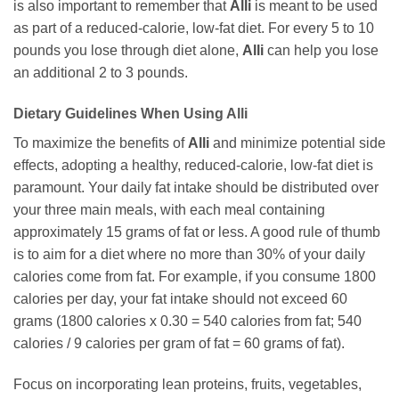
is also important to remember that
Alli
is meant to be used
as part of a reduced-calorie, low-fat diet. For every 5 to 10
pounds you lose through diet alone,
Alli
can help you lose
an additional 2 to 3 pounds.
Dietary Guidelines When Using Alli
To maximize the benefits of
Alli
and minimize potential side
effects, adopting a healthy, reduced-calorie, low-fat diet is
paramount. Your daily fat intake should be distributed over
your three main meals, with each meal containing
approximately 15 grams of fat or less. A good rule of thumb
is to aim for a diet where no more than 30% of your daily
calories come from fat. For example, if you consume 1800
calories per day, your fat intake should not exceed 60
grams (1800 calories x 0.30 = 540 calories from fat; 540
calories / 9 calories per gram of fat = 60 grams of fat).
Focus on incorporating lean proteins, fruits, vegetables,