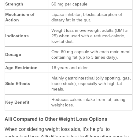
Strength
60 mg per capsule
Mechanism of
Lipase inhibitor; blocks absorption of
Action
dietary fat in the gut.
Weight loss in overweight adults (BMI ≥
Indications
25) when used with a reduced-calorie,
low-fat diet.
One 60 mg capsule with each main meal
Dosage
containing fat (up to 3 times daily).
Age Restriction
18 years and older.
Mainly gastrointestinal (oily spotting, gas,
Side Effects
loose stools), especially with high-fat
meals.
Reduces caloric intake from fat, aiding
Key Benefit
weight loss.
Alli Compared to Other Weight Loss Options
When considering weight loss aids, it’s helpful to
understand how
Alli
differentiates itself from other popular