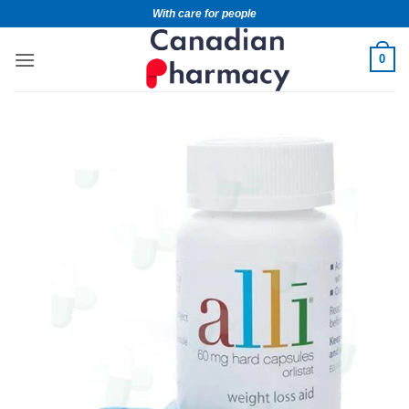
With care for people
0