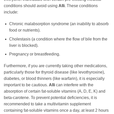
conditions should avoid using
Alli
. These conditions
include:
Chronic malabsorption syndrome (an inability to absorb
food or nutrients).
Cholestasis (a condition where the flow of bile from the
liver is blocked).
Pregnancy or breastfeeding.
Furthermore, if you are currently taking other medications,
particularly those for thyroid disease (like levothyroxine),
diabetes, or blood thinners (like warfarin), it is especially
important to be cautious.
Alli
can interfere with the
absorption of certain fat-soluble vitamins (A, D, E, K) and
beta-carotene. To prevent potential deficiencies, it is
recommended to take a multivitamin supplement
containing fat-soluble vitamins once a day, at least 2 hours