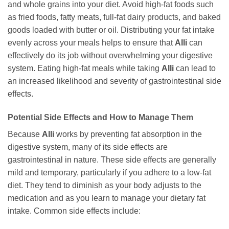
and whole grains into your diet. Avoid high-fat foods such
as fried foods, fatty meats, full-fat dairy products, and baked
goods loaded with butter or oil. Distributing your fat intake
evenly across your meals helps to ensure that
Alli
can
effectively do its job without overwhelming your digestive
system. Eating high-fat meals while taking
Alli
can lead to
an increased likelihood and severity of gastrointestinal side
effects.
Potential Side Effects and How to Manage Them
Because
Alli
works by preventing fat absorption in the
digestive system, many of its side effects are
gastrointestinal in nature. These side effects are generally
mild and temporary, particularly if you adhere to a low-fat
diet. They tend to diminish as your body adjusts to the
medication and as you learn to manage your dietary fat
intake. Common side effects include: