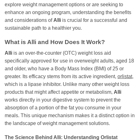
explore weight management options or are seeking to
enhance an ongoing program, understanding the benefits
and considerations of
Alli
is crucial for a successful and
sustainable path to a healthier you.
What is Alli and How Does It Work?
Alli
is an over-the-counter (OTC) weight loss aid
specifically approved for use in overweight adults, aged 18
and older, who have a Body Mass Index (BMI) of 25 or
greater. Its efficacy stems from its active ingredient,
orlistat
,
which is a lipase inhibitor. Unlike many other weight loss
products that might affect appetite or metabolism,
Alli
works directly in your digestive system to prevent the
absorption of a portion of the fat you consume in your
meals. This unique mechanism makes it a distinct option in
the landscape of weight management solutions.
The Science Behind Alli: Understanding Orlistat