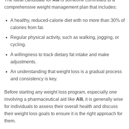
comprehensive weight management plan that includes:
A healthy, reduced-calorie diet with no more than 30% of
calories from fat.
Regular physical activity, such as walking, jogging, or
cycling.
A willingness to track dietary fat intake and make
adjustments.
An understanding that weight loss is a gradual process
and consistency is key.
Before starting any weight loss program, especially one
involving a pharmaceutical aid like
Alli
, it is generally wise
for individuals to assess their overall health and discuss
their weight loss goals to ensure it is the right approach for
them.