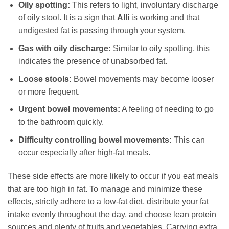
Oily spotting:
This refers to light, involuntary discharge
of oily stool. It is a sign that
Alli
is working and that
undigested fat is passing through your system.
Gas with oily discharge:
Similar to oily spotting, this
indicates the presence of unabsorbed fat.
Loose stools:
Bowel movements may become looser
or more frequent.
Urgent bowel movements:
A feeling of needing to go
to the bathroom quickly.
Difficulty controlling bowel movements:
This can
occur especially after high-fat meals.
These side effects are more likely to occur if you eat meals
that are too high in fat. To manage and minimize these
effects, strictly adhere to a low-fat diet, distribute your fat
intake evenly throughout the day, and choose lean protein
sources and plenty of fruits and vegetables. Carrying extra