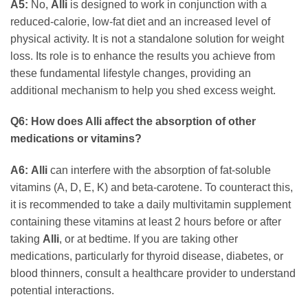
A5:
No,
Alli
is designed to work in conjunction with a
reduced-calorie, low-fat diet and an increased level of
physical activity. It is not a standalone solution for weight
loss. Its role is to enhance the results you achieve from
these fundamental lifestyle changes, providing an
additional mechanism to help you shed excess weight.
Q6: How does Alli affect the absorption of other
medications or vitamins?
A6:
Alli
can interfere with the absorption of fat-soluble
vitamins (A, D, E, K) and beta-carotene. To counteract this,
it is recommended to take a daily multivitamin supplement
containing these vitamins at least 2 hours before or after
taking
Alli
, or at bedtime. If you are taking other
medications, particularly for thyroid disease, diabetes, or
blood thinners, consult a healthcare provider to understand
potential interactions.