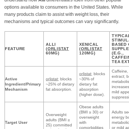
options available to consumers in the United States. While
many products claim to assist with weight loss, their
mechanisms and typical outcomes can vary significantly.
TYPICA
STIMUL
ALLI
XENICAL
BASED 
FEATURE
(
ORLISTAT
(
ORLISTAT
SUPPL
60MG)
120MG)
(E.G.,
CAFFEI
TEA EX
Caffeine,
orlistat
; blocks
extract; 
Active
orlistat
; blocks
~30% of
metaboli
Ingredient/Primary
~25% of dietary
dietary fat
increases
Mechanism
fat absorption.
absorption
mild appe
(higher dose).
suppress
Obese adults
(BMI ≥ 30) or
Adults se
Overweight
overweight
energy b
adults (BMI ≥
Target User
with
metabolic
25) committed
comorbidities
or mild a