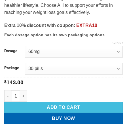
healthier lifestyle. Choose Alli to support your efforts in
reaching your weight loss goals effectively.
Extra 10% discount with coupon:
EXTRA10
Each dosage option has its own packaging options.
CLEAR
Dosage
Package
$
143.00
ADD TO CART
BUY NOW