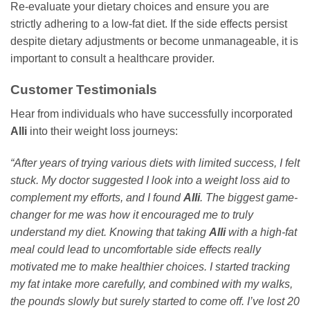
Re-evaluate your dietary choices and ensure you are
strictly adhering to a low-fat diet. If the side effects persist
despite dietary adjustments or become unmanageable, it is
important to consult a healthcare provider.
Customer Testimonials
Hear from individuals who have successfully incorporated
Alli
into their weight loss journeys:
“After years of trying various diets with limited success, I felt
stuck. My doctor suggested I look into a weight loss aid to
complement my efforts, and I found
Alli
. The biggest game-
changer for me was how it encouraged me to truly
understand my diet. Knowing that taking
Alli
with a high-fat
meal could lead to uncomfortable side effects really
motivated me to make healthier choices. I started tracking
my fat intake more carefully, and combined with my walks,
the pounds slowly but surely started to come off. I’ve lost 20