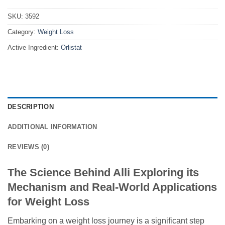
SKU:
3592
Category:
Weight Loss
Active Ingredient:
Orlistat
DESCRIPTION
ADDITIONAL INFORMATION
REVIEWS (0)
The Science Behind Alli Exploring its
Mechanism and Real-World Applications
for Weight Loss
Embarking on a weight loss journey is a significant step