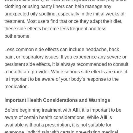
clothing or using panty liners can help manage any
unexpected oily spotting, especially in the initial weeks of
treatment. Most users find that once they adapt their diet,
these side effects become less frequent and less
bothersome.
Less common side effects can include headache, back
pain, or respiratory issues. If you experience any severe or
persistent side effects, it is always recommended to consult
a healthcare provider. While serious side effects are rare, it
is important to be aware of your body’s response to the
medication.
Important Health Considerations and Warnings
Before beginning treatment with
Alli
, it is important to be
aware of certain health considerations. While
Alli
is
available without a prescription, it is not suitable for
everyone. Individuals with certain pre-existing medical