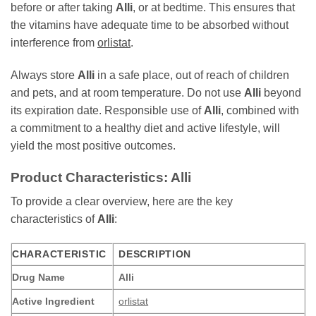
before or after taking
Alli
, or at bedtime. This ensures that
the vitamins have adequate time to be absorbed without
interference from
orlistat
.
Always store
Alli
in a safe place, out of reach of children
and pets, and at room temperature. Do not use
Alli
beyond
its expiration date. Responsible use of
Alli
, combined with
a commitment to a healthy diet and active lifestyle, will
yield the most positive outcomes.
Product Characteristics: Alli
To provide a clear overview, here are the key
characteristics of
Alli
:
CHARACTERISTIC
DESCRIPTION
Drug Name
Alli
Active Ingredient
orlistat