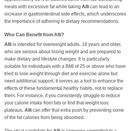
meals with excessive fat while taking
Alli
can lead to an
increase in gastrointestinal side effects, which underscores
the importance of adhering to dietary recommendations.
Who Can Benefit from Alli?
Alli
is intended for overweight adults, 18 years and older,
who are serious about losing weight and are prepared to
make dietary and lifestyle changes. It is particularly
suitable for individuals with a BMI of 25 or above who have
tried to lose weight through diet and exercise alone but
need additional support. It serves as a tool to enhance the
effects of these fundamental healthy habits, not to replace
them. For instance, if you consistently struggle to reduce
your calorie intake from fats or find that weight loss
plateaus,
Alli
can offer that extra push by preventing some
of the fat calories from being absorbed.
The ideal candidate for
Alli
is someone committed to a