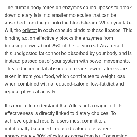
The human body relies on enzymes called lipases to break
down dietary fats into smaller molecules that can be
absorbed from the gut into the bloodstream. When you take
Alli
, the
orlistat
in each capsule binds to these lipases. This
binding action effectively blocks the enzymes from
breaking down about 25% of the fat you eat. As a result,
this undigested fat cannot be absorbed by your body and is
instead passed out of your system with bowel movements.
This reduction in fat absorption means fewer calories are
taken in from your food, which contributes to weight loss
when combined with a reduced-calorie, low-fat diet and
regular physical activity.
It is crucial to understand that
Alli
is not a magic pill. Its
effectiveness is directly linked to dietary choices. To
achieve optimal results, users must commit to a
nutritionally balanced, reduced-calorie diet where
approximately 30% of calories come from fat. Consuming