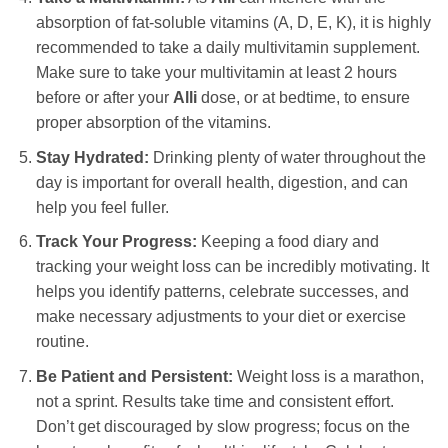
absorption of fat-soluble vitamins (A, D, E, K), it is highly
recommended to take a daily multivitamin supplement.
Make sure to take your multivitamin at least 2 hours
before or after your
Alli
dose, or at bedtime, to ensure
proper absorption of the vitamins.
Stay Hydrated:
Drinking plenty of water throughout the
day is important for overall health, digestion, and can
help you feel fuller.
Track Your Progress:
Keeping a food diary and
tracking your weight loss can be incredibly motivating. It
helps you identify patterns, celebrate successes, and
make necessary adjustments to your diet or exercise
routine.
Be Patient and Persistent:
Weight loss is a marathon,
not a sprint. Results take time and consistent effort.
Don’t get discouraged by slow progress; focus on the