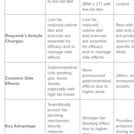
to low-fat diet.
(BMI ≥ 27) with
control.
low-fat diet.
Low-fat,
Low-fat,
reduced-calorie
reduced-
Best with
diet and
calorie diet
diet and 
Required Lifestyle
exercise are
and exercise
but produc
Changes
essential for
are essential
doesn’t 
efficacy and to
for efficacy
specific d
manage side
and to manage
limits.
effects.
side effects.
Gastrointestinal
More
(oily spotting,
pronounced
Jitters, i
Common Side
gas, loose
gastrointestinal
increased
Effects
stools)
effects due to
anxiety.
especially with
higher dose.
high-fat meals.
Scientifically
proven fat-
blocking
Stronger fat-
mechanism,
Provides
blocking effect
Key Advantage
directly
enhance 
due to higher
reduces
during ex
dose.