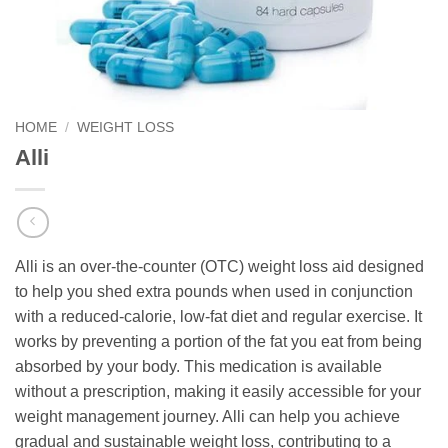
HOME
/
WEIGHT LOSS
Alli
Alli is an over-the-counter (OTC) weight loss aid designed
to help you shed extra pounds when used in conjunction
with a reduced-calorie, low-fat diet and regular exercise. It
works by preventing a portion of the fat you eat from being
absorbed by your body. This medication is available
without a prescription, making it easily accessible for your
weight management journey. Alli can help you achieve
gradual and sustainable weight loss, contributing to a