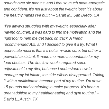
pounds over six months, and I feel so much more energetic
and confident. It’s not just about the weight loss; it’s about
the healthy habits I’ve built.” – Sarah M., San Diego, CA
“I’ve always struggled with my weight, especially after
having children. It was hard to find the motivation and the
right tool to help me get back on track. A friend
recommended
Alli
, and I decided to give it a try. What I
appreciate most is that it’s not a miracle cure, but rather a
powerful assistant. It made me more accountable for my
food choices. The first few weeks required some
adjustment to my diet, but once I understood how to
manage my fat intake, the side effects disappeared. Taking
it with a multivitamin became part of my routine. I’m down
15 pounds and continuing to make progress. It’s been a
great addition to my healthier eating and gym routine.” –
David L., Austin, TX