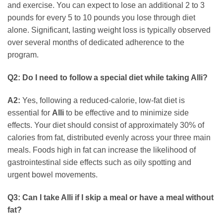
and exercise. You can expect to lose an additional 2 to 3
pounds for every 5 to 10 pounds you lose through diet
alone. Significant, lasting weight loss is typically observed
over several months of dedicated adherence to the
program.
Q2: Do I need to follow a special diet while taking Alli?
A2:
Yes, following a reduced-calorie, low-fat diet is
essential for
Alli
to be effective and to minimize side
effects. Your diet should consist of approximately 30% of
calories from fat, distributed evenly across your three main
meals. Foods high in fat can increase the likelihood of
gastrointestinal side effects such as oily spotting and
urgent bowel movements.
Q3: Can I take Alli if I skip a meal or have a meal without
fat?