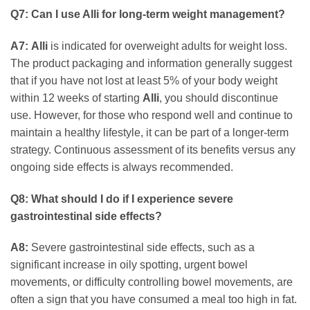
Q7: Can I use Alli for long-term weight management?
A7:
Alli
is indicated for overweight adults for weight loss.
The product packaging and information generally suggest
that if you have not lost at least 5% of your body weight
within 12 weeks of starting
Alli
, you should discontinue
use. However, for those who respond well and continue to
maintain a healthy lifestyle, it can be part of a longer-term
strategy. Continuous assessment of its benefits versus any
ongoing side effects is always recommended.
Q8: What should I do if I experience severe
gastrointestinal side effects?
A8:
Severe gastrointestinal side effects, such as a
significant increase in oily spotting, urgent bowel
movements, or difficulty controlling bowel movements, are
often a sign that you have consumed a meal too high in fat.