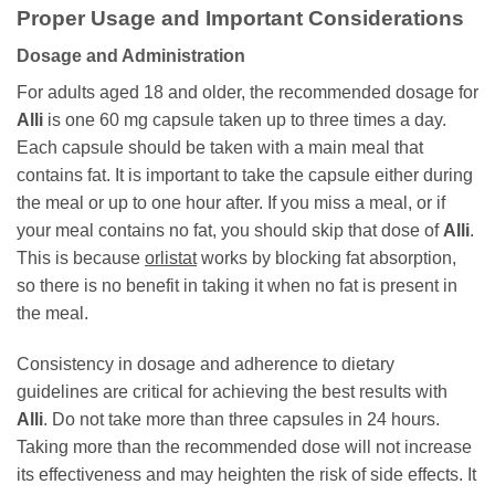
Proper Usage and Important Considerations
Dosage and Administration
For adults aged 18 and older, the recommended dosage for
Alli
is one 60 mg capsule taken up to three times a day.
Each capsule should be taken with a main meal that
contains fat. It is important to take the capsule either during
the meal or up to one hour after. If you miss a meal, or if
your meal contains no fat, you should skip that dose of
Alli
.
This is because
orlistat
works by blocking fat absorption,
so there is no benefit in taking it when no fat is present in
the meal.
Consistency in dosage and adherence to dietary
guidelines are critical for achieving the best results with
Alli
. Do not take more than three capsules in 24 hours.
Taking more than the recommended dose will not increase
its effectiveness and may heighten the risk of side effects. It