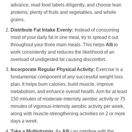
advance, read food labels diligently, and choose lean
proteins, plenty of fruits and vegetables, and whole
grains.
Distribute Fat Intake Evenly:
Instead of consuming
most of your daily fat in one meal, try to spread it out
throughout your three main meals. This helps
Alli
to
work consistently and reduces the likelihood of an
overload of undigested fat causing discomfort.
Incorporate Regular Physical Activity:
Exercise is a
fundamental component of any successful weight loss
plan. It helps burn calories, build muscle, improve
metabolism, and enhance overall health. Aim for at least
150 minutes of moderate-intensity aerobic activity or 75
minutes of vigorous-intensity aerobic activity per week,
along with muscle-strengthening activities on 2 or more
days a week.
Take a Multivitamin:
As
Alli
can interfere with the