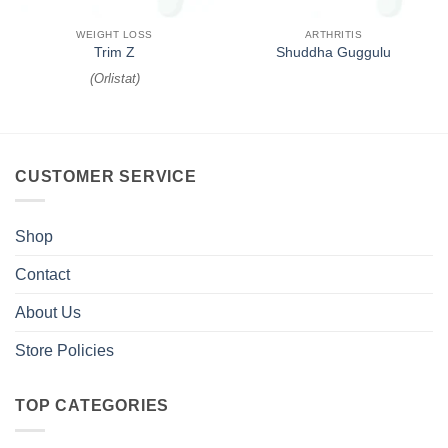
WEIGHT LOSS
ARTHRITIS
Trim Z
Shuddha Guggulu
(
Orlistat
)
CUSTOMER SERVICE
Shop
Contact
About Us
Store Policies
TOP CATEGORIES