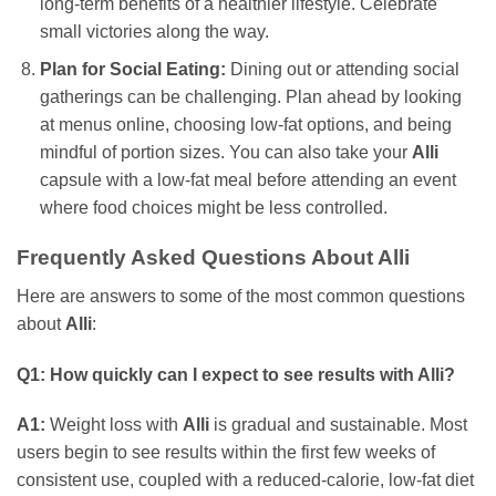
long-term benefits of a healthier lifestyle. Celebrate
small victories along the way.
Plan for Social Eating:
Dining out or attending social
gatherings can be challenging. Plan ahead by looking
at menus online, choosing low-fat options, and being
mindful of portion sizes. You can also take your
Alli
capsule with a low-fat meal before attending an event
where food choices might be less controlled.
Frequently Asked Questions About Alli
Here are answers to some of the most common questions
about
Alli
:
Q1: How quickly can I expect to see results with Alli?
A1:
Weight loss with
Alli
is gradual and sustainable. Most
users begin to see results within the first few weeks of
consistent use, coupled with a reduced-calorie, low-fat diet