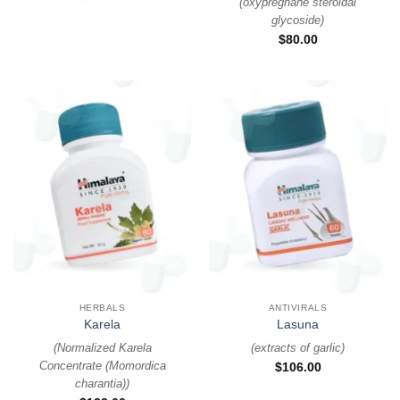
(
oxypregnane steroidal
glycoside
)
$
80.00
HERBALS
ANTIVIRALS
Karela
Lasuna
(
Normalized Karela
(
extracts of garlic
)
Concentrate (Momordica
$
106.00
charantia)
)