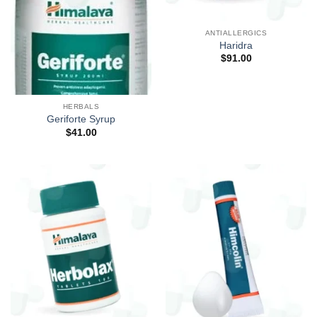
ANTIALLERGICS
Haridra
$
91.00
HERBALS
Geriforte Syrup
$
41.00