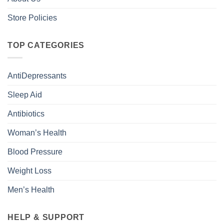
Store Policies
TOP CATEGORIES
AntiDepressants
Sleep Aid
Antibiotics
Woman’s Health
Blood Pressure
Weight Loss
Men’s Health
HELP & SUPPORT