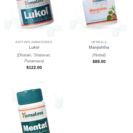
ANTI-INFLAMMATORIES
HERBALS
Lukol
Manjishtha
(
Dhataki, Shatavari,
(
Herbal
)
Punarnava
)
$
88.00
$
122.00