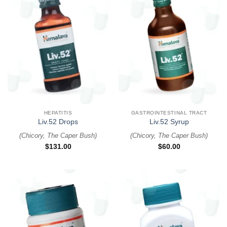
HEPATITIS
GASTROINTESTINAL TRACT
Liv.52 Drops
Liv.52 Syrup
(
Chicory, The Caper Bush
)
(
Chicory, The Caper Bush
)
$
131.00
$
60.00