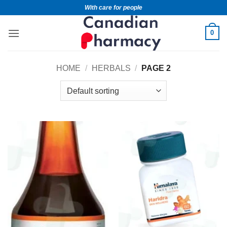
With care for people
0
HOME
/
HERBALS
/
PAGE 2