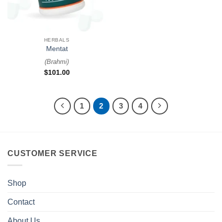
HERBALS
Mentat
(
Brahmi
)
$
101.00
1
2
3
4
CUSTOMER SERVICE
Shop
Contact
About Us