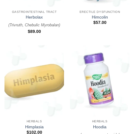
GASTROINTESTINAL TRACT
ERECTILE DYSFUNCTION
Herbolax
Himcolin
$
57.00
(
Trivruth, Chebulic Myrobalan
)
$
89.00
HERBALS
HERBALS
Himplasia
Hoodia
$
102.00