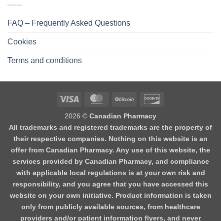
FAQ – Frequently Asked Questions
Cookies
Terms and conditions
2026 ©
Canadian Pharmacy
All trademarks and registered trademarks are the property of
their respective companies. Nothing on this website is an
offer from Canadian Pharmacy. Any use of this website, the
services provided by Canadian Pharmacy, and compliance
with applicable local regulations is at your own risk and
responsibility, and you agree that you have accessed this
website on your own initiative. Product information is taken
only from publicly available sources, from healthcare
providers and/or patient information flyers, and never