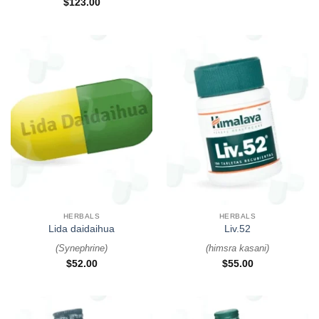
$
123.00
HERBALS
HERBALS
Lida daidaihua
Liv.52
(
Synephrine
)
(
himsra kasani
)
$
52.00
$
55.00