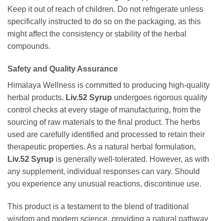
Keep it out of reach of children. Do not refrigerate unless
specifically instructed to do so on the packaging, as this
might affect the consistency or stability of the herbal
compounds.
Safety and Quality Assurance
Himalaya Wellness is committed to producing high-quality
herbal products.
Liv.52 Syrup
undergoes rigorous quality
control checks at every stage of manufacturing, from the
sourcing of raw materials to the final product. The herbs
used are carefully identified and processed to retain their
therapeutic properties. As a natural herbal formulation,
Liv.52 Syrup
is generally well-tolerated. However, as with
any supplement, individual responses can vary. Should
you experience any unusual reactions, discontinue use.
This product is a testament to the blend of traditional
wisdom and modern science, providing a natural pathway