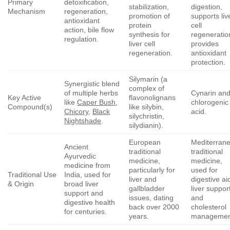
Primary
detoxification,
stabilization,
digestion,
Mechanism
regeneration,
promotion of
supports liv
antioxidant
protein
cell
action, bile flow
synthesis for
regeneratio
regulation.
liver cell
provides
regeneration.
antioxidant
protection.
Silymarin (a
Synergistic blend
complex of
of multiple herbs
Cynarin an
Key Active
flavonolignans
like
Caper Bush
,
chlorogenic
Compound(s)
like silybin,
Chicory
,
Black
acid.
silychristin,
Nightshade
.
silydianin).
European
Mediterran
Ancient
traditional
traditional
Ayurvedic
medicine,
medicine,
medicine from
particularly for
used for
Traditional Use
India, used for
liver and
digestive ai
& Origin
broad liver
gallbladder
liver suppor
support and
issues, dating
and
digestive health
back over 2000
cholesterol
for centuries.
years.
managemen