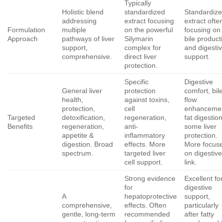
Typically
Holistic blend
standardized
Standardiz
addressing
extract focusing
extract ofte
Formulation
multiple
on the powerful
focusing on
Approach
pathways of liver
Silymarin
bile product
support,
complex for
and digesti
comprehensive.
direct liver
support.
protection.
Specific
Digestive
General liver
protection
comfort, bil
health,
against toxins,
flow
protection,
cell
enhanceme
Targeted
detoxification,
regeneration,
fat digestion
Benefits
regeneration,
anti-
some liver
appetite &
inflammatory
protection.
digestion. Broad
effects. More
More focus
spectrum.
targeted liver
on digestiv
cell support.
link.
Strong evidence
Excellent fo
for
digestive
A
hepatoprotective
support,
comprehensive,
effects. Often
particularly
gentle, long-term
recommended
after fatty