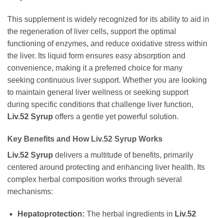
This supplement is widely recognized for its ability to aid in
the regeneration of liver cells, support the optimal
functioning of enzymes, and reduce oxidative stress within
the liver. Its liquid form ensures easy absorption and
convenience, making it a preferred choice for many
seeking continuous liver support. Whether you are looking
to maintain general liver wellness or seeking support
during specific conditions that challenge liver function,
Liv.52 Syrup
offers a gentle yet powerful solution.
Key Benefits and How
Liv.52 Syrup
Works
Liv.52 Syrup
delivers a multitude of benefits, primarily
centered around protecting and enhancing liver health. Its
complex herbal composition works through several
mechanisms:
Hepatoprotection:
The herbal ingredients in
Liv.52