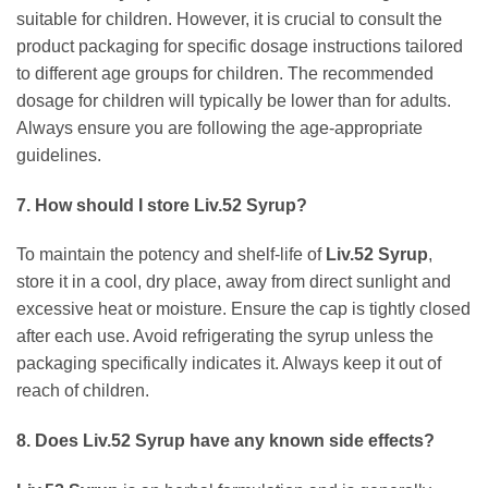
suitable for children. However, it is crucial to consult the
product packaging for specific dosage instructions tailored
to different age groups for children. The recommended
dosage for children will typically be lower than for adults.
Always ensure you are following the age-appropriate
guidelines.
7. How should I store
Liv.52 Syrup
?
To maintain the potency and shelf-life of
Liv.52 Syrup
,
store it in a cool, dry place, away from direct sunlight and
excessive heat or moisture. Ensure the cap is tightly closed
after each use. Avoid refrigerating the syrup unless the
packaging specifically indicates it. Always keep it out of
reach of children.
8. Does
Liv.52 Syrup
have any known side effects?