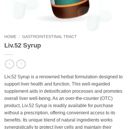
HOME
/
GASTROINTESTINAL TRACT
Liv.52 Syrup
Liv.52 Syrup is a renowned herbal formulation designed to
support liver health and function. This well-regarded
supplement aids in detoxification processes and promotes
overall liver well-being. As an over-the-counter (OTC)
product, Liv.52 Syrup is readily available for purchase
without a prescription, offering convenient access to its
benefits. Its unique blend of natural ingredients works
synergistically to protect liver cells and maintain their