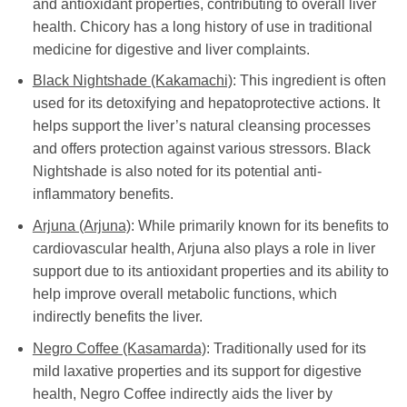
and antioxidant properties, contributing to overall liver
health. Chicory has a long history of use in traditional
medicine for digestive and liver complaints.
Black Nightshade (Kakamachi)
: This ingredient is often
used for its detoxifying and hepatoprotective actions. It
helps support the liver’s natural cleansing processes
and offers protection against various stressors. Black
Nightshade is also noted for its potential anti-
inflammatory benefits.
Arjuna (Arjuna)
: While primarily known for its benefits to
cardiovascular health, Arjuna also plays a role in liver
support due to its antioxidant properties and its ability to
help improve overall metabolic functions, which
indirectly benefits the liver.
Negro Coffee (Kasamarda)
: Traditionally used for its
mild laxative properties and its support for digestive
health, Negro Coffee indirectly aids the liver by