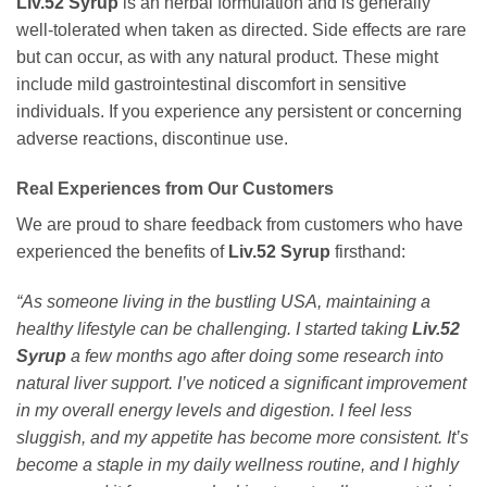
Liv.52 Syrup
is an herbal formulation and is generally
well-tolerated when taken as directed. Side effects are rare
but can occur, as with any natural product. These might
include mild gastrointestinal discomfort in sensitive
individuals. If you experience any persistent or concerning
adverse reactions, discontinue use.
Real Experiences from Our Customers
We are proud to share feedback from customers who have
experienced the benefits of
Liv.52 Syrup
firsthand:
“As someone living in the bustling USA, maintaining a
healthy lifestyle can be challenging. I started taking
Liv.52
Syrup
a few months ago after doing some research into
natural liver support. I’ve noticed a significant improvement
in my overall energy levels and digestion. I feel less
sluggish, and my appetite has become more consistent. It’s
become a staple in my daily wellness routine, and I highly