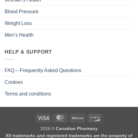
Blood Pressure
Weight Loss
Men’s Health
HELP & SUPPORT
FAQ – Frequently Asked Questions
Cookies
Terms and conditions
2026 ©
Canadian Pharmacy
All trademarks and registered trademarks are the property of