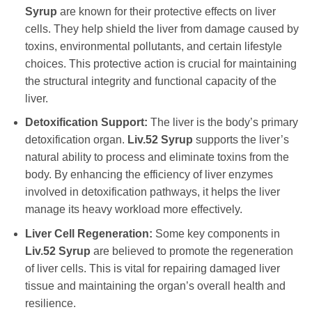
Syrup
are known for their protective effects on liver
cells. They help shield the liver from damage caused by
toxins, environmental pollutants, and certain lifestyle
choices. This protective action is crucial for maintaining
the structural integrity and functional capacity of the
liver.
Detoxification Support:
The liver is the body’s primary
detoxification organ.
Liv.52 Syrup
supports the liver’s
natural ability to process and eliminate toxins from the
body. By enhancing the efficiency of liver enzymes
involved in detoxification pathways, it helps the liver
manage its heavy workload more effectively.
Liver Cell Regeneration:
Some key components in
Liv.52 Syrup
are believed to promote the regeneration
of liver cells. This is vital for repairing damaged liver
tissue and maintaining the organ’s overall health and
resilience.