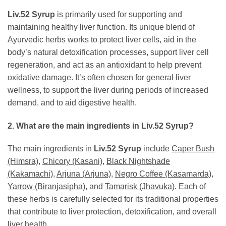
Liv.52 Syrup
is primarily used for supporting and
maintaining healthy liver function. Its unique blend of
Ayurvedic herbs works to protect liver cells, aid in the
body’s natural detoxification processes, support liver cell
regeneration, and act as an antioxidant to help prevent
oxidative damage. It’s often chosen for general liver
wellness, to support the liver during periods of increased
demand, and to aid digestive health.
2. What are the main ingredients in
Liv.52 Syrup
?
The main ingredients in
Liv.52 Syrup
include
Caper Bush
(Himsra)
,
Chicory (Kasani)
,
Black Nightshade
(Kakamachi)
,
Arjuna (Arjuna)
,
Negro Coffee (Kasamarda)
,
Yarrow (Biranjasipha)
, and
Tamarisk (Jhavuka)
. Each of
these herbs is carefully selected for its traditional properties
that contribute to liver protection, detoxification, and overall
liver health.