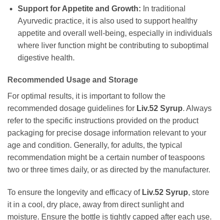
Support for Appetite and Growth:
In traditional
Ayurvedic practice, it is also used to support healthy
appetite and overall well-being, especially in individuals
where liver function might be contributing to suboptimal
digestive health.
Recommended Usage and Storage
For optimal results, it is important to follow the
recommended dosage guidelines for
Liv.52 Syrup
. Always
refer to the specific instructions provided on the product
packaging for precise dosage information relevant to your
age and condition. Generally, for adults, the typical
recommendation might be a certain number of teaspoons
two or three times daily, or as directed by the manufacturer.
To ensure the longevity and efficacy of
Liv.52 Syrup
, store
it in a cool, dry place, away from direct sunlight and
moisture. Ensure the bottle is tightly capped after each use.