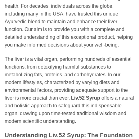
health. For decades, individuals across the globe,
including many in the USA, have trusted this unique
Ayurvedic blend to maintain and enhance their liver
function. Our aim is to provide you with a complete and
detailed understanding of this exceptional product, helping
you make informed decisions about your well-being.
The liver is a vital organ, performing hundreds of essential
functions, from detoxifying harmful substances to
metabolizing fats, proteins, and carbohydrates. In our
modern lifestyles, characterized by varying diets and
environmental factors, providing adequate support to the
liver is more crucial than ever.
Liv.52 Syrup
offers a natural
and holistic approach to safeguard this indispensable
organ, drawing upon time-tested traditional wisdom and
modern scientific understanding.
Understanding
Liv.52 Syrup
: The Foundation