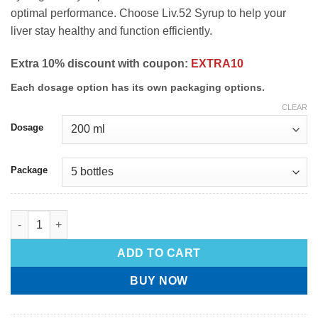
optimal performance. Choose Liv.52 Syrup to help your
liver stay healthy and function efficiently.
Extra 10% discount with coupon:
EXTRA10
Each dosage option has its own packaging options.
CLEAR
Dosage
Package
ADD TO CART
BUY NOW