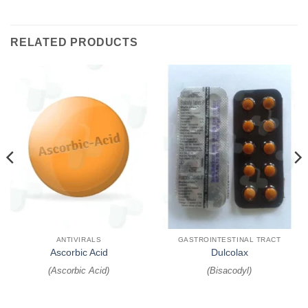
RELATED PRODUCTS
ANTIVIRALS
GASTROINTESTINAL TRACT
Ascorbic Acid
Dulcolax
(
Ascorbic Acid
)
(
Bisacodyl
)