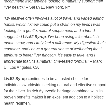
recommend it for anyone looking to naturally support their
liver health.”
– Sarah L., New York, NY
“My lifestyle often involves a lot of travel and varied eating
habits, which I knew could put a strain on my liver. I was
looking for a gentle, natural supplement, and a friend
suggested
Liv.52 Syrup
. I’ve been using it for about six
months now, and I truly feel a difference. My digestion feels
smoother, and I have a general sense of well-being that I
attribute to better liver function. It’s easy to take, and I
appreciate that it’s a natural, time-tested formula.”
– Mark
D., Los Angeles, CA
Liv.52 Syrup
continues to be a trusted choice for
individuals worldwide seeking natural and effective support
for their liver. Its rich Ayurvedic heritage combined with its
proven benefits makes it an excellent addition to a holistic
health regimen.