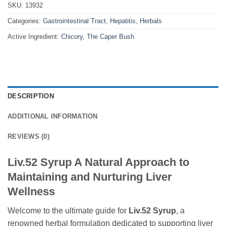
SKU:
13932
Categories:
Gastrointestinal Tract
,
Hepatitis
,
Herbals
Active Ingredient:
Chicory, The Caper Bush
DESCRIPTION
ADDITIONAL INFORMATION
REVIEWS (0)
Liv.52 Syrup A Natural Approach to
Maintaining and Nurturing Liver
Wellness
Welcome to the ultimate guide for
Liv.52 Syrup
, a
renowned herbal formulation dedicated to supporting liver