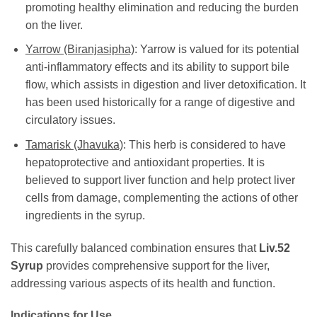
promoting healthy elimination and reducing the burden
on the liver.
Yarrow (Biranjasipha)
: Yarrow is valued for its potential
anti-inflammatory effects and its ability to support bile
flow, which assists in digestion and liver detoxification. It
has been used historically for a range of digestive and
circulatory issues.
Tamarisk (Jhavuka)
: This herb is considered to have
hepatoprotective and antioxidant properties. It is
believed to support liver function and help protect liver
cells from damage, complementing the actions of other
ingredients in the syrup.
This carefully balanced combination ensures that
Liv.52
Syrup
provides comprehensive support for the liver,
addressing various aspects of its health and function.
Indications for Use