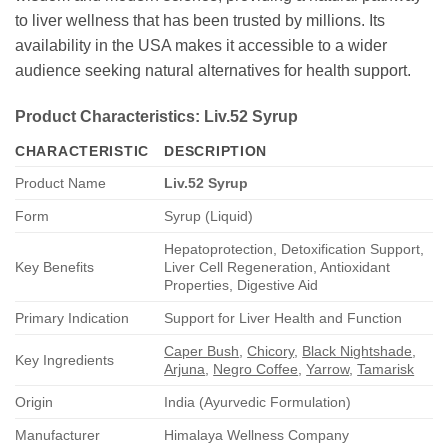
to liver wellness that has been trusted by millions. Its
availability in the USA makes it accessible to a wider
audience seeking natural alternatives for health support.
Product Characteristics:
Liv.52 Syrup
CHARACTERISTIC
DESCRIPTION
Product Name
Liv.52 Syrup
Form
Syrup (Liquid)
Hepatoprotection, Detoxification Support,
Key Benefits
Liver Cell Regeneration, Antioxidant
Properties, Digestive Aid
Primary Indication
Support for Liver Health and Function
Caper Bush
,
Chicory
,
Black Nightshade
,
Key Ingredients
Arjuna
,
Negro Coffee
,
Yarrow
,
Tamarisk
Origin
India (Ayurvedic Formulation)
Manufacturer
Himalaya Wellness Company