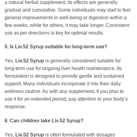
a natural herbal supplement, its effects are generally
gradual and cumulative. Some individuals may start to feel
general improvements in well-being or digestion within a
few weeks, while for others, it may take longer. Consistent
use as per directions is key for optimal results.
5. Is
Liv.52 Syrup
suitable for long-term use?
Yes,
Liv.52 Syrup
is generally considered suitable for
long-term use for ongoing liver health maintenance. Its
formulation is designed to provide gentle and sustained
support. Many individuals incorporate it into their daily
wellness routine. As with any supplement, if you plan to
use it for an extended period, pay attention to your body’s
response.
6. Can children take
Liv.52 Syrup
?
Yes,
Liv.52 Syrup
is often formulated with dosages