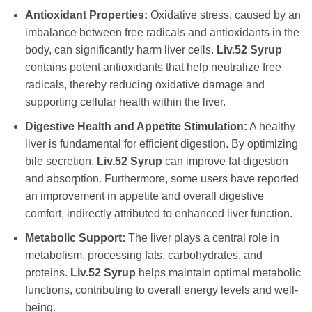
Antioxidant Properties:
Oxidative stress, caused by an
imbalance between free radicals and antioxidants in the
body, can significantly harm liver cells.
Liv.52 Syrup
contains potent antioxidants that help neutralize free
radicals, thereby reducing oxidative damage and
supporting cellular health within the liver.
Digestive Health and Appetite Stimulation:
A healthy
liver is fundamental for efficient digestion. By optimizing
bile secretion,
Liv.52 Syrup
can improve fat digestion
and absorption. Furthermore, some users have reported
an improvement in appetite and overall digestive
comfort, indirectly attributed to enhanced liver function.
Metabolic Support:
The liver plays a central role in
metabolism, processing fats, carbohydrates, and
proteins.
Liv.52 Syrup
helps maintain optimal metabolic
functions, contributing to overall energy levels and well-
being.