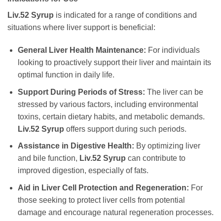
Liv.52 Syrup
is indicated for a range of conditions and
situations where liver support is beneficial:
General Liver Health Maintenance:
For individuals
looking to proactively support their liver and maintain its
optimal function in daily life.
Support During Periods of Stress:
The liver can be
stressed by various factors, including environmental
toxins, certain dietary habits, and metabolic demands.
Liv.52 Syrup
offers support during such periods.
Assistance in Digestive Health:
By optimizing liver
and bile function,
Liv.52 Syrup
can contribute to
improved digestion, especially of fats.
Aid in Liver Cell Protection and Regeneration:
For
those seeking to protect liver cells from potential
damage and encourage natural regeneration processes.