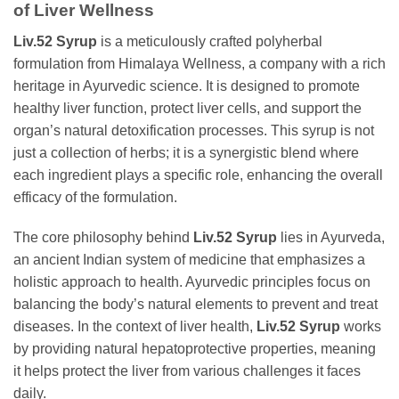
of Liver Wellness
Liv.52 Syrup
is a meticulously crafted polyherbal
formulation from Himalaya Wellness, a company with a rich
heritage in Ayurvedic science. It is designed to promote
healthy liver function, protect liver cells, and support the
organ’s natural detoxification processes. This syrup is not
just a collection of herbs; it is a synergistic blend where
each ingredient plays a specific role, enhancing the overall
efficacy of the formulation.
The core philosophy behind
Liv.52 Syrup
lies in Ayurveda,
an ancient Indian system of medicine that emphasizes a
holistic approach to health. Ayurvedic principles focus on
balancing the body’s natural elements to prevent and treat
diseases. In the context of liver health,
Liv.52 Syrup
works
by providing natural hepatoprotective properties, meaning
it helps protect the liver from various challenges it faces
daily.