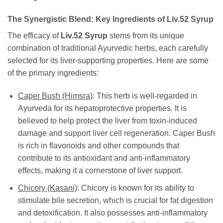
The Synergistic Blend: Key Ingredients of
Liv.52 Syrup
The efficacy of
Liv.52 Syrup
stems from its unique
combination of traditional Ayurvedic herbs, each carefully
selected for its liver-supporting properties. Here are some
of the primary ingredients:
Caper Bush (Himsra)
: This herb is well-regarded in
Ayurveda for its hepatoprotective properties. It is
believed to help protect the liver from toxin-induced
damage and support liver cell regeneration. Caper Bush
is rich in flavonoids and other compounds that
contribute to its antioxidant and anti-inflammatory
effects, making it a cornerstone of liver support.
Chicory (Kasani)
: Chicory is known for its ability to
stimulate bile secretion, which is crucial for fat digestion
and detoxification. It also possesses anti-inflammatory