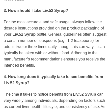
3. How should I take
Liv.52 Syrup
?
For the most accurate and safe usage, always follow the
dosage instructions provided on the product packaging of
your
Liv.52 Syrup
bottle. General guidelines often suggest
a certain number of teaspoons (e.g., 1-2 teaspoons) for
adults, two or three times daily, though this can vary. It can
typically be taken with or without food. Adhering to the
manufacturer’s recommendations ensures you receive the
intended benefits.
4. How long does it typically take to see benefits from
Liv.52 Syrup
?
The time it takes to notice benefits from
Liv.52 Syrup
can
vary widely among individuals, depending on factors such
as current liver health, lifestyle, and consistency of use. As