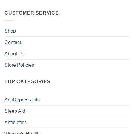
CUSTOMER SERVICE
Shop
Contact
About Us
Store Policies
TOP CATEGORIES
AntiDepressants
Sleep Aid
Antibiotics
Woman’s Health