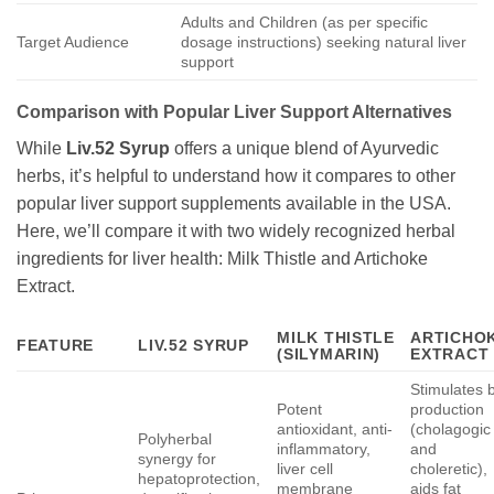
Adults and Children (as per specific
Target Audience
dosage instructions) seeking natural liver
support
Comparison with Popular Liver Support Alternatives
While
Liv.52 Syrup
offers a unique blend of Ayurvedic
herbs, it’s helpful to understand how it compares to other
popular liver support supplements available in the USA.
Here, we’ll compare it with two widely recognized herbal
ingredients for liver health: Milk Thistle and Artichoke
Extract.
MILK THISTLE
ARTICHO
FEATURE
LIV.52 SYRUP
(SILYMARIN)
EXTRACT
Stimulates b
Potent
production
antioxidant, anti-
(cholagogic
Polyherbal
inflammatory,
and
synergy for
liver cell
choleretic),
hepatoprotection,
membrane
aids fat