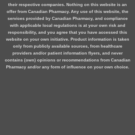
their respective companies. Nothing on this website is an
offer from Canadian Pharmacy. Any use of this website, the
services provided by Canadian Pharmacy, and compliance
with applicable local regulations is at your own risk and
responsibility, and you agree that you have accessed this
website on your own initiative. Product information is taken
only from publicly available sources, from healthcare
providers and/or patient information flyers, and never
contains (own) opinions or recommendations from Canadian
Pharmacy and/or any form of influence on your own choice.