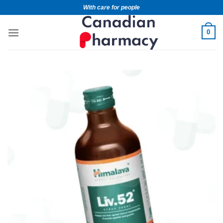
With care for people
0