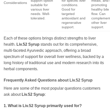
support option
for specific liver
meals, and 
Considerations
suitable for
conditions.
promoting
various liver
Good for
healthy bile
needs. Well-
targeted
flow. Can
tolerated.
antioxidant and
complemen
regenerative
other liver
support.
support.
Each of these options brings distinct strengths to liver
health.
Liv.52 Syrup
stands out for its comprehensive,
multi-faceted Ayurvedic approach, offering a broad
spectrum of support for overall liver wellness, backed by a
long history of traditional use and modern research into its
herbal components.
Frequently Asked Questions about
Liv.52 Syrup
Here are some of the most popular questions customers
ask about
Liv.52 Syrup
:
1. What is
Liv.52 Syrup
primarily used for?