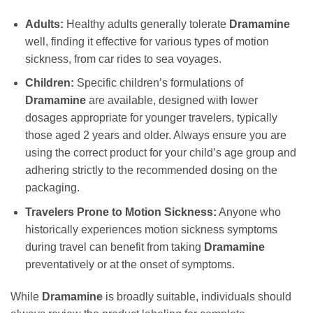
Adults:
Healthy adults generally tolerate
Dramamine
well, finding it effective for various types of motion
sickness, from car rides to sea voyages.
Children:
Specific children’s formulations of
Dramamine
are available, designed with lower
dosages appropriate for younger travelers, typically
those aged 2 years and older. Always ensure you are
using the correct product for your child’s age group and
adhering strictly to the recommended dosing on the
packaging.
Travelers Prone to Motion Sickness:
Anyone who
historically experiences motion sickness symptoms
during travel can benefit from taking
Dramamine
preventatively or at the onset of symptoms.
While
Dramamine
is broadly suitable, individuals should