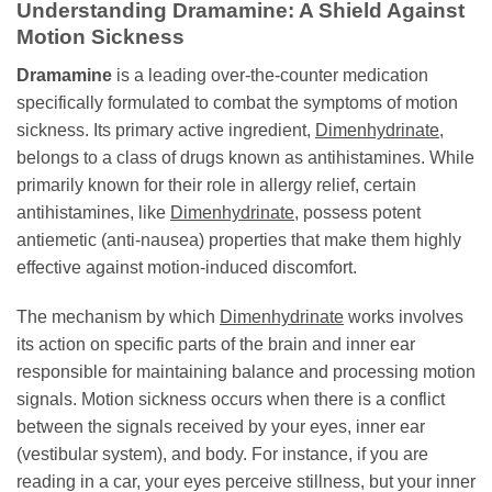
Understanding Dramamine: A Shield Against
Motion Sickness
Dramamine
is a leading over-the-counter medication
specifically formulated to combat the symptoms of motion
sickness. Its primary active ingredient,
Dimenhydrinate
,
belongs to a class of drugs known as antihistamines. While
primarily known for their role in allergy relief, certain
antihistamines, like
Dimenhydrinate
, possess potent
antiemetic (anti-nausea) properties that make them highly
effective against motion-induced discomfort.
The mechanism by which
Dimenhydrinate
works involves
its action on specific parts of the brain and inner ear
responsible for maintaining balance and processing motion
signals. Motion sickness occurs when there is a conflict
between the signals received by your eyes, inner ear
(vestibular system), and body. For instance, if you are
reading in a car, your eyes perceive stillness, but your inner