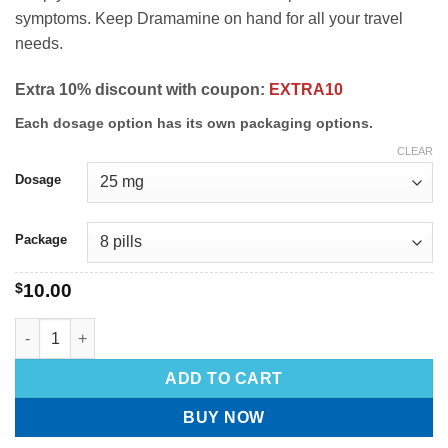
symptoms. Keep Dramamine on hand for all your travel
needs.
Extra 10% discount with coupon:
EXTRA10
Each dosage option has its own packaging options.
CLEAR
Dosage
Package
$
10.00
ADD TO CART
BUY NOW