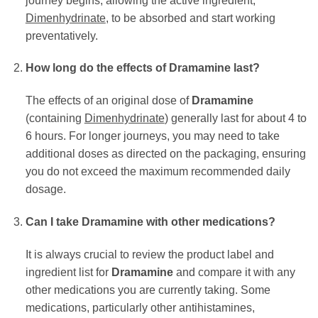
journey begins, allowing the active ingredient,
Dimenhydrinate
, to be absorbed and start working
preventatively.
How long do the effects of Dramamine last?
The effects of an original dose of
Dramamine
(containing
Dimenhydrinate
) generally last for about 4 to
6 hours. For longer journeys, you may need to take
additional doses as directed on the packaging, ensuring
you do not exceed the maximum recommended daily
dosage.
Can I take Dramamine with other medications?
It is always crucial to review the product label and
ingredient list for
Dramamine
and compare it with any
other medications you are currently taking. Some
medications, particularly other antihistamines,