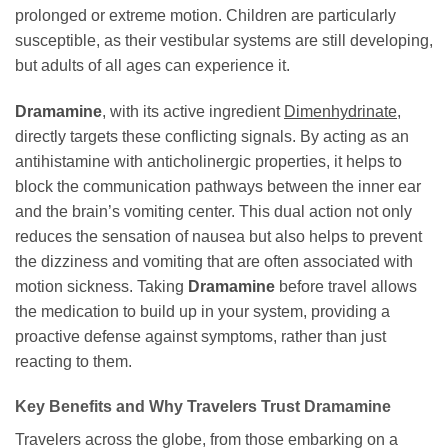
prolonged or extreme motion. Children are particularly
susceptible, as their vestibular systems are still developing,
but adults of all ages can experience it.
Dramamine
, with its active ingredient
Dimenhydrinate
,
directly targets these conflicting signals. By acting as an
antihistamine with anticholinergic properties, it helps to
block the communication pathways between the inner ear
and the brain’s vomiting center. This dual action not only
reduces the sensation of nausea but also helps to prevent
the dizziness and vomiting that are often associated with
motion sickness. Taking
Dramamine
before travel allows
the medication to build up in your system, providing a
proactive defense against symptoms, rather than just
reacting to them.
Key Benefits and Why Travelers Trust Dramamine
Travelers across the globe, from those embarking on a