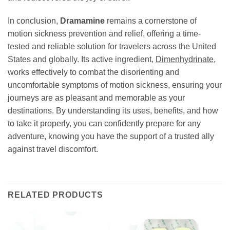
In conclusion,
Dramamine
remains a cornerstone of
motion sickness prevention and relief, offering a time-
tested and reliable solution for travelers across the United
States and globally. Its active ingredient,
Dimenhydrinate
,
works effectively to combat the disorienting and
uncomfortable symptoms of motion sickness, ensuring your
journeys are as pleasant and memorable as your
destinations. By understanding its uses, benefits, and how
to take it properly, you can confidently prepare for any
adventure, knowing you have the support of a trusted ally
against travel discomfort.
RELATED PRODUCTS