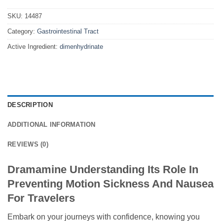
SKU:
14487
Category:
Gastrointestinal Tract
Active Ingredient:
dimenhydrinate
DESCRIPTION
ADDITIONAL INFORMATION
REVIEWS (0)
Dramamine Understanding Its Role In
Preventing Motion Sickness And Nausea
For Travelers
Embark on your journeys with confidence, knowing you