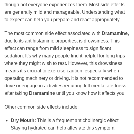
though not everyone experiences them. Most side effects
are generally mild and manageable. Understanding what
to expect can help you prepare and react appropriately.
The most common side effect associated with
Dramamine
,
due to its antihistaminic properties, is drowsiness. This
effect can range from mild sleepiness to significant
sedation. It’s why many people find it helpful for long trips
where they might wish to rest. However, this drowsiness
means it’s crucial to exercise caution, especially when
operating machinery or driving. It is not recommended to
drive or engage in activities requiring full mental alertness
after taking
Dramamine
until you know how it affects you.
Other common side effects include:
Dry Mouth:
This is a frequent anticholinergic effect.
Staying hydrated can help alleviate this symptom.