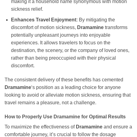
making it a household name synonymous with motion
sickness relief.
Enhances Travel Enjoyment:
By mitigating the
discomfort of motion sickness,
Dramamine
transforms
potentially unpleasant journeys into enjoyable
experiences. It allows travelers to focus on the
destination, the scenery, or the company of loved ones,
rather than being preoccupied with their physical
discomfort.
The consistent delivery of these benefits has cemented
Dramamine
‘s position as a leading choice for anyone
looking to avoid or alleviate motion sickness, ensuring that
travel remains a pleasure, not a challenge.
How to Properly Use Dramamine for Optimal Results
To maximize the effectiveness of
Dramamine
and ensure a
comfortable journey, it’s crucial to follow the dosage