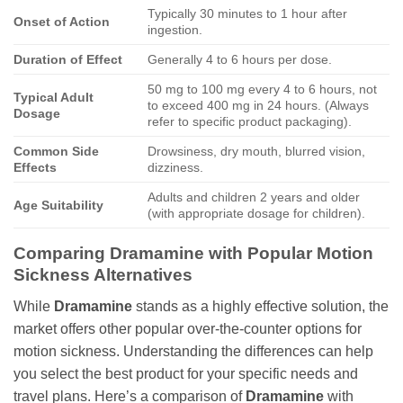
Typically 30 minutes to 1 hour after
Onset of Action
ingestion.
Duration of Effect
Generally 4 to 6 hours per dose.
50 mg to 100 mg every 4 to 6 hours, not
Typical Adult
to exceed 400 mg in 24 hours. (Always
Dosage
refer to specific product packaging).
Common Side
Drowsiness, dry mouth, blurred vision,
Effects
dizziness.
Adults and children 2 years and older
Age Suitability
(with appropriate dosage for children).
Comparing Dramamine with Popular Motion
Sickness Alternatives
While
Dramamine
stands as a highly effective solution, the
market offers other popular over-the-counter options for
motion sickness. Understanding the differences can help
you select the best product for your specific needs and
travel plans. Here’s a comparison of
Dramamine
with