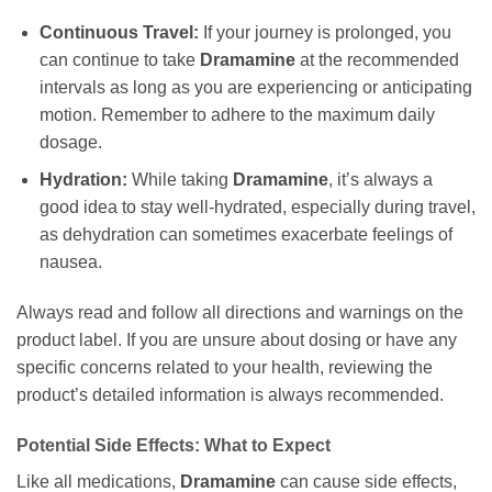
Continuous Travel:
If your journey is prolonged, you
can continue to take
Dramamine
at the recommended
intervals as long as you are experiencing or anticipating
motion. Remember to adhere to the maximum daily
dosage.
Hydration:
While taking
Dramamine
, it’s always a
good idea to stay well-hydrated, especially during travel,
as dehydration can sometimes exacerbate feelings of
nausea.
Always read and follow all directions and warnings on the
product label. If you are unsure about dosing or have any
specific concerns related to your health, reviewing the
product’s detailed information is always recommended.
Potential Side Effects: What to Expect
Like all medications,
Dramamine
can cause side effects,