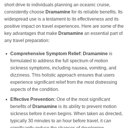
short drive to individuals planning an oceanic cruise,
consistently choose
Dramamine
for its reliable benefits. Its
widespread use is a testament to its effectiveness and its
positive impact on travel experiences. Here are some of the
key advantages that make
Dramamine
an essential part of
any travel preparation:
Comprehensive Symptom Relief:
Dramamine
is
formulated to address the full spectrum of motion
sickness symptoms, including nausea, vomiting, and
dizziness. This holistic approach ensures that users
experience significant relief from the most distressing
aspects of the condition.
Effective Prevention:
One of the most significant
benefits of
Dramamine
is its ability to prevent motion
sickness before it even begins. When taken as directed,
typically 30 minutes to an hour before travel, it can
significantly reduce the chances of developing