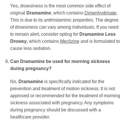
Yes, drowsiness is the most common side effect of
original
Dramamine
, which contains
Dimenhydrinate
.
This is due to its antihistaminic properties. The degree
of drowsiness can vary among individuals. If you need
to remain alert, consider opting for
Dramamine Less
Drowsy
, which contains
Meclizine
and is formulated to
cause less sedation.
Can Dramamine be used for morning sickness
during pregnancy?
No,
Dramamine
is specifically indicated for the
prevention and treatment of motion sickness. It is not
approved or recommended for the treatment of morning
sickness associated with pregnancy. Any symptoms
during pregnancy should be discussed with a
healthcare provider.