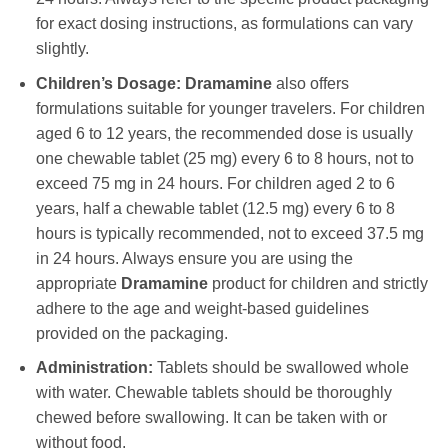
for exact dosing instructions, as formulations can vary
slightly.
Children’s Dosage:
Dramamine
also offers
formulations suitable for younger travelers. For children
aged 6 to 12 years, the recommended dose is usually
one chewable tablet (25 mg) every 6 to 8 hours, not to
exceed 75 mg in 24 hours. For children aged 2 to 6
years, half a chewable tablet (12.5 mg) every 6 to 8
hours is typically recommended, not to exceed 37.5 mg
in 24 hours. Always ensure you are using the
appropriate
Dramamine
product for children and strictly
adhere to the age and weight-based guidelines
provided on the packaging.
Administration:
Tablets should be swallowed whole
with water. Chewable tablets should be thoroughly
chewed before swallowing. It can be taken with or
without food.