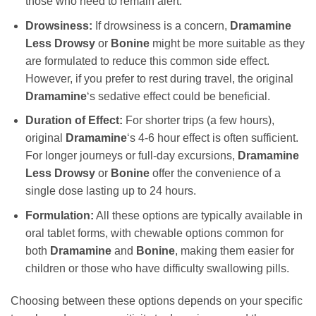
those who need to remain alert.
Drowsiness:
If drowsiness is a concern,
Dramamine
Less Drowsy
or
Bonine
might be more suitable as they
are formulated to reduce this common side effect.
However, if you prefer to rest during travel, the original
Dramamine
‘s sedative effect could be beneficial.
Duration of Effect:
For shorter trips (a few hours),
original
Dramamine
‘s 4-6 hour effect is often sufficient.
For longer journeys or full-day excursions,
Dramamine
Less Drowsy
or
Bonine
offer the convenience of a
single dose lasting up to 24 hours.
Formulation:
All these options are typically available in
oral tablet forms, with chewable options common for
both
Dramamine
and
Bonine
, making them easier for
children or those who have difficulty swallowing pills.
Choosing between these options depends on your specific