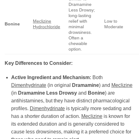
Dramamine
Less Drowsy;
long-lasting
Meclizine
relief with
Low to
Bonine
Hydrochloride
minimal
Moderate
drowsiness.
Often a
chewable
option.
Key Differences to Consider:
Active Ingredient and Mechanism:
Both
Dimenhydrinate
(in original
Dramamine
) and
Meclizine
(in
Dramamine Less Drowsy
and
Bonine
) are
antihistamines, but they have distinct pharmacological
profiles.
Dimenhydrinate
is typically more sedating and
has a shorter duration of action.
Meclizine
is known for
its extended duration and is generally considered to
cause less drowsiness, making it a preferred choice for