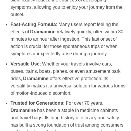
symptoms, allowing you to enjoy your journey from the
outset.
Fast-Acting Formula:
Many users report feeling the
effects of
Dramamine
relatively quickly, often within 30
minutes to an hour after ingestion. This fast onset of
action is crucial for those spontaneous trips or when
symptoms unexpectedly arise during a journey.
Versatile Use:
Whether your travels involve cars,
buses, trains, boats, planes, or even amusement park
rides,
Dramamine
offers effective protection. Its
versatility makes it a universal solution for various forms
of motion-induced discomfort.
Trusted for Generations:
For over 70 years,
Dramamine
has been a staple in medicine cabinets
and travel bags. Its long history of efficacy and safety
has built a strong foundation of trust among consumers,