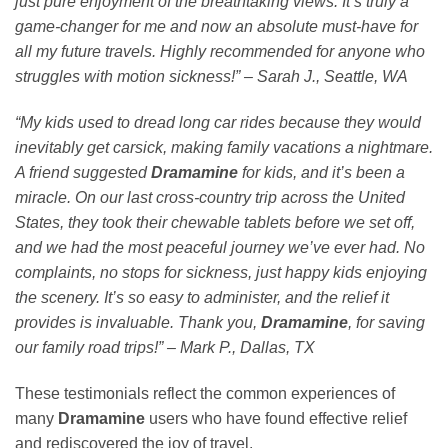
just pure enjoyment of the breathtaking views. It’s truly a
game-changer for me and now an absolute must-have for
all my future travels. Highly recommended for anyone who
struggles with motion sickness!” – Sarah J., Seattle, WA
“My kids used to dread long car rides because they would
inevitably get carsick, making family vacations a nightmare.
A friend suggested
Dramamine
for kids, and it’s been a
miracle. On our last cross-country trip across the United
States, they took their chewable tablets before we set off,
and we had the most peaceful journey we’ve ever had. No
complaints, no stops for sickness, just happy kids enjoying
the scenery. It’s so easy to administer, and the relief it
provides is invaluable. Thank you,
Dramamine
, for saving
our family road trips!” – Mark P., Dallas, TX
These testimonials reflect the common experiences of
many
Dramamine
users who have found effective relief
and rediscovered the joy of travel.