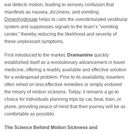
ear detects motion, leading to sensory confusion that
manifests as nausea, dizziness, and vomiting.
Dimenhydrinate
helps to calm the overstimulated vestibular
system and suppresses signals to the brain’s “vomiting
center,” thereby reducing the likelihood and severity of
these unpleasant symptoms.
First introduced to the market,
Dramamine
quickly
established itself as a revolutionary advancement in travel
medicine, offering a readily available and effective solution
for a widespread problem. Prior to its availability, travelers
often relied on less effective remedies or simply endured
the misery of motion sickness. Today, it remains a go-to
choice for individuals planning trips by car, boat, train, or
plane, providing peace of mind that their journey will be as
comfortable as possible.
The Science Behind Motion Sickness and