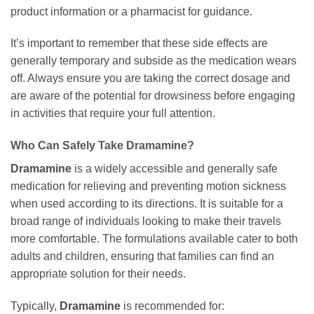
product information or a pharmacist for guidance.
It’s important to remember that these side effects are
generally temporary and subside as the medication wears
off. Always ensure you are taking the correct dosage and
are aware of the potential for drowsiness before engaging
in activities that require your full attention.
Who Can Safely Take Dramamine?
Dramamine
is a widely accessible and generally safe
medication for relieving and preventing motion sickness
when used according to its directions. It is suitable for a
broad range of individuals looking to make their travels
more comfortable. The formulations available cater to both
adults and children, ensuring that families can find an
appropriate solution for their needs.
Typically,
Dramamine
is recommended for: