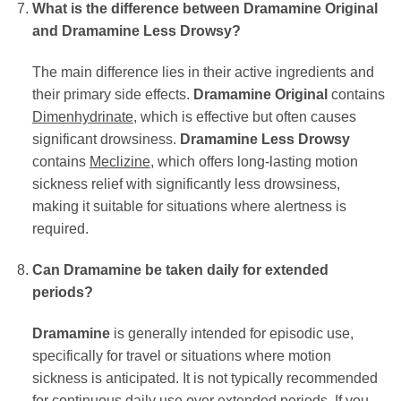
What is the difference between Dramamine Original
and Dramamine Less Drowsy?
The main difference lies in their active ingredients and
their primary side effects.
Dramamine Original
contains
Dimenhydrinate
, which is effective but often causes
significant drowsiness.
Dramamine Less Drowsy
contains
Meclizine
, which offers long-lasting motion
sickness relief with significantly less drowsiness,
making it suitable for situations where alertness is
required.
Can Dramamine be taken daily for extended
periods?
Dramamine
is generally intended for episodic use,
specifically for travel or situations where motion
sickness is anticipated. It is not typically recommended
for continuous daily use over extended periods. If you