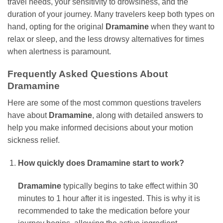
travel needs, your sensitivity to drowsiness, and the
duration of your journey. Many travelers keep both types on
hand, opting for the original
Dramamine
when they want to
relax or sleep, and the less drowsy alternatives for times
when alertness is paramount.
Frequently Asked Questions About
Dramamine
Here are some of the most common questions travelers
have about
Dramamine
, along with detailed answers to
help you make informed decisions about your motion
sickness relief.
How quickly does Dramamine start to work?
Dramamine
typically begins to take effect within 30
minutes to 1 hour after it is ingested. This is why it is
recommended to take the medication before your