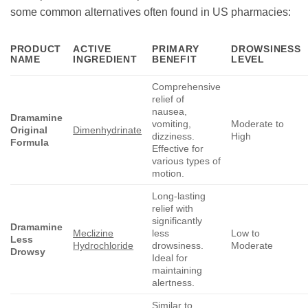
some common alternatives often found in US pharmacies:
PRODUCT
ACTIVE
PRIMARY
DROWSINESS
NAME
INGREDIENT
BENEFIT
LEVEL
Comprehensive
relief of
nausea,
Dramamine
vomiting,
Moderate to
Original
Dimenhydrinate
dizziness.
High
Formula
Effective for
various types of
motion.
Long-lasting
relief with
significantly
Dramamine
Meclizine
less
Low to
Less
Hydrochloride
drowsiness.
Moderate
Drowsy
Ideal for
maintaining
alertness.
Similar to