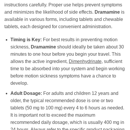
instructions carefully. Proper use helps prevent symptoms
and minimizes the likelihood of side effects.
Dramamine
is
available in various forms, including tablets and chewable
tablets, each designed for convenient administration.
Timing is Key:
For best results in preventing motion
sickness,
Dramamine
should ideally be taken about 30
minutes to one hour before you begin your travel. This
allows the active ingredient,
Dimenhydrinate
, sufficient
time to be absorbed into your system and begin working
before motion sickness symptoms have a chance to
develop.
Adult Dosage:
For adults and children 12 years and
older, the typical recommended dose is one or two
tablets (50 mg to 100 mg) every 4 to 6 hours as needed.
It is important not to exceed the maximum
recommended daily dosage, which is usually 400 mg in
24 hours. Always refer to the specific product packaging