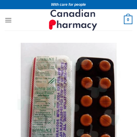
With care for people
0