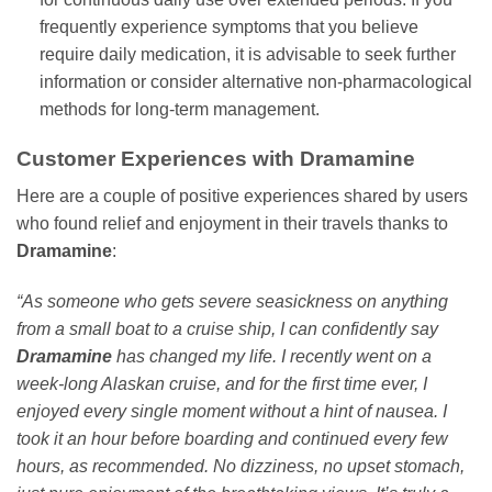
frequently experience symptoms that you believe
require daily medication, it is advisable to seek further
information or consider alternative non-pharmacological
methods for long-term management.
Customer Experiences with Dramamine
Here are a couple of positive experiences shared by users
who found relief and enjoyment in their travels thanks to
Dramamine
:
“As someone who gets severe seasickness on anything
from a small boat to a cruise ship, I can confidently say
Dramamine
has changed my life. I recently went on a
week-long Alaskan cruise, and for the first time ever, I
enjoyed every single moment without a hint of nausea. I
took it an hour before boarding and continued every few
hours, as recommended. No dizziness, no upset stomach,