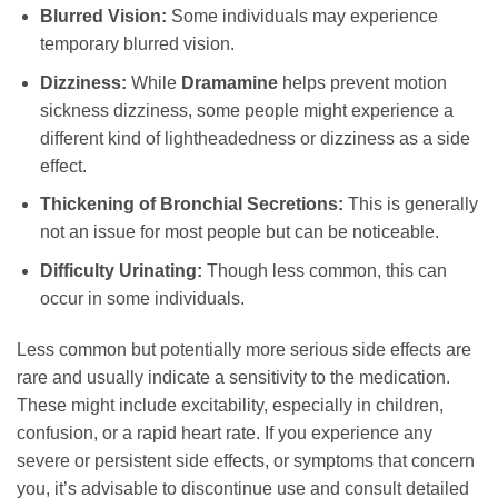
Blurred Vision:
Some individuals may experience
temporary blurred vision.
Dizziness:
While
Dramamine
helps prevent motion
sickness dizziness, some people might experience a
different kind of lightheadedness or dizziness as a side
effect.
Thickening of Bronchial Secretions:
This is generally
not an issue for most people but can be noticeable.
Difficulty Urinating:
Though less common, this can
occur in some individuals.
Less common but potentially more serious side effects are
rare and usually indicate a sensitivity to the medication.
These might include excitability, especially in children,
confusion, or a rapid heart rate. If you experience any
severe or persistent side effects, or symptoms that concern
you, it’s advisable to discontinue use and consult detailed