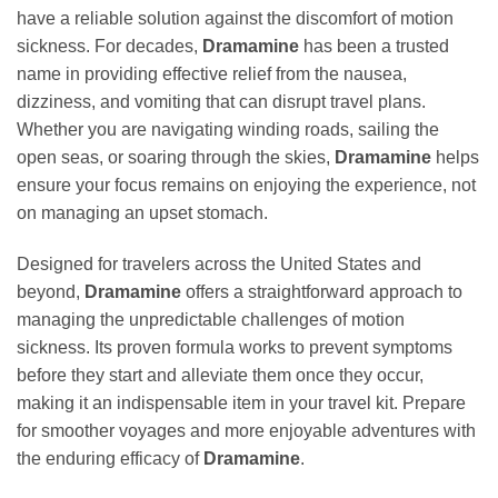
have a reliable solution against the discomfort of motion
sickness. For decades,
Dramamine
has been a trusted
name in providing effective relief from the nausea,
dizziness, and vomiting that can disrupt travel plans.
Whether you are navigating winding roads, sailing the
open seas, or soaring through the skies,
Dramamine
helps
ensure your focus remains on enjoying the experience, not
on managing an upset stomach.
Designed for travelers across the United States and
beyond,
Dramamine
offers a straightforward approach to
managing the unpredictable challenges of motion
sickness. Its proven formula works to prevent symptoms
before they start and alleviate them once they occur,
making it an indispensable item in your travel kit. Prepare
for smoother voyages and more enjoyable adventures with
the enduring efficacy of
Dramamine
.