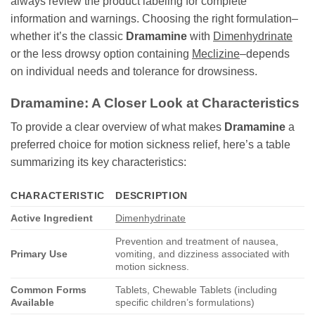
always review the product labeling for complete
information and warnings. Choosing the right formulation–
whether it’s the classic
Dramamine
with
Dimenhydrinate
or the less drowsy option containing
Meclizine
–depends
on individual needs and tolerance for drowsiness.
Dramamine: A Closer Look at Characteristics
To provide a clear overview of what makes
Dramamine
a
preferred choice for motion sickness relief, here’s a table
summarizing its key characteristics:
CHARACTERISTIC
DESCRIPTION
Active Ingredient
Dimenhydrinate
Prevention and treatment of nausea,
Primary Use
vomiting, and dizziness associated with
motion sickness.
Common Forms
Tablets, Chewable Tablets (including
Available
specific children’s formulations)