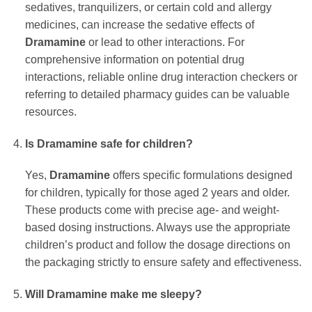
sedatives, tranquilizers, or certain cold and allergy
medicines, can increase the sedative effects of
Dramamine
or lead to other interactions. For
comprehensive information on potential drug
interactions, reliable online drug interaction checkers or
referring to detailed pharmacy guides can be valuable
resources.
Is Dramamine safe for children?
Yes,
Dramamine
offers specific formulations designed
for children, typically for those aged 2 years and older.
These products come with precise age- and weight-
based dosing instructions. Always use the appropriate
children’s product and follow the dosage directions on
the packaging strictly to ensure safety and effectiveness.
Will Dramamine make me sleepy?