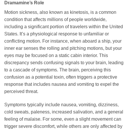
Dramamine’s Role
Motion sickness, also known as kinetosis, is a common
condition that affects millions of people worldwide,
including a significant portion of travelers within the United
States. It’s a physiological response to unfamiliar or
conflicting motion. For instance, when aboard a ship, your
inner ear senses the rolling and pitching motions, but your
eyes may be focused on a static cabin interior. This
discrepancy sends confusing signals to your brain, leading
to a cascade of symptoms. The brain, perceiving this
confusion as a potential toxin, often triggers a protective
response that includes nausea and vomiting to expel the
perceived threat.
Symptoms typically include nausea, vomiting, dizziness,
cold sweats, paleness, increased salivation, and a general
feeling of malaise. For some, even a slight movement can
trigger severe discomfort, while others are only affected by