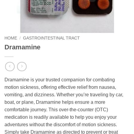
HOME
/
GASTROINTESTINAL TRACT
Dramamine
Dramamine is your trusted companion for combating
motion sickness, offering effective relief from nausea,
vomiting, and dizziness. Whether you’re traveling by car,
boat, or plane, Dramamine helps ensure a more
comfortable journey. This over-the-counter (OTC)
medication is readily available to help you enjoy your
adventures without the discomfort of motion sickness.
Simply take Dramamine as directed to prevent or treat