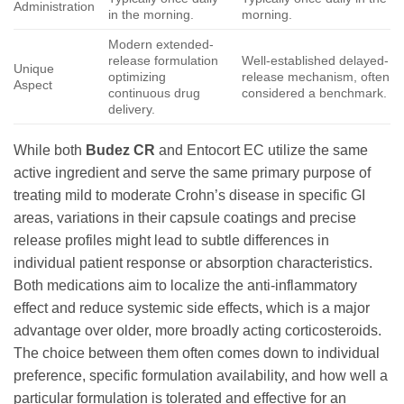
Administration
in the morning.
morning.
Modern extended-
release formulation
Well-established delayed-
Unique
optimizing
release mechanism, often
Aspect
continuous drug
considered a benchmark.
delivery.
While both
Budez CR
and Entocort EC utilize the same
active ingredient and serve the same primary purpose of
treating mild to moderate Crohn’s disease in specific GI
areas, variations in their capsule coatings and precise
release profiles might lead to subtle differences in
individual patient response or absorption characteristics.
Both medications aim to localize the anti-inflammatory
effect and reduce systemic side effects, which is a major
advantage over older, more broadly acting corticosteroids.
The choice between them often comes down to individual
preference, specific formulation availability, and how well a
particular formulation is tolerated and effective for an