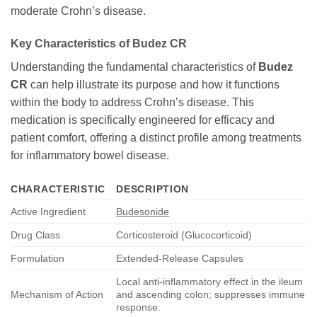
moderate Crohn’s disease.
Key Characteristics of
Budez CR
Understanding the fundamental characteristics of
Budez
CR
can help illustrate its purpose and how it functions
within the body to address Crohn’s disease. This
medication is specifically engineered for efficacy and
patient comfort, offering a distinct profile among treatments
for inflammatory bowel disease.
CHARACTERISTIC
DESCRIPTION
Active Ingredient
Budesonide
Drug Class
Corticosteroid (Glucocorticoid)
Formulation
Extended-Release Capsules
Local anti-inflammatory effect in the ileum
Mechanism of Action
and ascending colon; suppresses immune
response.