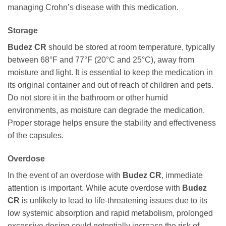
managing Crohn’s disease with this medication.
Storage
Budez CR
should be stored at room temperature, typically
between 68°F and 77°F (20°C and 25°C), away from
moisture and light. It is essential to keep the medication in
its original container and out of reach of children and pets.
Do not store it in the bathroom or other humid
environments, as moisture can degrade the medication.
Proper storage helps ensure the stability and effectiveness
of the capsules.
Overdose
In the event of an overdose with
Budez CR
, immediate
attention is important. While acute overdose with
Budez
CR
is unlikely to lead to life-threatening issues due to its
low systemic absorption and rapid metabolism, prolonged
excessive dosing could potentially increase the risk of