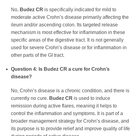
No,
Budez CR
is specifically indicated for mild to
moderate active Crohn’s disease primarily affecting the
ileum and/or ascending colon. Its targeted release
mechanism is most effective for inflammation in these
specific areas of the digestive tract. It is not generally
used for severe Crohn’s disease or for inflammation in
other parts of the GI tract.
Question 4: Is
Budez CR
a cure for Crohn’s
disease?
No, Crohn’s disease is a chronic condition, and there is
currently no cure.
Budez CR
is used to induce
remission during active flares, meaning it helps to
control the inflammation and symptoms. It is part of a
broader management strategy for Crohn’s disease, and
its purpose is to provide relief and improve quality of life