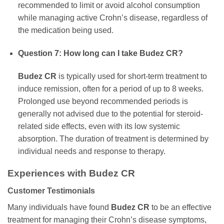
recommended to limit or avoid alcohol consumption
while managing active Crohn’s disease, regardless of
the medication being used.
Question 7: How long can I take
Budez CR
?
Budez CR
is typically used for short-term treatment to
induce remission, often for a period of up to 8 weeks.
Prolonged use beyond recommended periods is
generally not advised due to the potential for steroid-
related side effects, even with its low systemic
absorption. The duration of treatment is determined by
individual needs and response to therapy.
Experiences with
Budez CR
Customer Testimonials
Many individuals have found
Budez CR
to be an effective
treatment for managing their Crohn’s disease symptoms,