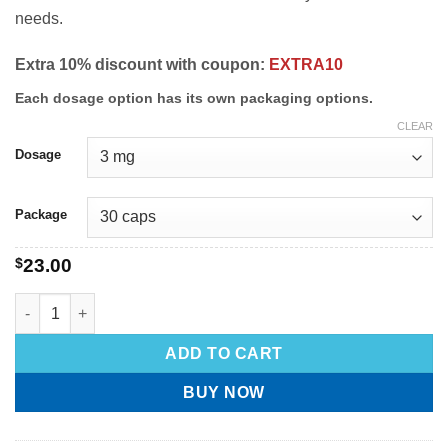
needs.
Extra 10% discount with coupon:
EXTRA10
Each dosage option has its own packaging options.
CLEAR
Dosage
Package
$
23.00
ADD TO CART
BUY NOW