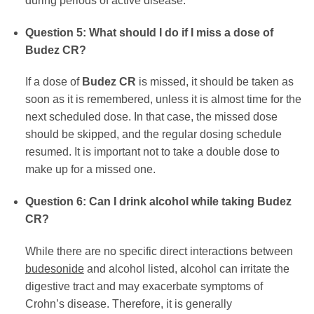
during periods of active disease.
Question 5: What should I do if I miss a dose of
Budez CR
?
If a dose of
Budez CR
is missed, it should be taken as
soon as it is remembered, unless it is almost time for the
next scheduled dose. In that case, the missed dose
should be skipped, and the regular dosing schedule
resumed. It is important not to take a double dose to
make up for a missed one.
Question 6: Can I drink alcohol while taking
Budez
CR
?
While there are no specific direct interactions between
budesonide
and alcohol listed, alcohol can irritate the
digestive tract and may exacerbate symptoms of
Crohn’s disease. Therefore, it is generally