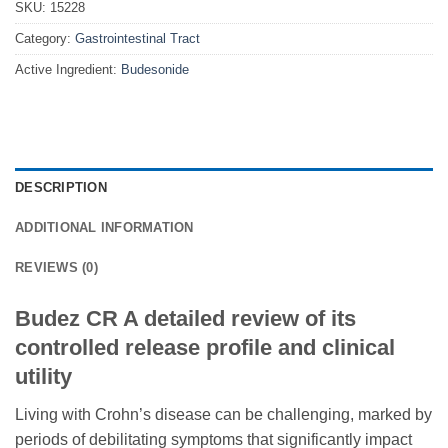
SKU:
15228
Category:
Gastrointestinal Tract
Active Ingredient:
Budesonide
DESCRIPTION
ADDITIONAL INFORMATION
REVIEWS (0)
Budez CR A detailed review of its
controlled release profile and clinical
utility
Living with Crohn’s disease can be challenging, marked by
periods of debilitating symptoms that significantly impact