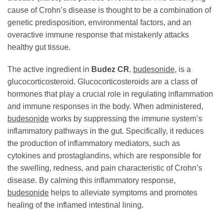
cause of Crohn’s disease is thought to be a combination of
genetic predisposition, environmental factors, and an
overactive immune response that mistakenly attacks
healthy gut tissue.
The active ingredient in
Budez CR
,
budesonide
, is a
glucocorticosteroid. Glucocorticosteroids are a class of
hormones that play a crucial role in regulating inflammation
and immune responses in the body. When administered,
budesonide
works by suppressing the immune system’s
inflammatory pathways in the gut. Specifically, it reduces
the production of inflammatory mediators, such as
cytokines and prostaglandins, which are responsible for
the swelling, redness, and pain characteristic of Crohn’s
disease. By calming this inflammatory response,
budesonide
helps to alleviate symptoms and promotes
healing of the inflamed intestinal lining.