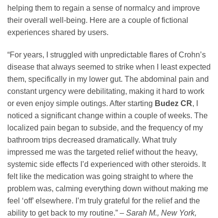
helping them to regain a sense of normalcy and improve
their overall well-being. Here are a couple of fictional
experiences shared by users.
“For years, I struggled with unpredictable flares of Crohn’s
disease that always seemed to strike when I least expected
them, specifically in my lower gut. The abdominal pain and
constant urgency were debilitating, making it hard to work
or even enjoy simple outings. After starting
Budez CR
, I
noticed a significant change within a couple of weeks. The
localized pain began to subside, and the frequency of my
bathroom trips decreased dramatically. What truly
impressed me was the targeted relief without the heavy,
systemic side effects I’d experienced with other steroids. It
felt like the medication was going straight to where the
problem was, calming everything down without making me
feel ‘off’ elsewhere. I’m truly grateful for the relief and the
ability to get back to my routine.” –
Sarah M., New York,