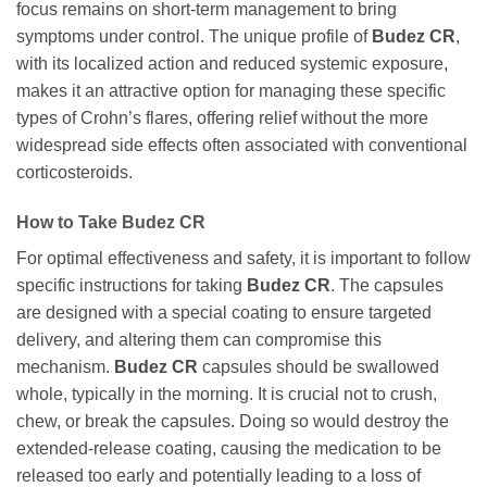
focus remains on short-term management to bring
symptoms under control. The unique profile of
Budez CR
,
with its localized action and reduced systemic exposure,
makes it an attractive option for managing these specific
types of Crohn’s flares, offering relief without the more
widespread side effects often associated with conventional
corticosteroids.
How to Take
Budez CR
For optimal effectiveness and safety, it is important to follow
specific instructions for taking
Budez CR
. The capsules
are designed with a special coating to ensure targeted
delivery, and altering them can compromise this
mechanism.
Budez CR
capsules should be swallowed
whole, typically in the morning. It is crucial not to crush,
chew, or break the capsules. Doing so would destroy the
extended-release coating, causing the medication to be
released too early and potentially leading to a loss of