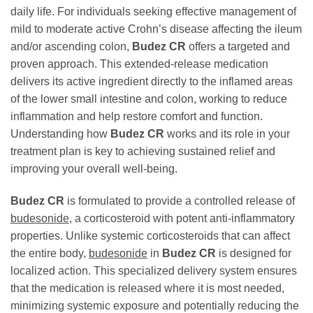
daily life. For individuals seeking effective management of
mild to moderate active Crohn’s disease affecting the ileum
and/or ascending colon,
Budez CR
offers a targeted and
proven approach. This extended-release medication
delivers its active ingredient directly to the inflamed areas
of the lower small intestine and colon, working to reduce
inflammation and help restore comfort and function.
Understanding how
Budez CR
works and its role in your
treatment plan is key to achieving sustained relief and
improving your overall well-being.
Budez CR
is formulated to provide a controlled release of
budesonide
, a corticosteroid with potent anti-inflammatory
properties. Unlike systemic corticosteroids that can affect
the entire body,
budesonide
in
Budez CR
is designed for
localized action. This specialized delivery system ensures
that the medication is released where it is most needed,
minimizing systemic exposure and potentially reducing the