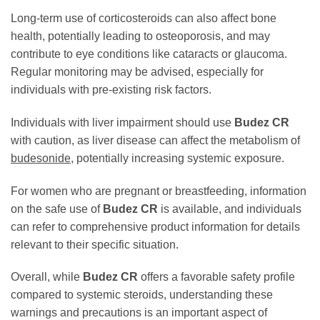
Long-term use of corticosteroids can also affect bone
health, potentially leading to osteoporosis, and may
contribute to eye conditions like cataracts or glaucoma.
Regular monitoring may be advised, especially for
individuals with pre-existing risk factors.
Individuals with liver impairment should use
Budez CR
with caution, as liver disease can affect the metabolism of
budesonide
, potentially increasing systemic exposure.
For women who are pregnant or breastfeeding, information
on the safe use of
Budez CR
is available, and individuals
can refer to comprehensive product information for details
relevant to their specific situation.
Overall, while
Budez CR
offers a favorable safety profile
compared to systemic steroids, understanding these
warnings and precautions is an important aspect of