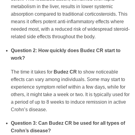
metabolism in the liver, results in lower systemic
absorption compared to traditional corticosteroids. This
means it offers potent anti-inflammatory effects where
needed most, with a reduced risk of widespread steroid-
related side effects throughout the body.
Question 2: How quickly does
Budez CR
start to
work?
The time it takes for
Budez CR
to show noticeable
effects can vary among individuals. Some may start to
experience symptom relief within a few days, while for
others, it might take a week or two. It is typically used for
a period of up to 8 weeks to induce remission in active
Crohn’s disease.
Question 3: Can
Budez CR
be used for all types of
Crohn’s disease?