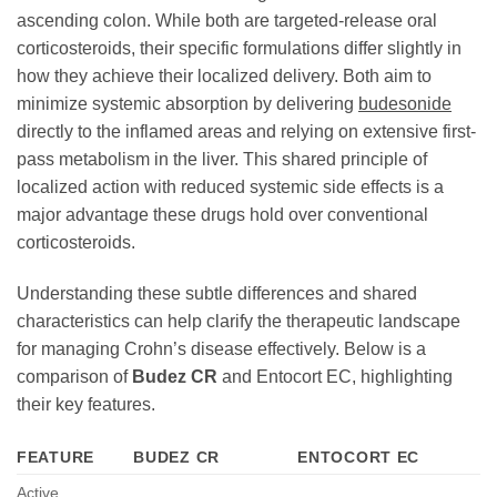
ascending colon. While both are targeted-release oral
corticosteroids, their specific formulations differ slightly in
how they achieve their localized delivery. Both aim to
minimize systemic absorption by delivering
budesonide
directly to the inflamed areas and relying on extensive first-
pass metabolism in the liver. This shared principle of
localized action with reduced systemic side effects is a
major advantage these drugs hold over conventional
corticosteroids.
Understanding these subtle differences and shared
characteristics can help clarify the therapeutic landscape
for managing Crohn’s disease effectively. Below is a
comparison of
Budez CR
and Entocort EC, highlighting
their key features.
FEATURE
BUDEZ CR
ENTOCORT EC
Active