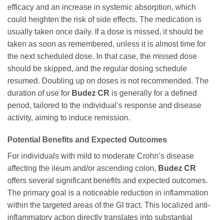
efficacy and an increase in systemic absorption, which
could heighten the risk of side effects. The medication is
usually taken once daily. If a dose is missed, it should be
taken as soon as remembered, unless it is almost time for
the next scheduled dose. In that case, the missed dose
should be skipped, and the regular dosing schedule
resumed. Doubling up on doses is not recommended. The
duration of use for
Budez CR
is generally for a defined
period, tailored to the individual’s response and disease
activity, aiming to induce remission.
Potential Benefits and Expected Outcomes
For individuals with mild to moderate Crohn’s disease
affecting the ileum and/or ascending colon,
Budez CR
offers several significant benefits and expected outcomes.
The primary goal is a noticeable reduction in inflammation
within the targeted areas of the GI tract. This localized anti-
inflammatory action directly translates into substantial