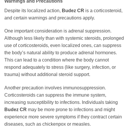
Warnings and Precautions
Despite its localized action,
Budez CR
is a corticosteroid,
and certain warnings and precautions apply.
One important consideration is adrenal suppression.
Although less likely than with systemic steroids, prolonged
use of corticosteroids, even localized ones, can suppress
the body’s natural ability to produce adrenal hormones.
This can lead to a condition where the body cannot
respond adequately to stress (like surgery, infection, or
trauma) without additional steroid support.
Another precaution involves immunosuppression.
Corticosteroids can suppress the immune system,
increasing susceptibility to infections. Individuals taking
Budez CR
may be more prone to infections and might
experience more severe symptoms if they contract certain
diseases, such as chickenpox or measles.