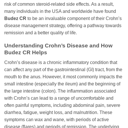
risk of common steroid-related side effects. As a result,
many individuals in the USA and worldwide have found
Budez CR
to be an invaluable component of their Crohn’s
disease management strategy, offering a pathway towards
remission and a better quality of life.
Understanding Crohn’s Disease and How
Budez CR
Helps
Crohn’s disease is a chronic inflammatory condition that
can affect any part of the gastrointestinal (GI) tract, from the
mouth to the anus. However, it most commonly impacts the
small intestine (especially the ileum) and the beginning of
the large intestine (colon). The inflammation associated
with Crohn’s can lead to a range of uncomfortable and
often painful symptoms, including abdominal pain, severe
diarrhea, fatigue, weight loss, and malnutrition. These
symptoms can wax and wane, with periods of active
disease (flares) and periods of remission. The underlying