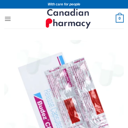
With care for people
0