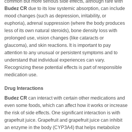
common but more serious side effects, although rare with
Budez CR
due to its low systemic absorption, can include
mood changes (such as depression, irritability, or
euphoria), adrenal suppression (where the body produces
less of its own natural steroids), bone density loss with
prolonged use, vision changes (like cataracts or
glaucoma), and skin reactions. It is important to pay
attention to any unusual or persistent symptoms and to
understand that individual experiences can vary.
Recognizing these potential effects is part of responsible
medication use.
Drug Interactions
Budez CR
can interact with certain other medications and
even some foods, which can affect how it works or increase
the risk of side effects. One significant interaction is with
grapefruit juice. Grapefruit and grapefruit juice can inhibit
an enzyme in the body (CYP3A4) that helps metabolize