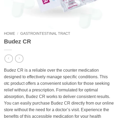
HOME
/
GASTROINTESTINAL TRACT
Budez CR
Budez CR is a reliable over the counter medication
designed to effectively manage specific conditions. This
otc product offers a convenient solution for those seeking
relief without a prescription. Formulated for optimal
absorption, Budez CR works to deliver consistent results.
You can easily purchase Budez CR directly from our online
store without the need for a doctor’s visit. Experience the
benefits of this accessible medication for your health