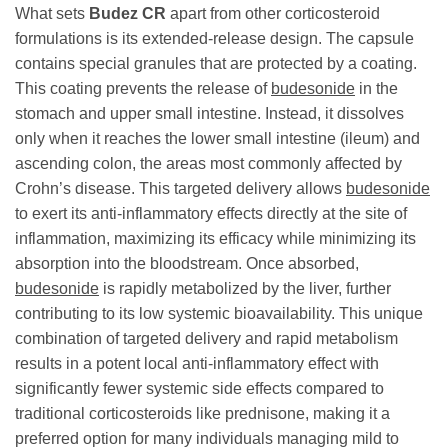
What sets
Budez CR
apart from other corticosteroid
formulations is its extended-release design. The capsule
contains special granules that are protected by a coating.
This coating prevents the release of
budesonide
in the
stomach and upper small intestine. Instead, it dissolves
only when it reaches the lower small intestine (ileum) and
ascending colon, the areas most commonly affected by
Crohn’s disease. This targeted delivery allows
budesonide
to exert its anti-inflammatory effects directly at the site of
inflammation, maximizing its efficacy while minimizing its
absorption into the bloodstream. Once absorbed,
budesonide
is rapidly metabolized by the liver, further
contributing to its low systemic bioavailability. This unique
combination of targeted delivery and rapid metabolism
results in a potent local anti-inflammatory effect with
significantly fewer systemic side effects compared to
traditional corticosteroids like prednisone, making it a
preferred option for many individuals managing mild to