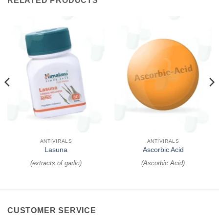
RELATED PRODUCTS
ANTIVIRALS
ANTIVIRALS
Lasuna
Ascorbic Acid
(
extracts of garlic
)
(
Ascorbic Acid
)
CUSTOMER SERVICE