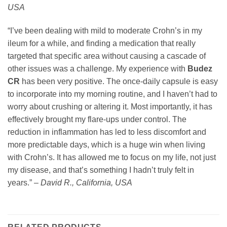
USA
“I’ve been dealing with mild to moderate Crohn’s in my
ileum for a while, and finding a medication that really
targeted that specific area without causing a cascade of
other issues was a challenge. My experience with
Budez
CR
has been very positive. The once-daily capsule is easy
to incorporate into my morning routine, and I haven’t had to
worry about crushing or altering it. Most importantly, it has
effectively brought my flare-ups under control. The
reduction in inflammation has led to less discomfort and
more predictable days, which is a huge win when living
with Crohn’s. It has allowed me to focus on my life, not just
my disease, and that’s something I hadn’t truly felt in
years.” –
David R., California, USA