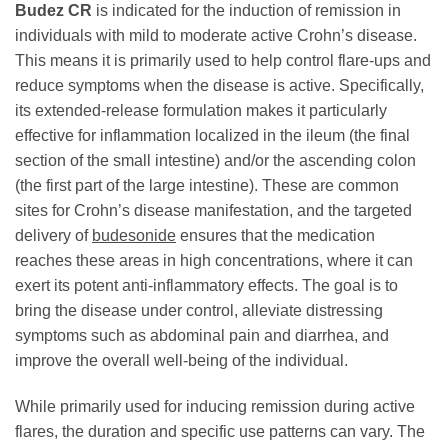
Budez CR
is indicated for the induction of remission in
individuals with mild to moderate active Crohn’s disease.
This means it is primarily used to help control flare-ups and
reduce symptoms when the disease is active. Specifically,
its extended-release formulation makes it particularly
effective for inflammation localized in the ileum (the final
section of the small intestine) and/or the ascending colon
(the first part of the large intestine). These are common
sites for Crohn’s disease manifestation, and the targeted
delivery of
budesonide
ensures that the medication
reaches these areas in high concentrations, where it can
exert its potent anti-inflammatory effects. The goal is to
bring the disease under control, alleviate distressing
symptoms such as abdominal pain and diarrhea, and
improve the overall well-being of the individual.
While primarily used for inducing remission during active
flares, the duration and specific use patterns can vary. The