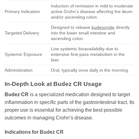
Induction of remission in mild to moderate
Primary Indication
active Crohn’s disease affecting the ileum
and/or ascending colon.
Designed to release
budesonide
directly
Targeted Delivery
into the lower small intestine and
ascending colon.
Low systemic bioavailability due to
Systemic Exposure
extensive first-pass metabolism in the
liver.
Administration
Oral, typically once daily in the morning.
In-Depth Look at
Budez CR
Usage
Budez CR
is a specialized medication designed to target
inflammation in specific parts of the gastrointestinal tract. Its
proper use is essential for achieving the best possible
outcomes in managing Crohn’s disease.
Indications for
Budez CR