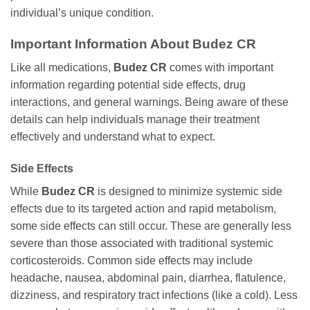
individual’s unique condition.
Important Information About
Budez CR
Like all medications,
Budez CR
comes with important
information regarding potential side effects, drug
interactions, and general warnings. Being aware of these
details can help individuals manage their treatment
effectively and understand what to expect.
Side Effects
While
Budez CR
is designed to minimize systemic side
effects due to its targeted action and rapid metabolism,
some side effects can still occur. These are generally less
severe than those associated with traditional systemic
corticosteroids. Common side effects may include
headache, nausea, abdominal pain, diarrhea, flatulence,
dizziness, and respiratory tract infections (like a cold). Less