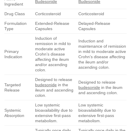
Budesonide
Budesonide
Ingredient
Drug Class
Corticosteroid
Corticosteroid
Formulation
Extended-Release
Delayed-Release
Type
Capsules
Capsules
Induction of
Induction and
remission in mild to
maintenance of remission
moderate active
Primary
in mild to moderate active
Crohn’s disease
Indication
Crohn’s disease affecting
affecting the ileum
the ileum and/or
and/or ascending
ascending colon.
colon.
Designed to release
Designed to release
Targeted
budesonide
in the
budesonide
in the ileum
Release
ileum and ascending
and ascending colon.
colon.
Low systemic
Low systemic
Systemic
bioavailability due to
bioavailability due to
Absorption
extensive first-pass
extensive first-pass
metabolism.
metabolism.
Typically once daily
Typically once daily in the