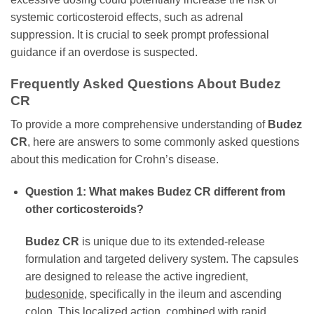
systemic corticosteroid effects, such as adrenal
suppression. It is crucial to seek prompt professional
guidance if an overdose is suspected.
Frequently Asked Questions About
Budez
CR
To provide a more comprehensive understanding of
Budez
CR
, here are answers to some commonly asked questions
about this medication for Crohn’s disease.
Question 1: What makes
Budez CR
different from
other corticosteroids?
Budez CR
is unique due to its extended-release
formulation and targeted delivery system. The capsules
are designed to release the active ingredient,
budesonide
, specifically in the ileum and ascending
colon. This localized action, combined with rapid