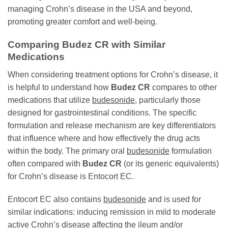
managing Crohn’s disease in the USA and beyond,
promoting greater comfort and well-being.
Comparing
Budez CR
with Similar
Medications
When considering treatment options for Crohn’s disease, it
is helpful to understand how
Budez CR
compares to other
medications that utilize
budesonide
, particularly those
designed for gastrointestinal conditions. The specific
formulation and release mechanism are key differentiators
that influence where and how effectively the drug acts
within the body. The primary oral
budesonide
formulation
often compared with
Budez CR
(or its generic equivalents)
for Crohn’s disease is Entocort EC.
Entocort EC also contains
budesonide
and is used for
similar indications: inducing remission in mild to moderate
active Crohn’s disease affecting the ileum and/or