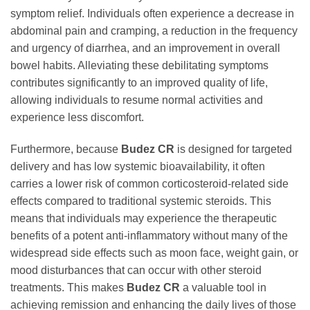
symptom relief. Individuals often experience a decrease in
abdominal pain and cramping, a reduction in the frequency
and urgency of diarrhea, and an improvement in overall
bowel habits. Alleviating these debilitating symptoms
contributes significantly to an improved quality of life,
allowing individuals to resume normal activities and
experience less discomfort.
Furthermore, because
Budez CR
is designed for targeted
delivery and has low systemic bioavailability, it often
carries a lower risk of common corticosteroid-related side
effects compared to traditional systemic steroids. This
means that individuals may experience the therapeutic
benefits of a potent anti-inflammatory without many of the
widespread side effects such as moon face, weight gain, or
mood disturbances that can occur with other steroid
treatments. This makes
Budez CR
a valuable tool in
achieving remission and enhancing the daily lives of those