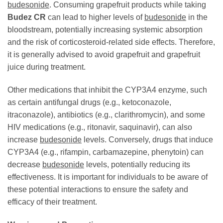
budesonide
. Consuming grapefruit products while taking
Budez CR
can lead to higher levels of
budesonide
in the
bloodstream, potentially increasing systemic absorption
and the risk of corticosteroid-related side effects. Therefore,
it is generally advised to avoid grapefruit and grapefruit
juice during treatment.
Other medications that inhibit the CYP3A4 enzyme, such
as certain antifungal drugs (e.g., ketoconazole,
itraconazole), antibiotics (e.g., clarithromycin), and some
HIV medications (e.g., ritonavir, saquinavir), can also
increase
budesonide
levels. Conversely, drugs that induce
CYP3A4 (e.g., rifampin, carbamazepine, phenytoin) can
decrease
budesonide
levels, potentially reducing its
effectiveness. It is important for individuals to be aware of
these potential interactions to ensure the safety and
efficacy of their treatment.