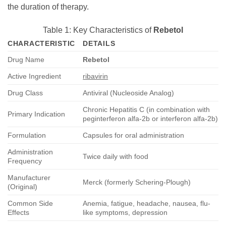
the duration of therapy.
Table 1: Key Characteristics of
Rebetol
CHARACTERISTIC
DETAILS
Drug Name
Rebetol
Active Ingredient
ribavirin
Drug Class
Antiviral (Nucleoside Analog)
Chronic Hepatitis C (in combination with
Primary Indication
peginterferon alfa-2b or interferon alfa-2b)
Formulation
Capsules for oral administration
Administration
Twice daily with food
Frequency
Manufacturer
Merck (formerly Schering-Plough)
(Original)
Common Side
Anemia, fatigue, headache, nausea, flu-
Effects
like symptoms, depression