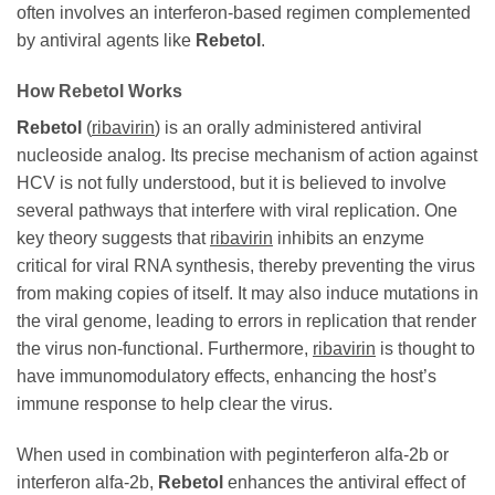
often involves an interferon-based regimen complemented
by antiviral agents like
Rebetol
.
How
Rebetol
Works
Rebetol
(
ribavirin
) is an orally administered antiviral
nucleoside analog. Its precise mechanism of action against
HCV is not fully understood, but it is believed to involve
several pathways that interfere with viral replication. One
key theory suggests that
ribavirin
inhibits an enzyme
critical for viral RNA synthesis, thereby preventing the virus
from making copies of itself. It may also induce mutations in
the viral genome, leading to errors in replication that render
the virus non-functional. Furthermore,
ribavirin
is thought to
have immunomodulatory effects, enhancing the host’s
immune response to help clear the virus.
When used in combination with peginterferon alfa-2b or
interferon alfa-2b,
Rebetol
enhances the antiviral effect of