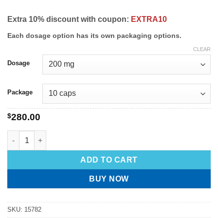
Extra 10% discount with coupon:
EXTRA10
Each dosage option has its own packaging options.
CLEAR
Dosage
Package
$
280.00
ADD TO CART
BUY NOW
SKU:
15782