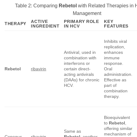
Table 2: Comparing
Rebetol
with Related Therapies in H
Management
ACTIVE
PRIMARY ROLE
KEY
THERAPY
INGREDIENT
IN HCV
FEATURES
Inhibits viral
replication,
Antiviral, used in
enhances
combination with
immune
interferons or
response.
Rebetol
ribavirin
certain direct-
Oral
acting antivirals
administration.
(DAAs) for chronic
Effective as
HCV.
part of
combination
therapy.
Bioequivalent
to
Rebetol
,
offering similar
Same as
mechanism of
Copegus
ribavirin
Rebetol
; another