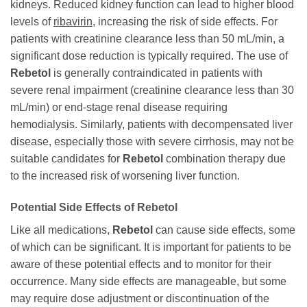
kidneys. Reduced kidney function can lead to higher blood
levels of
ribavirin
, increasing the risk of side effects. For
patients with creatinine clearance less than 50 mL/min, a
significant dose reduction is typically required. The use of
Rebetol
is generally contraindicated in patients with
severe renal impairment (creatinine clearance less than 30
mL/min) or end-stage renal disease requiring
hemodialysis. Similarly, patients with decompensated liver
disease, especially those with severe cirrhosis, may not be
suitable candidates for
Rebetol
combination therapy due
to the increased risk of worsening liver function.
Potential Side Effects of
Rebetol
Like all medications,
Rebetol
can cause side effects, some
of which can be significant. It is important for patients to be
aware of these potential effects and to monitor for their
occurrence. Many side effects are manageable, but some
may require dose adjustment or discontinuation of the