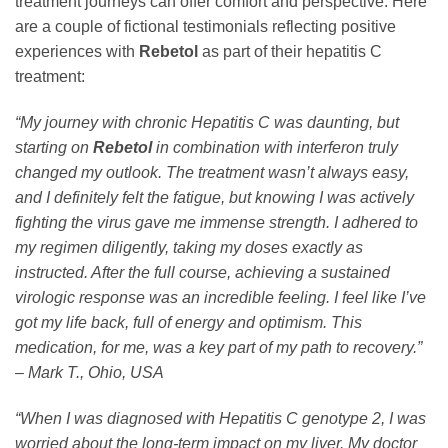
treatment journeys can offer comfort and perspective. Here
are a couple of fictional testimonials reflecting positive
experiences with
Rebetol
as part of their hepatitis C
treatment:
“My journey with chronic Hepatitis C was daunting, but
starting on
Rebetol
in combination with interferon truly
changed my outlook. The treatment wasn’t always easy,
and I definitely felt the fatigue, but knowing I was actively
fighting the virus gave me immense strength. I adhered to
my regimen diligently, taking my doses exactly as
instructed. After the full course, achieving a sustained
virologic response was an incredible feeling. I feel like I’ve
got my life back, full of energy and optimism. This
medication, for me, was a key part of my path to recovery.”
– Mark T., Ohio, USA
“When I was diagnosed with Hepatitis C genotype 2, I was
worried about the long-term impact on my liver. My doctor