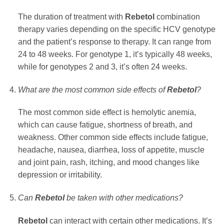
The duration of treatment with
Rebetol
combination
therapy varies depending on the specific HCV genotype
and the patient’s response to therapy. It can range from
24 to 48 weeks. For genotype 1, it’s typically 48 weeks,
while for genotypes 2 and 3, it’s often 24 weeks.
What are the most common side effects of
Rebetol
?
The most common side effect is hemolytic anemia,
which can cause fatigue, shortness of breath, and
weakness. Other common side effects include fatigue,
headache, nausea, diarrhea, loss of appetite, muscle
and joint pain, rash, itching, and mood changes like
depression or irritability.
Can
Rebetol
be taken with other medications?
Rebetol
can interact with certain other medications. It’s