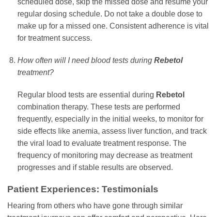
scheduled dose, skip the missed dose and resume your
regular dosing schedule. Do not take a double dose to
make up for a missed one. Consistent adherence is vital
for treatment success.
How often will I need blood tests during
Rebetol
treatment?
Regular blood tests are essential during
Rebetol
combination therapy. These tests are performed
frequently, especially in the initial weeks, to monitor for
side effects like anemia, assess liver function, and track
the viral load to evaluate treatment response. The
frequency of monitoring may decrease as treatment
progresses and if stable results are observed.
Patient Experiences: Testimonials
Hearing from others who have gone through similar