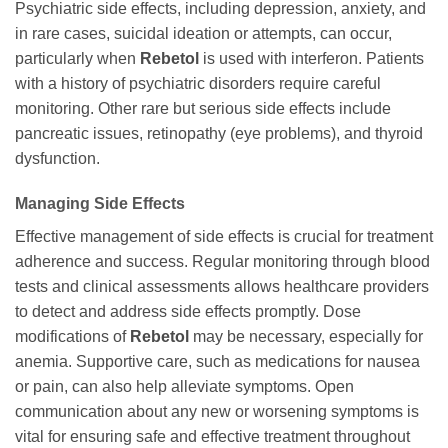
Psychiatric side effects, including depression, anxiety, and
in rare cases, suicidal ideation or attempts, can occur,
particularly when
Rebetol
is used with interferon. Patients
with a history of psychiatric disorders require careful
monitoring. Other rare but serious side effects include
pancreatic issues, retinopathy (eye problems), and thyroid
dysfunction.
Managing Side Effects
Effective management of side effects is crucial for treatment
adherence and success. Regular monitoring through blood
tests and clinical assessments allows healthcare providers
to detect and address side effects promptly. Dose
modifications of
Rebetol
may be necessary, especially for
anemia. Supportive care, such as medications for nausea
or pain, can also help alleviate symptoms. Open
communication about any new or worsening symptoms is
vital for ensuring safe and effective treatment throughout