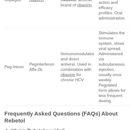
action and
brand of
ribavirin
.
efficacy
profiles. Oral
administration.
Stimulates the
immune
system, slows
viral spread.
Immunomodulator
Administered
and direct
via
Peginterferon
antiviral. Used in
subcutaneous
Peg-Intron
Alfa-2b
combination with
injection,
ribavirin
for
usually once
chronic HCV.
weekly.
Pegylated
form allows for
less frequent
dosing.
Frequently Asked Questions (FAQs) About
Rebetol