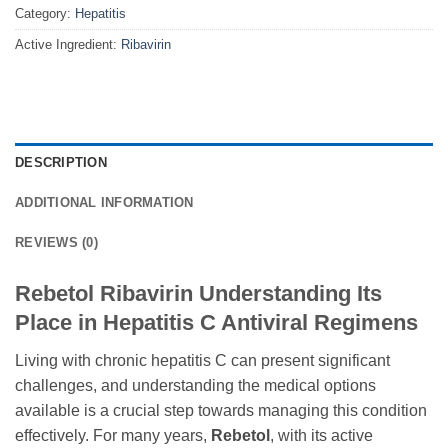
Category:
Hepatitis
Active Ingredient:
Ribavirin
DESCRIPTION
ADDITIONAL INFORMATION
REVIEWS (0)
Rebetol Ribavirin Understanding Its
Place in Hepatitis C Antiviral Regimens
Living with chronic hepatitis C can present significant
challenges, and understanding the medical options
available is a crucial step towards managing this condition
effectively. For many years,
Rebetol
, with its active