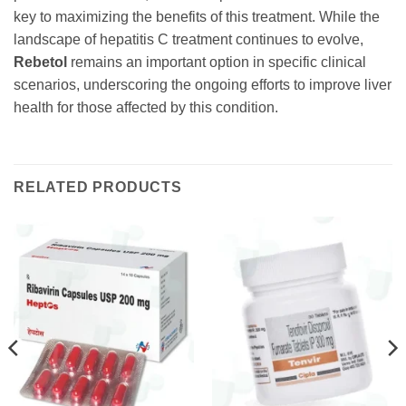
key to maximizing the benefits of this treatment. While the
landscape of hepatitis C treatment continues to evolve,
Rebetol
remains an important option in specific clinical
scenarios, underscoring the ongoing efforts to improve liver
health for those affected by this condition.
RELATED PRODUCTS