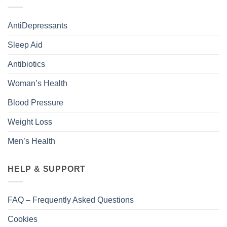
AntiDepressants
Sleep Aid
Antibiotics
Woman’s Health
Blood Pressure
Weight Loss
Men’s Health
HELP & SUPPORT
FAQ – Frequently Asked Questions
Cookies