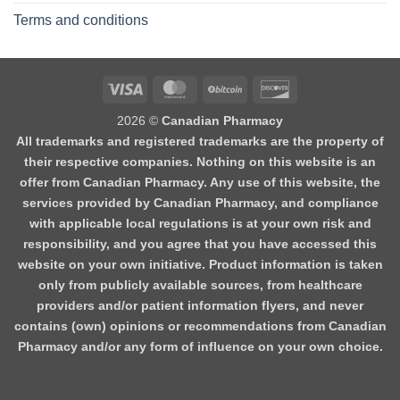
Terms and conditions
2026 ©
Canadian Pharmacy
All trademarks and registered trademarks are the property of
their respective companies. Nothing on this website is an
offer from Canadian Pharmacy. Any use of this website, the
services provided by Canadian Pharmacy, and compliance
with applicable local regulations is at your own risk and
responsibility, and you agree that you have accessed this
website on your own initiative. Product information is taken
only from publicly available sources, from healthcare
providers and/or patient information flyers, and never
contains (own) opinions or recommendations from Canadian
Pharmacy and/or any form of influence on your own choice.