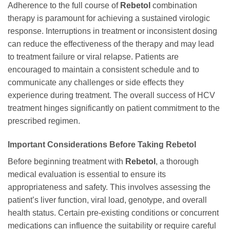
Adherence to the full course of
Rebetol
combination
therapy is paramount for achieving a sustained virologic
response. Interruptions in treatment or inconsistent dosing
can reduce the effectiveness of the therapy and may lead
to treatment failure or viral relapse. Patients are
encouraged to maintain a consistent schedule and to
communicate any challenges or side effects they
experience during treatment. The overall success of HCV
treatment hinges significantly on patient commitment to the
prescribed regimen.
Important Considerations Before Taking
Rebetol
Before beginning treatment with
Rebetol
, a thorough
medical evaluation is essential to ensure its
appropriateness and safety. This involves assessing the
patient’s liver function, viral load, genotype, and overall
health status. Certain pre-existing conditions or concurrent
medications can influence the suitability or require careful