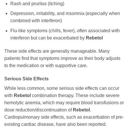
Rash and pruritus (itching)
Depression, irritability, and insomnia (especially when
combined with interferon)
Flu-like symptoms (chills, fever), often associated with
interferon but can be exacerbated by
Rebetol
These side effects are generally manageable. Many
patients find that symptoms improve as their body adjusts
to the medication or with supportive care.
Serious Side Effects
While less common, some serious side effects can occur
with
Rebetol
combination therapy. These include severe
hemolytic anemia, which may require blood transfusions or
dose reduction/discontinuation of
Rebetol
.
Cardiopulmonary side effects, such as exacerbation of pre-
existing cardiac disease, have also been reported.