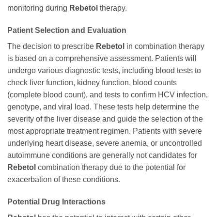
monitoring during
Rebetol
therapy.
Patient Selection and Evaluation
The decision to prescribe
Rebetol
in combination therapy
is based on a comprehensive assessment. Patients will
undergo various diagnostic tests, including blood tests to
check liver function, kidney function, blood counts
(complete blood count), and tests to confirm HCV infection,
genotype, and viral load. These tests help determine the
severity of the liver disease and guide the selection of the
most appropriate treatment regimen. Patients with severe
underlying heart disease, severe anemia, or uncontrolled
autoimmune conditions are generally not candidates for
Rebetol
combination therapy due to the potential for
exacerbation of these conditions.
Potential Drug Interactions