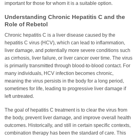
important for those for whom it is a suitable option.
Understanding Chronic Hepatitis C and the
Role of Rebetol
Chronic hepatitis C is a liver disease caused by the
hepatitis C virus (HCV), which can lead to inflammation,
liver damage, and potentially more severe conditions such
as cirrhosis, liver failure, or liver cancer over time. The virus
is primarily transmitted through blood-to-blood contact. For
many individuals, HCV infection becomes chronic,
meaning the virus persists in the body for a long period,
sometimes for life, leading to progressive liver damage if
left untreated.
The goal of hepatitis C treatment is to clear the virus from
the body, prevent liver damage, and improve overall health
outcomes. Historically, and still in certain specific contexts,
combination therapy has been the standard of care. This