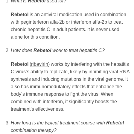
What is
Rebetol
used for?
Rebetol
is an antiviral medication used in combination
with peginterferon alfa-2b or interferon alfa-2b to treat
chronic hepatitis C in adult patients. It is never used
alone for this condition.
How does
Rebetol
work to treat hepatitis C?
Rebetol
(
ribavirin
) works by interfering with the hepatitis
C virus’s ability to replicate, likely by inhibiting viral RNA
synthesis and inducing mutations in the viral genome. It
also has immunomodulatory effects that enhance the
body’s immune response to fight the virus. When
combined with interferon, it significantly boosts the
treatment’s effectiveness.
How long is the typical treatment course with
Rebetol
combination therapy?