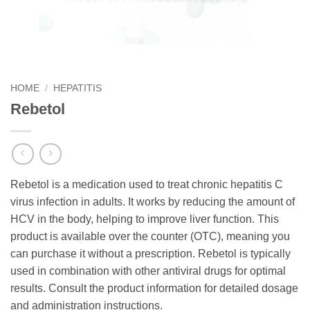
HOME
/
HEPATITIS
Rebetol
Rebetol is a medication used to treat chronic hepatitis C
virus infection in adults. It works by reducing the amount of
HCV in the body, helping to improve liver function. This
product is available over the counter (OTC), meaning you
can purchase it without a prescription. Rebetol is typically
used in combination with other antiviral drugs for optimal
results. Consult the product information for detailed dosage
and administration instructions.