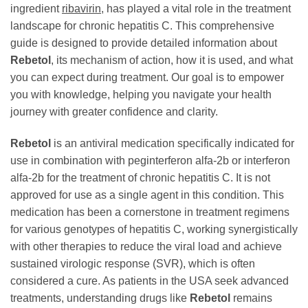
ingredient
ribavirin
, has played a vital role in the treatment
landscape for chronic hepatitis C. This comprehensive
guide is designed to provide detailed information about
Rebetol
, its mechanism of action, how it is used, and what
you can expect during treatment. Our goal is to empower
you with knowledge, helping you navigate your health
journey with greater confidence and clarity.
Rebetol
is an antiviral medication specifically indicated for
use in combination with peginterferon alfa-2b or interferon
alfa-2b for the treatment of chronic hepatitis C. It is not
approved for use as a single agent in this condition. This
medication has been a cornerstone in treatment regimens
for various genotypes of hepatitis C, working synergistically
with other therapies to reduce the viral load and achieve
sustained virologic response (SVR), which is often
considered a cure. As patients in the USA seek advanced
treatments, understanding drugs like
Rebetol
remains