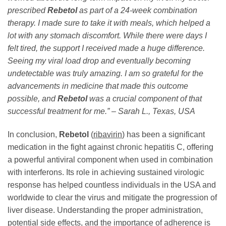
prescribed
Rebetol
as part of a 24-week combination
therapy. I made sure to take it with meals, which helped a
lot with any stomach discomfort. While there were days I
felt tired, the support I received made a huge difference.
Seeing my viral load drop and eventually becoming
undetectable was truly amazing. I am so grateful for the
advancements in medicine that made this outcome
possible, and
Rebetol
was a crucial component of that
successful treatment for me.” – Sarah L., Texas, USA
In conclusion,
Rebetol
(
ribavirin
) has been a significant
medication in the fight against chronic hepatitis C, offering
a powerful antiviral component when used in combination
with interferons. Its role in achieving sustained virologic
response has helped countless individuals in the USA and
worldwide to clear the virus and mitigate the progression of
liver disease. Understanding the proper administration,
potential side effects, and the importance of adherence is