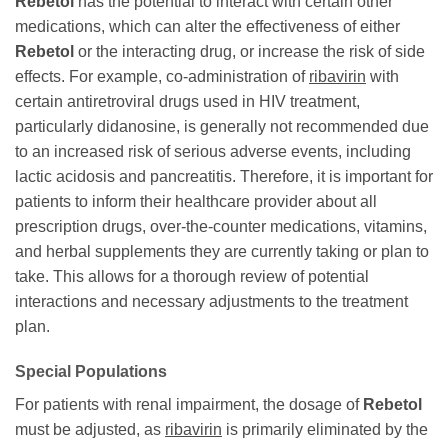
Rebetol
has the potential to interact with certain other
medications, which can alter the effectiveness of either
Rebetol
or the interacting drug, or increase the risk of side
effects. For example, co-administration of
ribavirin
with
certain antiretroviral drugs used in HIV treatment,
particularly didanosine, is generally not recommended due
to an increased risk of serious adverse events, including
lactic acidosis and pancreatitis. Therefore, it is important for
patients to inform their healthcare provider about all
prescription drugs, over-the-counter medications, vitamins,
and herbal supplements they are currently taking or plan to
take. This allows for a thorough review of potential
interactions and necessary adjustments to the treatment
plan.
Special Populations
For patients with renal impairment, the dosage of
Rebetol
must be adjusted, as
ribavirin
is primarily eliminated by the