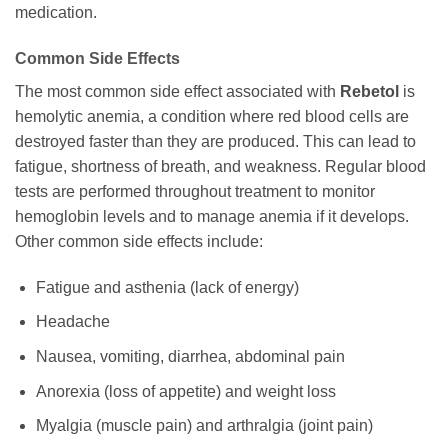
medication.
Common Side Effects
The most common side effect associated with
Rebetol
is
hemolytic anemia, a condition where red blood cells are
destroyed faster than they are produced. This can lead to
fatigue, shortness of breath, and weakness. Regular blood
tests are performed throughout treatment to monitor
hemoglobin levels and to manage anemia if it develops.
Other common side effects include:
Fatigue and asthenia (lack of energy)
Headache
Nausea, vomiting, diarrhea, abdominal pain
Anorexia (loss of appetite) and weight loss
Myalgia (muscle pain) and arthralgia (joint pain)