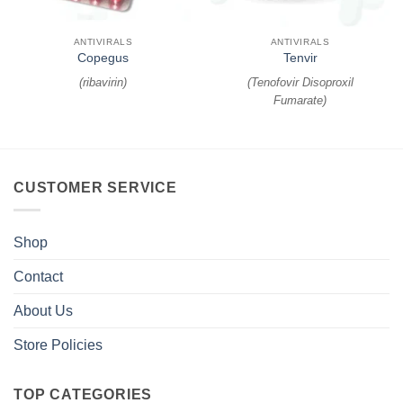
ANTIVIRALS
ANTIVIRALS
Copegus
Tenvir
(
ribavirin
)
(
Tenofovir Disoproxil
Fumarate
)
CUSTOMER SERVICE
Shop
Contact
About Us
Store Policies
TOP CATEGORIES