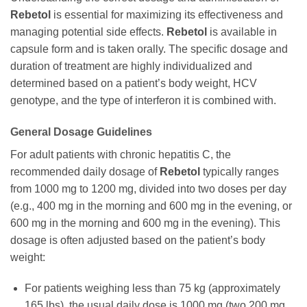
Rebetol
is essential for maximizing its effectiveness and
managing potential side effects.
Rebetol
is available in
capsule form and is taken orally. The specific dosage and
duration of treatment are highly individualized and
determined based on a patient’s body weight, HCV
genotype, and the type of interferon it is combined with.
General Dosage Guidelines
For adult patients with chronic hepatitis C, the
recommended daily dosage of
Rebetol
typically ranges
from 1000 mg to 1200 mg, divided into two doses per day
(e.g., 400 mg in the morning and 600 mg in the evening, or
600 mg in the morning and 600 mg in the evening). This
dosage is often adjusted based on the patient’s body
weight:
For patients weighing less than 75 kg (approximately
165 lbs), the usual daily dose is 1000 mg (two 200 mg