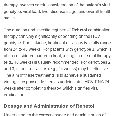
therapy involves careful consideration of the patient’s viral
genotype, viral load, liver disease stage, and overall health
status.
The duration and specific regimen of
Rebetol
combination
therapy can vary significantly depending on the HCV
genotype. For instance, treatment durations typically range
from 24 to 48 weeks. For patients with genotype 1, which is
often considered harder to treat, a longer course of therapy
(e.g., 48 weeks) is usually recommended. For genotypes 2
and 3, shorter durations (e.g., 24 weeks) may be effective.
The aim of these treatments is to achieve a sustained
virologic response, defined as undetectable HCV RNA 24
weeks after completing therapy, which signifies viral
eradication.
Dosage and Administration of
Rebetol
Understanding the correct dosage and administration of