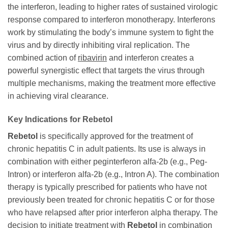
the interferon, leading to higher rates of sustained virologic
response compared to interferon monotherapy. Interferons
work by stimulating the body’s immune system to fight the
virus and by directly inhibiting viral replication. The
combined action of
ribavirin
and interferon creates a
powerful synergistic effect that targets the virus through
multiple mechanisms, making the treatment more effective
in achieving viral clearance.
Key Indications for
Rebetol
Rebetol
is specifically approved for the treatment of
chronic hepatitis C in adult patients. Its use is always in
combination with either peginterferon alfa-2b (e.g., Peg-
Intron) or interferon alfa-2b (e.g., Intron A). The combination
therapy is typically prescribed for patients who have not
previously been treated for chronic hepatitis C or for those
who have relapsed after prior interferon alpha therapy. The
decision to initiate treatment with
Rebetol
in combination