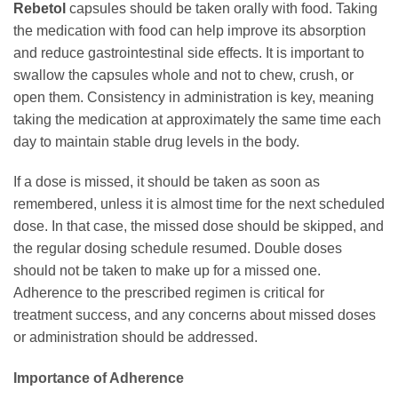
Rebetol
capsules should be taken orally with food. Taking
the medication with food can help improve its absorption
and reduce gastrointestinal side effects. It is important to
swallow the capsules whole and not to chew, crush, or
open them. Consistency in administration is key, meaning
taking the medication at approximately the same time each
day to maintain stable drug levels in the body.
If a dose is missed, it should be taken as soon as
remembered, unless it is almost time for the next scheduled
dose. In that case, the missed dose should be skipped, and
the regular dosing schedule resumed. Double doses
should not be taken to make up for a missed one.
Adherence to the prescribed regimen is critical for
treatment success, and any concerns about missed doses
or administration should be addressed.
Importance of Adherence