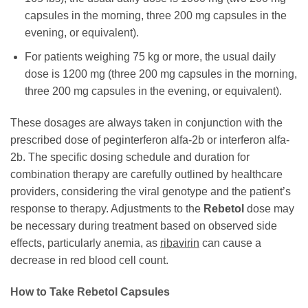
capsules in the morning, three 200 mg capsules in the
evening, or equivalent).
For patients weighing 75 kg or more, the usual daily
dose is 1200 mg (three 200 mg capsules in the morning,
three 200 mg capsules in the evening, or equivalent).
These dosages are always taken in conjunction with the
prescribed dose of peginterferon alfa-2b or interferon alfa-
2b. The specific dosing schedule and duration for
combination therapy are carefully outlined by healthcare
providers, considering the viral genotype and the patient’s
response to therapy. Adjustments to the
Rebetol
dose may
be necessary during treatment based on observed side
effects, particularly anemia, as
ribavirin
can cause a
decrease in red blood cell count.
How to Take
Rebetol
Capsules