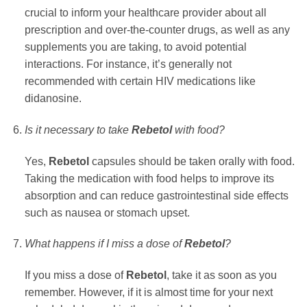
crucial to inform your healthcare provider about all
prescription and over-the-counter drugs, as well as any
supplements you are taking, to avoid potential
interactions. For instance, it’s generally not
recommended with certain HIV medications like
didanosine.
Is it necessary to take
Rebetol
with food?
Yes,
Rebetol
capsules should be taken orally with food.
Taking the medication with food helps to improve its
absorption and can reduce gastrointestinal side effects
such as nausea or stomach upset.
What happens if I miss a dose of
Rebetol
?
If you miss a dose of
Rebetol
, take it as soon as you
remember. However, if it is almost time for your next