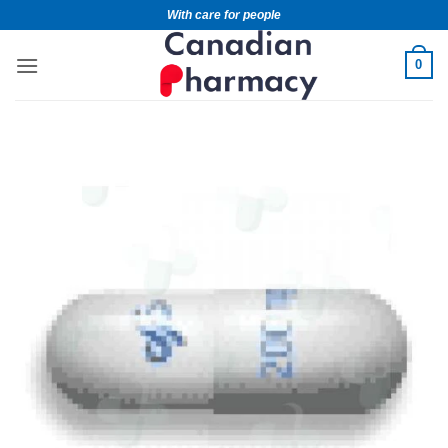
With care for people
0