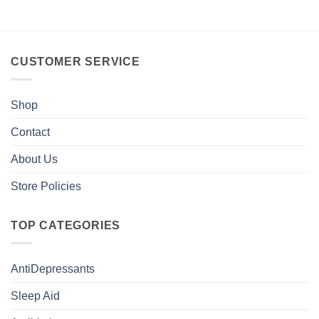
CUSTOMER SERVICE
Shop
Contact
About Us
Store Policies
TOP CATEGORIES
AntiDepressants
Sleep Aid