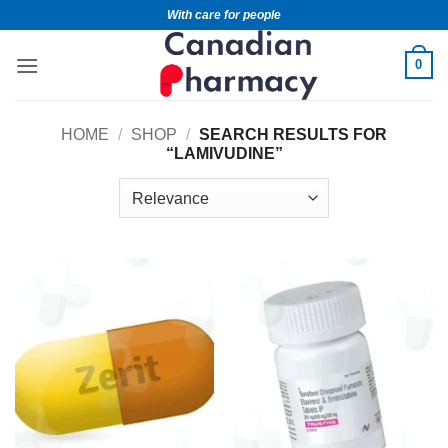
With care for people
0
HOME
/
SHOP
/
SEARCH RESULTS FOR
“LAMIVUDINE”