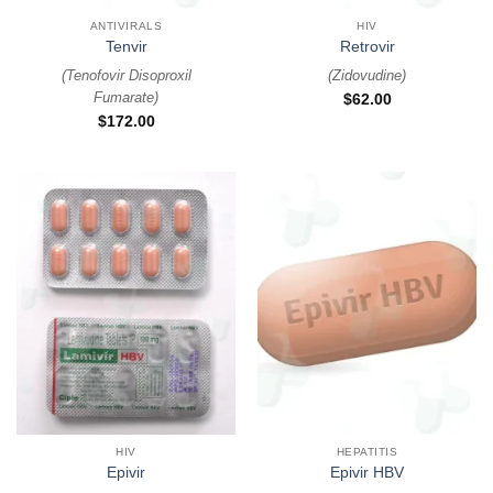
ANTIVIRALS
HIV
Tenvir
Retrovir
(
Tenofovir Disoproxil
(
Zidovudine
)
Fumarate
)
$
62.00
$
172.00
HIV
HEPATITIS
Epivir
Epivir HBV