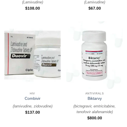
(
Lamivudine
)
(
Lamivudine
)
$
108.00
$
67.00
HIV
ANTIVIRALS
Combivir
Biktarvy
(
lamivudine, zidovudine
)
(
bictegravir, emtricitabine,
tenofovir alafenamide
)
$
137.00
$
800.00