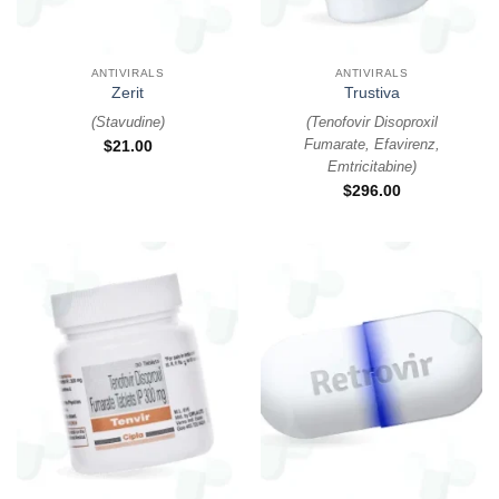
ANTIVIRALS
ANTIVIRALS
Zerit
Trustiva
(
Stavudine
)
(
Tenofovir Disoproxil
Fumarate, Efavirenz,
$
21.00
Emtricitabine
)
$
296.00