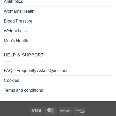
Antibiotics
Woman’s Health
Blood Pressure
Weight Loss
Men’s Health
HELP & SUPPORT
FAQ – Frequently Asked Questions
Cookies
Terms and conditions