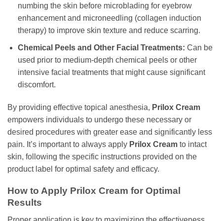
numbing the skin before microblading for eyebrow
enhancement and microneedling (collagen induction
therapy) to improve skin texture and reduce scarring.
Chemical Peels and Other Facial Treatments:
Can be
used prior to medium-depth chemical peels or other
intensive facial treatments that might cause significant
discomfort.
By providing effective topical anesthesia,
Prilox Cream
empowers individuals to undergo these necessary or
desired procedures with greater ease and significantly less
pain. It’s important to always apply
Prilox Cream
to intact
skin, following the specific instructions provided on the
product label for optimal safety and efficacy.
How to Apply Prilox Cream for Optimal
Results
Proper application is key to maximizing the effectiveness