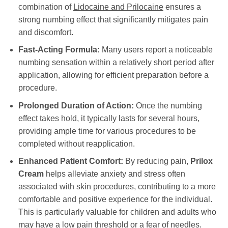
combination of
Lidocaine and Prilocaine
ensures a
strong numbing effect that significantly mitigates pain
and discomfort.
Fast-Acting Formula:
Many users report a noticeable
numbing sensation within a relatively short period after
application, allowing for efficient preparation before a
procedure.
Prolonged Duration of Action:
Once the numbing
effect takes hold, it typically lasts for several hours,
providing ample time for various procedures to be
completed without reapplication.
Enhanced Patient Comfort:
By reducing pain,
Prilox
Cream
helps alleviate anxiety and stress often
associated with skin procedures, contributing to a more
comfortable and positive experience for the individual.
This is particularly valuable for children and adults who
may have a low pain threshold or a fear of needles.