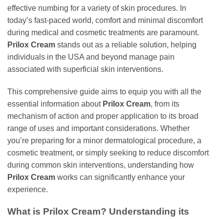
effective numbing for a variety of skin procedures. In
today’s fast-paced world, comfort and minimal discomfort
during medical and cosmetic treatments are paramount.
Prilox Cream
stands out as a reliable solution, helping
individuals in the USA and beyond manage pain
associated with superficial skin interventions.
This comprehensive guide aims to equip you with all the
essential information about
Prilox Cream
, from its
mechanism of action and proper application to its broad
range of uses and important considerations. Whether
you’re preparing for a minor dermatological procedure, a
cosmetic treatment, or simply seeking to reduce discomfort
during common skin interventions, understanding how
Prilox Cream
works can significantly enhance your
experience.
What is Prilox Cream? Understanding its