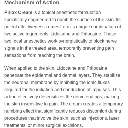
Mechanism of Action
Prilox Cream
is a topical anesthetic formulation
specifically engineered to numb the surface of the skin. Its
potent effectiveness comes from its unique combination of
two active ingredients:
Lidocaine and Prilocaine
. These
two local anesthetics work synergistically to block nerve
signals in the treated area, temporarily preventing pain
sensations from reaching the brain.
When applied to the skin,
Lidocaine and Prilocaine
penetrate the epidermal and dermal layers. They stabilize
the neuronal membrane by inhibiting the ionic fluxes
required for the initiation and conduction of impulses. This
action effectively desensitizes the nerve endings, making
the skin insensitive to pain. The cream creates a temporary
numbing effect that significantly reduces discomfort during
procedures that involve the skin, such as injections, laser
treatments, or minor surgical excisions.