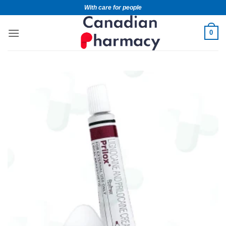
With care for people
0