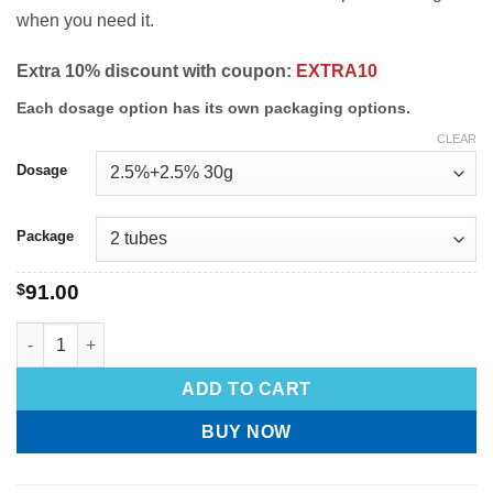
when you need it.
Extra 10% discount with coupon:
EXTRA10
Each dosage option has its own packaging options.
CLEAR
Dosage
Package
$
91.00
ADD TO CART
BUY NOW