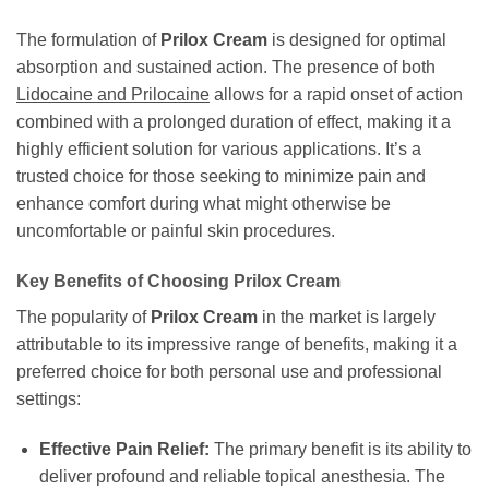
The formulation of
Prilox Cream
is designed for optimal
absorption and sustained action. The presence of both
Lidocaine and Prilocaine
allows for a rapid onset of action
combined with a prolonged duration of effect, making it a
highly efficient solution for various applications. It’s a
trusted choice for those seeking to minimize pain and
enhance comfort during what might otherwise be
uncomfortable or painful skin procedures.
Key Benefits of Choosing Prilox Cream
The popularity of
Prilox Cream
in the market is largely
attributable to its impressive range of benefits, making it a
preferred choice for both personal use and professional
settings:
Effective Pain Relief:
The primary benefit is its ability to
deliver profound and reliable topical anesthesia. The