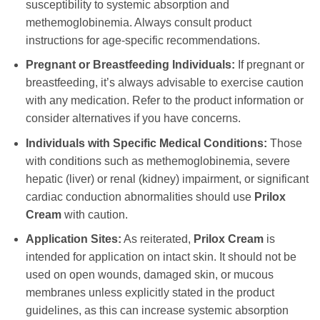
susceptibility to systemic absorption and
methemoglobinemia. Always consult product
instructions for age-specific recommendations.
Pregnant or Breastfeeding Individuals:
If pregnant or
breastfeeding, it’s always advisable to exercise caution
with any medication. Refer to the product information or
consider alternatives if you have concerns.
Individuals with Specific Medical Conditions:
Those
with conditions such as methemoglobinemia, severe
hepatic (liver) or renal (kidney) impairment, or significant
cardiac conduction abnormalities should use
Prilox
Cream
with caution.
Application Sites:
As reiterated,
Prilox Cream
is
intended for application on intact skin. It should not be
used on open wounds, damaged skin, or mucous
membranes unless explicitly stated in the product
guidelines, as this can increase systemic absorption