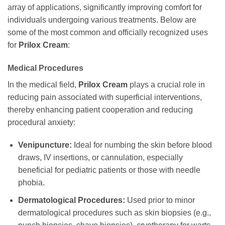
array of applications, significantly improving comfort for
individuals undergoing various treatments. Below are
some of the most common and officially recognized uses
for
Prilox Cream
:
Medical Procedures
In the medical field,
Prilox Cream
plays a crucial role in
reducing pain associated with superficial interventions,
thereby enhancing patient cooperation and reducing
procedural anxiety:
Venipuncture:
Ideal for numbing the skin before blood
draws, IV insertions, or cannulation, especially
beneficial for pediatric patients or those with needle
phobia.
Dermatological Procedures:
Used prior to minor
dermatological procedures such as skin biopsies (e.g.,