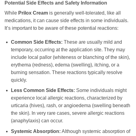
Potential Side Effects and Safety Information
While
Prilox Cream
is generally well-tolerated, like all
medications, it can cause side effects in some individuals.
It’s important to be aware of these potential reactions:
Common Side Effects:
These are usually mild and
temporary, occurring at the application site. They may
include local pallor (whiteness or blanching of the skin),
erythema (redness), edema (swelling), itching, or a
burning sensation. These reactions typically resolve
quickly.
Less Common Side Effects:
Some individuals might
experience local allergic reactions, characterized by
urticaria (hives), rash, or angioedema (swelling beneath
the skin). In very rare cases, severe allergic reactions
(anaphylaxis) can occur.
Systemic Absorption:
Although systemic absorption of