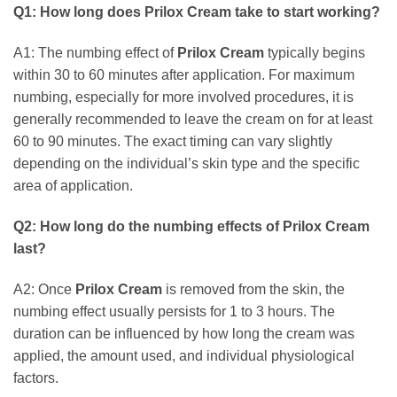
Q1: How long does
Prilox Cream
take to start working?
A1: The numbing effect of
Prilox Cream
typically begins
within 30 to 60 minutes after application. For maximum
numbing, especially for more involved procedures, it is
generally recommended to leave the cream on for at least
60 to 90 minutes. The exact timing can vary slightly
depending on the individual’s skin type and the specific
area of application.
Q2: How long do the numbing effects of
Prilox Cream
last?
A2: Once
Prilox Cream
is removed from the skin, the
numbing effect usually persists for 1 to 3 hours. The
duration can be influenced by how long the cream was
applied, the amount used, and individual physiological
factors.