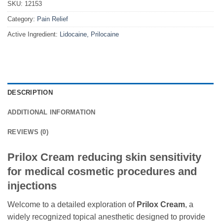
SKU:
12153
Category:
Pain Relief
Active Ingredient:
Lidocaine, Prilocaine
DESCRIPTION
ADDITIONAL INFORMATION
REVIEWS (0)
Prilox Cream reducing skin sensitivity
for medical cosmetic procedures and
injections
Welcome to a detailed exploration of
Prilox Cream
, a
widely recognized topical anesthetic designed to provide