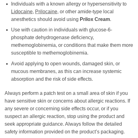
Individuals with a known allergy or hypersensitivity to
Lidocaine
,
Prilocaine
, or other amide-type local
anesthetics should avoid using
Prilox Cream
.
Use with caution in individuals with glucose-6-
phosphate dehydrogenase deficiency,
methemoglobinemia, or conditions that make them more
susceptible to methemoglobinemia.
Avoid applying to open wounds, damaged skin, or
mucous membranes, as this can increase systemic
absorption and the risk of side effects.
Always perform a patch test on a small area of skin if you
have sensitive skin or concerns about allergic reactions. If
any severe or concerning side effects occur, or if you
suspect an allergic reaction, stop using the product and
seek appropriate guidance. Always follow the detailed
safety information provided on the product’s packaging.