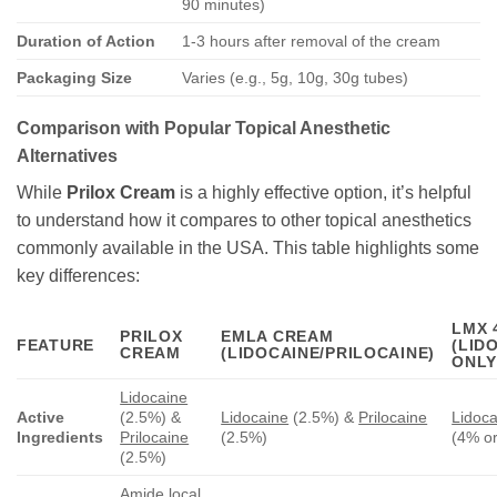
90 minutes)
Duration of Action
1-3 hours after removal of the cream
Packaging Size
Varies (e.g., 5g, 10g, 30g tubes)
Comparison with Popular Topical Anesthetic
Alternatives
While
Prilox Cream
is a highly effective option, it’s helpful
to understand how it compares to other topical anesthetics
commonly available in the USA. This table highlights some
key differences:
LMX 
PRILOX
EMLA CREAM
FEATURE
(LID
CREAM
(LIDOCAINE/PRILOCAINE)
ONLY
Lidocaine
Active
(2.5%) &
Lidocaine
(2.5%) &
Prilocaine
Lidoca
Ingredients
Prilocaine
(2.5%)
(4% o
(2.5%)
Amide local