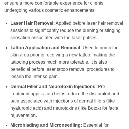
ensure a more comfortable experience for clients
undergoing various cosmetic enhancements:
Laser Hair Removal:
Applied before laser hair removal
sessions to significantly reduce the burning or stinging
sensation associated with the laser pulses.
Tattoo Application and Removal:
Used to numb the
skin area prior to receiving a new tattoo, making the
tattooing process much more tolerable. It is also
beneficial before laser tattoo removal procedures to
lessen the intense pain.
Dermal Filler and Neurotoxin Injections:
Pre-
treatment application helps reduce the discomfort and
pain associated with injections of dermal fillers (like
hyaluronic acid) and neurotoxins (like Botox) for facial
rejuvenation.
Microblading and Microneedling:
Essential for