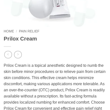
HOME
/
PAIN RELIEF
Prilox Cream
Prilox Cream is a topical anesthetic designed to numb the
skin before minor procedures or to relieve pain from certain
skin conditions. This effective cream helps minimize
discomfort, making various applications more tolerable. As
an over-the-counter (OTC) product, Prilox Cream is readily
available without a prescription. Its fast-acting formula
provides localized numbing for enhanced comfort. Choose
Prilox Cream for convenient and effective pain relief right