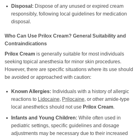
Disposal:
Dispose of any unused or expired cream
responsibly, following local guidelines for medication
disposal.
Who Can Use Prilox Cream? General Suitability and
Contraindications
Prilox Cream
is generally suitable for most individuals
seeking topical anesthesia for minor skin procedures.
However, there are specific situations where its use should
be avoided or approached with caution:
Known Allergies:
Individuals with a history of allergic
reactions to
Lidocaine
,
Prilocaine
, or other amide-type
local anesthetics should not use
Prilox Cream
.
Infants and Young Children:
While often used in
pediatric settings, specific guidelines and dosage
adjustments may be necessary due to their increased