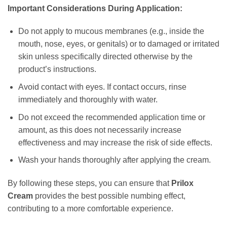
Important Considerations During Application:
Do not apply to mucous membranes (e.g., inside the
mouth, nose, eyes, or genitals) or to damaged or irritated
skin unless specifically directed otherwise by the
product’s instructions.
Avoid contact with eyes. If contact occurs, rinse
immediately and thoroughly with water.
Do not exceed the recommended application time or
amount, as this does not necessarily increase
effectiveness and may increase the risk of side effects.
Wash your hands thoroughly after applying the cream.
By following these steps, you can ensure that
Prilox
Cream
provides the best possible numbing effect,
contributing to a more comfortable experience.