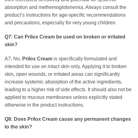
absorption and methemoglobinemia. Always consult the
product’s instructions for age-specific recommendations
and precautions, especially for very young children.
Q7: Can
Prilox Cream
be used on broken or irritated
skin?
A7: No,
Prilox Cream
is specifically formulated and
intended for use on intact skin only. Applying it to broken
skin, open wounds, or irritated areas can significantly
increase systemic absorption of the active ingredients,
leading to a higher risk of side effects. It should also not be
applied to mucous membranes unless explicitly stated
otherwise in the product instructions.
Q8: Does
Prilox Cream
cause any permanent changes
to the skin?