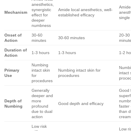
anesthetics,
Amide 
synergistic
Amide local anesthetics, well-
Mechanism
anesth
effect for
established efficacy
single
deeper
numbness
Onset of
30-60
20-30
30-60 minutes
Action
minutes
minut
Duration of
1-3 hours
1-3 hours
1-2 ho
Action
Numbing
Numbi
Primary
intact skin
Numbing intact skin for
intact 
Use
for
procedures
proce
procedures
Generally
Good 
deeper and
superfi
Depth of
more
numbn
Good depth and efficacy
Numbing
profound
faster
due to dual
than d
action
cream
Low risk
Low ri