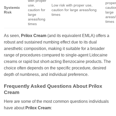
with proper
proper
use,
Low risk with proper use,
Systemic
cautio
caution for
caution for large areas/long
Risk
large
large
times
areas/
areas/long
times
times
As seen,
Prilox Cream
(and its equivalent EMLA) offers a
robust and sustained numbing effect due to its dual
anesthetic composition, making it suitable for a broader
range of procedures compared to single-agent Lidocaine
creams or rapid but short-acting Benzocaine products. The
choice often depends on the specific procedure, desired
depth of numbness, and individual preference.
Frequently Asked Questions About Prilox
Cream
Here are some of the most common questions individuals
have about
Prilox Cream
: