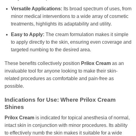
Versatile Applications:
Its broad spectrum of uses, from
minor medical interventions to a wide array of cosmetic
treatments, highlights its adaptability and utility.
Easy to Apply:
The cream formulation makes it simple
to apply directly to the skin, ensuring even coverage and
targeted numbing to the desired area.
These benefits collectively position
Prilox Cream
as an
invaluable tool for anyone looking to make their skin-
related procedures as comfortable and pain-free as
possible.
Indications for Use: Where Prilox Cream
Shines
Prilox Cream
is indicated for topical anesthesia of normal,
intact skin in conjunction with minor procedures. Its ability
to effectively numb the skin makes it suitable for a wide