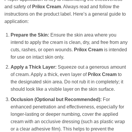
and safety of
Prilox Cream
. Always read and follow the
instructions on the product label. Here’s a general guide to
application:
Prepare the Skin:
Ensure the skin area where you
intend to apply the cream is clean, dry, and free from any
cuts, rashes, or open wounds.
Prilox Cream
is intended
for use on intact skin only.
Apply a Thick Layer:
Squeeze out a generous amount
of cream. Apply a thick, even layer of
Prilox Cream
to
the designated skin area. Do not rub it in completely; it
should look like a visible layer on the skin surface.
Occlusion (Optional but Recommended):
For
enhanced penetration and effectiveness, especially for
longer-lasting or deeper numbing, cover the applied
cream with an occlusive dressing (such as plastic wrap
or a clear adhesive film). This helps to prevent the