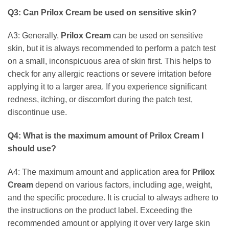
Q3: Can
Prilox Cream
be used on sensitive skin?
A3: Generally,
Prilox Cream
can be used on sensitive
skin, but it is always recommended to perform a patch test
on a small, inconspicuous area of skin first. This helps to
check for any allergic reactions or severe irritation before
applying it to a larger area. If you experience significant
redness, itching, or discomfort during the patch test,
discontinue use.
Q4: What is the maximum amount of
Prilox Cream
I
should use?
A4: The maximum amount and application area for
Prilox
Cream
depend on various factors, including age, weight,
and the specific procedure. It is crucial to always adhere to
the instructions on the product label. Exceeding the
recommended amount or applying it over very large skin