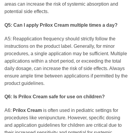
areas can increase the risk of systemic absorption and
potential side effects.
Q5: Can I apply
Prilox Cream
multiple times a day?
A5: Reapplication frequency should strictly follow the
instructions on the product label. Generally, for minor
procedures, a single application may be sufficient. Multiple
applications within a short period, or exceeding the total
daily dosage, can increase the risk of side effects. Always
ensure ample time between applications if permitted by the
product guidelines.
Q6: Is
Prilox Cream
safe for use on children?
A6:
Prilox Cream
is often used in pediatric settings for
procedures like venipuncture. However, specific dosing
and application guidelines for children are critical due to
their increased sensitivity and potential for systemic