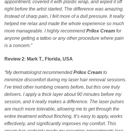
appointment, covered it with plastic wrap, and wiped it off
right before the artist started. The difference was amazing.
Instead of sharp pain, I felt more of a dull pressure. It really
helped me relax and made the whole experience so much
more manageable. I highly recommend
Prilox Cream
for
anyone getting a tattoo or any other procedure where pain
is a concern.”
Review 2: Mark T., Florida, USA
“My dermatologist recommended
Prilox Cream
to
minimize discomfort during my laser hair removal sessions.
I’ve tried other numbing creams before, but this one truly
delivers. I apply a thick layer about 90 minutes before my
session, and it really makes a difference. The laser pulses
are much more tolerable, allowing me to get through the
entire treatment without flinching. It’s easy to apply, works
effectively, and significantly improves my comfort. This
cream has certainly made my recurring appointments less