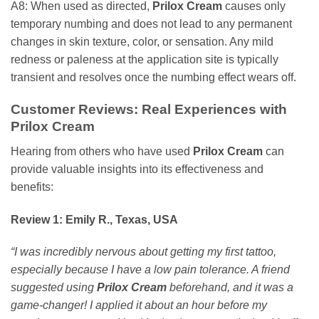
A8: When used as directed,
Prilox Cream
causes only
temporary numbing and does not lead to any permanent
changes in skin texture, color, or sensation. Any mild
redness or paleness at the application site is typically
transient and resolves once the numbing effect wears off.
Customer Reviews: Real Experiences with
Prilox Cream
Hearing from others who have used
Prilox Cream
can
provide valuable insights into its effectiveness and
benefits:
Review 1: Emily R., Texas, USA
“I was incredibly nervous about getting my first tattoo,
especially because I have a low pain tolerance. A friend
suggested using
Prilox Cream
beforehand, and it was a
game-changer! I applied it about an hour before my