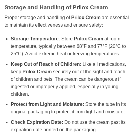
Storage and Handling of Prilox Cream
Proper storage and handling of
Prilox Cream
are essential
to maintain its effectiveness and ensure safety:
Storage Temperature:
Store
Prilox Cream
at room
temperature, typically between 68°F and 77°F (20°C to
25°C). Avoid extreme heat or freezing temperatures.
Keep Out of Reach of Children:
Like all medications,
keep
Prilox Cream
securely out of the sight and reach
of children and pets. The cream can be dangerous if
ingested or improperly applied, especially in young
children.
Protect from Light and Moisture:
Store the tube in its
original packaging to protect it from light and moisture.
Check Expiration Date:
Do not use the cream past its
expiration date printed on the packaging.