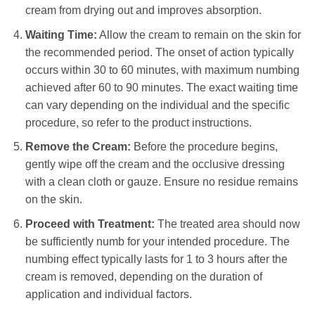
cream from drying out and improves absorption.
Waiting Time:
Allow the cream to remain on the skin for
the recommended period. The onset of action typically
occurs within 30 to 60 minutes, with maximum numbing
achieved after 60 to 90 minutes. The exact waiting time
can vary depending on the individual and the specific
procedure, so refer to the product instructions.
Remove the Cream:
Before the procedure begins,
gently wipe off the cream and the occlusive dressing
with a clean cloth or gauze. Ensure no residue remains
on the skin.
Proceed with Treatment:
The treated area should now
be sufficiently numb for your intended procedure. The
numbing effect typically lasts for 1 to 3 hours after the
cream is removed, depending on the duration of
application and individual factors.