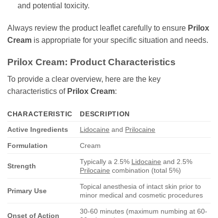
and potential toxicity.
Always review the product leaflet carefully to ensure
Prilox
Cream
is appropriate for your specific situation and needs.
Prilox Cream: Product Characteristics
To provide a clear overview, here are the key
characteristics of
Prilox Cream
:
CHARACTERISTIC
DESCRIPTION
Active Ingredients
Lidocaine
and
Prilocaine
Formulation
Cream
Typically a 2.5%
Lidocaine
and 2.5%
Strength
Prilocaine
combination (total 5%)
Topical anesthesia of intact skin prior to
Primary Use
minor medical and cosmetic procedures
30-60 minutes (maximum numbing at 60-
Onset of Action