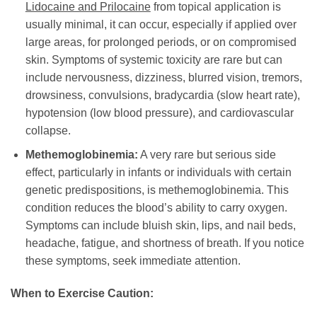
Lidocaine and Prilocaine
from topical application is
usually minimal, it can occur, especially if applied over
large areas, for prolonged periods, or on compromised
skin. Symptoms of systemic toxicity are rare but can
include nervousness, dizziness, blurred vision, tremors,
drowsiness, convulsions, bradycardia (slow heart rate),
hypotension (low blood pressure), and cardiovascular
collapse.
Methemoglobinemia:
A very rare but serious side
effect, particularly in infants or individuals with certain
genetic predispositions, is methemoglobinemia. This
condition reduces the blood’s ability to carry oxygen.
Symptoms can include bluish skin, lips, and nail beds,
headache, fatigue, and shortness of breath. If you notice
these symptoms, seek immediate attention.
When to Exercise Caution: