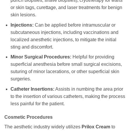
punch biopsies, shave biopsies), cryotherapy for warts
or skin tags, curettage, and laser treatments for benign
skin lesions.
Injections:
Can be applied before intramuscular or
subcutaneous injections, including vaccinations and
localized anesthetic injections, to mitigate the initial
sting and discomfort.
Minor Surgical Procedures:
Helpful for providing
superficial anesthesia before small surgical excisions,
suturing of minor lacerations, or other superficial skin
surgeries.
Catheter Insertions:
Assists in numbing the area prior
to the insertion of various catheters, making the process
less painful for the patient.
Cosmetic Procedures
The aesthetic industry widely utilizes
Prilox Cream
to