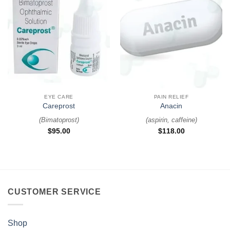
EYE CARE
PAIN RELIEF
Careprost
Anacin
(
Bimatoprost
)
(
aspirin, caffeine
)
$
95.00
$
118.00
CUSTOMER SERVICE
Shop