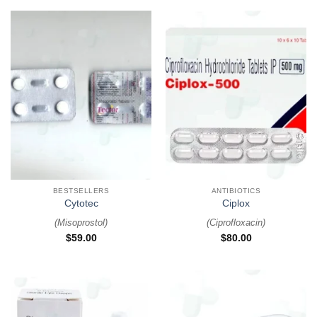
BESTSELLERS
ANTIBIOTICS
Cytotec
Ciplox
(
Misoprostol
)
(
Ciprofloxacin
)
$
59.00
$
80.00