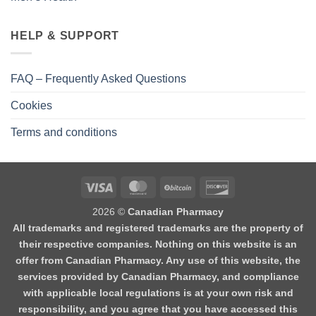
HELP & SUPPORT
FAQ – Frequently Asked Questions
Cookies
Terms and conditions
2026 ©
Canadian Pharmacy
All trademarks and registered trademarks are the property of
their respective companies. Nothing on this website is an
offer from Canadian Pharmacy. Any use of this website, the
services provided by Canadian Pharmacy, and compliance
with applicable local regulations is at your own risk and
responsibility, and you agree that you have accessed this