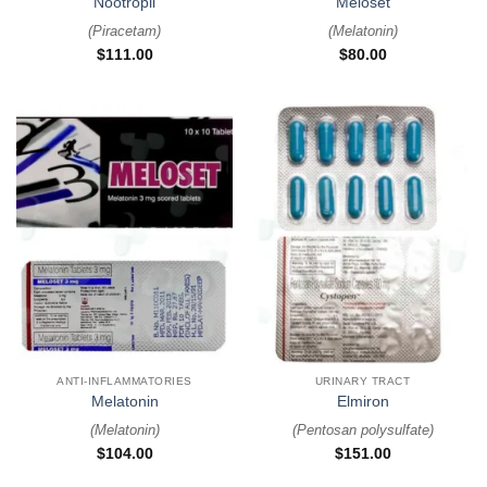
Nootropil
Meloset
(
Piracetam
)
(
Melatonin
)
$
111.00
$
80.00
ANTI-INFLAMMATORIES
URINARY TRACT
Melatonin
Elmiron
(
Melatonin
)
(
Pentosan polysulfate
)
$
104.00
$
151.00