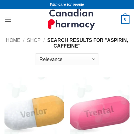
With care for people
0
HOME
/
SHOP
/
SEARCH RESULTS FOR “ASPIRIN,
CAFFEINE”