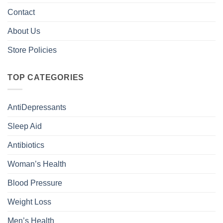
Contact
About Us
Store Policies
TOP CATEGORIES
AntiDepressants
Sleep Aid
Antibiotics
Woman’s Health
Blood Pressure
Weight Loss
Men’s Health