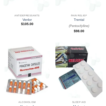
ANTIDEPRESSANTS
PAIN RELIEF
Venlor
Trental
$
105.00
(
Pentoxifylline
)
$
98.00
ALCOHOLISM
SLEEP AID