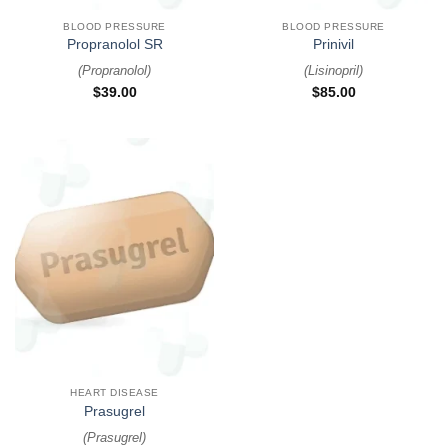
BLOOD PRESSURE
BLOOD PRESSURE
Propranolol SR
Prinivil
(
Propranolol
)
(
Lisinopril
)
$
39.00
$
85.00
HEART DISEASE
Prasugrel
(
Prasugrel
)