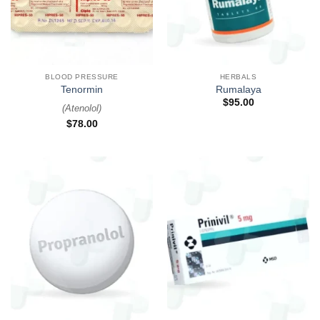
BLOOD PRESSURE
HERBALS
Tenormin
Rumalaya
$
95.00
(
Atenolol
)
$
78.00