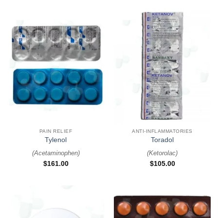
PAIN RELIEF
ANTI-INFLAMMATORIES
Tylenol
Toradol
(
Acetaminophen
)
(
Ketorolac
)
$
161.00
$
105.00