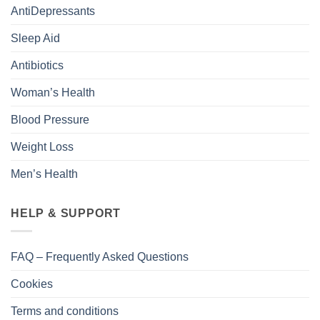
AntiDepressants
Sleep Aid
Antibiotics
Woman’s Health
Blood Pressure
Weight Loss
Men’s Health
HELP & SUPPORT
FAQ – Frequently Asked Questions
Cookies
Terms and conditions