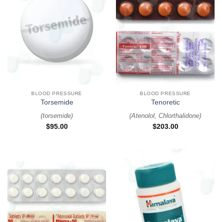
BLOOD PRESSURE
BLOOD PRESSURE
Torsemide
Tenoretic
(
torsemide
)
(
Atenolol, Chlorthalidone
)
$
95.00
$
203.00