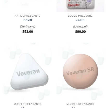
ANTIDEPRESSANTS
BLOOD PRESSURE
Zoloft
Zestril
(
Sertraline
)
(
Lisinopril
)
$
53.00
$
90.00
MUSCLE RELAXANTS
MUSCLE RELAXANTS