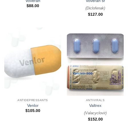
Voveran
Voveran sr
$
88.00
(
Diclofenak
)
$
127.00
ANTIDEPRESSANTS
ANTIVIRALS
Venlor
Valtrex
$
105.00
(
Valacyclovir
)
$
152.00