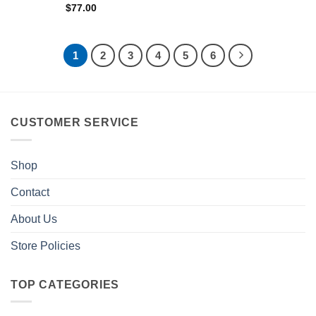
$
77.00
1
2
3
4
5
6
CUSTOMER SERVICE
Shop
Contact
About Us
Store Policies
TOP CATEGORIES