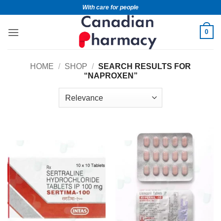
With care for people
0
HOME
/
SHOP
/
SEARCH RESULTS FOR
“NAPROXEN”