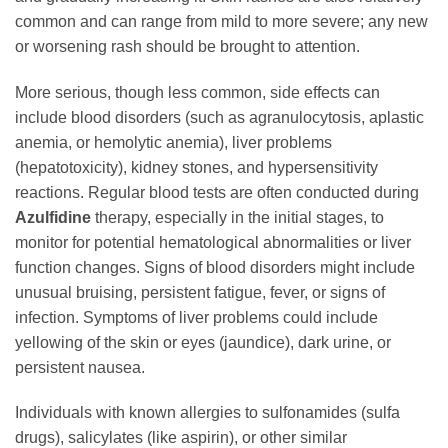
common and can range from mild to more severe; any new
or worsening rash should be brought to attention.
More serious, though less common, side effects can
include blood disorders (such as agranulocytosis, aplastic
anemia, or hemolytic anemia), liver problems
(hepatotoxicity), kidney stones, and hypersensitivity
reactions. Regular blood tests are often conducted during
Azulfidine
therapy, especially in the initial stages, to
monitor for potential hematological abnormalities or liver
function changes. Signs of blood disorders might include
unusual bruising, persistent fatigue, fever, or signs of
infection. Symptoms of liver problems could include
yellowing of the skin or eyes (jaundice), dark urine, or
persistent nausea.
Individuals with known allergies to sulfonamides (sulfa
drugs), salicylates (like aspirin), or other similar