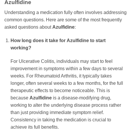
Azulfidine
Understanding a medication fully often involves addressing
common questions. Here are some of the most frequently
asked questions about
Azulfidine
:
How long does it take for
Azulfidine
to start
working?
For Ulcerative Colitis, individuals may start to feel
improvement in symptoms within a few days to several
weeks. For Rheumatoid Arthritis, it typically takes
longer, often several weeks to a few months, for the full
therapeutic effects to become noticeable. This is
because
Azulfidine
is a disease-modifying drug,
working to alter the underlying disease process rather
than just providing immediate symptom relief.
Consistency in taking the medication is crucial to
achieve its full benefits.