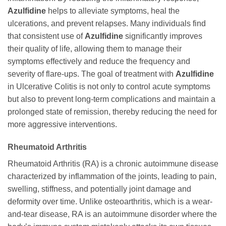
Azulfidine
helps to alleviate symptoms, heal the
ulcerations, and prevent relapses. Many individuals find
that consistent use of
Azulfidine
significantly improves
their quality of life, allowing them to manage their
symptoms effectively and reduce the frequency and
severity of flare-ups. The goal of treatment with
Azulfidine
in Ulcerative Colitis is not only to control acute symptoms
but also to prevent long-term complications and maintain a
prolonged state of remission, thereby reducing the need for
more aggressive interventions.
Rheumatoid Arthritis
Rheumatoid Arthritis (RA) is a chronic autoimmune disease
characterized by inflammation of the joints, leading to pain,
swelling, stiffness, and potentially joint damage and
deformity over time. Unlike osteoarthritis, which is a wear-
and-tear disease, RA is an autoimmune disorder where the