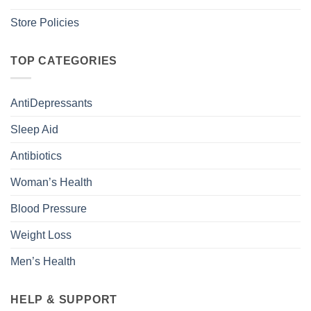
Store Policies
TOP CATEGORIES
AntiDepressants
Sleep Aid
Antibiotics
Woman’s Health
Blood Pressure
Weight Loss
Men’s Health
HELP & SUPPORT