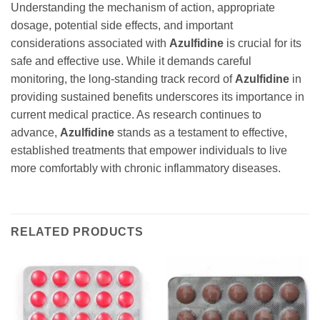
Understanding the mechanism of action, appropriate
dosage, potential side effects, and important
considerations associated with
Azulfidine
is crucial for its
safe and effective use. While it demands careful
monitoring, the long-standing track record of
Azulfidine
in
providing sustained benefits underscores its importance in
current medical practice. As research continues to
advance,
Azulfidine
stands as a testament to effective,
established treatments that empower individuals to live
more comfortably with chronic inflammatory diseases.
RELATED PRODUCTS