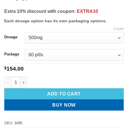
Extra 10% discount with coupon:
EXTRA10
Each dosage option has its own packaging options.
CLEAR
Dosage
Package
$
154.00
ADD TO CART
BUY NOW
SKU:
3495