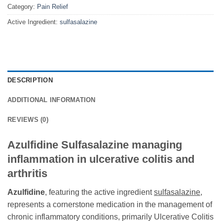
Category:
Pain Relief
Active Ingredient:
sulfasalazine
DESCRIPTION
ADDITIONAL INFORMATION
REVIEWS (0)
Azulfidine Sulfasalazine managing
inflammation in ulcerative colitis and
arthritis
Azulfidine
, featuring the active ingredient
sulfasalazine
,
represents a cornerstone medication in the management of
chronic inflammatory conditions, primarily Ulcerative Colitis