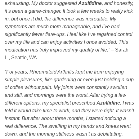
exhausting. My doctor suggested
Azulfidine
, and honestly,
it’s been a game-changer. It took a few weeks to really kick
in, but once it did, the difference was incredible. My
symptoms are much more manageable, and I’ve had
significantly fewer flare-ups. I feel like I’ve regained control
over my life and can enjoy activities I once avoided. This
medication has truly improved my quality of life.”
– Sarah
L., Seattle, WA
“For years, Rheumatoid Arthritis kept me from enjoying
simple pleasures, like gardening or even just holding a cup
of coffee without pain. My joints were constantly swollen
and stiff, and mornings were the worst. After trying a few
different options, my specialist prescribed
Azulfidine
. I was
told it would take time to work, and they were right, it wasn’t
instant. But after about three months, I started noticing a
real difference. The swelling in my hands and knees went
down, and the morning stiffness wasn’t as debilitating.