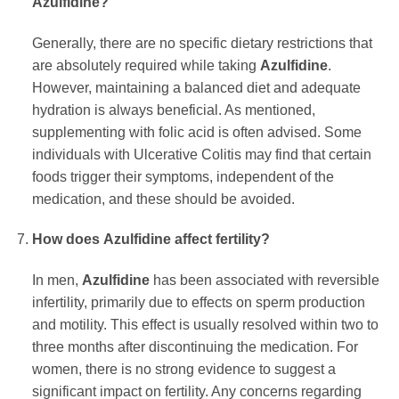
Azulfidine
?
Generally, there are no specific dietary restrictions that
are absolutely required while taking
Azulfidine
.
However, maintaining a balanced diet and adequate
hydration is always beneficial. As mentioned,
supplementing with folic acid is often advised. Some
individuals with Ulcerative Colitis may find that certain
foods trigger their symptoms, independent of the
medication, and these should be avoided.
How does
Azulfidine
affect fertility?
In men,
Azulfidine
has been associated with reversible
infertility, primarily due to effects on sperm production
and motility. This effect is usually resolved within two to
three months after discontinuing the medication. For
women, there is no strong evidence to suggest a
significant impact on fertility. Any concerns regarding