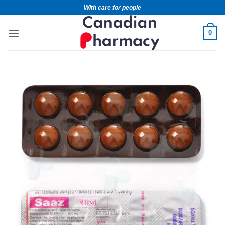
With care for people
0