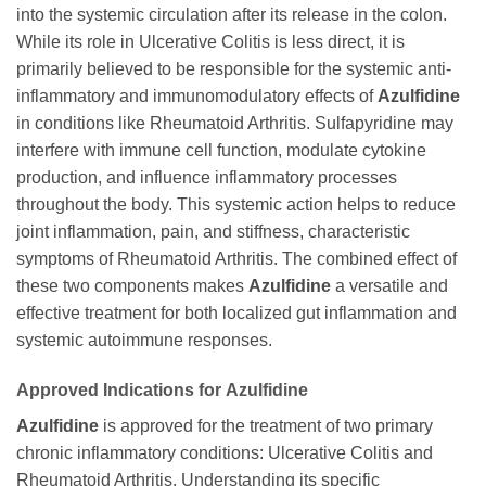
into the systemic circulation after its release in the colon.
While its role in Ulcerative Colitis is less direct, it is
primarily believed to be responsible for the systemic anti-
inflammatory and immunomodulatory effects of
Azulfidine
in conditions like Rheumatoid Arthritis. Sulfapyridine may
interfere with immune cell function, modulate cytokine
production, and influence inflammatory processes
throughout the body. This systemic action helps to reduce
joint inflammation, pain, and stiffness, characteristic
symptoms of Rheumatoid Arthritis. The combined effect of
these two components makes
Azulfidine
a versatile and
effective treatment for both localized gut inflammation and
systemic autoimmune responses.
Approved Indications for
Azulfidine
Azulfidine
is approved for the treatment of two primary
chronic inflammatory conditions: Ulcerative Colitis and
Rheumatoid Arthritis. Understanding its specific