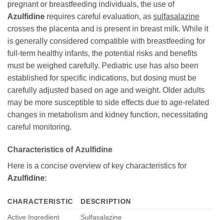
pregnant or breastfeeding individuals, the use of
Azulfidine
requires careful evaluation, as
sulfasalazine
crosses the placenta and is present in breast milk. While it
is generally considered compatible with breastfeeding for
full-term healthy infants, the potential risks and benefits
must be weighed carefully. Pediatric use has also been
established for specific indications, but dosing must be
carefully adjusted based on age and weight. Older adults
may be more susceptible to side effects due to age-related
changes in metabolism and kidney function, necessitating
careful monitoring.
Characteristics of
Azulfidine
Here is a concise overview of key characteristics for
Azulfidine
:
CHARACTERISTIC
DESCRIPTION
Active Ingredient
Sulfasalazine