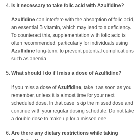
Is it necessary to take folic acid with
Azulfidine
?
Azulfidine
can interfere with the absorption of folic acid,
an essential B vitamin, which may lead to a deficiency.
To counteract this, supplementation with folic acid is
often recommended, particularly for individuals using
Azulfidine
long-term, to prevent potential complications
such as anemia.
What should I do if I miss a dose of
Azulfidine
?
If you miss a dose of
Azulfidine
, take it as soon as you
remember, unless it is almost time for your next
scheduled dose. In that case, skip the missed dose and
continue with your regular dosing schedule. Do not take
a double dose to make up for a missed one.
Are there any dietary restrictions while taking