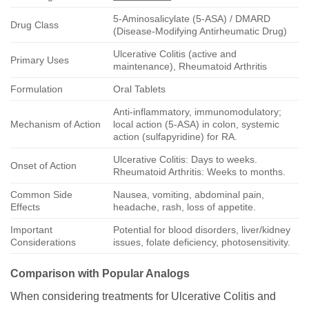
5-Aminosalicylate (5-ASA) / DMARD
Drug Class
(Disease-Modifying Antirheumatic Drug)
Ulcerative Colitis (active and
Primary Uses
maintenance), Rheumatoid Arthritis
Formulation
Oral Tablets
Anti-inflammatory, immunomodulatory;
Mechanism of Action
local action (5-ASA) in colon, systemic
action (sulfapyridine) for RA.
Ulcerative Colitis: Days to weeks.
Onset of Action
Rheumatoid Arthritis: Weeks to months.
Common Side
Nausea, vomiting, abdominal pain,
Effects
headache, rash, loss of appetite.
Important
Potential for blood disorders, liver/kidney
Considerations
issues, folate deficiency, photosensitivity.
Comparison with Popular Analogs
When considering treatments for Ulcerative Colitis and