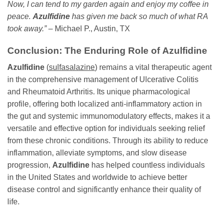
Now, I can tend to my garden again and enjoy my coffee in
peace.
Azulfidine
has given me back so much of what RA
took away.”
– Michael P., Austin, TX
Conclusion: The Enduring Role of
Azulfidine
Azulfidine
(
sulfasalazine
) remains a vital therapeutic agent
in the comprehensive management of Ulcerative Colitis
and Rheumatoid Arthritis. Its unique pharmacological
profile, offering both localized anti-inflammatory action in
the gut and systemic immunomodulatory effects, makes it a
versatile and effective option for individuals seeking relief
from these chronic conditions. Through its ability to reduce
inflammation, alleviate symptoms, and slow disease
progression,
Azulfidine
has helped countless individuals
in the United States and worldwide to achieve better
disease control and significantly enhance their quality of
life.