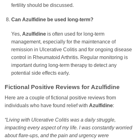
fertility should be discussed.
Can
Azulfidine
be used long-term?
Yes,
Azulfidine
is often used for long-term
management, especially for the maintenance of
remission in Ulcerative Colitis and for ongoing disease
control in Rheumatoid Arthritis. Regular monitoring is
important during long-term therapy to detect any
potential side effects early.
Fictional Positive Reviews for
Azulfidine
Here are a couple of fictional positive reviews from
individuals who have found relief with
Azulfidine
:
“Living with Ulcerative Colitis was a daily struggle,
impacting every aspect of my life. I was constantly worried
about flare-ups, and the pain and urgency were