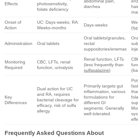
abdominal pain,
enz
Effects
photosensitivity,
diarrhea
hai
folate deficiency
mar
Onset of
UC: Days-weeks; RA:
We
Days-weeks
Action
Weeks-months
(ty
Oral tablets/granules,
Ora
Administration
Oral tablets
rectal
su
suppositories/enemas
inj
Renal function, LFTs
CBC
Monitoring
CBC, LFTs, renal
(less frequently than
fun
Required
function, urinalysis
sulfasalazine
)
(ba
Po
Primarily targets gut
fas
Dual action for UC
inflammation, various
tha
and RA, requires
Key
formulations for
fol
bacterial cleavage for
Differences
different GI
sup
efficacy, risk of sulfa
segments. Generally
Mor
allergy.
well-tolerated.
sys
eff
Frequently Asked Questions About