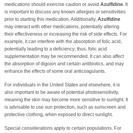
medications should exercise caution or avoid
Azulfidine
. It
is important to discuss any known allergies or sensitivities
prior to starting this medication. Additionally,
Azulfidine
may interact with other medications, potentially altering
their effectiveness or increasing the risk of side effects. For
example, it can interfere with the absorption of folic acid,
potentially leading to a deficiency; thus, folic acid
supplementation may be recommended. It can also affect
the absorption of digoxin and certain antibiotics, and may
enhance the effects of some oral anticoagulants.
For individuals in the United States and elsewhere, it is
also important to be aware of potential photosensitivity,
meaning the skin may become more sensitive to sunlight. It
is advisable to use sun protection, such as sunscreen and
protective clothing, when exposed to direct sunlight.
Special considerations apply to certain populations. For