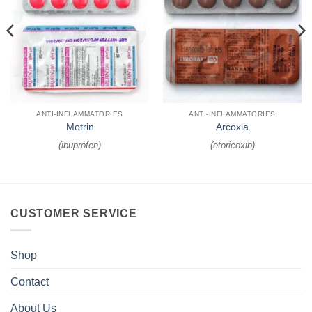
ANTI-INFLAMMATORIES
ANTI-INFLAMMATORIES
Motrin
Arcoxia
(
ibuprofen
)
(
etoricoxib
)
CUSTOMER SERVICE
Shop
Contact
About Us