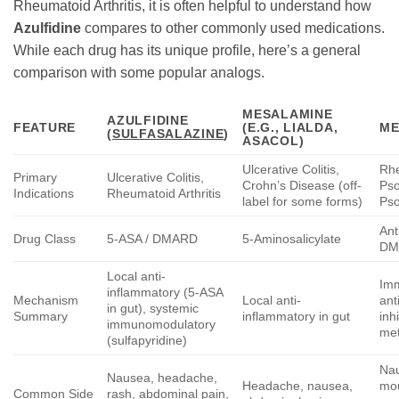
Rheumatoid Arthritis, it is often helpful to understand how
Azulfidine
compares to other commonly used medications.
While each drug has its unique profile, here’s a general
comparison with some popular analogs.
MESALAMINE
AZULFIDINE
FEATURE
(E.G., LIALDA,
ME
(
SULFASALAZINE
)
ASACOL)
Ulcerative Colitis,
Rhe
Primary
Ulcerative Colitis,
Crohn’s Disease (off-
Psor
Indications
Rheumatoid Arthritis
label for some forms)
Pso
Ant
Drug Class
5-ASA / DMARD
5-Aminosalicylate
DM
Local anti-
Im
inflammatory (5-ASA
Mechanism
Local anti-
ant
in gut), systemic
Summary
inflammatory in gut
inh
immunomodulatory
me
(sulfapyridine)
Nau
Nausea, headache,
Headache, nausea,
mou
Common Side
rash, abdominal pain,