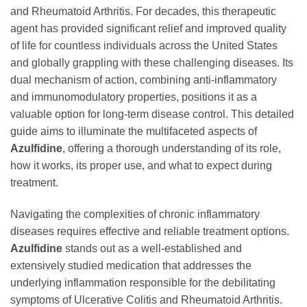
and Rheumatoid Arthritis. For decades, this therapeutic
agent has provided significant relief and improved quality
of life for countless individuals across the United States
and globally grappling with these challenging diseases. Its
dual mechanism of action, combining anti-inflammatory
and immunomodulatory properties, positions it as a
valuable option for long-term disease control. This detailed
guide aims to illuminate the multifaceted aspects of
Azulfidine
, offering a thorough understanding of its role,
how it works, its proper use, and what to expect during
treatment.
Navigating the complexities of chronic inflammatory
diseases requires effective and reliable treatment options.
Azulfidine
stands out as a well-established and
extensively studied medication that addresses the
underlying inflammation responsible for the debilitating
symptoms of Ulcerative Colitis and Rheumatoid Arthritis.