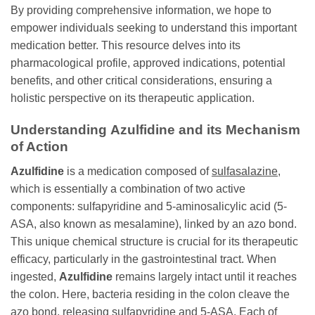
By providing comprehensive information, we hope to
empower individuals seeking to understand this important
medication better. This resource delves into its
pharmacological profile, approved indications, potential
benefits, and other critical considerations, ensuring a
holistic perspective on its therapeutic application.
Understanding
Azulfidine
and its Mechanism
of Action
Azulfidine
is a medication composed of
sulfasalazine
,
which is essentially a combination of two active
components: sulfapyridine and 5-aminosalicylic acid (5-
ASA, also known as mesalamine), linked by an azo bond.
This unique chemical structure is crucial for its therapeutic
efficacy, particularly in the gastrointestinal tract. When
ingested,
Azulfidine
remains largely intact until it reaches
the colon. Here, bacteria residing in the colon cleave the
azo bond, releasing sulfapyridine and 5-ASA. Each of