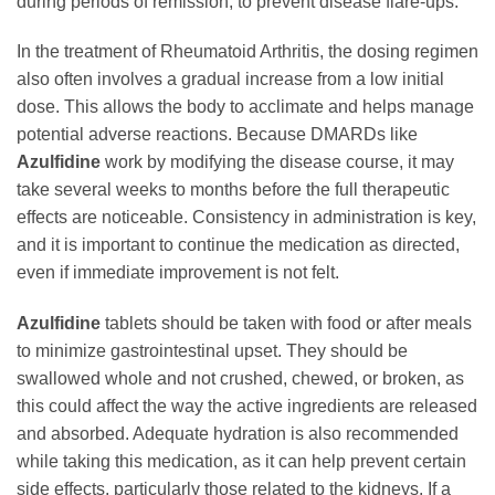
during periods of remission, to prevent disease flare-ups.
In the treatment of Rheumatoid Arthritis, the dosing regimen
also often involves a gradual increase from a low initial
dose. This allows the body to acclimate and helps manage
potential adverse reactions. Because DMARDs like
Azulfidine
work by modifying the disease course, it may
take several weeks to months before the full therapeutic
effects are noticeable. Consistency in administration is key,
and it is important to continue the medication as directed,
even if immediate improvement is not felt.
Azulfidine
tablets should be taken with food or after meals
to minimize gastrointestinal upset. They should be
swallowed whole and not crushed, chewed, or broken, as
this could affect the way the active ingredients are released
and absorbed. Adequate hydration is also recommended
while taking this medication, as it can help prevent certain
side effects, particularly those related to the kidneys. If a