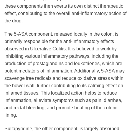
these components then exerts its own distinct therapeutic
effect, contributing to the overall anti-inflammatory action of
the drug.
The 5-ASA component, released locally in the colon, is
primarily responsible for the anti-inflammatory effects
observed in Ulcerative Colitis. It is believed to work by
inhibiting various inflammatory pathways, including the
production of prostaglandins and leukotrienes, which are
potent mediators of inflammation. Additionally, 5-ASA may
scavenge free radicals and reduce oxidative stress within
the bowel wall, further contributing to its calming effect on
inflamed tissues. This localized action helps to reduce
inflammation, alleviate symptoms such as pain, diarrhea,
and rectal bleeding, and promote healing of the colonic
lining.
Sulfapyridine, the other component, is largely absorbed