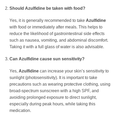
Should
Azulfidine
be taken with food?
Yes, it is generally recommended to take
Azulfidine
with food or immediately after meals. This helps to
reduce the likelihood of gastrointestinal side effects
such as nausea, vomiting, and abdominal discomfort.
Taking it with a full glass of water is also advisable.
Can
Azulfidine
cause sun sensitivity?
Yes,
Azulfidine
can increase your skin’s sensitivity to
sunlight (photosensitivity). It is important to take
precautions such as wearing protective clothing, using
broad-spectrum sunscreen with a high SPF, and
avoiding prolonged exposure to direct sunlight,
especially during peak hours, while taking this
medication.