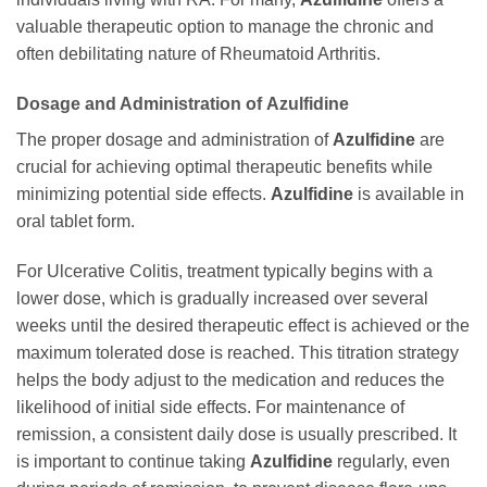
valuable therapeutic option to manage the chronic and
often debilitating nature of Rheumatoid Arthritis.
Dosage and Administration of
Azulfidine
The proper dosage and administration of
Azulfidine
are
crucial for achieving optimal therapeutic benefits while
minimizing potential side effects.
Azulfidine
is available in
oral tablet form.
For Ulcerative Colitis, treatment typically begins with a
lower dose, which is gradually increased over several
weeks until the desired therapeutic effect is achieved or the
maximum tolerated dose is reached. This titration strategy
helps the body adjust to the medication and reduces the
likelihood of initial side effects. For maintenance of
remission, a consistent daily dose is usually prescribed. It
is important to continue taking
Azulfidine
regularly, even