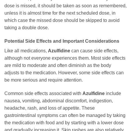
dose is missed, it should be taken as soon as remembered,
unless it is almost time for the next scheduled dose, in
which case the missed dose should be skipped to avoid
taking a double dose.
Potential Side Effects and Important Considerations
Like all medications,
Azulfidine
can cause side effects,
although not everyone experiences them. Most side effects
are mild to moderate and often diminish as the body
adjusts to the medication. However, some side effects can
be more serious and require attention.
Common side effects associated with
Azulfidine
include
nausea, vomiting, abdominal discomfort, indigestion,
headache, rash, and loss of appetite. These
gastrointestinal symptoms can often be managed by taking
the medication with food and by starting with a lower dose
and gradually increasing it. Skin rashes are also relatively