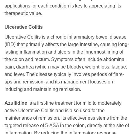
applications for each condition is key to appreciating its
therapeutic value.
Ulcerative Colitis
Ulcerative Colitis is a chronic inflammatory bowel disease
(IBD) that primarily affects the large intestine, causing long-
lasting inflammation and ulcers in the innermost lining of
the colon and rectum. Symptoms often include abdominal
pain, diarrhea (which may be bloody), weight loss, fatigue,
and fever. The disease typically involves periods of flare-
ups and remission, and its management focuses on
inducing and maintaining remission.
Azulfidine
is a first-line treatment for mild to moderately
active Ulcerative Colitis and is also used for the
maintenance of remission. Its effectiveness stems from the
targeted release of 5-ASA in the colon, directly at the site of
inflammation. By reducing the inflammatory response,