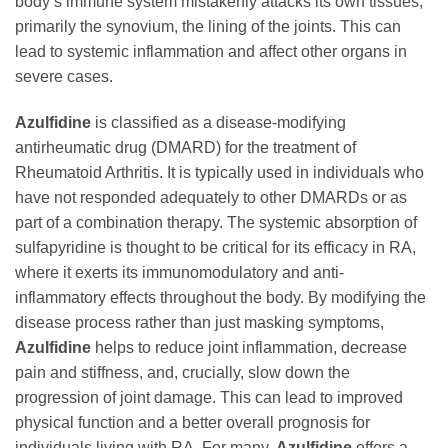
body’s immune system mistakenly attacks its own tissues,
primarily the synovium, the lining of the joints. This can
lead to systemic inflammation and affect other organs in
severe cases.
Azulfidine
is classified as a disease-modifying
antirheumatic drug (DMARD) for the treatment of
Rheumatoid Arthritis. It is typically used in individuals who
have not responded adequately to other DMARDs or as
part of a combination therapy. The systemic absorption of
sulfapyridine is thought to be critical for its efficacy in RA,
where it exerts its immunomodulatory and anti-
inflammatory effects throughout the body. By modifying the
disease process rather than just masking symptoms,
Azulfidine
helps to reduce joint inflammation, decrease
pain and stiffness, and, crucially, slow down the
progression of joint damage. This can lead to improved
physical function and a better overall prognosis for
individuals living with RA. For many,
Azulfidine
offers a