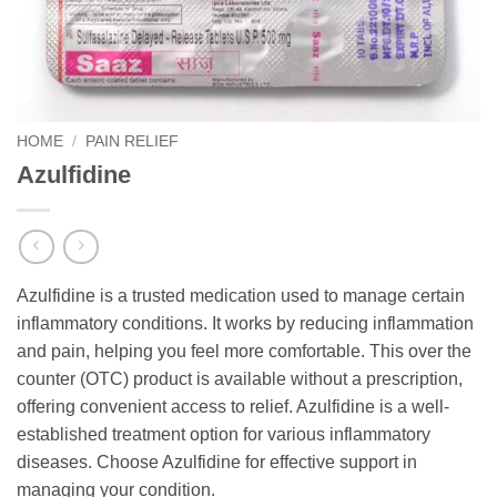
HOME
/
PAIN RELIEF
Azulfidine
Azulfidine is a trusted medication used to manage certain
inflammatory conditions. It works by reducing inflammation
and pain, helping you feel more comfortable. This over the
counter (OTC) product is available without a prescription,
offering convenient access to relief. Azulfidine is a well-
established treatment option for various inflammatory
diseases. Choose Azulfidine for effective support in
managing your condition.