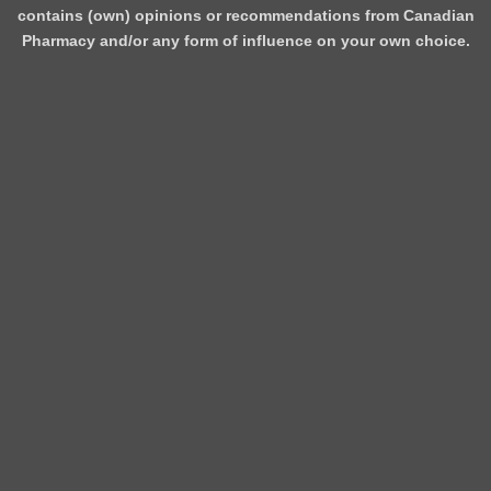
contains (own) opinions or recommendations from Canadian
Pharmacy and/or any form of influence on your own choice.