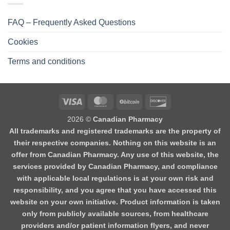
FAQ – Frequently Asked Questions
Cookies
Terms and conditions
2026 ©
Canadian Pharmacy
All trademarks and registered trademarks are the property of
their respective companies. Nothing on this website is an
offer from Canadian Pharmacy. Any use of this website, the
services provided by Canadian Pharmacy, and compliance
with applicable local regulations is at your own risk and
responsibility, and you agree that you have accessed this
website on your own initiative. Product information is taken
only from publicly available sources, from healthcare
providers and/or patient information flyers, and never