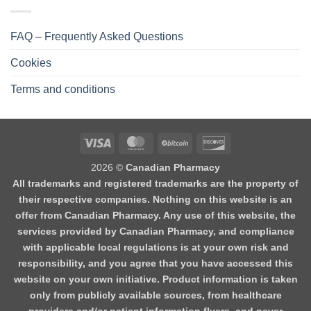
FAQ – Frequently Asked Questions
Cookies
Terms and conditions
2026 ©
Canadian Pharmacy
All trademarks and registered trademarks are the property of
their respective companies. Nothing on this website is an
offer from Canadian Pharmacy. Any use of this website, the
services provided by Canadian Pharmacy, and compliance
with applicable local regulations is at your own risk and
responsibility, and you agree that you have accessed this
website on your own initiative. Product information is taken
only from publicly available sources, from healthcare
providers and/or patient information flyers, and never