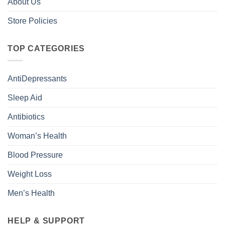
About Us
Store Policies
TOP CATEGORIES
AntiDepressants
Sleep Aid
Antibiotics
Woman’s Health
Blood Pressure
Weight Loss
Men’s Health
HELP & SUPPORT