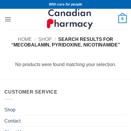
With care for people
0
HOME
/
SHOP
/
SEARCH RESULTS FOR
“MECOBALAMIN, PYRIDOXINE, NICOTINAMIDE”
No products were found matching your selection.
CUSTOMER SERVICE
Shop
Contact