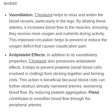
twofold:
Vasodilation:
Cilostazol
helps to relax and widen the
blood vessels, particularly in the legs. By dilating these
arteries, it increases blood flow to the muscles, ensuring
they receive more oxygen and nutrients during activity.
This improved circulation helps to prevent or reduce the
oxygen deficit that causes claudication pain.
Antiplatelet Effects:
In addition to its vasodilatory
properties,
Cilostazol
also possesses antiplatelet
effects. It helps to prevent platelets (small blood cells
involved in clotting) from sticking together and forming
clots. This action is beneficial because blood clots can
further obstruct already narrowed arteries, worsening
blood flow. By reducing platelet aggregation,
Pletal
contributes to smoother blood flow through the
peripheral arteries.