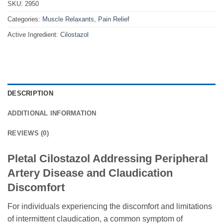
SKU:
2950
Categories:
Muscle Relaxants
,
Pain Relief
Active Ingredient:
Cilostazol
DESCRIPTION
ADDITIONAL INFORMATION
REVIEWS (0)
Pletal Cilostazol Addressing Peripheral
Artery Disease and Claudication
Discomfort
For individuals experiencing the discomfort and limitations
of intermittent claudication, a common symptom of