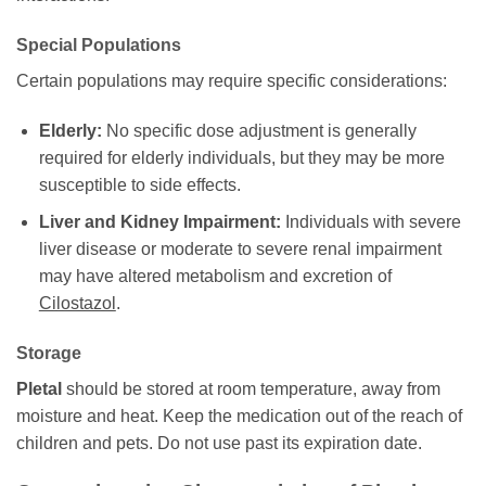
Special Populations
Certain populations may require specific considerations:
Elderly:
No specific dose adjustment is generally
required for elderly individuals, but they may be more
susceptible to side effects.
Liver and Kidney Impairment:
Individuals with severe
liver disease or moderate to severe renal impairment
may have altered metabolism and excretion of
Cilostazol
.
Storage
Pletal
should be stored at room temperature, away from
moisture and heat. Keep the medication out of the reach of
children and pets. Do not use past its expiration date.