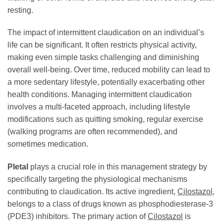
resting.
The impact of intermittent claudication on an individual’s
life can be significant. It often restricts physical activity,
making even simple tasks challenging and diminishing
overall well-being. Over time, reduced mobility can lead to
a more sedentary lifestyle, potentially exacerbating other
health conditions. Managing intermittent claudication
involves a multi-faceted approach, including lifestyle
modifications such as quitting smoking, regular exercise
(walking programs are often recommended), and
sometimes medication.
Pletal
plays a crucial role in this management strategy by
specifically targeting the physiological mechanisms
contributing to claudication. Its active ingredient,
Cilostazol
,
belongs to a class of drugs known as phosphodiesterase-3
(PDE3) inhibitors. The primary action of
Cilostazol
is