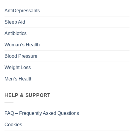
AntiDepressants
Sleep Aid
Antibiotics
Woman’s Health
Blood Pressure
Weight Loss
Men’s Health
HELP & SUPPORT
FAQ – Frequently Asked Questions
Cookies