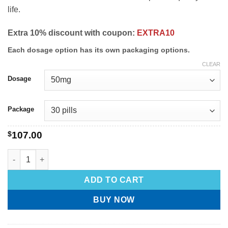
life.
Extra 10% discount with coupon:
EXTRA10
Each dosage option has its own packaging options.
CLEAR
Dosage
Package
$
107.00
ADD TO CART
BUY NOW