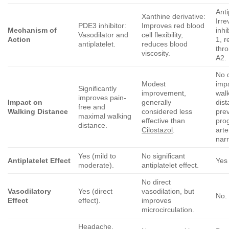
Anti
Xanthine derivative:
Irre
PDE3 inhibitor:
Improves red blood
Mechanism of
inhi
Vasodilator and
cell flexibility,
Action
1, 
antiplatelet.
reduces blood
thr
viscosity.
A2.
No d
Modest
imp
Significantly
improvement,
wal
improves pain-
Impact on
generally
dist
free and
Walking Distance
considered less
pre
maximal walking
effective than
pro
distance.
Cilostazol
.
arte
nar
Yes (mild to
No significant
Antiplatelet Effect
Yes 
moderate).
antiplatelet effect.
No direct
Vasodilatory
Yes (direct
vasodilation, but
No.
Effect
effect).
improves
microcirculation.
Headache,