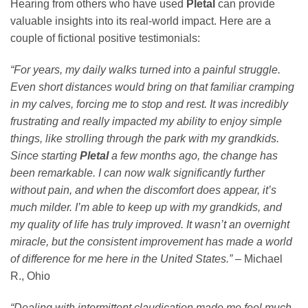
Hearing from others who have used
Pletal
can provide
valuable insights into its real-world impact. Here are a
couple of fictional positive testimonials:
“For years, my daily walks turned into a painful struggle.
Even short distances would bring on that familiar cramping
in my calves, forcing me to stop and rest. It was incredibly
frustrating and really impacted my ability to enjoy simple
things, like strolling through the park with my grandkids.
Since starting
Pletal
a few months ago, the change has
been remarkable. I can now walk significantly further
without pain, and when the discomfort does appear, it’s
much milder. I’m able to keep up with my grandkids, and
my quality of life has truly improved. It wasn’t an overnight
miracle, but the consistent improvement has made a world
of difference for me here in the United States.”
– Michael
R., Ohio
“Dealing with intermittent claudication made me feel much