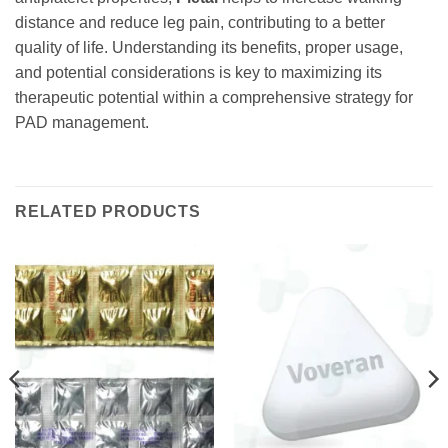
distance and reduce leg pain, contributing to a better
quality of life. Understanding its benefits, proper usage,
and potential considerations is key to maximizing its
therapeutic potential within a comprehensive strategy for
PAD management.
RELATED PRODUCTS