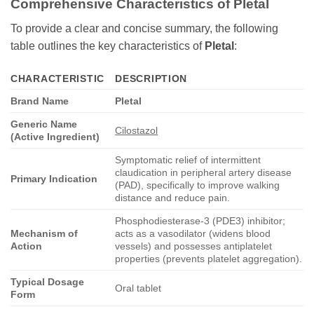
Comprehensive Characteristics of
Pletal
To provide a clear and concise summary, the following
table outlines the key characteristics of
Pletal
:
CHARACTERISTIC
DESCRIPTION
Brand Name
Pletal
Generic Name
Cilostazol
(Active Ingredient)
Symptomatic relief of intermittent
claudication in peripheral artery disease
Primary Indication
(PAD), specifically to improve walking
distance and reduce pain.
Phosphodiesterase-3 (PDE3) inhibitor;
Mechanism of
acts as a vasodilator (widens blood
Action
vessels) and possesses antiplatelet
properties (prevents platelet aggregation).
Typical Dosage
Oral tablet
Form