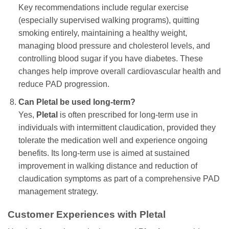
Key recommendations include regular exercise
(especially supervised walking programs), quitting
smoking entirely, maintaining a healthy weight,
managing blood pressure and cholesterol levels, and
controlling blood sugar if you have diabetes. These
changes help improve overall cardiovascular health and
reduce PAD progression.
Can
Pletal
be used long-term?
Yes,
Pletal
is often prescribed for long-term use in
individuals with intermittent claudication, provided they
tolerate the medication well and experience ongoing
benefits. Its long-term use is aimed at sustained
improvement in walking distance and reduction of
claudication symptoms as part of a comprehensive PAD
management strategy.
Customer Experiences with
Pletal