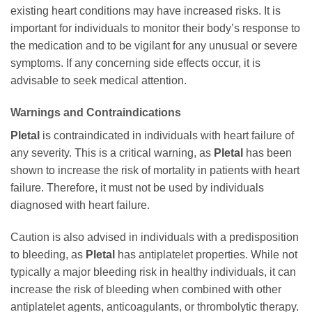
existing heart conditions may have increased risks. It is
important for individuals to monitor their body’s response to
the medication and to be vigilant for any unusual or severe
symptoms. If any concerning side effects occur, it is
advisable to seek medical attention.
Warnings and Contraindications
Pletal
is contraindicated in individuals with heart failure of
any severity. This is a critical warning, as
Pletal
has been
shown to increase the risk of mortality in patients with heart
failure. Therefore, it must not be used by individuals
diagnosed with heart failure.
Caution is also advised in individuals with a predisposition
to bleeding, as
Pletal
has antiplatelet properties. While not
typically a major bleeding risk in healthy individuals, it can
increase the risk of bleeding when combined with other
antiplatelet agents, anticoagulants, or thrombolytic therapy.