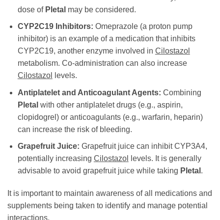
dose of
Pletal
may be considered.
CYP2C19 Inhibitors:
Omeprazole (a proton pump
inhibitor) is an example of a medication that inhibits
CYP2C19, another enzyme involved in
Cilostazol
metabolism. Co-administration can also increase
Cilostazol
levels.
Antiplatelet and Anticoagulant Agents:
Combining
Pletal
with other antiplatelet drugs (e.g., aspirin,
clopidogrel) or anticoagulants (e.g., warfarin, heparin)
can increase the risk of bleeding.
Grapefruit Juice:
Grapefruit juice can inhibit CYP3A4,
potentially increasing
Cilostazol
levels. It is generally
advisable to avoid grapefruit juice while taking
Pletal
.
It is important to maintain awareness of all medications and
supplements being taken to identify and manage potential
interactions.