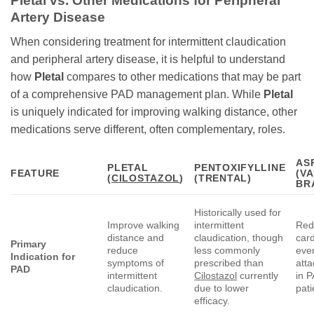
Pletal
vs. Other Medications for Peripheral
Artery Disease
When considering treatment for intermittent claudication
and peripheral artery disease, it is helpful to understand
how
Pletal
compares to other medications that may be part
of a comprehensive PAD management plan. While
Pletal
is uniquely indicated for improving walking distance, other
medications serve different, often complementary, roles.
AS
PLETAL
PENTOXIFYLLINE
FEATURE
(V
(
CILOSTAZOL
)
(TRENTAL)
BR
Historically used for
Improve walking
intermittent
Red
distance and
claudication, though
car
Primary
reduce
less commonly
eve
Indication for
symptoms of
prescribed than
atta
PAD
intermittent
Cilostazol
currently
in 
claudication.
due to lower
pati
efficacy.