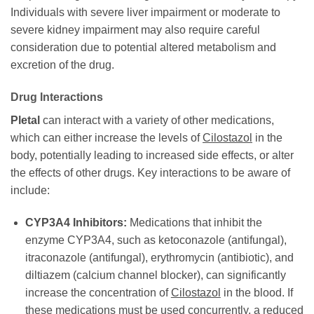
Individuals with severe liver impairment or moderate to
severe kidney impairment may also require careful
consideration due to potential altered metabolism and
excretion of the drug.
Drug Interactions
Pletal
can interact with a variety of other medications,
which can either increase the levels of
Cilostazol
in the
body, potentially leading to increased side effects, or alter
the effects of other drugs. Key interactions to be aware of
include:
CYP3A4 Inhibitors:
Medications that inhibit the
enzyme CYP3A4, such as ketoconazole (antifungal),
itraconazole (antifungal), erythromycin (antibiotic), and
diltiazem (calcium channel blocker), can significantly
increase the concentration of
Cilostazol
in the blood. If
these medications must be used concurrently, a reduced