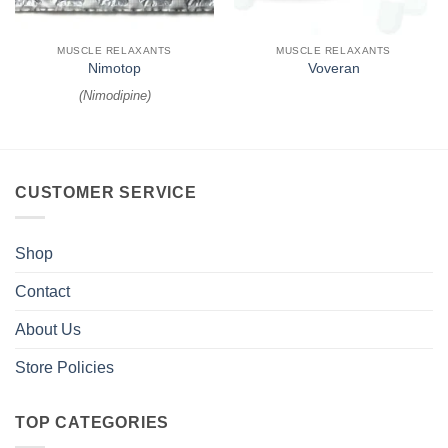
MUSCLE RELAXANTS
MUSCLE RELAXANTS
Nimotop
Voveran
(
Nimodipine
)
CUSTOMER SERVICE
Shop
Contact
About Us
Store Policies
TOP CATEGORIES