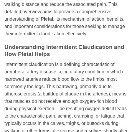
walking distance and reduce the associated pain. This
detailed overview aims to provide a comprehensive
understanding of
Pletal
, its mechanism of action, benefits,
and important considerations for those seeking to manage
their intermittent claudication effectively.
Understanding Intermittent Claudication and
How
Pletal
Helps
Intermittent claudication is a defining characteristic of
peripheral artery disease, a circulatory condition in which
narrowed arteries reduce blood flow to the limbs, most
commonly the legs. This narrowing, primarily due to
atherosclerosis (a buildup of plaque in the arteries), means
that muscles do not receive enough oxygen-rich blood
during physical exertion. The resulting oxygen deficit leads
to the characteristic pain, aching, cramping, or fatigue that
typically occurs in the calves, thighs, or buttocks during
walking or other forms of exercise and resolves shortly after