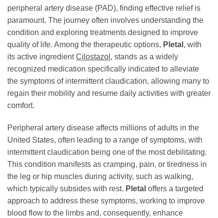
peripheral artery disease (PAD), finding effective relief is
paramount. The journey often involves understanding the
condition and exploring treatments designed to improve
quality of life. Among the therapeutic options,
Pletal
, with
its active ingredient
Cilostazol
, stands as a widely
recognized medication specifically indicated to alleviate
the symptoms of intermittent claudication, allowing many to
regain their mobility and resume daily activities with greater
comfort.
Peripheral artery disease affects millions of adults in the
United States, often leading to a range of symptoms, with
intermittent claudication being one of the most debilitating.
This condition manifests as cramping, pain, or tiredness in
the leg or hip muscles during activity, such as walking,
which typically subsides with rest.
Pletal
offers a targeted
approach to address these symptoms, working to improve
blood flow to the limbs and, consequently, enhance