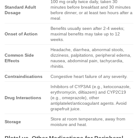
100 mg orally twice daily, taken 30
Standard Adult
minutes before breakfast and 30 minutes
Dosage
before dinner, or at least two hours after a
meal.
Benefits usually seen after 2-4 weeks;
Onset of Action
maximal benefits may take up to 12
weeks.
Headache, diarrhea, abnormal stools,
Common Side
dizziness, palpitations, peripheral edema,
Effects
nausea, abdominal pain, tachycardia,
rhinitis.
Contraindications
Congestive heart failure of any severity.
Inhibitors of CYP3A4 (e.g., ketoconazole,
erythromycin, diltiazem) and CYP2C19
Drug Interactions
(e.g., omeprazole), other
antiplatelet/anticoagulant agents. Avoid
grapefruit juice.
Store at room temperature, away from
Storage
moisture and heat.