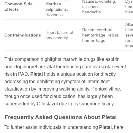
Nausea, vomiting,
Dys
Common Side
diarrhea,
dizziness,
hea
Effects
palpitations,
headache.
blee
dizziness.
Alle
Recent cerebral
blee
Heart failure of
Contraindications
hemorrhage, retinal
sev
any severity.
hemorrhage.
rena
imp
This comparison highlights that while drugs like aspirin
and clopidogrel are vital for reducing cardiovascular event
risk in PAD,
Pletal
holds a unique position for directly
addressing the debilitating symptom of intermittent
claudication by improving walking ability. Pentoxifylline,
though once used for claudication, has largely been
superseded by
Cilostazol
due to its superior efficacy.
Frequently Asked Questions About
Pletal
To further assist individuals in understanding
Pletal
, here