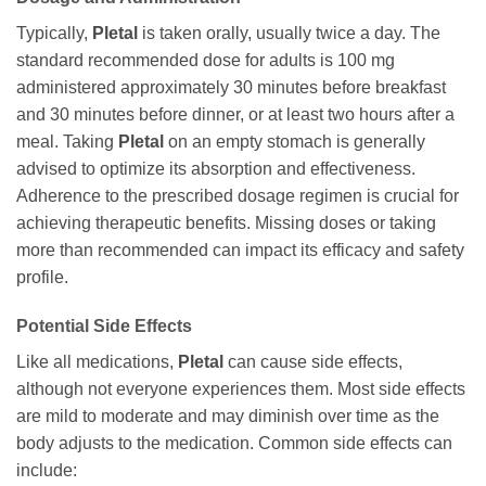
Typically,
Pletal
is taken orally, usually twice a day. The
standard recommended dose for adults is 100 mg
administered approximately 30 minutes before breakfast
and 30 minutes before dinner, or at least two hours after a
meal. Taking
Pletal
on an empty stomach is generally
advised to optimize its absorption and effectiveness.
Adherence to the prescribed dosage regimen is crucial for
achieving therapeutic benefits. Missing doses or taking
more than recommended can impact its efficacy and safety
profile.
Potential Side Effects
Like all medications,
Pletal
can cause side effects,
although not everyone experiences them. Most side effects
are mild to moderate and may diminish over time as the
body adjusts to the medication. Common side effects can
include: