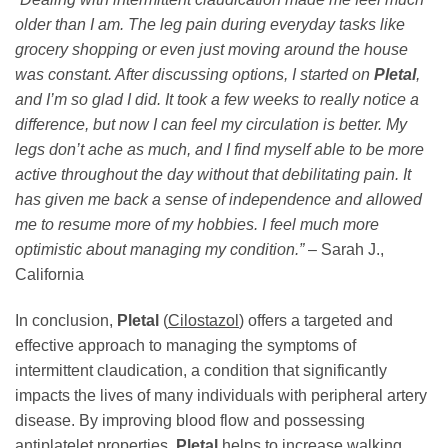
older than I am. The leg pain during everyday tasks like
grocery shopping or even just moving around the house
was constant. After discussing options, I started on
Pletal
,
and I’m so glad I did. It took a few weeks to really notice a
difference, but now I can feel my circulation is better. My
legs don’t ache as much, and I find myself able to be more
active throughout the day without that debilitating pain. It
has given me back a sense of independence and allowed
me to resume more of my hobbies. I feel much more
optimistic about managing my condition.”
– Sarah J.,
California
In conclusion,
Pletal
(
Cilostazol
) offers a targeted and
effective approach to managing the symptoms of
intermittent claudication, a condition that significantly
impacts the lives of many individuals with peripheral artery
disease. By improving blood flow and possessing
antiplatelet properties,
Pletal
helps to increase walking