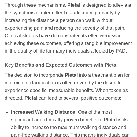
Through these mechanisms,
Pletal
is designed to alleviate
the symptoms of intermittent claudication, primarily by
increasing the distance a person can walk without
experiencing pain and reducing the severity of that pain.
Clinical studies have demonstrated its effectiveness in
achieving these outcomes, offering a tangible improvement
in the quality of life for many individuals affected by PAD.
Key Benefits and Expected Outcomes with
Pletal
The decision to incorporate
Pletal
into a treatment plan for
intermittent claudication is often driven by the desire to
experience specific, measurable benefits. When taken as
directed,
Pletal
can lead to several positive outcomes:
Increased Walking Distance:
One of the most
significant and clinically proven benefits of
Pletal
is its
ability to increase the maximum walking distance and
pain-free walking distance. This means individuals can