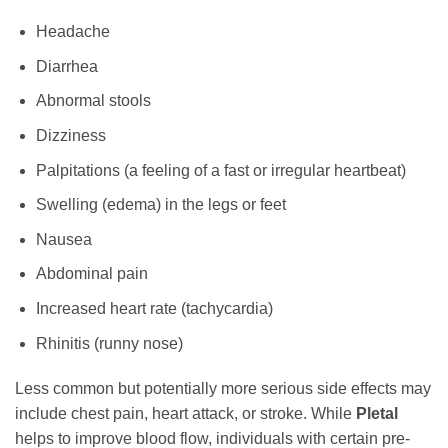
Headache
Diarrhea
Abnormal stools
Dizziness
Palpitations (a feeling of a fast or irregular heartbeat)
Swelling (edema) in the legs or feet
Nausea
Abdominal pain
Increased heart rate (tachycardia)
Rhinitis (runny nose)
Less common but potentially more serious side effects may
include chest pain, heart attack, or stroke. While
Pletal
helps to improve blood flow, individuals with certain pre-