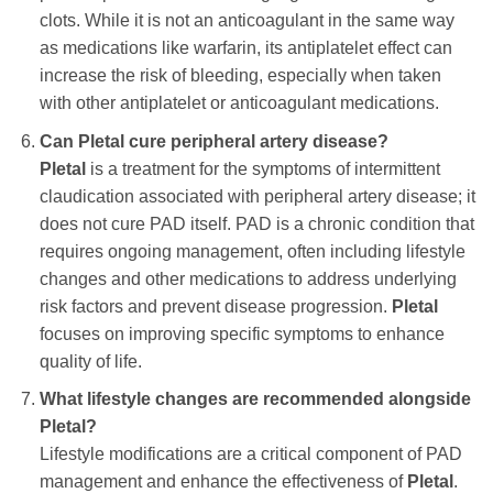
clots. While it is not an anticoagulant in the same way
as medications like warfarin, its antiplatelet effect can
increase the risk of bleeding, especially when taken
with other antiplatelet or anticoagulant medications.
Can
Pletal
cure peripheral artery disease?
Pletal
is a treatment for the symptoms of intermittent
claudication associated with peripheral artery disease; it
does not cure PAD itself. PAD is a chronic condition that
requires ongoing management, often including lifestyle
changes and other medications to address underlying
risk factors and prevent disease progression.
Pletal
focuses on improving specific symptoms to enhance
quality of life.
What lifestyle changes are recommended alongside
Pletal
?
Lifestyle modifications are a critical component of PAD
management and enhance the effectiveness of
Pletal
.