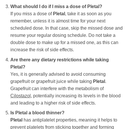
What should I do if I miss a dose of
Pletal
?
If you miss a dose of
Pletal
, take it as soon as you
remember, unless it is almost time for your next
scheduled dose. In that case, skip the missed dose and
resume your regular dosing schedule. Do not take a
double dose to make up for a missed one, as this can
increase the risk of side effects.
Are there any dietary restrictions while taking
Pletal
?
Yes, it is generally advised to avoid consuming
grapefruit or grapefruit juice while taking
Pletal
.
Grapefruit can interfere with the metabolism of
Cilostazol
, potentially increasing its levels in the blood
and leading to a higher risk of side effects.
Is
Pletal
a blood thinner?
Pletal
has antiplatelet properties, meaning it helps to
prevent platelets from sticking together and forming