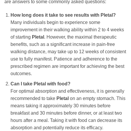
are answers to some commonly asked questions:
How long does it take to see results with
Pletal
?
Many individuals begin to experience some
improvement in their walking ability within 2 to 4 weeks
of starting
Pletal
. However, the maximal therapeutic
benefits, such as a significant increase in pain-free
walking distance, may take up to 12 weeks of consistent
use to fully manifest. Patience and adherence to the
prescribed regimen are important for achieving the best
outcomes.
Can I take
Pletal
with food?
For optimal absorption and effectiveness, it is generally
recommended to take
Pletal
on an empty stomach. This
means taking it approximately 30 minutes before
breakfast and 30 minutes before dinner, or at least two
hours after a meal. Taking it with food can decrease its
absorption and potentially reduce its efficacy.