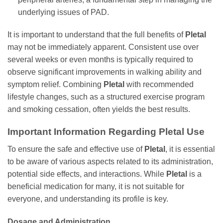
underlying issues of PAD.
It is important to understand that the full benefits of
Pletal
may not be immediately apparent. Consistent use over
several weeks or even months is typically required to
observe significant improvements in walking ability and
symptom relief. Combining
Pletal
with recommended
lifestyle changes, such as a structured exercise program
and smoking cessation, often yields the best results.
Important Information Regarding
Pletal
Use
To ensure the safe and effective use of
Pletal
, it is essential
to be aware of various aspects related to its administration,
potential side effects, and interactions. While
Pletal
is a
beneficial medication for many, it is not suitable for
everyone, and understanding its profile is key.
Dosage and Administration