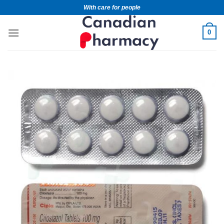
With care for people
0