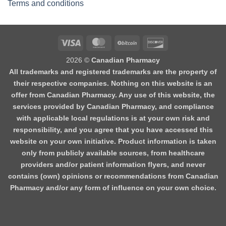
Terms and conditions
2026 ©
Canadian Pharmacy
All trademarks and registered trademarks are the property of
their respective companies. Nothing on this website is an
offer from Canadian Pharmacy. Any use of this website, the
services provided by Canadian Pharmacy, and compliance
with applicable local regulations is at your own risk and
responsibility, and you agree that you have accessed this
website on your own initiative. Product information is taken
only from publicly available sources, from healthcare
providers and/or patient information flyers, and never
contains (own) opinions or recommendations from Canadian
Pharmacy and/or any form of influence on your own choice.