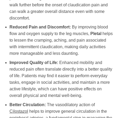
walk further before the onset of claudication pain and
can walk a greater overall distance even with some
discomfort.
Reduced Pain and Discomfort:
By improving blood
flow and oxygen supply to the leg muscles,
Pletal
helps
to lessen the cramping, aching, and pain associated
with intermittent claudication, making daily activities
more manageable and less daunting.
Improved Quality of Life:
Enhanced mobility and
reduced pain often translate directly into a better quality
of life. Patients may find it easier to perform everyday
tasks, engage in social activities, and maintain a more
active lifestyle, which can have positive effects on
overall physical and mental well-being.
Better Circulation:
The vasodilatory action of
Cilostazol
helps to improve general circulation in the
peripheral arteries, a fundamental step in managing the