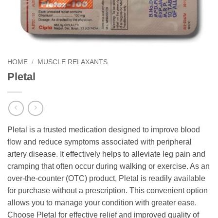
HOME
/
MUSCLE RELAXANTS
Pletal
Pletal is a trusted medication designed to improve blood
flow and reduce symptoms associated with peripheral
artery disease. It effectively helps to alleviate leg pain and
cramping that often occur during walking or exercise. As an
over-the-counter (OTC) product, Pletal is readily available
for purchase without a prescription. This convenient option
allows you to manage your condition with greater ease.
Choose Pletal for effective relief and improved quality of