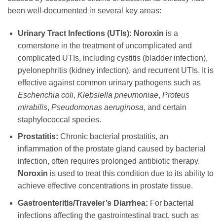
been well-documented in several key areas:
Urinary Tract Infections (UTIs):
Noroxin
is a
cornerstone in the treatment of uncomplicated and
complicated UTIs, including cystitis (bladder infection),
pyelonephritis (kidney infection), and recurrent UTIs. It is
effective against common urinary pathogens such as
Escherichia coli
,
Klebsiella pneumoniae
,
Proteus
mirabilis
,
Pseudomonas aeruginosa
, and certain
staphylococcal species.
Prostatitis:
Chronic bacterial prostatitis, an
inflammation of the prostate gland caused by bacterial
infection, often requires prolonged antibiotic therapy.
Noroxin
is used to treat this condition due to its ability to
achieve effective concentrations in prostate tissue.
Gastroenteritis/Traveler’s Diarrhea:
For bacterial
infections affecting the gastrointestinal tract, such as