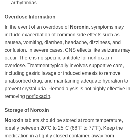
arrhythmias.
Overdose Information
In the event of an overdose of
Noroxin
, symptoms may
include exacerbation of common side effects such as
nausea, vomiting, diarrhea, headache, dizziness, and
confusion. In severe cases, CNS effects like seizures may
occur. There is no specific antidote for
norfloxacin
overdose. Treatment typically involves supportive care,
including gastric lavage or induced emesis to remove
unabsorbed drug, and maintaining adequate hydration to
prevent crystalluria. Hemodialysis is not highly effective in
removing
norfloxacin
.
Storage of
Noroxin
Noroxin
tablets should be stored at room temperature,
ideally between 20°C to 25°C (68°F to 77°F). Keep the
medication in a tightly closed container, away from