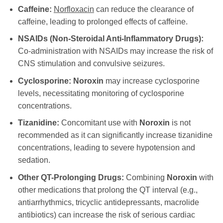
Caffeine:
Norfloxacin
can reduce the clearance of
caffeine, leading to prolonged effects of caffeine.
NSAIDs (Non-Steroidal Anti-Inflammatory Drugs):
Co-administration with NSAIDs may increase the risk of
CNS stimulation and convulsive seizures.
Cyclosporine:
Noroxin
may increase cyclosporine
levels, necessitating monitoring of cyclosporine
concentrations.
Tizanidine:
Concomitant use with
Noroxin
is not
recommended as it can significantly increase tizanidine
concentrations, leading to severe hypotension and
sedation.
Other QT-Prolonging Drugs:
Combining
Noroxin
with
other medications that prolong the QT interval (e.g.,
antiarrhythmics, tricyclic antidepressants, macrolide
antibiotics) can increase the risk of serious cardiac