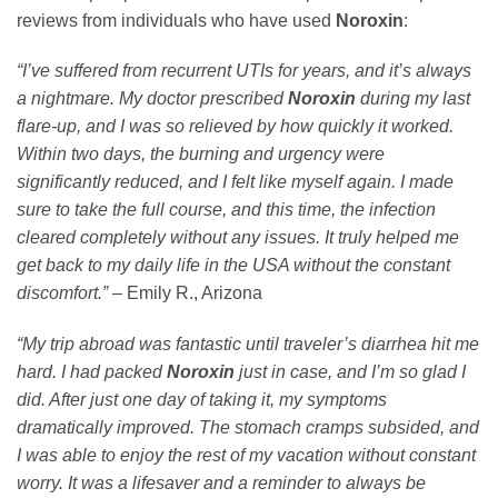
reviews from individuals who have used
Noroxin
:
“I’ve suffered from recurrent UTIs for years, and it’s always
a nightmare. My doctor prescribed
Noroxin
during my last
flare-up, and I was so relieved by how quickly it worked.
Within two days, the burning and urgency were
significantly reduced, and I felt like myself again. I made
sure to take the full course, and this time, the infection
cleared completely without any issues. It truly helped me
get back to my daily life in the USA without the constant
discomfort.”
– Emily R., Arizona
“My trip abroad was fantastic until traveler’s diarrhea hit me
hard. I had packed
Noroxin
just in case, and I’m so glad I
did. After just one day of taking it, my symptoms
dramatically improved. The stomach cramps subsided, and
I was able to enjoy the rest of my vacation without constant
worry. It was a lifesaver and a reminder to always be