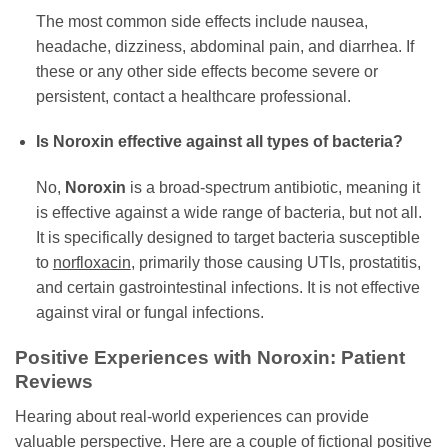
The most common side effects include nausea,
headache, dizziness, abdominal pain, and diarrhea. If
these or any other side effects become severe or
persistent, contact a healthcare professional.
Is
Noroxin
effective against all types of bacteria?
No,
Noroxin
is a broad-spectrum antibiotic, meaning it
is effective against a wide range of bacteria, but not all.
It is specifically designed to target bacteria susceptible
to
norfloxacin
, primarily those causing UTIs, prostatitis,
and certain gastrointestinal infections. It is not effective
against viral or fungal infections.
Positive Experiences with
Noroxin
: Patient
Reviews
Hearing about real-world experiences can provide
valuable perspective. Here are a couple of fictional positive