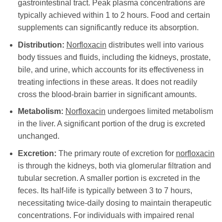
gastrointestinal tract. Peak plasma concentrations are
typically achieved within 1 to 2 hours. Food and certain
supplements can significantly reduce its absorption.
Distribution:
Norfloxacin
distributes well into various
body tissues and fluids, including the kidneys, prostate,
bile, and urine, which accounts for its effectiveness in
treating infections in these areas. It does not readily
cross the blood-brain barrier in significant amounts.
Metabolism:
Norfloxacin
undergoes limited metabolism
in the liver. A significant portion of the drug is excreted
unchanged.
Excretion:
The primary route of excretion for
norfloxacin
is through the kidneys, both via glomerular filtration and
tubular secretion. A smaller portion is excreted in the
feces. Its half-life is typically between 3 to 7 hours,
necessitating twice-daily dosing to maintain therapeutic
concentrations. For individuals with impaired renal