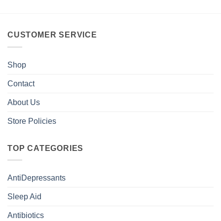
CUSTOMER SERVICE
Shop
Contact
About Us
Store Policies
TOP CATEGORIES
AntiDepressants
Sleep Aid
Antibiotics