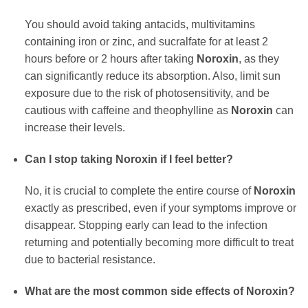
You should avoid taking antacids, multivitamins
containing iron or zinc, and sucralfate for at least 2
hours before or 2 hours after taking
Noroxin
, as they
can significantly reduce its absorption. Also, limit sun
exposure due to the risk of photosensitivity, and be
cautious with caffeine and theophylline as
Noroxin
can
increase their levels.
Can I stop taking
Noroxin
if I feel better?
No, it is crucial to complete the entire course of
Noroxin
exactly as prescribed, even if your symptoms improve or
disappear. Stopping early can lead to the infection
returning and potentially becoming more difficult to treat
due to bacterial resistance.
What are the most common side effects of
Noroxin
?