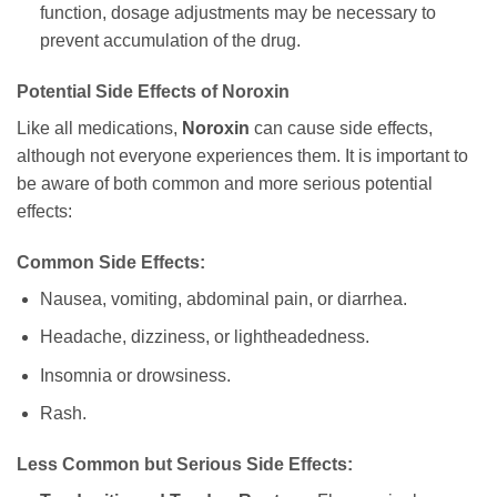
function, dosage adjustments may be necessary to
prevent accumulation of the drug.
Potential Side Effects of
Noroxin
Like all medications,
Noroxin
can cause side effects,
although not everyone experiences them. It is important to
be aware of both common and more serious potential
effects:
Common Side Effects:
Nausea, vomiting, abdominal pain, or diarrhea.
Headache, dizziness, or lightheadedness.
Insomnia or drowsiness.
Rash.
Less Common but Serious Side Effects: