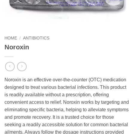
HOME
/
ANTIBIOTICS
Noroxin
Noroxin is an effective over-the-counter (OTC) medication
designed to treat various bacterial infections. This product
is readily available without a prescription, offering
convenient access to relief. Noroxin works by targeting and
eliminating specific bacteria, helping to alleviate symptoms
and promote recovery. It is a trusted choice for those
seeking a readily accessible solution for common bacterial
ailments. Always follow the dosage instructions provided