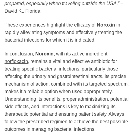
prepared, especially when traveling outside the USA.”
–
David K., Florida
These experiences highlight the efficacy of
Noroxin
in
rapidly alleviating symptoms and effectively treating the
bacterial infections for which it is indicated.
In conclusion,
Noroxin
, with its active ingredient
norfloxacin
, remains a vital and effective antibiotic for
treating specific bacterial infections, particularly those
affecting the urinary and gastrointestinal tracts. Its precise
mechanism of action, combined with its targeted spectrum,
makes it a reliable option when used appropriately.
Understanding its benefits, proper administration, potential
side effects, and interactions is key to maximizing its
therapeutic potential and ensuring patient safety. Always
follow the prescribed regimen to achieve the best possible
outcomes in managing bacterial infections.