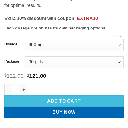
for optimal results.
Extra 10% discount with coupon:
EXTRA10
Each dosage option has its own packaging options.
CLEAR
Dosage
Package
$
122.00
$
121.00
ADD TO CART
BUY NOW