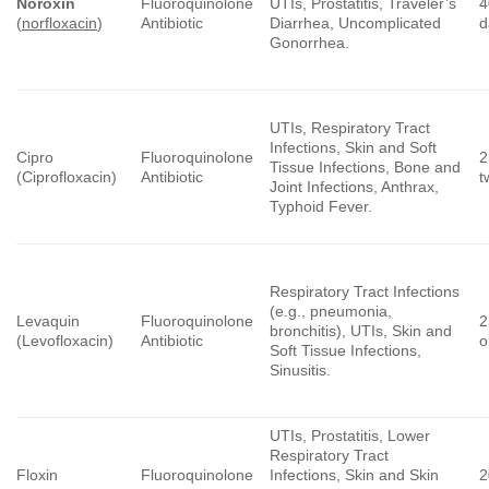
Noroxin
Fluoroquinolone
UTIs, Prostatitis, Traveler’s
4
(
norfloxacin
)
Antibiotic
Diarrhea, Uncomplicated
d
Gonorrhea.
UTIs, Respiratory Tract
Infections, Skin and Soft
Cipro
Fluoroquinolone
2
Tissue Infections, Bone and
(Ciprofloxacin)
Antibiotic
t
Joint Infections, Anthrax,
Typhoid Fever.
Respiratory Tract Infections
(e.g., pneumonia,
Levaquin
Fluoroquinolone
2
bronchitis), UTIs, Skin and
(Levofloxacin)
Antibiotic
o
Soft Tissue Infections,
Sinusitis.
UTIs, Prostatitis, Lower
Respiratory Tract
Floxin
Fluoroquinolone
Infections, Skin and Skin
2