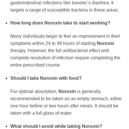
gastrointestinal infections like traveler’s diarrhea. It
targets a range of susceptible bacteria in these areas.
How long does
Noroxin
take to start working?
Many individuals begin to feel an improvement in their
symptoms within 24 to 48 hours of starting
Noroxin
therapy. However, the full antibacterial effect and
complete resolution of infection require completing the
entire prescribed course.
Should I take
Noroxin
with food?
For optimal absorption,
Noroxin
is generally
recommended to be taken on an empty stomach, either
one hour before or two hours after meals. It should be
taken with a full glass of water.
What should I avoid while taking
Noroxin
?