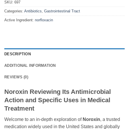
SKU:
697
Categories:
Antibiotics
,
Gastrointestinal Tract
Active Ingredient:
norfloxacin
DESCRIPTION
ADDITIONAL INFORMATION
REVIEWS (0)
Noroxin Reviewing Its Antimicrobial
Action and Specific Uses in Medical
Treatment
Welcome to an in-depth exploration of
Noroxin
, a trusted
medication widely used in the United States and globally