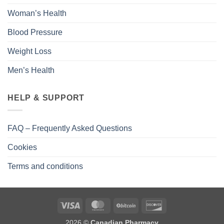
Woman’s Health
Blood Pressure
Weight Loss
Men’s Health
HELP & SUPPORT
FAQ – Frequently Asked Questions
Cookies
Terms and conditions
2026 ©
Canadian Pharmacy