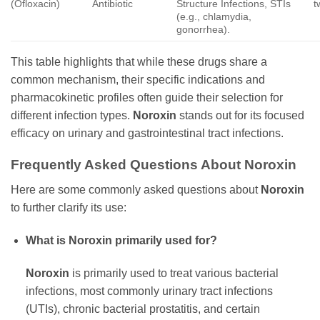
(Ofloxacin)
Antibiotic
Structure Infections, STIs
t
(e.g., chlamydia,
gonorrhea).
This table highlights that while these drugs share a
common mechanism, their specific indications and
pharmacokinetic profiles often guide their selection for
different infection types.
Noroxin
stands out for its focused
efficacy on urinary and gastrointestinal tract infections.
Frequently Asked Questions About
Noroxin
Here are some commonly asked questions about
Noroxin
to further clarify its use:
What is
Noroxin
primarily used for?
Noroxin
is primarily used to treat various bacterial
infections, most commonly urinary tract infections
(UTIs), chronic bacterial prostatitis, and certain