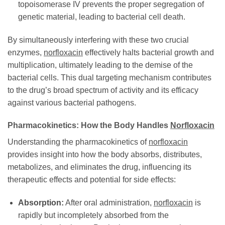
topoisomerase IV prevents the proper segregation of
genetic material, leading to bacterial cell death.
By simultaneously interfering with these two crucial
enzymes,
norfloxacin
effectively halts bacterial growth and
multiplication, ultimately leading to the demise of the
bacterial cells. This dual targeting mechanism contributes
to the drug’s broad spectrum of activity and its efficacy
against various bacterial pathogens.
Pharmacokinetics: How the Body Handles
Norfloxacin
Understanding the pharmacokinetics of
norfloxacin
provides insight into how the body absorbs, distributes,
metabolizes, and eliminates the drug, influencing its
therapeutic effects and potential for side effects:
Absorption:
After oral administration,
norfloxacin
is
rapidly but incompletely absorbed from the