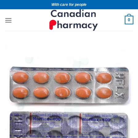
With care for people
0