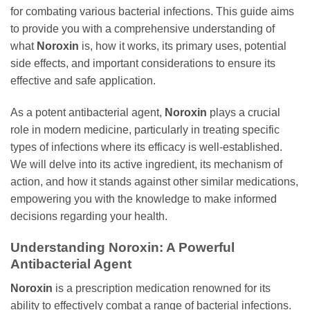
for combating various bacterial infections. This guide aims
to provide you with a comprehensive understanding of
what
Noroxin
is, how it works, its primary uses, potential
side effects, and important considerations to ensure its
effective and safe application.
As a potent antibacterial agent,
Noroxin
plays a crucial
role in modern medicine, particularly in treating specific
types of infections where its efficacy is well-established.
We will delve into its active ingredient, its mechanism of
action, and how it stands against other similar medications,
empowering you with the knowledge to make informed
decisions regarding your health.
Understanding
Noroxin
: A Powerful
Antibacterial Agent
Noroxin
is a prescription medication renowned for its
ability to effectively combat a range of bacterial infections.