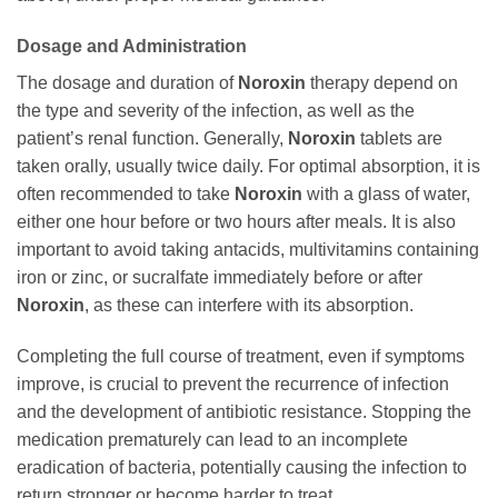
Dosage and Administration
The dosage and duration of
Noroxin
therapy depend on
the type and severity of the infection, as well as the
patient’s renal function. Generally,
Noroxin
tablets are
taken orally, usually twice daily. For optimal absorption, it is
often recommended to take
Noroxin
with a glass of water,
either one hour before or two hours after meals. It is also
important to avoid taking antacids, multivitamins containing
iron or zinc, or sucralfate immediately before or after
Noroxin
, as these can interfere with its absorption.
Completing the full course of treatment, even if symptoms
improve, is crucial to prevent the recurrence of infection
and the development of antibiotic resistance. Stopping the
medication prematurely can lead to an incomplete
eradication of bacteria, potentially causing the infection to
return stronger or become harder to treat.