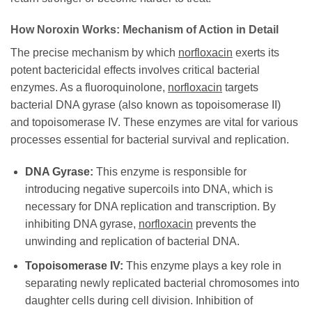
How
Noroxin
Works: Mechanism of Action in Detail
The precise mechanism by which
norfloxacin
exerts its
potent bactericidal effects involves critical bacterial
enzymes. As a fluoroquinolone,
norfloxacin
targets
bacterial DNA gyrase (also known as topoisomerase II)
and topoisomerase IV. These enzymes are vital for various
processes essential for bacterial survival and replication.
DNA Gyrase:
This enzyme is responsible for
introducing negative supercoils into DNA, which is
necessary for DNA replication and transcription. By
inhibiting DNA gyrase,
norfloxacin
prevents the
unwinding and replication of bacterial DNA.
Topoisomerase IV:
This enzyme plays a key role in
separating newly replicated bacterial chromosomes into
daughter cells during cell division. Inhibition of