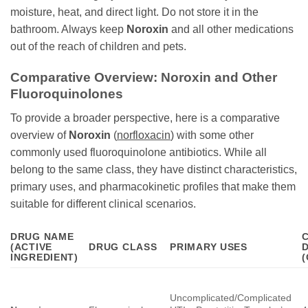
moisture, heat, and direct light. Do not store it in the
bathroom. Always keep
Noroxin
and all other medications
out of the reach of children and pets.
Comparative Overview:
Noroxin
and Other
Fluoroquinolones
To provide a broader perspective, here is a comparative
overview of
Noroxin
(
norfloxacin
) with some other
commonly used fluoroquinolone antibiotics. While all
belong to the same class, they have distinct characteristics,
primary uses, and pharmacokinetic profiles that make them
suitable for different clinical scenarios.
DRUG NAME
(ACTIVE
DRUG CLASS
PRIMARY USES
INGREDIENT)
Uncomplicated/Complicated