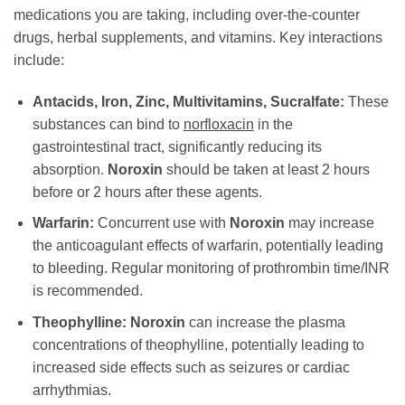
medications you are taking, including over-the-counter
drugs, herbal supplements, and vitamins. Key interactions
include:
Antacids, Iron, Zinc, Multivitamins, Sucralfate:
These
substances can bind to
norfloxacin
in the
gastrointestinal tract, significantly reducing its
absorption.
Noroxin
should be taken at least 2 hours
before or 2 hours after these agents.
Warfarin:
Concurrent use with
Noroxin
may increase
the anticoagulant effects of warfarin, potentially leading
to bleeding. Regular monitoring of prothrombin time/INR
is recommended.
Theophylline:
Noroxin
can increase the plasma
concentrations of theophylline, potentially leading to
increased side effects such as seizures or cardiac
arrhythmias.