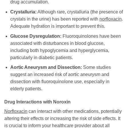
drug accumulation.
Crystalluria:
Although rare, crystalluria (the presence of
crystals in the urine) has been reported with
norfloxacin
.
Adequate hydration is important to prevent this.
Glucose Dysregulation:
Fluoroquinolones have been
associated with disturbances in blood glucose,
including both hypoglycemia and hyperglycemia,
particularly in diabetic patients.
Aortic Aneurysm and Dissection:
Some studies
suggest an increased risk of aortic aneurysm and
dissection with fluoroquinolone use, especially in
elderly patients.
Drug Interactions with
Noroxin
Norfloxacin
can interact with other medications, potentially
altering their effects or increasing the risk of side effects. It
is crucial to inform your healthcare provider about all