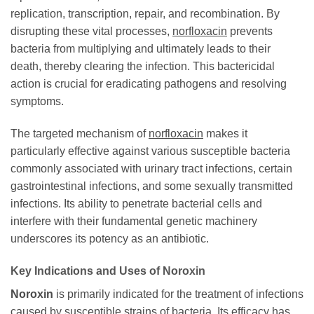
replication, transcription, repair, and recombination. By
disrupting these vital processes,
norfloxacin
prevents
bacteria from multiplying and ultimately leads to their
death, thereby clearing the infection. This bactericidal
action is crucial for eradicating pathogens and resolving
symptoms.
The targeted mechanism of
norfloxacin
makes it
particularly effective against various susceptible bacteria
commonly associated with urinary tract infections, certain
gastrointestinal infections, and some sexually transmitted
infections. Its ability to penetrate bacterial cells and
interfere with their fundamental genetic machinery
underscores its potency as an antibiotic.
Key Indications and Uses of
Noroxin
Noroxin
is primarily indicated for the treatment of infections
caused by susceptible strains of bacteria. Its efficacy has