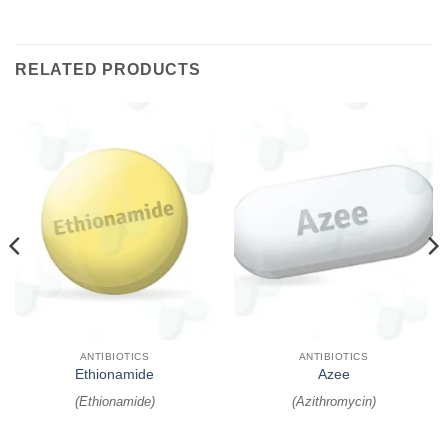
RELATED PRODUCTS
ANTIBIOTICS
ANTIBIOTICS
Ethionamide
Azee
(
Ethionamide
)
(
Azithromycin
)