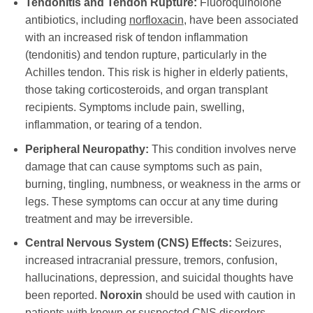
Tendonitis and Tendon Rupture:
Fluoroquinolone
antibiotics, including
norfloxacin
, have been associated
with an increased risk of tendon inflammation
(tendonitis) and tendon rupture, particularly in the
Achilles tendon. This risk is higher in elderly patients,
those taking corticosteroids, and organ transplant
recipients. Symptoms include pain, swelling,
inflammation, or tearing of a tendon.
Peripheral Neuropathy:
This condition involves nerve
damage that can cause symptoms such as pain,
burning, tingling, numbness, or weakness in the arms or
legs. These symptoms can occur at any time during
treatment and may be irreversible.
Central Nervous System (CNS) Effects:
Seizures,
increased intracranial pressure, tremors, confusion,
hallucinations, depression, and suicidal thoughts have
been reported.
Noroxin
should be used with caution in
patients with known or suspected CNS disorders.