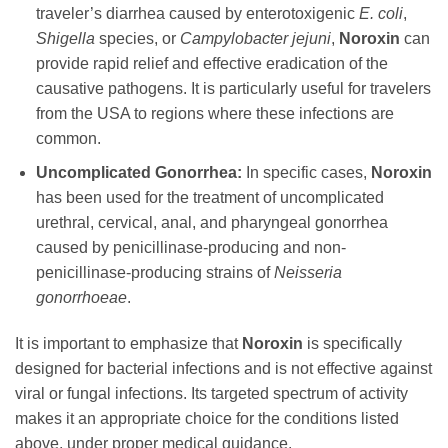
traveler’s diarrhea caused by enterotoxigenic
E. coli
,
Shigella
species, or
Campylobacter jejuni
,
Noroxin
can
provide rapid relief and effective eradication of the
causative pathogens. It is particularly useful for travelers
from the USA to regions where these infections are
common.
Uncomplicated Gonorrhea:
In specific cases,
Noroxin
has been used for the treatment of uncomplicated
urethral, cervical, anal, and pharyngeal gonorrhea
caused by penicillinase-producing and non-
penicillinase-producing strains of
Neisseria
gonorrhoeae
.
It is important to emphasize that
Noroxin
is specifically
designed for bacterial infections and is not effective against
viral or fungal infections. Its targeted spectrum of activity
makes it an appropriate choice for the conditions listed
above, under proper medical guidance.