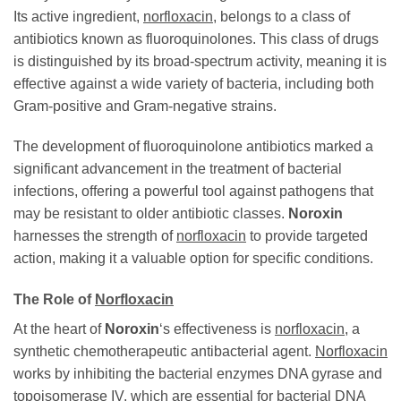
Its active ingredient,
norfloxacin
, belongs to a class of
antibiotics known as fluoroquinolones. This class of drugs
is distinguished by its broad-spectrum activity, meaning it is
effective against a wide variety of bacteria, including both
Gram-positive and Gram-negative strains.
The development of fluoroquinolone antibiotics marked a
significant advancement in the treatment of bacterial
infections, offering a powerful tool against pathogens that
may be resistant to older antibiotic classes.
Noroxin
harnesses the strength of
norfloxacin
to provide targeted
action, making it a valuable option for specific conditions.
The Role of
Norfloxacin
At the heart of
Noroxin
‘s effectiveness is
norfloxacin
, a
synthetic chemotherapeutic antibacterial agent.
Norfloxacin
works by inhibiting the bacterial enzymes DNA gyrase and
topoisomerase IV, which are essential for bacterial DNA