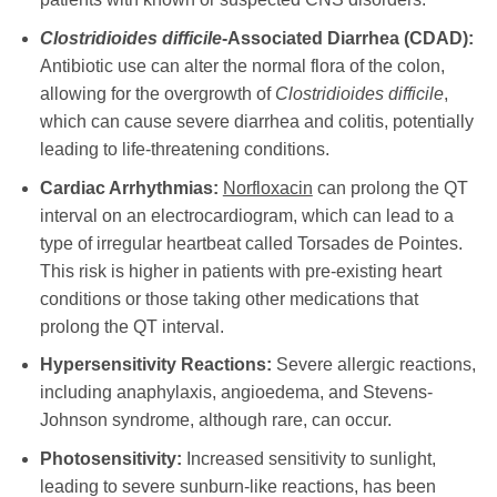
Clostridioides difficile
-Associated Diarrhea (CDAD):
Antibiotic use can alter the normal flora of the colon,
allowing for the overgrowth of
Clostridioides difficile
,
which can cause severe diarrhea and colitis, potentially
leading to life-threatening conditions.
Cardiac Arrhythmias:
Norfloxacin
can prolong the QT
interval on an electrocardiogram, which can lead to a
type of irregular heartbeat called Torsades de Pointes.
This risk is higher in patients with pre-existing heart
conditions or those taking other medications that
prolong the QT interval.
Hypersensitivity Reactions:
Severe allergic reactions,
including anaphylaxis, angioedema, and Stevens-
Johnson syndrome, although rare, can occur.
Photosensitivity:
Increased sensitivity to sunlight,
leading to severe sunburn-like reactions, has been