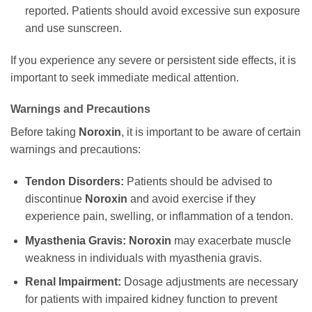
reported. Patients should avoid excessive sun exposure
and use sunscreen.
If you experience any severe or persistent side effects, it is
important to seek immediate medical attention.
Warnings and Precautions
Before taking
Noroxin
, it is important to be aware of certain
warnings and precautions:
Tendon Disorders:
Patients should be advised to
discontinue
Noroxin
and avoid exercise if they
experience pain, swelling, or inflammation of a tendon.
Myasthenia Gravis:
Noroxin
may exacerbate muscle
weakness in individuals with myasthenia gravis.
Renal Impairment:
Dosage adjustments are necessary
for patients with impaired kidney function to prevent