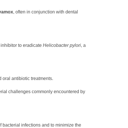
vamox
, often in conjunction with dental
inhibitor to eradicate
Helicobacter pylori
, a
oral antibiotic treatments.
cterial challenges commonly encountered by
f bacterial infections and to minimize the