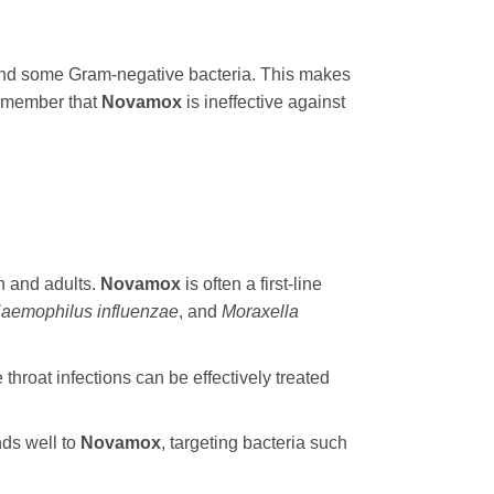
e and some Gram-negative bacteria. This makes
 remember that
Novamox
is ineffective against
n and adults.
Novamox
is often a first-line
aemophilus influenzae
, and
Moraxella
e throat infections can be effectively treated
nds well to
Novamox
, targeting bacteria such