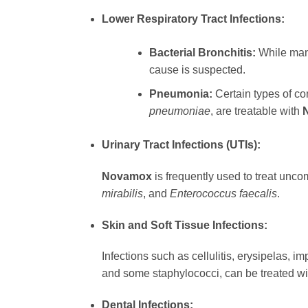
Lower Respiratory Tract Infections:
Bacterial Bronchitis:
While many
cause is suspected.
Pneumonia:
Certain types of co
pneumoniae
, are treatable with
Urinary Tract Infections (UTIs):
Novamox
is frequently used to treat unco
mirabilis
, and
Enterococcus faecalis
.
Skin and Soft Tissue Infections:
Infections such as cellulitis, erysipelas, 
and some staphylococci, can be treated w
Dental Infections: