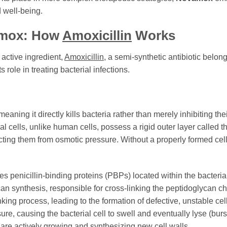
d well-being.
mox
: How
Amoxicillin
Works
s active ingredient,
Amoxicillin
, a semi-synthetic antibiotic belon
s role in treating bacterial infections.
eaning it directly kills bacteria rather than merely inhibiting thei
ial cells, unlike human cells, possess a rigid outer layer called th
tecting them from osmotic pressure. Without a properly formed cel
tes penicillin-binding proteins (PBPs) located within the bacte
ycan synthesis, responsible for cross-linking the peptidoglycan ch
king process, leading to the formation of defective, unstable cel
ure, causing the bacterial cell to swell and eventually lyse (bur
t are actively growing and synthesizing new cell walls.