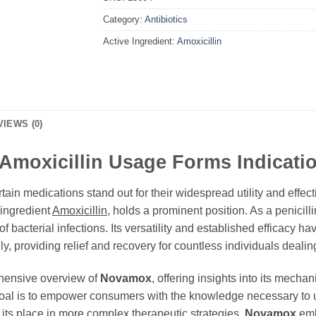
Category:
Antibiotics
Active Ingredient:
Amoxicillin
VIEWS (0)
Amoxicillin Usage Forms Indicati
tain medications stand out for their widespread utility and eff
e ingredient
Amoxicillin
, holds a prominent position. As a penicilli
of bacterial infections. Its versatility and established efficacy h
, providing relief and recovery for countless individuals dealing
ehensive overview of
Novamox
, offering insights into its mecha
 goal is to empower consumers with the knowledge necessary to u
o its place in more complex therapeutic strategies,
Novamox
embo