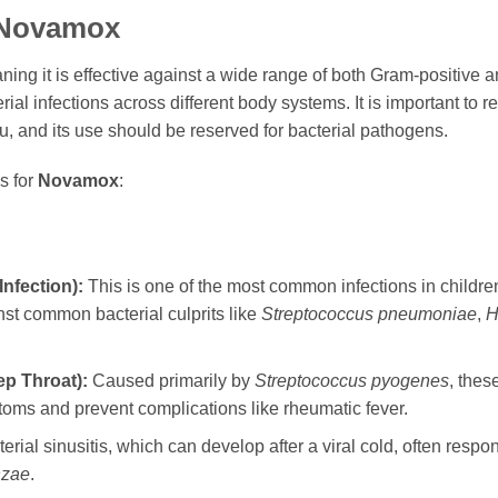
Novamox
aning it is effective against a wide range of both Gram-positiv
erial infections across different body systems. It is important to
lu, and its use should be reserved for bacterial pathogens.
s for
Novamox
:
Infection):
This is one of the most common infections in childre
inst common bacterial culprits like
Streptococcus pneumoniae
,
H
ep Throat):
Caused primarily by
Streptococcus pyogenes
, thes
toms and prevent complications like rheumatic fever.
erial sinusitis, which can develop after a viral cold, often respo
nzae
.