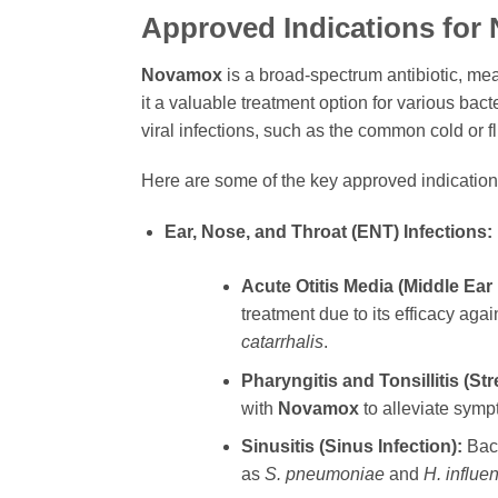
Approved Indications for
Novamox
is a broad-spectrum antibiotic, me
it a valuable treatment option for various bact
viral infections, such as the common cold or f
Here are some of the key approved indication
Ear, Nose, and Throat (ENT) Infections:
Acute Otitis Media (Middle Ear 
treatment due to its efficacy aga
catarrhalis
.
Pharyngitis and Tonsillitis (Str
with
Novamox
to alleviate symp
Sinusitis (Sinus Infection):
Bact
as
S. pneumoniae
and
H. influe