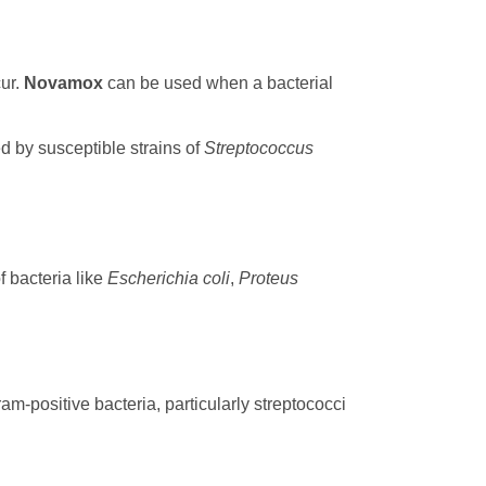
cur.
Novamox
can be used when a bacterial
d by susceptible strains of
Streptococcus
f bacteria like
Escherichia coli
,
Proteus
am-positive bacteria, particularly streptococci