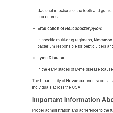
Bacterial infections of the teeth and gums
procedures.
Eradication of
Helicobacter pylori
:
In specific multi-drug regimens,
Novamox
bacterium responsible for peptic ulcers and 
Lyme Disease:
In the early stages of Lyme disease (caus
The broad utility of
Novamox
underscores its
individuals across the USA.
Important Information Ab
Proper administration and adherence to the full