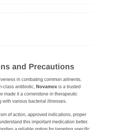
ons and Precautions
ectiveness in combating common ailments.
n-class antibiotic,
Novamox
is a trusted
ave made it a cornerstone in therapeutic
 with various bacterial illnesses.
nism of action, approved indications, proper
nderstand this important medication better.
dies a reliable option for targeting specific