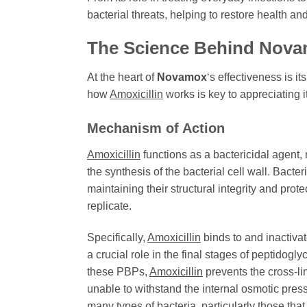
bacterial threats, helping to restore health an
The Science Behind
Nova
At the heart of
Novamox
‘s effectiveness is it
how
Amoxicillin
works is key to appreciating it
Mechanism of Action
Amoxicillin
functions as a bactericidal agent, m
the synthesis of the bacterial cell wall. Bacter
maintaining their structural integrity and pro
replicate.
Specifically,
Amoxicillin
binds to and inactiva
a crucial role in the final stages of peptidogl
these PBPs,
Amoxicillin
prevents the cross-lin
unable to withstand the internal osmotic press
many types of bacteria, particularly those tha