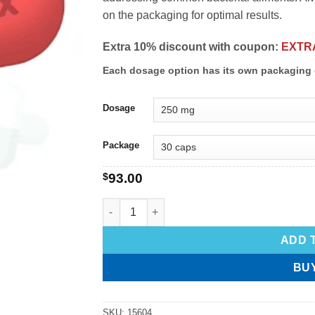
on the packaging for optimal results.
Extra 10% discount with coupon:
EXTR
Each dosage option has its own packaging 
Dosage
Package
$
93.00
ADD 
BU
SKU:
15604