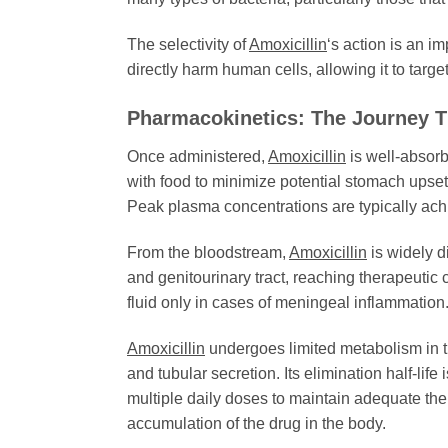
The selectivity of
Amoxicillin
‘s action is an i
directly harm human cells, allowing it to targ
Pharmacokinetics: The Journey 
Once administered,
Amoxicillin
is well-absorbe
with food to minimize potential stomach upset.
Peak plasma concentrations are typically achi
From the bloodstream,
Amoxicillin
is widely d
and genitourinary tract, reaching therapeutic 
fluid only in cases of meningeal inflammation
Amoxicillin
undergoes limited metabolism in the
and tubular secretion. Its elimination half-life
multiple daily doses to maintain adequate the
accumulation of the drug in the body.