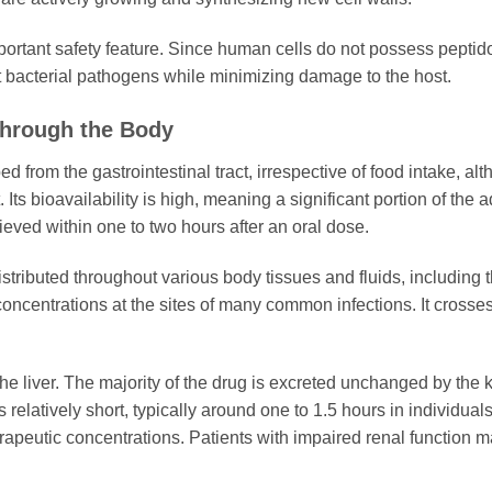
mportant safety feature. Since human cells do not possess peptid
et bacterial pathogens while minimizing damage to the host.
Through the Body
d from the gastrointestinal tract, irrespective of food intake, al
 Its bioavailability is high, meaning a significant portion of th
eved within one to two hours after an oral dose.
istributed throughout various body tissues and fluids, including th
concentrations at the sites of many common infections. It crosse
.
 liver. The majority of the drug is excreted unchanged by the ki
 is relatively short, typically around one to 1.5 hours in individua
rapeutic concentrations. Patients with impaired renal function 