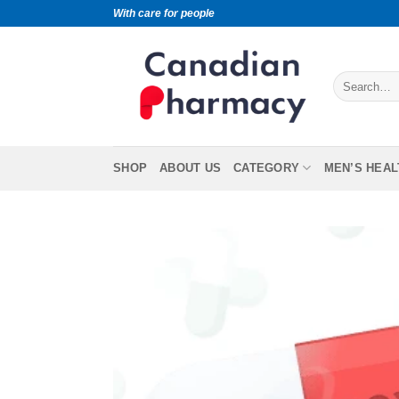
With care for people
SHOP
ABOUT US
CATEGORY
MEN’S HEAL