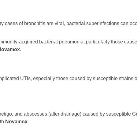
 cases of bronchitis are viral, bacterial superinfections can oc
mmunity-acquired bacterial pneumonia, particularly those cause
Novamox
.
mplicated UTIs, especially those caused by susceptible strains o
impetigo, and abscesses (after drainage) caused by susceptible Gr
ith
Novamox
.