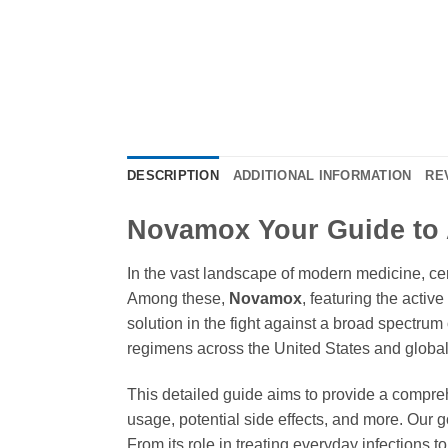
DESCRIPTION
ADDITIONAL INFORMATION
RE
Novamox Your Guide to 
In the vast landscape of modern medicine, cer
Among these,
Novamox
, featuring the activ
solution in the fight against a broad spectrum 
regimens across the United States and globally
This detailed guide aims to provide a compr
usage, potential side effects, and more. Our
From its role in treating everyday infections t