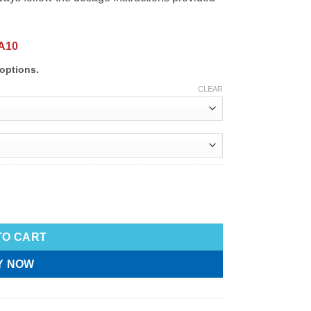
A10
options.
CLEAR
TO CART
Y NOW