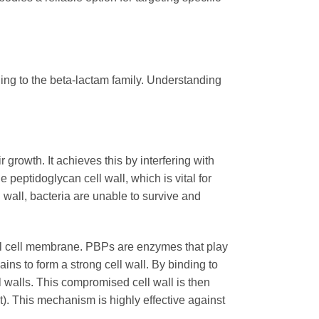
ging to the beta-lactam family. Understanding
r growth. It achieves this by interfering with
e peptidoglycan cell wall, which is vital for
l wall, bacteria are unable to survive and
rial cell membrane. PBPs are enzymes that play
ains to form a strong cell wall. By binding to
l walls. This compromised cell wall is then
st). This mechanism is highly effective against