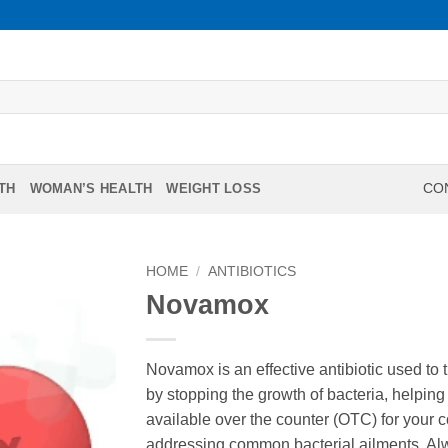
TH
WOMAN’S HEALTH
WEIGHT LOSS
CON
HOME
/
ANTIBIOTICS
Novamox
Novamox is an effective antibiotic used to tr
by stopping the growth of bacteria, helping 
available over the counter (OTC) for your 
addressing common bacterial ailments. Alw