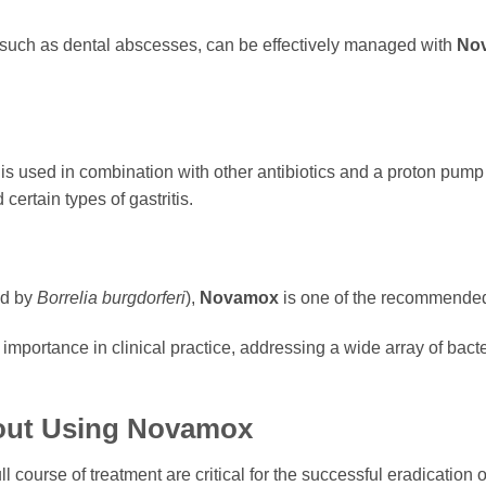
, such as dental abscesses, can be effectively managed with
No
is used in combination with other antibiotics and a proton pump 
certain types of gastritis.
ed by
Borrelia burgdorferi
),
Novamox
is one of the recommended 
 importance in clinical practice, addressing a wide array of ba
out Using
Novamox
 course of treatment are critical for the successful eradication o