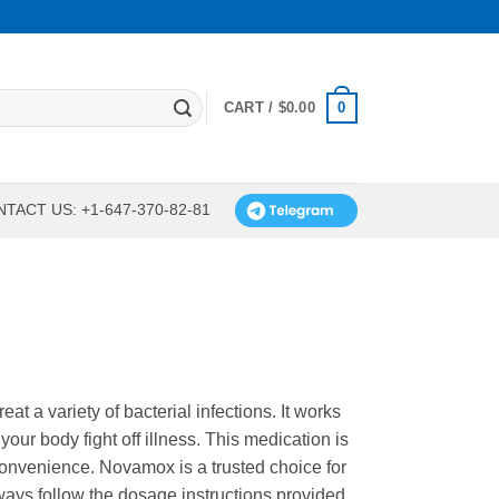
0
CART /
$
0.00
TACT US: +1-647-370-82-81
eat a variety of bacterial infections. It works
your body fight off illness. This medication is
convenience. Novamox is a trusted choice for
ays follow the dosage instructions provided