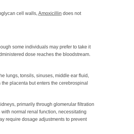
oglycan cell walls,
Amoxicillin
does not
though some individuals may prefer to take it
e administered dose reaches the bloodstream.
e lungs, tonsils, sinuses, middle ear fluid,
s the placenta but enters the cerebrospinal
dneys, primarily through glomerular filtration
ls with normal renal function, necessitating
may require dosage adjustments to prevent