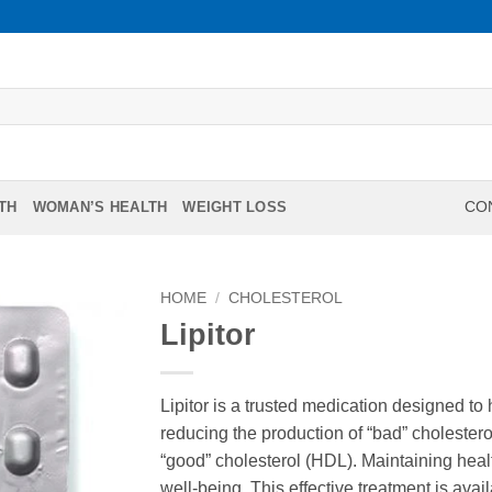
TH
WOMAN’S HEALTH
WEIGHT LOSS
CON
HOME
/
CHOLESTEROL
Lipitor
Lipitor is a trusted medication designed to
reducing the production of “bad” cholestero
“good” cholesterol (HDL). Maintaining healt
well-being. This effective treatment is avai