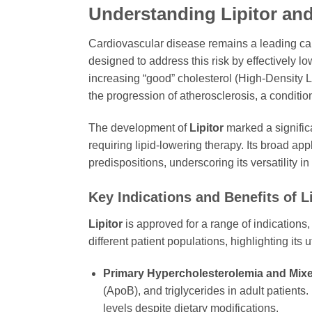
Understanding Lipitor and
Cardiovascular disease remains a leading cause
designed to address this risk by effectively l
increasing “good” cholesterol (High-Density L
the progression of atherosclerosis, a conditio
The development of
Lipitor
marked a significa
requiring lipid-lowering therapy. Its broad ap
predispositions, underscoring its versatility 
Key Indications and Benefits of Li
Lipitor
is approved for a range of indications,
different patient populations, highlighting its 
Primary Hypercholesterolemia and Mixe
(ApoB), and triglycerides in adult patients.
levels despite dietary modifications.