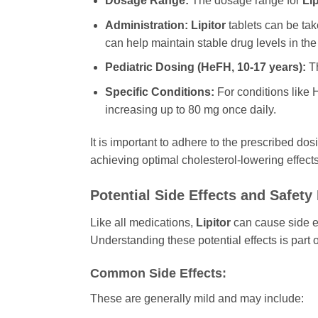
Dosage Range:
The dosage range for
Lip
Administration:
Lipitor
tablets can be take
can help maintain stable drug levels in the
Pediatric Dosing (HeFH, 10-17 years):
Th
Specific Conditions:
For conditions like 
increasing up to 80 mg once daily.
It is important to adhere to the prescribed do
achieving optimal cholesterol-lowering effects
Potential Side Effects and Safety
Like all medications,
Lipitor
can cause side ef
Understanding these potential effects is par
Common Side Effects:
These are generally mild and may include: