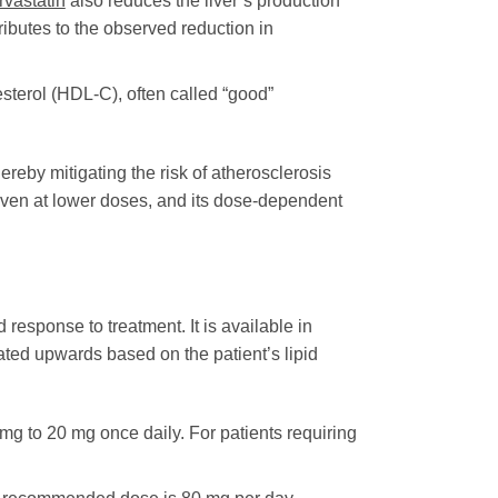
rvastatin
also reduces the liver’s production
ibutes to the observed reduction in
sterol (HDL-C), often called “good”
ereby mitigating the risk of atherosclerosis
 even at lower doses, and its dose-dependent
 response to treatment. It is available in
trated upwards based on the patient’s lipid
 mg to 20 mg once daily. For patients requiring