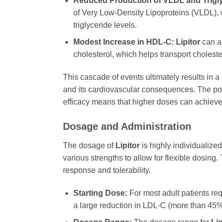
Reduced Production of VLDL and Trigly
of Very Low-Density Lipoproteins (VLDL), w
triglyceride levels.
Modest Increase in HDL-C:
Lipitor
can al
cholesterol, which helps transport cholester
This cascade of events ultimately results in a
and its cardiovascular consequences. The po
efficacy means that higher doses can achiev
Dosage and Administration
The dosage of
Lipitor
is highly individualized
various strengths to allow for flexible dosing.
response and tolerability.
Starting Dose:
For most adult patients req
a large reduction in LDL-C (more than 45%