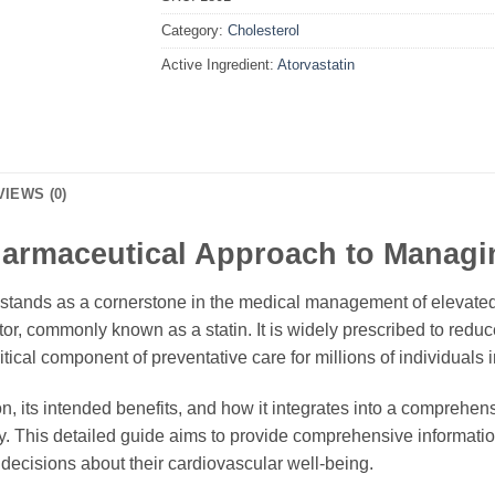
Category:
Cholesterol
Active Ingredient:
Atorvastatin
VIEWS (0)
Pharmaceutical Approach to Managi
 stands as a cornerstone in the medical management of elevated
or, commonly known as a statin. It is widely prescribed to reduc
itical component of preventative care for millions of individuals 
on, its intended benefits, and how it integrates into a comprehen
ely. This detailed guide aims to provide comprehensive informat
decisions about their cardiovascular well-being.