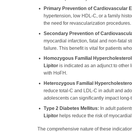
Primary Prevention of Cardiovascular E
hypertension, low HDL-C, or a family histor
the need for revascularization procedures.
Secondary Prevention of Cardiovascula
myocardial infarction, fatal and non-fatal s
failure. This benefit is vital for patients 
Homozygous Familial Hypercholesterol
Lipitor
is indicated as an adjunct to other 
with HoFH.
Heterozygous Familial Hypercholestero
reduce total-C and LDL-C in adult and adole
adolescents can significantly impact long
Type 2 Diabetes Mellitus:
In adult patient
Lipitor
helps reduce the risk of myocardial 
The comprehensive nature of these indicati