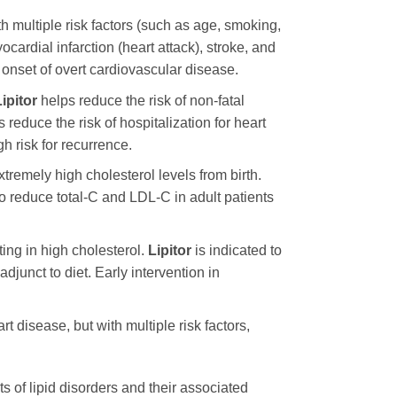
th multiple risk factors (such as age, smoking,
ocardial infarction (heart attack), stroke, and
 onset of overt cardiovascular disease.
ipitor
helps reduce the risk of non-fatal
 reduce the risk of hospitalization for heart
h risk for recurrence.
tremely high cholesterol levels from birth.
 to reduce total-C and LDL-C in adult patients
ng in high cholesterol.
Lipitor
is indicated to
junct to diet. Early intervention in
t disease, but with multiple risk factors,
ts of lipid disorders and their associated