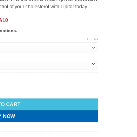
ol of your cholesterol with Lipitor today.
A10
options.
CLEAR
TO CART
Y NOW