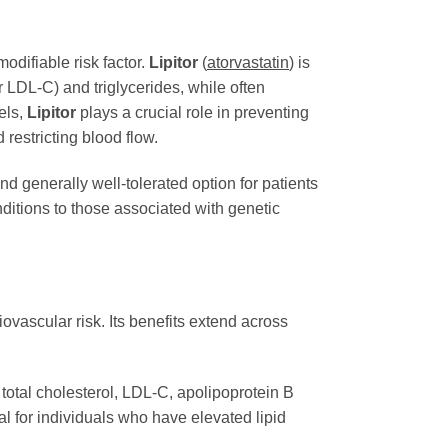
odifiable risk factor.
Lipitor
(
atorvastatin
) is
r LDL-C) and triglycerides, while often
els,
Lipitor
plays a crucial role in preventing
restricting blood flow.
d generally well-tolerated option for patients
nditions to those associated with genetic
iovascular risk. Its benefits extend across
 total cholesterol, LDL-C, apolipoprotein B
ial for individuals who have elevated lipid