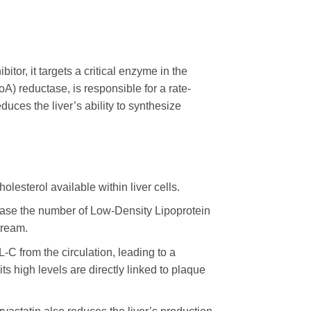
itor, it targets a critical enzyme in the
) reductase, is responsible for a rate-
educes the liver’s ability to synthesize
olesterol available within liver cells.
crease the number of Low-Density Lipoprotein
tream.
-C from the circulation, leading to a
ts high levels are directly linked to plaque