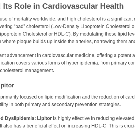
 Its Role in Cardiovascular Health
 of mortality worldwide, and high cholesterol is a significant m
owering “bad” cholesterol (Low-Density Lipoprotein Cholesterol o
ipoprotein Cholesterol or HDL-C). By modulating these lipid lev
n where plaque builds up inside the arteries, narrowing them and 
nt advancement in cardiovascular medicine, offering a potent an
plication covers various forms of hyperlipidemia, from primary co
in cholesterol management.
pitor
 primarily focused on lipid modification and the reduction of card
utility in both primary and secondary prevention strategies.
d Dyslipidemia:
Lipitor
is highly effective in reducing elevated
 It also has a beneficial effect on increasing HDL-C. This is cruc