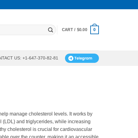
0
CART /
$
0.00
TACT US: +1-647-370-82-81
 help manage cholesterol levels. It works by
l (LDL) and triglycerides, while increasing
hy cholesterol is crucial for cardiovascular
lable over the counter, making it an accessible