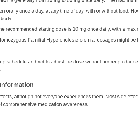
itor
is generally from 10 mg to 80 mg once daily. The maximu
n orally once a day, at any time of day, with or without food. Ho
 body.
e recommended starting dose is 10 mg once daily, with a ma
Homozygous Familial Hypercholesterolemia, dosages might be hi
sing schedule and not to adjust the dose without proper guidance
.
 Information
fects, although not everyone experiences them. Most side effec
t of comprehensive medication awareness.