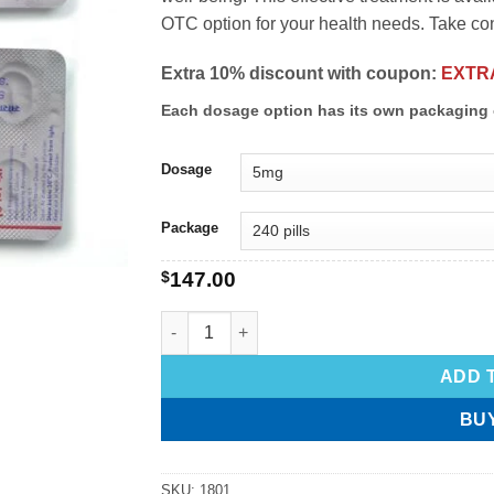
OTC option for your health needs. Take contr
Extra 10% discount with coupon:
EXTR
Each dosage option has its own packaging 
Dosage
Package
$
147.00
ADD 
BU
SKU:
1801