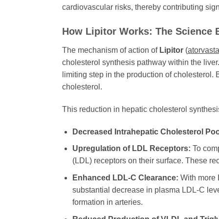
cardiovascular risks, thereby contributing sig
How Lipitor Works: The Science 
The mechanism of action of
Lipitor
(
atorvasta
cholesterol synthesis pathway within the liv
limiting step in the production of cholesterol.
cholesterol.
This reduction in hepatic cholesterol synthesi
Decreased Intrahepatic Cholesterol Poo
Upregulation of LDL Receptors:
To compe
(LDL) receptors on their surface. These re
Enhanced LDL-C Clearance:
With more LD
substantial decrease in plasma LDL-C levels
formation in arteries.