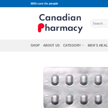
With care for people
SHOP
ABOUT US
CATEGORY
MEN’S HEAL