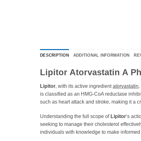
DESCRIPTION
ADDITIONAL INFORMATION
RE
Lipitor Atorvastatin A 
Lipitor
, with its active ingredient
atorvastatin
,
is classified as an HMG-CoA reductase inhibit
such as heart attack and stroke, making it a cr
Understanding the full scope of
Lipitor
‘s acti
seeking to manage their cholesterol effectiv
individuals with knowledge to make informed 