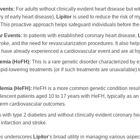
vents:
For adults without clinically evident heart disease but wi
y of early heart disease),
Lipitor
is used to reduce the risk of my
 This proactive approach helps safeguard individuals before the
r Events:
In patients with established coronary heart disease,
L
troke, and the need for revascularization procedures. It also helps
who have already experienced a cardiovascular event and are at hig
emia (HoFH):
This is a rare genetic disorder characterized by ex
lipid-lowering treatments (or if such treatments are unavailable)
lemia (HeFH):
HeFH is a more common genetic condition resulti
scent patients aged 10 to 17 years with HeFH, typically as an ad
-term cardiovascular outcomes.
s with type 2 diabetes and without clinically evident coronary hear
infarction and stroke.
ons underscores
Lipitor
‘s broad utility in managing various aspec