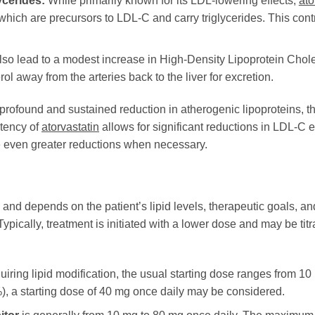
cerides:
While primarily known for its LDL-lowering effects,
ato
hich are precursors to LDL-C and carry triglycerides. This contr
so lead to a modest increase in High-Density Lipoprotein Chole
ol away from the arteries back to the liver for excretion.
 profound and sustained reduction in atherogenic lipoproteins, th
tency of
atorvastatin
allows for significant reductions in LDL-C
e even greater reductions when necessary.
 and depends on the patient’s lipid levels, therapeutic goals, and
 Typically, treatment is initiated with a lower dose and may be ti
uiring lipid modification, the usual starting dose ranges from 10
), a starting dose of 40 mg once daily may be considered.