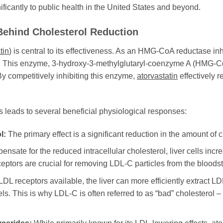
nificantly to public health in the United States and beyond.
Behind Cholesterol Reduction
tin
) is central to its effectiveness. As an HMG-CoA reductase inhib
er. This enzyme, 3-hydroxy-3-methylglutaryl-coenzyme A (HMG-CoA
 By competitively inhibiting this enzyme,
atorvastatin
effectively r
s leads to several beneficial physiological responses:
l:
The primary effect is a significant reduction in the amount of ch
nsate for the reduced intracellular cholesterol, liver cells in
ceptors are crucial for removing LDL-C particles from the bloods
L receptors available, the liver can more efficiently extract LDL
. This is why LDL-C is often referred to as “bad” cholesterol – i