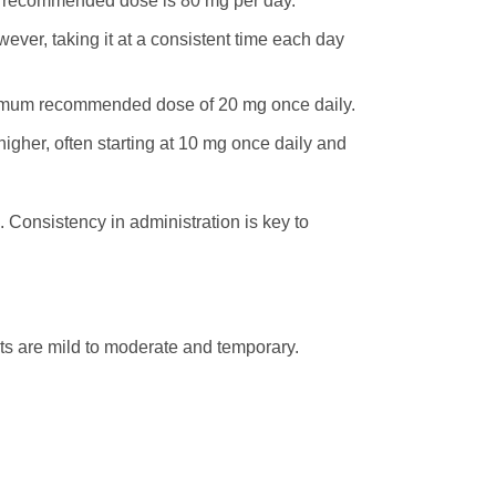
m recommended dose is 80 mg per day.
wever, taking it at a consistent time each day
ximum recommended dose of 20 mg once daily.
gher, often starting at 10 mg once daily and
. Consistency in administration is key to
ts are mild to moderate and temporary.