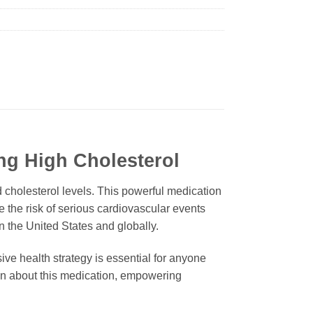
ng High Cholesterol
 cholesterol levels. This powerful medication
e the risk of serious cardiovascular events
in the United States and globally.
sive health strategy is essential for anyone
ion about this medication, empowering