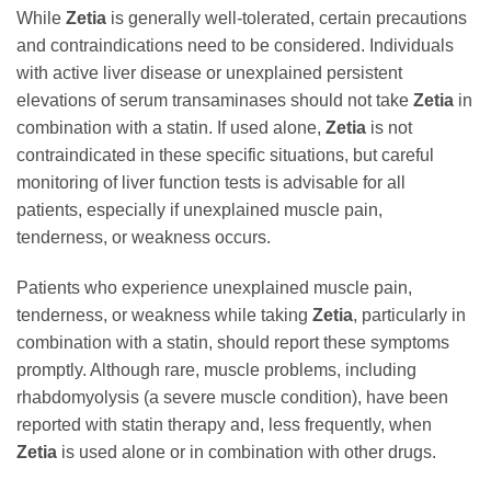
While
Zetia
is generally well-tolerated, certain precautions
and contraindications need to be considered. Individuals
with active liver disease or unexplained persistent
elevations of serum transaminases should not take
Zetia
in
combination with a statin. If used alone,
Zetia
is not
contraindicated in these specific situations, but careful
monitoring of liver function tests is advisable for all
patients, especially if unexplained muscle pain,
tenderness, or weakness occurs.
Patients who experience unexplained muscle pain,
tenderness, or weakness while taking
Zetia
, particularly in
combination with a statin, should report these symptoms
promptly. Although rare, muscle problems, including
rhabdomyolysis (a severe muscle condition), have been
reported with statin therapy and, less frequently, when
Zetia
is used alone or in combination with other drugs.