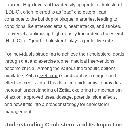
concern. High levels of low-density lipoprotein cholesterol
(LDL-C), often referred to as “bad” cholesterol, can
contribute to the buildup of plaque in arteries, leading to
conditions like atherosclerosis, heart attacks, and strokes.
Conversely, optimizing high-density lipoprotein cholesterol
(HDL-C), or “good” cholesterol, plays a protective role.
For individuals struggling to achieve their cholesterol goals
through diet and exercise alone, medical interventions
become crucial. Among the various therapeutic options
available,
Zetia
(
ezetimibe
) stands out as a unique and
effective medication. This detailed guide aims to provide a
thorough understanding of
Zetia
, exploring its mechanism
of action, approved uses, dosage, potential side effects,
and how it fits into a broader strategy for cholesterol
management.
Understanding Cholesterol and Its Impact on