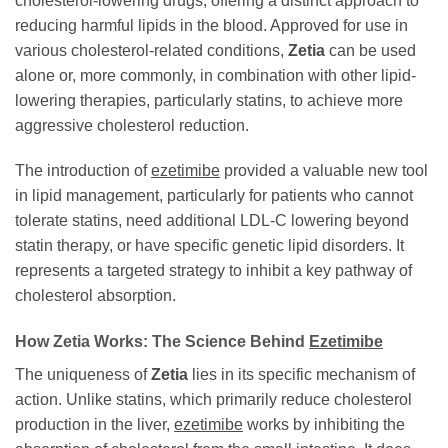
cholesterol-lowering drugs, offering a distinct approach to
reducing harmful lipids in the blood. Approved for use in
various cholesterol-related conditions,
Zetia
can be used
alone or, more commonly, in combination with other lipid-
lowering therapies, particularly statins, to achieve more
aggressive cholesterol reduction.
The introduction of
ezetimibe
provided a valuable new tool
in lipid management, particularly for patients who cannot
tolerate statins, need additional LDL-C lowering beyond
statin therapy, or have specific genetic lipid disorders. It
represents a targeted strategy to inhibit a key pathway of
cholesterol absorption.
How
Zetia
Works: The Science Behind
Ezetimibe
The uniqueness of
Zetia
lies in its specific mechanism of
action. Unlike statins, which primarily reduce cholesterol
production in the liver,
ezetimibe
works by inhibiting the