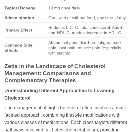
Typical Dosage
10 mg once daily
Administration
Oral, with or without food, any time of day
Reduces LDL-C, total cholesterol, ApoB,
Primary Effect
non-HDL-C; modest increase in HDL-C
Abdominal pain, diarrhea, fatigue, back
Common Side
pain, joint pain, muscle pain (especially
Effects
with statins)
Zetia
in the Landscape of Cholesterol
Management: Comparisons and
Complementary Therapies
Understanding Different Approaches to Lowering
Cholesterol
The management of high cholesterol often involves a multi-
faceted approach, combining lifestyle modifications with
various classes of medications. Each class targets different
pathways involved in cholesterol metabolism, providing