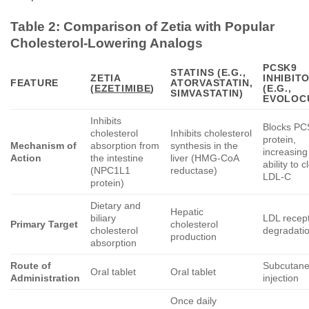
Table 2: Comparison of
Zetia
with Popular
Cholesterol-Lowering Analogs
PCSK9
STATINS (E.G.,
ZETIA
INHIBIT
FEATURE
ATORVASTATIN,
(
EZETIMIBE
)
(E.G.,
SIMVASTATIN)
EVOLOC
Inhibits
Blocks P
cholesterol
Inhibits cholesterol
protein,
Mechanism of
absorption from
synthesis in the
increasing 
Action
the intestine
liver (HMG-CoA
ability to c
(NPC1L1
reductase)
LDL-C
protein)
Dietary and
Hepatic
biliary
LDL recep
Primary Target
cholesterol
cholesterol
degradati
production
absorption
Route of
Subcutan
Oral tablet
Oral tablet
Administration
injection
Once daily