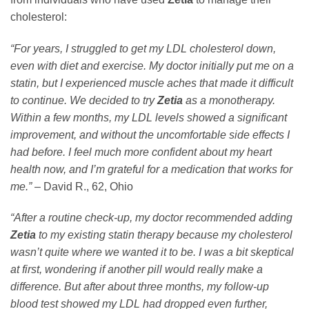
cholesterol:
“For years, I struggled to get my LDL cholesterol down,
even with diet and exercise. My doctor initially put me on a
statin, but I experienced muscle aches that made it difficult
to continue. We decided to try
Zetia
as a monotherapy.
Within a few months, my LDL levels showed a significant
improvement, and without the uncomfortable side effects I
had before. I feel much more confident about my heart
health now, and I’m grateful for a medication that works for
me.”
– David R., 62, Ohio
“After a routine check-up, my doctor recommended adding
Zetia
to my existing statin therapy because my cholesterol
wasn’t quite where we wanted it to be. I was a bit skeptical
at first, wondering if another pill would really make a
difference. But after about three months, my follow-up
blood test showed my LDL had dropped even further,