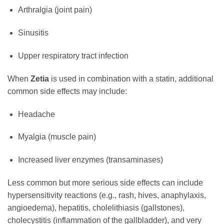
Arthralgia (joint pain)
Sinusitis
Upper respiratory tract infection
When
Zetia
is used in combination with a statin, additional
common side effects may include:
Headache
Myalgia (muscle pain)
Increased liver enzymes (transaminases)
Less common but more serious side effects can include
hypersensitivity reactions (e.g., rash, hives, anaphylaxis,
angioedema), hepatitis, cholelithiasis (gallstones),
cholecystitis (inflammation of the gallbladder), and very