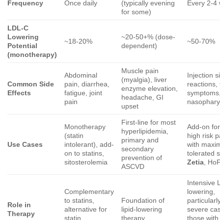
Frequency
Once daily
(typically evening
Every 2-4
for some)
LDL-C
Lowering
~20-50+% (dose-
~18-20%
~50-70%
Potential
dependent)
(monotherapy)
Muscle pain
Abdominal
Injection s
(myalgia), liver
Common Side
pain, diarrhea,
reactions, 
enzyme elevation,
Effects
fatigue, joint
symptoms
headache, GI
pain
nasopharyn
upset
First-line for most
Monotherapy
Add-on for
hyperlipidemia,
(statin
high risk p
primary and
Use Cases
intolerant), add-
with maxim
secondary
on to statins,
tolerated s
prevention of
sitosterolemia
Zetia
, Ho
ASCVD
Intensive
Complementary
lowering,
to statins,
Foundation of
particularl
Role in
alternative for
lipid-lowering
severe ca
Therapy
statin
therapy
those with