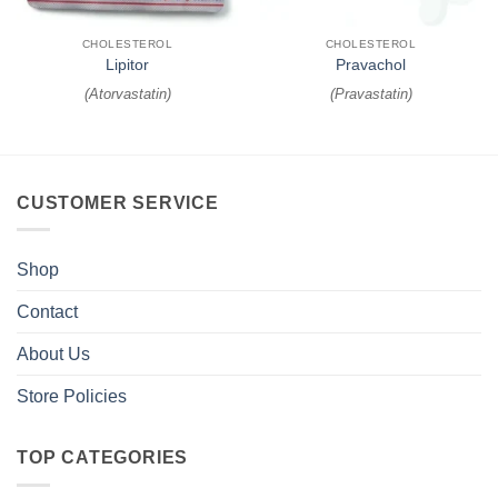
CHOLESTEROL
CHOLESTEROL
Lipitor
Pravachol
(
Atorvastatin
)
(
Pravastatin
)
CUSTOMER SERVICE
Shop
Contact
About Us
Store Policies
TOP CATEGORIES