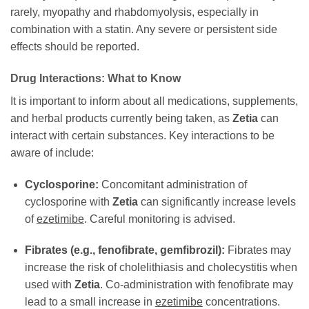
rarely, myopathy and rhabdomyolysis, especially in
combination with a statin. Any severe or persistent side
effects should be reported.
Drug Interactions: What to Know
It is important to inform about all medications, supplements,
and herbal products currently being taken, as
Zetia
can
interact with certain substances. Key interactions to be
aware of include:
Cyclosporine:
Concomitant administration of
cyclosporine with
Zetia
can significantly increase levels
of
ezetimibe
. Careful monitoring is advised.
Fibrates (e.g., fenofibrate, gemfibrozil):
Fibrates may
increase the risk of cholelithiasis and cholecystitis when
used with
Zetia
. Co-administration with fenofibrate may
lead to a small increase in
ezetimibe
concentrations.