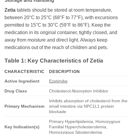
Storage and Handling
Zetia
tablets should be stored at room temperature,
between 20°C to 25°C (68°F to 77°F), with excursions
permitted to 15°C to 30°C (59°F to 86°F). Keep the
medication in its original container, tightly closed, and
away from moisture and direct light. Always keep
medications out of the reach of children and pets.
Table 1: Key Characteristics of
Zetia
CHARACTERISTIC
DESCRIPTION
Active Ingredient
Ezetimibe
Drug Class
Cholesterol Absorption Inhibitor
Inhibits absorption of cholesterol from the
Primary Mechanism
small intestine via NPC1L1 protein
blockade
Primary Hyperlipidemia, Homozygous
Key Indication(s)
Familial Hypercholesterolemia,
Homozygous Sitosterolemia