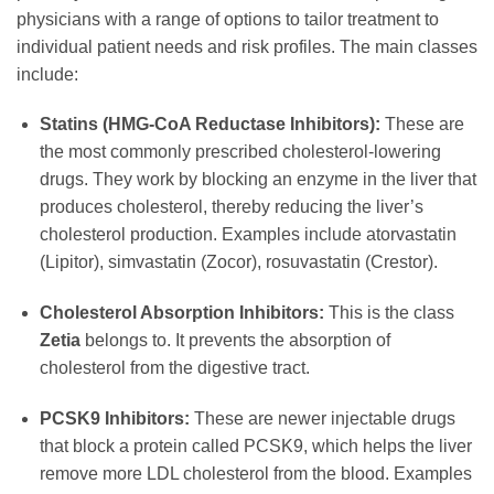
physicians with a range of options to tailor treatment to
individual patient needs and risk profiles. The main classes
include:
Statins (HMG-CoA Reductase Inhibitors):
These are
the most commonly prescribed cholesterol-lowering
drugs. They work by blocking an enzyme in the liver that
produces cholesterol, thereby reducing the liver’s
cholesterol production. Examples include atorvastatin
(Lipitor), simvastatin (Zocor), rosuvastatin (Crestor).
Cholesterol Absorption Inhibitors:
This is the class
Zetia
belongs to. It prevents the absorption of
cholesterol from the digestive tract.
PCSK9 Inhibitors:
These are newer injectable drugs
that block a protein called PCSK9, which helps the liver
remove more LDL cholesterol from the blood. Examples