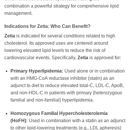
combination a powerful strategy for comprehensive lipid
management.
Indications for
Zetia
: Who Can Benefit?
Zetia
is indicated for several conditions related to high
cholesterol. Its approved uses are centered around
lowering elevated lipid levels to reduce the risk of
cardiovascular events. Specifically,
Zetia
is approved for:
Primary Hyperlipidemia:
Used alone or in combination
with an HMG-CoA reductase inhibitor (statin) as an
adjunct to diet to reduce elevated total-C, LDL-C, ApoB,
and non-HDL-C in patients with primary (heterozygous
familial and non-familial) hyperlipidemia.
Homozygous Familial Hypercholesterolemia
(HoFH):
Used in combination with a statin as an adjunct
to other lipid-lowering treatments (e.g., LDL apheresis)