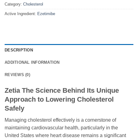
Category:
Cholesterol
Active Ingredient:
Ezetimibe
DESCRIPTION
ADDITIONAL INFORMATION
REVIEWS (0)
Zetia The Science Behind Its Unique
Approach to Lowering Cholesterol
Safely
Managing cholesterol effectively is a cornerstone of
maintaining cardiovascular health, particularly in the
United States where heart disease remains a significant