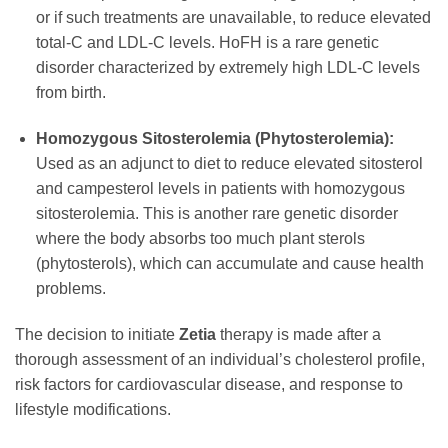
or if such treatments are unavailable, to reduce elevated
total-C and LDL-C levels. HoFH is a rare genetic
disorder characterized by extremely high LDL-C levels
from birth.
Homozygous Sitosterolemia (Phytosterolemia):
Used as an adjunct to diet to reduce elevated sitosterol
and campesterol levels in patients with homozygous
sitosterolemia. This is another rare genetic disorder
where the body absorbs too much plant sterols
(phytosterols), which can accumulate and cause health
problems.
The decision to initiate
Zetia
therapy is made after a
thorough assessment of an individual’s cholesterol profile,
risk factors for cardiovascular disease, and response to
lifestyle modifications.