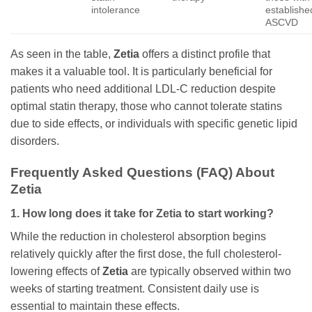
intolerance
establishe
ASCVD
As seen in the table,
Zetia
offers a distinct profile that
makes it a valuable tool. It is particularly beneficial for
patients who need additional LDL-C reduction despite
optimal statin therapy, those who cannot tolerate statins
due to side effects, or individuals with specific genetic lipid
disorders.
Frequently Asked Questions (FAQ) About
Zetia
1. How long does it take for
Zetia
to start working?
While the reduction in cholesterol absorption begins
relatively quickly after the first dose, the full cholesterol-
lowering effects of
Zetia
are typically observed within two
weeks of starting treatment. Consistent daily use is
essential to maintain these effects.