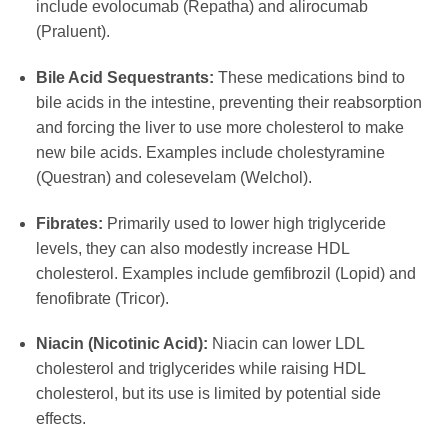
include evolocumab (Repatha) and alirocumab
(Praluent).
Bile Acid Sequestrants:
These medications bind to
bile acids in the intestine, preventing their reabsorption
and forcing the liver to use more cholesterol to make
new bile acids. Examples include cholestyramine
(Questran) and colesevelam (Welchol).
Fibrates:
Primarily used to lower high triglyceride
levels, they can also modestly increase HDL
cholesterol. Examples include gemfibrozil (Lopid) and
fenofibrate (Tricor).
Niacin (Nicotinic Acid):
Niacin can lower LDL
cholesterol and triglycerides while raising HDL
cholesterol, but its use is limited by potential side
effects.