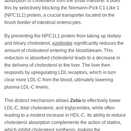
absorption of cholesterol from the small intestine. It does
this by selectively blocking the Niemann-Pick C1-Like 1
(NPC1L1) protein, a crucial transporter located on the
brush border of intestinal enterocytes.
By preventing the NPC1L1 protein from taking up dietary
and biliary cholesterol,
ezetimibe
significantly reduces the
amount of cholesterol entering the bloodstream. This
reduction in absorbed cholesterol leads to a decrease in
the delivery of cholesterol to the liver. The liver then
responds by upregulating LDL receptors, which in turn
clear more LDL-C from the blood, ultimately lowering
plasma LDL-C levels.
This distinct mechanism allows
Zetia
to effectively lower
LDL-C, total cholesterol, and triglycerides, while often
leading to a modest increase in HDL-C. Its ability to reduce
cholesterol absorption complements the action of statins,
which inhibit cholesterol synthesis, making the