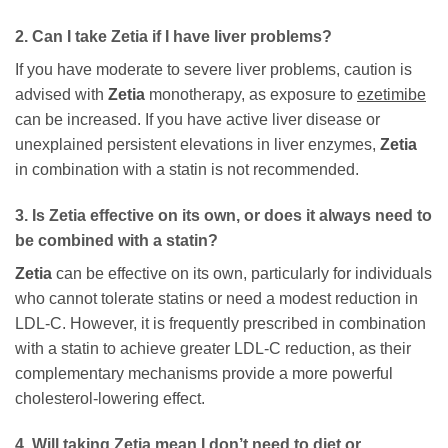
2. Can I take
Zetia
if I have liver problems?
If you have moderate to severe liver problems, caution is
advised with
Zetia
monotherapy, as exposure to
ezetimibe
can be increased. If you have active liver disease or
unexplained persistent elevations in liver enzymes,
Zetia
in combination with a statin is not recommended.
3. Is
Zetia
effective on its own, or does it always need to
be combined with a statin?
Zetia
can be effective on its own, particularly for individuals
who cannot tolerate statins or need a modest reduction in
LDL-C. However, it is frequently prescribed in combination
with a statin to achieve greater LDL-C reduction, as their
complementary mechanisms provide a more powerful
cholesterol-lowering effect.
4. Will taking
Zetia
mean I don’t need to diet or