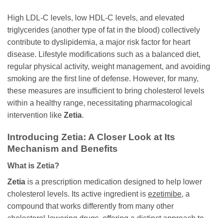
High LDL-C levels, low HDL-C levels, and elevated
triglycerides (another type of fat in the blood) collectively
contribute to dyslipidemia, a major risk factor for heart
disease. Lifestyle modifications such as a balanced diet,
regular physical activity, weight management, and avoiding
smoking are the first line of defense. However, for many,
these measures are insufficient to bring cholesterol levels
within a healthy range, necessitating pharmacological
intervention like
Zetia
.
Introducing
Zetia
: A Closer Look at Its
Mechanism and Benefits
What is
Zetia
?
Zetia
is a prescription medication designed to help lower
cholesterol levels. Its active ingredient is
ezetimibe
, a
compound that works differently from many other