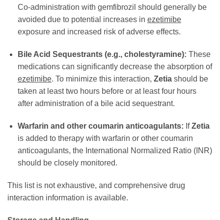
Co-administration with gemfibrozil should generally be
avoided due to potential increases in
ezetimibe
exposure and increased risk of adverse effects.
Bile Acid Sequestrants (e.g., cholestyramine):
These
medications can significantly decrease the absorption of
ezetimibe
. To minimize this interaction,
Zetia
should be
taken at least two hours before or at least four hours
after administration of a bile acid sequestrant.
Warfarin and other coumarin anticoagulants:
If
Zetia
is added to therapy with warfarin or other coumarin
anticoagulants, the International Normalized Ratio (INR)
should be closely monitored.
This list is not exhaustive, and comprehensive drug
interaction information is available.