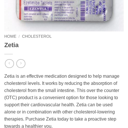
HOME
/
CHOLESTEROL
Zetia
Zetia is an effective medication designed to help manage
cholesterol levels. It works by reducing the absorption of
cholesterol from the small intestine. This over the counter
(OTC) product is a convenient option for those looking to
support their cardiovascular health. Zetia can be used
alone or in combination with other cholesterol-lowering
therapies. Purchase Zetia today to take a proactive step
towards a healthier you.