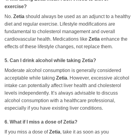
exercise?
No.
Zetia
should always be used as an adjunct to a healthy
diet and regular exercise. Lifestyle modifications are
fundamental to cholesterol management and overall
cardiovascular health. Medications like
Zetia
enhance the
effects of these lifestyle changes, not replace them.
5. Can I drink alcohol while taking
Zetia
?
Moderate alcohol consumption is generally considered
acceptable while taking
Zetia
. However, excessive alcohol
intake can potentially affect liver health and cholesterol
levels independently. It’s always advisable to discuss
alcohol consumption with a healthcare professional,
especially if you have existing liver conditions.
6. What if I miss a dose of
Zetia
?
If you miss a dose of
Zetia
, take it as soon as you