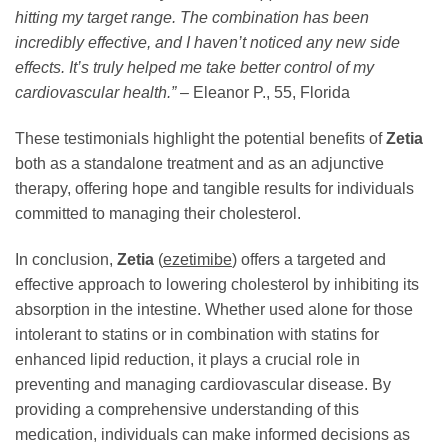
hitting my target range. The combination has been
incredibly effective, and I haven’t noticed any new side
effects. It’s truly helped me take better control of my
cardiovascular health.”
– Eleanor P., 55, Florida
These testimonials highlight the potential benefits of
Zetia
both as a standalone treatment and as an adjunctive
therapy, offering hope and tangible results for individuals
committed to managing their cholesterol.
In conclusion,
Zetia
(
ezetimibe
) offers a targeted and
effective approach to lowering cholesterol by inhibiting its
absorption in the intestine. Whether used alone for those
intolerant to statins or in combination with statins for
enhanced lipid reduction, it plays a crucial role in
preventing and managing cardiovascular disease. By
providing a comprehensive understanding of this
medication, individuals can make informed decisions as