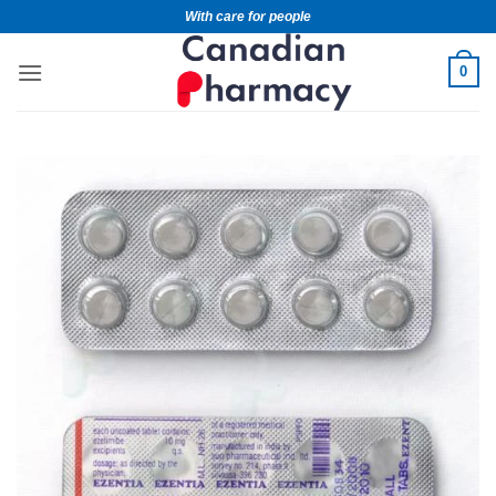
With care for people
0