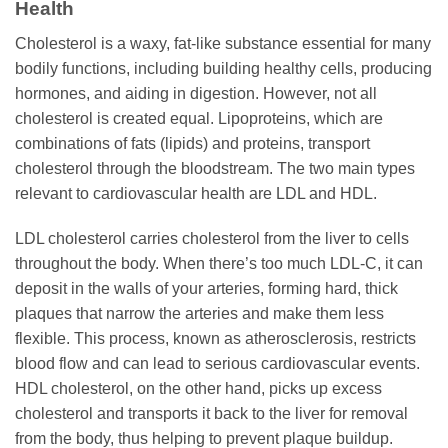
Health
Cholesterol is a waxy, fat-like substance essential for many
bodily functions, including building healthy cells, producing
hormones, and aiding in digestion. However, not all
cholesterol is created equal. Lipoproteins, which are
combinations of fats (lipids) and proteins, transport
cholesterol through the bloodstream. The two main types
relevant to cardiovascular health are LDL and HDL.
LDL cholesterol carries cholesterol from the liver to cells
throughout the body. When there’s too much LDL-C, it can
deposit in the walls of your arteries, forming hard, thick
plaques that narrow the arteries and make them less
flexible. This process, known as atherosclerosis, restricts
blood flow and can lead to serious cardiovascular events.
HDL cholesterol, on the other hand, picks up excess
cholesterol and transports it back to the liver for removal
from the body, thus helping to prevent plaque buildup.