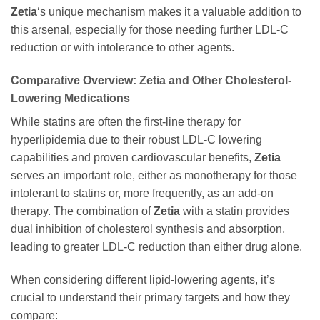
Zetia
‘s unique mechanism makes it a valuable addition to
this arsenal, especially for those needing further LDL-C
reduction or with intolerance to other agents.
Comparative Overview:
Zetia
and Other Cholesterol-
Lowering Medications
While statins are often the first-line therapy for
hyperlipidemia due to their robust LDL-C lowering
capabilities and proven cardiovascular benefits,
Zetia
serves an important role, either as monotherapy for those
intolerant to statins or, more frequently, as an add-on
therapy. The combination of
Zetia
with a statin provides
dual inhibition of cholesterol synthesis and absorption,
leading to greater LDL-C reduction than either drug alone.
When considering different lipid-lowering agents, it’s
crucial to understand their primary targets and how they
compare: