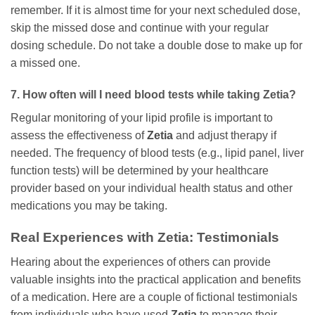
remember. If it is almost time for your next scheduled dose,
skip the missed dose and continue with your regular
dosing schedule. Do not take a double dose to make up for
a missed one.
7. How often will I need blood tests while taking
Zetia
?
Regular monitoring of your lipid profile is important to
assess the effectiveness of
Zetia
and adjust therapy if
needed. The frequency of blood tests (e.g., lipid panel, liver
function tests) will be determined by your healthcare
provider based on your individual health status and other
medications you may be taking.
Real Experiences with
Zetia
: Testimonials
Hearing about the experiences of others can provide
valuable insights into the practical application and benefits
of a medication. Here are a couple of fictional testimonials
from individuals who have used
Zetia
to manage their