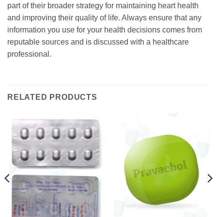
part of their broader strategy for maintaining heart health
and improving their quality of life. Always ensure that any
information you use for your health decisions comes from
reputable sources and is discussed with a healthcare
professional.
RELATED PRODUCTS