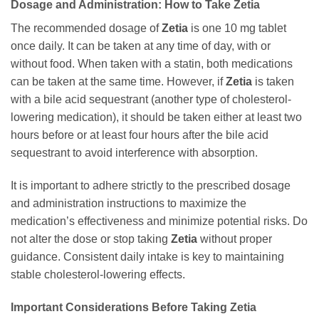
Dosage and Administration: How to Take
Zetia
The recommended dosage of
Zetia
is one 10 mg tablet
once daily. It can be taken at any time of day, with or
without food. When taken with a statin, both medications
can be taken at the same time. However, if
Zetia
is taken
with a bile acid sequestrant (another type of cholesterol-
lowering medication), it should be taken either at least two
hours before or at least four hours after the bile acid
sequestrant to avoid interference with absorption.
It is important to adhere strictly to the prescribed dosage
and administration instructions to maximize the
medication’s effectiveness and minimize potential risks. Do
not alter the dose or stop taking
Zetia
without proper
guidance. Consistent daily intake is key to maintaining
stable cholesterol-lowering effects.
Important Considerations Before Taking
Zetia