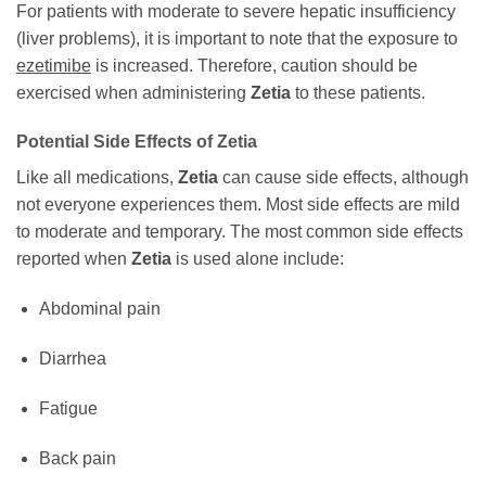
For patients with moderate to severe hepatic insufficiency
(liver problems), it is important to note that the exposure to
ezetimibe
is increased. Therefore, caution should be
exercised when administering
Zetia
to these patients.
Potential Side Effects of
Zetia
Like all medications,
Zetia
can cause side effects, although
not everyone experiences them. Most side effects are mild
to moderate and temporary. The most common side effects
reported when
Zetia
is used alone include:
Abdominal pain
Diarrhea
Fatigue
Back pain