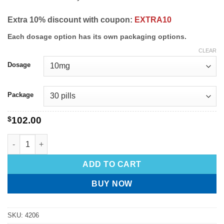
Extra 10% discount with coupon:
EXTRA10
Each dosage option has its own packaging options.
CLEAR
Dosage
Package
$
102.00
ADD TO CART
BUY NOW
SKU:
4206