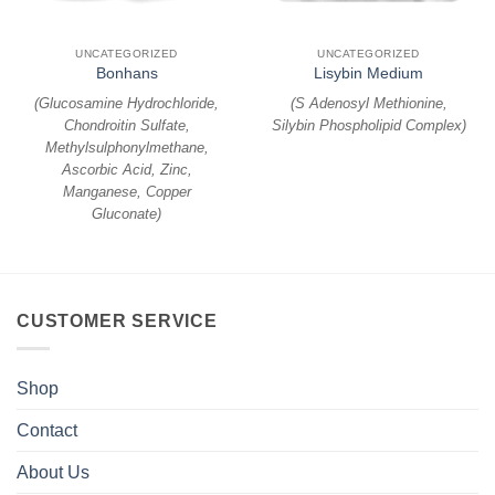
UNCATEGORIZED
UNCATEGORIZED
Bonhans
Lisybin Medium
(
Glucosamine Hydrochloride,
(
S Adenosyl Methionine,
Chondroitin Sulfate,
Silybin Phospholipid Complex
)
Methylsulphonylmethane,
Ascorbic Acid, Zinc,
Manganese, Copper
Gluconate
)
CUSTOMER SERVICE
Shop
Contact
About Us