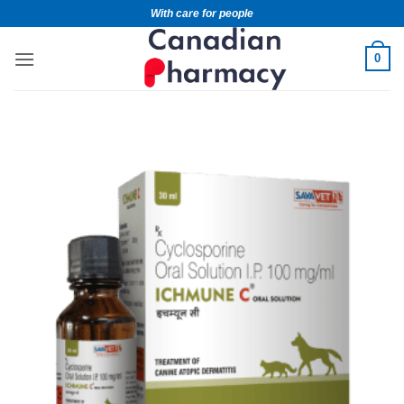
With care for people
0