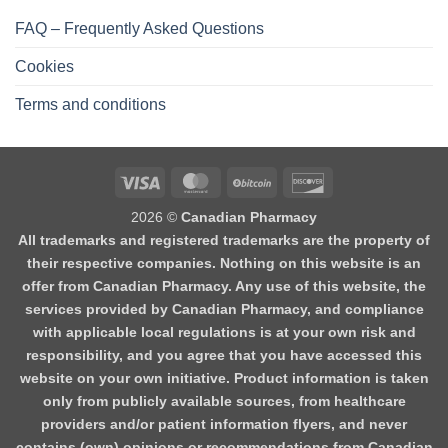
FAQ – Frequently Asked Questions
Cookies
Terms and conditions
2026 ©
Canadian Pharmacy
All trademarks and registered trademarks are the property of
their respective companies. Nothing on this website is an
offer from Canadian Pharmacy. Any use of this website, the
services provided by Canadian Pharmacy, and compliance
with applicable local regulations is at your own risk and
responsibility, and you agree that you have accessed this
website on your own initiative. Product information is taken
only from publicly available sources, from healthcare
providers and/or patient information flyers, and never
contains (own) opinions or recommendations from Canadian