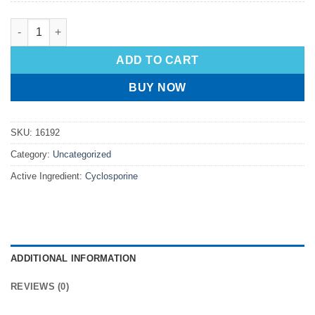
ADD TO CART
BUY NOW
SKU:
16192
Category:
Uncategorized
Active Ingredient:
Cyclosporine
ADDITIONAL INFORMATION
REVIEWS (0)