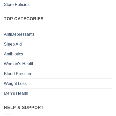
Store Policies
TOP CATEGORIES
AntiDepressants
Sleep Aid
Antibiotics
Woman’s Health
Blood Pressure
Weight Loss
Men’s Health
HELP & SUPPORT