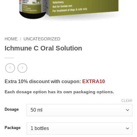
HOME
/
UNCATEGORIZED
Ichmune C Oral Solution
Extra 10% discount with coupon:
EXTRA10
Each dosage option has its own packaging options.
CLEAR
Dosage
Package