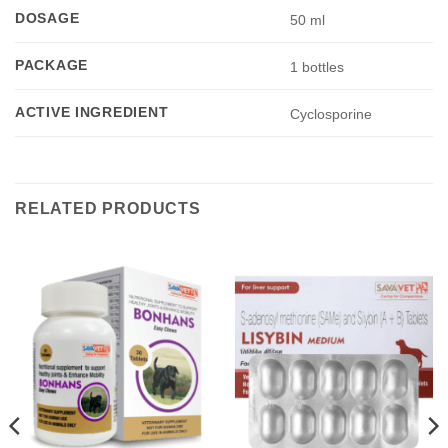
DOSAGE
50 ml
PACKAGE
1 bottles
ACTIVE INGREDIENT
Cyclosporine
RELATED PRODUCTS