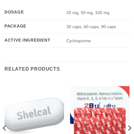
DOSAGE
25 mg, 50 mg, 100 mg
PACKAGE
30 caps, 60 caps, 90 caps
ACTIVE INGREDIENT
Cyclosporine
RELATED PRODUCTS