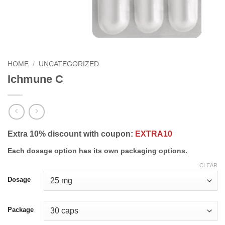
HOME
/
UNCATEGORIZED
Ichmune C
Extra 10% discount with coupon:
EXTRA10
Each dosage option has its own packaging options.
CLEAR
Dosage
Package