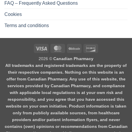
FAQ – Frequently Asked Questions
Cookies
Terms and conditions
2026 ©
Canadian Pharmacy
All trademarks and registered trademarks are the property of
their respective companies. Nothing on this website is an
offer from Canadian Pharmacy. Any use of this website, the
services provided by Canadian Pharmacy, and compliance
with applicable local regulations is at your own risk and
responsibility, and you agree that you have accessed this
website on your own initiative. Product information is taken
only from publicly available sources, from healthcare
providers and/or patient information flyers, and never
contains (own) opinions or recommendations from Canadian