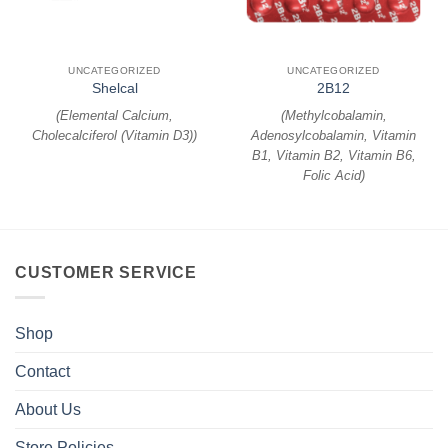
UNCATEGORIZED
UNCATEGORIZED
Shelcal
2B12
(
Elemental Calcium,
(
Methylcobalamin,
Cholecalciferol (Vitamin D3)
)
Adenosylcobalamin, Vitamin
B1, Vitamin B2, Vitamin B6,
Folic Acid
)
CUSTOMER SERVICE
Shop
Contact
About Us
Store Policies