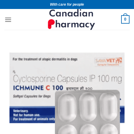
With care for people
0