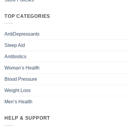
TOP CATEGORIES
AntiDepressants
Sleep Aid
Antibiotics
Woman’s Health
Blood Pressure
Weight Loss
Men’s Health
HELP & SUPPORT