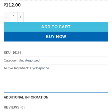
$
112.00
ADD TO CART
BUY NOW
SKU:
16188
Category:
Uncategorized
Active Ingredient:
Cyclosporine
ADDITIONAL INFORMATION
REVIEWS (0)