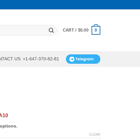
0
CART /
$
0.00
TACT US: +1-647-370-82-81
A10
options.
CLEAR