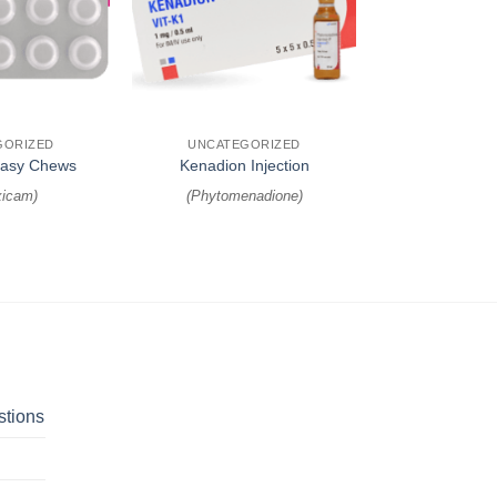
+
GORIZED
UNCATEGORIZED
Easy Chews
Kenadion Injection
xicam
)
(
Phytomenadione
)
stions