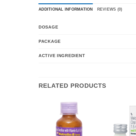
ADDITIONAL INFORMATION
REVIEWS (0)
DOSAGE
PACKAGE
ACTIVE INGREDIENT
RELATED PRODUCTS