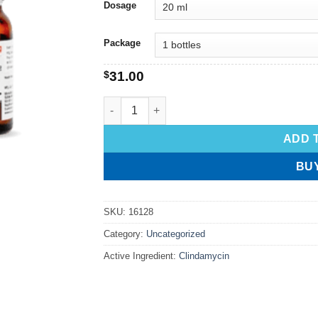
Dosage
Package
$
31.00
ADD 
BU
SKU:
16128
Category:
Uncategorized
Active Ingredient:
Clindamycin