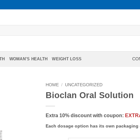
TH
WOMAN’S HEALTH
WEIGHT LOSS
CON
HOME
/
UNCATEGORIZED
Bioclan Oral Solution
Extra 10% discount with coupon:
EXTR
Each dosage option has its own packaging 