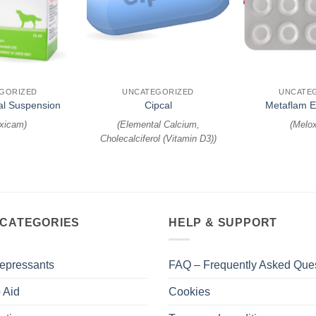
+
+
GORIZED
UNCATEGORIZED
UNCATE
al Suspension
Cipcal
Metaflam 
xicam
)
(
Elemental Calcium,
(
Melo
Cholecalciferol (Vitamin D3)
)
 CATEGORIES
HELP & SUPPORT
epressants
FAQ – Frequently Asked Que
 Aid
Cookies