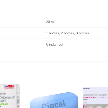
20 ml
1 bottles, 2 bottles, 3 bottles
Clindamycin