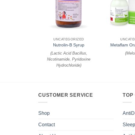
+
+
EGORIZED
UNCATEGORIZED
UNCATE
mune C
Nutrolin-B Syrup
Metaflam Or
sporine
)
(
Lactic Acid Bacillus,
(
Melo
Nicotinamide, Pyridoxine
Hydrochloride
)
CUSTOMER SERVICE
TOP
Shop
AntiD
Contact
Sleep