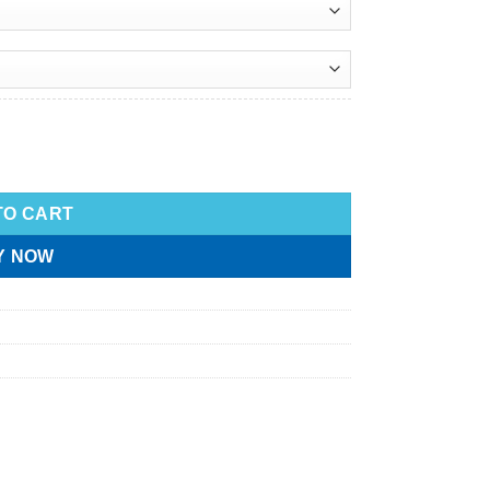
TO CART
Y NOW