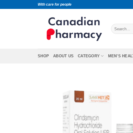
With care for people
SHOP
ABOUT US
CATEGORY
MEN’S HEAL